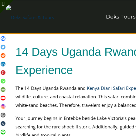
Deks Tours
14 Days Uganda Rwanda
Experience
The 14 Days Uganda Rwanda and
Kenya Diani Safari Expe
wildlife, culture, and coastal relaxation. This safari co
white-sand beaches. Therefore, travelers enjoy a balance
Your journey begins in Entebbe beside Lake Victoria’s peac
searching for the rare shoebill stork. Additionally, guided
birdlife and tropical plants.