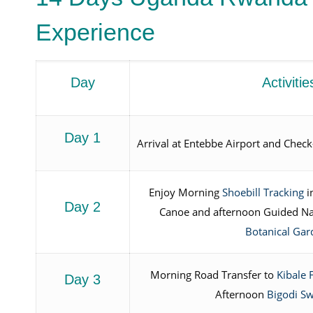
Experience
Day
Activitie
Day 1
Arrival at Entebbe Airport and Check-
Enjoy Morning
Shoebill Tracking
i
Day 2
Canoe and afternoon Guided Na
Botanical Gar
Morning Road Transfer to
Kibale 
Day 3
Afternoon
Bigodi S