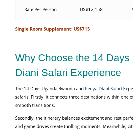
Rate Per Person
US$12,158
Single Room Supplement: US$715
Why Choose the 14 Days
Diani Safari Experience
The 14 Days Uganda Rwanda and
Kenya Diani Safari
Exper
safaris. Firstly, it connects three destinations within one
smooth transitions.
Secondly, the itinerary balances excitement and rest perfec
and game drives create thrilling moments. Meanwhile, city