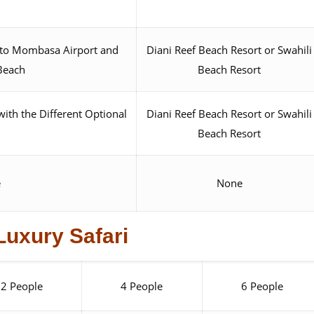
t to Mombasa Airport and
Diani Reef Beach Resort or Swahili
 Beach
Beach Resort
with the Different Optional
Diani Reef Beach Resort or Swahili
Beach Resort
e
None
Luxury Safari
2 People
4 People
6 People