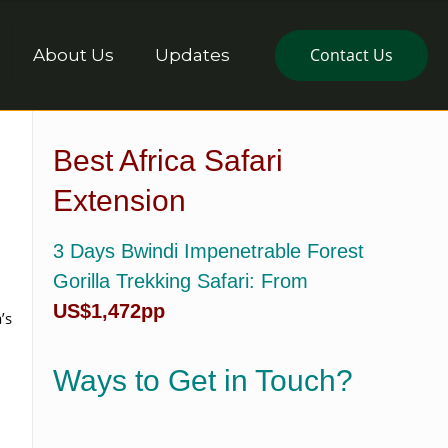
Contact Us
About Us
Updates
Best Africa Safari
Extension
3 Days Bwindi Impenetrable Forest
Gorilla Trekking Safari
: From
US$1,472pp
’s
Ways to Get in Touch?