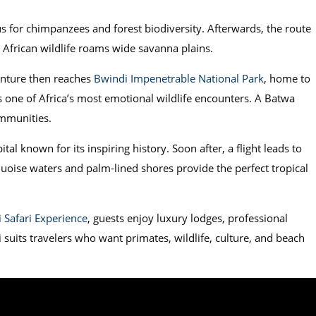
s for chimpanzees and forest biodiversity. Afterwards, the route
c African wildlife roams wide savanna plains.
nture then reaches
Bwindi Impenetrable National Park
, home to
s one of Africa’s most emotional wildlife encounters. A Batwa
ommunities.
ital known for its inspiring history. Soon after, a flight leads to
quoise waters and palm-lined shores provide the perfect tropical
 Safari Experience
, guests enjoy luxury lodges, professional
i suits travelers who want primates, wildlife, culture, and beach