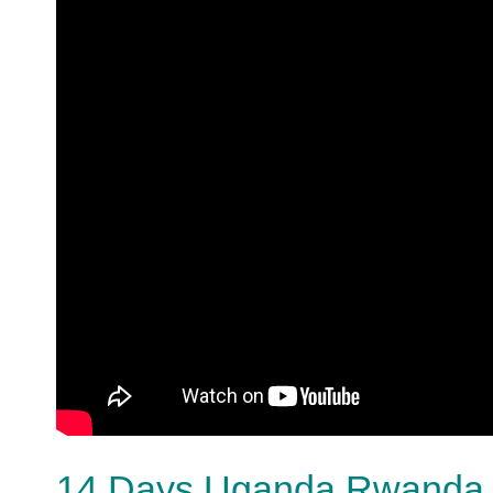
14 Days Uganda Rwanda a