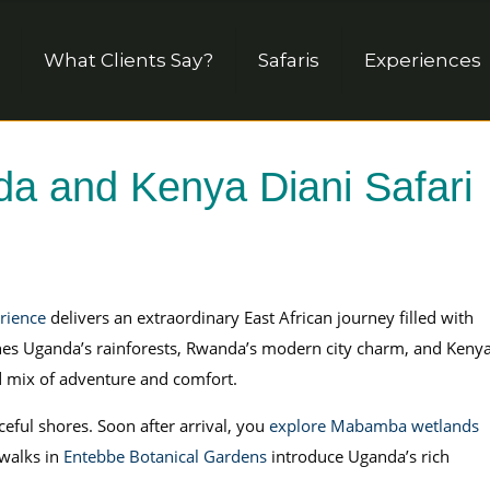
What Clients Say?
Safaris
Experiences
 and Kenya Diani Safari
rience
delivers an extraordinary East African journey filled with
mbines Uganda’s rainforests, Rwanda’s modern city charm, and Kenya
d mix of adventure and comfort.
eful shores. Soon after arrival, you
explore Mabamba wetlands
 walks in
Entebbe Botanical Gardens
introduce Uganda’s rich