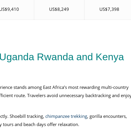
US$9,410
US$8,249
US$7,398
 Uganda Rwanda and Kenya
ience stands among East Africa’s most rewarding multi-country
 efficient route. Travelers avoid unnecessary backtracking and enjo
tly. Shoebill tracking,
chimpanzee trekking
, gorilla encounters,
 tours and beach days offer relaxation.