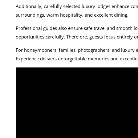
Additionally, carefully selected luxury lodges enhance co
surroundings, warm hospitality, and excellent dining.
Professional guides also ensure safe travel and smooth lo
opportunities carefully. Therefore, guests focus entirely 
For honeymooners, families, photographers, and luxury
Experience delivers unforgettable memories and exceptio