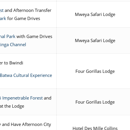
st
and Afternoon Transfer
Mweya Safari Lodge
ark
for Game Drives
nal Park
with Game Drives
Mweya Safari Lodge
zinga Channel
r to Bwindi
Four Gorillas Lodge
Batwa Cultural Experience
 Impenetrable Forest
and
Four Gorillas Lodge
at the Lodge
ty and Have Afternoon City
Hotel Des Mille Collins