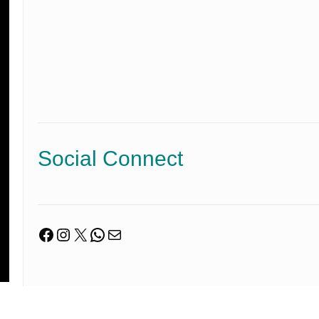
Social Connect
Facebook
Instagram
X
WhatsApp
Mail