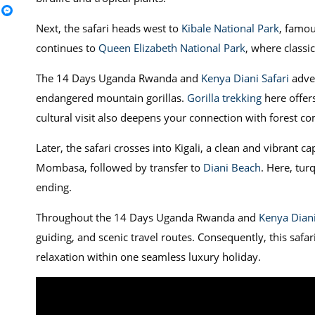
Next, the safari heads west to
Kibale National Park
, famou
continues to
Queen Elizabeth National Park
, where classi
The 14 Days Uganda Rwanda and
Kenya Diani Safari
adve
endangered mountain gorillas.
Gorilla trekking
here offer
cultural visit also deepens your connection with forest c
Later, the safari crosses into Kigali, a clean and vibrant cap
Mombasa, followed by transfer to
Diani Beach
. Here, tur
ending.
Throughout the 14 Days Uganda Rwanda and
Kenya Diani
guiding, and scenic travel routes. Consequently, this safar
relaxation within one seamless luxury holiday.