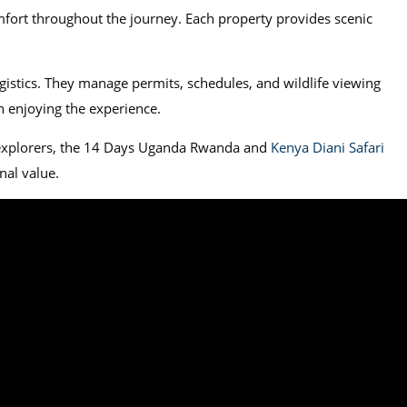
mfort throughout the journey. Each property provides scenic
gistics. They manage permits, schedules, and wildlife viewing
on enjoying the experience.
 explorers, the 14 Days Uganda Rwanda and
Kenya Diani Safari
nal value.