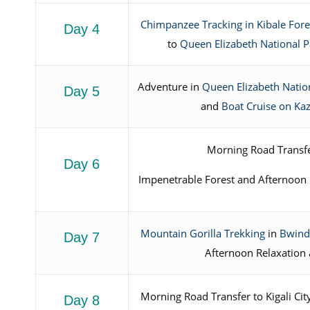
Chimpanzee Tracking in Kibale Fore
Day 4
to
Queen Elizabeth National P
Adventure in
Queen Elizabeth Natio
Day 5
and
Boat Cruise on Ka
Morning Road Transfe
Day 6
Impenetrable Forest and Afternoon
Mountain Gorilla Trekking
in
Bwindi
Day 7
Afternoon Relaxation 
Morning Road Transfer to Kigali Ci
Day 8