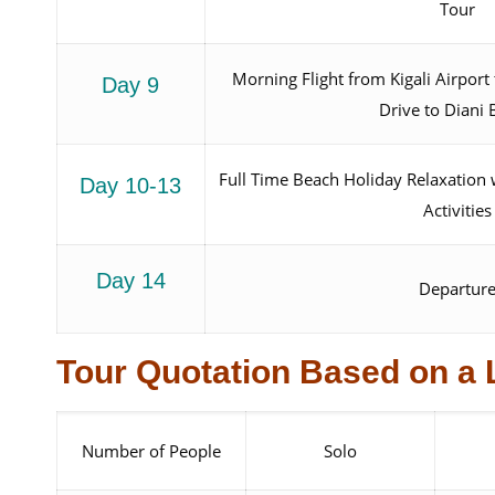
Tour
Morning Flight from Kigali Airpor
Day 9
Drive to Diani
Full Time Beach Holiday Relaxation 
Day 10-13
Activities
Day 14
Departur
Tour Quotation Based on a 
Number of People
Solo