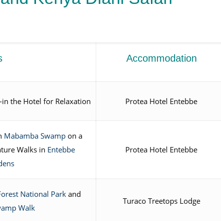
s
Accommodation
in the Hotel for Relaxation
Protea Hotel Entebbe
n
Mabamba Swamp
on a
ture Walks in
Entebbe
Protea Hotel Entebbe
dens
Forest National Park
and
Turaco Treetops Lodge
wamp Walk