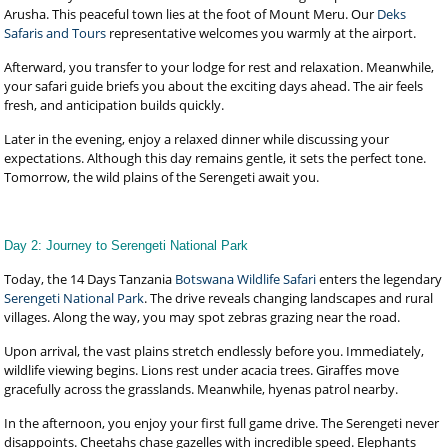
Arusha. This peaceful town lies at the foot of Mount Meru. Our
Deks
Safaris and Tours
representative welcomes you warmly at the airport.
Afterward, you transfer to your lodge for rest and relaxation. Meanwhile,
your safari guide briefs you about the exciting days ahead. The air feels
fresh, and anticipation builds quickly.
Later in the evening, enjoy a relaxed dinner while discussing your
expectations. Although this day remains gentle, it sets the perfect tone.
Tomorrow, the wild plains of the Serengeti await you.
Day 2: Journey to Serengeti National Park
Today, the 14 Days Tanzania
Botswana Wildlife Safari
enters the legendary
Serengeti National Park
. The drive reveals changing landscapes and rural
villages. Along the way, you may spot zebras grazing near the road.
Upon arrival, the vast plains stretch endlessly before you. Immediately,
wildlife viewing begins. Lions rest under acacia trees. Giraffes move
gracefully across the grasslands. Meanwhile, hyenas patrol nearby.
In the afternoon, you enjoy your first full game drive. The Serengeti never
disappoints. Cheetahs chase gazelles with incredible speed. Elephants