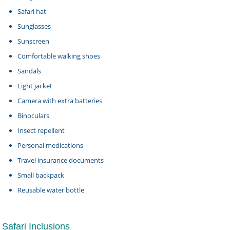
Safari hat
Sunglasses
Sunscreen
Comfortable walking shoes
Sandals
Light jacket
Camera with extra batteries
Binoculars
Insect repellent
Personal medications
Travel insurance documents
Small backpack
Reusable water bottle
Safari Inclusions