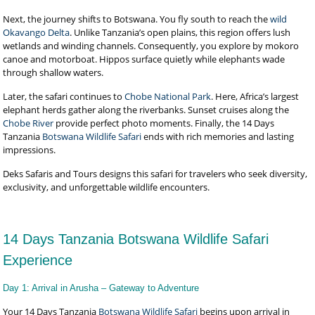
Next, the journey shifts to Botswana. You fly south to reach the
wild
Okavango Delta
. Unlike Tanzania’s open plains, this region offers lush
wetlands and winding channels. Consequently, you explore by mokoro
canoe and motorboat. Hippos surface quietly while elephants wade
through shallow waters.
Later, the safari continues to
Chobe National Park
. Here, Africa’s largest
elephant herds gather along the riverbanks. Sunset cruises along the
Chobe River
provide perfect photo moments. Finally, the 14 Days
Tanzania
Botswana Wildlife Safari
ends with rich memories and lasting
impressions.
Deks Safaris and Tours designs this safari for travelers who seek diversity,
exclusivity, and unforgettable wildlife encounters.
14 Days Tanzania Botswana Wildlife Safari
Experience
Day 1: Arrival in Arusha – Gateway to Adventure
Your 14 Days Tanzania
Botswana Wildlife Safari
begins upon arrival in