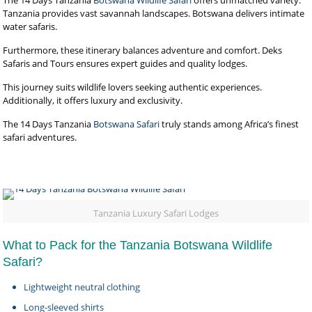
The 14 Days Tanzania
Botswana Wildlife Safari
offers unmatched variety.
Tanzania provides vast savannah landscapes. Botswana delivers intimate
water safaris.
Furthermore, these itinerary balances adventure and comfort. Deks
Safaris and Tours ensures expert guides and quality lodges.
This journey suits wildlife lovers seeking authentic experiences.
Additionally, it offers luxury and exclusivity.
The 14 Days Tanzania
Botswana Safari
truly stands among Africa’s finest
safari adventures.
Tanzania Luxury Safari Lodges
What to Pack for the Tanzania Botswana Wildlife
Safari?
Lightweight neutral clothing
Long-sleeved shirts