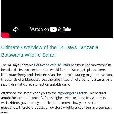
Ultimate Overview of the 14 Days Tanzania
Botswana Wildlife Safari
The 14 Days Tanzania
Botswana Wildlife Safari
begins in Tanzania’s wildlife
heartland. First, you explore the world-famous Serengeti plains. Here,
lions roam freely and cheetahs scan the horizon. During migration season,
thousands of wildebeest cross the land in search of greener pastures. As a
result, dramatic predator action unfolds daily.
Afterward, the safari leads you to the
Ngorongoro Crater
. This natural
amphitheater holds one of Africa’s highest wildlife densities. Within its
walls, rhinos graze calmly and elephants move slowly across the
grasslands. Therefore, guests enjoy close wildlife encounters in a compact
area.