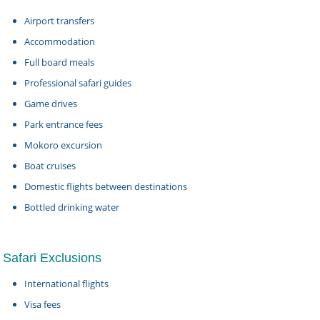
Airport transfers
Accommodation
Full board meals
Professional safari guides
Game drives
Park entrance fees
Mokoro excursion
Boat cruises
Domestic flights between destinations
Bottled drinking water
Safari Exclusions
International flights
Visa fees