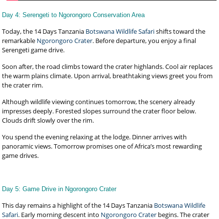
Day 4: Serengeti to Ngorongoro Conservation Area
Today, the 14 Days Tanzania
Botswana Wildlife Safari
shifts toward the
remarkable
Ngorongoro Crater
. Before departure, you enjoy a final
Serengeti game drive.
Soon after, the road climbs toward the crater highlands. Cool air replaces
the warm plains climate. Upon arrival, breathtaking views greet you from
the crater rim.
Although wildlife viewing continues tomorrow, the scenery already
impresses deeply. Forested slopes surround the crater floor below.
Clouds drift slowly over the rim.
You spend the evening relaxing at the lodge. Dinner arrives with
panoramic views. Tomorrow promises one of Africa’s most rewarding
game drives.
Day 5: Game Drive in Ngorongoro Crater
This day remains a highlight of the 14 Days Tanzania
Botswana Wildlife
Safari
. Early morning descent into
Ngorongoro Crater
begins. The crater