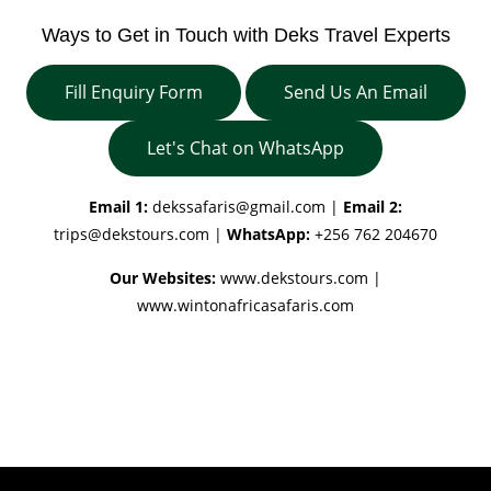
Ways to Get in Touch with Deks Travel Experts
Fill Enquiry Form
Send Us An Email
Let's Chat on WhatsApp
Email 1:
dekssafaris@gmail.com
|
Email 2:
trips@dekstours.com
|
WhatsApp:
+256 762 204670
Our Websites:
www.dekstours.com |
www.wintonafricasafaris.com