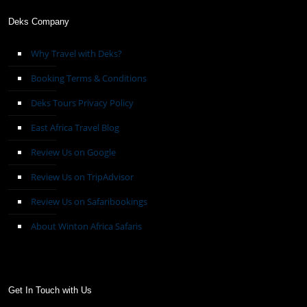
Deks Company
Why Travel with Deks?
Booking Terms & Conditions
Deks Tours Privacy Policy
East Africa Travel Blog
Review Us on Google
Review Us on TripAdvisor
Review Us on Safaribookings
About Winton Africa Safaris
Get In Touch with Us