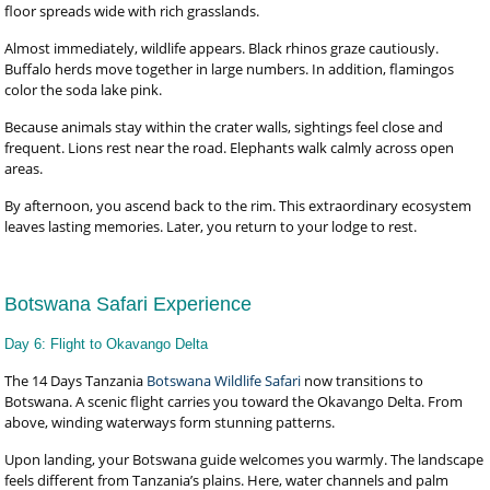
floor spreads wide with rich grasslands.
Almost immediately, wildlife appears. Black rhinos graze cautiously.
Buffalo herds move together in large numbers. In addition, flamingos
color the soda lake pink.
Because animals stay within the crater walls, sightings feel close and
frequent. Lions rest near the road. Elephants walk calmly across open
areas.
By afternoon, you ascend back to the rim. This extraordinary ecosystem
leaves lasting memories. Later, you return to your lodge to rest.
Botswana Safari Experience
Day 6: Flight to Okavango Delta
The 14 Days Tanzania
Botswana Wildlife Safari
now transitions to
Botswana. A scenic flight carries you toward the Okavango Delta. From
above, winding waterways form stunning patterns.
Upon landing, your Botswana guide welcomes you warmly. The landscape
feels different from Tanzania’s plains. Here, water channels and palm