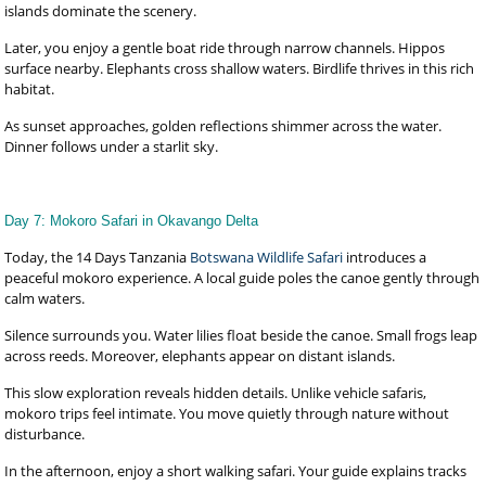
islands dominate the scenery.
Later, you enjoy a gentle boat ride through narrow channels. Hippos
surface nearby. Elephants cross shallow waters. Birdlife thrives in this rich
habitat.
As sunset approaches, golden reflections shimmer across the water.
Dinner follows under a starlit sky.
Day 7: Mokoro Safari in Okavango Delta
Today, the 14 Days Tanzania
Botswana Wildlife Safari
introduces a
peaceful mokoro experience. A local guide poles the canoe gently through
calm waters.
Silence surrounds you. Water lilies float beside the canoe. Small frogs leap
across reeds. Moreover, elephants appear on distant islands.
This slow exploration reveals hidden details. Unlike vehicle safaris,
mokoro trips feel intimate. You move quietly through nature without
disturbance.
In the afternoon, enjoy a short walking safari. Your guide explains tracks