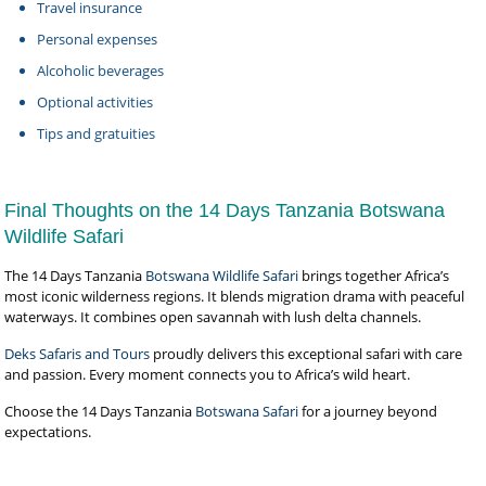
Travel insurance
Personal expenses
Alcoholic beverages
Optional activities
Tips and gratuities
Final Thoughts on the 14 Days Tanzania Botswana
Wildlife Safari
The 14 Days Tanzania
Botswana Wildlife Safari
brings together Africa’s
most iconic wilderness regions. It blends migration drama with peaceful
waterways. It combines open savannah with lush delta channels.
Deks Safaris and Tours
proudly delivers this exceptional safari with care
and passion. Every moment connects you to Africa’s wild heart.
Choose the 14 Days Tanzania
Botswana Safari
for a journey beyond
expectations.