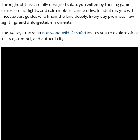
Throughout this carefully designed safari, you will enjoy thrilling game
drives, scenic flights, and calm mokoro canoe rides. In addition, you will
meet expert guides who know the land deeply. Every day promises new
sightings and unforgettable moments.
The 14 Days Tanzania
Botswana Wildlife Safari
invites you to explore Africa
in style, comfort, and authenticity.