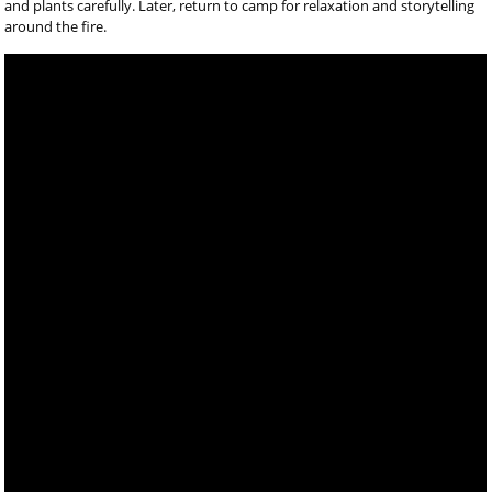
and plants carefully. Later, return to camp for relaxation and storytelling
around the fire.