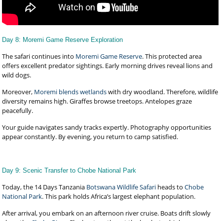
Day 8: Moremi Game Reserve Exploration
The safari continues into
Moremi Game Reserve
. This protected area
offers excellent predator sightings. Early morning drives reveal lions and
wild dogs.
Moreover,
Moremi blends wetlands
with dry woodland. Therefore, wildlife
diversity remains high. Giraffes browse treetops. Antelopes graze
peacefully.
Your guide navigates sandy tracks expertly. Photography opportunities
appear constantly. By evening, you return to camp satisfied.
Day 9: Scenic Transfer to Chobe National Park
Today, the 14 Days Tanzania
Botswana Wildlife Safari
heads to
Chobe
National Park
. This park holds Africa’s largest elephant population.
After arrival, you embark on an afternoon river cruise. Boats drift slowly