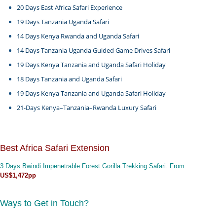
20 Days East Africa Safari Experience
19 Days Tanzania Uganda Safari
14 Days Kenya Rwanda and Uganda Safari
14 Days Tanzania Uganda Guided Game Drives Safari
19 Days Kenya Tanzania and Uganda Safari Holiday
18 Days Tanzania and Uganda Safari
19 Days Kenya Tanzania and Uganda Safari Holiday
21-Days Kenya–Tanzania–Rwanda Luxury Safari
Best Africa Safari Extension
3 Days Bwindi Impenetrable Forest Gorilla Trekking Safari
: From
US$1,472pp
Ways to Get in Touch?