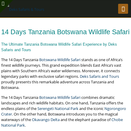
14 Days Tanzania Botswana Wildlife Safari
The Ultimate Tanzania Botswana Wildlife Safari Experience by Deks
Safaris and Tours
The 14 Days Tanzania
Botswana Wildlife Safari
stands as one of Africa’s
finest wildlife journeys. This grand expedition blends East Africa’s vast
plains with Southern Africa’s water wilderness. Moreover, it connects
legendary parks with exclusive safari regions.
Deks Safaris and Tours
proudly presents this remarkable adventure across Tanzania and
Botswana.
The 14 Days Tanzania
Botswana Wildlife Safari
combines dramatic
landscapes and rich wildlife habitats. On one hand, Tanzania offers the
endless plains of the
Serengeti National Park
and the iconic
Ngorongoro
Crater
. On the other hand, Botswana introduces you to the magical
waterways of the
Okavango Delta
and the elephant paradise of
Chobe
National Park
.