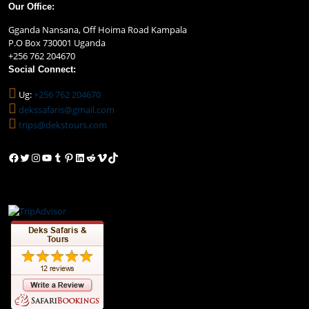
Our Office:
Gganda Nansana, Off Hoima Road Kampala
P.O Box 730001 Uganda
+256 762 204670
Social Connect:
Ug:
+256 762 204670
dekssafaris@gmail.com
trips@dekstours.com
Facebook
Twitter
Instagram
YouTube
Tumblr
Pinterest
LinkedIn
Reddit
Vimeo
TikTok