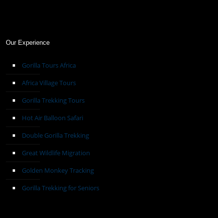
Our Experience
Gorilla Tours Africa
Africa Village Tours
Gorilla Trekking Tours
Hot Air Balloon Safari
Double Gorilla Trekking
Great Wildlife Migration
Golden Monkey Tracking
Gorilla Trekking for Seniors