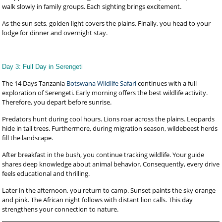
walk slowly in family groups. Each sighting brings excitement.
As the sun sets, golden light covers the plains. Finally, you head to your
lodge for dinner and overnight stay.
Day 3: Full Day in Serengeti
The 14 Days Tanzania
Botswana Wildlife Safari
continues with a full
exploration of Serengeti. Early morning offers the best wildlife activity.
Therefore, you depart before sunrise.
Predators hunt during cool hours. Lions roar across the plains. Leopards
hide in tall trees. Furthermore, during migration season, wildebeest herds
fill the landscape.
After breakfast in the bush, you continue tracking wildlife. Your guide
shares deep knowledge about animal behavior. Consequently, every drive
feels educational and thrilling.
Later in the afternoon, you return to camp. Sunset paints the sky orange
and pink. The African night follows with distant lion calls. This day
strengthens your connection to nature.