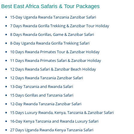
Best East Africa Safaris & Tour Packages
15-Day Uganda Rwanda Tanzania Zanzibar Safari
7 Days Rwanda Gorilla Trekking & Zanzibar Tour Holiday
8 Days Rwanda Gorillas, Game & Zanzibar Safari
8-Day Uganda Rwanda Gorilla Trekking Safari
10 Days Rwanda Primates Tour & Zanzibar Holiday
11 Days Rwanda Primates Safari & Zanzibar Holiday
12 Days Rwanda Safari & Zanzibar Beach Holiday
12 Days Rwanda Tanzania Zanzibar Safari
13-Day Tanzania and Rwanda Safari
15 Days Gorillas and Tanzania Safari
12-Day Rwanda Tanzania Zanzibar Safari
15 Days Luxury Rwanda, Kenya, Tanzania & Zanzibar Safari
16-Day Kenya Tanzania and Rwanda Luxury Safari
27 Days Uganda Rwanda Kenya Tanzania Safari