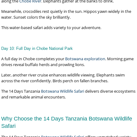
along the
Chobe River
. Elephants gather at the banks to drink.
Meanwhile, crocodiles rest quietly in the sun. Hippos yawn widely in the
water. Sunset colors the sky brilliantly.
This water-based safari adds variety to your adventure.
Day 10: Full Day in Chobe National Park
A full day in Chobe completes your
Botswana exploration
. Morning game
drives reveal buffalo herds and prowling lions.
Later, another river cruise enhances wildlife viewing. Elephants swim
across the river confidently. Birds perch on fallen branches.
The 14 Days Tanzania
Botswana Wildlife Safari
delivers diverse ecosystems
and remarkable animal encounters.
Why Choose the 14 Days Tanzania Botswana Wildlife
Safari