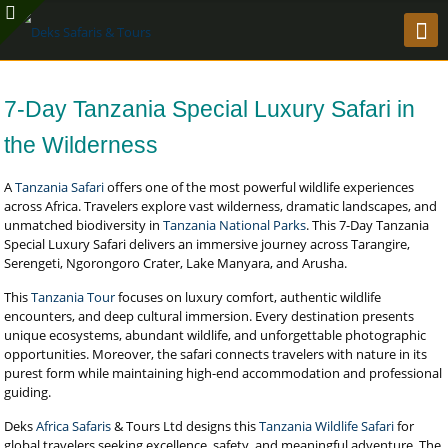
7-Day Tanzania Special Luxury Safari in
the Wilderness
A
Tanzania Safari
offers one of the most powerful wildlife experiences
across Africa. Travelers explore vast wilderness, dramatic landscapes, and
unmatched biodiversity in
Tanzania National Parks
. This 7-Day Tanzania
Special Luxury Safari delivers an immersive journey across Tarangire,
Serengeti, Ngorongoro Crater, Lake Manyara, and Arusha.
This
Tanzania Tour
focuses on luxury comfort, authentic wildlife
encounters, and deep cultural immersion. Every destination presents
unique ecosystems, abundant wildlife, and unforgettable photographic
opportunities. Moreover, the safari connects travelers with nature in its
purest form while maintaining high-end accommodation and professional
guiding.
Deks
Africa Safaris
& Tours Ltd designs this
Tanzania Wildlife Safari
for
global travelers seeking excellence, safety, and meaningful adventure. The