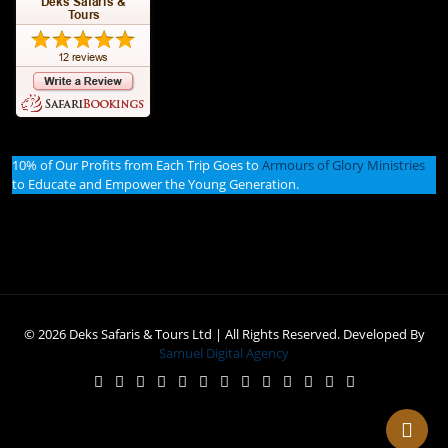
10% of Our Profits from Each Trip Goes to
Armours of Glory Ministries
to Educate and Empower the Young Generation.
© 2026 Deks Safaris & Tours Ltd | All Rights Reserved. Developed By
Samuel Digital Agency