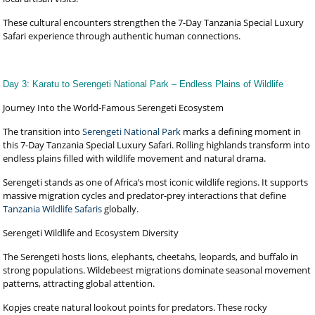
These cultural encounters strengthen the 7-Day Tanzania Special Luxury
Safari experience through authentic human connections.
Day 3: Karatu to Serengeti National Park – Endless Plains of Wildlife
Journey Into the World-Famous Serengeti Ecosystem
The transition into
Serengeti National Park
marks a defining moment in
this 7-Day Tanzania Special Luxury Safari. Rolling highlands transform into
endless plains filled with wildlife movement and natural drama.
Serengeti stands as one of Africa’s most iconic wildlife regions. It supports
massive migration cycles and predator-prey interactions that define
Tanzania Wildlife Safaris
globally.
Serengeti Wildlife and Ecosystem Diversity
The Serengeti hosts lions, elephants, cheetahs, leopards, and buffalo in
strong populations. Wildebeest migrations dominate seasonal movement
patterns, attracting global attention.
Kopjes create natural lookout points for predators. These rocky