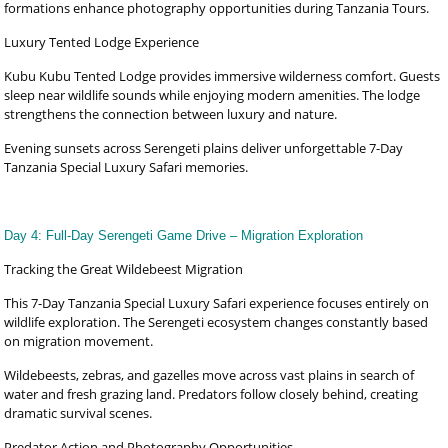
formations enhance photography opportunities during Tanzania Tours.
Luxury Tented Lodge Experience
Kubu Kubu Tented Lodge provides immersive wilderness comfort. Guests
sleep near wildlife sounds while enjoying modern amenities. The lodge
strengthens the connection between luxury and nature.
Evening sunsets across Serengeti plains deliver unforgettable 7-Day
Tanzania Special Luxury Safari memories.
Day 4: Full-Day Serengeti Game Drive – Migration Exploration
Tracking the Great Wildebeest Migration
This 7-Day Tanzania Special Luxury Safari experience focuses entirely on
wildlife exploration. The Serengeti ecosystem changes constantly based
on migration movement.
Wildebeests, zebras, and gazelles move across vast plains in search of
water and fresh grazing land. Predators follow closely behind, creating
dramatic survival scenes.
Predator Action and Photography Opportunities