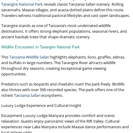
Tarangire National Park
reveals classic Tanzania Safari scenery. Rolling
savannahs, Maasai villages, and acacia-dotted plains define this route.
Travelers witness traditional pastoral lifestyles and vast open landscapes.
Tarangire stands as one of Tanzania’s most underrated wildlife
destinations. It offers strong elephant populations, seasonal rivers, and
ancient baobab trees that shape dramatic scenery.
Wildlife Encounters in Tarangire National Park
This
Tanzania Wildlife Safari
highlights elephants, lions, giraffes, zebras,
and buffalo in large numbers. The Tarangire River attracts wildlife
throughout dry seasons, creating exceptional game viewing
opportunities.
Predators such as leopards and cheetahs roam the park freely. Birdlife
also thrives with over 500 recorded species. The park offers one of the
richest
Tanzania Safari
ecosystems.
Luxury Lodge Experience and Cultural Insight
Escarpment Luxury Lodge Manyara provides comfort and scenic
relaxation. Guests enjoy panoramic views of the Rift Valley. Cultural
experiences near Lake Manyara include Maasai dance performances and
local artisan visits.