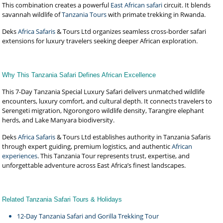
This combination creates a powerful
East African safari
circuit. It blends
savannah wildlife of
Tanzania Tours
with primate trekking in Rwanda.
Deks
Africa Safaris
& Tours Ltd organizes seamless cross-border safari
extensions for luxury travelers seeking deeper African exploration.
Why This Tanzania Safari Defines African Excellence
This 7-Day Tanzania Special Luxury Safari delivers unmatched wildlife
encounters, luxury comfort, and cultural depth. It connects travelers to
Serengeti migration, Ngorongoro wildlife density, Tarangire elephant
herds, and Lake Manyara biodiversity.
Deks
Africa Safaris
& Tours Ltd establishes authority in Tanzania Safaris
through expert guiding, premium logistics, and authentic
African
experiences
. This Tanzania Tour represents trust, expertise, and
unforgettable adventure across East Africa’s finest landscapes.
Related Tanzania Safari Tours & Holidays
12-Day Tanzania Safari and Gorilla Trekking Tour