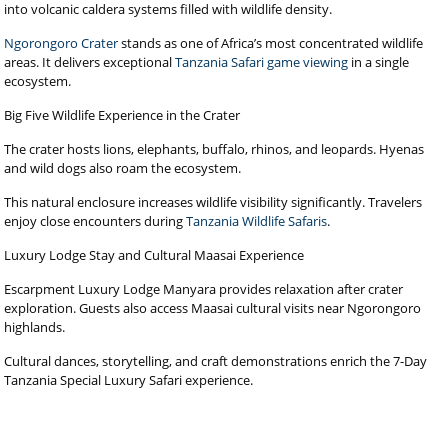
into volcanic caldera systems filled with wildlife density.
Ngorongoro Crater
stands as one of Africa’s most concentrated wildlife
areas. It delivers exceptional
Tanzania Safari game viewing
in a single
ecosystem.
Big Five Wildlife Experience in the Crater
The crater hosts lions, elephants, buffalo, rhinos, and leopards. Hyenas
and wild dogs also roam the ecosystem.
This natural enclosure increases wildlife visibility significantly. Travelers
enjoy close encounters during
Tanzania Wildlife Safaris
.
Luxury Lodge Stay and Cultural Maasai Experience
Escarpment Luxury Lodge Manyara provides relaxation after crater
exploration. Guests also access Maasai cultural visits near Ngorongoro
highlands.
Cultural dances, storytelling, and craft demonstrations enrich the 7-Day
Tanzania Special Luxury Safari experience.