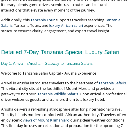
itinerary blends game drives, scenic travel routes, and cultural
interactions that elevate every moment of the journey.
Additionally, this
Tanzania Tour
supports travelers searching
Tanzania
Safaris
, Tanzania Tours, and
luxury African safari
experiences. The
structure ensures clarity, engagement, and expert travel insight.
Detailed 7-Day Tanzania Special Luxury Safari
Day 1: Arrival in Arusha – Gateway to Tanzania Safaris
Welcome to Tanzania Safari Capital – Arusha Experience
Arrival in Arusha introduces travelers to the heartbeat of
Tanzania Safaris
.
This vibrant city sits at the foothills of Mount Meru and provides a
gateway to northern
Tanzania Wildlife Safaris
. Upon arrival, a professional
driver welcomes guests and transfers them to a luxury hotel.
Arusha delivers a refreshing atmosphere after long international travel.
The city blends modern comfort with African authenticity. Travelers often
enjoy scenic
views of Mount Kilimanjaro
during clear weather conditions.
This first day focuses on relaxation and preparation for the upcoming 7-