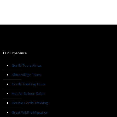
Our Experience
Gorilla Tours Africa
Africa Village Tours
Gorilla Trekking Tours
Hot Air Balloon Safari
Double Gorilla Trekking
Great Wildlife Migration