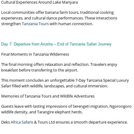
Cultural Experiences Around Lake Manyara
Local communities offer banana farm tours, traditional cooking
experiences, and cultural dance performances. These interactions
strengthen
Tanzania Tours
with human connection.
Day 7: Departure from Arusha – End of Tanzania Safari Journey
Final Moments in Tanzania Wilderness
The final morning offers relaxation and reflection. Travelers enjoy
breakfast before transferring to the airport.
This moment concludes an unforgettable 7-Day Tanzania Special Luxury
Safari filled with wildlife, landscapes, and cultural immersion.
Memories of Tanzania Tours and Wildlife Adventures
Guests leave with lasting impressions of Serengeti migration, Ngorongoro
wildlife density, and Tarangire elephant herds.
Deks
Africa Safaris
& Tours Ltd ensures a smooth departure experience.