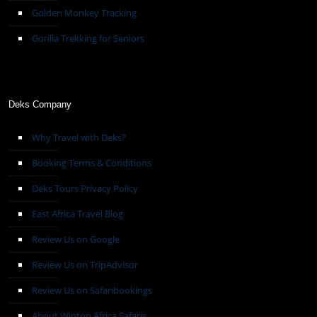
Golden Monkey Tracking
Gorilla Trekking for Seniors
Deks Company
Why Travel with Deks?
Booking Terms & Conditions
Deks Tours Privacy Policy
East Africa Travel Blog
Review Us on Google
Review Us on TripAdvisor
Review Us on Safaribookings
About Winton Africa Safaris