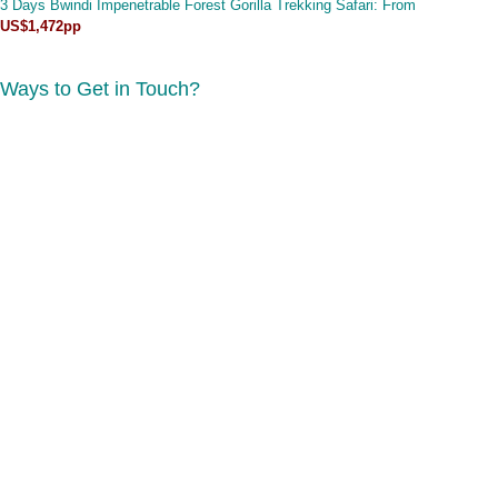
3 Days Bwindi Impenetrable Forest Gorilla Trekking Safari
: From
US$1,472pp
Ways to Get in Touch?