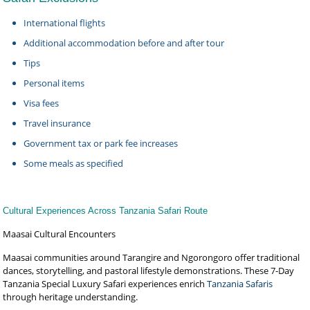
International flights
Additional accommodation before and after tour
Tips
Personal items
Visa fees
Travel insurance
Government tax or park fee increases
Some meals as specified
Cultural Experiences Across Tanzania Safari Route
Maasai Cultural Encounters
Maasai communities around Tarangire and Ngorongoro offer traditional
dances, storytelling, and pastoral lifestyle demonstrations. These 7-Day
Tanzania Special Luxury Safari experiences enrich
Tanzania Safaris
through heritage understanding.