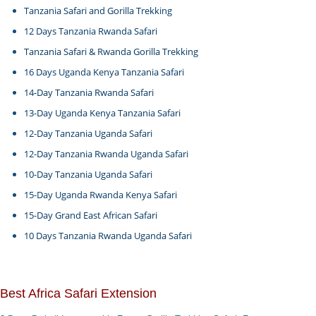
Tanzania Safari and Gorilla Trekking
12 Days Tanzania Rwanda Safari
Tanzania Safari & Rwanda Gorilla Trekking
16 Days Uganda Kenya Tanzania Safari
14-Day Tanzania Rwanda Safari
13-Day Uganda Kenya Tanzania Safari
12-Day Tanzania Uganda Safari
12-Day Tanzania Rwanda Uganda Safari
10-Day Tanzania Uganda Safari
15-Day Uganda Rwanda Kenya Safari
15-Day Grand East African Safari
10 Days Tanzania Rwanda Uganda Safari
Best Africa Safari Extension