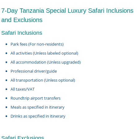
7-Day Tanzania Special Luxury Safari Inclusions
and Exclusions
Safari Inclusions
Park fees (For non-residents)
All activities (Unless labeled optional)
All accommodation (Unless upgraded)
Professional driver/guide
All transportation (Unless optional)
All taxes/VAT
Roundtrip airport transfers
Meals as specified in itinerary
Drinks as specified in itinerary
Safari Exclusions