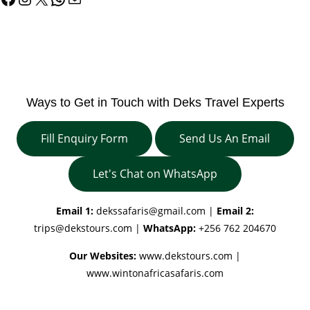
Ways to Get in Touch with Deks Travel Experts
Fill Enquiry Form
Send Us An Email
Let's Chat on WhatsApp
Email 1:
dekssafaris@gmail.com
|
Email 2:
trips@dekstours.com
|
WhatsApp:
+256 762 204670
Our Websites:
www.dekstours.com |
www.wintonafricasafaris.com