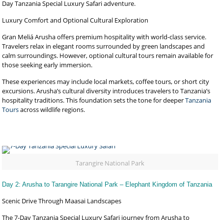
Day Tanzania Special Luxury Safari adventure.
Luxury Comfort and Optional Cultural Exploration
Gran Meliá Arusha offers premium hospitality with world-class service.
Travelers relax in elegant rooms surrounded by green landscapes and
calm surroundings. However, optional cultural tours remain available for
those seeking early immersion.
These experiences may include local markets, coffee tours, or short city
excursions. Arusha’s cultural diversity introduces travelers to Tanzania’s
hospitality traditions. This foundation sets the tone for deeper
Tanzania
Tours
across wildlife regions.
Tarangire National Park
Day 2: Arusha to Tarangire National Park – Elephant Kingdom of Tanzania
Scenic Drive Through Maasai Landscapes
The 7-Day Tanzania Special Luxury Safari journey from Arusha to