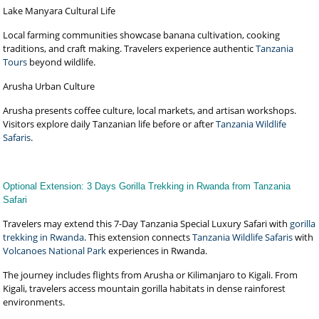
Lake Manyara Cultural Life
Local farming communities showcase banana cultivation, cooking
traditions, and craft making. Travelers experience authentic
Tanzania
Tours
beyond wildlife.
Arusha Urban Culture
Arusha presents coffee culture, local markets, and artisan workshops.
Visitors explore daily Tanzanian life before or after
Tanzania Wildlife
Safaris
.
Optional Extension: 3 Days Gorilla Trekking in Rwanda from Tanzania
Safari
Travelers may extend this 7-Day Tanzania Special Luxury Safari with
gorilla
trekking in Rwanda
. This extension connects
Tanzania Wildlife Safaris
with
Volcanoes National Park
experiences in Rwanda.
The journey includes flights from Arusha or Kilimanjaro to Kigali. From
Kigali, travelers access mountain gorilla habitats in dense rainforest
environments.