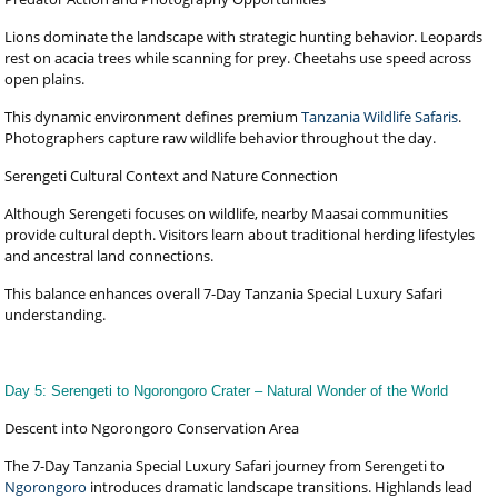
Lions dominate the landscape with strategic hunting behavior. Leopards
rest on acacia trees while scanning for prey. Cheetahs use speed across
open plains.
This dynamic environment defines premium
Tanzania Wildlife Safaris
.
Photographers capture raw wildlife behavior throughout the day.
Serengeti Cultural Context and Nature Connection
Although Serengeti focuses on wildlife, nearby Maasai communities
provide cultural depth. Visitors learn about traditional herding lifestyles
and ancestral land connections.
This balance enhances overall 7-Day Tanzania Special Luxury Safari
understanding.
Day 5: Serengeti to Ngorongoro Crater – Natural Wonder of the World
Descent into Ngorongoro Conservation Area
The 7-Day Tanzania Special Luxury Safari journey from Serengeti to
Ngorongoro
introduces dramatic landscape transitions. Highlands lead