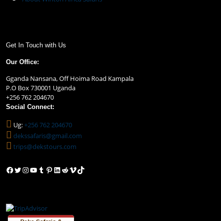
Get In Touch with Us
Our Office:
Gganda Nansana, Off Hoima Road Kampala
P.O Box 730001 Uganda
+256 762 204670
Social Connect:
Ug:
+256 762 204670
dekssafaris@gmail.com
trips@dekstours.com
Facebook
Twitter
Instagram
YouTube
Tumblr
Pinterest
LinkedIn
Reddit
Vimeo
TikTok