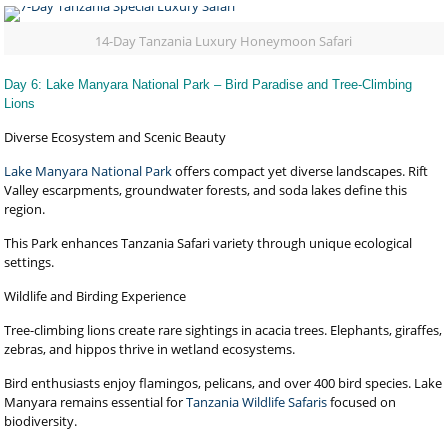
14-Day Tanzania Luxury Honeymoon Safari
Day 6: Lake Manyara National Park – Bird Paradise and Tree-Climbing
Lions
Diverse Ecosystem and Scenic Beauty
Lake Manyara National Park
offers compact yet diverse landscapes. Rift
Valley escarpments, groundwater forests, and soda lakes define this
region.
This Park enhances Tanzania Safari variety through unique ecological
settings.
Wildlife and Birding Experience
Tree-climbing lions create rare sightings in acacia trees. Elephants, giraffes,
zebras, and hippos thrive in wetland ecosystems.
Bird enthusiasts enjoy flamingos, pelicans, and over 400 bird species. Lake
Manyara remains essential for
Tanzania Wildlife Safaris
focused on
biodiversity.