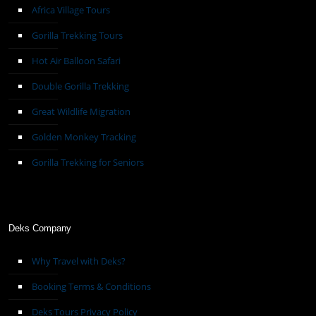
Africa Village Tours
Gorilla Trekking Tours
Hot Air Balloon Safari
Double Gorilla Trekking
Great Wildlife Migration
Golden Monkey Tracking
Gorilla Trekking for Seniors
Deks Company
Why Travel with Deks?
Booking Terms & Conditions
Deks Tours Privacy Policy