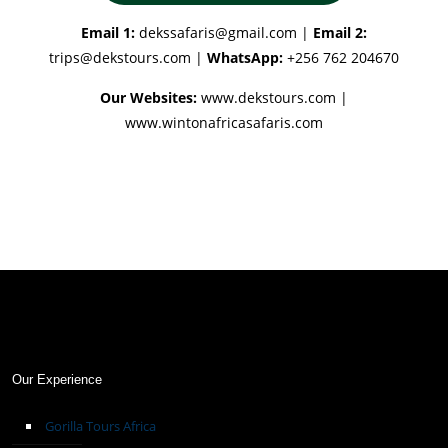
Email 1:
dekssafaris@gmail.com
|
Email 2:
trips@dekstours.com
|
WhatsApp:
+256 762 204670
Our Websites:
www.dekstours.com |
www.wintonafricasafaris.com
Our Experience
Gorilla Tours Africa