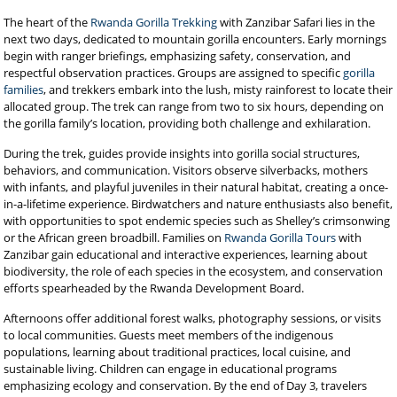
The heart of the
Rwanda Gorilla Trekking
with Zanzibar Safari lies in the
next two days, dedicated to mountain gorilla encounters. Early mornings
begin with ranger briefings, emphasizing safety, conservation, and
respectful observation practices. Groups are assigned to specific
gorilla
families
, and trekkers embark into the lush, misty rainforest to locate their
allocated group. The trek can range from two to six hours, depending on
the gorilla family’s location, providing both challenge and exhilaration.
During the trek, guides provide insights into gorilla social structures,
behaviors, and communication. Visitors observe silverbacks, mothers
with infants, and playful juveniles in their natural habitat, creating a once-
in-a-lifetime experience. Birdwatchers and nature enthusiasts also benefit,
with opportunities to spot endemic species such as Shelley’s crimsonwing
or the African green broadbill. Families on
Rwanda Gorilla Tours
with
Zanzibar gain educational and interactive experiences, learning about
biodiversity, the role of each species in the ecosystem, and conservation
efforts spearheaded by the Rwanda Development Board.
Afternoons offer additional forest walks, photography sessions, or visits
to local communities. Guests meet members of the indigenous
populations, learning about traditional practices, local cuisine, and
sustainable living. Children can engage in educational programs
emphasizing ecology and conservation. By the end of Day 3, travelers