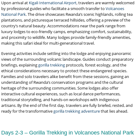
Upon arrival at
Kigali International Airport
, travelers are warmly welcomed
by professional guides who facilitate a smooth transfer to
Volcanoes
National Park
. The drive showcases Rwanda’s scenic highlands, rolling tea
plantations, and picturesque terraced hillsides, offering a preview of the
country’s natural beauty. Accommodations near the park range from
luxury lodges to eco-friendly camps, emphasizing comfort, sustainability,
and proximity to wildlife. Many lodges provide family-friendly amenities,
making this safari ideal for multi-generational travel.
Evening activities include settling into the lodge and enjoying panoramic
views of the surrounding volcanic landscape. Guides conduct preparatory
briefings, explaining
gorilla trekking
protocols, forest ecology, and the
ethical considerations necessary to protect these endangered species.
Families and solo travelers alike benefit from these sessions, gaining an
understanding of Rwanda’s conservation programs and the cultural
heritage of the surrounding communities. Some lodges also offer
interactive cultural experiences, such as local dance performances,
traditional storytelling, and hands-on workshops with indigenous
artisans. By the end of the first day, travelers are fully briefed, rested, and
ready for the transformative
gorilla trekking adventure
that lies ahead.
Days 2-3 – Gorilla Trekking in Volcanoes National Park