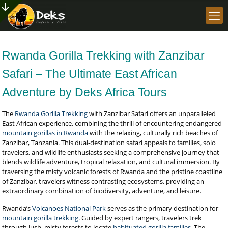
Rwanda Gorilla Trekking with Zanzibar
Safari – The Ultimate East African
Adventure by Deks Africa Tours
The
Rwanda Gorilla Trekking
with Zanzibar Safari offers an unparalleled
East African experience, combining the thrill of encountering endangered
mountain gorillas in Rwanda
with the relaxing, culturally rich beaches of
Zanzibar, Tanzania. This dual-destination safari appeals to families, solo
travelers, and wildlife enthusiasts seeking a comprehensive journey that
blends wildlife adventure, tropical relaxation, and cultural immersion. By
traversing the misty volcanic forests of Rwanda and the pristine coastline
of Zanzibar, travelers witness contrasting ecosystems, providing an
extraordinary combination of biodiversity, adventure, and leisure.
Rwanda’s
Volcanoes National Park
serves as the primary destination for
mountain gorilla trekking
. Guided by expert rangers, travelers trek
through lush, misty forests to locate
habituated gorilla families
. The