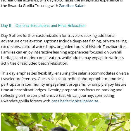
recreational activities, this day epitomizes the integrated experience of
the Rwanda Gorilla Trekking with
Zanzibar Safari
.
Day 9 – Optional Excursions and Final Relaxation
Day 9 offers further customization for travelers seeking additional
adventure or relaxation. Options include deep-sea fishing, private sailing
excursions, cultural workshops, or guided tours of historic Zanzibar sites.
Families can enjoy interactive learning experiences focused on Swahili
heritage and marine conservation, while adults may engage in wellness
activities or secluded beach relaxation.
This day emphasizes flexibility, ensuring the safari accommodates diverse
traveler preferences. Guests can capture final photographic memories,
participate in community engagement programs, or simply enjoy leisure
time at beachfront lodges. Evening preparations focus on packing and
reflecting on the comprehensive East African journey, connecting
Rwanda’s gorilla forests with
Zanzibar’s tropical paradise
.