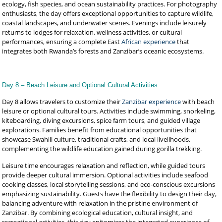
ecology, fish species, and ocean sustainability practices. For photography
enthusiasts, the day offers exceptional opportunities to capture wildlife,
coastal landscapes, and underwater scenes. Evenings include leisurely
returns to lodges for relaxation, wellness activities, or cultural
performances, ensuring a complete East
African experience
that
integrates both Rwanda’s forests and Zanzibar’s oceanic ecosystems.
Day 8 – Beach Leisure and Optional Cultural Activities
Day 8 allows travelers to customize their
Zanzibar experience
with beach
leisure or optional cultural tours. Activities include swimming, snorkeling,
kiteboarding, diving excursions, spice farm tours, and guided village
explorations. Families benefit from educational opportunities that
showcase Swahili culture, traditional crafts, and local livelihoods,
complementing the wildlife education gained during gorilla trekking.
Leisure time encourages relaxation and reflection, while guided tours
provide deeper cultural immersion. Optional activities include seafood
cooking classes, local storytelling sessions, and eco-conscious excursions
emphasizing sustainability. Guests have the flexibility to design their day,
balancing adventure with relaxation in the pristine environment of
Zanzibar. By combining ecological education, cultural insight, and