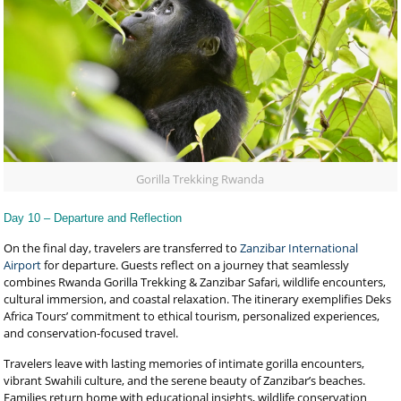
Gorilla Trekking Rwanda
Day 10 – Departure and Reflection
On the final day, travelers are transferred to
Zanzibar International
Airport
for departure. Guests reflect on a journey that seamlessly
combines Rwanda Gorilla Trekking & Zanzibar Safari, wildlife encounters,
cultural immersion, and coastal relaxation. The itinerary exemplifies Deks
Africa Tours’ commitment to ethical tourism, personalized experiences,
and conservation-focused travel.
Travelers leave with lasting memories of intimate gorilla encounters,
vibrant Swahili culture, and the serene beauty of Zanzibar’s beaches.
Families return home with educational insights, wildlife conservation