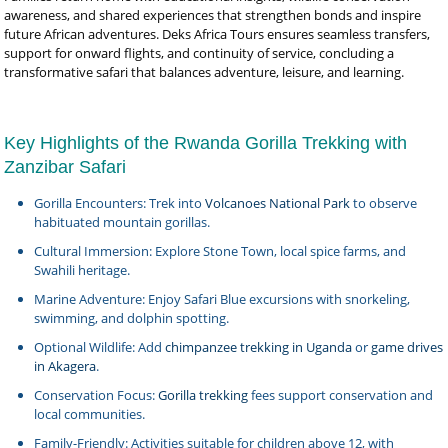
awareness, and shared experiences that strengthen bonds and inspire
future African adventures. Deks Africa Tours ensures seamless transfers,
support for onward flights, and continuity of service, concluding a
transformative safari that balances adventure, leisure, and learning.
Key Highlights of the Rwanda Gorilla Trekking with
Zanzibar Safari
Gorilla Encounters: Trek into
Volcanoes National Park
to observe
habituated mountain gorillas.
Cultural Immersion: Explore Stone Town, local spice farms, and
Swahili heritage.
Marine Adventure: Enjoy Safari Blue excursions with snorkeling,
swimming, and dolphin spotting.
Optional Wildlife: Add
chimpanzee trekking in Uganda
or
game drives
in Akagera
.
Conservation Focus:
Gorilla trekking
fees support conservation and
local communities.
Family-Friendly: Activities suitable for children above 12, with