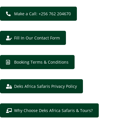
Make a Call: +256 762 204670
Fill In Our Contact Form
Booking Terms & Conditions
Deks Africa Safaris Privacy Policy
Why Choose Deks Africa Safaris & Tours?