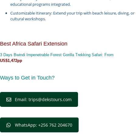
educational programs integrated.
Customizable Itinerary: Extend your trip with beach leisure, diving, or
cultural workshops.
Best Africa Safari Extension
3 Days Bwindi Impenetrable Forest Gorilla Trekking Safari
: From
US$1,472pp
Ways to Get in Touch?
Email: trips@dekstours.com
WhatsApp: +256 762 204670