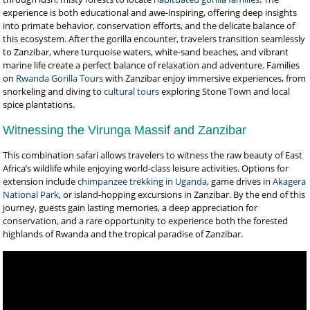
experience is both educational and awe-inspiring, offering deep insights
into primate behavior, conservation efforts, and the delicate balance of
this ecosystem. After the gorilla encounter, travelers transition seamlessly
to Zanzibar, where turquoise waters, white-sand beaches, and vibrant
marine life create a perfect balance of relaxation and adventure. Families
on
Rwanda Gorilla Tours
with Zanzibar enjoy immersive experiences, from
snorkeling and diving to
cultural tours
exploring Stone Town and local
spice plantations.
Witnessing the Virunga Massif and Zanzibar
This combination safari allows travelers to witness the raw beauty of East
Africa’s wildlife while enjoying world-class leisure activities. Options for
extension include
chimpanzee trekking in Uganda
, game drives in
Akagera
National Park
, or island-hopping excursions in Zanzibar. By the end of this
journey, guests gain lasting memories, a deep appreciation for
conservation, and a rare opportunity to experience both the forested
highlands of Rwanda and the tropical paradise of Zanzibar.