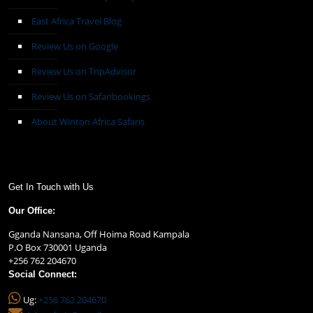
East Africa Travel Blog
Review Us on Google
Review Us on TripAdvisor
Review Us on Safaribookings
About Winton Africa Safaris
Get In Touch with Us
Our Office:
Gganda Nansana, Off Hoima Road Kampala
P.O Box 730001 Uganda
+256 762 204670
Social Connect:
Ug:
+256 762 204670