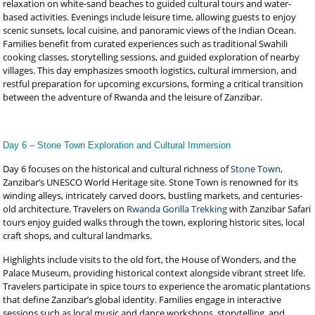
relaxation on white-sand beaches to guided cultural tours and water-
based activities. Evenings include leisure time, allowing guests to enjoy
scenic sunsets, local cuisine, and panoramic views of the Indian Ocean.
Families benefit from curated experiences such as traditional Swahili
cooking classes, storytelling sessions, and guided exploration of nearby
villages. This day emphasizes smooth logistics, cultural immersion, and
restful preparation for upcoming excursions, forming a critical transition
between the adventure of Rwanda and the leisure of Zanzibar.
Day 6 – Stone Town Exploration and Cultural Immersion
Day 6 focuses on the historical and cultural richness of
Stone Town
,
Zanzibar’s UNESCO World Heritage site. Stone Town is renowned for its
winding alleys, intricately carved doors, bustling markets, and centuries-
old architecture. Travelers on
Rwanda Gorilla Trekking
with Zanzibar Safari
tours enjoy guided walks through the town, exploring historic sites, local
craft shops, and cultural landmarks.
Highlights include visits to the old fort, the House of Wonders, and the
Palace Museum, providing historical context alongside vibrant street life.
Travelers participate in spice tours to experience the aromatic plantations
that define Zanzibar’s global identity. Families engage in interactive
sessions such as local music and dance workshops, storytelling, and