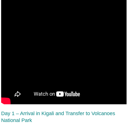
Day 1 – Arrival in Kigali and Transfer to Volcanoes
National Park