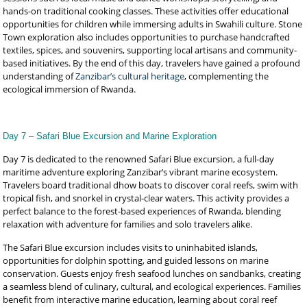
hands-on traditional cooking classes. These activities offer educational
opportunities for children while immersing adults in Swahili culture. Stone
Town exploration also includes opportunities to purchase handcrafted
textiles, spices, and souvenirs, supporting local artisans and community-
based initiatives. By the end of this day, travelers have gained a profound
understanding of
Zanzibar’s cultural heritage
, complementing the
ecological immersion of Rwanda.
Day 7 – Safari Blue Excursion and Marine Exploration
Day 7 is dedicated to the renowned Safari Blue excursion, a full-day
maritime adventure exploring Zanzibar’s vibrant marine ecosystem.
Travelers board traditional dhow boats to discover coral reefs, swim with
tropical fish, and snorkel in crystal-clear waters. This activity provides a
perfect balance to the forest-based experiences of Rwanda, blending
relaxation with adventure for families and solo travelers alike.
The Safari Blue excursion includes visits to uninhabited islands,
opportunities for dolphin spotting, and guided lessons on marine
conservation. Guests enjoy fresh seafood lunches on sandbanks, creating
a seamless blend of culinary, cultural, and ecological experiences. Families
benefit from interactive marine education, learning about coral reef