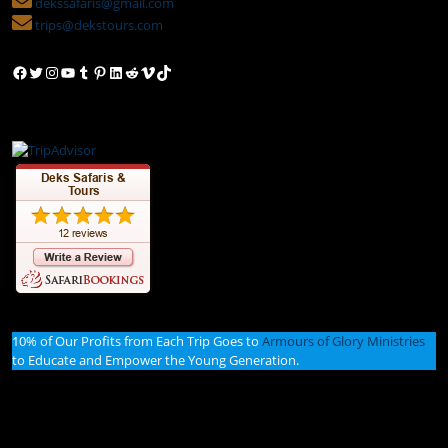
dekssafaris@gmail.com
trips@dekstours.com
Facebook
Twitter
Instagram
YouTube
Tumblr
Pinterest
LinkedIn
Reddit
Vimeo
TikTok
10% of Our Profits from Each Trip Goes to
Armours of Glory Ministries
to Educate and Empower the Young Generation.