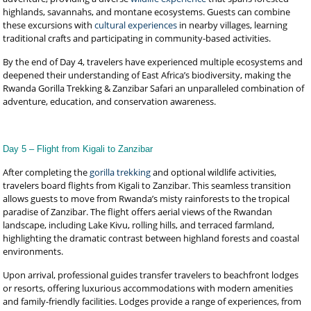
highlands, savannahs, and montane ecosystems. Guests can combine
these excursions with
cultural experiences
in nearby villages, learning
traditional crafts and participating in community-based activities.
By the end of Day 4, travelers have experienced multiple ecosystems and
deepened their understanding of East Africa’s biodiversity, making the
Rwanda Gorilla Trekking & Zanzibar Safari an unparalleled combination of
adventure, education, and conservation awareness.
Day 5 – Flight from Kigali to Zanzibar
After completing the
gorilla trekking
and optional wildlife activities,
travelers board flights from Kigali to Zanzibar. This seamless transition
allows guests to move from Rwanda’s misty rainforests to the tropical
paradise of Zanzibar. The flight offers aerial views of the Rwandan
landscape, including Lake Kivu, rolling hills, and terraced farmland,
highlighting the dramatic contrast between highland forests and coastal
environments.
Upon arrival, professional guides transfer travelers to beachfront lodges
or resorts, offering luxurious accommodations with modern amenities
and family-friendly facilities. Lodges provide a range of experiences, from