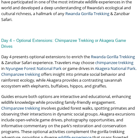
have participated in one of the most intimate wildlife experiences in the
world and developed a deep understanding of Rwanda’s ecological and
cultural richness, a hallmark of any
Rwanda Gorilla Trekking
& Zanzibar
Safari.
Day 4 – Optional Extensions: Chimpanzee Trekking or Akagera Game
Drives
Day 4 presents optional extensions to enrich the
Rwanda Gorilla Trekking
& Zanzibar Safari experience. Travelers may choose
chimpanzee trekking
in
Nyungwe Forest National Park
or game drives in
Akagera National Park
.
Chimpanzee trekking
offers insight into primate social behavior and
rainforest ecology, while Akagera provides a contrasting savannah
ecosystem with elephants, buffaloes, hippos, and giraffes.
Guides ensure both options are interactive and educational, enhancing
wildlife knowledge while providing family-friendly engagement.
Chimpanzee trekking
involves guided forest walks, spotting primates and
observing their interactions in dynamic social groups. Akagera excursions
include open-vehicle game drives, photography opportunities, and
informative commentary on the park’s restoration and conservation
programs. These optional activities complement the gorilla trekking
adventure, providing a diverse
wildlife experience
that spans forested