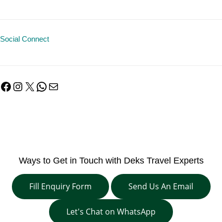
Social Connect
Facebook
Instagram
X
WhatsApp
Mail
Ways to Get in Touch with Deks Travel Experts
Fill Enquiry Form
Send Us An Email
Let's Chat on WhatsApp