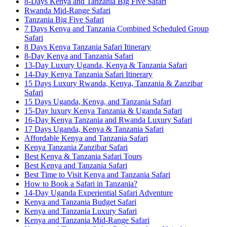
8-Days Kenya and Tanzania Big Five Safari
Rwanda Mid-Range Safari
Tanzania Big Five Safari
7 Days Kenya and Tanzania Combined Scheduled Group
Safari
8 Days Kenya Tanzania Safari Itinerary
8-Day Kenya and Tanzania Safari
13-Day Luxury Uganda, Kenya & Tanzania Safari
14-Day Kenya Tanzania Safari Itinerary
15 Days Luxury Rwanda, Kenya, Tanzania & Zanzibar
Safari
15 Days Uganda, Kenya, and Tanzania Safari
15-Day luxury Kenya Tanzania & Uganda Safari
16-Day Kenya Tanzania and Rwanda Luxury Safari
17 Days Uganda, Kenya & Tanzania Safari
Affordable Kenya and Tanzania Safari
Kenya Tanzania Zanzibar Safari
Best Kenya & Tanzania Safari Tours
Best Kenya and Tanzania Safari
Best Time to Visit Kenya and Tanzania Safari
How to Book a Safari in Tanzania?
14-Day Uganda Experiential Safari Adventure
Kenya and Tanzania Budget Safari
Kenya and Tanzania Luxury Safari
Kenya and Tanzania Mid-Range Safari