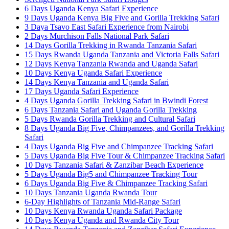
6 Days Uganda Kenya Safari Experience
9 Days Uganda Kenya Big Five and Gorilla Trekking Safari
3 Daya Tsavo East Safari Experience from Nairobi
2 Days Murchison Falls National Park Safari
14 Days Gorilla Trekking in Rwanda Tanzania Safari
15 Days Rwanda Uganda Tanzania and Victoria Falls Safari
12 Days Kenya Tanzania Rwanda and Uganda Safari
10 Days Kenya Uganda Safari Experience
14 Days Kenya Tanzania and Uganda Safari
17 Days Uganda Safari Experience
4 Days Uganda Gorilla Trekking Safari in Bwindi Forest
6 Days Tanzania Safari and Uganda Gorilla Trekking
5 Days Rwanda Gorilla Trekking and Cultural Safari
8 Days Uganda Big Five, Chimpanzees, and Gorilla Trekking
Safari
4 Days Uganda Big Five and Chimpanzee Tracking Safari
5 Days Uganda Big Five Tour & Chimpanzee Tracking Safari
10 Days Tanzania Safari & Zanzibar Beach Experience
5 Days Uganda Big5 and Chimpanzee Tracking Tour
6 Days Uganda Big Five & Chimpanzee Tracking Safari
10 Days Tanzania Uganda Rwanda Tour
6-Day Highlights of Tanzania Mid-Range Safari
10 Days Kenya Rwanda Uganda Safari Package
10 Days Kenya Uganda and Rwanda City Tour