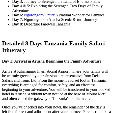
Day 3: Journey to Serengeti the Land of Endless Plains
Day 4 & 5: Exploring the Serengeti Two Days of Family
Adventure
Day 6:
Ngorongoro Crater
A Natural Wonder for Families
Day 7: Ngorongoro to Arusha Scenic Return Journey
Day 8: Departure Farewell Tanzania
Detailed 8 Days Tanzania Family Safari
Itinerary
Day 1: Arrival in Arusha Beginning the Family Adventure
Arrive at Kilimanjaro International Airport, where your family will
be warmly greeted by a professional representative from Deks
Safaris and Tours Ltd. From the moment you set foot in Tanzania,
everything is arranged for comfort, safety, and an effortless
beginning to your adventure. You will be transferred to your booked
hotel in Arusha, a vibrant town nestled at the base of Mount Meru
and often called the gateway to Tanzania’s northern circuit.
Once you’ve checked into your hotel, the remainder of the day is
left free for rest and adjustment after your journey. Parents can take a