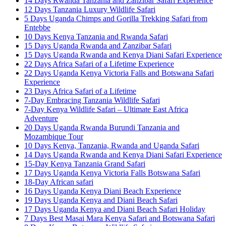
14 Days Rwanda Tanzania and Zanzibar Safari Experience
12 Days Tanzania Luxury Wildlife Safari
5 Days Uganda Chimps and Gorilla Trekking Safari from
Entebbe
10 Days Kenya Tanzania and Rwanda Safari
15 Days Uganda Rwanda and Zanzibar Safari
15 Days Uganda Rwanda and Kenya Diani Safari Experience
22 Days Africa Safari of a Lifetime Experience
22 Days Uganda Kenya Victoria Falls and Botswana Safari
Experience
23 Days Africa Safari of a Lifetime
7-Day Embracing Tanzania Wildlife Safari
7-Day Kenya Wildlife Safari – Ultimate East Africa
Adventure
20 Days Uganda Rwanda Burundi Tanzania and
Mozambique Tour
10 Days Kenya, Tanzania, Rwanda and Uganda Safari
14 Days Uganda Rwanda and Kenya Diani Safari Experience
15-Day Kenya Tanzania Grand Safari
17 Days Uganda Kenya Victoria Falls Botswana Safari
18-Day African safari
16 Days Uganda Kenya Diani Beach Experience
19 Days Uganda Kenya and Diani Beach Safari
17 Days Uganda Kenya and Diani Beach Safari Holiday
7 Days Best Masai Mara Kenya Safari and Botswana Safari