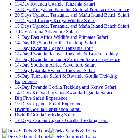
11-Day Rwanda Uganda Tanzania Safari
13 Days Kenya and Namibia Cultural & Safari Experience
20 Days Uganda, Tanzania, and Mafia Island Beach Safari
10 Days of Luxury Kenya Wildlife Safari
18 Days Uganda, Tanzania, and Mafia Island Beach Safari
7-Day Zambia Adventure Safari
12-Day East Africa Wildlife and Primates Safari
14-Day Big 5 and Gorilla Trekking Safari
14-Day Rwanda Uganda Tanzania Tour
14-Day Rwanda, Kenya, Tanzania & Beach Holiday
20-Day Rwanda Tanzania Zanzibar Safari Experience
14-Day Southern Africa Adventure Safari
14-Day Uganda Rwanda Tanzania Safari
16-Day Tanzania Safari & Rwanda Gorilla Trekking
Experience
18-Day Rwanda Gorilla Trekking and Kenya Safari
14 Days Kenya-Tanzania-Rwanda-Uganda Safari
Big Five Safari Experience
10 Days Uganda Safari Experience
Bwindi Gorilla Habituation Safari
Bwindi Gorilla Trekking Safari
12 Days Zambia Uganda Gorilla Trekking Tour