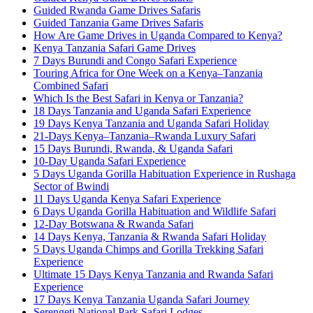
Guided Rwanda Game Drives Safaris
Guided Tanzania Game Drives Safaris
How Are Game Drives in Uganda Compared to Kenya?
Kenya Tanzania Safari Game Drives
7 Days Burundi and Congo Safari Experience
Touring Africa for One Week on a Kenya–Tanzania
Combined Safari
Which Is the Best Safari in Kenya or Tanzania?
18 Days Tanzania and Uganda Safari Experience
19 Days Kenya Tanzania and Uganda Safari Holiday
21-Days Kenya–Tanzania–Rwanda Luxury Safari
15 Days Burundi, Rwanda, & Uganda Safari
10-Day Uganda Safari Experience
5 Days Uganda Gorilla Habituation Experience in Rushaga
Sector of Bwindi
11 Days Uganda Kenya Safari Experience
6 Days Uganda Gorilla Habituation and Wildlife Safari
12-Day Botswana & Rwanda Safari
14 Days Kenya, Tanzania & Rwanda Safari Holiday
5 Days Uganda Chimps and Gorilla Trekking Safari
Experience
Ultimate 15 Days Kenya Tanzania and Rwanda Safari
Experience
17 Days Kenya Tanzania Uganda Safari Journey
Serengeti National Park Safari Lodges