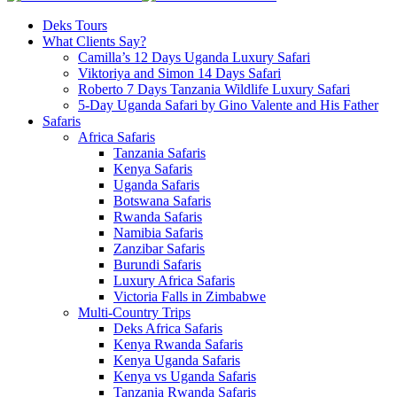
Deks Tours
What Clients Say?
Camilla’s 12 Days Uganda Luxury Safari
Viktoriya and Simon 14 Days Safari
Roberto 7 Days Tanzania Wildlife Luxury Safari
5-Day Uganda Safari by Gino Valente and His Father
Safaris
Africa Safaris
Tanzania Safaris
Kenya Safaris
Uganda Safaris
Botswana Safaris
Rwanda Safaris
Namibia Safaris
Zanzibar Safaris
Burundi Safaris
Luxury Africa Safaris
Victoria Falls in Zimbabwe
Multi-Country Trips
Deks Africa Safaris
Kenya Rwanda Safaris
Kenya Uganda Safaris
Kenya vs Uganda Safaris
Tanzania Rwanda Safaris