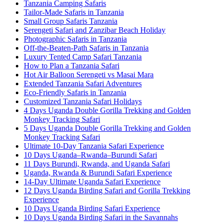
Tanzania Camping Safaris
Tailor-Made Safaris in Tanzania
Small Group Safaris Tanzania
Serengeti Safari and Zanzibar Beach Holiday
Photographic Safaris in Tanzania
Off-the-Beaten-Path Safaris in Tanzania
Luxury Tented Camp Safari Tanzania
How to Plan a Tanzania Safari
Hot Air Balloon Serengeti vs Masai Mara
Extended Tanzania Safari Adventures
Eco-Friendly Safaris in Tanzania
Customized Tanzania Safari Holidays
4 Days Uganda Double Gorilla Trekking and Golden
Monkey Tracking Safari
5 Days Uganda Double Gorilla Trekking and Golden
Monkey Tracking Safari
Ultimate 10-Day Tanzania Safari Experience
10 Days Uganda–Rwanda–Burundi Safari
11 Days Burundi, Rwanda, and Uganda Safari
Uganda, Rwanda & Burundi Safari Experience
14-Day Ultimate Uganda Safari Experience
12 Days Uganda Birding Safari and Gorilla Trekking
Experience
10 Days Uganda Birding Safari Experience
10 Days Uganda Birding Safari in the Savannahs