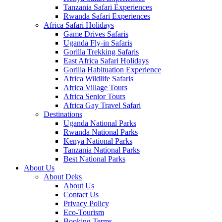
Tanzania Safari Experiences
Rwanda Safari Experiences
Africa Safari Holidays
Game Drives Safaris
Uganda Fly-in Safaris
Gorilla Trekking Safaris
East Africa Safari Holidays
Gorilla Habituation Experience
Africa Wildlife Safaris
Africa Village Tours
Africa Senior Tours
Africa Gay Travel Safari
Destinations
Uganda National Parks
Rwanda National Parks
Kenya National Parks
Tanzania National Parks
Best National Parks
About Us
About Deks
About Us
Contact Us
Privacy Policy
Eco-Tourism
Booking Terms