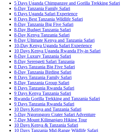
5 Days Uganda Chimpanzee and Gorilla Trekking Safari
6-Day Tanzania Family Safari
6 Days Uganda Safari Experience
8 Days Best Tanzania Wildlife Safari
8-Day Tanzania Big Five Safari
8-Day Budget Tanzania Safari
8-Day Kenya Tanzania Safari
8-Day Ultimate Kenya and Tanzania Safari
10-Day Kenya Uganda Safari Experience
10 Days Kenya Uganda Rwanda Fly-in Safari
8-Day Luxury Tanzania Safari
8-Day Serengeti Safari Tanzania
8 Days Tanzania Big Five Safari
8-Day Tanzania Birding Safari
8 Days Tanzania Family Safari
8-Day Tanzania Group Safari
8 Days Tanzania Rwanda Safari
9 Days Kenya Tanzania Safari
Rwanda Gorilla Trekking and Tanzania Safari
9 Days Tanzania Rwanda Safari
10 Days Kenya and Tanzania Safari
5-Day Ngorongoro Crater Safari Adventure
7-Day Mount Kilimanjaro Hiking Tour
10 Days Kenya & Tanzania Safari
10 Days Tanzania Mid-Range Wildlife Safari