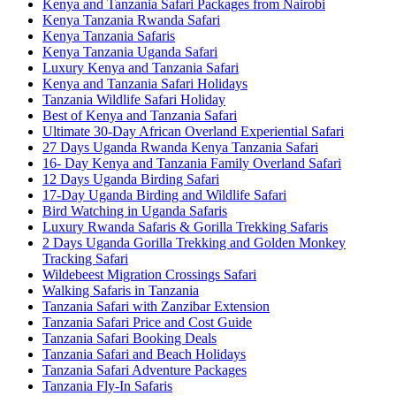
Kenya and Tanzania Safari Packages from Nairobi
Kenya Tanzania Rwanda Safari
Kenya Tanzania Safaris
Kenya Tanzania Uganda Safari
Luxury Kenya and Tanzania Safari
Kenya and Tanzania Safari Holidays
Tanzania Wildlife Safari Holiday
Best of Kenya and Tanzania Safari
Ultimate 30-Day African Overland Experiential Safari
27 Days Uganda Rwanda Kenya Tanzania Safari
16- Day Kenya and Tanzania Family Overland Safari
12 Days Uganda Birding Safari
17-Day Uganda Birding and Wildlife Safari
Bird Watching in Uganda Safaris
Luxury Rwanda Safaris & Gorilla Trekking Safaris
2 Days Uganda Gorilla Trekking and Golden Monkey
Tracking Safari
Wildebeest Migration Crossings Safari
Walking Safaris in Tanzania
Tanzania Safari with Zanzibar Extension
Tanzania Safari Price and Cost Guide
Tanzania Safari Booking Deals
Tanzania Safari and Beach Holidays
Tanzania Safari Adventure Packages
Tanzania Fly-In Safaris