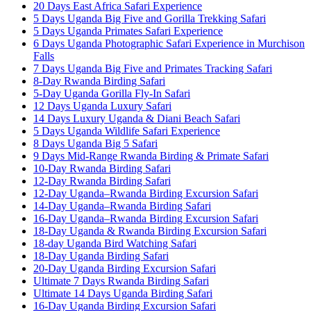
20 Days East Africa Safari Experience
5 Days Uganda Big Five and Gorilla Trekking Safari
5 Days Uganda Primates Safari Experience
6 Days Uganda Photographic Safari Experience in Murchison
Falls
7 Days Uganda Big Five and Primates Tracking Safari
8-Day Rwanda Birding Safari
5-Day Uganda Gorilla Fly-In Safari
12 Days Uganda Luxury Safari
14 Days Luxury Uganda & Diani Beach Safari
5 Days Uganda Wildlife Safari Experience
8 Days Uganda Big 5 Safari
9 Days Mid-Range Rwanda Birding & Primate Safari
10-Day Rwanda Birding Safari
12-Day Rwanda Birding Safari
12-Day Uganda–Rwanda Birding Excursion Safari
14-Day Uganda–Rwanda Birding Safari
16-Day Uganda–Rwanda Birding Excursion Safari
18-Day Uganda & Rwanda Birding Excursion Safari
18-day Uganda Bird Watching Safari
18-Day Uganda Birding Safari
20-Day Uganda Birding Excursion Safari
Ultimate 7 Days Rwanda Birding Safari
Ultimate 14 Days Uganda Birding Safari
16-Day Uganda Birding Excursion Safari