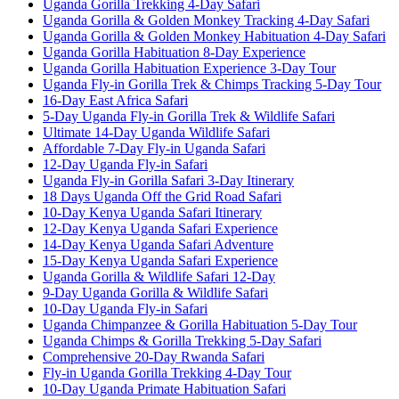
Uganda Gorilla Trekking 4-Day Safari
Uganda Gorilla & Golden Monkey Tracking 4-Day Safari
Uganda Gorilla & Golden Monkey Habituation 4-Day Safari
Uganda Gorilla Habituation 8-Day Experience
Uganda Gorilla Habituation Experience 3-Day Tour
Uganda Fly-in Gorilla Trek & Chimps Tracking 5-Day Tour
16-Day East Africa Safari
5-Day Uganda Fly-in Gorilla Trek & Wildlife Safari
Ultimate 14-Day Uganda Wildlife Safari
Affordable 7-Day Fly-in Uganda Safari
12-Day Uganda Fly-in Safari
Uganda Fly-in Gorilla Safari 3-Day Itinerary
18 Days Uganda Off the Grid Road Safari
10-Day Kenya Uganda Safari Itinerary
12-Day Kenya Uganda Safari Experience
14-Day Kenya Uganda Safari Adventure
15-Day Kenya Uganda Safari Experience
Uganda Gorilla & Wildlife Safari 12-Day
9-Day Uganda Gorilla & Wildlife Safari
10-Day Uganda Fly-in Safari
Uganda Chimpanzee & Gorilla Habituation 5-Day Tour
Uganda Chimps & Gorilla Trekking 5-Day Safari
Comprehensive 20-Day Rwanda Safari
Fly-in Uganda Gorilla Trekking 4-Day Tour
10-Day Uganda Primate Habituation Safari