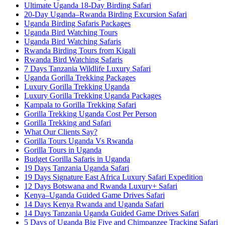
Ultimate Uganda 18-Day Birding Safari
20-Day Uganda–Rwanda Birding Excursion Safari
Uganda Birding Safaris Packages
Uganda Bird Watching Tours
Uganda Bird Watching Safaris
Rwanda Birding Tours from Kigali
Rwanda Bird Watching Safaris
7 Days Tanzania Wildlife Luxury Safari
Uganda Gorilla Trekking Packages
Luxury Gorilla Trekking Uganda
Luxury Gorilla Trekking Uganda Packages
Kampala to Gorilla Trekking Safari
Gorilla Trekking Uganda Cost Per Person
Gorilla Trekking and Safari
What Our Clients Say?
Gorilla Tours Uganda Vs Rwanda
Gorilla Tours in Uganda
Budget Gorilla Safaris in Uganda
19 Days Tanzania Uganda Safari
19 Days Signature East Africa Luxury Safari Expedition
12 Days Botswana and Rwanda Luxury+ Safari
Kenya–Uganda Guided Game Drives Safari
14 Days Kenya Rwanda and Uganda Safari
14 Days Tanzania Uganda Guided Game Drives Safari
5 Days of Uganda Big Five and Chimpanzee Tracking Safari