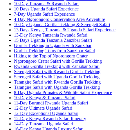
10-Day Tanzania & Rwanda Safari
10 Days Uganda Safari Experience
7-Day Uganda Safari Experience
4-Day Ngorongoro Conservation Area Adventure
10-Day Uganda Gorilla Trekking & Serengeti Safari
13 Days Kenya, Tanzania & Uganda Safari Experience
13-Day Kenya Tanzania Rwanda Safari
15 Days Uganda Tanzania Zanzibar Safari
Gorilla Trekking in Uganda with Zanzibar
Gorilla Trekking Tours from Zanzibar Safari
Hiking to the Top of Ngorongoro Crater
Ngorongoro Crater Safari with Gorilla Trekking
Rwanda Gorilla Trekking with Zanzibar Safari
Serengeti Safari with Rwanda Gorilla Trekking
Serengeti Safari with Uganda Gorilla Trekking
Tarangire Safari with Rwanda Gorilla Trekking
Tarangire Safari with Uganda Gorilla Trekking
8-Day Uganda Primates & Wildlife Safari Experience
10-Day Kenya & Tanzania Safari
11-Day Burundi Rwanda Uganda Safari
12-Day Ultimate Uganda Safari
12-Day Exceptional Uganda Safari
12-Day Kenya Rwanda Safari Itinerary
14-Day Tanzania Uganda Safari
16-Day Kenya Uganda Luxury Safari