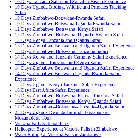
10 Days Tanzania Safari and Zanzibar Beach Experience
10 Days Uganda Birding, Wildlife and Primates Tracking
Safari
10 Days Zimbabwe-Botswana-Rwanda Safari
10 Days Zimbabwe-Botswana-Uganda-Rwanda Safari
12 Days Zimbabwe–Botswana–Kenya Safari
12 Days Zimbabwe–Botswana–Uganda–Rwanda Safari
13 Days Kenya Tanzania and Uganda Safari
13 Days Zimbabwe Botswana and Uganda Safari Experience
13 Days Zimbabwe–Botswana–Tanzania Safari
14 Days Kenya and Tanzania Camping Safari Experience
14 Days Uganda Tanzania and Kenya Safari
14 Days Zimbabwe Botswana and Uganda Safari Experience
14 Days Zimbabwe Botswana Uganda Rwanda Safari
Experience
15 Days Uganda Kenya Tanzania Safari Experience
16 Days East Africa Safari Experience
16 Days Zimbabwe–Botswana–Kenya–Tanzania Safari
16 Days Zimbabwe–Botswana–Kenya–Uganda Safari
17 Days Zimbabwe–Botswana–Tanzania–Uganda Safari
23 Days Uganda Rwanda Burundi Tanzania and
Mozambique Tour
Victoria Falls National Park
Helicopter Experience at Victoria Falls in Zimbabwe
Water Rafting at Victoria Falls in Zimbabwe