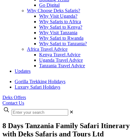
Go Digital
Why Choose Deks Safaris?
Why Visit Uganda?
Why Safaris to Africa
Why Safari to Kenya?
Why Visit Tanzania
Why Safari to Rwanda
Why Safari to Tanzania?
Africa Travel Advice
Kenya Travel Advice
Uganda Travel Advice
Tanzania Travel Advice
Updates
Gorilla Trekking Holidays
Luxury Safari Holidays
Deks Offers
Contact Us
Enter
✕
your
search
8 Days Tanzania Family Safari Itinerary
with Deks Safaris and Tours Ltd