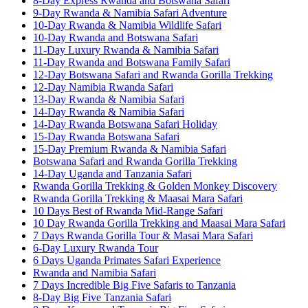
8-Day Express Rwanda and Botswana Safari
9-Day Rwanda & Namibia Safari Adventure
10-Day Rwanda & Namibia Wildlife Safari
10-Day Rwanda and Botswana Safari
11-Day Luxury Rwanda & Namibia Safari
11-Day Rwanda and Botswana Family Safari
12-Day Botswana Safari and Rwanda Gorilla Trekking
12-Day Namibia Rwanda Safari
13-Day Rwanda & Namibia Safari
14-Day Rwanda & Namibia Safari
14-Day Rwanda Botswana Safari Holiday
15-Day Rwanda Botswana Safari
15-Day Premium Rwanda & Namibia Safari
Botswana Safari and Rwanda Gorilla Trekking
14-Day Uganda and Tanzania Safari
Rwanda Gorilla Trekking & Golden Monkey Discovery
Rwanda Gorilla Trekking & Maasai Mara Safari
10 Days Best of Rwanda Mid-Range Safari
10 Day Rwanda Gorilla Trekking and Maasai Mara Safari
7 Days Rwanda Gorilla Tour & Masai Mara Safari
6-Day Luxury Rwanda Tour
6 Days Uganda Primates Safari Experience
Rwanda and Namibia Safari
7 Days Incredible Big Five Safaris to Tanzania
8-Day Big Five Tanzania Safari