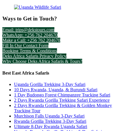
Ways to Get in Touch?
Email: trips@dekstours.com
WhatsApp: +256 762 204670
Make a Call: +256 762 204670
Fill In Our Contact Form
Booking Terms & Conditions
Deks Africa Safaris Privacy Policy
Why Choose Deks Africa Safaris & Tours?
Best East Africa Safaris
Uganda Gorilla Trekking 3-Day Safari
10 Days Rwanda, Uganda, & Burundi Safari
1 Day Budongo Forest Chimpanzee Tracking Safari
2 Days Rwanda Gorilla Trekking Safari Experience
2 Days Rwanda Gorilla Trekking & Golden Monkey
Tracking Tour
Murchison Falls Uganda 3-Day Safari
Rwanda Gorilla Trekking 3-Day Safari
Ultimate 8-Day Rwanda Uganda Safari