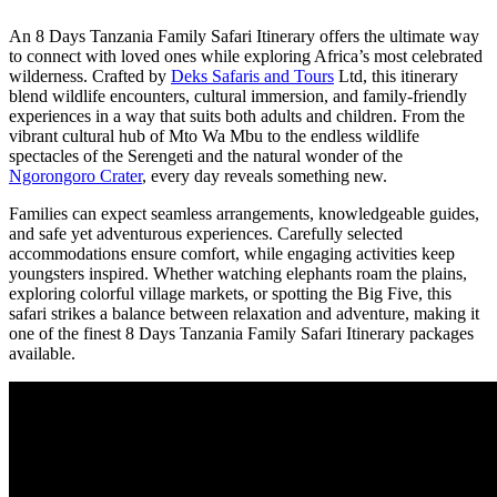
An 8 Days Tanzania Family Safari Itinerary offers the ultimate way
to connect with loved ones while exploring Africa’s most celebrated
wilderness. Crafted by
Deks Safaris and Tours
Ltd, this itinerary
blend wildlife encounters, cultural immersion, and family-friendly
experiences in a way that suits both adults and children. From the
vibrant cultural hub of Mto Wa Mbu to the endless wildlife
spectacles of the Serengeti and the natural wonder of the
Ngorongoro Crater
, every day reveals something new.
Families can expect seamless arrangements, knowledgeable guides,
and safe yet adventurous experiences. Carefully selected
accommodations ensure comfort, while engaging activities keep
youngsters inspired. Whether watching elephants roam the plains,
exploring colorful village markets, or spotting the Big Five, this
safari strikes a balance between relaxation and adventure, making it
one of the finest 8 Days Tanzania Family Safari Itinerary packages
available.