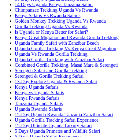
14 Days Uganda Kenya Tanzania Safari
Chimpanzee Trekking Uganda Vs Rwanda
Kenya Safaris Vs Rwanda Safaris
Golden Monkey Trekking Uganda Vs Rwanda
Gorilla Trekking Uganda Vs Rwanda
Is Uganda or Kenya Better for Safari?
Kenya Great Migration and Rwanda Gorilla Trekking
Uganda Family Safari with Zanzibar Beach
Uganda Gorilla Trekking Vs Kenya Great Migration
Uganda Vs Rwanda Gorilla Trekking
Uganda Gorilla Trekking with Zanzibar Safari
Combined Gorilla Trekking, Masai Mara & Serengeti
Serengeti Safari and Gorilla Trekking
Serengeti & Gorilla Trekking Safari
13-Day Explore Uganda & Rwanda Safari
Kenya Uganda Safaris
Kenya vs Uganda Safaris
Kenya Rwanda Safaris
Tanzania Uganda Safaris
Uganda Rwanda Safaris
15-Day Uganda Rwanda Tanzania Zanzibar Safari
Uganda Gorilla Tracking Safari Experience
15-Day Ultimate Uganda Luxury Safari
5 Days Uganda Primates and Wildlife Safari
6 Days Uganda Safari Experience