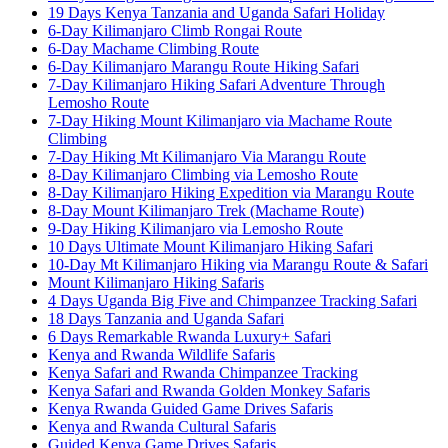
19 Days Kenya Tanzania and Uganda Safari Holiday
6-Day Kilimanjaro Climb Rongai Route
6-Day Machame Climbing Route
6-Day Kilimanjaro Marangu Route Hiking Safari
7-Day Kilimanjaro Hiking Safari Adventure Through
Lemosho Route
7-Day Hiking Mount Kilimanjaro via Machame Route
Climbing
7-Day Hiking Mt Kilimanjaro Via Marangu Route
8-Day Kilimanjaro Climbing via Lemosho Route
8-Day Kilimanjaro Hiking Expedition via Marangu Route
8-Day Mount Kilimanjaro Trek (Machame Route)
9-Day Hiking Kilimanjaro via Lemosho Route
10 Days Ultimate Mount Kilimanjaro Hiking Safari
10-Day Mt Kilimanjaro Hiking via Marangu Route & Safari
Mount Kilimanjaro Hiking Safaris
4 Days Uganda Big Five and Chimpanzee Tracking Safari
18 Days Tanzania and Uganda Safari
6 Days Remarkable Rwanda Luxury+ Safari
Kenya and Rwanda Wildlife Safaris
Kenya Safari and Rwanda Chimpanzee Tracking
Kenya Safari and Rwanda Golden Monkey Safaris
Kenya Rwanda Guided Game Drives Safaris
Kenya and Rwanda Cultural Safaris
Guided Kenya Game Drives Safaris