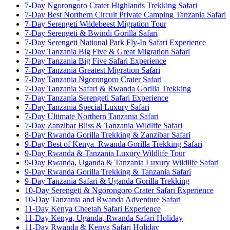
7-Day Ngorongoro Crater Highlands Trekking Safari
7-Day Best Northern Circuit Private Camping Tanzania Safari
7-Day Serengeti Wildebeest Migration Tour
7-Day Serengeti & Bwindi Gorilla Safari
7-Day Serengeti National Park Fly-In Safari Experience
7-Day Tanzania Big Five & Great Migration Safari
7-Day Tanzania Big Five Safari Experience
7-Day Tanzania Greatest Migration Safari
7-Day Tanzania Ngorongoro Crater Safari
7-Day Tanzania Safari & Rwanda Gorilla Trekking
7-Day Tanzania Serengeti Safari Experience
7-Day Tanzania Special Luxury Safari
7-Day Ultimate Northern Tanzania Safari
7-Day Zanzibar Bliss & Tanzania Wildlife Safari
8-Day Rwanda Gorilla Trekking & Zanzibar Safari
9-Day Best of Kenya–Rwanda Gorilla Trekking Safari
9-Day Rwanda & Tanzania Luxury Wildlife Tour
9-Day Rwanda, Uganda & Tanzania Luxury Wildlife Safari
9-Day Rwanda Gorilla Trekking & Tanzania Safari
9-Day Tanzania Safari & Uganda Gorilla Trekking
10-Day Serengeti & Ngorongoro Crater Safari Experience
10-Day Tanzania and Rwanda Adventure Safari
11-Day Kenya Cheetah Safari Experience
11-Day Kenya, Uganda, Rwanda Safari Holiday
11-Day Rwanda & Kenya Safari Holiday