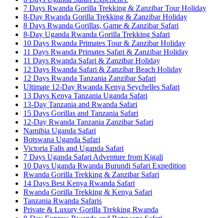
7 Days Rwanda Gorilla Trekking & Zanzibar Tour Holiday
8-Day Rwanda Gorilla Trekking & Zanzibar Holiday
8 Days Rwanda Gorillas, Game & Zanzibar Safari
8-Day Uganda Rwanda Gorilla Trekking Safari
10 Days Rwanda Primates Tour & Zanzibar Holiday
11 Days Rwanda Primates Safari & Zanzibar Holiday
11 Days Rwanda Safari & Zanzibar Holiday
12 Days Rwanda Safari & Zanzibar Beach Holiday
12 Days Rwanda Tanzania Zanzibar Safari
Ultimate 12-Day Rwanda Kenya Seychelles Safari
13 Days Kenya Tanzania Uganda Safari
13-Day Tanzania and Rwanda Safari
15 Days Gorillas and Tanzania Safari
12-Day Rwanda Tanzania Zanzibar Safari
Namibia Uganda Safari
Botswana Uganda Safari
Victoria Falls and Uganda Safari
7 Days Uganda Safari Adventure from Kigali
10 Days Uganda Rwanda Burundi Safari Expedition
Rwanda Gorilla Trekking & Zanzibar Safari
14 Days Best Kenya Rwanda Safari
Rwanda Gorilla Trekking & Kenya Safari
Tanzania Rwanda Safaris
Private & Luxury Gorilla Trekking Rwanda