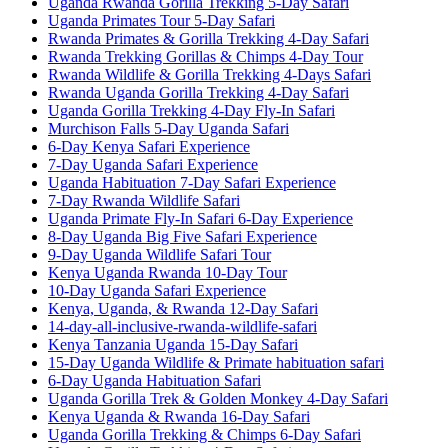
Uganda Rwanda Gorilla Trekking 5-Day Safari
Uganda Primates Tour 5-Day Safari
Rwanda Primates & Gorilla Trekking 4-Day Safari
Rwanda Trekking Gorillas & Chimps 4-Day Tour
Rwanda Wildlife & Gorilla Trekking 4-Days Safari
Rwanda Uganda Gorilla Trekking 4-Day Safari
Uganda Gorilla Trekking 4-Day Fly-In Safari
Murchison Falls 5-Day Uganda Safari
6-Day Kenya Safari Experience
7-Day Uganda Safari Experience
Uganda Habituation 7-Day Safari Experience
7-Day Rwanda Wildlife Safari
Uganda Primate Fly-In Safari 6-Day Experience
8-Day Uganda Big Five Safari Experience
9-Day Uganda Wildlife Safari Tour
Kenya Uganda Rwanda 10-Day Tour
10-Day Uganda Safari Experience
Kenya, Uganda, & Rwanda 12-Day Safari
14-day-all-inclusive-rwanda-wildlife-safari
Kenya Tanzania Uganda 15-Day Safari
15-Day Uganda Wildlife & Primate habituation safari
6-Day Uganda Habituation Safari
Uganda Gorilla Trek & Golden Monkey 4-Day Safari
Kenya Uganda & Rwanda 16-Day Safari
Uganda Gorilla Trekking & Chimps 6-Day Safari