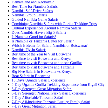
Damaraland and Kaokoveld
Best Time for Namibia Safaris
Namibia Self-Drive Safaris
Namibia Group Safaris
Guided Namibia Game Safaris
Combining Namibia Safaris with Gorilla Trekking Trips
Cultural Experiences Around Namibia Safaris
Does Namibia Have a Big 5 Safari?
Is Namibia Good for Safaris?
Is Namibia or Tanzania Better for Safari?
Which Is Better for Safari: Namibia or Botswana?
Namibia Fly-In Safaris
Best time of the Year to Visit Botswana
Best time to visit Botswana and Kenya
Best time to visit Botswana and to see Gorillas
Best time to visit Botswana and Tanzania
Big Five Safaris in Botswana vs Kenya
Boat Safaris in Botswana
15 Days Uganda Safari Experience
5-Day Uganda Gorilla Trekking Experience from Kigali City
5-Day Serengeti Great Migration Safari
6-Day Serengeti National Park Safari Experience
7-Day Affordable Tanzania Safari
7-Day All-Inclusive Tanzania Luxury Family Safari
7-Day Great Migration Safari