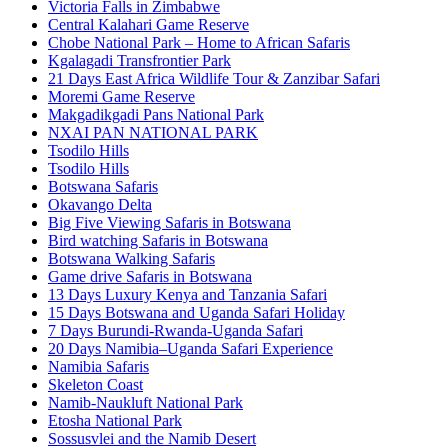
Victoria Falls in Zimbabwe
Central Kalahari Game Reserve
Chobe National Park – Home to African Safaris
Kgalagadi Transfrontier Park
21 Days East Africa Wildlife Tour & Zanzibar Safari
Moremi Game Reserve
Makgadikgadi Pans National Park
NXAI PAN NATIONAL PARK
Tsodilo Hills
Tsodilo Hills
Botswana Safaris
Okavango Delta
Big Five Viewing Safaris in Botswana
Bird watching Safaris in Botswana
Botswana Walking Safaris
Game drive Safaris in Botswana
13 Days Luxury Kenya and Tanzania Safari
15 Days Botswana and Uganda Safari Holiday
7 Days Burundi-Rwanda-Uganda Safari
20 Days Namibia–Uganda Safari Experience
Namibia Safaris
Skeleton Coast
Namib-Naukluft National Park
Etosha National Park
Sossusvlei and the Namib Desert