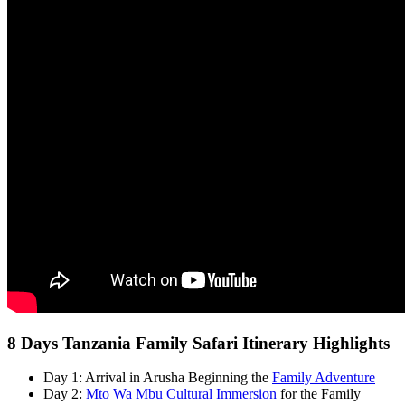
8 Days Tanzania Family Safari Itinerary Highlights
Day 1: Arrival in Arusha Beginning the
Family Adventure
Day 2:
Mto Wa Mbu Cultural Immersion
for the Family