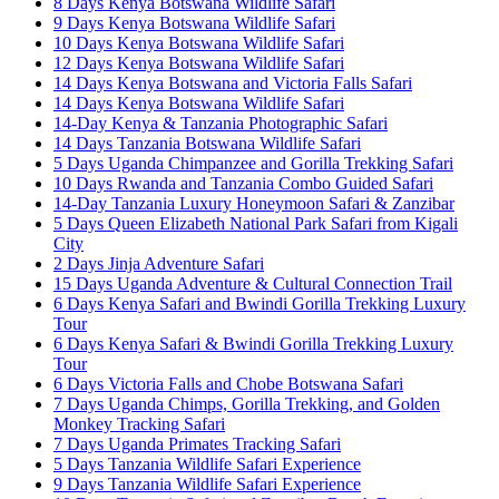
8 Days Kenya Botswana Wildlife Safari
9 Days Kenya Botswana Wildlife Safari
10 Days Kenya Botswana Wildlife Safari
12 Days Kenya Botswana Wildlife Safari
14 Days Kenya Botswana and Victoria Falls Safari
14 Days Kenya Botswana Wildlife Safari
14-Day Kenya & Tanzania Photographic Safari
14 Days Tanzania Botswana Wildlife Safari
5 Days Uganda Chimpanzee and Gorilla Trekking Safari
10 Days Rwanda and Tanzania Combo Guided Safari
14-Day Tanzania Luxury Honeymoon Safari & Zanzibar
5 Days Queen Elizabeth National Park Safari from Kigali
City
2 Days Jinja Adventure Safari
15 Days Uganda Adventure & Cultural Connection Trail
6 Days Kenya Safari and Bwindi Gorilla Trekking Luxury
Tour
6 Days Kenya Safari & Bwindi Gorilla Trekking Luxury
Tour
6 Days Victoria Falls and Chobe Botswana Safari
7 Days Uganda Chimps, Gorilla Trekking, and Golden
Monkey Tracking Safari
7 Days Uganda Primates Tracking Safari
5 Days Tanzania Wildlife Safari Experience
9 Days Tanzania Wildlife Safari Experience