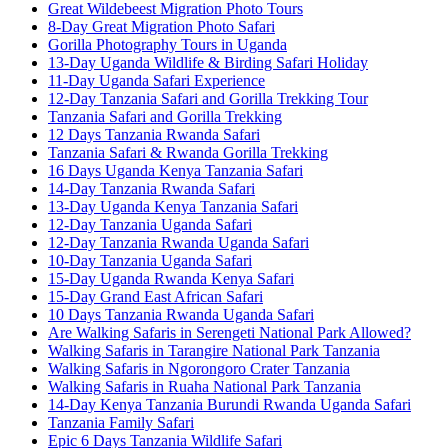
Great Wildebeest Migration Photo Tours
8-Day Great Migration Photo Safari
Gorilla Photography Tours in Uganda
13-Day Uganda Wildlife & Birding Safari Holiday
11-Day Uganda Safari Experience
12-Day Tanzania Safari and Gorilla Trekking Tour
Tanzania Safari and Gorilla Trekking
12 Days Tanzania Rwanda Safari
Tanzania Safari & Rwanda Gorilla Trekking
16 Days Uganda Kenya Tanzania Safari
14-Day Tanzania Rwanda Safari
13-Day Uganda Kenya Tanzania Safari
12-Day Tanzania Uganda Safari
12-Day Tanzania Rwanda Uganda Safari
10-Day Tanzania Uganda Safari
15-Day Uganda Rwanda Kenya Safari
15-Day Grand East African Safari
10 Days Tanzania Rwanda Uganda Safari
Are Walking Safaris in Serengeti National Park Allowed?
Walking Safaris in Tarangire National Park Tanzania
Walking Safaris in Ngorongoro Crater Tanzania
Walking Safaris in Ruaha National Park Tanzania
14-Day Kenya Tanzania Burundi Rwanda Uganda Safari
Tanzania Family Safari
Epic 6 Days Tanzania Wildlife Safari