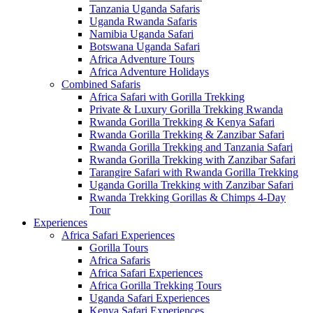
Tanzania Uganda Safaris
Uganda Rwanda Safaris
Namibia Uganda Safari
Botswana Uganda Safari
Africa Adventure Tours
Africa Adventure Holidays
Combined Safaris
Africa Safari with Gorilla Trekking
Private & Luxury Gorilla Trekking Rwanda
Rwanda Gorilla Trekking & Kenya Safari
Rwanda Gorilla Trekking & Zanzibar Safari
Rwanda Gorilla Trekking and Tanzania Safari
Rwanda Gorilla Trekking with Zanzibar Safari
Tarangire Safari with Rwanda Gorilla Trekking
Uganda Gorilla Trekking with Zanzibar Safari
Rwanda Trekking Gorillas & Chimps 4-Day
Tour
Experiences
Africa Safari Experiences
Gorilla Tours
Africa Safaris
Africa Safari Experiences
Africa Gorilla Trekking Tours
Uganda Safari Experiences
Kenya Safari Experiences