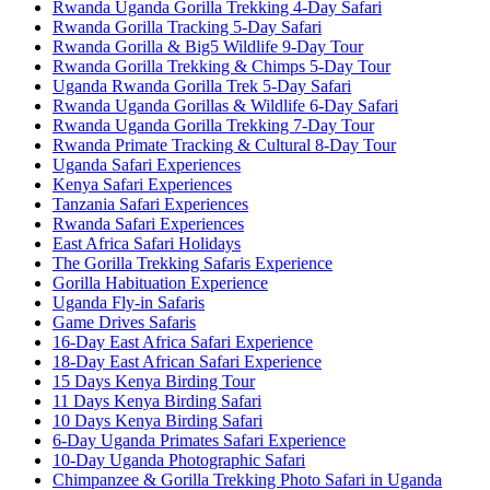
Rwanda Uganda Gorilla Trekking 4-Day Safari
Rwanda Gorilla Tracking 5-Day Safari
Rwanda Gorilla & Big5 Wildlife 9-Day Tour
Rwanda Gorilla Trekking & Chimps 5-Day Tour
Uganda Rwanda Gorilla Trek 5-Day Safari
Rwanda Uganda Gorillas & Wildlife 6-Day Safari
Rwanda Uganda Gorilla Trekking 7-Day Tour
Rwanda Primate Tracking & Cultural 8-Day Tour
Uganda Safari Experiences
Kenya Safari Experiences
Tanzania Safari Experiences
Rwanda Safari Experiences
East Africa Safari Holidays
The Gorilla Trekking Safaris Experience
Gorilla Habituation Experience
Uganda Fly-in Safaris
Game Drives Safaris
16-Day East Africa Safari Experience
18-Day East African Safari Experience
15 Days Kenya Birding Tour
11 Days Kenya Birding Safari
10 Days Kenya Birding Safari
6-Day Uganda Primates Safari Experience
10-Day Uganda Photographic Safari
Chimpanzee & Gorilla Trekking Photo Safari in Uganda