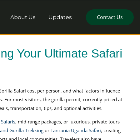
Contact Us
About Us
Updates
ng Your Ultimate Safari
rilla Safari cost per person, and what factors influence
 For most visitors, the gorilla permit, currently priced at
s, transportation, tips, and optional activities.
Safaris
, mid-range packages, or luxurious, private tours
 and Gorilla Trekking
or
Tanzania Uganda Safari
, creating
orts and local communities. Travelers also have