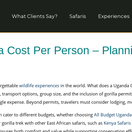
What Clients Say?
Safaris
Experiences
a Cost Per Person – Planni
rgettable
wildlife experiences
in the world. What does a Uganda Go
ansport options, group size, and the inclusion of gorilla permits.
gle expense. Beyond permits, travelers must consider lodging, meal
n cater to different budgets, whether choosing
All Budget Uganda 
gorilla trek with other East African safaris, such as
Kenya Safaris
 ensures both comfort and value while supporting conservation eff