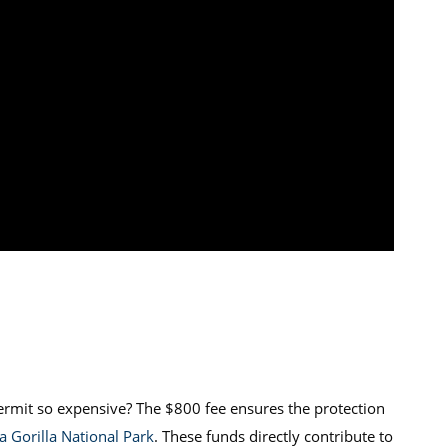
permit so expensive? The $800 fee ensures the protection
 Gorilla National Park
. These funds directly contribute to