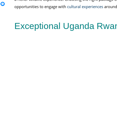
opportunities to engage with
cultural experiences
around l
Exceptional Uganda Rwand
Rwanda Uganda & Burundi Safari
Burundi
Safari
Burundi Safari
wildlife experiences
View Full Package