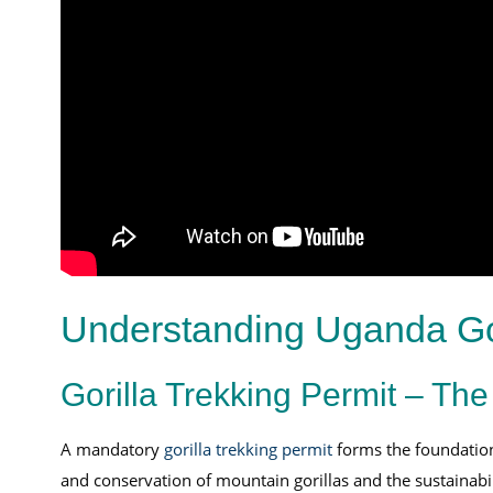
Understanding Uganda Gor
Gorilla Trekking Permit – The
A mandatory
gorilla trekking permit
forms the foundatio
and conservation of mountain gorillas and the sustainabil