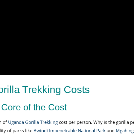
illa Trekking Costs
 Core of the Cost
n of
Uganda Gorilla Trekking
cost per person. Why is the gorilla 
ity of parks like
Bwindi Impenetrable National Park
and
Mgahinga