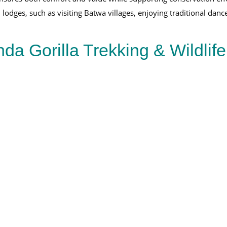
odges, such as visiting Batwa villages, enjoying traditional dances
a Gorilla Trekking & Wildlif
Ultimate 8-Day Rwanda Uganda Safari
8-Day Rwanda
Uganda Safari
Deks Safaris & Tours
View Full Package