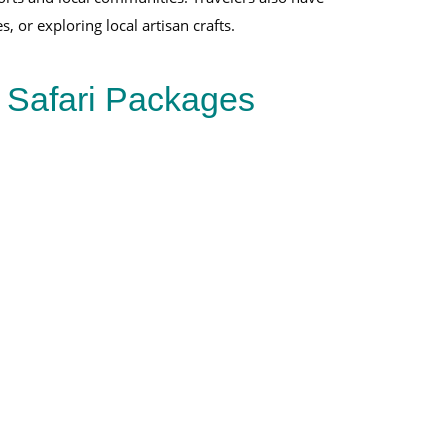
, or exploring local artisan crafts.
e Safari Packages
Uganda Rwanda Gorilla Trekking 5-Day
Rwanda
Gorilla Trekking
Bwindi
Volcanoes National Park
Gorilla trekking
View Full Package