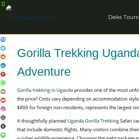
Deks Tours
Gorilla Trekking Ugand
Adventure
Gorilla trekking in Uganda
provides one of the most unfo
the price? Costs vary depending on accommodation style, tr
$800 for foreign non-residents, represents the largest sin
A thoughtfully planned
Uganda Gorilla Trekking
Safari ca
that include domestic flights. Many visitors combine their 
a richer wildlife experience. Choosing the right package