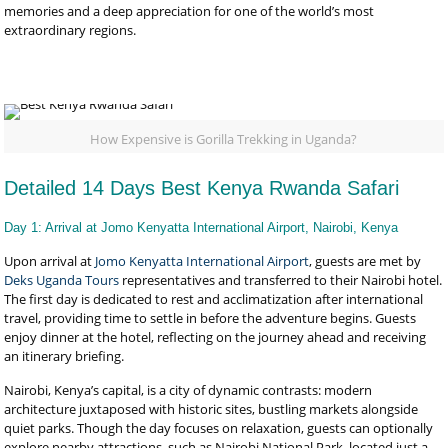
memories and a deep appreciation for one of the world’s most
extraordinary regions.
How Expensive is Gorilla Trekking in Uganda?
Detailed 14 Days Best Kenya Rwanda Safari
Day 1: Arrival at Jomo Kenyatta International Airport, Nairobi, Kenya
Upon arrival at
Jomo Kenyatta International Airport
, guests are met by
Deks Uganda Tours
representatives and transferred to their Nairobi hotel.
The first day is dedicated to rest and acclimatization after international
travel, providing time to settle in before the adventure begins. Guests
enjoy dinner at the hotel, reflecting on the journey ahead and receiving
an itinerary briefing.
Nairobi, Kenya’s capital, is a city of dynamic contrasts: modern
architecture juxtaposed with historic sites, bustling markets alongside
quiet parks. Though the day focuses on relaxation, guests can optionally
explore nearby attractions, such as Nairobi National Park, located just a