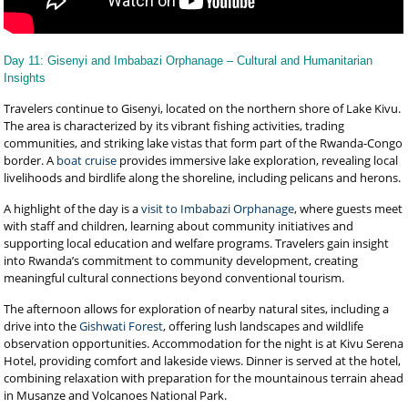
Day 11: Gisenyi and Imbabazi Orphanage – Cultural and Humanitarian
Insights
Travelers continue to Gisenyi, located on the northern shore of Lake Kivu.
The area is characterized by its vibrant fishing activities, trading
communities, and striking lake vistas that form part of the Rwanda-Congo
border. A
boat cruise
provides immersive lake exploration, revealing local
livelihoods and birdlife along the shoreline, including pelicans and herons.
A highlight of the day is a
visit to Imbabazi Orphanage
, where guests meet
with staff and children, learning about community initiatives and
supporting local education and welfare programs. Travelers gain insight
into Rwanda’s commitment to community development, creating
meaningful cultural connections beyond conventional tourism.
The afternoon allows for exploration of nearby natural sites, including a
drive into the
Gishwati Forest
, offering lush landscapes and wildlife
observation opportunities. Accommodation for the night is at Kivu Serena
Hotel, providing comfort and lakeside views. Dinner is served at the hotel,
combining relaxation with preparation for the mountainous terrain ahead
in Musanze and Volcanoes National Park.