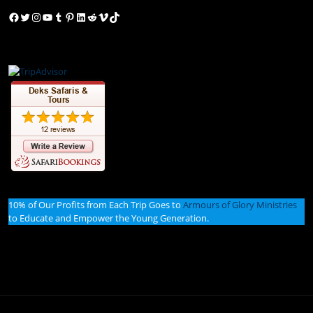
Facebook
Twitter
Instagram
YouTube
Tumblr
Pinterest
LinkedIn
Reddit
Vimeo
TikTok
10% of Our Profits from Each Trip Goes to
Armours of Glory Ministries
to Educate and Empower the Young Generation.