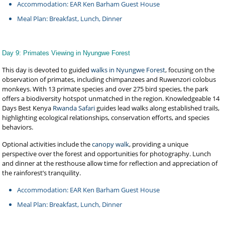
Accommodation: EAR Ken Barham Guest House
Meal Plan: Breakfast, Lunch, Dinner
Day 9: Primates Viewing in Nyungwe Forest
This day is devoted to guided
walks in Nyungwe Forest
, focusing on the
observation of primates, including chimpanzees and Ruwenzori colobus
monkeys. With 13 primate species and over 275 bird species, the park
offers a biodiversity hotspot unmatched in the region. Knowledgeable 14
Days Best Kenya
Rwanda Safari
guides lead walks along established trails,
highlighting ecological relationships, conservation efforts, and species
behaviors.
Optional activities include the
canopy walk
, providing a unique
perspective over the forest and opportunities for photography. Lunch
and dinner at the resthouse allow time for reflection and appreciation of
the rainforest’s tranquility.
Accommodation: EAR Ken Barham Guest House
Meal Plan: Breakfast, Lunch, Dinner