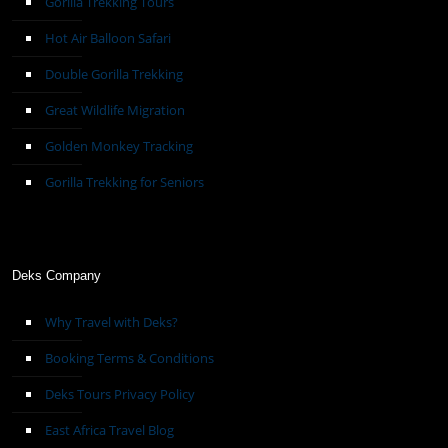
Gorilla Trekking Tours
Hot Air Balloon Safari
Double Gorilla Trekking
Great Wildlife Migration
Golden Monkey Tracking
Gorilla Trekking for Seniors
Deks Company
Why Travel with Deks?
Booking Terms & Conditions
Deks Tours Privacy Policy
East Africa Travel Blog