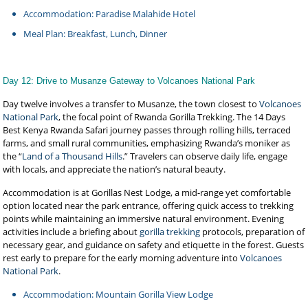
Accommodation: Paradise Malahide Hotel
Meal Plan: Breakfast, Lunch, Dinner
Day 12: Drive to Musanze Gateway to Volcanoes National Park
Day twelve involves a transfer to Musanze, the town closest to
Volcanoes
National Park
, the focal point of Rwanda Gorilla Trekking. The 14 Days
Best Kenya Rwanda Safari journey passes through rolling hills, terraced
farms, and small rural communities, emphasizing Rwanda’s moniker as
the “
Land of a Thousand Hills
.” Travelers can observe daily life, engage
with locals, and appreciate the nation’s natural beauty.
Accommodation is at Gorillas Nest Lodge, a mid-range yet comfortable
option located near the park entrance, offering quick access to trekking
points while maintaining an immersive natural environment. Evening
activities include a briefing about
gorilla trekking
protocols, preparation of
necessary gear, and guidance on safety and etiquette in the forest. Guests
rest early to prepare for the early morning adventure into
Volcanoes
National Park
.
Accommodation: Mountain Gorilla View Lodge