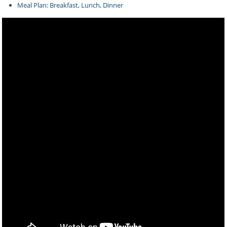
Meal Plan: Breakfast, Lunch, Dinner