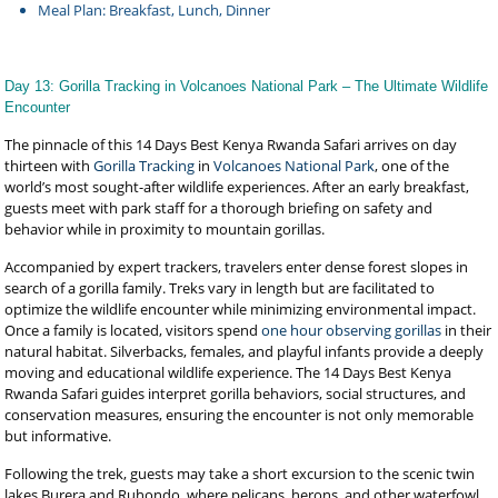
Meal Plan: Breakfast, Lunch, Dinner
Day 13: Gorilla Tracking in Volcanoes National Park – The Ultimate Wildlife
Encounter
The pinnacle of this 14 Days Best Kenya Rwanda Safari arrives on day
thirteen with
Gorilla Tracking
in
Volcanoes National Park
, one of the
world’s most sought-after wildlife experiences. After an early breakfast,
guests meet with park staff for a thorough briefing on safety and
behavior while in proximity to mountain gorillas.
Accompanied by expert trackers, travelers enter dense forest slopes in
search of a gorilla family. Treks vary in length but are facilitated to
optimize the wildlife encounter while minimizing environmental impact.
Once a family is located, visitors spend
one hour observing gorillas
in their
natural habitat. Silverbacks, females, and playful infants provide a deeply
moving and educational wildlife experience. The 14 Days Best Kenya
Rwanda Safari guides interpret gorilla behaviors, social structures, and
conservation measures, ensuring the encounter is not only memorable
but informative.
Following the trek, guests may take a short excursion to the scenic twin
lakes Burera and Ruhondo, where pelicans, herons, and other waterfowl