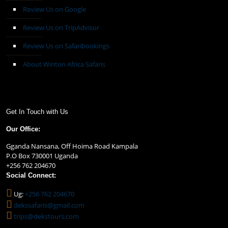
Review Us on Google
Review Us on TripAdvisor
Review Us on Safaribookings
About Winton Africa Safaris
Get In Touch with Us
Our Office:
Gganda Nansana, Off Hoima Road Kampala
P.O Box 730001 Uganda
+256 762 204670
Social Connect:
Ug:
+256 762 204670
dekssafaris@gmail.com
trips@dekstours.com