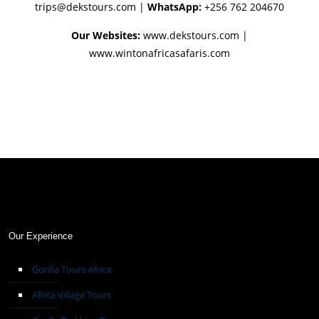
trips@dekstours.com
|
WhatsApp:
+256 762 204670
Our Websites:
www.dekstours.com |
www.wintonafricasafaris.com
Our Experience
Gorilla Tours Africa
Africa Village Tours