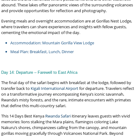
abound. These lakes offer panoramic views of the surrounding volcanoes
and provide opportunities for reflection and photography.
Evening meals and overnight accommodation are at Gorillas Nest Lodge,
where travelers can share experiences and insights with fellow guests,
cementing the emotional impact of the day.
Accommodation: Mountain Gorilla View Lodge
Meal Plan: Breakfast, Lunch, Dinner
Day 14: Departure – Farewell to East Africa
The final day of the safari begins with breakfast at the lodge, followed by
transfer back to
Kigali International Airport
for departure. Travelers reflect
on a transformative journey encompassing Kenya’s iconic savannah,
Rwanda’s misty forests, and the rare, intimate encounters with primates
that define this multi-country safari.
This 14 Days Best Kenya
Rwanda Safari
itinerary leaves guests with vivid
memories: lions stalking the Mara plains, flamingos coloring Lake
Nakuru’s shores, chimpanzees calling from the canopy, and mountain
gorillas moving gracefully through Volcanoes National Park. Beyond