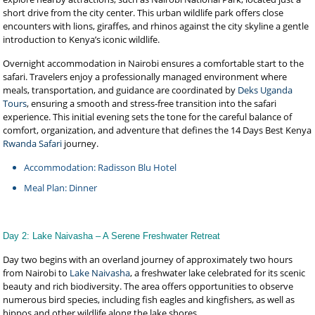
short drive from the city center. This urban wildlife park offers close
encounters with lions, giraffes, and rhinos against the city skyline a gentle
introduction to Kenya’s iconic wildlife.
Overnight accommodation in Nairobi ensures a comfortable start to the
safari. Travelers enjoy a professionally managed environment where
meals, transportation, and guidance are coordinated by
Deks Uganda
Tours
, ensuring a smooth and stress-free transition into the safari
experience. This initial evening sets the tone for the careful balance of
comfort, organization, and adventure that defines the 14 Days Best Kenya
Rwanda Safari
journey.
Accommodation: Radisson Blu Hotel
Meal Plan: Dinner
Day 2: Lake Naivasha – A Serene Freshwater Retreat
Day two begins with an overland journey of approximately two hours
from Nairobi to
Lake Naivasha
, a freshwater lake celebrated for its scenic
beauty and rich biodiversity. The area offers opportunities to observe
numerous bird species, including fish eagles and kingfishers, as well as
hippos and other wildlife along the lake shores.