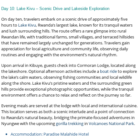
Day 10: Lake Kivu – Scenic Drive and Lakeside Exploration
On day ten, travelers embark on a scenic drive of approximately five
hours to
Lake Kivu
, Rwanda’s largest lake, known for its tranquil waters
and lush surrounding hills. The route offers a rare glimpse into rural
Rwandan life, with traditional farms, small villages, and terraced hillsides
that have remained largely unchanged for generations. Travelers gain
appreciation for local agriculture and community life, observing daily
routines and engaging with the environment’s natural rhythm.
Upon arrival in Kibuye, guests check into Cormoran Lodge, located along
the lakeshore. Optional afternoon activities include a
boat ride
to explore
the lake’s calm waters, observing fishing communities and local wildlife
along the shore. Lake Kivu’s pristine waters and the surrounding green
hills provide exceptional photographic opportunities, while the tranquil
environment offers a chance to relax and reflect on the journey so far.
Evening meals are served at the lodge with local and international cuisine.
This location serves as both a scenic interlude and a point of connection
to Rwanda’s natural beauty, bridging the primate-focused adventures in
Nyungwe with the upcoming
gorilla trekking
in
Volcanoes National Park
.
Accommodation: Paradise Malahide Hotel