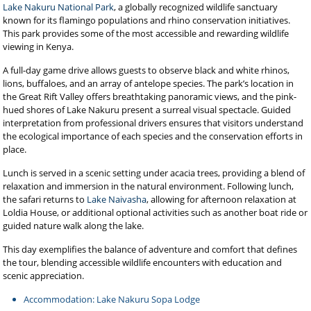
Lake Nakuru National Park
, a globally recognized wildlife sanctuary
known for its flamingo populations and rhino conservation initiatives.
This park provides some of the most accessible and rewarding wildlife
viewing in Kenya.
A full-day game drive allows guests to observe black and white rhinos,
lions, buffaloes, and an array of antelope species. The park’s location in
the Great Rift Valley offers breathtaking panoramic views, and the pink-
hued shores of Lake Nakuru present a surreal visual spectacle. Guided
interpretation from professional drivers ensures that visitors understand
the ecological importance of each species and the conservation efforts in
place.
Lunch is served in a scenic setting under acacia trees, providing a blend of
relaxation and immersion in the natural environment. Following lunch,
the safari returns to
Lake Naivasha
, allowing for afternoon relaxation at
Loldia House, or additional optional activities such as another boat ride or
guided nature walk along the lake.
This day exemplifies the balance of adventure and comfort that defines
the tour, blending accessible wildlife encounters with education and
scenic appreciation.
Accommodation: Lake Nakuru Sopa Lodge