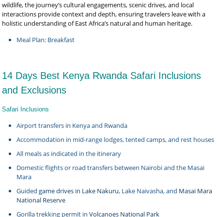
wildlife, the journey’s cultural engagements, scenic drives, and local
interactions provide context and depth, ensuring travelers leave with a
holistic understanding of East Africa’s natural and human heritage.
Meal Plan: Breakfast
14 Days Best Kenya Rwanda Safari Inclusions
and Exclusions
Safari Inclusions
Airport transfers in Kenya and Rwanda
Accommodation in mid-range lodges, tented camps, and rest houses
All meals as indicated in the itinerary
Domestic flights or road transfers between Nairobi and the Masai
Mara
Guided
game drives in Lake Nakuru
, Lake Naivasha, and
Masai Mara
National Reserve
Gorilla trekking permit in
Volcanoes National Park