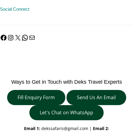
Social Connect
Facebook
Instagram
X
WhatsApp
Mail
Ways to Get in Touch with Deks Travel Experts
Fill Enquiry Form
Send Us An Email
Let's Chat on WhatsApp
Email 1:
dekssafaris@gmail.com
|
Email 2: