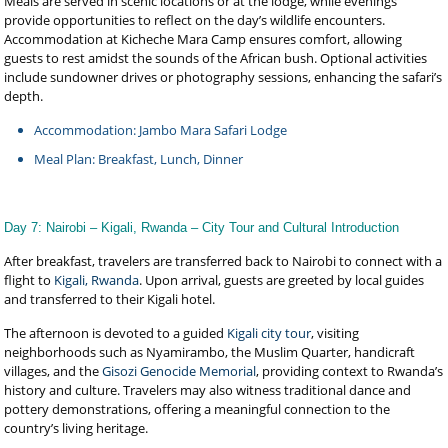
Meals are served in scenic locations or at the lodge, while evenings
provide opportunities to reflect on the day’s wildlife encounters.
Accommodation at Kicheche Mara Camp ensures comfort, allowing
guests to rest amidst the sounds of the African bush. Optional activities
include sundowner drives or photography sessions, enhancing the safari’s
depth.
Accommodation: Jambo Mara Safari Lodge
Meal Plan: Breakfast, Lunch, Dinner
Day 7: Nairobi – Kigali, Rwanda – City Tour and Cultural Introduction
After breakfast, travelers are transferred back to Nairobi to connect with a
flight to
Kigali, Rwanda
. Upon arrival, guests are greeted by local guides
and transferred to their Kigali hotel.
The afternoon is devoted to a guided
Kigali city tour
, visiting
neighborhoods such as Nyamirambo, the Muslim Quarter, handicraft
villages, and the
Gisozi Genocide Memorial
, providing context to Rwanda’s
history and culture. Travelers may also witness traditional dance and
pottery demonstrations, offering a meaningful connection to the
country’s living heritage.