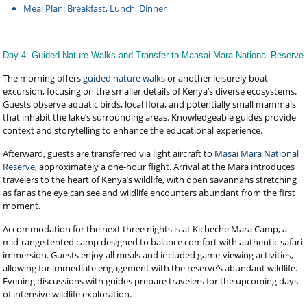
Meal Plan: Breakfast, Lunch, Dinner
Day 4: Guided Nature Walks and Transfer to Maasai Mara National Reserve
The morning offers
guided nature walks
or another leisurely boat
excursion, focusing on the smaller details of Kenya’s diverse ecosystems.
Guests observe aquatic birds, local flora, and potentially small mammals
that inhabit the lake’s surrounding areas. Knowledgeable guides provide
context and storytelling to enhance the educational experience.
Afterward, guests are transferred via light aircraft to
Masai Mara National
Reserve
, approximately a one-hour flight. Arrival at the Mara introduces
travelers to the heart of Kenya’s wildlife, with open savannahs stretching
as far as the eye can see and wildlife encounters abundant from the first
moment.
Accommodation for the next three nights is at Kicheche Mara Camp, a
mid-range tented camp designed to balance comfort with authentic safari
immersion. Guests enjoy all meals and included game-viewing activities,
allowing for immediate engagement with the reserve’s abundant wildlife.
Evening discussions with guides prepare travelers for the upcoming days
of intensive wildlife exploration.