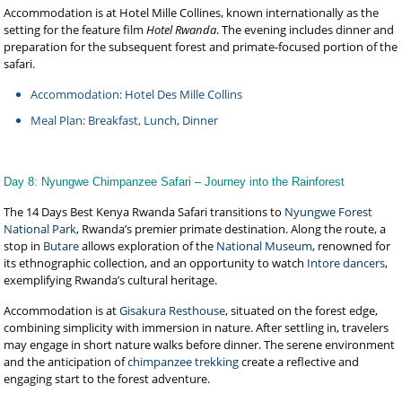
Accommodation is at Hotel Mille Collines, known internationally as the
setting for the feature film
Hotel Rwanda
. The evening includes dinner and
preparation for the subsequent forest and primate-focused portion of the
safari.
Accommodation: Hotel Des Mille Collins
Meal Plan: Breakfast, Lunch, Dinner
Day 8: Nyungwe Chimpanzee Safari – Journey into the Rainforest
The 14 Days Best Kenya Rwanda Safari transitions to
Nyungwe Forest
National Park
, Rwanda’s premier primate destination. Along the route, a
stop in
Butare
allows exploration of the
National Museum
, renowned for
its ethnographic collection, and an opportunity to watch
Intore dancers
,
exemplifying Rwanda’s cultural heritage.
Accommodation is at
Gisakura Resthouse
, situated on the forest edge,
combining simplicity with immersion in nature. After settling in, travelers
may engage in short nature walks before dinner. The serene environment
and the anticipation of
chimpanzee trekking
create a reflective and
engaging start to the forest adventure.