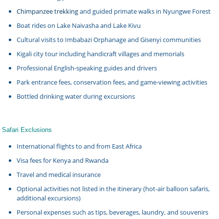
Chimpanzee trekking
and guided primate walks in Nyungwe Forest
Boat rides on Lake Naivasha and Lake Kivu
Cultural visits to Imbabazi Orphanage and Gisenyi communities
Kigali city tour including handicraft villages and memorials
Professional English-speaking guides and drivers
Park entrance fees, conservation fees, and game-viewing activities
Bottled drinking water during excursions
Safari Exclusions
International flights to and from East Africa
Visa fees for Kenya and Rwanda
Travel and medical insurance
Optional activities not listed in the itinerary (hot-air balloon safaris,
additional excursions)
Personal expenses such as tips, beverages, laundry, and souvenirs