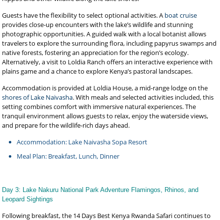
Guests have the flexibility to select optional activities. A
boat cruise
provides close-up encounters with the lake’s wildlife and stunning
photographic opportunities. A guided walk with a local botanist allows
travelers to explore the surrounding flora, including papyrus swamps and
native forests, fostering an appreciation for the region’s ecology.
Alternatively, a visit to Loldia Ranch offers an interactive experience with
plains game and a chance to explore Kenya’s pastoral landscapes.
Accommodation is provided at Loldia House, a mid-range lodge on the
shores of Lake Naivasha
. With meals and selected activities included, this
setting combines comfort with immersive natural experiences. The
tranquil environment allows guests to relax, enjoy the waterside views,
and prepare for the wildlife-rich days ahead.
Accommodation: Lake Naivasha Sopa Resort
Meal Plan: Breakfast, Lunch, Dinner
Day 3: Lake Nakuru National Park Adventure Flamingos, Rhinos, and
Leopard Sightings
Following breakfast, the 14 Days Best Kenya Rwanda Safari continues to