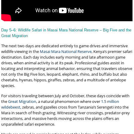
Day 5–6: Wildlife Safari in Masai Mara National Reserve – Big Five and the
Great Migration
The next two days are dedicated entirely to game drives and immersive
wildlife viewing in the
Masai Mara National Reserve
, Kenya’s premier safari
destination. Each day includes early morning and late afternoon game
drives, when animal activity is at its peak. Professional guides assist in
locating and interpreting animal behavior, ensuring that travelers observe
not only the Big Five lion, leopard, elephant, rhino, and buffalo but also
cheetahs, hyenas, hippos, giraffes, zebras, and a multitude of antelope
species.
For visitors traveling between July and October, these days coincide with
the
Great Migration
, a natural phenomenon where over
1.5 million
wildebeest
, zebras, and gazelles cross from Tanzania’s Serengeti into the
Mara in search of fresh grazing. Witnessing river crossings, predator-prey
interactions, and massive herds moving across the plains offers an
unparalleled safari experience.