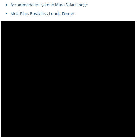
Accommodation: Jambo Mara Safari Lodge
Meal Plan: Breakfast, Lunch, Dinner