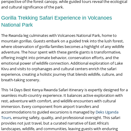
perspective of the forest canopy, while guided tours reveal the ecological
and cultural significance of the park.
Gorilla Trekking Safari Experience in Volcanoes
National Park
The Rwanda leg culminates with Volcanoes National Park, home to
mountain gorillas. Guests embark on a guided trek into the lush forest,
where observation of gorilla families becomes a highlight of any wildlife
adventure. The hour spent with these gentle giants is transformative,
offering insight into primate behavior, conservation efforts, and the
emotional power of wildlife connection. Additional exploration of Lake
Kivu and visits to orphanages and cultural centers enrich the safari
experience, creating a holistic journey that blends wildlife, culture, and
breath-taking scenery.
This 14 Days Best Kenya Rwanda Safari itinerary is expertly designed for a
seamless multi-country experience. It balances active exploration with
rest, adventure with comfort, and wildlife encounters with cultural
immersion. Every component from airport transfers and
accommodations to guided excursions is managed by
Deks Uganda
Tours
, ensuring safety, quality, and professional oversight. This safari
provides not just travel, but a curated narrative of East Africa’s
landscapes, wildlife, and communities, leaving guests with enduring