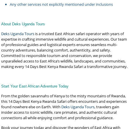
Any other services not explicitly mentioned under inclusions
About Deks Uganda Tours
Deks Uganda Tours
is a trusted East African safari operator with years of
expertise in crafting immersive wildlife and cultural experiences. Our team
of professional guides and logistical experts ensures seamless multi-
country adventures, balancing comfort, authenticity, and safety.
Committed to responsible tourism and conservation, we provide
unparalleled access to East Africa’s wildlife, landscapes, and communities,
making every 14 Days Best Kenya Rwanda Safari a transformative journey.
Start Your East African Adventure Today
From the golden savannahs of Kenya to the misty mountains of Rwanda,
this 14 Days Best Kenya Rwanda Safari offers encounters and experiences
found nowhere else on Earth. With
Deks Uganda Tours
, travelers gain
insider access to iconic wildlife, rare primates, and authentic cultural
connections all while enjoying comfort and professional guidance.
Book your journey today and discover the wonders of East Africa with