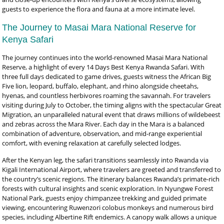
guests to experience the flora and fauna at a more intimate level.
The Journey to Masai Mara National Reserve for
Kenya Safari
The journey continues into the world-renowned Masai Mara National
Reserve, a highlight of every 14 Days Best Kenya Rwanda Safari. With
three full days dedicated to game drives, guests witness the African Big
Five lion, leopard, buffalo, elephant, and rhino alongside cheetahs,
hyenas, and countless herbivores roaming the savannah. For travelers
visiting during July to October, the timing aligns with the spectacular Great
Migration, an unparalleled natural event that draws millions of wildebeest
and zebras across the Mara River. Each day in the Mara is a balanced
combination of adventure, observation, and mid-range experiential
comfort, with evening relaxation at carefully selected lodges.
After the Kenyan leg, the safari transitions seamlessly into Rwanda via
Kigali International Airport, where travelers are greeted and transferred to
the country’s scenic regions. The itinerary balances Rwanda’s primate-rich
forests with cultural insights and scenic exploration. In Nyungwe Forest
National Park, guests enjoy chimpanzee trekking and guided primate
viewing, encountering Ruwenzori colobus monkeys and numerous bird
species, including Albertine Rift endemics. A canopy walk allows a unique