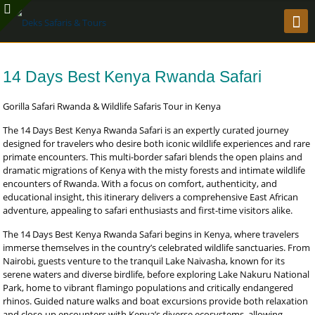
14 Days Best Kenya Rwanda Safari
Gorilla Safari Rwanda & Wildlife Safaris Tour in Kenya
The 14 Days Best Kenya Rwanda Safari is an expertly curated journey
designed for travelers who desire both iconic wildlife experiences and rare
primate encounters. This multi-border safari blends the open plains and
dramatic migrations of Kenya with the misty forests and intimate wildlife
encounters of Rwanda. With a focus on comfort, authenticity, and
educational insight, this itinerary delivers a comprehensive East African
adventure, appealing to safari enthusiasts and first-time visitors alike.
The 14 Days Best Kenya Rwanda Safari begins in Kenya, where travelers
immerse themselves in the country’s celebrated wildlife sanctuaries. From
Nairobi, guests venture to the tranquil Lake Naivasha, known for its
serene waters and diverse birdlife, before exploring Lake Nakuru National
Park, home to vibrant flamingo populations and critically endangered
rhinos. Guided nature walks and boat excursions provide both relaxation
and close-up encounters with Kenya’s diverse ecosystems, allowing