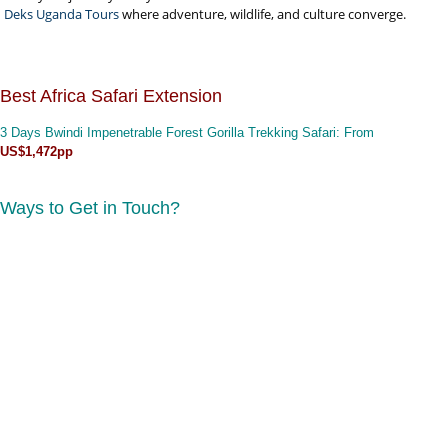
Deks Uganda Tours
where adventure, wildlife, and culture converge.
Best Africa Safari Extension
3 Days Bwindi Impenetrable Forest Gorilla Trekking Safari
: From
US$1,472pp
Ways to Get in Touch?