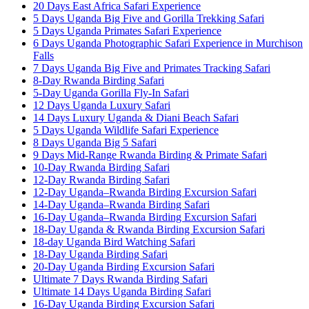
20 Days East Africa Safari Experience
5 Days Uganda Big Five and Gorilla Trekking Safari
5 Days Uganda Primates Safari Experience
6 Days Uganda Photographic Safari Experience in Murchison
Falls
7 Days Uganda Big Five and Primates Tracking Safari
8-Day Rwanda Birding Safari
5-Day Uganda Gorilla Fly-In Safari
12 Days Uganda Luxury Safari
14 Days Luxury Uganda & Diani Beach Safari
5 Days Uganda Wildlife Safari Experience
8 Days Uganda Big 5 Safari
9 Days Mid-Range Rwanda Birding & Primate Safari
10-Day Rwanda Birding Safari
12-Day Rwanda Birding Safari
12-Day Uganda–Rwanda Birding Excursion Safari
14-Day Uganda–Rwanda Birding Safari
16-Day Uganda–Rwanda Birding Excursion Safari
18-Day Uganda & Rwanda Birding Excursion Safari
18-day Uganda Bird Watching Safari
18-Day Uganda Birding Safari
20-Day Uganda Birding Excursion Safari
Ultimate 7 Days Rwanda Birding Safari
Ultimate 14 Days Uganda Birding Safari
16-Day Uganda Birding Excursion Safari