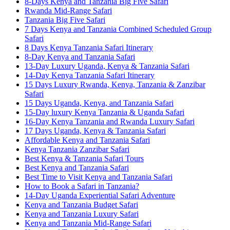
8-Days Kenya and Tanzania Big Five Safari
Rwanda Mid-Range Safari
Tanzania Big Five Safari
7 Days Kenya and Tanzania Combined Scheduled Group
Safari
8 Days Kenya Tanzania Safari Itinerary
8-Day Kenya and Tanzania Safari
13-Day Luxury Uganda, Kenya & Tanzania Safari
14-Day Kenya Tanzania Safari Itinerary
15 Days Luxury Rwanda, Kenya, Tanzania & Zanzibar
Safari
15 Days Uganda, Kenya, and Tanzania Safari
15-Day luxury Kenya Tanzania & Uganda Safari
16-Day Kenya Tanzania and Rwanda Luxury Safari
17 Days Uganda, Kenya & Tanzania Safari
Affordable Kenya and Tanzania Safari
Kenya Tanzania Zanzibar Safari
Best Kenya & Tanzania Safari Tours
Best Kenya and Tanzania Safari
Best Time to Visit Kenya and Tanzania Safari
How to Book a Safari in Tanzania?
14-Day Uganda Experiential Safari Adventure
Kenya and Tanzania Budget Safari
Kenya and Tanzania Luxury Safari
Kenya and Tanzania Mid-Range Safari