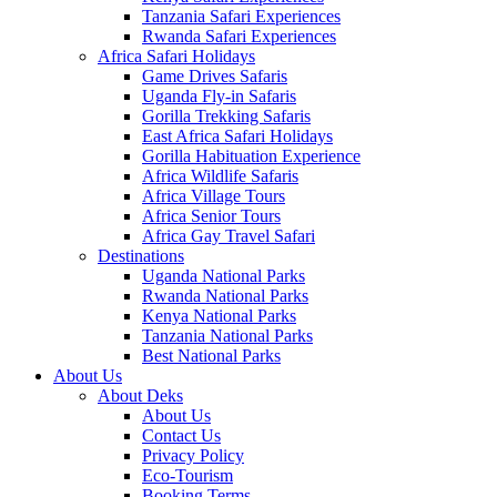
Tanzania Safari Experiences
Rwanda Safari Experiences
Africa Safari Holidays
Game Drives Safaris
Uganda Fly-in Safaris
Gorilla Trekking Safaris
East Africa Safari Holidays
Gorilla Habituation Experience
Africa Wildlife Safaris
Africa Village Tours
Africa Senior Tours
Africa Gay Travel Safari
Destinations
Uganda National Parks
Rwanda National Parks
Kenya National Parks
Tanzania National Parks
Best National Parks
About Us
About Deks
About Us
Contact Us
Privacy Policy
Eco-Tourism
Booking Terms