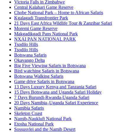
Victoria Falls in Zimbabwe
Central Kalahari Game Reserve
Chobe National Park – Home to African Safaris
Kgalagadi Transfrontier Park
21 Days East Africa Wildlife Tour & Zanzibar Safari
Moremi Game Reserve
Makgadikgadi Pans National Park
NXAI PAN NATIONAL PARK
Tsodilo Hills
Tsodilo Hills
Botswana Safaris
Okavango Delta
Big Five Viewing Safaris in Botswana
Bird watching Safaris in Botswana
Botswana Walking Safaris
Game drive Safaris in Botswana
13 Days Luxury Kenya and Tanzania Safari
15 Days Botswana and Uganda Safari Holiday
7 Days Burundi-Rwanda-Uganda Safari
20 Days Namibia–Uganda Safari Experience
Namibia Safaris
Skeleton Coast
Namib-Naukluft National Park
Etosha National Park
Sossusvlei and the Namib Desert