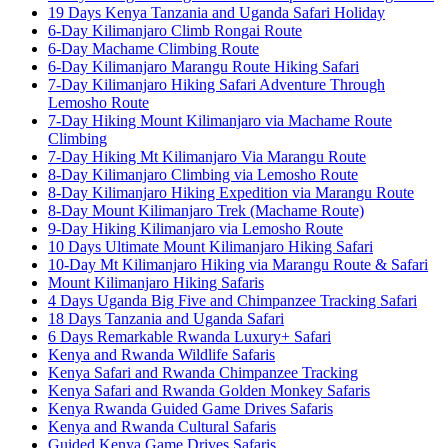
19 Days Kenya Tanzania and Uganda Safari Holiday
6-Day Kilimanjaro Climb Rongai Route
6-Day Machame Climbing Route
6-Day Kilimanjaro Marangu Route Hiking Safari
7-Day Kilimanjaro Hiking Safari Adventure Through
Lemosho Route
7-Day Hiking Mount Kilimanjaro via Machame Route
Climbing
7-Day Hiking Mt Kilimanjaro Via Marangu Route
8-Day Kilimanjaro Climbing via Lemosho Route
8-Day Kilimanjaro Hiking Expedition via Marangu Route
8-Day Mount Kilimanjaro Trek (Machame Route)
9-Day Hiking Kilimanjaro via Lemosho Route
10 Days Ultimate Mount Kilimanjaro Hiking Safari
10-Day Mt Kilimanjaro Hiking via Marangu Route & Safari
Mount Kilimanjaro Hiking Safaris
4 Days Uganda Big Five and Chimpanzee Tracking Safari
18 Days Tanzania and Uganda Safari
6 Days Remarkable Rwanda Luxury+ Safari
Kenya and Rwanda Wildlife Safaris
Kenya Safari and Rwanda Chimpanzee Tracking
Kenya Safari and Rwanda Golden Monkey Safaris
Kenya Rwanda Guided Game Drives Safaris
Kenya and Rwanda Cultural Safaris
Guided Kenya Game Drives Safaris