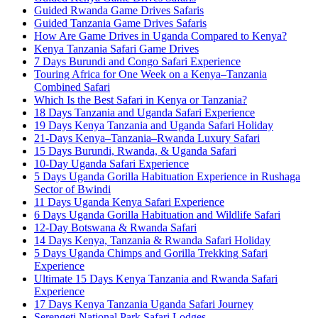
Guided Rwanda Game Drives Safaris
Guided Tanzania Game Drives Safaris
How Are Game Drives in Uganda Compared to Kenya?
Kenya Tanzania Safari Game Drives
7 Days Burundi and Congo Safari Experience
Touring Africa for One Week on a Kenya–Tanzania
Combined Safari
Which Is the Best Safari in Kenya or Tanzania?
18 Days Tanzania and Uganda Safari Experience
19 Days Kenya Tanzania and Uganda Safari Holiday
21-Days Kenya–Tanzania–Rwanda Luxury Safari
15 Days Burundi, Rwanda, & Uganda Safari
10-Day Uganda Safari Experience
5 Days Uganda Gorilla Habituation Experience in Rushaga
Sector of Bwindi
11 Days Uganda Kenya Safari Experience
6 Days Uganda Gorilla Habituation and Wildlife Safari
12-Day Botswana & Rwanda Safari
14 Days Kenya, Tanzania & Rwanda Safari Holiday
5 Days Uganda Chimps and Gorilla Trekking Safari
Experience
Ultimate 15 Days Kenya Tanzania and Rwanda Safari
Experience
17 Days Kenya Tanzania Uganda Safari Journey
Serengeti National Park Safari Lodges