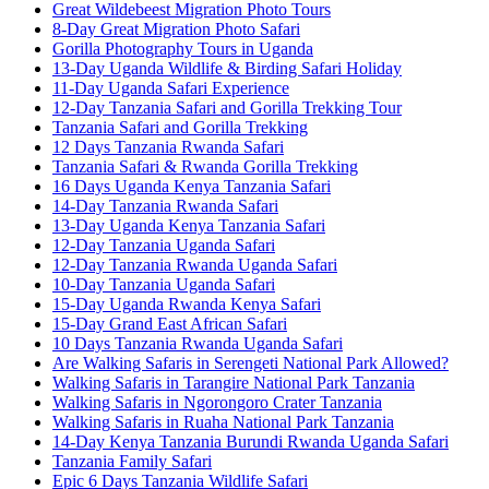
Great Wildebeest Migration Photo Tours
8-Day Great Migration Photo Safari
Gorilla Photography Tours in Uganda
13-Day Uganda Wildlife & Birding Safari Holiday
11-Day Uganda Safari Experience
12-Day Tanzania Safari and Gorilla Trekking Tour
Tanzania Safari and Gorilla Trekking
12 Days Tanzania Rwanda Safari
Tanzania Safari & Rwanda Gorilla Trekking
16 Days Uganda Kenya Tanzania Safari
14-Day Tanzania Rwanda Safari
13-Day Uganda Kenya Tanzania Safari
12-Day Tanzania Uganda Safari
12-Day Tanzania Rwanda Uganda Safari
10-Day Tanzania Uganda Safari
15-Day Uganda Rwanda Kenya Safari
15-Day Grand East African Safari
10 Days Tanzania Rwanda Uganda Safari
Are Walking Safaris in Serengeti National Park Allowed?
Walking Safaris in Tarangire National Park Tanzania
Walking Safaris in Ngorongoro Crater Tanzania
Walking Safaris in Ruaha National Park Tanzania
14-Day Kenya Tanzania Burundi Rwanda Uganda Safari
Tanzania Family Safari
Epic 6 Days Tanzania Wildlife Safari