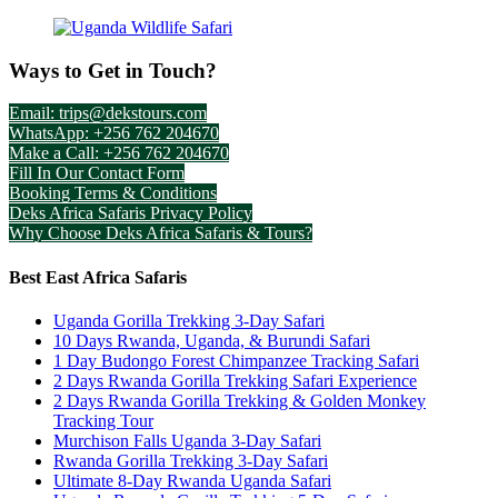
Ways to Get in Touch?
Email: trips@dekstours.com
WhatsApp: +256 762 204670
Make a Call: +256 762 204670
Fill In Our Contact Form
Booking Terms & Conditions
Deks Africa Safaris Privacy Policy
Why Choose Deks Africa Safaris & Tours?
Best East Africa Safaris
Uganda Gorilla Trekking 3-Day Safari
10 Days Rwanda, Uganda, & Burundi Safari
1 Day Budongo Forest Chimpanzee Tracking Safari
2 Days Rwanda Gorilla Trekking Safari Experience
2 Days Rwanda Gorilla Trekking & Golden Monkey
Tracking Tour
Murchison Falls Uganda 3-Day Safari
Rwanda Gorilla Trekking 3-Day Safari
Ultimate 8-Day Rwanda Uganda Safari