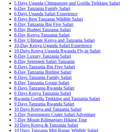
5 Days Uganda Chimpanzee and Gorilla Trekking Safari
6-Day Tanzania Family Safari
6 Days Uganda Safari Experience
8 Days Best Tanzania Wildlife Safari
8-Day Tanzania Big Five Safari
8-Day Budget Tanzania Safari
8-Day Kenya Tanzania Safari
8-Day Ultimate Kenya and Tanzania Safari
10-Day Kenya Uganda Safari Experience
10 Days Kenya Uganda Rwanda Fly-in Safari
8-Day Luxury Tanzania Safari
8-Day Serengeti Safari Tanzania
8 Days Tanzania Big Five Safari
8-Day Tanzania Birding Safari
8 Days Tanzania Family Safari
8-Day Tanzania Group Safari
8 Days Tanzania Rwanda Safari
9 Days Kenya Tanzania Safari
Rwanda Gorilla Trekking and Tanzania Safari
9 Days Tanzania Rwanda Safari
10 Days Kenya and Tanzania Safari
5-Day Ngorongoro Crater Safari Adventure
7-Day Mount Kilimanjaro Hiking Tour
10 Days Kenya & Tanzania Safari
10 Days Tanzania Mid-Range Wildlife Safari