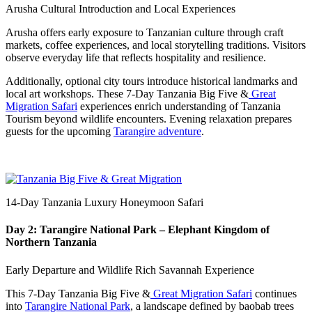
Arusha Cultural Introduction and Local Experiences
Arusha offers early exposure to Tanzanian culture through craft
markets, coffee experiences, and local storytelling traditions. Visitors
observe everyday life that reflects hospitality and resilience.
Additionally, optional city tours introduce historical landmarks and
local art workshops. These 7-Day Tanzania Big Five &
Great
Migration Safari
experiences enrich understanding of Tanzania
Tourism beyond wildlife encounters. Evening relaxation prepares
guests for the upcoming
Tarangire adventure
.
14-Day Tanzania Luxury Honeymoon Safari
Day 2: Tarangire National Park – Elephant Kingdom of
Northern Tanzania
Early Departure and Wildlife Rich Savannah Experience
This 7-Day Tanzania Big Five &
Great Migration Safari
continues
into
Tarangire National Park
, a landscape defined by baobab trees