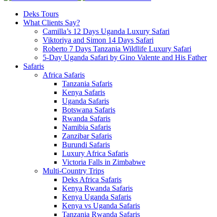
Deks Tours
What Clients Say?
Camilla’s 12 Days Uganda Luxury Safari
Viktoriya and Simon 14 Days Safari
Roberto 7 Days Tanzania Wildlife Luxury Safari
5-Day Uganda Safari by Gino Valente and His Father
Safaris
Africa Safaris
Tanzania Safaris
Kenya Safaris
Uganda Safaris
Botswana Safaris
Rwanda Safaris
Namibia Safaris
Zanzibar Safaris
Burundi Safaris
Luxury Africa Safaris
Victoria Falls in Zimbabwe
Multi-Country Trips
Deks Africa Safaris
Kenya Rwanda Safaris
Kenya Uganda Safaris
Kenya vs Uganda Safaris
Tanzania Rwanda Safaris