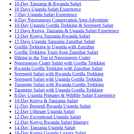
10-Day Tanzania & Rwanda Safari
10 Days Uganda Safari Experience
7-Day Uganda Safari Experience
4-Day Ngorongoro Conservation Area Adventure
10-Day Uganda Gorilla Trekking & Serengeti Safari
13 Days Kenya, Tanzania & Uganda Safari Experience
13-Day Kenya Tanzania Rwanda Safari
15 Days Uganda Tanzania Zanzibar Safari
Gorilla Trekking in Uganda with Zanzibar
Gorilla Trekking Tours from Zanzibar Safari
Hiking to the Top of Ngorongoro Crater
Ngorongoro Crater Safari with Gorilla Trekking
Rwanda Gorilla Trekking with Zanzibar Safari
Serengeti Safari with Rwanda Gorilla Trekking
Serengeti Safari with Uganda Gorilla Trekking
Tarangire Safari with Rwanda Gorilla Trekking
Tarangire Safari with Uganda Gorilla Trekking
8-Day Uganda Primates & Wildlife Safari Experience
10-Day Kenya & Tanzania Safari
11-Day Burundi Rwanda Uganda Safari
12-Day Ultimate Uganda Safari
12-Day Exceptional Uganda Safari
12-Day Kenya Rwanda Safari Itinerary
14-Day Tanzania Uganda Safari
16-Day Kenya Uganda Luxury Safari