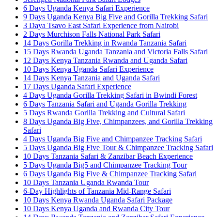
6 Days Uganda Kenya Safari Experience
9 Days Uganda Kenya Big Five and Gorilla Trekking Safari
3 Daya Tsavo East Safari Experience from Nairobi
2 Days Murchison Falls National Park Safari
14 Days Gorilla Trekking in Rwanda Tanzania Safari
15 Days Rwanda Uganda Tanzania and Victoria Falls Safari
12 Days Kenya Tanzania Rwanda and Uganda Safari
10 Days Kenya Uganda Safari Experience
14 Days Kenya Tanzania and Uganda Safari
17 Days Uganda Safari Experience
4 Days Uganda Gorilla Trekking Safari in Bwindi Forest
6 Days Tanzania Safari and Uganda Gorilla Trekking
5 Days Rwanda Gorilla Trekking and Cultural Safari
8 Days Uganda Big Five, Chimpanzees, and Gorilla Trekking
Safari
4 Days Uganda Big Five and Chimpanzee Tracking Safari
5 Days Uganda Big Five Tour & Chimpanzee Tracking Safari
10 Days Tanzania Safari & Zanzibar Beach Experience
5 Days Uganda Big5 and Chimpanzee Tracking Tour
6 Days Uganda Big Five & Chimpanzee Tracking Safari
10 Days Tanzania Uganda Rwanda Tour
6-Day Highlights of Tanzania Mid-Range Safari
10 Days Kenya Rwanda Uganda Safari Package
10 Days Kenya Uganda and Rwanda City Tour