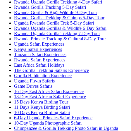
Rwanda Uganda Gorilla Trekking 4-Day Safari
Rwanda Gorilla Tracking 5-Day Safari
Rwanda Gorilla & Big5 Wildlife 9-Day Tour
Rwanda Gorilla Trekking & Chimps 5-Day Tour
Uganda Rwanda Gorilla Trek 5-Day Safari
Rwanda Uganda Gorillas & Wildlife 6-Day Safari
Rwanda Uganda Gorilla Trekking 7-Day Tour
Rwanda Primate Tracking & Cultural 8-Day Tour
Uganda Safari Experiences
Kenya Safari Experiences
Tanzania Safari Experiences
Rwanda Safari Experiences
East Africa Safari Holidays
The Gorilla Trekking Safaris Experience
Gorilla Habituation Experience
Uganda Fly-in Safaris
Game Drives Safaris
16-Day East Africa Safari Experience
18-Day East African Safari Experience
15 Days Kenya Birding Tour
11 Days Kenya Birding Safari
10 Days Kenya Birding Safari
6-Day Uganda Primates Safari Experience
10-Day Uganda Photographic Safari
Chimpanzee & Gorilla Trekking Photo Safari in Uganda