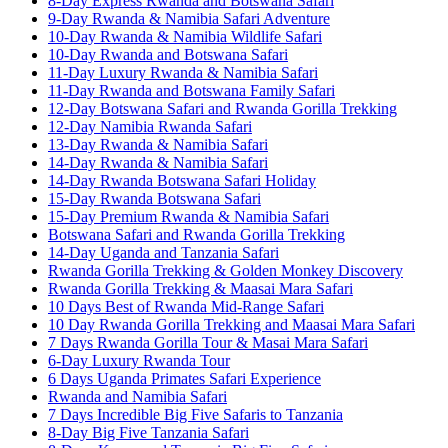
8-Day Express Rwanda and Botswana Safari
9-Day Rwanda & Namibia Safari Adventure
10-Day Rwanda & Namibia Wildlife Safari
10-Day Rwanda and Botswana Safari
11-Day Luxury Rwanda & Namibia Safari
11-Day Rwanda and Botswana Family Safari
12-Day Botswana Safari and Rwanda Gorilla Trekking
12-Day Namibia Rwanda Safari
13-Day Rwanda & Namibia Safari
14-Day Rwanda & Namibia Safari
14-Day Rwanda Botswana Safari Holiday
15-Day Rwanda Botswana Safari
15-Day Premium Rwanda & Namibia Safari
Botswana Safari and Rwanda Gorilla Trekking
14-Day Uganda and Tanzania Safari
Rwanda Gorilla Trekking & Golden Monkey Discovery
Rwanda Gorilla Trekking & Maasai Mara Safari
10 Days Best of Rwanda Mid-Range Safari
10 Day Rwanda Gorilla Trekking and Maasai Mara Safari
7 Days Rwanda Gorilla Tour & Masai Mara Safari
6-Day Luxury Rwanda Tour
6 Days Uganda Primates Safari Experience
Rwanda and Namibia Safari
7 Days Incredible Big Five Safaris to Tanzania
8-Day Big Five Tanzania Safari