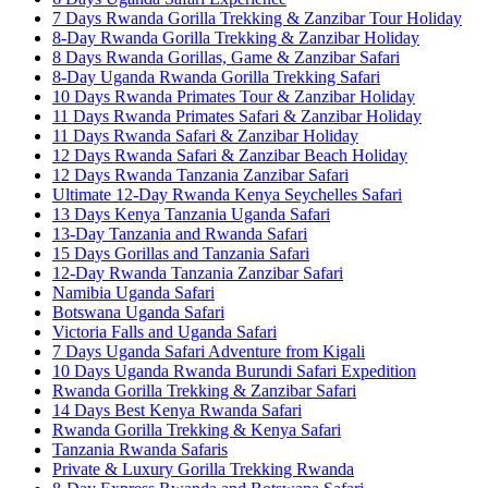
7 Days Rwanda Gorilla Trekking & Zanzibar Tour Holiday
8-Day Rwanda Gorilla Trekking & Zanzibar Holiday
8 Days Rwanda Gorillas, Game & Zanzibar Safari
8-Day Uganda Rwanda Gorilla Trekking Safari
10 Days Rwanda Primates Tour & Zanzibar Holiday
11 Days Rwanda Primates Safari & Zanzibar Holiday
11 Days Rwanda Safari & Zanzibar Holiday
12 Days Rwanda Safari & Zanzibar Beach Holiday
12 Days Rwanda Tanzania Zanzibar Safari
Ultimate 12-Day Rwanda Kenya Seychelles Safari
13 Days Kenya Tanzania Uganda Safari
13-Day Tanzania and Rwanda Safari
15 Days Gorillas and Tanzania Safari
12-Day Rwanda Tanzania Zanzibar Safari
Namibia Uganda Safari
Botswana Uganda Safari
Victoria Falls and Uganda Safari
7 Days Uganda Safari Adventure from Kigali
10 Days Uganda Rwanda Burundi Safari Expedition
Rwanda Gorilla Trekking & Zanzibar Safari
14 Days Best Kenya Rwanda Safari
Rwanda Gorilla Trekking & Kenya Safari
Tanzania Rwanda Safaris
Private & Luxury Gorilla Trekking Rwanda