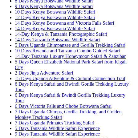
8 Days Kenya Botswana Wildlife Safari
9 Days Kenya Botswana Wildlife Safari
10 Days Kenya Botswana Wildlife Safari
12 Days Kenya Botswana Wildlife Safari
14 Days Kenya Botswana and Victoria Falls Safari
14 Days Kenya Botswana Wildlife Safari
14-Day Kenya & Tanzania Photographic Safari
14 Days Tanzania Botswana Wildlife Safari
5 Days Uganda Chimpanzee and Gorilla Trekking Safari
10 Days Rwanda and Tanzania Combo Guided Safari
14-Day Tanzania Luxury Honeymoon Safari & Zanzibar
5 Days Queen Elizabeth National Park Safari from Kigali
City
2 Days Jinja Adventure Safari
15 Days Uganda Adventure & Cultural Connection Trail
6 Days Kenya Safari and Bwindi Gorilla Trekking Luxury
Tour
6 Days Kenya Safari & Bwindi Gorilla Trekking Luxury
Tour
6 Days Victoria Falls and Chobe Botswana Safari
7 Days Uganda Chimps, Gorilla Trekking, and Golden
Monkey Tracking Safari
7 Days Uganda Primates Tracking Safari
5 Days Tanzania Wildlife Safari Experience
9 Days Tanzania Wildlife Safari Experience