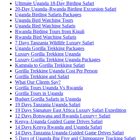
Ultimate Uganda 18-Day Birding Safari
20-Day Uganda–Rwanda Birding Excursion Safari
Uganda Birding Safaris Packages
Uganda Bird Watching Tours
Uganda Bird Watching Safaris
Rwanda Birding Tours from Kigali
Rwanda Bird Watching Safaris
7 Days Tanzania Wildlife Luxury Safari
Uganda Gorilla Trekking Packages
Luxury Gorilla Trekking Uganda
Luxury Gorilla Trekking Uganda Packages
Kampala to Gorilla Trekking Safari
Gorilla Trekking Uganda Cost Per Person
Gorilla Trekking and Safari
What Our Clients Say?
Gorilla Tours Uganda Vs Rwanda
Gorilla Tours in Uganda
Budget Gorilla Safaris in Uganda
19 Days Tanzania Uganda Safari
19 Days Signature East Africa Luxury Safari Expedition
12 Days Botswana and Rwanda Luxury+ Safari
Kenya–Uganda Guided Game Drives Safari
14 Days Kenya Rwanda and Uganda Safari
14 Days Tanzania Uganda Guided Game Drives Safari
5 Days of Uganda Big Five and Chimpanzee Tracking Safari