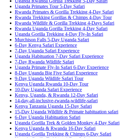
Uganda Rwanda Gorilla Trekking 5-Day Safari
Uganda Primates Tour 5-Day Safari
Rwanda Primates & Gorilla Trekking 4-Day Safari
Rwanda Trekking Gorillas & Chimps 4-Day Tour
Rwanda Wildlife & Gorilla Trekking 4-Days Safari
Rwanda Uganda Gorilla Trekking 4-Day Safari
Uganda Gorilla Trekking 4-Day Fly-In Safari
Murchison Falls 5-Day Uganda Safari
6-Day Kenya Safari Experience
7-Day Uganda Safari Experience
Uganda Habituation 7-Day Safari Experience
7-Day Rwanda Wildlife Safari
Uganda Primate Fly-In Safari 6-Day Experience
8-Day Uganda Big Five Safari Experience
9-Day Uganda Wildlife Safari Tour
Kenya Uganda Rwanda 10-Day Tour
10-Day Uganda Safari Experience
Kenya, Uganda, & Rwanda 12-Day Safari
14-day-all-inclusive-rwanda-wildlife-safari
Kenya Tanzania Uganda 15-Day Safari
15-Day Uganda Wildlife & Primate habituation safari
6-Day Uganda Habituation Safari
Uganda Gorilla Trek & Golden Monkey 4-Day Safari
Kenya Uganda & Rwanda 16-Day Safari
Uganda Gorilla Trekking & Chimps 6-Day Safari