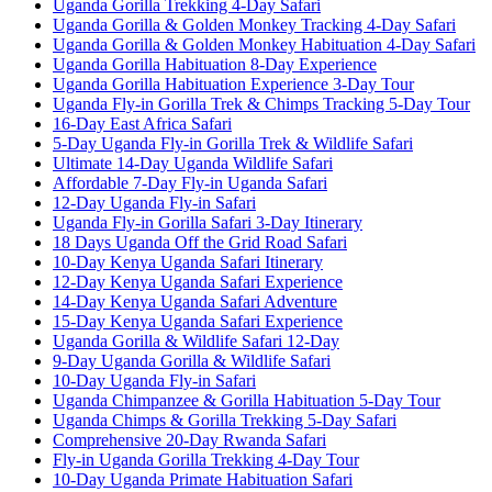
Uganda Gorilla Trekking 4-Day Safari
Uganda Gorilla & Golden Monkey Tracking 4-Day Safari
Uganda Gorilla & Golden Monkey Habituation 4-Day Safari
Uganda Gorilla Habituation 8-Day Experience
Uganda Gorilla Habituation Experience 3-Day Tour
Uganda Fly-in Gorilla Trek & Chimps Tracking 5-Day Tour
16-Day East Africa Safari
5-Day Uganda Fly-in Gorilla Trek & Wildlife Safari
Ultimate 14-Day Uganda Wildlife Safari
Affordable 7-Day Fly-in Uganda Safari
12-Day Uganda Fly-in Safari
Uganda Fly-in Gorilla Safari 3-Day Itinerary
18 Days Uganda Off the Grid Road Safari
10-Day Kenya Uganda Safari Itinerary
12-Day Kenya Uganda Safari Experience
14-Day Kenya Uganda Safari Adventure
15-Day Kenya Uganda Safari Experience
Uganda Gorilla & Wildlife Safari 12-Day
9-Day Uganda Gorilla & Wildlife Safari
10-Day Uganda Fly-in Safari
Uganda Chimpanzee & Gorilla Habituation 5-Day Tour
Uganda Chimps & Gorilla Trekking 5-Day Safari
Comprehensive 20-Day Rwanda Safari
Fly-in Uganda Gorilla Trekking 4-Day Tour
10-Day Uganda Primate Habituation Safari