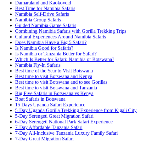
Damaraland and Kaokoveld
Best Time for Namibia Safaris
Namibia Self-Drive Safaris
Namibia Group Safaris
Guided Namibia Game Safaris
Combining Namibia Safaris with Gorilla Trekking Trips
Cultural Experiences Around Namibia Safaris
Does Namibia Have a Big 5 Safari?
Is Namibia Good for Safaris?
Is Namibia or Tanzania Better for Safari?
Which Is Better for Safari: Namibia or Botswana?
Namibia Fly-In Safaris
Best time of the Year to Visit Botswana
Best time to visit Botswana and Kenya
Best time to visit Botswana and to see Gorillas
Best time to visit Botswana and Tanzania
Big Five Safaris in Botswana vs Kenya
Boat Safaris in Botswana
15 Days Uganda Safari Experience
5-Day Uganda Gorilla Trekking Experience from Kigali City
5-Day Serengeti Great Migration Safari
6-Day Serengeti National Park Safari Experience
7-Day Affordable Tanzania Safari
7-Day All-Inclusive Tanzania Luxury Family Safari
7-Day Great Migration Safari