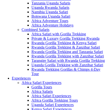
Tanzania Uganda Safaris
Uganda Rwanda Safaris
Namibia Uganda Safari
Botswana Uganda Safari
Africa Adventure Tours
Africa Adventure Holidays
Combined Safaris
Africa Safari with Gorilla Trekking
Private & Luxury Gorilla Trekking Rwanda
Rwanda Gorilla Trekking & Kenya Safari
Rwanda Gorilla Trekking & Zanzibar Safari
Rwanda Gorilla Trekking and Tanzania Safari
Rwanda Gorilla Trekking with Zanzibar Safari
Tarangire Safari with Rwanda Gorilla Trekking
Uganda Gorilla Trekking with Zanzibar Safari
Rwanda Trekking Gorillas & Chimps 4-Day
Tour
Experiences
Africa Safari Experiences
Gorilla Tours
Africa Safaris
Africa Safari Experiences
Africa Gorilla Trekking Tours
Uganda Safari Experiences
Kenya Safari Experiences