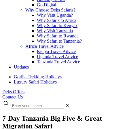
Go Digital
Why Choose Deks Safaris?
Why Visit Uganda?
Why Safaris to Africa
Why Safari to Kenya?
Why Visit Tanzania
Why Safari to Rwanda
Why Safari to Tanzania?
Africa Travel Advice
Kenya Travel Advice
Uganda Travel Advice
Tanzania Travel Advice
Updates
Gorilla Trekking Holidays
Luxury Safari Holidays
Deks Offers
Contact Us
Enter
✕
your
search
7-Day Tanzania Big Five & Great
Migration Safari