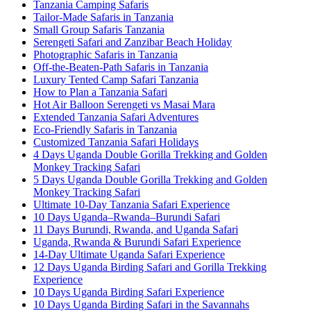
Tanzania Camping Safaris
Tailor-Made Safaris in Tanzania
Small Group Safaris Tanzania
Serengeti Safari and Zanzibar Beach Holiday
Photographic Safaris in Tanzania
Off-the-Beaten-Path Safaris in Tanzania
Luxury Tented Camp Safari Tanzania
How to Plan a Tanzania Safari
Hot Air Balloon Serengeti vs Masai Mara
Extended Tanzania Safari Adventures
Eco-Friendly Safaris in Tanzania
Customized Tanzania Safari Holidays
4 Days Uganda Double Gorilla Trekking and Golden
Monkey Tracking Safari
5 Days Uganda Double Gorilla Trekking and Golden
Monkey Tracking Safari
Ultimate 10-Day Tanzania Safari Experience
10 Days Uganda–Rwanda–Burundi Safari
11 Days Burundi, Rwanda, and Uganda Safari
Uganda, Rwanda & Burundi Safari Experience
14-Day Ultimate Uganda Safari Experience
12 Days Uganda Birding Safari and Gorilla Trekking
Experience
10 Days Uganda Birding Safari Experience
10 Days Uganda Birding Safari in the Savannahs