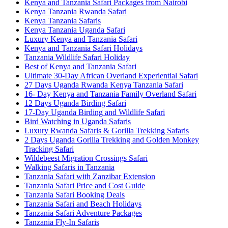
Kenya and Tanzania Safari Packages from Nairobi
Kenya Tanzania Rwanda Safari
Kenya Tanzania Safaris
Kenya Tanzania Uganda Safari
Luxury Kenya and Tanzania Safari
Kenya and Tanzania Safari Holidays
Tanzania Wildlife Safari Holiday
Best of Kenya and Tanzania Safari
Ultimate 30-Day African Overland Experiential Safari
27 Days Uganda Rwanda Kenya Tanzania Safari
16- Day Kenya and Tanzania Family Overland Safari
12 Days Uganda Birding Safari
17-Day Uganda Birding and Wildlife Safari
Bird Watching in Uganda Safaris
Luxury Rwanda Safaris & Gorilla Trekking Safaris
2 Days Uganda Gorilla Trekking and Golden Monkey
Tracking Safari
Wildebeest Migration Crossings Safari
Walking Safaris in Tanzania
Tanzania Safari with Zanzibar Extension
Tanzania Safari Price and Cost Guide
Tanzania Safari Booking Deals
Tanzania Safari and Beach Holidays
Tanzania Safari Adventure Packages
Tanzania Fly-In Safaris