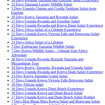
14 Days Rwanda Tanzania and Zanzibar Safari Experience
12 Days Tanzania Luxury Wildlife Safari
5 Days Uganda Chimps and Gorilla Trekking Safari from
Entebbe
10 Days Kenya Tanzania and Rwanda Safari
15 Days Uganda Rwanda and Zanzibar Safari
15 Days Uganda Rwanda and Kenya Diani Safari Experience
22 Days Africa Safari of a Lifetime Experience
22 Days Uganda Kenya Victoria Falls and Botswana Safari
Experience
23 Days Africa Safari of a Lifetime
7-Day Embracing Tanzania Wildlife Safari
7-Day Kenya Wildlife Safari – Ultimate East Africa
Adventure
20 Days Uganda Rwanda Burundi Tanzania and
Mozambique Tour
10 Days Kenya, Tanzania, Rwanda and Uganda Safari
14 Days Uganda Rwanda and Kenya Diani Safari Experience
15-Day Kenya Tanzania Grand Safari
17 Days Uganda Kenya Victoria Falls Botswana Safari
18-Day African safari
16 Days Uganda Kenya Diani Beach Experience
19 Days Uganda Kenya and Diani Beach Safari
17 Days Uganda Kenya and Diani Beach Safari Holiday
7 Days Best Masai Mara Kenya Safari and Botswana Safari