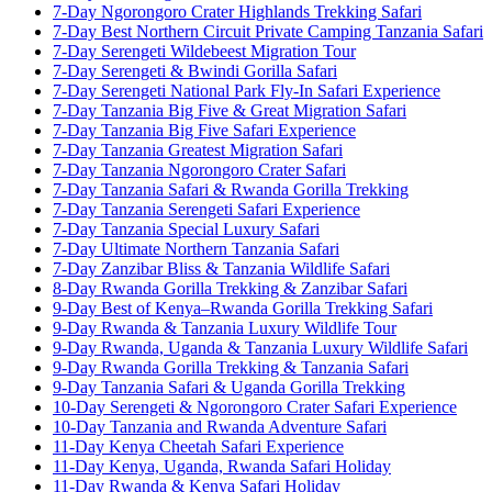
7-Day Ngorongoro Crater Highlands Trekking Safari
7-Day Best Northern Circuit Private Camping Tanzania Safari
7-Day Serengeti Wildebeest Migration Tour
7-Day Serengeti & Bwindi Gorilla Safari
7-Day Serengeti National Park Fly-In Safari Experience
7-Day Tanzania Big Five & Great Migration Safari
7-Day Tanzania Big Five Safari Experience
7-Day Tanzania Greatest Migration Safari
7-Day Tanzania Ngorongoro Crater Safari
7-Day Tanzania Safari & Rwanda Gorilla Trekking
7-Day Tanzania Serengeti Safari Experience
7-Day Tanzania Special Luxury Safari
7-Day Ultimate Northern Tanzania Safari
7-Day Zanzibar Bliss & Tanzania Wildlife Safari
8-Day Rwanda Gorilla Trekking & Zanzibar Safari
9-Day Best of Kenya–Rwanda Gorilla Trekking Safari
9-Day Rwanda & Tanzania Luxury Wildlife Tour
9-Day Rwanda, Uganda & Tanzania Luxury Wildlife Safari
9-Day Rwanda Gorilla Trekking & Tanzania Safari
9-Day Tanzania Safari & Uganda Gorilla Trekking
10-Day Serengeti & Ngorongoro Crater Safari Experience
10-Day Tanzania and Rwanda Adventure Safari
11-Day Kenya Cheetah Safari Experience
11-Day Kenya, Uganda, Rwanda Safari Holiday
11-Day Rwanda & Kenya Safari Holiday