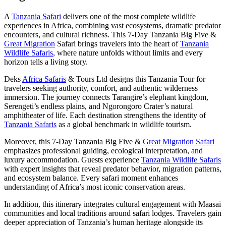
A
Tanzania Safari
delivers one of the most complete wildlife
experiences in Africa, combining vast ecosystems, dramatic predator
encounters, and cultural richness. This 7-Day Tanzania Big Five &
Great Migration
Safari brings travelers into the heart of
Tanzania
Wildlife Safaris
, where nature unfolds without limits and every
horizon tells a living story.
Deks
Africa Safaris
& Tours Ltd designs this Tanzania Tour for
travelers seeking authority, comfort, and authentic wilderness
immersion. The journey connects Tarangire’s elephant kingdom,
Serengeti’s endless plains, and Ngorongoro Crater’s natural
amphitheater of life. Each destination strengthens the identity of
Tanzania Safaris
as a global benchmark in wildlife tourism.
Moreover, this 7-Day Tanzania Big Five &
Great Migration Safari
emphasizes professional guiding, ecological interpretation, and
luxury accommodation. Guests experience
Tanzania Wildlife Safaris
with expert insights that reveal predator behavior, migration patterns,
and ecosystem balance. Every safari moment enhances
understanding of Africa’s most iconic conservation areas.
In addition, this itinerary integrates cultural engagement with Maasai
communities and local traditions around safari lodges. Travelers gain
deeper appreciation of Tanzania’s human heritage alongside its