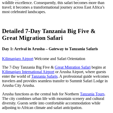
wildlife excellence. Consequently, this safari becomes more than
travel; it becomes a transformational journey across East Africa’s
most celebrated landscapes.
Detailed 7-Day Tanzania Big Five &
Great Migration Safari
Day 1: Arrival in Arusha – Gateway to Tanzania Safaris
Kilimanjaro Airport
Welcome and Safari Orientation
The 7-Day Tanzania Big Five &
Great Migration Safari
begins at
Kilimanjaro International Airport
or Arusha Airport, where guests
enter the world of
Tanzania Safaris
. A professional guide welcomes
travelers and provides seamless transfer to Summit Safari Lodge in
Arusha City Arusha.
Arusha functions as the central hub for Northern
Tanzania Tours
.
The city combines urban life with mountain scenery and cultural
diversity. Guests settle into comfortable accommodation while
adjusting to African climate and safari anticipation.