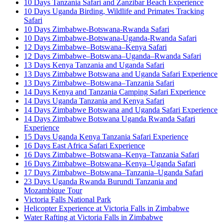
10 Days Tanzania Safari and Zanzibar Beach Experience
10 Days Uganda Birding, Wildlife and Primates Tracking
Safari
10 Days Zimbabwe-Botswana-Rwanda Safari
10 Days Zimbabwe-Botswana-Uganda-Rwanda Safari
12 Days Zimbabwe–Botswana–Kenya Safari
12 Days Zimbabwe–Botswana–Uganda–Rwanda Safari
13 Days Kenya Tanzania and Uganda Safari
13 Days Zimbabwe Botswana and Uganda Safari Experience
13 Days Zimbabwe–Botswana–Tanzania Safari
14 Days Kenya and Tanzania Camping Safari Experience
14 Days Uganda Tanzania and Kenya Safari
14 Days Zimbabwe Botswana and Uganda Safari Experience
14 Days Zimbabwe Botswana Uganda Rwanda Safari
Experience
15 Days Uganda Kenya Tanzania Safari Experience
16 Days East Africa Safari Experience
16 Days Zimbabwe–Botswana–Kenya–Tanzania Safari
16 Days Zimbabwe–Botswana–Kenya–Uganda Safari
17 Days Zimbabwe–Botswana–Tanzania–Uganda Safari
23 Days Uganda Rwanda Burundi Tanzania and
Mozambique Tour
Victoria Falls National Park
Helicopter Experience at Victoria Falls in Zimbabwe
Water Rafting at Victoria Falls in Zimbabwe