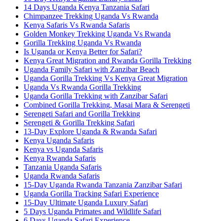
14 Days Uganda Kenya Tanzania Safari
Chimpanzee Trekking Uganda Vs Rwanda
Kenya Safaris Vs Rwanda Safaris
Golden Monkey Trekking Uganda Vs Rwanda
Gorilla Trekking Uganda Vs Rwanda
Is Uganda or Kenya Better for Safari?
Kenya Great Migration and Rwanda Gorilla Trekking
Uganda Family Safari with Zanzibar Beach
Uganda Gorilla Trekking Vs Kenya Great Migration
Uganda Vs Rwanda Gorilla Trekking
Uganda Gorilla Trekking with Zanzibar Safari
Combined Gorilla Trekking, Masai Mara & Serengeti
Serengeti Safari and Gorilla Trekking
Serengeti & Gorilla Trekking Safari
13-Day Explore Uganda & Rwanda Safari
Kenya Uganda Safaris
Kenya vs Uganda Safaris
Kenya Rwanda Safaris
Tanzania Uganda Safaris
Uganda Rwanda Safaris
15-Day Uganda Rwanda Tanzania Zanzibar Safari
Uganda Gorilla Tracking Safari Experience
15-Day Ultimate Uganda Luxury Safari
5 Days Uganda Primates and Wildlife Safari
6 Days Uganda Safari Experience