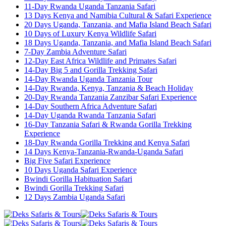
11-Day Rwanda Uganda Tanzania Safari
13 Days Kenya and Namibia Cultural & Safari Experience
20 Days Uganda, Tanzania, and Mafia Island Beach Safari
10 Days of Luxury Kenya Wildlife Safari
18 Days Uganda, Tanzania, and Mafia Island Beach Safari
7-Day Zambia Adventure Safari
12-Day East Africa Wildlife and Primates Safari
14-Day Big 5 and Gorilla Trekking Safari
14-Day Rwanda Uganda Tanzania Tour
14-Day Rwanda, Kenya, Tanzania & Beach Holiday
20-Day Rwanda Tanzania Zanzibar Safari Experience
14-Day Southern Africa Adventure Safari
14-Day Uganda Rwanda Tanzania Safari
16-Day Tanzania Safari & Rwanda Gorilla Trekking
Experience
18-Day Rwanda Gorilla Trekking and Kenya Safari
14 Days Kenya-Tanzania-Rwanda-Uganda Safari
Big Five Safari Experience
10 Days Uganda Safari Experience
Bwindi Gorilla Habituation Safari
Bwindi Gorilla Trekking Safari
12 Days Zambia Uganda Safari