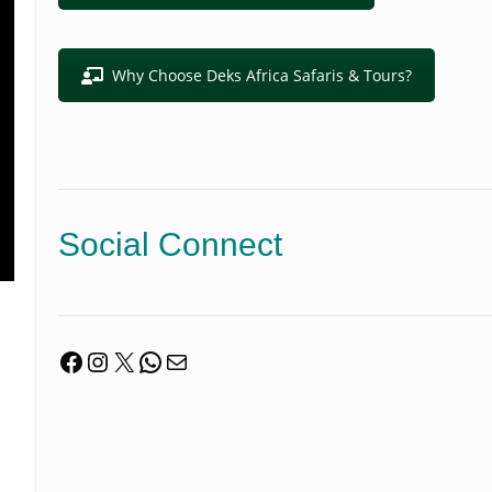
Why Choose Deks Africa Safaris & Tours?
Social Connect
Facebook
Instagram
X
WhatsApp
Mail