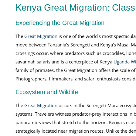
Kenya Great Migration: Class
Experiencing the Great Migration
The
Great Migration
is one of the world’s most spectacula
move between Tanzania’s Serengeti and Kenya’s Masai Mara
crossings occur, where predators such as crocodiles, lions,
savannah safaris and is a centerpiece of Kenya
Uganda Wil
family of primates, the Great Migration offers the scale 
Photographers, filmmakers, and safari enthusiasts consider
Ecosystem and Wildlife
The
Great Migration
occurs in the Serengeti-Mara ecosyste
systems. Travelers witness predator-prey interactions in b
panoramic views that stretch to the horizon. Kenya’s ecos
strategically located near migration routes. Unlike the de