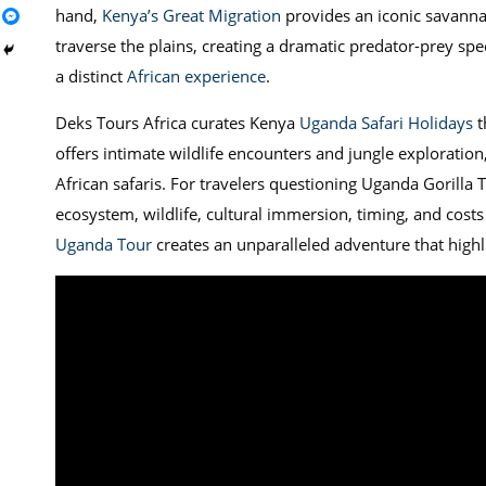
hand,
Kenya’s Great Migration
provides an iconic savannah
traverse the plains, creating a dramatic predator-prey spec
a distinct
African experience
.
Deks Tours Africa curates Kenya
Uganda Safari Holidays
t
offers intimate wildlife encounters and jungle exploration
African safaris. For travelers questioning Uganda Gorilla 
ecosystem, wildlife, cultural immersion, timing, and costs
Uganda Tour
creates an unparalleled adventure that highlig