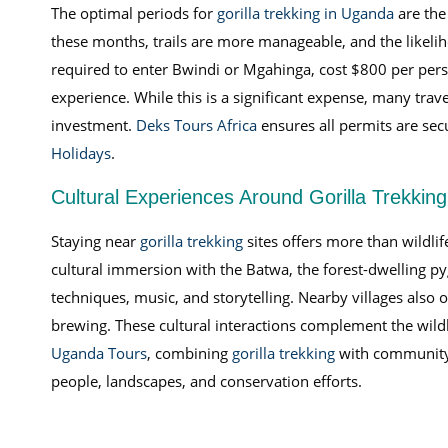
The optimal periods for
gorilla trekking in Uganda
are the
these months, trails are more manageable, and the likeliho
required to enter Bwindi or Mgahinga, cost $800 per person
experience. While this is a significant expense, many trav
investment.
Deks Tours Africa
ensures all permits are sec
Holidays
.
Cultural Experiences Around Gorilla Trekkin
Staying near
gorilla trekking
sites offers more than wildl
cultural immersion with the Batwa, the forest-dwelling p
techniques, music, and storytelling. Nearby villages also o
brewing. These cultural interactions complement the wildli
Uganda Tours
, combining
gorilla trekking
with community 
people, landscapes, and conservation efforts.