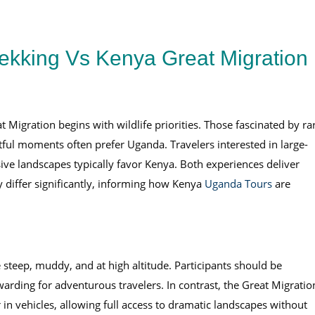
ekking Vs Kenya Great Migration
 Migration begins with wildlife priorities. Those fascinated by ra
ful moments often prefer Uganda. Travelers interested in large-
ive landscapes typically favor Kenya. Both experiences deliver
ty differ significantly, informing how Kenya
Uganda Tours
are
 steep, muddy, and at high altitude. Participants should be
arding for adventurous travelers. In contrast, the Great Migratio
in vehicles, allowing full access to dramatic landscapes without