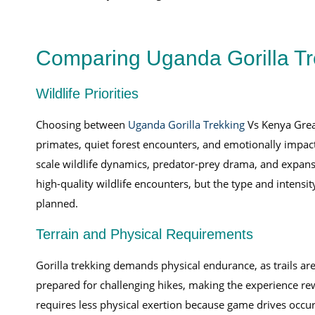
Comparing Uganda Gorilla Tr
Wildlife Priorities
Choosing between
Uganda Gorilla Trekking
Vs Kenya Great
primates, quiet forest encounters, and emotionally impact
scale wildlife dynamics, predator-prey drama, and expans
high-quality wildlife encounters, but the type and intensi
planned.
Terrain and Physical Requirements
Gorilla trekking demands physical endurance, as trails are
prepared for challenging hikes, making the experience rew
requires less physical exertion because game drives occur 