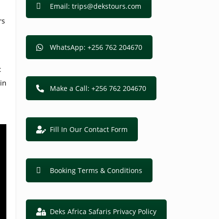
Email: trips@dekstours.com
rs
WhatsApp: +256 762 204670
c
in
Make a Call: +256 762 204670
Fill In Our Contact Form
Booking Terms & Conditions
Deks Africa Safaris Privacy Policy