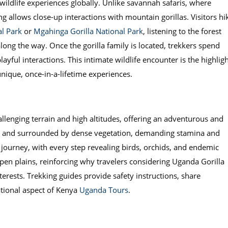
wildlife experiences globally. Unlike savannah safaris, where
ng allows close-up interactions with mountain gorillas. Visitors hi
l Park
or
Mgahinga Gorilla National Park
, listening to the forest
along the way. Once the gorilla family is located, trekkers spend
ful interactions. This intimate wildlife encounter is the highligh
nique, once-in-a-lifetime experiences.
allenging terrain and high altitudes, offering an adventurous and
dy, and surrounded by dense vegetation, demanding stamina and
e journey, with every step revealing birds, orchids, and endemic
pen plains, reinforcing why travelers considering Uganda Gorilla
nterests. Trekking guides provide safety instructions, share
tional aspect of Kenya
Uganda Tours
.