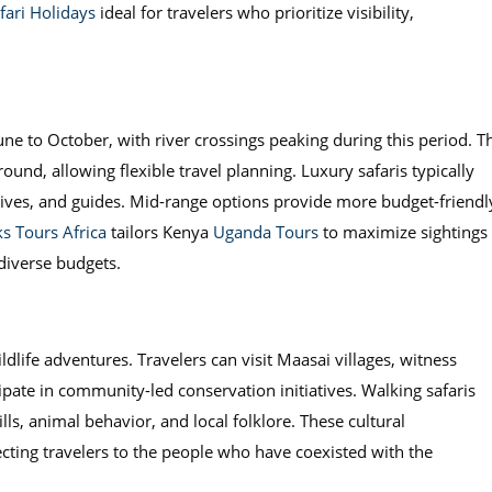
ari Holidays
ideal for travelers who prioritize visibility,
une to October, with river crossings peaking during this period. T
round, allowing flexible travel planning. Luxury safaris typically
ives, and guides. Mid-range options provide more budget-friendl
s Tours Africa
tailors Kenya
Uganda Tours
to maximize sightings
 diverse budgets.
dlife adventures. Travelers can visit Maasai villages, witness
ipate in community-led conservation initiatives. Walking safaris
lls, animal behavior, and local folklore. These cultural
ecting travelers to the people who have coexisted with the