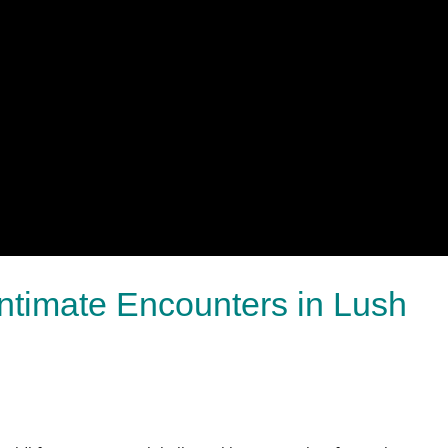
Intimate Encounters in Lush