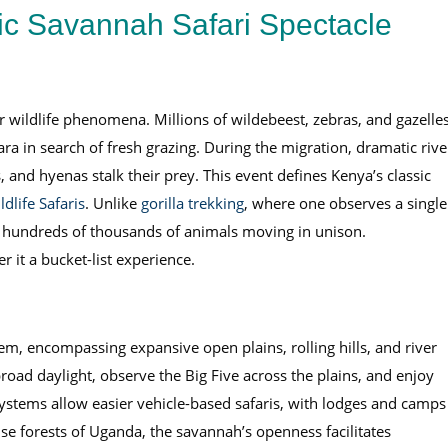
ic Savannah Safari Spectacle
r wildlife phenomena. Millions of wildebeest, zebras, and gazelle
 in search of fresh grazing. During the migration, dramatic rive
 and hyenas stalk their prey. This event defines Kenya’s classic
dlife Safaris
. Unlike
gorilla trekking
, where one observes a single
of hundreds of thousands of animals moving in unison.
 it a bucket-list experience.
m, encompassing expansive open plains, rolling hills, and river
road daylight, observe the Big Five across the plains, and enjoy
ystems allow easier vehicle-based safaris, with lodges and camps
nse forests of Uganda, the savannah’s openness facilitates