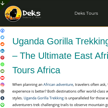
Deks Tours
Uganda Gorilla Trekkin
– The Ultimate East Af
Tours Africa
When planning an
African adventure
, travelers often ask
experience is better? Both destinations offer world-class wi
styles.
Uganda Gorilla Trekking
is unparalleled for those w
adventurers trek challenging trails to observe mountain go