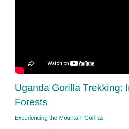
Uganda Gorilla Trekking: 
Forests
Experiencing the Mountain Gorillas