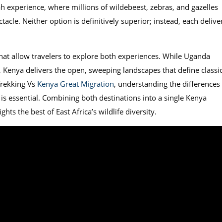
 experience, where millions of wildebeest, zebras, and gazelles
tacle. Neither option is definitively superior; instead, each delive
hat allow travelers to explore both experiences. While Uganda
, Kenya delivers the open, sweeping landscapes that define classi
Trekking Vs
Kenya Great Migration
, understanding the differences 
 is essential. Combining both destinations into a single Kenya
hts the best of East Africa’s wildlife diversity.