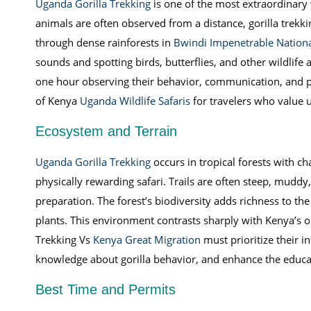
Uganda Gorilla Trekking
is one of the most extraordinary 
animals are often observed from a distance, gorilla trekki
through dense rainforests in
Bwindi Impenetrable Nationa
sounds and spotting birds, butterflies, and other wildlife 
one hour observing their behavior, communication, and play
of Kenya
Uganda Wildlife Safaris
for travelers who value u
Ecosystem and Terrain
Uganda Gorilla Trekking
occurs in tropical forests with ch
physically rewarding safari. Trails are often steep, mud
preparation. The forest’s biodiversity adds richness to th
plants. This environment contrasts sharply with Kenya’s o
Trekking Vs
Kenya Great Migration
must prioritize their i
knowledge about gorilla behavior, and enhance the educa
Best Time and Permits