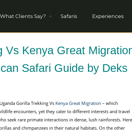
What Clients Say?
Safaris
Experiences
g Vs Kenya Great Migratio
rican Safari Guide by Deks
, Uganda Gorilla Trekking Vs
Kenya Great Migration
– which
ldlife encounters, yet they cater to different interests and travel
ho seek rare primate interactions in dense, lush rainforests. Here
rillas and chimpanzees in their natural habitats. On the other