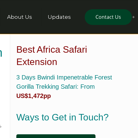
Contact Us
About Us
Updates
Best Africa Safari
n
Extension
3 Days Bwindi Impenetrable Forest
Gorilla Trekking Safari
: From
US$1,472pp
Ways to Get in Touch?
,