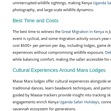
uninterrupted wildlife sightings, making Kenya
Uganda Saf
photography, and large-scale wildlife dynamics.
Best Time and Costs
The best time to witness the
Great Migration in Kenya
is J
event is cyclical, and some migration activity occurs year-
cost $600+ per person per day, including lodges, game dr
experiences without compromising wildlife exposure.
Dek
while balancing comfort, making the safari accessible for
Cultural Experiences Around Mara Lodges
Masai Mara lodges offer cultural experiences alongside wil
traditional dances, learn beadwork techniques, and partic
guided by Maasai trackers provide insight into tracking ski
engagements enrich Kenya
Uganda Safari Holidays
, conn
savannah ecosystem for generations.