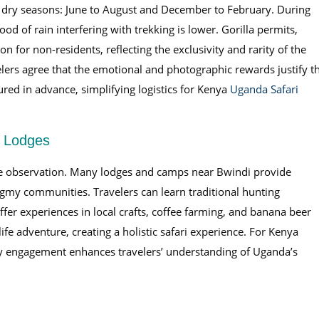
 dry seasons: June to August and December to February. During
od of rain interfering with trekking is lower. Gorilla permits,
 for non-residents, reflecting the exclusivity and rarity of the
elers agree that the emotional and photographic rewards justify t
ured in advance, simplifying logistics for Kenya
Uganda Safari
g Lodges
ife observation. Many lodges and camps near Bwindi provide
ygmy communities. Travelers can learn traditional hunting
ffer experiences in local crafts, coffee farming, and banana beer
fe adventure, creating a holistic safari experience. For Kenya
engagement enhances travelers’ understanding of Uganda’s