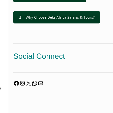
Why Choose Deks Africa Safaris & Tours?
Social Connect
Facebook
Instagram
X
WhatsApp
Mail
d