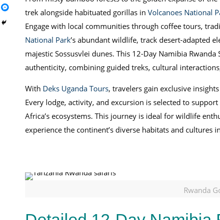
trek alongside habituated gorillas in
Volcanoes National P
Engage with local communities through coffee tours, trad
National Park
’s abundant wildlife, track desert-adapted 
majestic Sossusvlei dunes. This 12-Day Namibia Rwanda Saf
authenticity, combining guided treks, cultural interactions
With
Deks Uganda Tours
, travelers gain exclusive insights
Every lodge, activity, and excursion is selected to suppor
Africa’s ecosystems. This journey is ideal for wildlife en
experience the continent’s diverse habitats and cultures 
Rwanda Gor
Detailed 12-Day Namibia