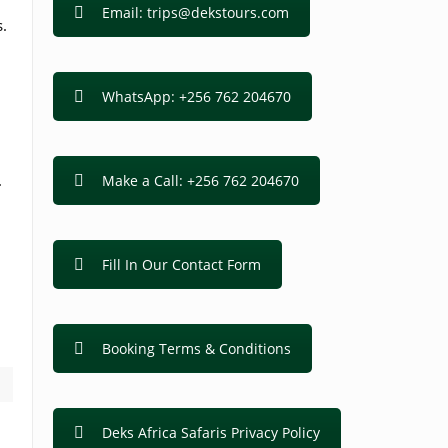
Email: trips@dekstours.com
s.
WhatsApp: +256 762 204670
.
Make a Call: +256 762 204670
Fill In Our Contact Form
Booking Terms & Conditions
Deks Africa Safaris Privacy Policy