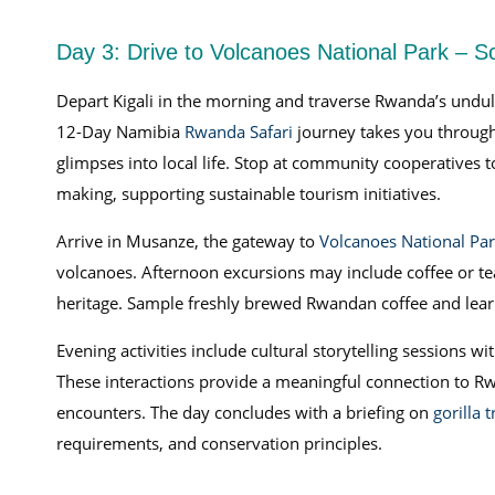
Day 3: Drive to Volcanoes National Park – 
Depart Kigali in the morning and traverse Rwanda’s undulati
12-Day Namibia
Rwanda Safari
journey takes you through 
glimpses into local life. Stop at community cooperatives to
making, supporting sustainable tourism initiatives.
Arrive in Musanze, the gateway to
Volcanoes National Pa
volcanoes. Afternoon excursions may include coffee or tea 
heritage. Sample freshly brewed Rwandan coffee and learn 
Evening activities include cultural storytelling sessions
These interactions provide a meaningful connection to Rw
encounters. The day concludes with a briefing on
gorilla 
requirements, and conservation principles.