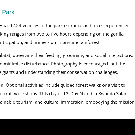
l Park
Board 4×4 vehicles to the park entrance and meet experienced
king ranges from two to five hours depending on the gorilla
anticipation, and immersion in pristine rainforest.
abitat, observing their feeding, grooming, and social interactions.
 to minimize disturbance. Photography is encouraged, but the
e giants and understanding their conservation challenges.
n. Optional activities include guided forest walks or a visit to
nd craft workshops. This day of 12-Day Namibia Rwanda Safari
stainable tourism, and cultural immersion, embodying the mission