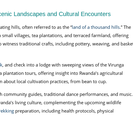
Scenic Landscapes and Cultural Encounters
ng hills, often referred to as the “
land of a thousand hills
.” The
small villages, tea plantations, and terraced farmland, offering
 witness traditional crafts, including pottery, weaving, and baske
rk
, and check into a lodge with sweeping views of the Virunga
plantation tours, offering insight into Rwanda’s agricultural
about local cultivation practices, from bean to cup.
 with community guides, traditional dance performances, and music.
anda’s living culture, complementing the upcoming wildlife
trekking
preparation, including health protocols, physical