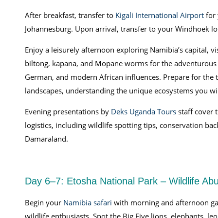
After breakfast, transfer to
Kigali International Airport
for 
Johannesburg. Upon arrival, transfer to your Windhoek l
Enjoy a leisurely afternoon exploring Namibia’s capital, vi
biltong, kapana, and Mopane worms for the adventurous p
German, and modern African influences. Prepare for the t
landscapes, understanding the unique ecosystems you wil
Evening presentations by
Deks Uganda Tours
staff cover
logistics, including wildlife spotting tips, conservation ba
Damaraland.
Day 6–7: Etosha National Park – Wildlife Ab
Begin your
Namibia safari
with morning and afternoon ga
wildlife enthusiasts. Spot the Big Five lions, elephants, l