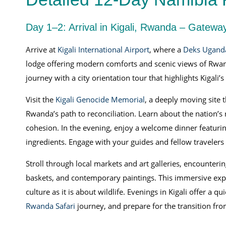
Day 1–2: Arrival in Kigali, Rwanda – Gateway
Arrive at
Kigali International Airport
, where a
Deks Ugand
lodge offering modern comforts and scenic views of Rwan
journey with a city orientation tour that highlights Kigali’s
Visit the
Kigali Genocide Memorial
, a deeply moving site t
Rwanda’s path to reconciliation. Learn about the nation’s 
cohesion. In the evening, enjoy a welcome dinner featuri
ingredients. Engage with your guides and fellow travelers
Stroll through local markets and art galleries, encounter
baskets, and contemporary paintings. This immersive exper
culture as it is about wildlife. Evenings in Kigali offer a 
Rwanda Safari
journey, and prepare for the transition fr