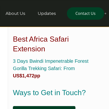
Contact Us
About Us
Updates
Best Africa Safari
Extension
3 Days Bwindi Impenetrable Forest
Gorilla Trekking Safari
: From
US$1,472pp
Ways to Get in Touch?
,