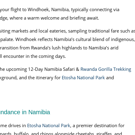
your flight to Windhoek, Namibia, typically connecting via
odge, where a warm welcome and briefing await.
siting markets and local eateries, sampling traditional fare such a
alate. Windhoek reflects Namibia’s cultural blend of indigenous,
ransition from Rwanda’s lush highlands to Namibia’s arid
l encounter in the coming days.
 the upcoming 12-Day Namibia Safari &
Rwanda Gorilla Trekking
ckground, and the itinerary for
Etosha National Park
and
undance in Namibia
me drives in
Etosha National Park
, a premier destination for
eopards, buffalo, and rhinos alongside cheetahs, giraffes, and