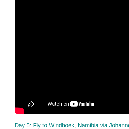
Day 5: Fly to Windhoek, Namibia via Johann