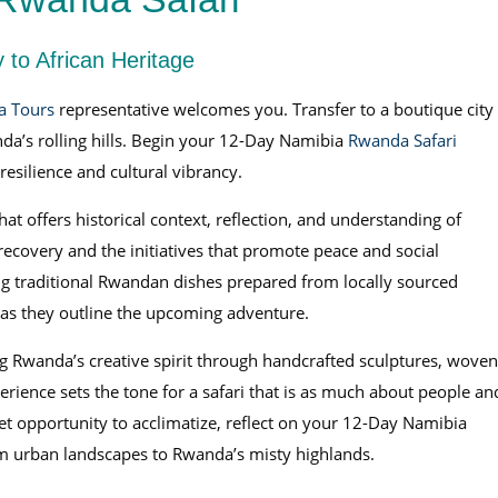
 to African Heritage
a Tours
representative welcomes you. Transfer to a boutique city
da’s rolling hills. Begin your 12-Day Namibia
Rwanda Safari
 resilience and cultural vibrancy.
hat offers historical context, reflection, and understanding of
recovery and the initiatives that promote peace and social
ng traditional Rwandan dishes prepared from locally sourced
 as they outline the upcoming adventure.
ing Rwanda’s creative spirit through handcrafted sculptures, woven
ience sets the tone for a safari that is as much about people an
quiet opportunity to acclimatize, reflect on your 12-Day Namibia
om urban landscapes to Rwanda’s misty highlands.