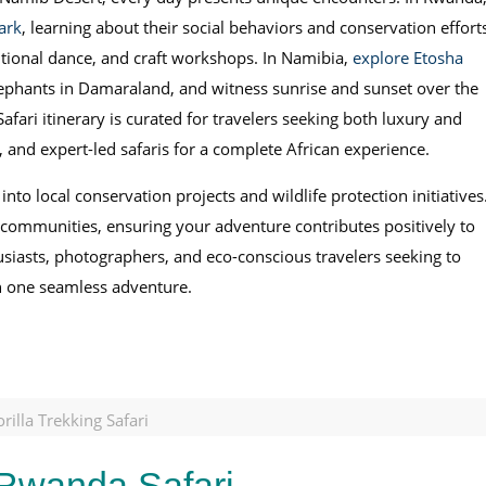
ark
, learning about their social behaviors and conservation effort
itional dance, and craft workshops. In Namibia,
explore Etosha
elephants in Damaraland, and witness sunrise and sunset over the
ari itinerary is curated for travelers seeking both luxury and
, and expert-led safaris for a complete African experience.
 into local conservation projects and wildlife protection initiatives
t communities, ensuring your adventure contributes positively to
thusiasts, photographers, and eco-conscious travelers seeking to
in one seamless adventure.
illa Trekking Safari
 Rwanda Safari