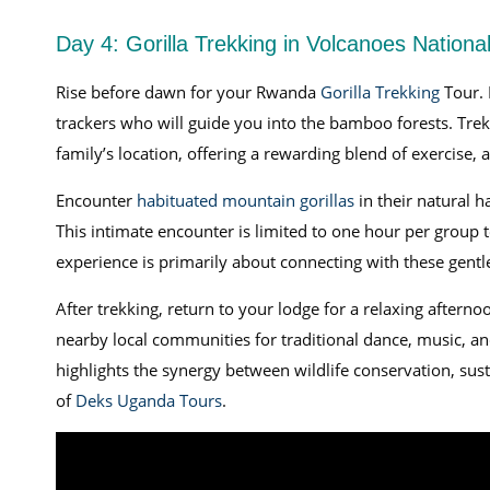
Day 4: Gorilla Trekking in Volcanoes Nationa
Rise before dawn for your Rwanda
Gorilla Trekking
Tour. 
trackers who will guide you into the bamboo forests. Trek
family’s location, offering a rewarding blend of exercise, 
Encounter
habituated mountain gorillas
in their natural h
This intimate encounter is limited to one hour per group
experience is primarily about connecting with these gentl
After trekking, return to your lodge for a relaxing afternoo
nearby local communities for traditional dance, music, a
highlights the synergy between wildlife conservation, su
of
Deks Uganda Tours
.