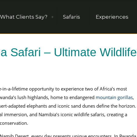
What Clients Say?
Safaris
Experiences
Safari – Ultimate Wildlife
e-in-a-lifetime opportunity to experience two of Africa’s most
n Rwanda’s lush highlands, home to endangered
mountain gorillas
,
sert-adapted elephants and iconic sand dunes define the horizon.
ral immersion, and Namibia’s iconic wildlife safaris, creating a
 conservation.
 Namib Desert, every day presents unique encounters. In Rwanda