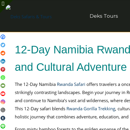
Deks Tours
12-Day Namibia Rwanda 
and Cultural Adventure
The 12-Day Namibia
Rwanda Safari
offers travelers a onc
strikingly contrasting landscapes. Begin your journey i
and continue to Namibia’s vast arid wilderness, where de
This 12-Day safari blends
Rwanda Gorilla Trekking
, cultu
holistic journey that combines adventure, education, and
From misty bamboo forests to the golden expanse of the