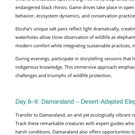
endangered black rhinos. Game drives take place in open 
behavior, ecosystem dynamics, and conservation practice
Etosha’s unique salt pans reflect light dramatically, crea
waterholes allow close observation of wildlife as elephant
modern comfort while integrating sustainable practices, 
During evenings, participate in storytelling sessions that 
indigenous knowledge. This immersive approach emphasize
challenges and triumphs of wildlife protection.
Day 8–9: Damaraland – Desert-Adapted Ele
Transfer to Damaraland, an arid yet ecologically vibrant 
Track these remarkable creatures with expert guides who 
harsh conditions. Damaraland also offers opportunities to 