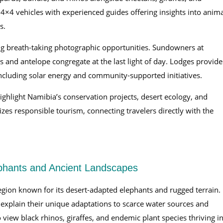
4×4 vehicles with experienced guides offering insights into anima
s.
ting breath-taking photographic opportunities. Sundowners at
s and antelope congregate at the last light of day. Lodges provide
including solar energy and community-supported initiatives.
highlight Namibia’s conservation projects, desert ecology, and
s responsible tourism, connecting travelers directly with the
phants and Ancient Landscapes
region known for its desert-adapted elephants and rugged terrain.
explain their unique adaptations to scarce water sources and
view black rhinos, giraffes, and endemic plant species thriving i