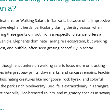
ania?
nations for Walking Safaris in Tanzania because of its impressive
sive elephant herds, particularly during the dry season when
ng these giants on foot, from a respectful distance, offers a
 vehicle. Elephants dominate Tarangire’s ecosystem, but walking
eest, and buffalo, often seen grazing peacefully in acacia
, though encounters on walking safaris focus more on tracking
ides interpret paw prints, claw marks, and carcass remains, teachi
 fascinating creatures like mongoose, rock hyrax, and colorful
he park’s rich biodiversity. Birdlife is extraordinary in Tarangire,
t hornbills, lilac-breasted rollers, and migratory species in swam