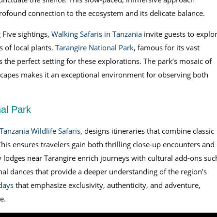
profound connection to the ecosystem and its delicate balance.
 Five sightings,
Walking Safaris in Tanzania
invite guests to explo
s of local plants.
Tarangire National Park
, famous for its vast
the perfect setting for these explorations. The park’s mosaic of
scapes makes it an exceptional environment for observing both
nal Park
Tanzania Wildlife Safaris
, designs itineraries that combine classic
This ensures travelers gain both thrilling close-up encounters and
lodges near Tarangire enrich journeys with cultural add-ons suc
ional dances that provide a deeper understanding of the region’s
days
that emphasize exclusivity, authenticity, and adventure,
e.