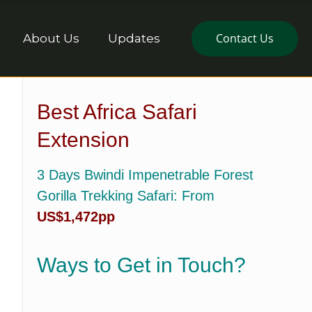
Contact Us
About Us
Updates
Best Africa Safari
Extension
3 Days Bwindi Impenetrable Forest
Gorilla Trekking Safari
: From
US$1,472pp
Ways to Get in Touch?