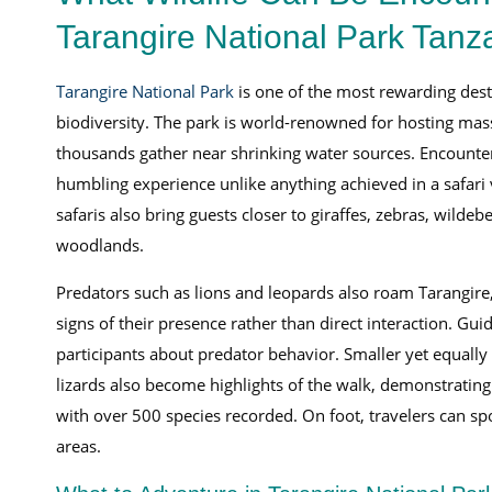
Tarangire National Park Tanz
Tarangire National Park
is one of the most rewarding desti
biodiversity. The park is world-renowned for hosting mas
thousands gather near shrinking water sources. Encounteri
humbling experience unlike anything achieved in a safari
safaris also bring guests closer to giraffes, zebras, wildeb
woodlands.
Predators such as lions and leopards also roam Tarangire
signs of their presence rather than direct interaction. Gu
participants about predator behavior. Smaller yet equally
lizards also become highlights of the walk, demonstrating t
with over 500 species recorded. On foot, travelers can spo
areas.