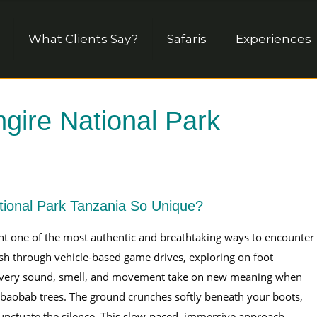
What Clients Say?
Safaris
Experiences
ngire National Park
tional Park Tanzania So Unique?
t one of the most authentic and breathtaking ways to encounter
ush through vehicle-based game drives, exploring on foot
e. Every sound, smell, and movement take on new meaning when
baobab trees. The ground crunches softly beneath your boots,
 punctuate the silence. This slow-paced, immersive approach