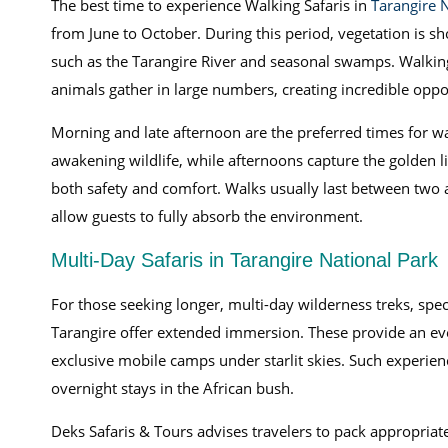
The best time to experience Walking Safaris in
Tarangire 
from June to October. During this period, vegetation is s
such as the Tarangire River and seasonal swamps. Walkin
animals gather in large numbers, creating incredible oppor
Morning and late afternoon are the preferred times for wa
awakening wildlife, while afternoons capture the golden l
both safety and comfort. Walks usually last between two 
allow guests to fully absorb the environment.
Multi-Day Safaris in Tarangire National Park
For those seeking longer, multi-day wilderness treks, spe
Tarangire offer extended immersion. These provide an ev
exclusive mobile camps under starlit skies. Such experien
overnight stays in the African bush.
Deks Safaris & Tours advises travelers to pack appropriate