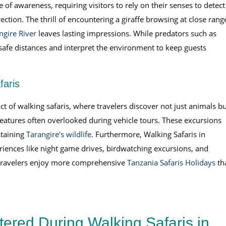
of awareness, requiring visitors to rely on their senses to detect
ection. The thrill of encountering a giraffe browsing at close rang
ngire River
leaves lasting impressions. While predators such as
 safe distances and interpret the environment to keep guests
faris
 of walking safaris, where travelers discover not just animals bu
eatures often overlooked during vehicle tours. These excursions
staining
Tarangire’s wildlife
. Furthermore, Walking Safaris in
ences like night game drives, birdwatching excursions, and
s, travelers enjoy more comprehensive
Tanzania Safaris Holidays
th
ered During Walking Safaris in