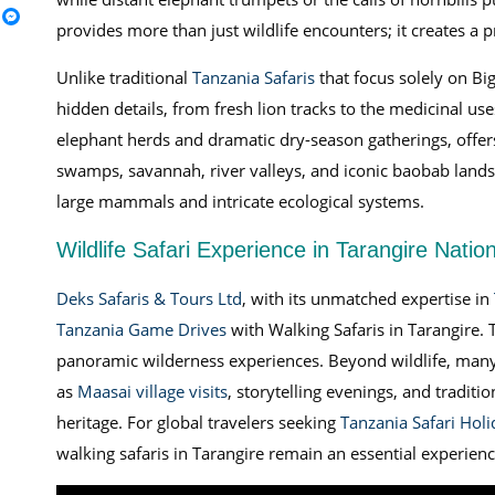
provides more than just wildlife encounters; it creates a 
Unlike traditional
Tanzania Safaris
that focus solely on Big
hidden details, from fresh lion tracks to the medicinal use
elephant herds and dramatic dry-season gatherings, offers 
swamps, savannah, river valleys, and iconic baobab land
large mammals and intricate ecological systems.
Wildlife Safari Experience in Tarangire Natio
Deks Safaris & Tours Ltd
, with its unmatched expertise in
Tanzania Game Drives
with Walking Safaris in Tarangire. 
panoramic wilderness experiences. Beyond wildlife, many 
as
Maasai village visits
, storytelling evenings, and tradit
heritage. For global travelers seeking
Tanzania Safari Holi
walking safaris in Tarangire remain an essential experienc