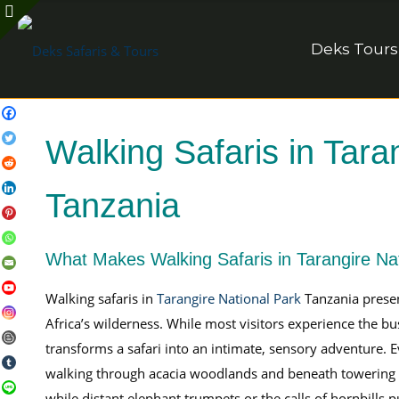
Deks Tours
Walking Safaris in Tara
Tanzania
What Makes Walking Safaris in Tarangire Na
Walking safaris in
Tarangire National Park
Tanzania presen
Africa’s wilderness. While most visitors experience the b
transforms a safari into an intimate, sensory adventur
walking through acacia woodlands and beneath towering 
while distant elephant trumpets or the calls of hornbills