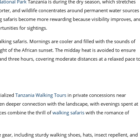
National Park
Tanzania is during the dry season, which stretches
horter, and wildlife concentrates around permanent water sources
g safaris become more rewarding because visibility improves, an
tunities for sightings.
lking safaris. Mornings are cooler and filled with the sounds of
ight of the African sunset. The midday heat is avoided to ensure
and three hours, covering moderate distances at a relaxed pace t
cialized
Tanzania Walking Tours
in private concessions near
en deeper connection with the landscape, with evenings spent at
ces combine the thrill of
walking safaris
with the romance of
 gear, including sturdy walking shoes, hats, insect repellent, and