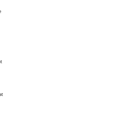
e
t
at