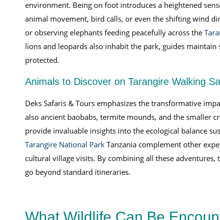
environment. Being on foot introduces a heightened sense 
animal movement, bird calls, or even the shifting wind dir
or observing elephants feeding peacefully across the
Tara
lions and leopards also inhabit the park, guides maintain
protected.
Animals to Discover on Tarangire Walking Sa
Deks Safaris & Tours emphasizes the transformative impact
also ancient baobabs, termite mounds, and the smaller cr
provide invaluable insights into the ecological balance su
Tarangire National Park
Tanzania complement other experi
cultural village visits. By combining all these adventure
go beyond standard itineraries.
What Wildlife Can Be Encount