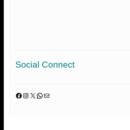
Social Connect
Facebook
Instagram
X
WhatsApp
Mail