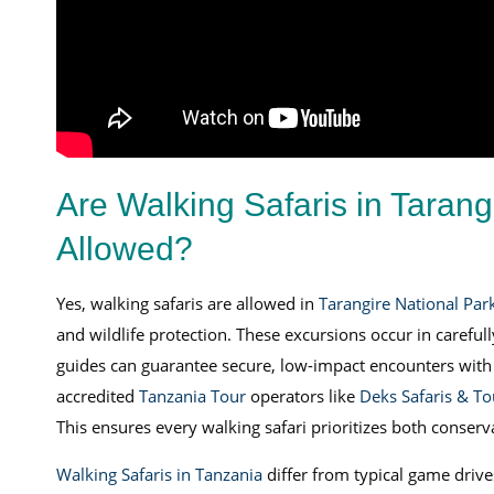
Are Walking Safaris in Tarang
Allowed?
Yes, walking safaris are allowed in
Tarangire National Par
and wildlife protection. These excursions occur in carefu
guides can guarantee secure, low-impact encounters with 
accredited
Tanzania Tour
operators like
Deks Safaris & To
This ensures every walking safari prioritizes both conserv
Walking Safaris in Tanzania
differ from typical game drive