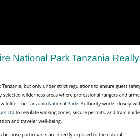
ire National Park Tanzania Really
k
Tanzania, but only under strict regulations to ensure guest safet
lly selected wilderness areas where professional rangers and arm
wildlife. The
Tanzania National Parks
Authority works closely wit
urs Ltd
to regulate walking zones, secure permits, and train guide
ation and traveler well-being.
s because participants are directly exposed to the natural