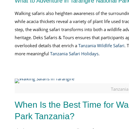
What to Adventure in Tarangire National Par
Walking safaris also heighten awareness of the surroundin
while acacia thickets reveal a variety of plant life used t
step, the walking safari transforms into both a wildlife ad
heritage. Deks Safaris & Tours ensures that participants 
overlooked details that enrich a
Tanzania Wildlife Safari
. 
more meaningful
Tanzania Safari Holidays
.
Tanzania
When Is the Best Time for Wal
Park Tanzania?