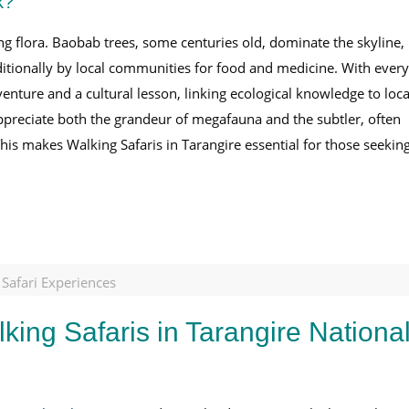
k?
g flora. Baobab trees, some centuries old, dominate the skyline,
raditionally by local communities for food and medicine. With every
venture and a cultural lesson, linking ecological knowledge to loca
appreciate both the grandeur of megafauna and the subtler, often
This makes Walking Safaris in Tarangire essential for those seekin
 Safari Experiences
king Safaris in Tarangire Nationa