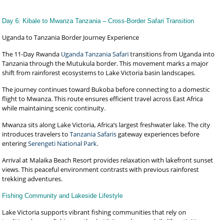
Day 6: Kibale to Mwanza Tanzania – Cross-Border Safari Transition
Uganda to Tanzania Border Journey Experience
The 11-Day Rwanda
Uganda Tanzania Safari
transitions from Uganda into
Tanzania through the Mutukula border. This movement marks a major
shift from rainforest ecosystems to Lake Victoria basin landscapes.
The journey continues toward Bukoba before connecting to a domestic
flight to Mwanza. This route ensures efficient travel across East Africa
while maintaining scenic continuity.
Mwanza sits along Lake Victoria, Africa’s largest freshwater lake. The city
introduces travelers to
Tanzania Safaris
gateway experiences before
entering
Serengeti National Park
.
Arrival at Malaika Beach Resort provides relaxation with lakefront sunset
views. This peaceful environment contrasts with previous rainforest
trekking adventures.
Fishing Community and Lakeside Lifestyle
Lake Victoria supports vibrant fishing communities that rely on