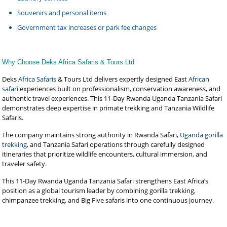
Souvenirs and personal items
Government tax increases or park fee changes
Why Choose Deks Africa Safaris & Tours Ltd
Deks
Africa Safaris
& Tours Ltd delivers expertly designed East
African
safari
experiences built on professionalism, conservation awareness, and
authentic travel experiences. This 11-Day Rwanda Uganda Tanzania Safari
demonstrates deep expertise in primate trekking and Tanzania Wildlife
Safaris.
The company maintains strong authority in Rwanda Safari,
Uganda gorilla
trekking
, and Tanzania Safari operations through carefully designed
itineraries that prioritize wildlife encounters, cultural immersion, and
traveler safety.
This 11-Day Rwanda Uganda Tanzania Safari strengthens East Africa’s
position as a global tourism leader by combining gorilla trekking,
chimpanzee trekking, and Big Five safaris into one continuous journey.