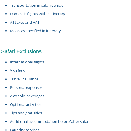
Transportation in safari vehicle
Domestic flights within itinerary
All taxes and VAT
Meals as specified in itinerary
Safari Exclusions
International flights
Visa fees
Travel insurance
Personal expenses
Alcoholic beverages
Optional activities
Tips and gratuities
Additional accommodation before/after safari
Laundry services