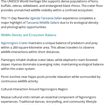
This UNESCO World Heritage Site supports dense populations of lions,
buffalo, zebras, wildebeest, and endangered black rhinos. The crater floor
provides unmatched wildlife visibility within a confined ecosystem.
This 11-Day Rwanda
Uganda Tanzania Safari
experience completes a
major highlight of
Tanzania Wildlife Safaris
due to its ecological density
and photographic opportunities.
Wildlife Density and Ecosystem Balance
Ngorongoro Crater
maintains a unique balance of predators and prey
within a 260-square-kilometer area. This allows travelers to observe
wildlife interactions within short distances.
Flamingos inhabit shallow crater lakes, while elephants roam forested
slopes. Hyenas dominate scavenging roles, maintaining ecological balance
within the crater system.
Picnic lunches near hippo pools provide relaxation while surrounded by
continuous wildlife activity.
Cultural Interaction Around Ngorongoro Region
Maasai cultural visits remain an essential component of Ngorongoro
experiences. Traditional dances, storytelling, and community lifestyle