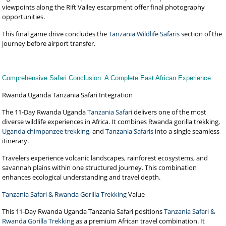
viewpoints along the Rift Valley escarpment offer final photography
opportunities.
This final game drive concludes the
Tanzania Wildlife Safaris
section of the
journey before airport transfer.
Comprehensive Safari Conclusion: A Complete East African Experience
Rwanda Uganda Tanzania Safari Integration
The 11-Day Rwanda Uganda
Tanzania Safari
delivers one of the most
diverse wildlife experiences in Africa. It combines Rwanda gorilla trekking,
Uganda chimpanzee trekking
, and
Tanzania Safaris
into a single seamless
itinerary.
Travelers experience volcanic landscapes, rainforest ecosystems, and
savannah plains within one structured journey. This combination
enhances ecological understanding and travel depth.
Tanzania Safari & Rwanda Gorilla Trekking
Value
This 11-Day Rwanda Uganda Tanzania Safari positions
Tanzania Safari &
Rwanda Gorilla Trekking
as a premium African travel combination. It