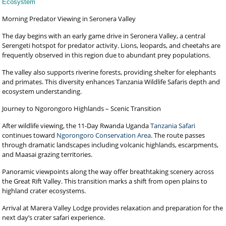
Ecosystem
Morning Predator Viewing in Seronera Valley
The day begins with an early game drive in Seronera Valley, a central
Serengeti hotspot for predator activity. Lions, leopards, and cheetahs are
frequently observed in this region due to abundant prey populations.
The valley also supports riverine forests, providing shelter for elephants
and primates. This diversity enhances Tanzania Wildlife Safaris depth and
ecosystem understanding.
Journey to Ngorongoro Highlands – Scenic Transition
After wildlife viewing, the 11-Day Rwanda Uganda
Tanzania Safari
continues toward
Ngorongoro Conservation Area
. The route passes
through dramatic landscapes including volcanic highlands, escarpments,
and Maasai grazing territories.
Panoramic viewpoints along the way offer breathtaking scenery across
the Great Rift Valley. This transition marks a shift from open plains to
highland crater ecosystems.
Arrival at Marera Valley Lodge provides relaxation and preparation for the
next day’s crater safari experience.