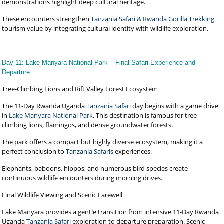
demonstrations highlight deep cultural heritage.
These encounters strengthen
Tanzania Safari & Rwanda Gorilla Trekking
tourism value by integrating cultural identity with wildlife exploration.
Day 11: Lake Manyara National Park – Final Safari Experience and
Departure
Tree-Climbing Lions and Rift Valley Forest Ecosystem
The 11-Day Rwanda Uganda
Tanzania Safari
day begins with a game drive
in
Lake Manyara National Park
. This destination is famous for tree-
climbing lions, flamingos, and dense groundwater forests.
The park offers a compact but highly diverse ecosystem, making it a
perfect conclusion to
Tanzania Safaris
experiences.
Elephants, baboons, hippos, and numerous bird species create
continuous wildlife encounters during morning drives.
Final Wildlife Viewing and Scenic Farewell
Lake Manyara provides a gentle transition from intensive 11-Day Rwanda
Uganda
Tanzania Safari
exploration to departure preparation. Scenic