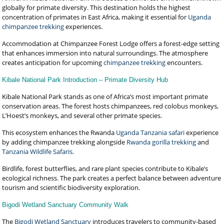
globally for primate diversity. This destination holds the highest
concentration of primates in East Africa, making it essential for
Uganda
chimpanzee trekking
experiences.
Accommodation at Chimpanzee Forest Lodge offers a forest-edge setting
that enhances immersion into natural surroundings. The atmosphere
creates anticipation for upcoming
chimpanzee trekking
encounters.
Kibale National Park Introduction – Primate Diversity Hub
Kibale National Park stands as one of Africa’s most important primate
conservation areas. The forest hosts chimpanzees, red colobus monkeys,
L’Hoest’s monkeys, and several other primate species.
This ecosystem enhances the Rwanda
Uganda Tanzania safari
experience
by adding chimpanzee trekking alongside
Rwanda gorilla trekking
and
Tanzania Wildlife Safaris
.
Birdlife, forest butterflies, and rare plant species contribute to Kibale’s
ecological richness. The park creates a perfect balance between adventure
tourism and scientific biodiversity exploration.
Bigodi Wetland Sanctuary Community Walk
The
Bigodi Wetland Sanctuary
introduces travelers to community-based