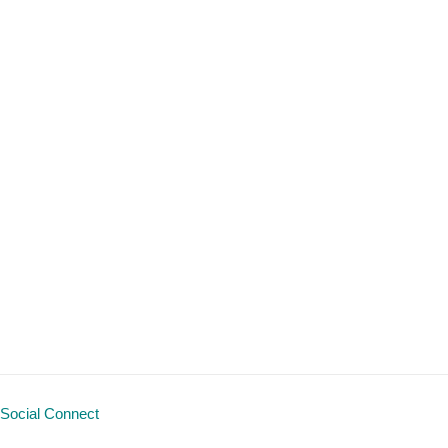
Social Connect