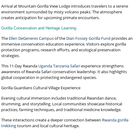
Arrival at Mountain Gorilla View Lodge introduces travelers to a serene
environment surrounded by misty volcano peaks. The atmosphere
creates anticipation for upcoming primate encounters.
Gorilla Conservation and Heritage Learning
The
Ellen DeGeneres Campus
of the
Dian Fossey Gorilla Fund
provides an
immersive conservation education experience. Visitors explore gorilla
protection programs, research efforts, and ecological preservation
strategies.
This 11-Day Rwanda
Uganda Tanzania Safari
experience strengthens
awareness of Rwanda Safari conservation leadership. It also highlights
global cooperation in protecting endangered species.
Gorilla Guardians Cultural Village Experience
Evening cultural immersion includes traditional Rwandan dance,
drumming, and storytelling. Local communities showcase historical
practices, farming techniques, and traditional medicine knowledge.
These interactions create a deeper connection between
Rwanda gorilla
trekking
tourism and local cultural heritage.