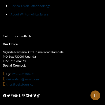
Review Us on Safaribookings
About Winton Africa Safaris
Get In Touch with Us
Our Office:
Gganda Nansana, Off Hoima Road Kampala
P.O Box 730001 Uganda
+256 762 204670
Social Connect:
Ug:
+256 762 204670
dekssafaris@gmail.com
trips@dekstours.com
Facebook
Twitter
Instagram
YouTube
Tumblr
Pinterest
LinkedIn
Reddit
Vimeo
TikTok