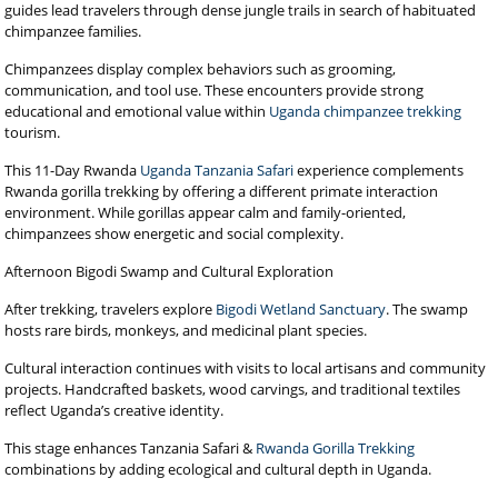
guides lead travelers through dense jungle trails in search of habituated
chimpanzee families.
Chimpanzees display complex behaviors such as grooming,
communication, and tool use. These encounters provide strong
educational and emotional value within
Uganda chimpanzee trekking
tourism.
This 11-Day Rwanda
Uganda Tanzania Safari
experience complements
Rwanda gorilla trekking by offering a different primate interaction
environment. While gorillas appear calm and family-oriented,
chimpanzees show energetic and social complexity.
Afternoon Bigodi Swamp and Cultural Exploration
After trekking, travelers explore
Bigodi Wetland Sanctuary
. The swamp
hosts rare birds, monkeys, and medicinal plant species.
Cultural interaction continues with visits to local artisans and community
projects. Handcrafted baskets, wood carvings, and traditional textiles
reflect Uganda’s creative identity.
This stage enhances Tanzania Safari &
Rwanda Gorilla Trekking
combinations by adding ecological and cultural depth in Uganda.