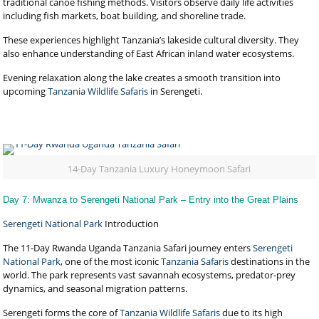
traditional canoe fishing methods. Visitors observe daily life activities
including fish markets, boat building, and shoreline trade.
These experiences highlight Tanzania’s lakeside cultural diversity. They
also enhance understanding of East African inland water ecosystems.
Evening relaxation along the lake creates a smooth transition into
upcoming
Tanzania Wildlife Safaris
in Serengeti.
14-Day Tanzania Luxury Honeymoon Safari
Day 7: Mwanza to Serengeti National Park – Entry into the Great Plains
Serengeti National Park
Introduction
The 11-Day Rwanda Uganda Tanzania Safari journey enters
Serengeti
National Park
, one of the most iconic
Tanzania Safaris
destinations in the
world. The park represents vast savannah ecosystems, predator-prey
dynamics, and seasonal migration patterns.
Serengeti forms the core of
Tanzania Wildlife Safaris
due to its high