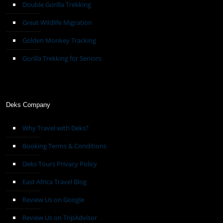
Double Gorilla Trekking
Great Wildlife Migration
Golden Monkey Tracking
Gorilla Trekking for Seniors
Deks Company
Why Travel with Deks?
Booking Terms & Conditions
Deks Tours Privacy Policy
East Africa Travel Blog
Review Us on Google
Review Us on TripAdvisor