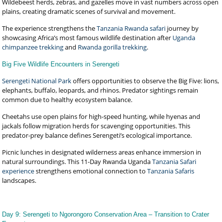
Wildebeest herds, zebras, and gazelles move in vast numbers across open
plains, creating dramatic scenes of survival and movement.
The experience strengthens the
Tanzania Rwanda safari
journey by
showcasing Africa’s most famous wildlife destination after
Uganda
chimpanzee trekking
and
Rwanda gorilla trekking
.
Big Five Wildlife Encounters in Serengeti
Serengeti National Park
offers opportunities to observe the Big Five: lions,
elephants, buffalo, leopards, and rhinos. Predator sightings remain
common due to healthy ecosystem balance.
Cheetahs use open plains for high-speed hunting, while hyenas and
jackals follow migration herds for scavenging opportunities. This
predator-prey balance defines Serengeti’s ecological importance.
Picnic lunches in designated wilderness areas enhance immersion in
natural surroundings. This 11-Day Rwanda Uganda
Tanzania Safari
experience
strengthens emotional connection to
Tanzania Safaris
landscapes.
Day 9: Serengeti to Ngorongoro Conservation Area – Transition to Crater