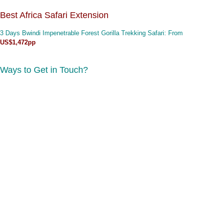
Best Africa Safari Extension
3 Days Bwindi Impenetrable Forest Gorilla Trekking Safari
: From
US$1,472pp
Ways to Get in Touch?