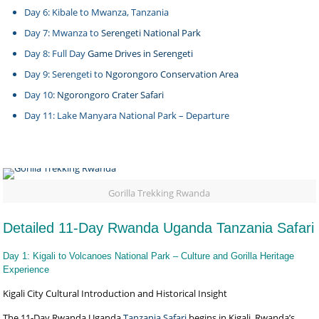
Day 6: Kibale to Mwanza, Tanzania
Day 7: Mwanza to
Serengeti National Park
Day 8: Full Day
Game Drives in Serengeti
Day 9: Serengeti to
Ngorongoro Conservation Area
Day 10:
Ngorongoro Crater Safari
Day 11: Lake Manyara National Park – Departure
Gorilla Trekking Rwanda
Detailed 11-Day Rwanda Uganda Tanzania Safari
Day 1: Kigali to Volcanoes National Park – Culture and Gorilla Heritage
Experience
Kigali City Cultural Introduction and Historical Insight
The 11-Day Rwanda Uganda
Tanzania Safari
begins in Kigali, Rwanda’s