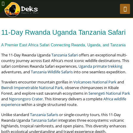
11-Day Rwanda Uganda Tanzania Safari
A Premier East Africa Safari Connecting Rwanda, Uganda, and Tanzania
The 11-Day Rwanda Uganda
Tanzania Safari
offers an exceptional multi-
country journey across East Africa’s most iconic wildlife destinations. This
safari combines Rwanda Safari experiences,
Uganda primate trekking
adventures, and
Tanzania Wildlife Safaris
into one seamless expedition.
Travelers encounter mountain gorillas in
Volcanoes National Park
and
Bwindi Impenetrable National Park
, observe chimpanzees in Kibale
Forest, and explore vast savannah ecosystems in
Serengeti National Park
and
Ngorongoro Crater
. This itinerary delivers a complete
Africa wildlife
experience
within a single structured route.
Unlike standard
Tanzania Safaris
or single-country tours, this 11-Day
Rwanda Uganda
Tanzania Safari
integrates three ecosystems: volcanic
highlands, tropical rainforests, and open plains. This diversity enhances
both ecological understanding and travel experience depth.