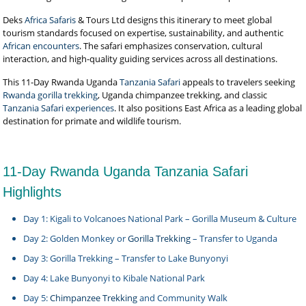
Deks
Africa Safaris
& Tours Ltd designs this itinerary to meet global
tourism standards focused on expertise, sustainability, and authentic
African encounters
. The safari emphasizes conservation, cultural
interaction, and high-quality guiding services across all destinations.
This 11-Day Rwanda Uganda
Tanzania Safari
appeals to travelers seeking
Rwanda gorilla trekking
, Uganda chimpanzee trekking, and classic
Tanzania Safari experiences
. It also positions East Africa as a leading global
destination for primate and wildlife tourism.
11-Day Rwanda Uganda Tanzania Safari
Highlights
Day 1: Kigali to Volcanoes National Park – Gorilla Museum & Culture
Day 2: Golden Monkey or
Gorilla Trekking
– Transfer to Uganda
Day 3: Gorilla Trekking – Transfer to Lake Bunyonyi
Day 4: Lake Bunyonyi to Kibale National Park
Day 5:
Chimpanzee Trekking
and Community Walk