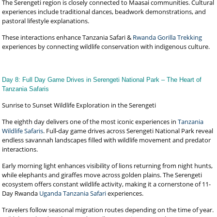
The Serengeti region is closely connected to Maasai communities. Cultural
experiences include traditional dances, beadwork demonstrations, and
pastoral lifestyle explanations.
These interactions enhance Tanzania Safari &
Rwanda Gorilla Trekking
experiences by connecting wildlife conservation with indigenous culture.
Day 8: Full Day Game Drives in Serengeti National Park – The Heart of
Tanzania Safaris
Sunrise to Sunset Wildlife Exploration in the Serengeti
The eighth day delivers one of the most iconic experiences in
Tanzania
Wildlife Safaris
. Full-day game drives across Serengeti National Park reveal
endless savannah landscapes filled with wildlife movement and predator
interactions.
Early morning light enhances visibility of lions returning from night hunts,
while elephants and giraffes move across golden plains. The Serengeti
ecosystem offers constant wildlife activity, making it a cornerstone of 11-
Day Rwanda
Uganda Tanzania Safari
experiences.
Travelers follow seasonal migration routes depending on the time of year.