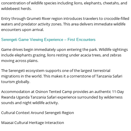
concentration of wildlife species including lions, elephants, cheetahs, and
wildebeest herds.
Entry through Grumeti River region introduces travelers to crocodile-filled
waters and predator activity zones. This area delivers immediate wildlife
encounters upon arrival.
Serengeti Game Viewing Experience – First Encounters
Game drives begin immediately upon entering the park. Wildlife sightings
include elephants grazing, lions resting under acacia trees, and zebras
moving across plains.
The Serengeti ecosystem supports one of the largest terrestrial
migrations in the world. This makes it a cornerstone of Tanzania Safari
tourism globally.
Accommodation at Osinon Tented Camp provides an authentic 11-Day
Rwanda Uganda Tanzania Safari experience surrounded by wilderness
sounds and night wildlife activity.
Cultural Context Around Serengeti Region
Maasai Cultural Heritage Interaction