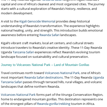
capital and one of Africa’s cleanest and most organized cities. The journey
starts with a cultural exploration of Rwanda’s history, resilience, and
modern development.
A visit to the
Kigali Genocide Memorial
provides deep historical
understanding of Rwanda’s transformation. The experience highlights
national healing, unity, and strength. This introduction builds emotional
awareness before entering
Rwanda Safari
landscapes.
Kigali’s vibrant craft markets, local art centers, and cultural streets
introduce travelers to Rwanda’s creative identity. These 11-Day Rwanda
Uganda
Tanzania Safari
experiences reflect Rwanda’s evolving tourism
landscape focused on sustainability and cultural preservation.
Journey to Volcanoes National Park – Land of Mountain Gorillas
Travel continues north toward
Volcanoes National Park
, one of Africa’s
most important
Rwanda Safari destinations
. The 11-Day Rwanda
Uganda
Tanzania Safari
passes through terraced hills, rural villages, and volcanic
landscapes that define northern Rwanda.
Volcanoes National Park
forms part of the Virunga Conservation Region,
home to endangered mountain gorillas. This destination represents one
of the strongest pillars of
Rwanda gorilla trekking
tourism in Africa.