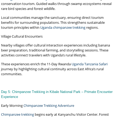
conservation tourism. Guided walks through swamp ecosystems reveal
rare bird species and forest wildlife.
Local communities manage the sanctuary, ensuring direct tourism
benefits for surrounding populations. This strengthens sustainable
tourism principles within
Uganda chimpanzee trekking
regions.
Village Cultural Encounters
Nearby villages offer cultural interaction experiences including banana
beer preparation, traditional farming, and storytelling sessions. These
activities connect travelers with Uganda’s rural lifestyle.
These experiences enrich the 11-Day Rwanda
Uganda Tanzania Safari
journey by highlighting cultural continuity across East Africa’s rural
communities.
Day 5: Chimpanzee Trekking in Kibale National Park – Primate Encounter
Experience
Early Morning
Chimpanzee Trekking Adventure
Chimpanzee trekking
begins early at Kanyanchu Visitor Center. Forest