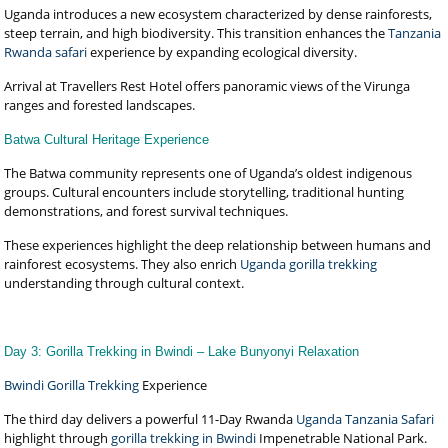
Uganda introduces a new ecosystem characterized by dense rainforests,
steep terrain, and high biodiversity. This transition enhances the
Tanzania
Rwanda safari
experience by expanding ecological diversity.
Arrival at Travellers Rest Hotel offers panoramic views of the Virunga
ranges and forested landscapes.
Batwa Cultural Heritage Experience
The Batwa community represents one of Uganda’s oldest indigenous
groups. Cultural encounters include storytelling, traditional hunting
demonstrations, and forest survival techniques.
These experiences highlight the deep relationship between humans and
rainforest ecosystems. They also enrich
Uganda gorilla trekking
understanding through cultural context.
Day 3: Gorilla Trekking in Bwindi – Lake Bunyonyi Relaxation
Bwindi Gorilla Trekking
Experience
The third day delivers a powerful 11-Day Rwanda
Uganda Tanzania Safari
highlight through
gorilla trekking in Bwindi
Impenetrable National Park.