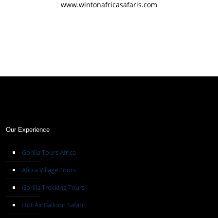
www.wintonafricasafaris.com
Our Experience
Gorilla Tours Africa
Africa Village Tours
Gorilla Trekking Tours
Hot Air Balloon Safari