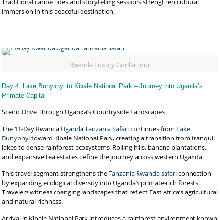
Traditional canoe rides and storytelling sessions strengthen cultural
immersion in this peaceful destination.
Rwanda Luxury Gorilla Tour
Day 4: Lake Bunyonyi to Kibale National Park – Journey into Uganda’s
Primate Capital
Scenic Drive Through Uganda’s Countryside Landscapes
The 11-Day Rwanda
Uganda Tanzania Safari
continues from
Lake
Bunyonyi
toward Kibale National Park, creating a transition from tranquil
lakes to dense rainforest ecosystems. Rolling hills, banana plantations,
and expansive tea estates define the journey across western Uganda.
This travel segment strengthens the
Tanzania Rwanda safari
connection
by expanding ecological diversity into Uganda’s primate-rich forests.
Travelers witness changing landscapes that reflect East Africa’s agricultural
and natural richness.
Arrival in Kibale National Park introduces a rainforest environment known