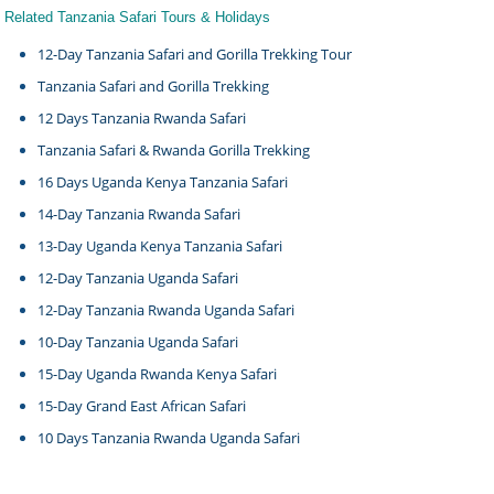
Related Tanzania Safari Tours & Holidays
12-Day Tanzania Safari and Gorilla Trekking Tour
Tanzania Safari and Gorilla Trekking
12 Days Tanzania Rwanda Safari
Tanzania Safari & Rwanda Gorilla Trekking
16 Days Uganda Kenya Tanzania Safari
14-Day Tanzania Rwanda Safari
13-Day Uganda Kenya Tanzania Safari
12-Day Tanzania Uganda Safari
12-Day Tanzania Rwanda Uganda Safari
10-Day Tanzania Uganda Safari
15-Day Uganda Rwanda Kenya Safari
15-Day Grand East African Safari
10 Days Tanzania Rwanda Uganda Safari