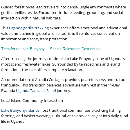
Guided forest hikes lead travelers into dense jungle environments where
gorilla families reside. Encounters include feeding, grooming, and social
interaction within natural habitats.
This
Uganda gorilla trekking
experience offers emotional and educational
value unmatched in global wildlife tourism. It reinforces conservation
importance and ecosystem protection.
Transfer to Lake Bunyonyi – Scenic Relaxation Destination
After trekking, the journey continues to Lake Bunyonyi, one of Uganda’s
most scenic freshwater lakes. Surrounded by terraced hills and island
formations, the lake offers complete relaxation.
Accommodation at Arcadia Cottages provides peaceful views and cultural
tranquility. This transition balances adventure with rest in the 11-Day
Rwanda
Uganda Tanzania Safari
journey.
Local Island Community Interaction
Lake Bunyonyi islands
host traditional communities practicing fishing,
farming, and basket weaving. Cultural visits provide insight into daily rural
life in Uganda.