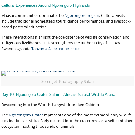
Cultural Experiences Around Ngorongoro Highlands
Maasai communities dominate the
Ngorongoro region
. Cultural visits
include traditional homestead tours, dance performances, and livestock-
based pastoral education.
These interactions highlight the coexistence of wildlife conservation and
indigenous livelihoods. This strengthens the authenticity of 11-Day
Rwanda Uganda
Tanzania Safari experiences
.
Serengeti Photography Safari
Day 10: Ngorongoro Crater Safari – Africa’s Natural Wildlife Arena
Descending into the World’s Largest Unbroken Caldera
The
Ngorongoro Crater
represents one of the most extraordinary wildlife
destinations in Africa. Early descent into the crater reveals a self-contained
ecosystem hosting thousands of animals.