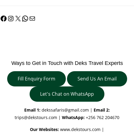
Facebook
Instagram
X
WhatsApp
Mail
Ways to Get in Touch with Deks Travel Experts
Fill Enquiry Form
Send Us An Email
Let's Chat on WhatsApp
Email 1:
dekssafaris@gmail.com
|
Email 2:
trips@dekstours.com
|
WhatsApp:
+256 762 204670
Our Websites:
www.dekstours.com |