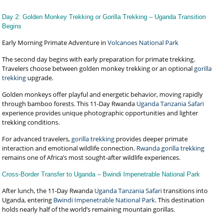
Day 2: Golden Monkey Trekking or Gorilla Trekking – Uganda Transition
Begins
Early Morning Primate Adventure in
Volcanoes National Park
The second day begins with early preparation for primate trekking.
Travelers choose between golden monkey trekking or an optional
gorilla
trekking
upgrade.
Golden monkeys offer playful and energetic behavior, moving rapidly
through bamboo forests. This 11-Day Rwanda
Uganda Tanzania Safari
experience provides unique photographic opportunities and lighter
trekking conditions.
For advanced travelers,
gorilla trekking
provides deeper primate
interaction and emotional wildlife connection.
Rwanda gorilla trekking
remains one of Africa’s most sought-after wildlife experiences.
Cross-Border Transfer to Uganda – Bwindi Impenetrable National Park
After lunch, the 11-Day Rwanda
Uganda Tanzania Safari
transitions into
Uganda, entering
Bwindi Impenetrable National Park
. This destination
holds nearly half of the world’s remaining mountain gorillas.