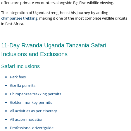
offers rare primate encounters alongside Big Five wildlife viewing.
The integration of Uganda strengthens this journey by adding
chimpanzee trekking
, making it one of the most complete wildlife circuits
in East Africa.
11-Day Rwanda Uganda Tanzania Safari
Inclusions and Exclusions
Safari Inclusions
Park fees
Gorilla permits
Chimpanzee trekking permits
Golden monkey permits
All activities as per itinerary
All accommodation
Professional driver/guide