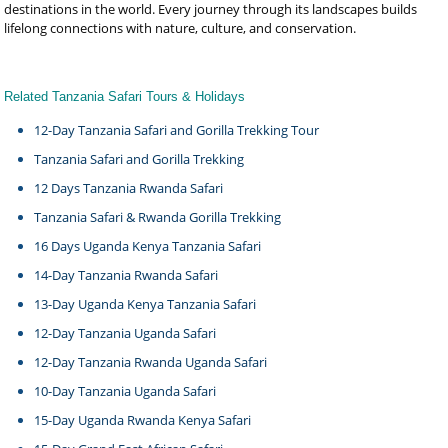
destinations in the world. Every journey through its landscapes builds
lifelong connections with nature, culture, and conservation.
Related Tanzania Safari Tours & Holidays
12-Day Tanzania Safari and Gorilla Trekking Tour
Tanzania Safari and Gorilla Trekking
12 Days Tanzania Rwanda Safari
Tanzania Safari & Rwanda Gorilla Trekking
16 Days Uganda Kenya Tanzania Safari
14-Day Tanzania Rwanda Safari
13-Day Uganda Kenya Tanzania Safari
12-Day Tanzania Uganda Safari
12-Day Tanzania Rwanda Uganda Safari
10-Day Tanzania Uganda Safari
15-Day Uganda Rwanda Kenya Safari