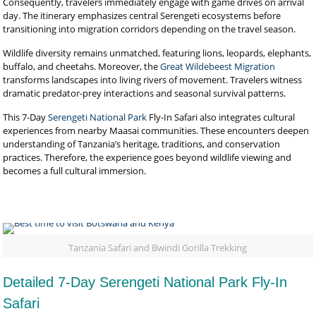
Consequently, travelers immediately engage with game drives on arrival
day. The itinerary emphasizes central Serengeti ecosystems before
transitioning into migration corridors depending on the travel season.
Wildlife diversity remains unmatched, featuring lions, leopards, elephants,
buffalo, and cheetahs. Moreover, the
Great Wildebeest Migration
transforms landscapes into living rivers of movement. Travelers witness
dramatic predator-prey interactions and seasonal survival patterns.
This 7-Day
Serengeti National Park
Fly-In Safari also integrates cultural
experiences from nearby Maasai communities. These encounters deepen
understanding of Tanzania’s heritage, traditions, and conservation
practices. Therefore, the experience goes beyond wildlife viewing and
becomes a full cultural immersion.
Tanzania Safari and Bwindi Gorilla Trekking
Detailed 7-Day Serengeti National Park Fly-In
Safari