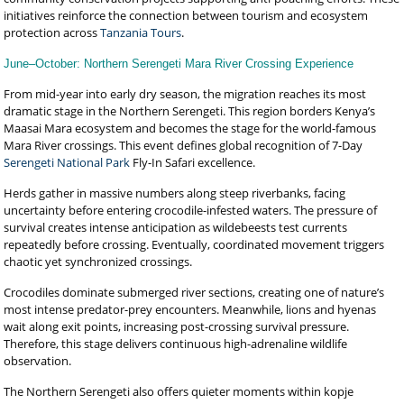
initiatives reinforce the connection between tourism and ecosystem
protection across
Tanzania Tours
.
June–October: Northern Serengeti Mara River Crossing Experience
From mid-year into early dry season, the migration reaches its most
dramatic stage in the Northern Serengeti. This region borders Kenya’s
Maasai Mara ecosystem and becomes the stage for the world-famous
Mara River crossings. This event defines global recognition of 7-Day
Serengeti National Park
Fly-In Safari excellence.
Herds gather in massive numbers along steep riverbanks, facing
uncertainty before entering crocodile-infested waters. The pressure of
survival creates intense anticipation as wildebeests test currents
repeatedly before crossing. Eventually, coordinated movement triggers
chaotic yet synchronized crossings.
Crocodiles dominate submerged river sections, creating one of nature’s
most intense predator-prey encounters. Meanwhile, lions and hyenas
wait along exit points, increasing post-crossing survival pressure.
Therefore, this stage delivers continuous high-adrenaline wildlife
observation.
The Northern Serengeti also offers quieter moments within kopje