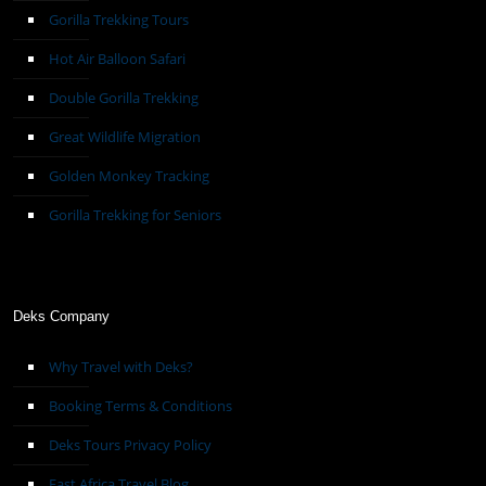
Gorilla Trekking Tours
Hot Air Balloon Safari
Double Gorilla Trekking
Great Wildlife Migration
Golden Monkey Tracking
Gorilla Trekking for Seniors
Deks Company
Why Travel with Deks?
Booking Terms & Conditions
Deks Tours Privacy Policy
East Africa Travel Blog