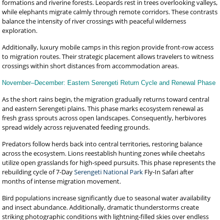
formations and riverine forests. Leopards rest in trees overlooking valleys,
while elephants migrate calmly through remote corridors. These contrasts
balance the intensity of river crossings with peaceful wilderness
exploration.
Additionally, luxury mobile camps in this region provide front-row access
to migration routes. Their strategic placement allows travelers to witness
crossings within short distances from accommodation areas.
November–December: Eastern Serengeti Return Cycle and Renewal Phase
As the short rains begin, the migration gradually returns toward central
and eastern Serengeti plains. This phase marks ecosystem renewal as
fresh grass sprouts across open landscapes. Consequently, herbivores
spread widely across rejuvenated feeding grounds.
Predators follow herds back into central territories, restoring balance
across the ecosystem. Lions reestablish hunting zones while cheetahs
utilize open grasslands for high-speed pursuits. This phase represents the
rebuilding cycle of 7-Day
Serengeti National Park
Fly-In Safari after
months of intense migration movement.
Bird populations increase significantly due to seasonal water availability
and insect abundance. Additionally, dramatic thunderstorms create
striking photographic conditions with lightning-filled skies over endless