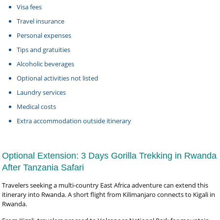
Visa fees
Travel insurance
Personal expenses
Tips and gratuities
Alcoholic beverages
Optional activities not listed
Laundry services
Medical costs
Extra accommodation outside itinerary
Optional Extension: 3 Days Gorilla Trekking in Rwanda
After Tanzania Safari
Travelers seeking a multi-country East Africa adventure can extend this
itinerary into Rwanda. A short flight from Kilimanjaro connects to Kigali in
Rwanda.