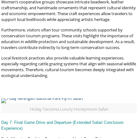
Women’s cooperative groups showcase intricate beadwork, leather
craftsmanship, and handmade ornaments that represent cultural identity
and economic empowerment. These craft experiences allow travelers to
support local livelihoods while appreciating artistic heritage.
Furthermore, visitors often tour community schools supported by
conservation tourism programs. These visits highlight the importance of
education in wildlife protection and sustainable development. As a result,
travelers contribute indirectly to long-term conservation success.
Local livestock practices also provide valuable learning experiences,
especially regarding cattle grazing systems that align with seasonal wildlife
movements. Therefore, cultural tourism becomes deeply integrated with
ecological understanding.
14-Day Tanzania Luxury Honeymoon Safari
Day 7: Final Game Drive and Departure (Extended Safari Conclusion
Experience)