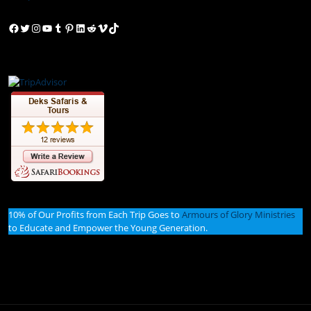
Facebook
Twitter
Instagram
YouTube
Tumblr
Pinterest
LinkedIn
Reddit
Vimeo
TikTok
10% of Our Profits from Each Trip Goes to
Armours of Glory Ministries
to Educate and Empower the Young Generation.