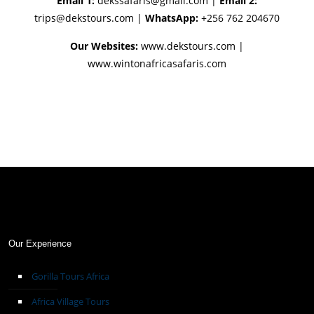
Email 1:
dekssafaris@gmail.com
|
Email 2:
trips@dekstours.com
|
WhatsApp:
+256 762 204670
Our Websites:
www.dekstours.com |
www.wintonafricasafaris.com
Our Experience
Gorilla Tours Africa
Africa Village Tours