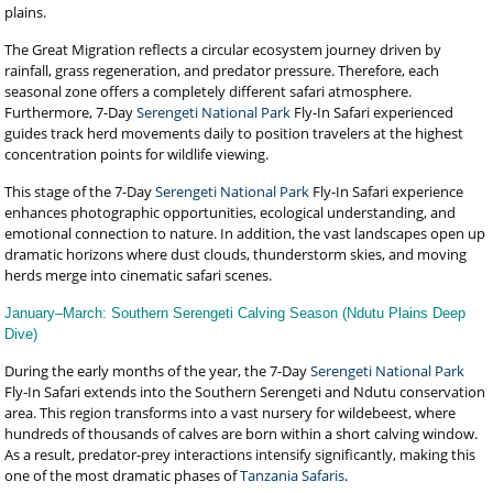
plains.
The Great Migration reflects a circular ecosystem journey driven by
rainfall, grass regeneration, and predator pressure. Therefore, each
seasonal zone offers a completely different safari atmosphere.
Furthermore, 7-Day
Serengeti National Park
Fly-In Safari experienced
guides track herd movements daily to position travelers at the highest
concentration points for wildlife viewing.
This stage of the 7-Day
Serengeti National Park
Fly-In Safari experience
enhances photographic opportunities, ecological understanding, and
emotional connection to nature. In addition, the vast landscapes open up
dramatic horizons where dust clouds, thunderstorm skies, and moving
herds merge into cinematic safari scenes.
January–March: Southern Serengeti Calving Season (Ndutu Plains Deep
Dive)
During the early months of the year, the 7-Day
Serengeti National Park
Fly-In Safari extends into the Southern Serengeti and Ndutu conservation
area. This region transforms into a vast nursery for wildebeest, where
hundreds of thousands of calves are born within a short calving window.
As a result, predator-prey interactions intensify significantly, making this
one of the most dramatic phases of
Tanzania Safaris
.