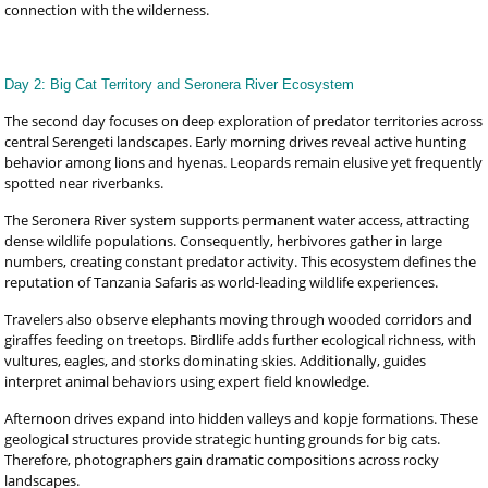
connection with the wilderness.
Day 2: Big Cat Territory and Seronera River Ecosystem
The second day focuses on deep exploration of predator territories across
central Serengeti landscapes. Early morning drives reveal active hunting
behavior among lions and hyenas. Leopards remain elusive yet frequently
spotted near riverbanks.
The Seronera River system supports permanent water access, attracting
dense wildlife populations. Consequently, herbivores gather in large
numbers, creating constant predator activity. This ecosystem defines the
reputation of Tanzania Safaris as world-leading wildlife experiences.
Travelers also observe elephants moving through wooded corridors and
giraffes feeding on treetops. Birdlife adds further ecological richness, with
vultures, eagles, and storks dominating skies. Additionally, guides
interpret animal behaviors using expert field knowledge.
Afternoon drives expand into hidden valleys and kopje formations. These
geological structures provide strategic hunting grounds for big cats.
Therefore, photographers gain dramatic compositions across rocky
landscapes.