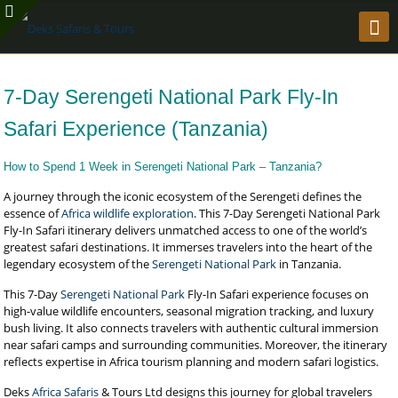
7-Day Serengeti National Park Fly-In
Safari Experience (Tanzania)
How to Spend 1 Week in Serengeti National Park – Tanzania?
A journey through the iconic ecosystem of the Serengeti defines the
essence of
Africa wildlife exploration
. This 7-Day Serengeti National Park
Fly-In Safari itinerary delivers unmatched access to one of the world’s
greatest safari destinations. It immerses travelers into the heart of the
legendary ecosystem of the
Serengeti National Park
in Tanzania.
This 7-Day
Serengeti National Park
Fly-In Safari experience focuses on
high-value wildlife encounters, seasonal migration tracking, and luxury
bush living. It also connects travelers with authentic cultural immersion
near safari camps and surrounding communities. Moreover, the itinerary
reflects expertise in Africa tourism planning and modern safari logistics.
Deks
Africa Safaris
& Tours Ltd designs this journey for global travelers