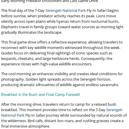
Early Morning Predator Encounters and Last Game Drive
The final day of the 7-Day
Serengeti National Park
Fly-In Safari begins
before sunrise, when predator activity reaches its peak. Lions move
silently across open plains while hyenas return from nocturnal hunts.
Elephants travel in family groups toward water sources as morning light
gradually illuminates the landscape.
This final game drive offers a reflective experience, allowing travelers to
reconnect with key wildlife moments witnessed throughout the week.
Guides focus on delivering final sightings of iconic species such as
leopards, cheetahs, and large herbivore herds. Consequently, the
experience closes with high-value wildlife encounters.
The cool morning air enhances visibility and creates ideal conditions for
photography. Golden light spreads across the Serengeti horizon,
producing dramatic silhouettes of wildlife against endless savannahs.
Breakfast in the Bush and Final Camp Farewell
After the morning drive, travelers return to camp for a relaxed bush
breakfast. This moment provides time to reflect on the 7-Day
Serengeti
National Park
Fly-In Safari journey while surrounded by natural sounds of
the wilderness. Bird calls, distant lion roars, and rustling grasses create a
final immersive atmosphere.