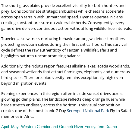
The short grass plains provide excellent visibility for both hunters and
prey. Lions coordinate strategic ambushes while cheetahs accelerate
across open terrain with unmatched speed. Hyenas operate in clans,
creating constant pressure on vulnerable herds. Consequently, every
game drive delivers continuous action without long wildlife-free intervals.
Travelers also witness nurturing behavior among wildebeest mothers
protecting newborn calves during their first critical hours. This survival
cycle defines the raw authenticity of Tanzania Wildlife Safaris and
highlights nature’s uncompromising balance.
Additionally, the Ndutu region features alkaline lakes, acacia woodlands,
and seasonal wetlands that attract flamingos, elephants, and numerous
bird species. Therefore, biodiversity remains exceptionally high even
beyond migration events.
Evening experiences in this region often include sunset drives across
glowing golden plains. The landscape reflects deep orange hues while
herds stretch endlessly across the horizon. This visual composition
creates one of the most iconic 7-Day
Serengeti National Park
Fly-In Safari
memories in Africa.
April–May: Western Corridor and Grumeti River Ecosystem Drama