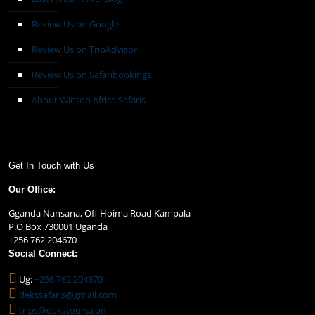
Review Us on Google
Review Us on TripAdvisor
Review Us on Safaribookings
About Winton Africa Safaris
Get In Touch with Us
Our Office:
Gganda Nansana, Off Hoima Road Kampala
P.O Box 730001 Uganda
+256 762 204670
Social Connect:
Ug:
+256 762 204670
dekssafaris@gmail.com
trips@dekstours.com