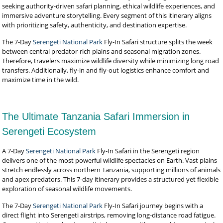
seeking authority-driven safari planning, ethical wildlife experiences, and
immersive adventure storytelling. Every segment of this itinerary aligns
with prioritizing safety, authenticity, and destination expertise.
The 7-Day
Serengeti National Park
Fly-In Safari structure splits the week
between central predator-rich plains and seasonal migration zones.
Therefore, travelers maximize wildlife diversity while minimizing long road
transfers. Additionally, fly-in and fly-out logistics enhance comfort and
maximize time in the wild.
The Ultimate Tanzania Safari Immersion in
Serengeti Ecosystem
A 7-Day
Serengeti National Park
Fly-In Safari in the Serengeti region
delivers one of the most powerful wildlife spectacles on Earth. Vast plains
stretch endlessly across northern Tanzania, supporting millions of animals
and apex predators. This 7-day itinerary provides a structured yet flexible
exploration of seasonal wildlife movements.
The 7-Day
Serengeti National Park
Fly-In Safari journey begins with a
direct flight into Serengeti airstrips, removing long-distance road fatigue.