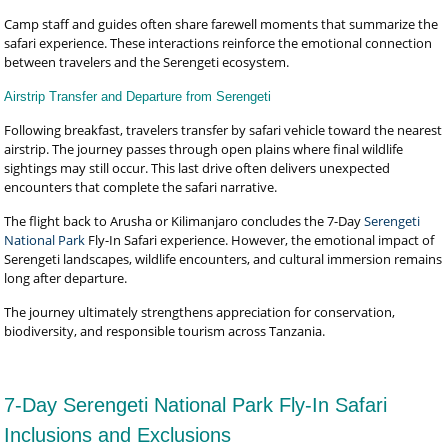
Camp staff and guides often share farewell moments that summarize the
safari experience. These interactions reinforce the emotional connection
between travelers and the Serengeti ecosystem.
Airstrip Transfer and Departure from Serengeti
Following breakfast, travelers transfer by safari vehicle toward the nearest
airstrip. The journey passes through open plains where final wildlife
sightings may still occur. This last drive often delivers unexpected
encounters that complete the safari narrative.
The flight back to Arusha or Kilimanjaro concludes the 7-Day
Serengeti
National Park
Fly-In Safari experience. However, the emotional impact of
Serengeti landscapes, wildlife encounters, and cultural immersion remains
long after departure.
The journey ultimately strengthens appreciation for conservation,
biodiversity, and responsible tourism across Tanzania.
7-Day Serengeti National Park Fly-In Safari
Inclusions and Exclusions