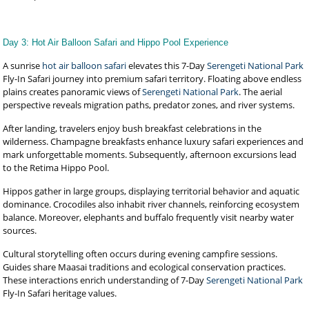
Day 3: Hot Air Balloon Safari and Hippo Pool Experience
A sunrise
hot air balloon safari
elevates this 7-Day
Serengeti National Park
Fly-In Safari journey into premium safari territory. Floating above endless
plains creates panoramic views of
Serengeti National Park
. The aerial
perspective reveals migration paths, predator zones, and river systems.
After landing, travelers enjoy bush breakfast celebrations in the
wilderness. Champagne breakfasts enhance luxury safari experiences and
mark unforgettable moments. Subsequently, afternoon excursions lead
to the Retima Hippo Pool.
Hippos gather in large groups, displaying territorial behavior and aquatic
dominance. Crocodiles also inhabit river channels, reinforcing ecosystem
balance. Moreover, elephants and buffalo frequently visit nearby water
sources.
Cultural storytelling often occurs during evening campfire sessions.
Guides share Maasai traditions and ecological conservation practices.
These interactions enrich understanding of 7-Day
Serengeti National Park
Fly-In Safari heritage values.