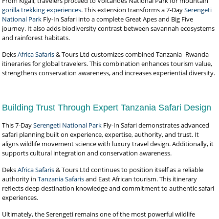
From Kigali, travelers proceed to Volcanoes National Park for mountain
gorilla trekking experiences
. This extension transforms a 7-Day
Serengeti
National Park
Fly-In Safari into a complete Great Apes and Big Five
journey. It also adds biodiversity contrast between savannah ecosystems
and rainforest habitats.
Deks
Africa Safaris
& Tours Ltd customizes combined Tanzania–Rwanda
itineraries for global travelers. This combination enhances tourism value,
strengthens conservation awareness, and increases experiential diversity.
Building Trust Through Expert Tanzania Safari Design
This 7-Day
Serengeti National Park
Fly-In Safari demonstrates advanced
safari planning built on experience, expertise, authority, and trust. It
aligns wildlife movement science with luxury travel design. Additionally, it
supports cultural integration and conservation awareness.
Deks
Africa Safaris
& Tours Ltd continues to position itself as a reliable
authority in
Tanzania Safaris
and East African tourism. This itinerary
reflects deep destination knowledge and commitment to authentic safari
experiences.
Ultimately, the Serengeti remains one of the most powerful wildlife