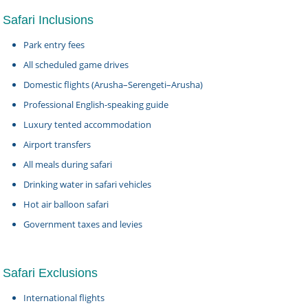
Safari Inclusions
Park entry fees
All scheduled game drives
Domestic flights (Arusha–Serengeti–Arusha)
Professional English-speaking guide
Luxury tented accommodation
Airport transfers
All meals during safari
Drinking water in safari vehicles
Hot air balloon safari
Government taxes and levies
Safari Exclusions
International flights