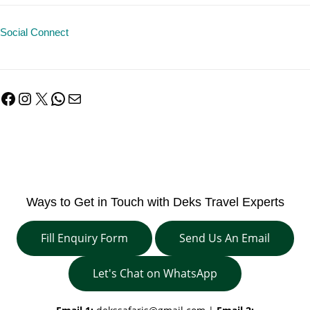
Social Connect
Facebook
Instagram
X
WhatsApp
Mail
Ways to Get in Touch with Deks Travel Experts
Fill Enquiry Form
Send Us An Email
Let's Chat on WhatsApp