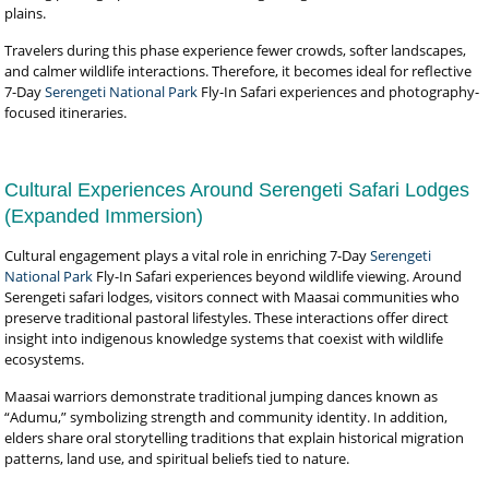
plains.
Travelers during this phase experience fewer crowds, softer landscapes,
and calmer wildlife interactions. Therefore, it becomes ideal for reflective
7-Day
Serengeti National Park
Fly-In Safari experiences and photography-
focused itineraries.
Cultural Experiences Around Serengeti Safari Lodges
(Expanded Immersion)
Cultural engagement plays a vital role in enriching 7-Day
Serengeti
National Park
Fly-In Safari experiences beyond wildlife viewing. Around
Serengeti safari lodges, visitors connect with Maasai communities who
preserve traditional pastoral lifestyles. These interactions offer direct
insight into indigenous knowledge systems that coexist with wildlife
ecosystems.
Maasai warriors demonstrate traditional jumping dances known as
“Adumu,” symbolizing strength and community identity. In addition,
elders share oral storytelling traditions that explain historical migration
patterns, land use, and spiritual beliefs tied to nature.