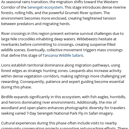
As seasonal rains transition, the migration shifts toward the Western
Corridor of the
Serengeti ecosystem
. This stage introduces dense riverine
forests, rolling hills, and the powerful Grumeti River system. The
environment becomes more enclosed, creating heightened tension
between predators and migrating herds.
River crossings in this region present extreme survival challenges due to
large Nile crocodiles inhabiting deep waters. Wildebeests hesitate at
riverbanks before committing to crossings, creating suspense-filled
wildlife scenes. Eventually, collective movement triggers mass crossings
that define this stage of
Tanzania Wildlife Safaris
.
Lions establish territorial dominance along migration pathways, using
forest edges as strategic hunting zones. Leopards also increase activity
within dense vegetation corridors, making sightings more challenging yet
rewarding. Consequently, patience and expert guiding become essential
during this phase.
Birdlife expands significantly in this ecosystem, with fish eagles, hornbills,
and herons dominating river environments. Additionally, the mix of
woodland and open plains enhances photographic diversity for travelers
seeking varied 7-Day Serengeti National Park Fly-In Safari imagery.
Cultural experiences during this phase often include visits to nearby
community conservation projects supporting anti-poaching efforts. These