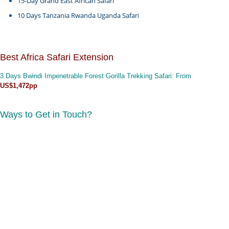
15-Day Grand East African Safari
10 Days Tanzania Rwanda Uganda Safari
Best Africa Safari Extension
3 Days Bwindi Impenetrable Forest Gorilla Trekking Safari
: From
US$1,472pp
Ways to Get in Touch?