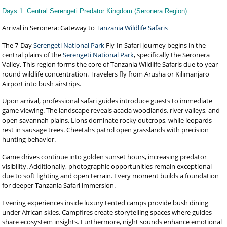
Days 1: Central Serengeti Predator Kingdom (Seronera Region)
Arrival in Seronera: Gateway to
Tanzania Wildlife Safaris
The 7-Day
Serengeti National Park
Fly-In Safari journey begins in the
central plains of the
Serengeti National Park
, specifically the Seronera
Valley. This region forms the core of Tanzania Wildlife Safaris due to year-
round wildlife concentration. Travelers fly from Arusha or Kilimanjaro
Airport into bush airstrips.
Upon arrival, professional safari guides introduce guests to immediate
game viewing. The landscape reveals acacia woodlands, river valleys, and
open savannah plains. Lions dominate rocky outcrops, while leopards
rest in sausage trees. Cheetahs patrol open grasslands with precision
hunting behavior.
Game drives continue into golden sunset hours, increasing predator
visibility. Additionally, photographic opportunities remain exceptional
due to soft lighting and open terrain. Every moment builds a foundation
for deeper Tanzania Safari immersion.
Evening experiences inside luxury tented camps provide bush dining
under African skies. Campfires create storytelling spaces where guides
share ecosystem insights. Furthermore, night sounds enhance emotional