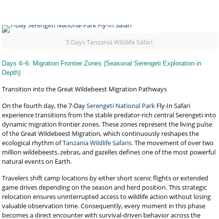
5 Days Tanzania Wildlife Safari
Days 4–6: Migration Frontier Zones (Seasonal Serengeti Exploration in
Depth)
Transition into the Great Wildebeest Migration Pathways
On the fourth day, the 7-Day
Serengeti National Park
Fly-In Safari
experience transitions from the stable predator-rich central Serengeti into
dynamic migration frontier zones. These zones represent the living pulse
of the Great Wildebeest Migration, which continuously reshapes the
ecological rhythm of
Tanzania Wildlife Safaris
. The movement of over two
million wildebeests, zebras, and gazelles defines one of the most powerful
natural events on Earth.
Travelers shift camp locations by either short scenic flights or extended
game drives depending on the season and herd position. This strategic
relocation ensures uninterrupted access to wildlife action without losing
valuable observation time. Consequently, every moment in this phase
becomes a direct encounter with survival-driven behavior across the