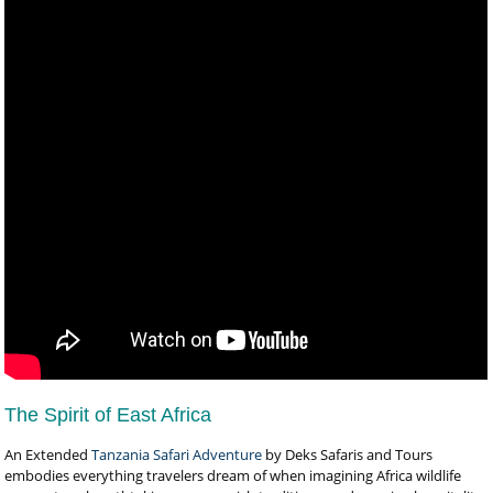
The Spirit of East Africa
An Extended
Tanzania Safari Adventure
by Deks Safaris and Tours
embodies everything travelers dream of when imagining Africa wildlife