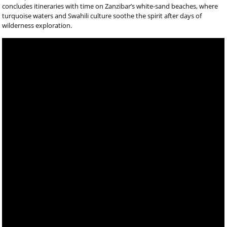
concludes itineraries with time on Zanzibar’s white-sand beaches, where
turquoise waters and Swahili culture soothe the spirit after days of
wilderness exploration.