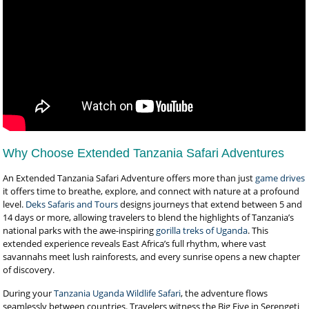
Why Choose Extended Tanzania Safari Adventures
An Extended Tanzania Safari Adventure offers more than just
game drives
it offers time to breathe, explore, and connect with nature at a profound
level.
Deks Safaris and Tours
designs journeys that extend between 5 and
14 days or more, allowing travelers to blend the highlights of Tanzania’s
national parks with the awe-inspiring
gorilla treks of Uganda
. This
extended experience reveals East Africa’s full rhythm, where vast
savannahs meet lush rainforests, and every sunrise opens a new chapter
of discovery.
During your
Tanzania Uganda Wildlife Safari
, the adventure flows
seamlessly between countries. Travelers witness the Big Five in Serengeti