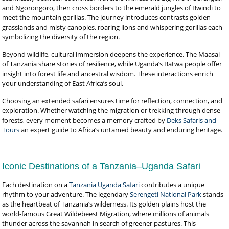
and Ngorongoro, then cross borders to the emerald jungles of Bwindi to
meet the mountain gorillas. The journey introduces contrasts golden
grasslands and misty canopies, roaring lions and whispering gorillas each
symbolizing the diversity of the region.
Beyond wildlife, cultural immersion deepens the experience. The Maasai
of Tanzania share stories of resilience, while Uganda’s Batwa people offer
insight into forest life and ancestral wisdom. These interactions enrich
your understanding of East Africa’s soul.
Choosing an extended safari ensures time for reflection, connection, and
exploration. Whether watching the migration or trekking through dense
forests, every moment becomes a memory crafted by
Deks Safaris and
Tours
an expert guide to Africa’s untamed beauty and enduring heritage.
Iconic Destinations of a Tanzania–Uganda Safari
Each destination on a
Tanzania Uganda Safari
contributes a unique
rhythm to your adventure. The legendary
Serengeti National Park
stands
as the heartbeat of Tanzania’s wilderness. Its golden plains host the
world-famous Great Wildebeest Migration, where millions of animals
thunder across the savannah in search of greener pastures. This