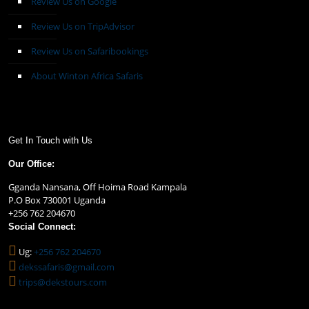
Review Us on Google
Review Us on TripAdvisor
Review Us on Safaribookings
About Winton Africa Safaris
Get In Touch with Us
Our Office:
Gganda Nansana, Off Hoima Road Kampala
P.O Box 730001 Uganda
+256 762 204670
Social Connect:
Ug:
+256 762 204670
dekssafaris@gmail.com
trips@dekstours.com