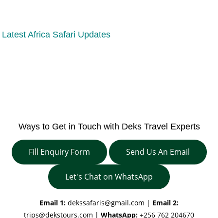
Latest Africa Safari Updates
Ways to Get in Touch with Deks Travel Experts
Fill Enquiry Form
Send Us An Email
Let's Chat on WhatsApp
Email 1:
dekssafaris@gmail.com
|
Email 2:
trips@dekstours.com
|
WhatsApp:
+256 762 204670