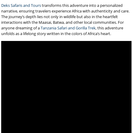
Deks Safaris and Tours
transforms this adventure into a personalized
narrative, ensuring travelers experience Africa with authenticity and care.
The journey’s depth lies not only in wildlife but also in the heartfelt
interactions with the Maasai, Batwa, and other local communities. For
anyone dreaming of a
Tanzania Safari and Gorilla Trek
, this adventure
unfolds as a lifelong story written in the colors of Africa’s heart.