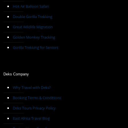
Hot Air Balloon Safari
Double Gorilla Trekking
Great Wildlife Migration
Golden Monkey Tracking
Gorilla Trekking for Seniors
Deks Company
Why Travel with Deks?
Booking Terms & Conditions
Deks Tours Privacy Policy
East Africa Travel Blog