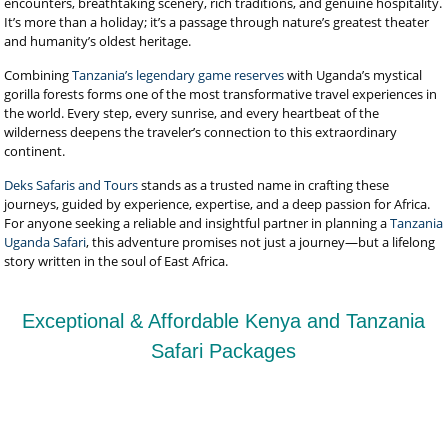
encounters, breathtaking scenery, rich traditions, and genuine hospitality.
It’s more than a holiday; it’s a passage through nature’s greatest theater
and humanity’s oldest heritage.
Combining
Tanzania’s legendary game reserves
with Uganda’s mystical
gorilla forests forms one of the most transformative travel experiences in
the world. Every step, every sunrise, and every heartbeat of the
wilderness deepens the traveler’s connection to this extraordinary
continent.
Deks Safaris and Tours
stands as a trusted name in crafting these
journeys, guided by experience, expertise, and a deep passion for Africa.
For anyone seeking a reliable and insightful partner in planning a
Tanzania
Uganda Safari
, this adventure promises not just a journey—but a lifelong
story written in the soul of East Africa.
Exceptional & Affordable Kenya and Tanzania
Safari Packages