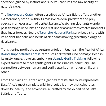
spectacle, guided by instinct and survival, captures the raw beauty of
nature’s cycle.
The
Ngorongoro Crater
, often described as Africa’s Eden, offers another
extraordinary scene. Within its massive caldera, predators and prey
coexist in an ecosystem of perfect balance. Watching elephants wander
past flamingo-lined lakes or lions rest under acacia trees creates moments
that linger forever. Nearby,
Tarangire National Park
surprises visitors with
its ancient baobabs and herds of elephants moving gracefully along the
riverbanks.
Transitioning north, the adventure unfolds in Uganda—the Pearl of Africa.
Bwindi Impenetrable Forest
introduces a different kind of magic. Deep in
its misty jungle, travelers embark on
Uganda Gorilla Trekking
, following
expert trackers to meet gentle giants in their natural sanctuary. The
connection between human and gorilla sparks an emotion unlike any
other.
From the plains of Tanzania to Uganda’s forests, this route represents
East Africa’s most complete wildlife circuit a journey that celebrates
diversity, beauty, and adventure, all crafted by the expertise of Deks
Safaris and Tours.