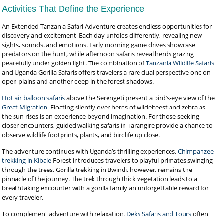
Activities That Define the Experience
An Extended Tanzania Safari Adventure creates endless opportunities for
discovery and excitement. Each day unfolds differently, revealing new
sights, sounds, and emotions. Early morning game drives showcase
predators on the hunt, while afternoon safaris reveal herds grazing
peacefully under golden light. The combination of
Tanzania Wildlife Safaris
and Uganda Gorilla Safaris offers travelers a rare dual perspective one on
open plains and another deep in the forest shadows.
Hot air balloon safaris
above the Serengeti present a bird’s-eye view of the
Great Migration
. Floating silently over herds of wildebeest and zebra as
the sun rises is an experience beyond imagination. For those seeking
closer encounters, guided walking safaris in Tarangire provide a chance to
observe wildlife footprints, plants, and birdlife up close.
The adventure continues with Uganda’s thrilling experiences.
Chimpanzee
trekking in Kibale
Forest introduces travelers to playful primates swinging
through the trees. Gorilla trekking in Bwindi, however, remains the
pinnacle of the journey. The trek through thick vegetation leads to a
breathtaking encounter with a gorilla family an unforgettable reward for
every traveler.
To complement adventure with relaxation,
Deks Safaris and Tours
often