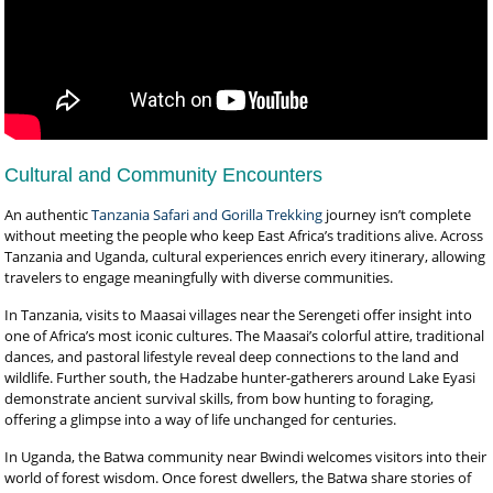
Cultural and Community Encounters
An authentic
Tanzania Safari and Gorilla Trekking
journey isn’t complete
without meeting the people who keep East Africa’s traditions alive. Across
Tanzania and Uganda, cultural experiences enrich every itinerary, allowing
travelers to engage meaningfully with diverse communities.
In Tanzania, visits to Maasai villages near the Serengeti offer insight into
one of Africa’s most iconic cultures. The Maasai’s colorful attire, traditional
dances, and pastoral lifestyle reveal deep connections to the land and
wildlife. Further south, the Hadzabe hunter-gatherers around Lake Eyasi
demonstrate ancient survival skills, from bow hunting to foraging,
offering a glimpse into a way of life unchanged for centuries.
In Uganda, the Batwa community near Bwindi welcomes visitors into their
world of forest wisdom. Once forest dwellers, the Batwa share stories of