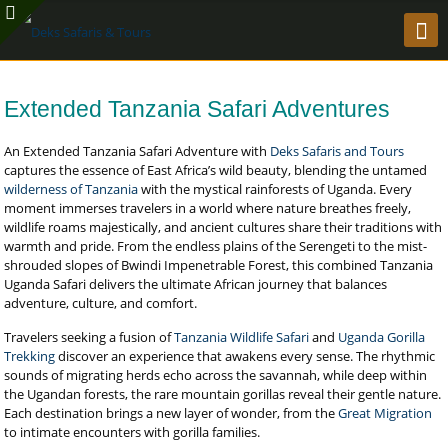
Extended Tanzania Safari Adventures
An Extended Tanzania Safari Adventure with
Deks Safaris and Tours
captures the essence of East Africa’s wild beauty, blending the untamed
wilderness of Tanzania
with the mystical rainforests of Uganda. Every
moment immerses travelers in a world where nature breathes freely,
wildlife roams majestically, and ancient cultures share their traditions with
warmth and pride. From the endless plains of the Serengeti to the mist-
shrouded slopes of Bwindi Impenetrable Forest, this combined Tanzania
Uganda Safari delivers the ultimate African journey that balances
adventure, culture, and comfort.
Travelers seeking a fusion of
Tanzania Wildlife Safari
and
Uganda Gorilla
Trekking
discover an experience that awakens every sense. The rhythmic
sounds of migrating herds echo across the savannah, while deep within
the Ugandan forests, the rare mountain gorillas reveal their gentle nature.
Each destination brings a new layer of wonder, from the
Great Migration
to intimate encounters with gorilla families.