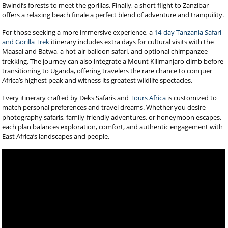
Bwindi’s forests to meet the gorillas. Finally, a short flight to Zanzibar
offers a relaxing beach finale a perfect blend of adventure and tranquility.
For those seeking a more immersive experience, a
14-day Tanzania Safari
and Gorilla Trek
itinerary includes extra days for cultural visits with the
Maasai and Batwa, a hot-air balloon safari, and optional chimpanzee
trekking. The journey can also integrate a Mount Kilimanjaro climb before
transitioning to Uganda, offering travelers the rare chance to conquer
Africa’s highest peak and witness its greatest wildlife spectacles.
Every itinerary crafted by Deks Safaris and
Tours Africa
is customized to
match personal preferences and travel dreams. Whether you desire
photography safaris, family-friendly adventures, or honeymoon escapes,
each plan balances exploration, comfort, and authentic engagement with
East Africa’s landscapes and people.