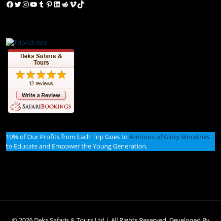
Facebook
Twitter
Instagram
YouTube
Tumblr
Pinterest
LinkedIn
Reddit
Vimeo
TikTok
10% of Our Profits from Each Trip Goes to
Armours of Glory Ministries
to Educate and Empower the Young Generation.
© 2026 Deks Safaris & Tours Ltd | All Rights Reserved. Developed By