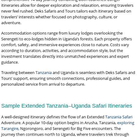
itineraries allow for deeper exploration and relaxation, ensuring travelers
never feel rushed. Deks Safaris and Tours tailors each itinerary based on
travelers’ interests whether focused on photography, culture, or
adventure.
Accommodation options range from luxury lodges overlooking the
Serengeti to eco-lodges hidden in Uganda’s forests. Each property offers
comfort, safety, and immersive experiences close to nature. Costs vary
according to duration, activities, and accommodation style, but the
investment translates directly into unmatched experiences and expert
guidance.
Traveling between
Tanzania
and Uganda is seamless with Deks Safaris and
Tours’ support, ensuring smooth connections, professional guides, and
personalized service from arrival to departure.
Sample Extended Tanzania–Uganda Safari Itineraries
A well-designed itinerary defines the flow of an Extended
Tanzania Safari
Adventure. A popular 10-day option begins in Arusha, Tanzania,
exploring
Tarangire
, Ngorongoro, and Serengeti for Big Five encounters. The
journey then continues north to Uganda, where travelers trek through