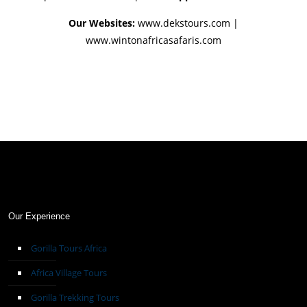
Our Websites:
www.dekstours.com |
www.wintonafricasafaris.com
Our Experience
Gorilla Tours Africa
Africa Village Tours
Gorilla Trekking Tours