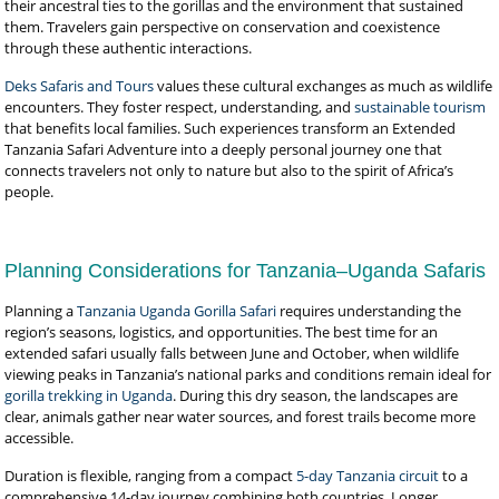
their ancestral ties to the gorillas and the environment that sustained
them. Travelers gain perspective on conservation and coexistence
through these authentic interactions.
Deks Safaris and Tours
values these cultural exchanges as much as wildlife
encounters. They foster respect, understanding, and
sustainable tourism
that benefits local families. Such experiences transform an Extended
Tanzania Safari Adventure into a deeply personal journey one that
connects travelers not only to nature but also to the spirit of Africa’s
people.
Planning Considerations for Tanzania–Uganda Safaris
Planning a
Tanzania Uganda Gorilla Safari
requires understanding the
region’s seasons, logistics, and opportunities. The best time for an
extended safari usually falls between June and October, when wildlife
viewing peaks in Tanzania’s national parks and conditions remain ideal for
gorilla trekking in Uganda
. During this dry season, the landscapes are
clear, animals gather near water sources, and forest trails become more
accessible.
Duration is flexible, ranging from a compact
5-day Tanzania circuit
to a
comprehensive 14-day journey combining both countries. Longer