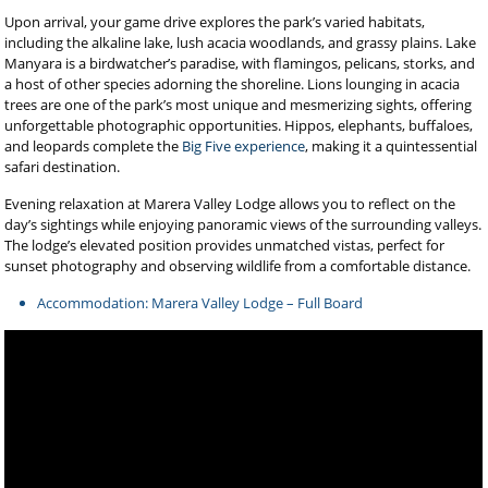
Upon arrival, your game drive explores the park’s varied habitats,
including the alkaline lake, lush acacia woodlands, and grassy plains. Lake
Manyara is a birdwatcher’s paradise, with flamingos, pelicans, storks, and
a host of other species adorning the shoreline. Lions lounging in acacia
trees are one of the park’s most unique and mesmerizing sights, offering
unforgettable photographic opportunities. Hippos, elephants, buffaloes,
and leopards complete the
Big Five experience
, making it a quintessential
safari destination.
Evening relaxation at Marera Valley Lodge allows you to reflect on the
day’s sightings while enjoying panoramic views of the surrounding valleys.
The lodge’s elevated position provides unmatched vistas, perfect for
sunset photography and observing wildlife from a comfortable distance.
Accommodation: Marera Valley Lodge – Full Board