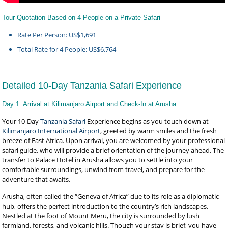
Tour Quotation Based on 4 People on a Private Safari
Rate Per Person: US$1,691
Total Rate for 4 People: US$6,764
Detailed 10-Day Tanzania Safari Experience
Day 1: Arrival at Kilimanjaro Airport and Check-In at Arusha
Your 10-Day
Tanzania Safari
Experience begins as you touch down at
Kilimanjaro International Airport
, greeted by warm smiles and the fresh
breeze of East Africa. Upon arrival, you are welcomed by your professional
safari guide, who will provide a brief orientation of the journey ahead. The
transfer to Palace Hotel in Arusha allows you to settle into your
comfortable surroundings, unwind from travel, and prepare for the
adventure that awaits.
Arusha, often called the “Geneva of Africa” due to its role as a diplomatic
hub, offers the perfect introduction to the country’s rich landscapes.
Nestled at the foot of Mount Meru, the city is surrounded by lush
farmland, forests, and volcanic hills. Though your stay is brief, you have