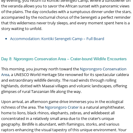
By evening, you return to Kontiki Serengeti Camp, where a sundowner on
the veranda allows you to savor the African sunset with panoramic views
of the plains. The day concludes with a sumptuous dinner under the stars,
accompanied by the nocturnal chorus of the Serengeti a perfect reminder
that this wilderness never truly sleeps, and every moment spent here is a
story waiting to unfold.
Accommodation: Kontiki Serengeti Camp – Full Board
Day 8: Ngorongoro Conservation Area – Crater-bound Wildlife Encounters
This morning, you journey north toward the
Ngorongoro Conservation
Area
, a UNESCO World Heritage Site renowned for its spectacular caldera
and extraordinary wildlife density. The road winds through rolling
highlands, dotted with Maasai villages and volcanic landscapes, offering
glimpses of rural Tanzanian life along the way.
Upon arrival, an afternoon game drive immerses you in the ecological
richness of the area. The
Ngorongoro Crater
is a natural amphitheater,
home to lions, black rhinos, elephants, zebras, and wildebeest all
concentrated in a relatively small area due to the crater’s unique
geography. Birdlife is abundant, with flamingos, storks, and various
raptors enhancing the visual tapestry of this unique environment. Your