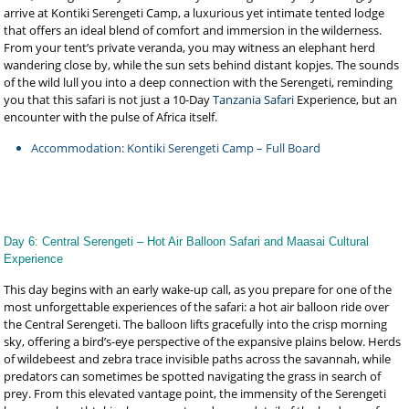
arrive at Kontiki Serengeti Camp, a luxurious yet intimate tented lodge
that offers an ideal blend of comfort and immersion in the wilderness.
From your tent’s private veranda, you may witness an elephant herd
wandering close by, while the sun sets behind distant kopjes. The sounds
of the wild lull you into a deep connection with the Serengeti, reminding
you that this safari is not just a 10-Day
Tanzania Safari
Experience, but an
encounter with the pulse of Africa itself.
Accommodation: Kontiki Serengeti Camp – Full Board
Day 6: Central Serengeti – Hot Air Balloon Safari and Maasai Cultural
Experience
This day begins with an early wake-up call, as you prepare for one of the
most unforgettable experiences of the safari: a hot air balloon ride over
the Central Serengeti. The balloon lifts gracefully into the crisp morning
sky, offering a bird’s-eye perspective of the expansive plains below. Herds
of wildebeest and zebra trace invisible paths across the savannah, while
predators can sometimes be spotted navigating the grass in search of
prey. From this elevated vantage point, the immensity of the Serengeti