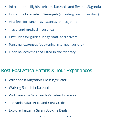
International flights to/from Tanzania and Rwanda/Uganda
Hot air balloon ride in Serengeti
(including bush breakfast)
Visa fees for Tanzania, Rwanda, and Uganda
Travel and medical insurance
Gratuities for guides, lodge staff, and drivers
Personal expenses (souvenirs, internet, laundry)
Optional activities not listed in the itinerary
Best East Africa Safaris & Tour Experiences
Wildebeest Migration Crossings Safari
Walking Safaris in Tanzania
Visit Tanzania Safari with Zanzibar Extension
Tanzania Safari Price and Cost Guide
Explore Tanzania Safari Booking Deals