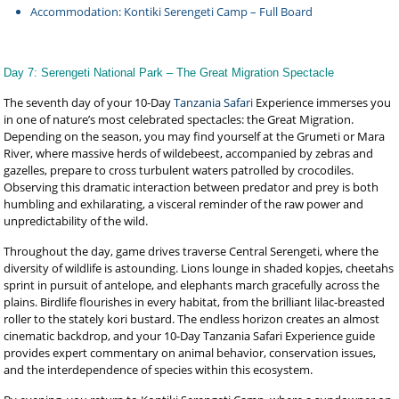
Accommodation: Kontiki Serengeti Camp – Full Board
Day 7: Serengeti National Park – The Great Migration Spectacle
The seventh day of your 10-Day
Tanzania Safari
Experience immerses you
in one of nature’s most celebrated spectacles: the Great Migration.
Depending on the season, you may find yourself at the Grumeti or Mara
River, where massive herds of wildebeest, accompanied by zebras and
gazelles, prepare to cross turbulent waters patrolled by crocodiles.
Observing this dramatic interaction between predator and prey is both
humbling and exhilarating, a visceral reminder of the raw power and
unpredictability of the wild.
Throughout the day, game drives traverse Central Serengeti, where the
diversity of wildlife is astounding. Lions lounge in shaded kopjes, cheetahs
sprint in pursuit of antelope, and elephants march gracefully across the
plains. Birdlife flourishes in every habitat, from the brilliant lilac-breasted
roller to the stately kori bustard. The endless horizon creates an almost
cinematic backdrop, and your 10-Day Tanzania Safari Experience guide
provides expert commentary on animal behavior, conservation issues,
and the interdependence of species within this ecosystem.