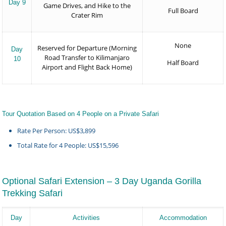
Day 9
Game Drives, and Hike to the
Full Board
Crater Rim
None
Reserved for Departure (Morning
Day
Road Transfer to Kilimanjaro
10
Half Board
Airport and Flight Back Home)
Tour Quotation Based on 4 People on a Private Safari
Rate Per Person: US$3,899
Total Rate for 4 People: US$15,596
Optional Safari Extension – 3 Day Uganda Gorilla
Trekking Safari
Day
Activities
Accommodation