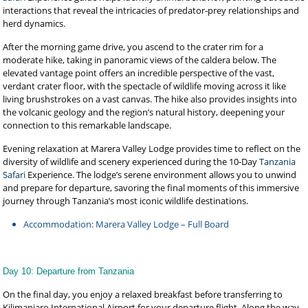
interactions that reveal the intricacies of predator-prey relationships and
herd dynamics.
After the morning game drive, you ascend to the crater rim for a
moderate hike, taking in panoramic views of the caldera below. The
elevated vantage point offers an incredible perspective of the vast,
verdant crater floor, with the spectacle of wildlife moving across it like
living brushstrokes on a vast canvas. The hike also provides insights into
the volcanic geology and the region’s natural history, deepening your
connection to this remarkable landscape.
Evening relaxation at Marera Valley Lodge provides time to reflect on the
diversity of wildlife and scenery experienced during the 10-Day
Tanzania
Safari
Experience. The lodge’s serene environment allows you to unwind
and prepare for departure, savoring the final moments of this immersive
journey through Tanzania’s most iconic wildlife destinations.
Accommodation: Marera Valley Lodge – Full Board
Day 10: Departure from Tanzania
On the final day, you enjoy a relaxed breakfast before transferring to
Kilimanjaro International Airport for your departure flight. Along the way,