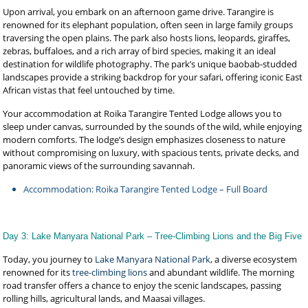
Upon arrival, you embark on an afternoon game drive. Tarangire is
renowned for its elephant population, often seen in large family groups
traversing the open plains. The park also hosts lions, leopards, giraffes,
zebras, buffaloes, and a rich array of bird species, making it an ideal
destination for wildlife photography. The park’s unique baobab-studded
landscapes provide a striking backdrop for your safari, offering iconic East
African vistas that feel untouched by time.
Your accommodation at Roika Tarangire Tented Lodge allows you to
sleep under canvas, surrounded by the sounds of the wild, while enjoying
modern comforts. The lodge’s design emphasizes closeness to nature
without compromising on luxury, with spacious tents, private decks, and
panoramic views of the surrounding savannah.
Accommodation: Roika Tarangire Tented Lodge – Full Board
Day 3: Lake Manyara National Park – Tree-Climbing Lions and the Big Five
Today, you journey to
Lake Manyara National Park
, a diverse ecosystem
renowned for its
tree-climbing lions
and abundant wildlife. The morning
road transfer offers a chance to enjoy the scenic landscapes, passing
rolling hills, agricultural lands, and Maasai villages.