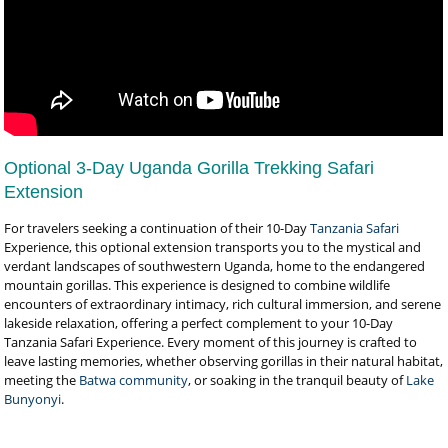
Optional 3-Day Uganda Gorilla Trekking Safari
Extension
For travelers seeking a continuation of their 10-Day
Tanzania Safari
Experience, this optional extension transports you to the mystical and
verdant landscapes of southwestern Uganda, home to the endangered
mountain gorillas. This experience is designed to combine wildlife
encounters of extraordinary intimacy, rich cultural immersion, and serene
lakeside relaxation, offering a perfect complement to your 10-Day
Tanzania Safari Experience. Every moment of this journey is crafted to
leave lasting memories, whether observing gorillas in their natural habitat,
meeting the
Batwa community
, or soaking in the tranquil beauty of
Lake
Bunyonyi
.