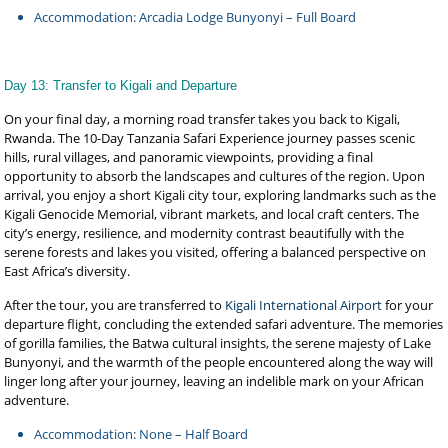
Accommodation: Arcadia Lodge Bunyonyi – Full Board
Day 13: Transfer to Kigali and Departure
On your final day, a morning road transfer takes you back to Kigali,
Rwanda. The 10-Day Tanzania Safari Experience journey passes scenic
hills, rural villages, and panoramic viewpoints, providing a final
opportunity to absorb the landscapes and cultures of the region. Upon
arrival, you enjoy a short Kigali city tour, exploring landmarks such as the
Kigali Genocide Memorial, vibrant markets, and local craft centers. The
city’s energy, resilience, and modernity contrast beautifully with the
serene forests and lakes you visited, offering a balanced perspective on
East Africa’s diversity.
After the tour, you are transferred to
Kigali International Airport
for your
departure flight, concluding the extended safari adventure. The memories
of gorilla families, the Batwa cultural insights, the serene majesty of Lake
Bunyonyi, and the warmth of the people encountered along the way will
linger long after your journey, leaving an indelible mark on your African
adventure.
Accommodation: None – Half Board