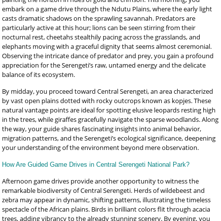
embark on a game drive through the Ndutu Plains, where the early light
casts dramatic shadows on the sprawling savannah. Predators are
particularly active at this hour; lions can be seen stirring from their
nocturnal rest, cheetahs stealthily pacing across the grasslands, and
elephants moving with a graceful dignity that seems almost ceremonial.
Observing the intricate dance of predator and prey, you gain a profound
appreciation for the Serengeti’s raw, untamed energy and the delicate
balance of its ecosystem.
By midday, you proceed toward Central Serengeti, an area characterized
by vast open plains dotted with rocky outcrops known as kopjes. These
natural vantage points are ideal for spotting elusive leopards resting high
in the trees, while giraffes gracefully navigate the sparse woodlands. Along
the way, your guide shares fascinating insights into animal behavior,
migration patterns, and the Serengeti’s ecological significance, deepening
your understanding of the environment beyond mere observation.
How Are Guided Game Drives in Central Serengeti National Park?
Afternoon game drives provide another opportunity to witness the
remarkable biodiversity of Central Serengeti. Herds of wildebeest and
zebra may appear in dynamic, shifting patterns, illustrating the timeless
spectacle of the African plains. Birds in brilliant colors flit through acacia
trees, adding vibrancy to the already stunning scenery. By evening, you