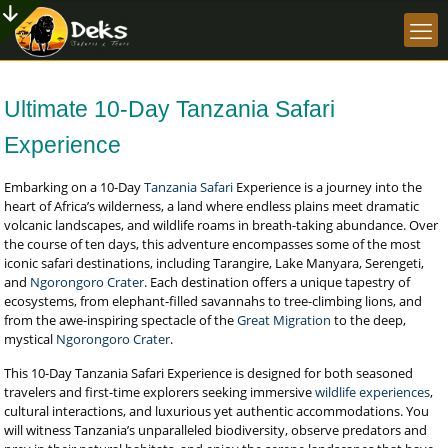
Ultimate 10-Day Tanzania Safari
Experience
Embarking on a 10-Day
Tanzania Safari
Experience is a journey into the
heart of Africa’s wilderness, a land where endless plains meet dramatic
volcanic landscapes, and wildlife roams in breath-taking abundance. Over
the course of ten days, this adventure encompasses some of the most
iconic safari destinations, including Tarangire, Lake Manyara, Serengeti,
and
Ngorongoro Crater
. Each destination offers a unique tapestry of
ecosystems, from elephant-filled savannahs to tree-climbing lions, and
from the awe-inspiring spectacle of the
Great Migration
to the deep,
mystical
Ngorongoro Crater
.
This 10-Day Tanzania Safari Experience is designed for both seasoned
travelers and first-time explorers seeking immersive
wildlife experiences
,
cultural interactions, and luxurious yet authentic accommodations. You
will witness Tanzania’s unparalleled biodiversity, observe predators and