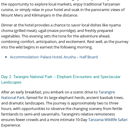
the opportunity to explore local markets, enjoy traditional Tanzanian
cuisine, or simply relax in your hotel and soak in the panoramic views of
Mount Meru and Kilimanjaro in the distance.
Dinner at the hotel provides a chance to savor local dishes like nyama
choma (grilled meat), ugali (maize porridge), and freshly prepared
vegetables. This evening sets the tone for the adventure ahead,
combining comfort, anticipation, and excitement. Rest well, as the journey
into the wild begins in earnest the following morning.
Accommodation: Palace Hotel, Arusha – Half Board
Day 2: Tarangire National Park – Elephant Encounters and Spectacular
Landscapes
After an early breakfast, you embark on a scenic drive to
Tarangire
National Park
, famed for its large elephant herds, ancient baobab trees,
and dramatic landscapes. The journey is approximately two to three
hours, with opportunities to observe the changing scenery from fertile
farmlands to semi-arid savannahs. Tarangire’s relative remoteness
ensures fewer crowds and a more intimate 10-Day
Tanzania Wildlife Safari
Experience.