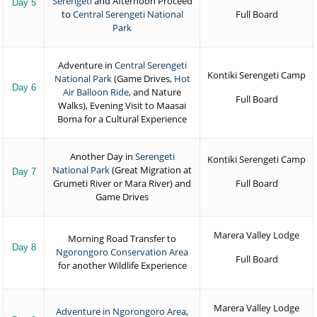
Serengeti
and Afternoon Proceed
Day 5
to
Central Serengeti National
Full Board
Park
Adventure in
Central Serengeti
Kontiki Serengeti Camp
National Park
(Game Drives,
Hot
Day 6
Air Balloon Ride
, and Nature
Full Board
Walks), Evening Visit to Maasai
Boma for a Cultural Experience
Another Day in
Serengeti
Kontiki Serengeti Camp
National Park
(Great Migration at
Day 7
Grumeti River or Mara River) and
Full Board
Game Drives
Marera Valley Lodge
Morning Road Transfer to
Day 8
Ngorongoro Conservation Area
Full Board
for another Wildlife Experience
Marera Valley Lodge
Adventure in Ngorongoro Area
,