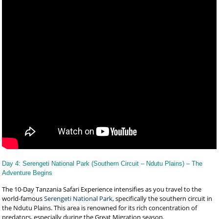
Day 4: Serengeti National Park (Southern Circuit – Ndutu Plains) – The
Adventure Begins
The 10-Day Tanzania Safari Experience intensifies as you travel to the
world-famous
Serengeti National Park
, specifically the southern circuit in
the Ndutu Plains. This area is renowned for its rich concentration of
predators, especially during the Great Migration season.