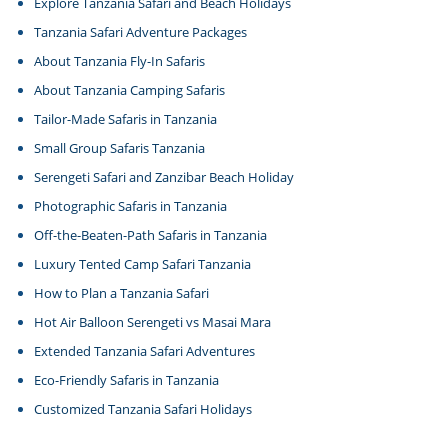
Explore Tanzania Safari and Beach Holidays
Tanzania Safari Adventure Packages
About Tanzania Fly-In Safaris
About Tanzania Camping Safaris
Tailor-Made Safaris in Tanzania
Small Group Safaris Tanzania
Serengeti Safari and Zanzibar Beach Holiday
Photographic Safaris in Tanzania
Off-the-Beaten-Path Safaris in Tanzania
Luxury Tented Camp Safari Tanzania
How to Plan a Tanzania Safari
Hot Air Balloon Serengeti vs Masai Mara
Extended Tanzania Safari Adventures
Eco-Friendly Safaris in Tanzania
Customized Tanzania Safari Holidays