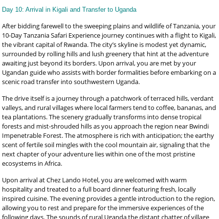
Day 10: Arrival in Kigali and Transfer to Uganda
After bidding farewell to the sweeping plains and wildlife of Tanzania, your
10-Day Tanzania Safari Experience journey continues with a flight to Kigali,
the vibrant capital of Rwanda. The city’s skyline is modest yet dynamic,
surrounded by rolling hills and lush greenery that hint at the adventure
awaiting just beyond its borders. Upon arrival, you are met by your
Ugandan guide who assists with border formalities before embarking on a
scenic road transfer into southwestern Uganda.
The drive itself is a journey through a patchwork of terraced hills, verdant
valleys, and rural villages where local farmers tend to coffee, bananas, and
tea plantations. The scenery gradually transforms into dense tropical
forests and mist-shrouded hills as you approach the region near Bwindi
Impenetrable Forest. The atmosphere is rich with anticipation; the earthy
scent of fertile soil mingles with the cool mountain air, signaling that the
next chapter of your adventure lies within one of the most pristine
ecosystems in Africa.
Upon arrival at Chez Lando Hotel, you are welcomed with warm
hospitality and treated to a full board dinner featuring fresh, locally
inspired cuisine. The evening provides a gentle introduction to the region,
allowing you to rest and prepare for the immersive experiences of the
following days. The sounds of rural Uganda the distant chatter of village