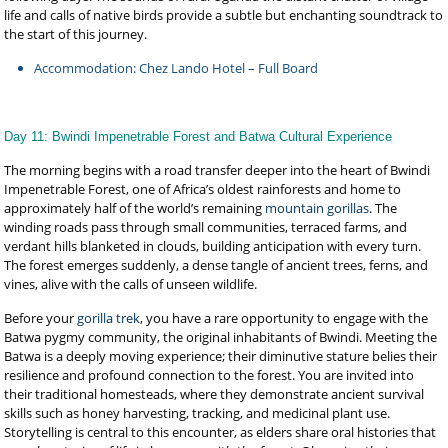
life and calls of native birds provide a subtle but enchanting soundtrack to
the start of this journey.
Accommodation: Chez Lando Hotel – Full Board
Day 11: Bwindi Impenetrable Forest and Batwa Cultural Experience
The morning begins with a road transfer deeper into the heart of Bwindi
Impenetrable Forest, one of Africa’s oldest rainforests and home to
approximately half of the world’s remaining
mountain gorillas
. The
winding roads pass through small communities, terraced farms, and
verdant hills blanketed in clouds, building anticipation with every turn.
The forest emerges suddenly, a dense tangle of ancient trees, ferns, and
vines, alive with the calls of unseen wildlife.
Before your
gorilla trek
, you have a rare opportunity to engage with the
Batwa pygmy community, the original inhabitants of Bwindi. Meeting the
Batwa is a deeply moving experience; their diminutive stature belies their
resilience and profound connection to the forest. You are invited into
their traditional homesteads, where they demonstrate ancient survival
skills such as honey harvesting, tracking, and medicinal plant use.
Storytelling is central to this encounter, as elders share oral histories that