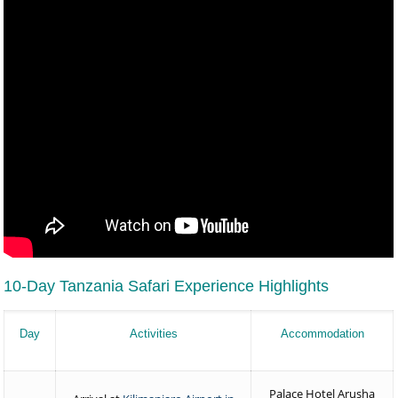
10-Day Tanzania Safari Experience Highlights
Day
Activities
Accommodation
Palace Hotel Arusha