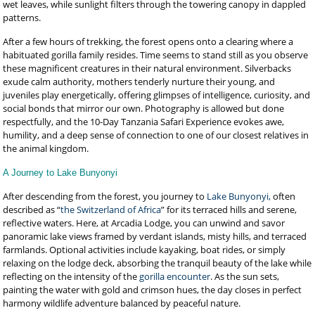
wet leaves, while sunlight filters through the towering canopy in dappled
patterns.
After a few hours of trekking, the forest opens onto a clearing where a
habituated gorilla family resides. Time seems to stand still as you observe
these magnificent creatures in their natural environment. Silverbacks
exude calm authority, mothers tenderly nurture their young, and
juveniles play energetically, offering glimpses of intelligence, curiosity, and
social bonds that mirror our own. Photography is allowed but done
respectfully, and the 10-Day Tanzania Safari Experience evokes awe,
humility, and a deep sense of connection to one of our closest relatives in
the animal kingdom.
A Journey to Lake Bunyonyi
After descending from the forest, you journey to
Lake Bunyonyi,
often
described as “
the Switzerland of Africa
” for its terraced hills and serene,
reflective waters. Here, at Arcadia Lodge, you can unwind and savor
panoramic lake views framed by verdant islands, misty hills, and terraced
farmlands. Optional activities include kayaking, boat rides, or simply
relaxing on the lodge deck, absorbing the tranquil beauty of the lake while
reflecting on the intensity of the
gorilla encounter
. As the sun sets,
painting the water with gold and crimson hues, the day closes in perfect
harmony wildlife adventure balanced by peaceful nature.