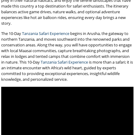
prey in their natural habitats, and enjoy the serene landscapes that have
made this country a top destination for safari enthusiasts. The itinerary
balances active game drives, nature walks, and optional adventure
experiences like hot air balloon rides, ensuring every day brings a new
story.
The 10-Day
Tanzania Safari Experience
begins in Arusha, the gateway to
northern Tanzania, and moves southward into the renowned parks and
conservation areas. Along the way, you will have opportunities to engage
with local Maasai communities, capture breathtaking photographs, and
relax in lodges and tented camps that combine comfort with immersion
in nature. This 10-Day
Tanzania Safari Experience
is more than a safari; it is
an intimate encounter with Africa’s wild heart, guided by experts
committed to providing exceptional experiences, insightful wildlife
knowledge, and personalized service.