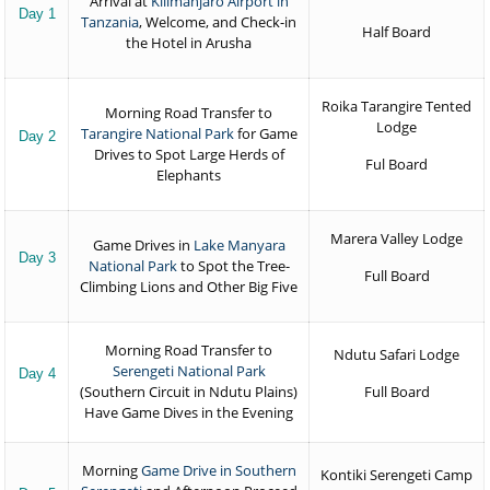
Arrival at
Kilimanjaro Airport in
Day 1
Tanzania
, Welcome, and Check-in
Half Board
the Hotel in Arusha
Roika Tarangire Tented
Morning Road Transfer to
Lodge
Tarangire National Park
for Game
Day 2
Drives to Spot Large Herds of
Ful Board
Elephants
Marera Valley Lodge
Game Drives in
Lake Manyara
Day 3
National Park
to Spot the Tree-
Full Board
Climbing Lions and Other Big Five
Morning Road Transfer to
Ndutu Safari Lodge
Serengeti National Park
Day 4
(Southern Circuit in Ndutu Plains)
Full Board
Have Game Dives in the Evening
Morning
Game Drive in Southern
Kontiki Serengeti Camp