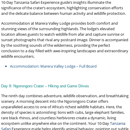
10-Day Tanzania Safari Experience guide’s insights illuminate the
significance of the crater’s ecosystem, highlighting conservation efforts
and the delicate balance between human activity and wildlife protection.
Accommodation at Marera Valley Lodge provides both comfort and
stunning views of the surrounding highlands. The lodge’s elevated
location allows guests to watch wildlife from afar and capture sunrise or
sunset photographs that rival any postcard image. Dinner is accompanied
by the soothing sounds of the wilderness, providing the perfect
conclusion to a day filled with awe-inspiring landscapes and extraordinary
wildlife encounters.
Accommodation: Marera Valley Lodge – Full Board
Day 9: Ngorongoro Crater – Hiking and Game Drives
The ninth day combines adventure, wildlife observation, and breathtaking
scenery. A morning descent into the Ngorongoro Crater offers
unparalleled access to one of Africa’s richest wildlife habitats. Here, the
density of species is astonishing: lions with cubs, large elephant families,
rare black rhinos, and countless herbivores create a dynamic, living
ecosystem unlike anywhere else on the continent. Your 10-Day
Tanzania
Safari
Experience guide helps identify animal behavior, pointing out subtle