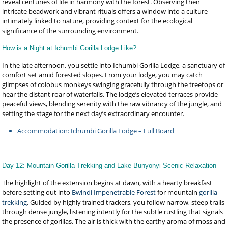
reveal centuries of life in harmony with the forest. Observing their
intricate beadwork and vibrant rituals offers a window into a culture
intimately linked to nature, providing context for the ecological
significance of the surrounding environment.
How is a Night at Ichumbi Gorilla Lodge Like?
In the late afternoon, you settle into Ichumbi Gorilla Lodge, a sanctuary of
comfort set amid forested slopes. From your lodge, you may catch
glimpses of colobus monkeys swinging gracefully through the treetops or
hear the distant roar of waterfalls. The lodge’s elevated terraces provide
peaceful views, blending serenity with the raw vibrancy of the jungle, and
setting the stage for the next day’s extraordinary encounter.
Accommodation: Ichumbi Gorilla Lodge – Full Board
Day 12: Mountain Gorilla Trekking and Lake Bunyonyi Scenic Relaxation
The highlight of the extension begins at dawn, with a hearty breakfast
before setting out into
Bwindi Impenetrable Forest
for mountain
gorilla
trekking
. Guided by highly trained trackers, you follow narrow, steep trails
through dense jungle, listening intently for the subtle rustling that signals
the presence of gorillas. The air is thick with the earthy aroma of moss and