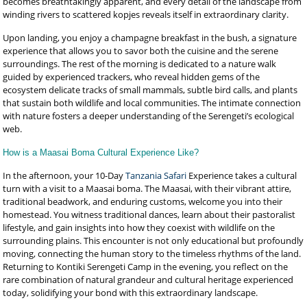
becomes breathtakingly apparent, and every detail of the landscape from
winding rivers to scattered kopjes reveals itself in extraordinary clarity.
Upon landing, you enjoy a champagne breakfast in the bush, a signature
experience that allows you to savor both the cuisine and the serene
surroundings. The rest of the morning is dedicated to a nature walk
guided by experienced trackers, who reveal hidden gems of the
ecosystem delicate tracks of small mammals, subtle bird calls, and plants
that sustain both wildlife and local communities. The intimate connection
with nature fosters a deeper understanding of the Serengeti’s ecological
web.
How is a Maasai Boma Cultural Experience Like?
In the afternoon, your 10-Day
Tanzania Safari
Experience takes a cultural
turn with a visit to a Maasai boma. The Maasai, with their vibrant attire,
traditional beadwork, and enduring customs, welcome you into their
homestead. You witness traditional dances, learn about their pastoralist
lifestyle, and gain insights into how they coexist with wildlife on the
surrounding plains. This encounter is not only educational but profoundly
moving, connecting the human story to the timeless rhythms of the land.
Returning to Kontiki Serengeti Camp in the evening, you reflect on the
rare combination of natural grandeur and cultural heritage experienced
today, solidifying your bond with this extraordinary landscape.