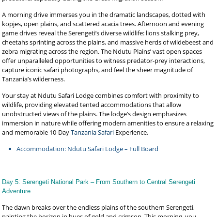
A morning drive immerses you in the dramatic landscapes, dotted with
kopjes, open plains, and scattered acacia trees. Afternoon and evening
game drives reveal the Serengeti’s diverse wildlife: lions stalking prey,
cheetahs sprinting across the plains, and massive herds of wildebeest and
zebra migrating across the region. The Ndutu Plains’ vast open spaces
offer unparalleled opportunities to witness predator-prey interactions,
capture iconic safari photographs, and feel the sheer magnitude of
Tanzania’s wilderness.
Your stay at Ndutu Safari Lodge combines comfort with proximity to
wildlife, providing elevated tented accommodations that allow
unobstructed views of the plains. The lodge’s design emphasizes
immersion in nature while offering modern amenities to ensure a relaxing
and memorable 10-Day
Tanzania Safari
Experience.
Accommodation: Ndutu Safari Lodge – Full Board
Day 5: Serengeti National Park – From Southern to Central Serengeti
Adventure
The dawn breaks over the endless plains of the southern Serengeti,
painting the horizon in hues of gold and crimson. This morning, you