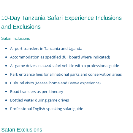
10-Day Tanzania Safari Experience Inclusions
and Exclusions
Safari Inclusions
Airport transfers in Tanzania and Uganda
Accommodation as specified (full board where indicated)
All game drives in a 4×4 safari vehicle with a professional guide
Park entrance fees for all national parks and conservation areas
Cultural visits (Maasai boma and Batwa experience)
Road transfers as per itinerary
Bottled water during game drives
Professional English-speaking safari guide
Safari Exclusions