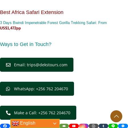
Best Africa Safari Extension
3 Days Bwindi Impenetrable Forest Gorilla Trekking Safari
: From
US$1,472pp
Ways to Get in Touch?
Email: trips@dekstours.com
WhatsApp: +256 762 204670
Make a Call: +256 762 204670
English