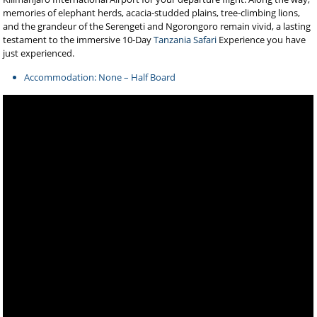
memories of elephant herds, acacia-studded plains, tree-climbing lions,
and the grandeur of the Serengeti and Ngorongoro remain vivid, a lasting
testament to the immersive 10-Day
Tanzania Safari
Experience you have
just experienced.
Accommodation: None – Half Board