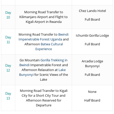
Chez Lando Hotel
Morning Road Transfer to
Day
Kilimanjaro Airport and Flight to
10
Full Board
Kigali Airport in Rwanda
Morning Road Transfer to
Bwindi
Ichumbi Gorilla Lodge
Day
Impenetrable Forest Uganda
and
11
Afternoon
Batwa Cultural
Full Board
Experience
Go Mountain
Gorilla Trekking in
Arcadia Lodge
Bwindi
Impenetrable Forest and
Day
Bunyonyi
Afternoon Relaxation at
Lake
12
Bunyonyi
for Scenic Views of the
Full Board
Lake
Morning Road Transfer to Kigali
None
Day
City for a Short City Tour and
13
Afternoon Reserved for
Half Board
Departure