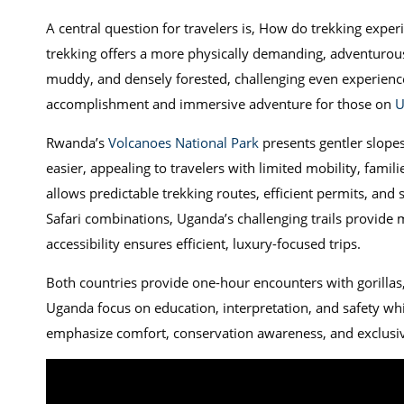
A central question for travelers is, How do trekking exp
trekking offers a more physically demanding, adventurous
muddy, and densely forested, challenging even experienc
accomplishment and immersive adventure for those on
U
Rwanda’s
Volcanoes National Park
presents gentler slopes 
easier, appealing to travelers with limited mobility, famil
allows predictable trekking routes, efficient permits, and
Safari combinations, Uganda’s challenging trails provide
accessibility ensures efficient, luxury-focused trips.
Both countries provide one-hour encounters with gorillas,
Uganda focus on education, interpretation, and safety whi
emphasize comfort, conservation awareness, and exclusive