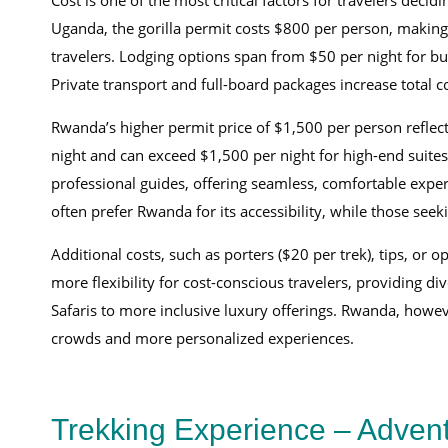
Cost is one of the most critical factors for travelers dec
Uganda, the gorilla permit costs $800 per person, making
travelers. Lodging options span from $50 per night for b
Private transport and full-board packages increase total
Rwanda’s higher permit price of $1,500 per person reflect
night and can exceed $1,500 per night for high-end suites
professional guides, offering seamless, comfortable experi
often prefer Rwanda for its accessibility, while those se
Additional costs, such as porters ($20 per trek), tips, or 
more flexibility for cost-conscious travelers, providing di
Safaris to more inclusive luxury offerings. Rwanda, howev
crowds and more personalized experiences.
Trekking Experience – Advent