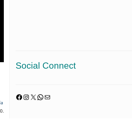
Social Connect
Facebook
Instagram
X
WhatsApp
Mail
la
0.