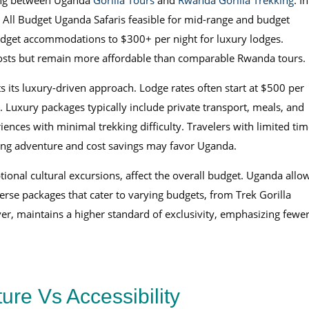
iding between Uganda
Gorilla Tours
and
Rwanda Gorilla Trekking
. In
 All Budget Uganda Safaris feasible for mid-range and budget
udget accommodations to $300+ per night for luxury lodges.
 costs but remain more affordable than comparable Rwanda tours.
s its luxury-driven approach. Lodge rates often start at $500 per
. Luxury packages typically include private transport, meals, and
ences with minimal trekking difficulty. Travelers with limited tim
eking adventure and cost savings may favor Uganda.
optional cultural excursions, affect the overall budget. Uganda allo
verse packages that cater to varying budgets, from Trek Gorilla
er, maintains a higher standard of exclusivity, emphasizing fewe
ure Vs Accessibility