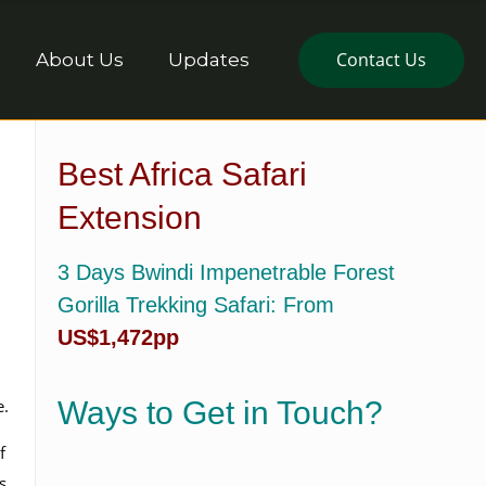
Contact Us
About Us
Updates
Best Africa Safari
Extension
3 Days Bwindi Impenetrable Forest
Gorilla Trekking Safari
: From
US$1,472pp
e.
Ways to Get in Touch?
f
s,