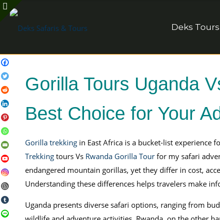
Deks Tours
Gorilla Tours Uganda V
Best Choice for Your A
Gorilla trekking
in East Africa is a bucket-list experience 
Trekking
tours Vs
Rwanda Gorilla Tour
for my safari adve
endangered mountain gorillas, yet they differ in cost, acces
Understanding these differences helps travelers make info
Uganda presents diverse safari options, ranging from budg
wildlife and adventure activities. Rwanda, on the other