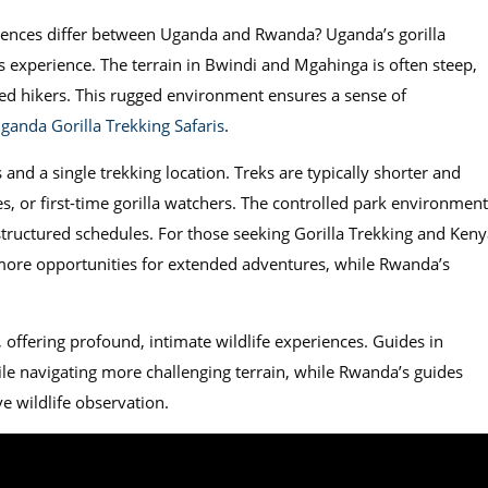
eriences differ between Uganda and Rwanda? Uganda’s gorilla
 experience. The terrain in Bwindi and Mgahinga is often steep,
ed hikers. This rugged environment ensures a sense of
ganda Gorilla Trekking Safaris
.
and a single trekking location. Treks are typically shorter and
ies, or first-time gorilla watchers. The controlled park environment
 structured schedules. For those seeking Gorilla Trekking and Keny
 more opportunities for extended adventures, while Rwanda’s
 offering profound, intimate wildlife experiences. Guides in
le navigating more challenging terrain, while Rwanda’s guides
 wildlife observation.