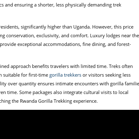
ics and ensuring a shorter, less physically demanding trek
esidents, significantly higher than Uganda. However, this price
ing conservation, exclusivity, and comfort. Luxury lodges near the
 provide exceptional accommodations, fine dining, and forest-
ined approach benefits travelers with limited time. Treks often
 suitable for first-time
gorilla trekkers
or visitors seeking less
ty over quantity ensures intimate encounters with gorilla famili
en time. Some packages also integrate cultural visits to local
ching the Rwanda Gorilla Trekking experience.