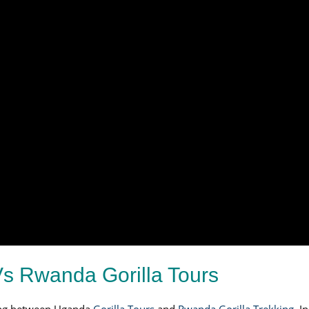
s Rwanda Gorilla Tours