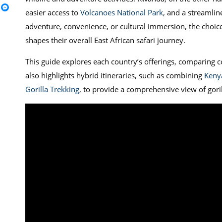
easier access to
Volcanoes National Park
, and a streamlin
adventure, convenience, or cultural immersion, the choi
shapes their overall East African safari journey.
This guide explores each country’s offerings, comparing cos
also highlights hybrid itineraries, such as combining
Kenya
Gorilla Trekking
, to provide a comprehensive view of goril