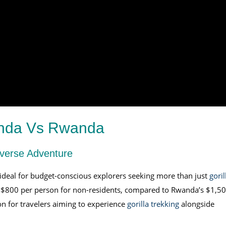
anda Vs Rwanda
iverse Adventure
ideal for budget-conscious explorers seeking more than just
goril
ly $800 per person for non-residents, compared to Rwanda’s $1,50
on for travelers aiming to experience
gorilla trekking
alongside