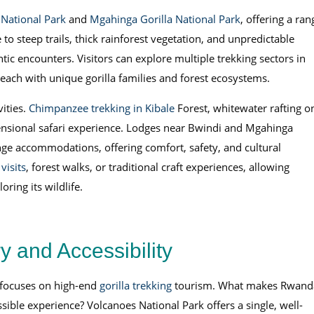
National Park
and
Mgahinga Gorilla National Park
, offering a ran
e to steep trails, thick rainforest vegetation, and unpredictable
tic encounters. Visitors can explore multiple trekking sectors in
ach with unique gorilla families and forest ecosystems.
vities.
Chimpanzee trekking in Kibale
Forest, whitewater rafting o
ensional safari experience. Lodges near Bwindi and Mgahinga
ge accommodations, offering comfort, safety, and cultural
isits
, forest walks, or traditional craft experiences, allowing
ring its wildlife.
 and Accessibility
 focuses on high-end
gorilla trekking
tourism. What makes Rwand
ssible experience? Volcanoes National Park offers a single, well-