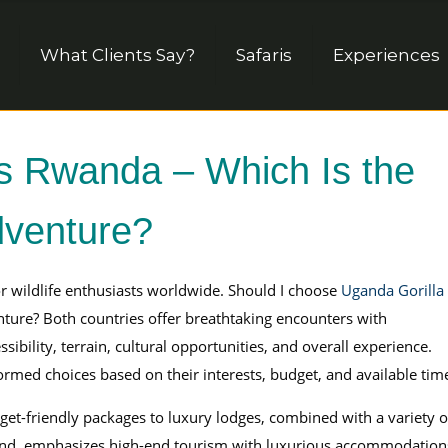
What Clients Say?
Safaris
Experiences
s Rwanda – Which Is the
dventure?
for wildlife enthusiasts worldwide. Should I choose
Uganda Gorilla
nture? Both countries offer breathtaking encounters with
sibility, terrain, cultural opportunities, and overall experience.
rmed choices based on their interests, budget, and available tim
et-friendly packages to luxury lodges, combined with a variety o
 hand, emphasizes high-end tourism with luxurious accommodation