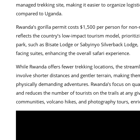
managed trekking site, making it easier to organize logist
compared to Uganda.
Rwanda’s gorilla permit costs $1,500 per person for non-r
reflects the country’s low-impact tourism model, prioritiz
park, such as Bisate Lodge or Sabyinyo Silverback Lodge,
facing suites, enhancing the overall safari experience.
While Rwanda offers fewer trekking locations, the streaml
involve shorter distances and gentler terrain, making them
physically demanding adventures. Rwanda’s focus on quali
and reduces the number of tourists on the trails at any giv
communities, volcano hikes, and photography tours, enri