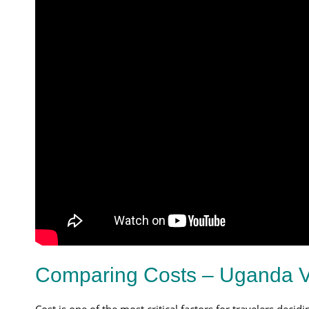
Comparing Costs – Uganda V