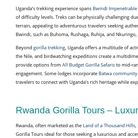
Uganda’s trekking experience spans
Bwindi Impenetrable 
of difficulty levels. Treks can be physically challenging du
terrain, appealing to adventurous travelers seeking authen
Bwindi, such as Buhoma, Rushaga, Ruhija, and Nkuringo, e
Beyond
gorilla trekking
, Uganda offers a multitude of acti
the Nile, and birdwatching expeditions create a multidim
provide options from
All Budget Gorilla Safaris
to mid-ran
engagement. Some lodges incorporate
Batwa community v
travelers to connect with Uganda’s rich heritage while explo
Rwanda Gorilla Tours – Luxury
Rwanda, often marketed as the
Land of a Thousand Hills
,
Gorilla Tours ideal for those seeking a luxurious and acce