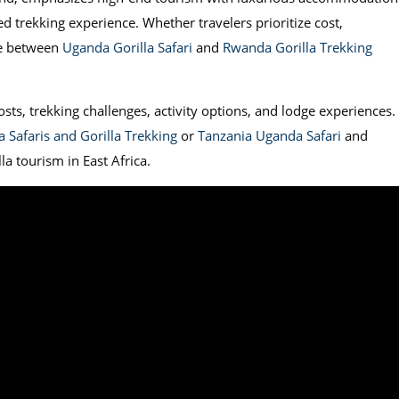
ed trekking experience. Whether travelers prioritize cost,
ce between
Uganda Gorilla Safari
and
Rwanda Gorilla Trekking
ts, trekking challenges, activity options, and lodge experiences. 
 Safaris and Gorilla Trekking
or
Tanzania Uganda Safari
and
la tourism in East Africa.