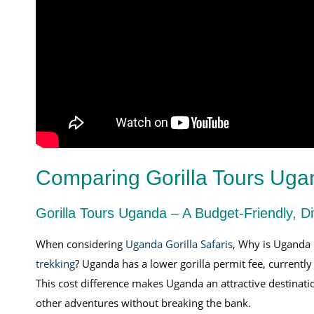
Comparing Gorilla Tours Ug
Gorilla Tours Uganda – A Budget-Friendly, D
When considering
Uganda Gorilla Safaris
, Why is Uganda 
trekking
? Uganda has a lower gorilla permit fee, current
This cost difference makes Uganda an attractive destinati
other adventures without breaking the bank.