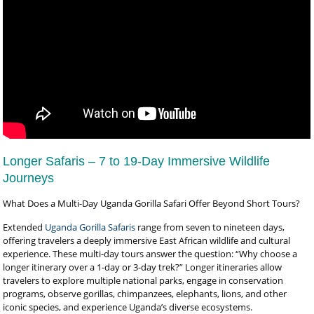
Longer Safaris – 7 to 19-Day Immersive Wildlife
Journeys
What Does a Multi-Day Uganda Gorilla Safari Offer Beyond Short Tours?
Extended
Uganda Gorilla Safaris
range from seven to nineteen days,
offering travelers a deeply immersive East African wildlife and cultural
experience. These multi-day tours answer the question: “Why choose a
longer itinerary over a 1-day or 3-day trek?” Longer itineraries allow
travelers to explore multiple national parks, engage in conservation
programs, observe gorillas, chimpanzees, elephants, lions, and other
iconic species, and experience Uganda’s diverse ecosystems.