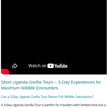
Short Uganda Gorilla Tours – 3-Day Experiences for
Maximum Wildlife Encounters
Can a 3-Day Uganda Gorilla Tour Deliver Full Wildlife Satisfaction?
A 3-Day Uganda Gorilla Tour is perfect for travelers with limited time but a