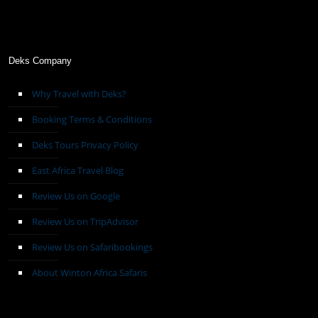
Deks Company
Why Travel with Deks?
Booking Terms & Conditions
Deks Tours Privacy Policy
East Africa Travel Blog
Review Us on Google
Review Us on TripAdvisor
Review Us on Safaribookings
About Winton Africa Safaris