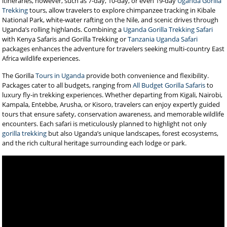
itineraries, however, such as 7-day, 10-day, or even 19-day
Uganda Gorilla
Trekking
tours, allow travelers to explore chimpanzee tracking in Kibale
National Park, white-water rafting on the Nile, and scenic drives through
Uganda’s rolling highlands. Combining a
Uganda Gorilla Trekking Safari
with Kenya Safaris and Gorilla Trekking or
Tanzania Uganda Safari
packages enhances the adventure for travelers seeking multi-country East
Africa wildlife experiences.
The Gorilla
Tours in Uganda
provide both convenience and flexibility.
Packages cater to all budgets, ranging from
All Budget Gorilla Safaris
to
luxury fly-in trekking experiences. Whether departing from Kigali, Nairobi,
Kampala, Entebbe, Arusha, or Kisoro, travelers can enjoy expertly guided
tours that ensure safety, conservation awareness, and memorable wildlife
encounters. Each safari is meticulously planned to highlight not only
gorilla trekking
but also Uganda’s unique landscapes, forest ecosystems,
and the rich cultural heritage surrounding each lodge or park.