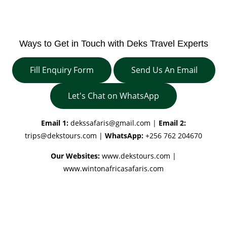
Ways to Get in Touch with Deks Travel Experts
Fill Enquiry Form
Send Us An Email
Let's Chat on WhatsApp
Email 1:
dekssafaris@gmail.com
|
Email 2:
trips@dekstours.com
|
WhatsApp:
+256 762 204670
Our Websites:
www.dekstours.com |
www.wintonafricasafaris.com