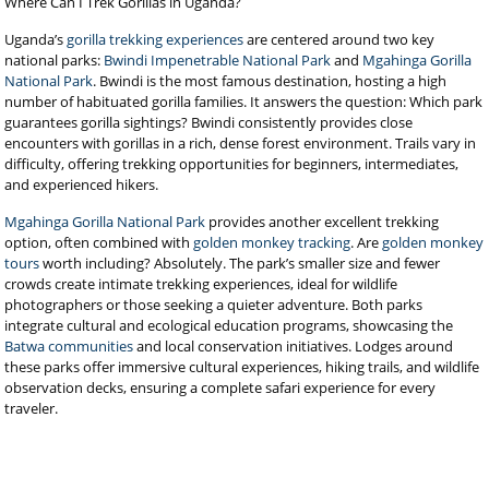
Where Can I Trek Gorillas in Uganda?
Uganda’s
gorilla trekking experiences
are centered around two key
national parks:
Bwindi Impenetrable National Park
and
Mgahinga Gorilla
National Park
. Bwindi is the most famous destination, hosting a high
number of habituated gorilla families. It answers the question: Which park
guarantees gorilla sightings? Bwindi consistently provides close
encounters with gorillas in a rich, dense forest environment. Trails vary in
difficulty, offering trekking opportunities for beginners, intermediates,
and experienced hikers.
Mgahinga Gorilla National Park
provides another excellent trekking
option, often combined with
golden monkey tracking
. Are
golden monkey
tours
worth including? Absolutely. The park’s smaller size and fewer
crowds create intimate trekking experiences, ideal for wildlife
photographers or those seeking a quieter adventure. Both parks
integrate cultural and ecological education programs, showcasing the
Batwa communities
and local conservation initiatives. Lodges around
these parks offer immersive cultural experiences, hiking trails, and wildlife
observation decks, ensuring a complete safari experience for every
traveler.