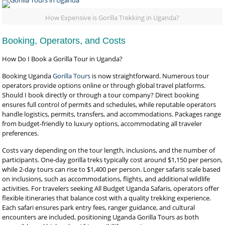
How Expensive is Gorilla Trekking in Uganda?
Booking, Operators, and Costs
How Do I Book a Gorilla Tour in Uganda?
Booking Uganda
Gorilla Tours
is now straightforward. Numerous tour
operators provide options online or through global travel platforms.
Should I book directly or through a tour company? Direct booking
ensures full control of permits and schedules, while reputable operators
handle logistics, permits, transfers, and accommodations. Packages range
from budget-friendly to luxury options, accommodating all traveler
preferences.
Costs vary depending on the tour length, inclusions, and the number of
participants. One-day gorilla treks typically cost around $1,150 per person,
while 2-day tours can rise to $1,400 per person. Longer safaris scale based
on inclusions, such as accommodations, flights, and additional wildlife
activities. For travelers seeking All Budget Uganda Safaris, operators offer
flexible itineraries that balance cost with a quality trekking experience.
Each safari ensures park entry fees, ranger guidance, and cultural
encounters are included, positioning Uganda Gorilla Tours as both