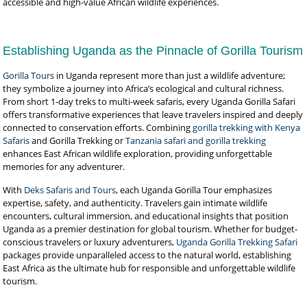
accessible and high-value African wildlife experiences.
Establishing Uganda as the Pinnacle of Gorilla Tourism
Gorilla Tours
in Uganda represent more than just a wildlife adventure;
they symbolize a journey into Africa’s ecological and cultural richness.
From short 1-day treks to multi-week safaris, every Uganda Gorilla Safari
offers transformative experiences that leave travelers inspired and deeply
connected to conservation efforts. Combining
gorilla trekking with Kenya
Safaris
and Gorilla Trekking or
Tanzania safari and gorilla trekking
enhances East African wildlife exploration, providing unforgettable
memories for any adventurer.
With
Deks Safaris and Tours
, each Uganda Gorilla Tour emphasizes
expertise, safety, and authenticity. Travelers gain intimate wildlife
encounters, cultural immersion, and educational insights that position
Uganda as a premier destination for global tourism. Whether for budget-
conscious travelers or luxury adventurers,
Uganda Gorilla Trekking Safari
packages provide unparalleled access to the natural world, establishing
East Africa as the ultimate hub for responsible and unforgettable wildlife
tourism.