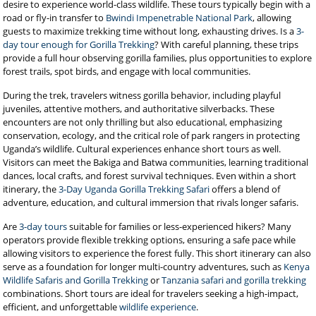
desire to experience world-class wildlife. These tours typically begin with a
road or fly-in transfer to
Bwindi Impenetrable National Park
, allowing
guests to maximize trekking time without long, exhausting drives. Is a
3-
day tour enough for Gorilla Trekking
? With careful planning, these trips
provide a full hour observing gorilla families, plus opportunities to explore
forest trails, spot birds, and engage with local communities.
During the trek, travelers witness gorilla behavior, including playful
juveniles, attentive mothers, and authoritative silverbacks. These
encounters are not only thrilling but also educational, emphasizing
conservation, ecology, and the critical role of park rangers in protecting
Uganda’s wildlife. Cultural experiences enhance short tours as well.
Visitors can meet the Bakiga and Batwa communities, learning traditional
dances, local crafts, and forest survival techniques. Even within a short
itinerary, the
3-Day Uganda Gorilla Trekking Safari
offers a blend of
adventure, education, and cultural immersion that rivals longer safaris.
Are
3-day tours
suitable for families or less-experienced hikers? Many
operators provide flexible trekking options, ensuring a safe pace while
allowing visitors to experience the forest fully. This short itinerary can also
serve as a foundation for longer multi-country adventures, such as
Kenya
Wildlife Safaris and Gorilla Trekking
or
Tanzania safari and gorilla trekking
combinations. Short tours are ideal for travelers seeking a high-impact,
efficient, and unforgettable
wildlife experience
.