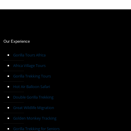
Our Experience
Gorilla Tours Africa
Africa Village Tours
Gorilla Trekking Tours
Hot Air Balloon Safari
Double Gorilla Trekking
Great Wildlife Migration
Golden Monkey Tracking
Gorilla Trekking for Seniors