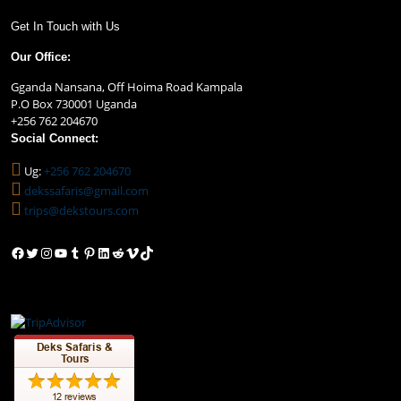
Get In Touch with Us
Our Office:
Gganda Nansana, Off Hoima Road Kampala
P.O Box 730001 Uganda
+256 762 204670
Social Connect:
Ug:
+256 762 204670
dekssafaris@gmail.com
trips@dekstours.com
Facebook
Twitter
Instagram
YouTube
Tumblr
Pinterest
LinkedIn
Reddit
Vimeo
TikTok