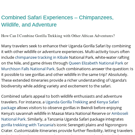
Combined Safari Experiences – Chimpanzees,
Wildlife, and Adventure
How Can I Combine Gorilla Trekking with Other African Adventures?
Many travelers seek to enhance their Uganda Gorilla Safari by combining
it with other wildlife or adventure experiences. Multi-activity tours often
include
chimpanzee tracking in Kibale
National Park, white-water rafting
on the Nile, and game drives through
Queen Elizabeth National Park
or
Murchison Falls National Park
. Such combinations answer the question: Is
it possible to see gorillas and other wildlife in the same trip? Absolutely.
These extended itineraries provide a richer understanding of Uganda’s
biodiversity while adding variety and excitement to the safari.
Combined safaris appeal to both wildlife enthusiasts and adventure
travelers. For instance, a
Uganda Gorilla Trekking
and
Kenya Safari
package
allows visitors to observe gorillas in Bwindi before enjoying
Kenya’s savannah wildlife in Maasai Mara National Reserve or
Amboseli
National Park
. Similarly, a Tanzania Uganda Safari package integrates
gorilla trekking with Tanzania
’s iconic Serengeti plains and Ngorongoro
Crater. Customizable itineraries provide further flexibility, letting travelers