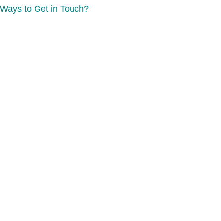
Ways to Get in Touch?