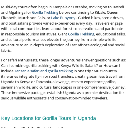
Multi-day tours often begin in Kampala or Entebbe, moving on to Bwindi
and Mgahinga for
Gorilla Trekking
before continuing to Kibale, Queen
Elizabeth, Murchison Falls, or
Lake Bunyonyi
. Guided hikes, scenic drives,
and boat safaris provide varied experiences every day. Travelers engage
with local communities, learn about forest conservation, and participate
in responsible tourism initiatives. Giant
Gorilla Trekking
, educational talks,
and cultural performances elevate the journey from a simple wildlife
adventure to an in-depth exploration of East Africa’s ecological and social
fabric.
For safari enthusiasts, these longer adventures answer questions such as:
Can I combine gorilla trekking with Kenya Wildlife Safaris? or How can I
include
Tanzania safari and gorilla trekking
in one trip? Multi-country
itineraries integrate fly-in or road transfers, creating seamless travel from
Uganda to Kenya or Tanzania, allowing guests to experience gorillas,
savannah wildlife, and cultural landscapes in one comprehensive journey.
These immersive packages establish Uganda as a premier destination for
serious wildlife enthusiasts and conservation-minded travelers.
Key Locations for Gorilla Tours in Uganda