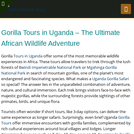
Gorilla Tours in Uganda – The Ultimate
African Wildlife Adventure
Gorilla
Tours in Uganda
offer some of the most memorable wildlife
experiences in Africa. These tours allow travelers to trek through the lush
forests of
Bwindi Impenetrable National Park
or
Mgahinga Gorilla
National Park
in search of mountain gorillas, one of the planet’s most
endangered and fascinating species. What makes a
Uganda Gorilla Safari
so special? The answer lies in the unparalleled combination of adventure,
nature, and cultural immersion. Each trek brings visitors face-to-face with
majestic gorillas, while the surrounding forests provide sightings of other
primates, birds, and unique flora.
Tourists often wonder if short tours, like 3-day options, can deliver the
same experience as longer safaris. Surprisingly, even brief Uganda
Gorilla
Tours
offer immersive encounters with gorilla families, complemented by
rich cultural experiences around local villages and lodges. Longer