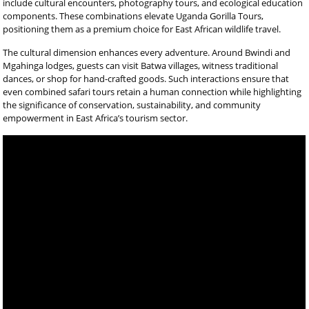
include cultural encounters, photography tours, and ecological education
components. These combinations elevate Uganda Gorilla Tours,
positioning them as a premium choice for East African wildlife travel.
The cultural dimension enhances every adventure. Around Bwindi and
Mgahinga lodges, guests can visit Batwa villages, witness traditional
dances, or shop for hand-crafted goods. Such interactions ensure that
even combined safari tours retain a human connection while highlighting
the significance of conservation, sustainability, and community
empowerment in East Africa’s tourism sector.