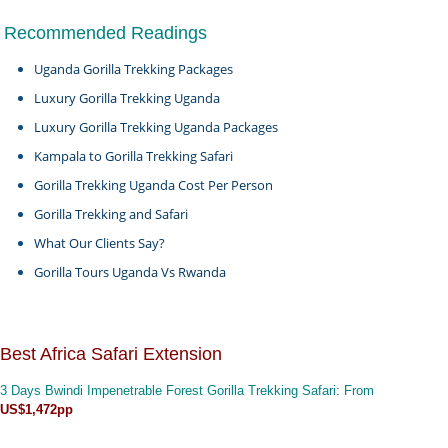
Recommended Readings
Uganda Gorilla Trekking Packages
Luxury Gorilla Trekking Uganda
Luxury Gorilla Trekking Uganda Packages
Kampala to Gorilla Trekking Safari
Gorilla Trekking Uganda Cost Per Person
Gorilla Trekking and Safari
What Our Clients Say?
Gorilla Tours Uganda Vs Rwanda
Best Africa Safari Extension
3 Days Bwindi Impenetrable Forest Gorilla Trekking Safari
: From
US$1,472pp