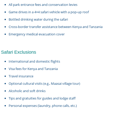
All park entrance fees and conservation levies
Game drives in a 4×4 safari vehicle with a pop-up roof
Bottled drinking water during the safari
Cross-border transfer assistance between Kenya and Tanzania
Emergency medical evacuation cover
Safari Exclusions
International and domestic flights
Visa fees for Kenya and Tanzania
Travel insurance
Optional cultural visits (e.g., Maasai village tour)
Alcoholic and soft drinks
Tips and gratuities for guides and lodge staff
Personal expenses (laundry, phone calls, etc.)