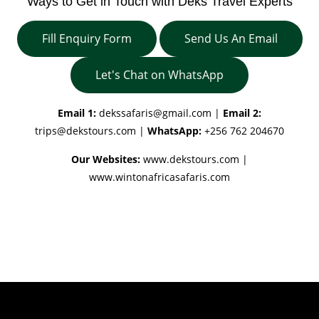
Ways to Get in Touch with Deks Travel Experts
Fill Enquiry Form
Send Us An Email
Let's Chat on WhatsApp
Email 1:
dekssafaris@gmail.com
|
Email 2:
trips@dekstours.com
|
WhatsApp:
+256 762 204670
Our Websites:
www.dekstours.com |
www.wintonafricasafaris.com