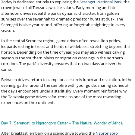
Today is dedicated entirely to exploring the
Serengeti National Park
, the
crown jewel of all Tanzania wildlife safaris. Early morning and late
afternoon drives reveal the park’s dynamic character, from golden
sunrises over the savannah to dramatic predator hunts at dusk. The
Serengeti is alive year-round, offering unforgettable sightings in every
season.
In the central Seronera region, game drives often reveal lion prides,
leopards resting in trees, and herds of wildebeest stretching beyond the
horizon. Depending on the time of year, you may also witness calving
season in the southern plains or migration crossings in the northern
corridors. The park’s diversity ensures that no two days are ever the
same.
Between drives, return to camp for a leisurely lunch and relaxation. In the
evening, gather around the campfire with your guide, sharing stories of
the day’s encounters under a starlit sky. Every moment reinforces why
the Tanzania game drives safari remains one of the most rewarding
experiences on the continent.
Day 7: Serengeti to Ngorongoro Crater – The Natural Wonder of Africa
After breakfast, embark on a scenic drive toward the
Ngorongoro