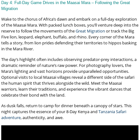
Day 4: Full-Day Game Drives in the Maasai Mara – Following the Great
Migration
Wake to the chorus of Africa’s dawn and embark on a full-day exploration
of the Maasai Mara. With packed lunch boxes, you’ll venture deep into the
reserve to follow the movements of the
Great Migration
or track the Big
Five lion, leopard, elephant, buffalo, and rhino. Every corner of the Mara
tells a story, from lion prides defending their territories to hippos basking
in the Mara River.
The day’s highlight often includes observing predator-prey interactions, a
dramatic reminder of nature’s raw power. For photography lovers, the
Mara’s lighting and vast horizons provide unparalleled opportunities.
Optional visits to local Maasai villages reveal a different side of the safari
the human spirit that thrives alongside the wild. Meet the Maasai
warriors, learn their traditions, and experience the vibrant dances that
celebrate their bond with the land.
As dusk falls, return to camp for dinner beneath a canopy of stars. This
night captures the essence of your 8-Day Kenya and
Tanzania Safari
adventure
, authenticity, and awe.