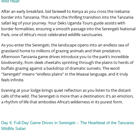
Wild Heart
After an early breakfast, bid farewell to Kenya as you cross the Isebania
border into Tanzania. This marks the thrilling transition into the Tanzania
safari leg of your journey. Your Deks Uganda Tours guide assists with
border formalities, ensuring a smooth passage into the Serengeti National
Park, one of Africa’s most celebrated wildlife sanctuaries.
As you enter the Serengeti, the landscape opens into an endless sea of
grassland home to millions of grazing animals and their predators.
Afternoon Tanzania game drives introduce you to the park’s incredible
biodiversity, from sleek cheetahs sprinting through the plains to herds of
buffalo grazing against a backdrop of dramatic sunsets. The word
“Serengeti” means “endless plains” in the Maasai language, and it truly
feels infinite.
Evening at your lodge brings quiet reflection as you listen to the distant
calls of the wild. The Serengeti is more than a destination; it’s an emotion,
a rhythm of life that embodies Africa’s wilderness in its purest form.
Day 6: Full-Day Game Drives in Serengeti – The Heartbeat of the Tanzania
Wildlife Safari