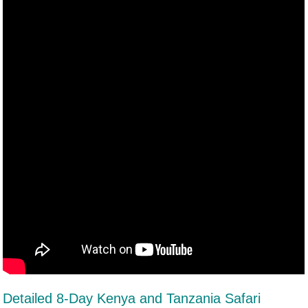
Detailed 8-Day Kenya and Tanzania Safari