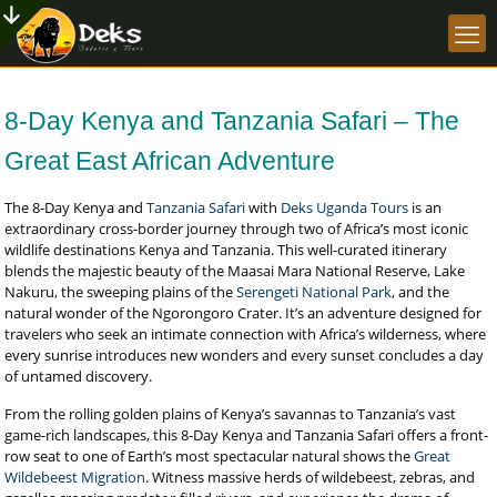
8-Day Kenya and Tanzania Safari – The
Great East African Adventure
The 8-Day Kenya and
Tanzania Safari
with
Deks Uganda Tours
is an
extraordinary cross-border journey through two of Africa’s most iconic
wildlife destinations Kenya and Tanzania. This well-curated itinerary
blends the majestic beauty of the Maasai Mara National Reserve, Lake
Nakuru, the sweeping plains of the
Serengeti National Park
, and the
natural wonder of the Ngorongoro Crater. It’s an adventure designed for
travelers who seek an intimate connection with Africa’s wilderness, where
every sunrise introduces new wonders and every sunset concludes a day
of untamed discovery.
From the rolling golden plains of Kenya’s savannas to Tanzania’s vast
game-rich landscapes, this 8-Day Kenya and Tanzania Safari offers a front-
row seat to one of Earth’s most spectacular natural shows the
Great
Wildebeest Migration
. Witness massive herds of wildebeest, zebras, and