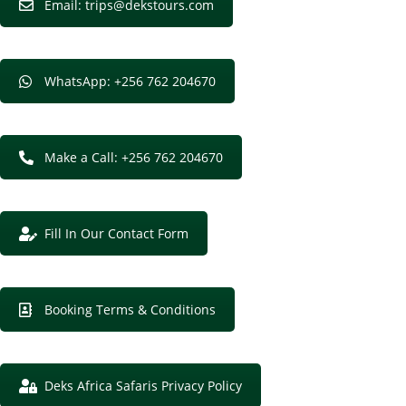
Email: trips@dekstours.com
WhatsApp: +256 762 204670
Make a Call: +256 762 204670
Fill In Our Contact Form
Booking Terms & Conditions
Deks Africa Safaris Privacy Policy