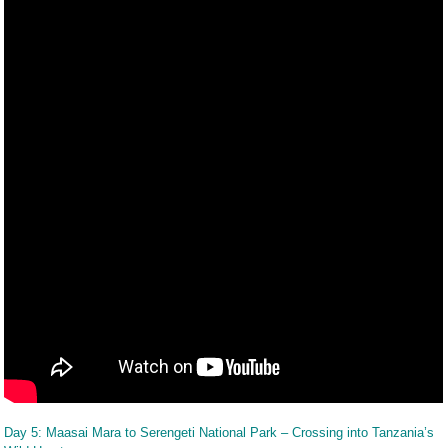
Day 5: Maasai Mara to Serengeti National Park – Crossing into Tanzania’s