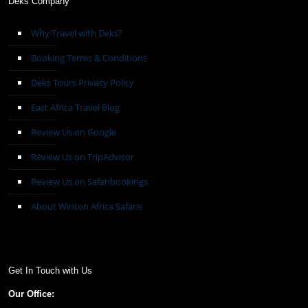
Deks Company
Why Travel with Deks?
Booking Terms & Conditions
Deks Tours Privacy Policy
East Africa Travel Blog
Review Us on Google
Review Us on TripAdvisor
Review Us on Safaribookings
About Winton Africa Safaris
Get In Touch with Us
Our Office: