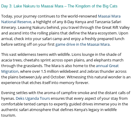
Day 3: Lake Nakuru to Maasai Mara – The Kingdom of the Big Cats
Today, your journey continues to the world-renowned
Maasai Mara
National Reserve
, a highlight of any 8-Day Kenya and Tanzania Safari
itinerary. Leaving Nakuru behind, you travel through the Great Rift Valley
and ascend into the rolling plains that define the Mara ecosystem. Upon
arrival, check into your safari camp and enjoy a freshly prepared lunch
before setting off on your first
game drive in the Maasai Mara
.
This vast wilderness teems with wildlife. Lions lounge in the shade of
acacia trees, cheetahs sprint across open plains, and elephants march
through the grasslands. The Mara is also home to the
annual Great
Migration
, where over 1.5 million wildebeest and zebras thunder across
the plains between July and October. Witnessing this natural wonder is an
experience that etches itself into memory forever.
Evening settles with the aroma of campfire smoke and the distant calls of
hyenas.
Deks Uganda Tours
ensures that every aspect of your stay from
comfortable tented camps to expertly guided drives immerse you in the
authentic safari atmosphere that defines Kenya’s legacy in wildlife
tourism.