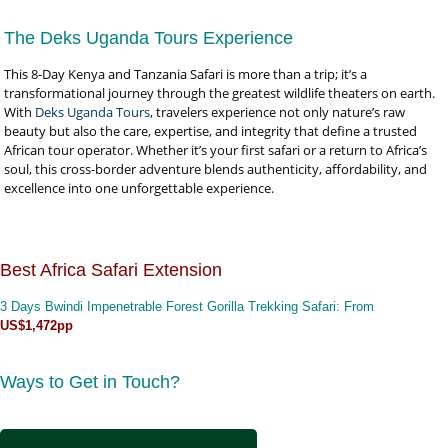
The Deks Uganda Tours Experience
This 8-Day Kenya and Tanzania Safari is more than a trip; it’s a
transformational journey through the greatest wildlife theaters on earth.
With
Deks Uganda Tours
, travelers experience not only nature’s raw
beauty but also the care, expertise, and integrity that define a trusted
African tour operator. Whether it’s your first safari or a return to Africa’s
soul, this cross-border adventure blends authenticity, affordability, and
excellence into one unforgettable experience.
Best Africa Safari Extension
3 Days Bwindi Impenetrable Forest Gorilla Trekking Safari
: From
US$1,472pp
Ways to Get in Touch?