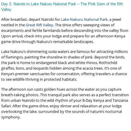
Day 2: Nairobi to Lake Nakuru National Park – The Pink Gem of the Rift
Valley
After breakfast, depart Nairobi for
Lake Nakuru National Park
, a jewel
nestled in the
Great Rift Valley
. The drive offers sweeping views of
escarpments and fertile farmlands before descending into the valley floor.
Upon arrival, check into your lodge and prepare for an afternoon Kenya
game drive through Nakuru’s remarkable landscapes.
Lake Nakuru’s shimmering soda waters are famous for attracting millions
of flamingos, painting the shoreline in shades of pink. Beyond the birds,
the park is home to endangered black and white rhinos, Rothschild
giraffes, lions, and leopards hidden among the acacia trees. It’s one of
Kenya’s premier sanctuaries for conservation, offering travelers a chance
to see wildlife thriving in protected habitats.
The afternoon sun casts golden hues across the water as you capture
breath-taking photos. This tranquil park also serves as a perfect transition
from urban Nairobi to the wild rhythm of your 8-Day Kenya and Tanzania
Safari. After the game drive, enjoy dinner and relaxation at your lodge
overlooking the lake, surrounded by the sounds of nature’s nocturnal
symphony.