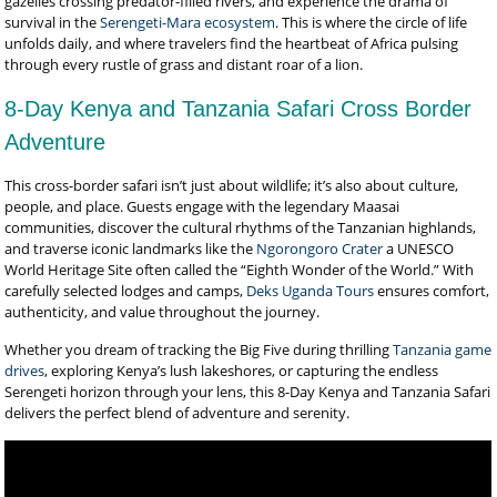
gazelles crossing predator-filled rivers, and experience the drama of
survival in the
Serengeti-Mara ecosystem
. This is where the circle of life
unfolds daily, and where travelers find the heartbeat of Africa pulsing
through every rustle of grass and distant roar of a lion.
8-Day Kenya and Tanzania Safari Cross Border
Adventure
This cross-border safari isn’t just about wildlife; it’s also about culture,
people, and place. Guests engage with the legendary Maasai
communities, discover the cultural rhythms of the Tanzanian highlands,
and traverse iconic landmarks like the
Ngorongoro Crater
a UNESCO
World Heritage Site often called the “Eighth Wonder of the World.” With
carefully selected lodges and camps,
Deks Uganda Tours
ensures comfort,
authenticity, and value throughout the journey.
Whether you dream of tracking the Big Five during thrilling
Tanzania game
drives
, exploring Kenya’s lush lakeshores, or capturing the endless
Serengeti horizon through your lens, this 8-Day Kenya and Tanzania Safari
delivers the perfect blend of adventure and serenity.