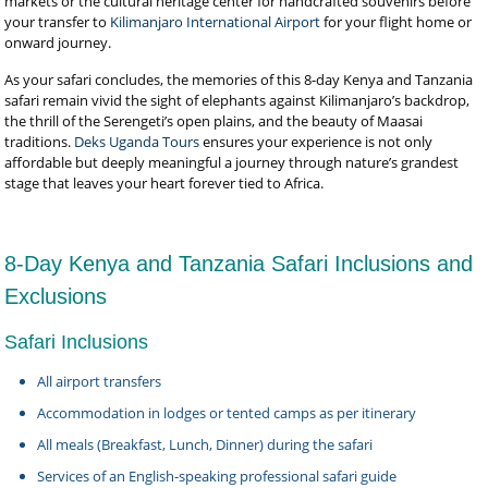
markets or the cultural heritage center for handcrafted souvenirs before
your transfer to
Kilimanjaro International Airport
for your flight home or
onward journey.
As your safari concludes, the memories of this 8-day Kenya and Tanzania
safari remain vivid the sight of elephants against Kilimanjaro’s backdrop,
the thrill of the Serengeti’s open plains, and the beauty of Maasai
traditions.
Deks Uganda Tours
ensures your experience is not only
affordable but deeply meaningful a journey through nature’s grandest
stage that leaves your heart forever tied to Africa.
8-Day Kenya and Tanzania Safari Inclusions and
Exclusions
Safari Inclusions
All airport transfers
Accommodation in lodges or tented camps as per itinerary
All meals (Breakfast, Lunch, Dinner) during the safari
Services of an English-speaking professional safari guide