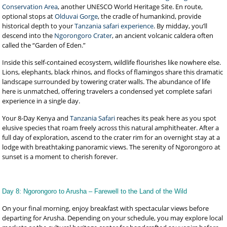
Conservation Area
, another UNESCO World Heritage Site. En route,
optional stops at
Olduvai Gorge
, the cradle of humankind, provide
historical depth to your
Tanzania safari experience
. By midday, you’ll
descend into the
Ngorongoro Crater
, an ancient volcanic caldera often
called the “Garden of Eden.”
Inside this self-contained ecosystem, wildlife flourishes like nowhere else.
Lions, elephants, black rhinos, and flocks of flamingos share this dramatic
landscape surrounded by towering crater walls. The abundance of life
here is unmatched, offering travelers a condensed yet complete safari
experience in a single day.
Your 8-Day Kenya and
Tanzania Safari
reaches its peak here as you spot
elusive species that roam freely across this natural amphitheater. After a
full day of exploration, ascend to the crater rim for an overnight stay at a
lodge with breathtaking panoramic views. The serenity of Ngorongoro at
sunset is a moment to cherish forever.
Day 8: Ngorongoro to Arusha – Farewell to the Land of the Wild
On your final morning, enjoy breakfast with spectacular views before
departing for Arusha. Depending on your schedule, you may explore local