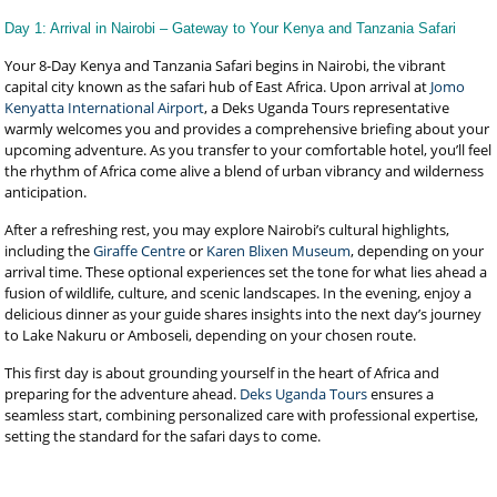
Day 1: Arrival in Nairobi – Gateway to Your Kenya and Tanzania Safari
Your 8-Day Kenya and Tanzania Safari begins in Nairobi, the vibrant
capital city known as the safari hub of East Africa. Upon arrival at
Jomo
Kenyatta International Airport
, a Deks Uganda Tours representative
warmly welcomes you and provides a comprehensive briefing about your
upcoming adventure. As you transfer to your comfortable hotel, you’ll feel
the rhythm of Africa come alive a blend of urban vibrancy and wilderness
anticipation.
After a refreshing rest, you may explore Nairobi’s cultural highlights,
including the
Giraffe Centre
or
Karen Blixen Museum
, depending on your
arrival time. These optional experiences set the tone for what lies ahead a
fusion of wildlife, culture, and scenic landscapes. In the evening, enjoy a
delicious dinner as your guide shares insights into the next day’s journey
to Lake Nakuru or Amboseli, depending on your chosen route.
This first day is about grounding yourself in the heart of Africa and
preparing for the adventure ahead.
Deks Uganda Tours
ensures a
seamless start, combining personalized care with professional expertise,
setting the standard for the safari days to come.