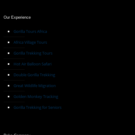
Our Experience
Gorilla Tours Africa
Africa Village Tours
Gorilla Trekking Tours
Hot Air Balloon Safari
Double Gorilla Trekking
Great Wildlife Migration
Golden Monkey Tracking
Gorilla Trekking for Seniors