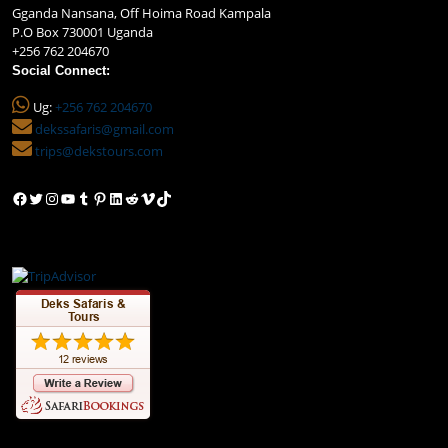
Gganda Nansana, Off Hoima Road Kampala
P.O Box 730001 Uganda
+256 762 204670
Social Connect:
Ug:
+256 762 204670
dekssafaris@gmail.com
trips@dekstours.com
Facebook
Twitter
Instagram
YouTube
Tumblr
Pinterest
LinkedIn
Reddit
Vimeo
TikTok