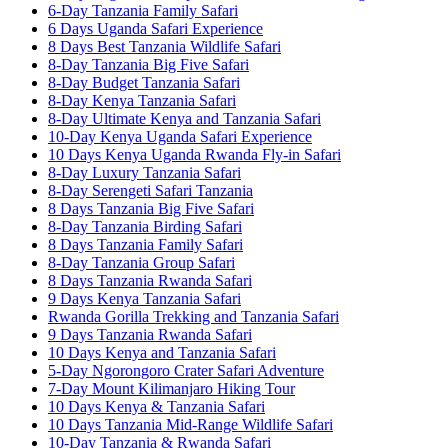
6-Day Tanzania Family Safari
6 Days Uganda Safari Experience
8 Days Best Tanzania Wildlife Safari
8-Day Tanzania Big Five Safari
8-Day Budget Tanzania Safari
8-Day Kenya Tanzania Safari
8-Day Ultimate Kenya and Tanzania Safari
10-Day Kenya Uganda Safari Experience
10 Days Kenya Uganda Rwanda Fly-in Safari
8-Day Luxury Tanzania Safari
8-Day Serengeti Safari Tanzania
8 Days Tanzania Big Five Safari
8-Day Tanzania Birding Safari
8 Days Tanzania Family Safari
8-Day Tanzania Group Safari
8 Days Tanzania Rwanda Safari
9 Days Kenya Tanzania Safari
Rwanda Gorilla Trekking and Tanzania Safari
9 Days Tanzania Rwanda Safari
10 Days Kenya and Tanzania Safari
5-Day Ngorongoro Crater Safari Adventure
7-Day Mount Kilimanjaro Hiking Tour
10 Days Kenya & Tanzania Safari
10 Days Tanzania Mid-Range Wildlife Safari
10-Day Tanzania & Rwanda Safari