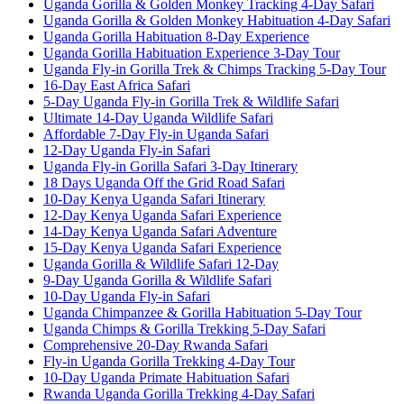
Uganda Gorilla & Golden Monkey Tracking 4-Day Safari
Uganda Gorilla & Golden Monkey Habituation 4-Day Safari
Uganda Gorilla Habituation 8-Day Experience
Uganda Gorilla Habituation Experience 3-Day Tour
Uganda Fly-in Gorilla Trek & Chimps Tracking 5-Day Tour
16-Day East Africa Safari
5-Day Uganda Fly-in Gorilla Trek & Wildlife Safari
Ultimate 14-Day Uganda Wildlife Safari
Affordable 7-Day Fly-in Uganda Safari
12-Day Uganda Fly-in Safari
Uganda Fly-in Gorilla Safari 3-Day Itinerary
18 Days Uganda Off the Grid Road Safari
10-Day Kenya Uganda Safari Itinerary
12-Day Kenya Uganda Safari Experience
14-Day Kenya Uganda Safari Adventure
15-Day Kenya Uganda Safari Experience
Uganda Gorilla & Wildlife Safari 12-Day
9-Day Uganda Gorilla & Wildlife Safari
10-Day Uganda Fly-in Safari
Uganda Chimpanzee & Gorilla Habituation 5-Day Tour
Uganda Chimps & Gorilla Trekking 5-Day Safari
Comprehensive 20-Day Rwanda Safari
Fly-in Uganda Gorilla Trekking 4-Day Tour
10-Day Uganda Primate Habituation Safari
Rwanda Uganda Gorilla Trekking 4-Day Safari