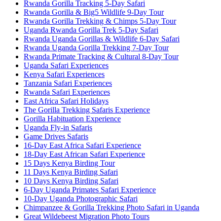
Rwanda Gorilla Tracking 5-Day Safari
Rwanda Gorilla & Big5 Wildlife 9-Day Tour
Rwanda Gorilla Trekking & Chimps 5-Day Tour
Uganda Rwanda Gorilla Trek 5-Day Safari
Rwanda Uganda Gorillas & Wildlife 6-Day Safari
Rwanda Uganda Gorilla Trekking 7-Day Tour
Rwanda Primate Tracking & Cultural 8-Day Tour
Uganda Safari Experiences
Kenya Safari Experiences
Tanzania Safari Experiences
Rwanda Safari Experiences
East Africa Safari Holidays
The Gorilla Trekking Safaris Experience
Gorilla Habituation Experience
Uganda Fly-in Safaris
Game Drives Safaris
16-Day East Africa Safari Experience
18-Day East African Safari Experience
15 Days Kenya Birding Tour
11 Days Kenya Birding Safari
10 Days Kenya Birding Safari
6-Day Uganda Primates Safari Experience
10-Day Uganda Photographic Safari
Chimpanzee & Gorilla Trekking Photo Safari in Uganda
Great Wildebeest Migration Photo Tours