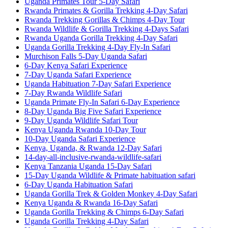
Uganda Primates Tour 5-Day Safari
Rwanda Primates & Gorilla Trekking 4-Day Safari
Rwanda Trekking Gorillas & Chimps 4-Day Tour
Rwanda Wildlife & Gorilla Trekking 4-Days Safari
Rwanda Uganda Gorilla Trekking 4-Day Safari
Uganda Gorilla Trekking 4-Day Fly-In Safari
Murchison Falls 5-Day Uganda Safari
6-Day Kenya Safari Experience
7-Day Uganda Safari Experience
Uganda Habituation 7-Day Safari Experience
7-Day Rwanda Wildlife Safari
Uganda Primate Fly-In Safari 6-Day Experience
8-Day Uganda Big Five Safari Experience
9-Day Uganda Wildlife Safari Tour
Kenya Uganda Rwanda 10-Day Tour
10-Day Uganda Safari Experience
Kenya, Uganda, & Rwanda 12-Day Safari
14-day-all-inclusive-rwanda-wildlife-safari
Kenya Tanzania Uganda 15-Day Safari
15-Day Uganda Wildlife & Primate habituation safari
6-Day Uganda Habituation Safari
Uganda Gorilla Trek & Golden Monkey 4-Day Safari
Kenya Uganda & Rwanda 16-Day Safari
Uganda Gorilla Trekking & Chimps 6-Day Safari
Uganda Gorilla Trekking 4-Day Safari