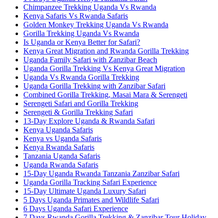
Chimpanzee Trekking Uganda Vs Rwanda
Kenya Safaris Vs Rwanda Safaris
Golden Monkey Trekking Uganda Vs Rwanda
Gorilla Trekking Uganda Vs Rwanda
Is Uganda or Kenya Better for Safari?
Kenya Great Migration and Rwanda Gorilla Trekking
Uganda Family Safari with Zanzibar Beach
Uganda Gorilla Trekking Vs Kenya Great Migration
Uganda Vs Rwanda Gorilla Trekking
Uganda Gorilla Trekking with Zanzibar Safari
Combined Gorilla Trekking, Masai Mara & Serengeti
Serengeti Safari and Gorilla Trekking
Serengeti & Gorilla Trekking Safari
13-Day Explore Uganda & Rwanda Safari
Kenya Uganda Safaris
Kenya vs Uganda Safaris
Kenya Rwanda Safaris
Tanzania Uganda Safaris
Uganda Rwanda Safaris
15-Day Uganda Rwanda Tanzania Zanzibar Safari
Uganda Gorilla Tracking Safari Experience
15-Day Ultimate Uganda Luxury Safari
5 Days Uganda Primates and Wildlife Safari
6 Days Uganda Safari Experience
7 Days Rwanda Gorilla Trekking & Zanzibar Tour Holiday