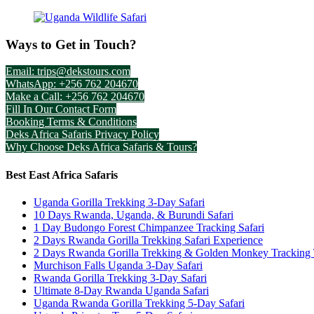
Ways to Get in Touch?
Email: trips@dekstours.com
WhatsApp: +256 762 204670
Make a Call: +256 762 204670
Fill In Our Contact Form
Booking Terms & Conditions
Deks Africa Safaris Privacy Policy
Why Choose Deks Africa Safaris & Tours?
Best East Africa Safaris
Uganda Gorilla Trekking 3-Day Safari
10 Days Rwanda, Uganda, & Burundi Safari
1 Day Budongo Forest Chimpanzee Tracking Safari
2 Days Rwanda Gorilla Trekking Safari Experience
2 Days Rwanda Gorilla Trekking & Golden Monkey Tracking
Murchison Falls Uganda 3-Day Safari
Rwanda Gorilla Trekking 3-Day Safari
Ultimate 8-Day Rwanda Uganda Safari
Uganda Rwanda Gorilla Trekking 5-Day Safari