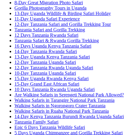
8-Day Great Migration Photo Safari
Gorilla Photography Tours in Uganda
13-Day Uganda Wildlife & Birding Safari Holiday
11-Day Uganda Safari Experience
12-Day Tanzania Safari and Gorilla Trekking Tour
Tanzania Safari and Gorilla Trekking
12 Days Tanzania Rwanda Safari
Tanzania Safari & Rwanda Gorilla Trekking
16 Days Uganda Kenya Tanzania Safari
14-Day Tanzania Rwanda Safari
13-Day Uganda Kenya Tanzania Safari
12-Day Tanzania Uganda Safari
12-Day Tanzania Rwanda Uganda Safari
10-Day Tanzania Uganda Safari
15-Day Uganda Rwanda Kenya Safari
15-Day Grand East African Safari
10 Days Tanzania Rwanda Uganda Safari
Are Walking Safaris in Serengeti National Park Allowed?
Walking Safaris in Tarangire National Park Tanzania
Walking Safaris in Ngorongoro Crater Tanzania
Walking Safaris in Ruaha National Park Tanzania
14-Day Kenya Tanzania Burundi Rwanda Uganda Safari
Tanzania Family Safari
Epic 6 Days Tanzania Wildlife Safari
5 Days Uganda Chimpanzee and Gorilla Trekking Safari