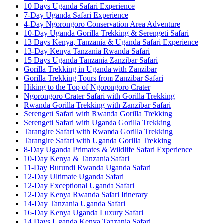
10 Days Uganda Safari Experience
7-Day Uganda Safari Experience
4-Day Ngorongoro Conservation Area Adventure
10-Day Uganda Gorilla Trekking & Serengeti Safari
13 Days Kenya, Tanzania & Uganda Safari Experience
13-Day Kenya Tanzania Rwanda Safari
15 Days Uganda Tanzania Zanzibar Safari
Gorilla Trekking in Uganda with Zanzibar
Gorilla Trekking Tours from Zanzibar Safari
Hiking to the Top of Ngorongoro Crater
Ngorongoro Crater Safari with Gorilla Trekking
Rwanda Gorilla Trekking with Zanzibar Safari
Serengeti Safari with Rwanda Gorilla Trekking
Serengeti Safari with Uganda Gorilla Trekking
Tarangire Safari with Rwanda Gorilla Trekking
Tarangire Safari with Uganda Gorilla Trekking
8-Day Uganda Primates & Wildlife Safari Experience
10-Day Kenya & Tanzania Safari
11-Day Burundi Rwanda Uganda Safari
12-Day Ultimate Uganda Safari
12-Day Exceptional Uganda Safari
12-Day Kenya Rwanda Safari Itinerary
14-Day Tanzania Uganda Safari
16-Day Kenya Uganda Luxury Safari
14 Days Uganda Kenya Tanzania Safari