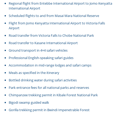
Regional flight from Entebbe International Airport to Jomo Kenyatta
International Airport
Scheduled flights to and from Masai Mara National Reserve
Flight from Jomo Kenyatta International Airport to Victoria Falls
Airport
Road transfer from Victoria Falls to Chobe National Park
Road transfer to Kasane International Airport
Ground transport in 4×4 safari vehicles
Professional English-speaking safari guides
Accommodation in mid-range lodges and safari camps
Meals as specified in the itinerary
Bottled drinking water during safari activities
Park entrance fees for all national parks and reserves
Chimpanzee trekking permit in Kibale Forest National Park
Bigodi swamp guided walk
Gorilla trekking permit in Bwindi Impenetrable Forest