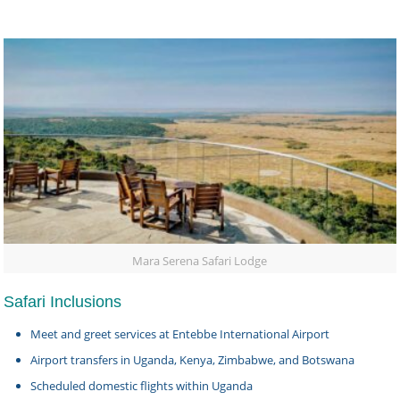
Mara Serena Safari Lodge
Safari Inclusions
Meet and greet services at Entebbe International Airport
Airport transfers in Uganda, Kenya, Zimbabwe, and Botswana
Scheduled domestic flights within Uganda