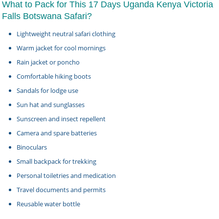
What to Pack for This 17 Days Uganda Kenya Victoria
Falls Botswana Safari?
Lightweight neutral safari clothing
Warm jacket for cool mornings
Rain jacket or poncho
Comfortable hiking boots
Sandals for lodge use
Sun hat and sunglasses
Sunscreen and insect repellent
Camera and spare batteries
Binoculars
Small backpack for trekking
Personal toiletries and medication
Travel documents and permits
Reusable water bottle