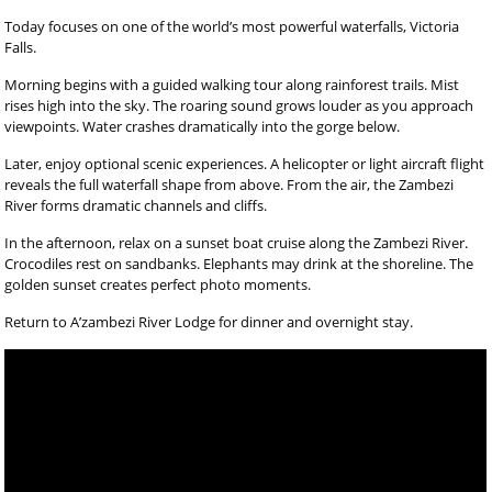
Today focuses on one of the world’s most powerful waterfalls, Victoria
Falls.
Morning begins with a guided walking tour along rainforest trails. Mist
rises high into the sky. The roaring sound grows louder as you approach
viewpoints. Water crashes dramatically into the gorge below.
Later, enjoy optional scenic experiences. A helicopter or light aircraft flight
reveals the full waterfall shape from above. From the air, the Zambezi
River forms dramatic channels and cliffs.
In the afternoon, relax on a sunset boat cruise along the Zambezi River.
Crocodiles rest on sandbanks. Elephants may drink at the shoreline. The
golden sunset creates perfect photo moments.
Return to A’zambezi River Lodge for dinner and overnight stay.