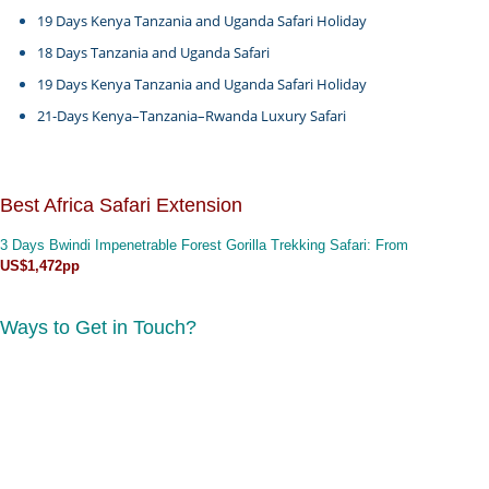
19 Days Kenya Tanzania and Uganda Safari Holiday
18 Days Tanzania and Uganda Safari
19 Days Kenya Tanzania and Uganda Safari Holiday
21-Days Kenya–Tanzania–Rwanda Luxury Safari
Best Africa Safari Extension
3 Days Bwindi Impenetrable Forest Gorilla Trekking Safari
: From
US$1,472pp
Ways to Get in Touch?