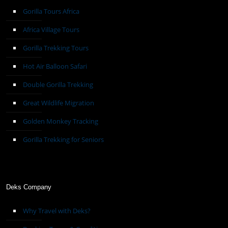
Gorilla Tours Africa
Africa Village Tours
Gorilla Trekking Tours
Hot Air Balloon Safari
Double Gorilla Trekking
Great Wildlife Migration
Golden Monkey Tracking
Gorilla Trekking for Seniors
Deks Company
Why Travel with Deks?