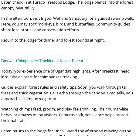
Later, check in at Turaco Treetops Lodge. The lodge blends into the forest
canopy beautifully.
In the afternoon, visit Bigodi Wetland Sanctuary for a guided swamp walk.
Here, you may spot monkeys, birds, and butterflies. Community guides
share local stories and conservation efforts.
Return to the lodge for dinner and forest sounds at night.
Day 4 – Chimpanzee Tracking in Kibale Forest
Today, you experience one of Uganda’s highlights. After breakfast, head
into Kibale Forest for chimpanzee tracking.
Guides explain forest rules and safety tips. Soon, you walk through tall
trees and thick vegetation. Calls echo through the canopy. Gradually, you
approach a chimpanzee group.
Watching chimps feed, groom, and play feels thrilling. Their human-like
behavior amazes many visitors. Cameras click, yet silence helps protect
their habitat.
Later, return to the lodge for lunch. Spend the afternoon relaxing on the