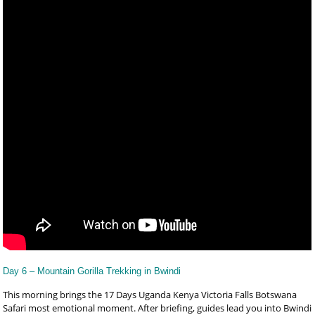
Day 6 – Mountain Gorilla Trekking in Bwindi
This morning brings the 17 Days Uganda Kenya Victoria Falls Botswana
Safari most emotional moment. After briefing, guides lead you into Bwindi