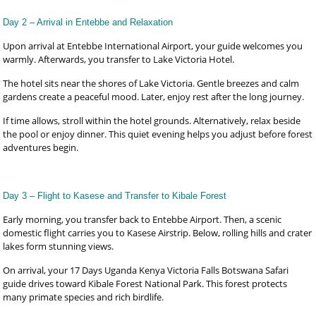
Day 2 – Arrival in Entebbe and Relaxation
Upon arrival at Entebbe International Airport, your guide welcomes you
warmly. Afterwards, you transfer to Lake Victoria Hotel.
The hotel sits near the shores of Lake Victoria. Gentle breezes and calm
gardens create a peaceful mood. Later, enjoy rest after the long journey.
If time allows, stroll within the hotel grounds. Alternatively, relax beside
the pool or enjoy dinner. This quiet evening helps you adjust before forest
adventures begin.
Day 3 – Flight to Kasese and Transfer to Kibale Forest
Early morning, you transfer back to Entebbe Airport. Then, a scenic
domestic flight carries you to Kasese Airstrip. Below, rolling hills and crater
lakes form stunning views.
On arrival, your 17 Days Uganda Kenya Victoria Falls Botswana Safari
guide drives toward Kibale Forest National Park. This forest protects
many primate species and rich birdlife.