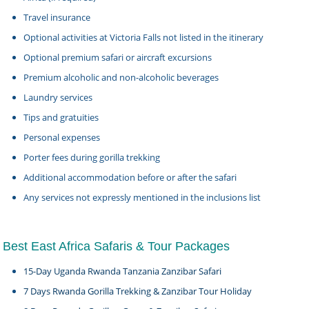
Travel insurance
Optional activities at Victoria Falls not listed in the itinerary
Optional premium safari or aircraft excursions
Premium alcoholic and non-alcoholic beverages
Laundry services
Tips and gratuities
Personal expenses
Porter fees during gorilla trekking
Additional accommodation before or after the safari
Any services not expressly mentioned in the inclusions list
Best East Africa Safaris & Tour Packages
15-Day Uganda Rwanda Tanzania Zanzibar Safari
7 Days Rwanda Gorilla Trekking & Zanzibar Tour Holiday