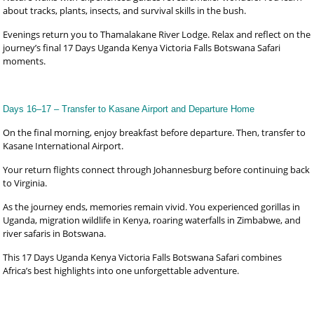
about tracks, plants, insects, and survival skills in the bush.
Evenings return you to Thamalakane River Lodge. Relax and reflect on the
journey’s final 17 Days Uganda Kenya Victoria Falls Botswana Safari
moments.
Days 16–17 – Transfer to Kasane Airport and Departure Home
On the final morning, enjoy breakfast before departure. Then, transfer to
Kasane International Airport.
Your return flights connect through Johannesburg before continuing back
to Virginia.
As the journey ends, memories remain vivid. You experienced gorillas in
Uganda, migration wildlife in Kenya, roaring waterfalls in Zimbabwe, and
river safaris in Botswana.
This 17 Days Uganda Kenya Victoria Falls Botswana Safari combines
Africa’s best highlights into one unforgettable adventure.