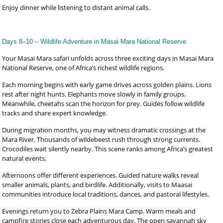
Enjoy dinner while listening to distant animal calls.
Days 8–10 – Wildlife Adventure in Masai Mara National Reserve
Your Masai Mara safari unfolds across three exciting days in Masai Mara
National Reserve, one of Africa’s richest wildlife regions.
Each morning begins with early game drives across golden plains. Lions
rest after night hunts. Elephants move slowly in family groups.
Meanwhile, cheetahs scan the horizon for prey. Guides follow wildlife
tracks and share expert knowledge.
During migration months, you may witness dramatic crossings at the
Mara River. Thousands of wildebeest rush through strong currents.
Crocodiles wait silently nearby. This scene ranks among Africa’s greatest
natural events.
Afternoons offer different experiences. Guided nature walks reveal
smaller animals, plants, and birdlife. Additionally, visits to Maasai
communities introduce local traditions, dances, and pastoral lifestyles.
Evenings return you to Zebra Plains Mara Camp. Warm meals and
campfire stories close each adventurous day. The open savannah sky