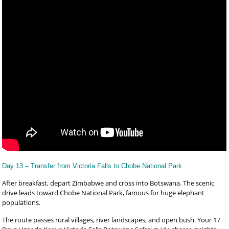
Day 13 – Transfer from Victoria Falls to Chobe National Park
After breakfast, depart Zimbabwe and cross into Botswana. The scenic
drive leads toward Chobe National Park, famous for huge elephant
populations.
The route passes rural villages, river landscapes, and open bush. Your 17