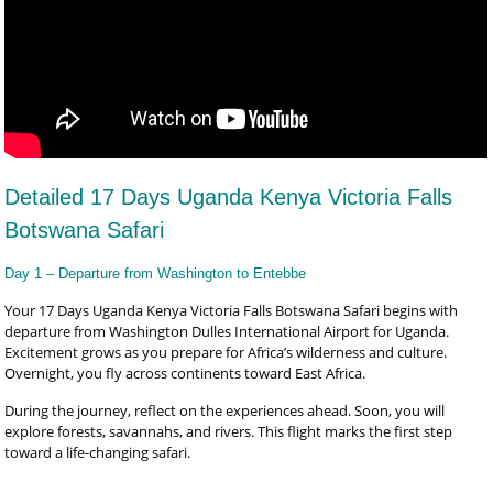
Detailed 17 Days Uganda Kenya Victoria Falls
Botswana Safari
Day 1 – Departure from Washington to Entebbe
Your 17 Days Uganda Kenya Victoria Falls Botswana Safari begins with
departure from Washington Dulles International Airport for Uganda.
Excitement grows as you prepare for Africa’s wilderness and culture.
Overnight, you fly across continents toward East Africa.
During the journey, reflect on the experiences ahead. Soon, you will
explore forests, savannahs, and rivers. This flight marks the first step
toward a life-changing safari.