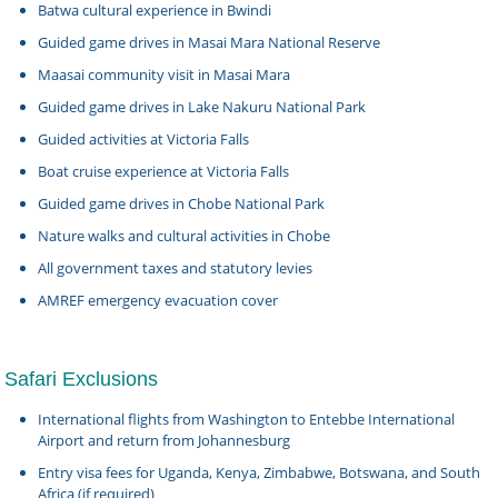
Batwa cultural experience in Bwindi
Guided game drives in Masai Mara National Reserve
Maasai community visit in Masai Mara
Guided game drives in Lake Nakuru National Park
Guided activities at Victoria Falls
Boat cruise experience at Victoria Falls
Guided game drives in Chobe National Park
Nature walks and cultural activities in Chobe
All government taxes and statutory levies
AMREF emergency evacuation cover
Safari Exclusions
International flights from Washington to Entebbe International
Airport and return from Johannesburg
Entry visa fees for Uganda, Kenya, Zimbabwe, Botswana, and South
Africa (if required)