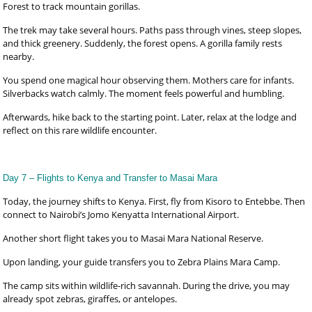
Forest to track mountain gorillas.
The trek may take several hours. Paths pass through vines, steep slopes,
and thick greenery. Suddenly, the forest opens. A gorilla family rests
nearby.
You spend one magical hour observing them. Mothers care for infants.
Silverbacks watch calmly. The moment feels powerful and humbling.
Afterwards, hike back to the starting point. Later, relax at the lodge and
reflect on this rare wildlife encounter.
Day 7 – Flights to Kenya and Transfer to Masai Mara
Today, the journey shifts to Kenya. First, fly from Kisoro to Entebbe. Then
connect to Nairobi’s Jomo Kenyatta International Airport.
Another short flight takes you to Masai Mara National Reserve.
Upon landing, your guide transfers you to Zebra Plains Mara Camp.
The camp sits within wildlife-rich savannah. During the drive, you may
already spot zebras, giraffes, or antelopes.