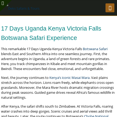
17 Days Uganda Kenya Victoria Falls
Botswana Safari Experience
This remarkable 17 Days Uganda Kenya Victoria Falls
Botswana Safari
blends East and Southern Africa into one seamless journey. First, the
adventure begins in Uganda, a land of green forests and rare primates.
Here, you track chimpanzees in Kibale and meet mountain gorillas in
Bwindi. These encounters feel close, emotional, and unforgettable.
Next, the journey continues to
Kenya’s iconic Masai Mara
. Vast plains
stretch across the horizon. Lions roam freely, while elephants cross open
grasslands. Moreover, the Mara River hosts dramatic migration crossings
during peak seasons. Guided game drives reveal Africa’s famous wildlife in
natural settings.
After Kenya, the safari shifts south to Zimbabwe. At Victoria Falls, roaring
water crashes into deep gorges. Scenic cruises and aerial views add thrill
and beauty. Later, the route continues to Botswana’s
Chobe National