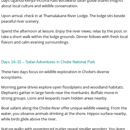
Days Uganda Kenya Victoria Falls Botswana Safari guide shares insights
about local culture and wildlife conservation.
Upon arrival, check in at Thamalakane River Lodge. The lodge sits beside
peaceful river scenery.
Spend the afternoon at leisure. Enjoy the river views, relax by the pool, or
take a short walk within the lodge grounds. Dinner follows with fresh local
flavors and calm evening surroundings.
Days 14–15 – Safari Adventures in Chobe National Park
These two days focus on wildlife exploration in Chobe’s diverse
ecosystems.
Morning game drives explore open floodplains and woodland habitats.
Elephants gather in large herds near the riverbanks. Buffalo move in
strong groups. Lions and leopards roam hidden areas nearby.
Boat safaris along the Chobe River offer unique wildlife viewing. From the
water, you observe animals drinking at the shore. Hippos surface nearby,
while birds glide above the river.
Nature walks with experienced guides reveal smaller wonders. You learn