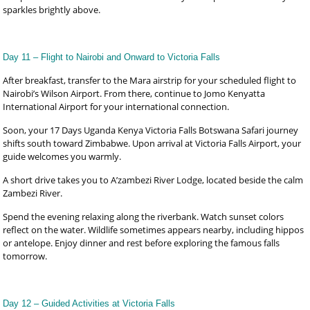
sparkles brightly above.
Day 11 – Flight to Nairobi and Onward to Victoria Falls
After breakfast, transfer to the Mara airstrip for your scheduled flight to
Nairobi’s Wilson Airport. From there, continue to Jomo Kenyatta
International Airport for your international connection.
Soon, your 17 Days Uganda Kenya Victoria Falls Botswana Safari journey
shifts south toward Zimbabwe. Upon arrival at Victoria Falls Airport, your
guide welcomes you warmly.
A short drive takes you to A’zambezi River Lodge, located beside the calm
Zambezi River.
Spend the evening relaxing along the riverbank. Watch sunset colors
reflect on the water. Wildlife sometimes appears nearby, including hippos
or antelope. Enjoy dinner and rest before exploring the famous falls
tomorrow.
Day 12 – Guided Activities at Victoria Falls