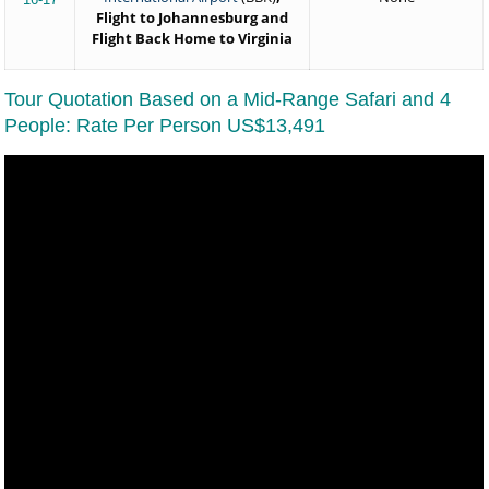
Flight to Johannesburg and
Flight Back Home to Virginia
Tour Quotation Based on a Mid-Range Safari and 4
People: Rate Per Person US$13,491