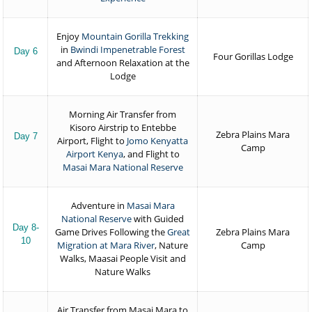
Enjoy
Mountain Gorilla Trekking
in
Bwindi Impenetrable Forest
Day 6
Four Gorillas Lodge
and Afternoon Relaxation at the
Lodge
Morning Air Transfer from
Kisoro Airstrip to Entebbe
Zebra Plains Mara
Day 7
Airport, Flight to
Jomo Kenyatta
Camp
Airport Kenya
, and Flight to
Masai Mara National Reserve
Adventure in
Masai Mara
National Reserve
with Guided
Day 8-
Game Drives Following the
Great
Zebra Plains Mara
10
Migration at Mara River
, Nature
Camp
Walks, Maasai People Visit and
Nature Walks
Air Transfer from Masai Mara to