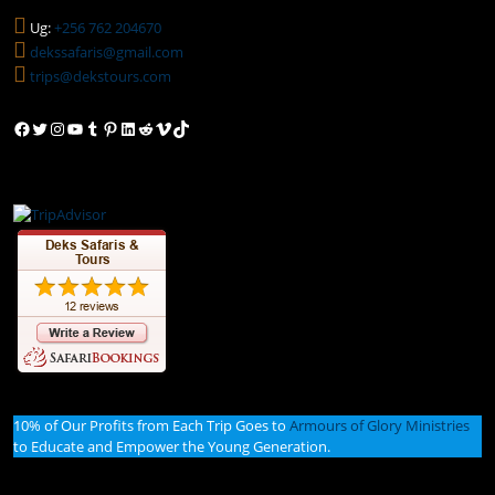
Ug:
+256 762 204670
dekssafaris@gmail.com
trips@dekstours.com
Facebook
Twitter
Instagram
YouTube
Tumblr
Pinterest
LinkedIn
Reddit
Vimeo
TikTok
10% of Our Profits from Each Trip Goes to
Armours of Glory Ministries
to Educate and Empower the Young Generation.