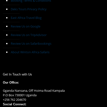
Booking Terms & Conditions
Deks Tours Privacy Policy
East Africa Travel Blog
Review Us on Google
Review Us on TripAdvisor
Review Us on Safaribookings
About Winton Africa Safaris
Get In Touch with Us
Our Office:
Gganda Nansana, Off Hoima Road Kampala
P.O Box 730001 Uganda
+256 762 204670
Social Connect: