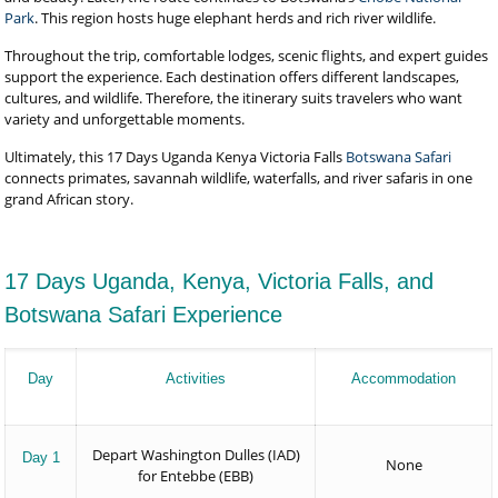
Park
. This region hosts huge elephant herds and rich river wildlife.
Throughout the trip, comfortable lodges, scenic flights, and expert guides
support the experience. Each destination offers different landscapes,
cultures, and wildlife. Therefore, the itinerary suits travelers who want
variety and unforgettable moments.
Ultimately, this 17 Days Uganda Kenya Victoria Falls
Botswana Safari
connects primates, savannah wildlife, waterfalls, and river safaris in one
grand African story.
17 Days Uganda, Kenya, Victoria Falls, and
Botswana Safari Experience
Day
Activities
Accommodation
Depart Washington Dulles (IAD)
Day 1
None
for Entebbe (EBB)