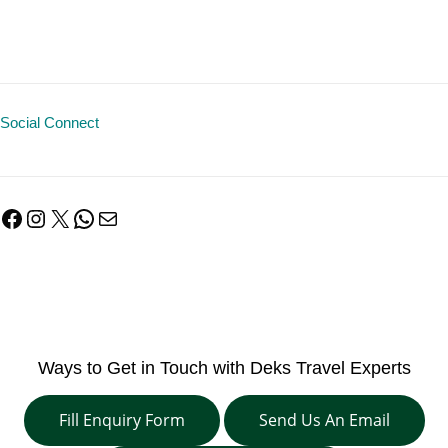
Social Connect
Facebook
Instagram
X
WhatsApp
Mail
Ways to Get in Touch with Deks Travel Experts
Fill Enquiry Form
Send Us An Email