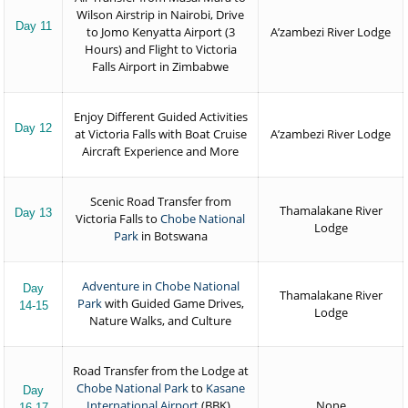
Wilson Airstrip in Nairobi, Drive
Day 11
to Jomo Kenyatta Airport (3
A’zambezi River Lodge
Hours) and Flight to Victoria
Falls Airport in Zimbabwe
Enjoy Different Guided Activities
Day 12
at Victoria Falls with Boat Cruise
A’zambezi River Lodge
Aircraft Experience and More
Scenic Road Transfer from
Thamalakane River
Day 13
Victoria Falls to
Chobe National
Lodge
Park
in Botswana
Adventure in Chobe National
Day
Thamalakane River
Park
with Guided Game Drives,
14-15
Lodge
Nature Walks, and Culture
Road Transfer from the Lodge at
Chobe National Park
to
Kasane
Day
International Airport
(BBK)
,
None
16-17