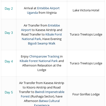
Arrival at
Entebbe Airport
Day 2
Lake Victoria Hotel
Uganda
from Virginia
Air Transfer from
Entebbe
Airport
to Kasese Airstrip and
Day 3
Road Transfer to
Kibale Forst
Turaco Treetops Lodge
National Park
, Have Evening
Bigodi Swamp Walk
Enjoy
Chimpanzee Tracking
in
Kibale Forest National Park
and
Day 4
Turaco Treetops Lodge
Afternoon Relaxation at the
Lodge
Air Transfer from Kasese Airstrip
to Kisoro Airstrip and Road
Transfer to
Bwindi Impenetrable
Day 5
Four Gorillas Lodge
Forest
(Rushaga Sector), have
Afternoon
Batwa Cultural
Experience