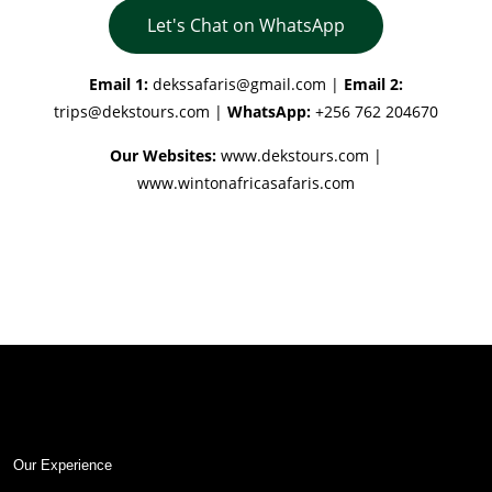
Let's Chat on WhatsApp
Email 1:
dekssafaris@gmail.com
|
Email 2:
trips@dekstours.com
|
WhatsApp:
+256 762 204670
Our Websites:
www.dekstours.com |
www.wintonafricasafaris.com
Our Experience