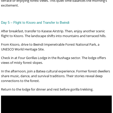
terrace or enjoying forest views. This quiet time balances the morning’s
excitement.
Day 5 – Flight to Kisoro and Transfer to Bwindi
After breakfast, transfer to Kasese Airstrip. Then, enjoy another scenic
flight to Kisoro. The landscape shifts into mountains and terraced hills.
From Kisoro, drive to Bwindi Impenetrable Forest National Park, a
UNESCO World Heritage Site.
Check in at Four Gorillas Lodge in the Rushaga sector. The lodge offers
views of misty forest slopes.
In the afternoon, join a Batwa cultural experience. Former forest dwellers
share music, dance, and survival traditions. Their stories reveal deep
connections to the forest.
Return to the lodge for dinner and rest before gorilla trekking.