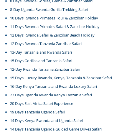
8 Days Rwanda Gorillas, Game & Zanzibar Safari
8-Day Uganda Rwanda Gorilla Trekking Safari
10 Days Rwanda Primates Tour & Zanzibar Holiday
11 Days Rwanda Primates Safari & Zanzibar Holiday
12 Days Rwanda Safari & Zanzibar Beach Holiday
12 Days Rwanda Tanzania Zanzibar Safari
13-Day Tanzania and Rwanda Safari
15 Days Gorillas and Tanzania Safari
12-Day Rwanda Tanzania Zanzibar Safari
15 Days Luxury Rwanda, Kenya, Tanzania & Zanzibar Safari
16-Day Kenya Tanzania and Rwanda Luxury Safari
27 Days Uganda Rwanda Kenya Tanzania Safari
20 Days East Africa Safari Experience
19 Days Tanzania Uganda Safari
14 Days Kenya Rwanda and Uganda Safari
14 Days Tanzania Uganda Guided Game Drives Safari