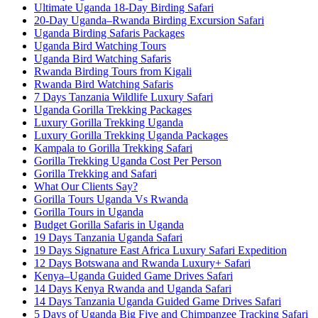
Ultimate Uganda 18-Day Birding Safari
20-Day Uganda–Rwanda Birding Excursion Safari
Uganda Birding Safaris Packages
Uganda Bird Watching Tours
Uganda Bird Watching Safaris
Rwanda Birding Tours from Kigali
Rwanda Bird Watching Safaris
7 Days Tanzania Wildlife Luxury Safari
Uganda Gorilla Trekking Packages
Luxury Gorilla Trekking Uganda
Luxury Gorilla Trekking Uganda Packages
Kampala to Gorilla Trekking Safari
Gorilla Trekking Uganda Cost Per Person
Gorilla Trekking and Safari
What Our Clients Say?
Gorilla Tours Uganda Vs Rwanda
Gorilla Tours in Uganda
Budget Gorilla Safaris in Uganda
19 Days Tanzania Uganda Safari
19 Days Signature East Africa Luxury Safari Expedition
12 Days Botswana and Rwanda Luxury+ Safari
Kenya–Uganda Guided Game Drives Safari
14 Days Kenya Rwanda and Uganda Safari
14 Days Tanzania Uganda Guided Game Drives Safari
5 Days of Uganda Big Five and Chimpanzee Tracking Safari