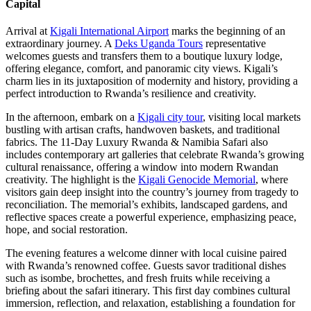
Capital
Arrival at
Kigali International Airport
marks the beginning of an
extraordinary journey. A
Deks Uganda Tours
representative
welcomes guests and transfers them to a boutique luxury lodge,
offering elegance, comfort, and panoramic city views. Kigali’s
charm lies in its juxtaposition of modernity and history, providing a
perfect introduction to Rwanda’s resilience and creativity.
In the afternoon, embark on a
Kigali city tour
, visiting local markets
bustling with artisan crafts, handwoven baskets, and traditional
fabrics. The 11-Day Luxury Rwanda & Namibia Safari also
includes contemporary art galleries that celebrate Rwanda’s growing
cultural renaissance, offering a window into modern Rwandan
creativity. The highlight is the
Kigali Genocide Memorial
, where
visitors gain deep insight into the country’s journey from tragedy to
reconciliation. The memorial’s exhibits, landscaped gardens, and
reflective spaces create a powerful experience, emphasizing peace,
hope, and social restoration.
The evening features a welcome dinner with local cuisine paired
with Rwanda’s renowned coffee. Guests savor traditional dishes
such as isombe, brochettes, and fresh fruits while receiving a
briefing about the safari itinerary. This first day combines cultural
immersion, reflection, and relaxation, establishing a foundation for