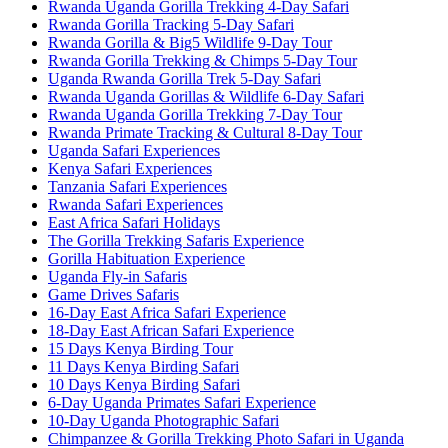
Rwanda Uganda Gorilla Trekking 4-Day Safari
Rwanda Gorilla Tracking 5-Day Safari
Rwanda Gorilla & Big5 Wildlife 9-Day Tour
Rwanda Gorilla Trekking & Chimps 5-Day Tour
Uganda Rwanda Gorilla Trek 5-Day Safari
Rwanda Uganda Gorillas & Wildlife 6-Day Safari
Rwanda Uganda Gorilla Trekking 7-Day Tour
Rwanda Primate Tracking & Cultural 8-Day Tour
Uganda Safari Experiences
Kenya Safari Experiences
Tanzania Safari Experiences
Rwanda Safari Experiences
East Africa Safari Holidays
The Gorilla Trekking Safaris Experience
Gorilla Habituation Experience
Uganda Fly-in Safaris
Game Drives Safaris
16-Day East Africa Safari Experience
18-Day East African Safari Experience
15 Days Kenya Birding Tour
11 Days Kenya Birding Safari
10 Days Kenya Birding Safari
6-Day Uganda Primates Safari Experience
10-Day Uganda Photographic Safari
Chimpanzee & Gorilla Trekking Photo Safari in Uganda