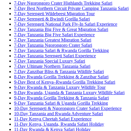
7-Day Ngorongoro Crater Highlands Trekking Safari
7-Day Best Northern Circuit Private Camping Tanzania Safari
7-Day Serengeti Wildebeest Migration Tour
7-Day Serengeti & Bwindi Gorilla Safari
7-Day Serengeti National Park Fly-In Safari Experience
7-Day Tanzania Big Five & Great Migration Safari
7-Day Tanzania Big Five Safari Experience
7-Day Tanzania Greatest Migration Safari
7-Day Tanzania Ngorongoro Crater Safari
7-Day Tanzania Safari & Rwanda Gorilla Trekking
7-Day Tanzania Serengeti Safari Experience
7-Day Tanzania Special Luxury Safari
7-Day Ultimate Northern Tanzania Safari
7-Day Zanzibar Bliss & Tanzania Wildlife Safari
8-Day Rwanda Gorilla Trekking & Zanzibar Safari
9-Day Best of Kenya–Rwanda Gorilla Trekking Safari
9-Day Rwanda & Tanzania Luxury Wildlife Tour
9-Day Rwanda, Uganda & Tanzania Luxury Wildlife Safari
9-Day Rwanda Gorilla Trekking & Tanzania Safari
9-Day Tanzania Safari & Uganda Gorilla Trekking
10-Day Serengeti & Ngorongoro Crater Safari Experience
10-Day Tanzania and Rwanda Adventure Safari
11-Day Kenya Cheetah Safari Experience
11-Day Kenya, Uganda, Rwanda Safari Holiday
11-Day Rwanda & Kenya Safari Holiday