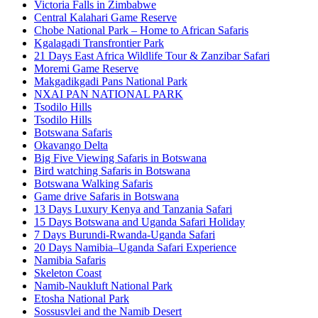
Victoria Falls in Zimbabwe
Central Kalahari Game Reserve
Chobe National Park – Home to African Safaris
Kgalagadi Transfrontier Park
21 Days East Africa Wildlife Tour & Zanzibar Safari
Moremi Game Reserve
Makgadikgadi Pans National Park
NXAI PAN NATIONAL PARK
Tsodilo Hills
Tsodilo Hills
Botswana Safaris
Okavango Delta
Big Five Viewing Safaris in Botswana
Bird watching Safaris in Botswana
Botswana Walking Safaris
Game drive Safaris in Botswana
13 Days Luxury Kenya and Tanzania Safari
15 Days Botswana and Uganda Safari Holiday
7 Days Burundi-Rwanda-Uganda Safari
20 Days Namibia–Uganda Safari Experience
Namibia Safaris
Skeleton Coast
Namib-Naukluft National Park
Etosha National Park
Sossusvlei and the Namib Desert