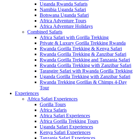
Uganda Rwanda Safaris
Namibia Uganda Safari
Botswana Uganda Safari
Africa Adventure Tours
Africa Adventure Holidays
Combined Safaris
Africa Safari with Gorilla Trekking
Private & Luxury Gorilla Trekking Rwanda
Rwanda Gorilla Trekking & Kenya Safari
Rwanda Gorilla Trekking & Zanzibar Safari
Rwanda Gorilla Trekking and Tanzania Safari
Rwanda Gorilla Trekking with Zanzibar Safari
Tarangire Safari with Rwanda Gorilla Trekking
Uganda Gorilla Trekking with Zanzibar Safari
Rwanda Trekking Gorillas & Chimps 4-Day
Tour
Experiences
Africa Safari Experiences
Gorilla Tours
Africa Safaris
Africa Safari Experiences
Africa Gorilla Trekking Tours
Uganda Safari Experiences
Kenya Safari Experiences
Tanzania Safari Experiences