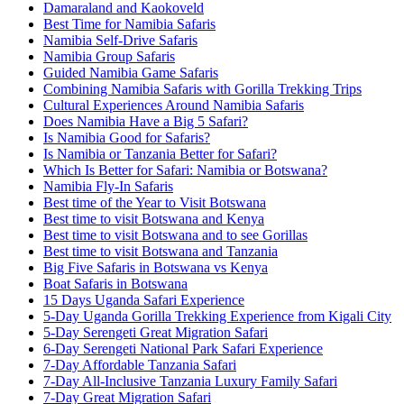
Damaraland and Kaokoveld
Best Time for Namibia Safaris
Namibia Self-Drive Safaris
Namibia Group Safaris
Guided Namibia Game Safaris
Combining Namibia Safaris with Gorilla Trekking Trips
Cultural Experiences Around Namibia Safaris
Does Namibia Have a Big 5 Safari?
Is Namibia Good for Safaris?
Is Namibia or Tanzania Better for Safari?
Which Is Better for Safari: Namibia or Botswana?
Namibia Fly-In Safaris
Best time of the Year to Visit Botswana
Best time to visit Botswana and Kenya
Best time to visit Botswana and to see Gorillas
Best time to visit Botswana and Tanzania
Big Five Safaris in Botswana vs Kenya
Boat Safaris in Botswana
15 Days Uganda Safari Experience
5-Day Uganda Gorilla Trekking Experience from Kigali City
5-Day Serengeti Great Migration Safari
6-Day Serengeti National Park Safari Experience
7-Day Affordable Tanzania Safari
7-Day All-Inclusive Tanzania Luxury Family Safari
7-Day Great Migration Safari