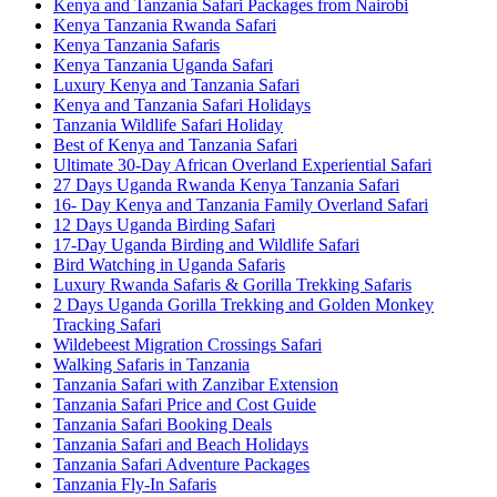
Kenya and Tanzania Safari Packages from Nairobi
Kenya Tanzania Rwanda Safari
Kenya Tanzania Safaris
Kenya Tanzania Uganda Safari
Luxury Kenya and Tanzania Safari
Kenya and Tanzania Safari Holidays
Tanzania Wildlife Safari Holiday
Best of Kenya and Tanzania Safari
Ultimate 30-Day African Overland Experiential Safari
27 Days Uganda Rwanda Kenya Tanzania Safari
16- Day Kenya and Tanzania Family Overland Safari
12 Days Uganda Birding Safari
17-Day Uganda Birding and Wildlife Safari
Bird Watching in Uganda Safaris
Luxury Rwanda Safaris & Gorilla Trekking Safaris
2 Days Uganda Gorilla Trekking and Golden Monkey
Tracking Safari
Wildebeest Migration Crossings Safari
Walking Safaris in Tanzania
Tanzania Safari with Zanzibar Extension
Tanzania Safari Price and Cost Guide
Tanzania Safari Booking Deals
Tanzania Safari and Beach Holidays
Tanzania Safari Adventure Packages
Tanzania Fly-In Safaris