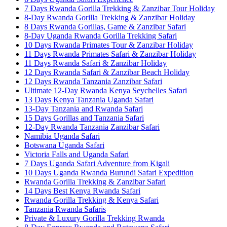
7 Days Rwanda Gorilla Trekking & Zanzibar Tour Holiday
8-Day Rwanda Gorilla Trekking & Zanzibar Holiday
8 Days Rwanda Gorillas, Game & Zanzibar Safari
8-Day Uganda Rwanda Gorilla Trekking Safari
10 Days Rwanda Primates Tour & Zanzibar Holiday
11 Days Rwanda Primates Safari & Zanzibar Holiday
11 Days Rwanda Safari & Zanzibar Holiday
12 Days Rwanda Safari & Zanzibar Beach Holiday
12 Days Rwanda Tanzania Zanzibar Safari
Ultimate 12-Day Rwanda Kenya Seychelles Safari
13 Days Kenya Tanzania Uganda Safari
13-Day Tanzania and Rwanda Safari
15 Days Gorillas and Tanzania Safari
12-Day Rwanda Tanzania Zanzibar Safari
Namibia Uganda Safari
Botswana Uganda Safari
Victoria Falls and Uganda Safari
7 Days Uganda Safari Adventure from Kigali
10 Days Uganda Rwanda Burundi Safari Expedition
Rwanda Gorilla Trekking & Zanzibar Safari
14 Days Best Kenya Rwanda Safari
Rwanda Gorilla Trekking & Kenya Safari
Tanzania Rwanda Safaris
Private & Luxury Gorilla Trekking Rwanda