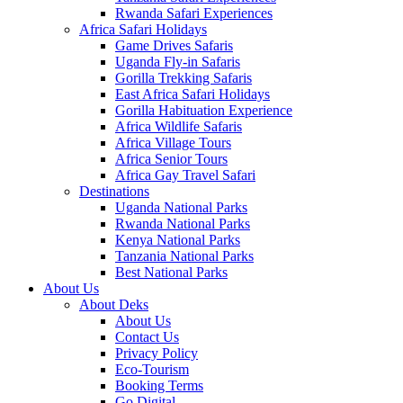
Rwanda Safari Experiences
Africa Safari Holidays
Game Drives Safaris
Uganda Fly-in Safaris
Gorilla Trekking Safaris
East Africa Safari Holidays
Gorilla Habituation Experience
Africa Wildlife Safaris
Africa Village Tours
Africa Senior Tours
Africa Gay Travel Safari
Destinations
Uganda National Parks
Rwanda National Parks
Kenya National Parks
Tanzania National Parks
Best National Parks
About Us
About Deks
About Us
Contact Us
Privacy Policy
Eco-Tourism
Booking Terms
Go Digital