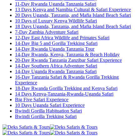
11-Day Rwanda Uganda Tanzania Safari
13 Days Kenya and Namibia Cultural & Safari Experience
20 Days Uganda, Tanzania, and Mafia Island Beach Safari
10 Days of Luxury Kenya Wildlife Safari
18 Days Uganda, Tanzania, and Mafia Island Beach Safari
7-Day Zambia Adventure Safari
12-Day East Africa Wildlife and Primates Safari
14-Day Big 5 and Gorilla Trekking Safari
14-Day Rwanda Uganda Tanzania Tour
14-Day Rwanda, Kenya, Tanzania & Beach Holiday
20-Day Rwanda Tanzania Zanzibar Safari Experience
14-Day Southern Africa Adventure Safari
14-Day Uganda Rwanda Tanzania Safari
16-Day Tanzania Safari & Rwanda Gorilla Trekking
Experience
18-Day Rwanda Gorilla Trekking and Kenya Safari
14 Days Kenya-Tanzania-Rwanda-Uganda Safari
Big Five Safari Experience
10 Days Uganda Safari Experience
Bwindi Gorilla Habituation Safari
Bwindi Gorilla Trekking Safari