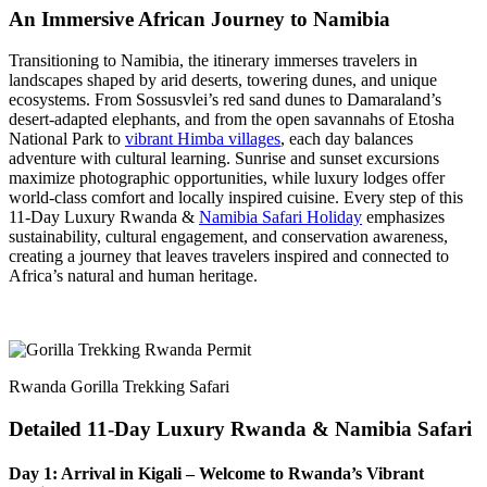
An Immersive African Journey to Namibia
Transitioning to Namibia, the itinerary immerses travelers in
landscapes shaped by arid deserts, towering dunes, and unique
ecosystems. From Sossusvlei’s red sand dunes to Damaraland’s
desert-adapted elephants, and from the open savannahs of Etosha
National Park to
vibrant Himba villages
, each day balances
adventure with cultural learning. Sunrise and sunset excursions
maximize photographic opportunities, while luxury lodges offer
world-class comfort and locally inspired cuisine. Every step of this
11-Day Luxury Rwanda &
Namibia Safari Holiday
emphasizes
sustainability, cultural engagement, and conservation awareness,
creating a journey that leaves travelers inspired and connected to
Africa’s natural and human heritage.
Rwanda Gorilla Trekking Safari
Detailed 11-Day Luxury Rwanda & Namibia Safari
Day 1: Arrival in Kigali – Welcome to Rwanda’s Vibrant