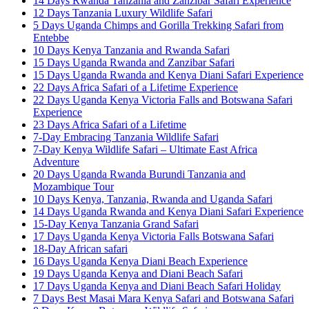
14 Days Rwanda Tanzania and Zanzibar Safari Experience
12 Days Tanzania Luxury Wildlife Safari
5 Days Uganda Chimps and Gorilla Trekking Safari from
Entebbe
10 Days Kenya Tanzania and Rwanda Safari
15 Days Uganda Rwanda and Zanzibar Safari
15 Days Uganda Rwanda and Kenya Diani Safari Experience
22 Days Africa Safari of a Lifetime Experience
22 Days Uganda Kenya Victoria Falls and Botswana Safari
Experience
23 Days Africa Safari of a Lifetime
7-Day Embracing Tanzania Wildlife Safari
7-Day Kenya Wildlife Safari – Ultimate East Africa
Adventure
20 Days Uganda Rwanda Burundi Tanzania and
Mozambique Tour
10 Days Kenya, Tanzania, Rwanda and Uganda Safari
14 Days Uganda Rwanda and Kenya Diani Safari Experience
15-Day Kenya Tanzania Grand Safari
17 Days Uganda Kenya Victoria Falls Botswana Safari
18-Day African safari
16 Days Uganda Kenya Diani Beach Experience
19 Days Uganda Kenya and Diani Beach Safari
17 Days Uganda Kenya and Diani Beach Safari Holiday
7 Days Best Masai Mara Kenya Safari and Botswana Safari