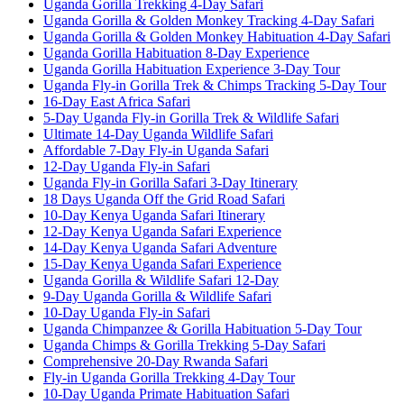
Uganda Gorilla Trekking 4-Day Safari
Uganda Gorilla & Golden Monkey Tracking 4-Day Safari
Uganda Gorilla & Golden Monkey Habituation 4-Day Safari
Uganda Gorilla Habituation 8-Day Experience
Uganda Gorilla Habituation Experience 3-Day Tour
Uganda Fly-in Gorilla Trek & Chimps Tracking 5-Day Tour
16-Day East Africa Safari
5-Day Uganda Fly-in Gorilla Trek & Wildlife Safari
Ultimate 14-Day Uganda Wildlife Safari
Affordable 7-Day Fly-in Uganda Safari
12-Day Uganda Fly-in Safari
Uganda Fly-in Gorilla Safari 3-Day Itinerary
18 Days Uganda Off the Grid Road Safari
10-Day Kenya Uganda Safari Itinerary
12-Day Kenya Uganda Safari Experience
14-Day Kenya Uganda Safari Adventure
15-Day Kenya Uganda Safari Experience
Uganda Gorilla & Wildlife Safari 12-Day
9-Day Uganda Gorilla & Wildlife Safari
10-Day Uganda Fly-in Safari
Uganda Chimpanzee & Gorilla Habituation 5-Day Tour
Uganda Chimps & Gorilla Trekking 5-Day Safari
Comprehensive 20-Day Rwanda Safari
Fly-in Uganda Gorilla Trekking 4-Day Tour
10-Day Uganda Primate Habituation Safari