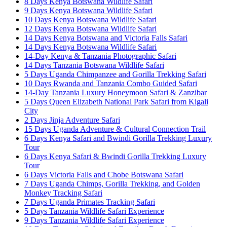
8 Days Kenya Botswana Wildlife Safari
9 Days Kenya Botswana Wildlife Safari
10 Days Kenya Botswana Wildlife Safari
12 Days Kenya Botswana Wildlife Safari
14 Days Kenya Botswana and Victoria Falls Safari
14 Days Kenya Botswana Wildlife Safari
14-Day Kenya & Tanzania Photographic Safari
14 Days Tanzania Botswana Wildlife Safari
5 Days Uganda Chimpanzee and Gorilla Trekking Safari
10 Days Rwanda and Tanzania Combo Guided Safari
14-Day Tanzania Luxury Honeymoon Safari & Zanzibar
5 Days Queen Elizabeth National Park Safari from Kigali
City
2 Days Jinja Adventure Safari
15 Days Uganda Adventure & Cultural Connection Trail
6 Days Kenya Safari and Bwindi Gorilla Trekking Luxury
Tour
6 Days Kenya Safari & Bwindi Gorilla Trekking Luxury
Tour
6 Days Victoria Falls and Chobe Botswana Safari
7 Days Uganda Chimps, Gorilla Trekking, and Golden
Monkey Tracking Safari
7 Days Uganda Primates Tracking Safari
5 Days Tanzania Wildlife Safari Experience
9 Days Tanzania Wildlife Safari Experience