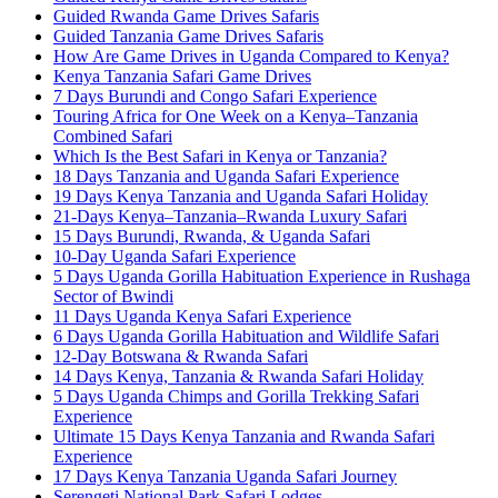
Guided Rwanda Game Drives Safaris
Guided Tanzania Game Drives Safaris
How Are Game Drives in Uganda Compared to Kenya?
Kenya Tanzania Safari Game Drives
7 Days Burundi and Congo Safari Experience
Touring Africa for One Week on a Kenya–Tanzania
Combined Safari
Which Is the Best Safari in Kenya or Tanzania?
18 Days Tanzania and Uganda Safari Experience
19 Days Kenya Tanzania and Uganda Safari Holiday
21-Days Kenya–Tanzania–Rwanda Luxury Safari
15 Days Burundi, Rwanda, & Uganda Safari
10-Day Uganda Safari Experience
5 Days Uganda Gorilla Habituation Experience in Rushaga
Sector of Bwindi
11 Days Uganda Kenya Safari Experience
6 Days Uganda Gorilla Habituation and Wildlife Safari
12-Day Botswana & Rwanda Safari
14 Days Kenya, Tanzania & Rwanda Safari Holiday
5 Days Uganda Chimps and Gorilla Trekking Safari
Experience
Ultimate 15 Days Kenya Tanzania and Rwanda Safari
Experience
17 Days Kenya Tanzania Uganda Safari Journey
Serengeti National Park Safari Lodges