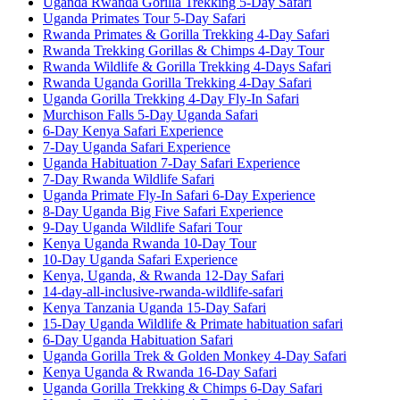
Uganda Rwanda Gorilla Trekking 5-Day Safari
Uganda Primates Tour 5-Day Safari
Rwanda Primates & Gorilla Trekking 4-Day Safari
Rwanda Trekking Gorillas & Chimps 4-Day Tour
Rwanda Wildlife & Gorilla Trekking 4-Days Safari
Rwanda Uganda Gorilla Trekking 4-Day Safari
Uganda Gorilla Trekking 4-Day Fly-In Safari
Murchison Falls 5-Day Uganda Safari
6-Day Kenya Safari Experience
7-Day Uganda Safari Experience
Uganda Habituation 7-Day Safari Experience
7-Day Rwanda Wildlife Safari
Uganda Primate Fly-In Safari 6-Day Experience
8-Day Uganda Big Five Safari Experience
9-Day Uganda Wildlife Safari Tour
Kenya Uganda Rwanda 10-Day Tour
10-Day Uganda Safari Experience
Kenya, Uganda, & Rwanda 12-Day Safari
14-day-all-inclusive-rwanda-wildlife-safari
Kenya Tanzania Uganda 15-Day Safari
15-Day Uganda Wildlife & Primate habituation safari
6-Day Uganda Habituation Safari
Uganda Gorilla Trek & Golden Monkey 4-Day Safari
Kenya Uganda & Rwanda 16-Day Safari
Uganda Gorilla Trekking & Chimps 6-Day Safari