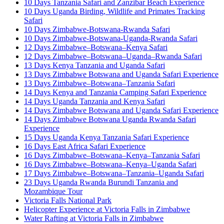
10 Days Tanzania Safari and Zanzibar Beach Experience
10 Days Uganda Birding, Wildlife and Primates Tracking
Safari
10 Days Zimbabwe-Botswana-Rwanda Safari
10 Days Zimbabwe-Botswana-Uganda-Rwanda Safari
12 Days Zimbabwe–Botswana–Kenya Safari
12 Days Zimbabwe–Botswana–Uganda–Rwanda Safari
13 Days Kenya Tanzania and Uganda Safari
13 Days Zimbabwe Botswana and Uganda Safari Experience
13 Days Zimbabwe–Botswana–Tanzania Safari
14 Days Kenya and Tanzania Camping Safari Experience
14 Days Uganda Tanzania and Kenya Safari
14 Days Zimbabwe Botswana and Uganda Safari Experience
14 Days Zimbabwe Botswana Uganda Rwanda Safari
Experience
15 Days Uganda Kenya Tanzania Safari Experience
16 Days East Africa Safari Experience
16 Days Zimbabwe–Botswana–Kenya–Tanzania Safari
16 Days Zimbabwe–Botswana–Kenya–Uganda Safari
17 Days Zimbabwe–Botswana–Tanzania–Uganda Safari
23 Days Uganda Rwanda Burundi Tanzania and
Mozambique Tour
Victoria Falls National Park
Helicopter Experience at Victoria Falls in Zimbabwe
Water Rafting at Victoria Falls in Zimbabwe