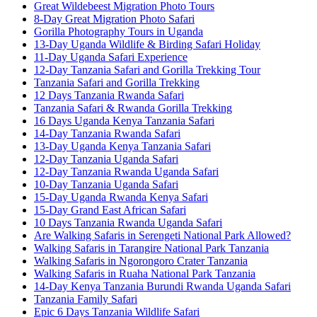
Great Wildebeest Migration Photo Tours
8-Day Great Migration Photo Safari
Gorilla Photography Tours in Uganda
13-Day Uganda Wildlife & Birding Safari Holiday
11-Day Uganda Safari Experience
12-Day Tanzania Safari and Gorilla Trekking Tour
Tanzania Safari and Gorilla Trekking
12 Days Tanzania Rwanda Safari
Tanzania Safari & Rwanda Gorilla Trekking
16 Days Uganda Kenya Tanzania Safari
14-Day Tanzania Rwanda Safari
13-Day Uganda Kenya Tanzania Safari
12-Day Tanzania Uganda Safari
12-Day Tanzania Rwanda Uganda Safari
10-Day Tanzania Uganda Safari
15-Day Uganda Rwanda Kenya Safari
15-Day Grand East African Safari
10 Days Tanzania Rwanda Uganda Safari
Are Walking Safaris in Serengeti National Park Allowed?
Walking Safaris in Tarangire National Park Tanzania
Walking Safaris in Ngorongoro Crater Tanzania
Walking Safaris in Ruaha National Park Tanzania
14-Day Kenya Tanzania Burundi Rwanda Uganda Safari
Tanzania Family Safari
Epic 6 Days Tanzania Wildlife Safari