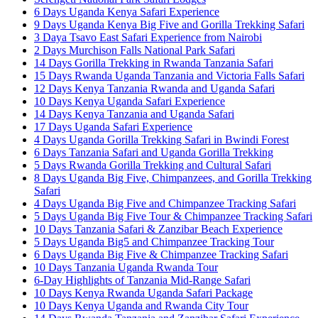
6 Days Uganda Kenya Safari Experience
9 Days Uganda Kenya Big Five and Gorilla Trekking Safari
3 Daya Tsavo East Safari Experience from Nairobi
2 Days Murchison Falls National Park Safari
14 Days Gorilla Trekking in Rwanda Tanzania Safari
15 Days Rwanda Uganda Tanzania and Victoria Falls Safari
12 Days Kenya Tanzania Rwanda and Uganda Safari
10 Days Kenya Uganda Safari Experience
14 Days Kenya Tanzania and Uganda Safari
17 Days Uganda Safari Experience
4 Days Uganda Gorilla Trekking Safari in Bwindi Forest
6 Days Tanzania Safari and Uganda Gorilla Trekking
5 Days Rwanda Gorilla Trekking and Cultural Safari
8 Days Uganda Big Five, Chimpanzees, and Gorilla Trekking
Safari
4 Days Uganda Big Five and Chimpanzee Tracking Safari
5 Days Uganda Big Five Tour & Chimpanzee Tracking Safari
10 Days Tanzania Safari & Zanzibar Beach Experience
5 Days Uganda Big5 and Chimpanzee Tracking Tour
6 Days Uganda Big Five & Chimpanzee Tracking Safari
10 Days Tanzania Uganda Rwanda Tour
6-Day Highlights of Tanzania Mid-Range Safari
10 Days Kenya Rwanda Uganda Safari Package
10 Days Kenya Uganda and Rwanda City Tour