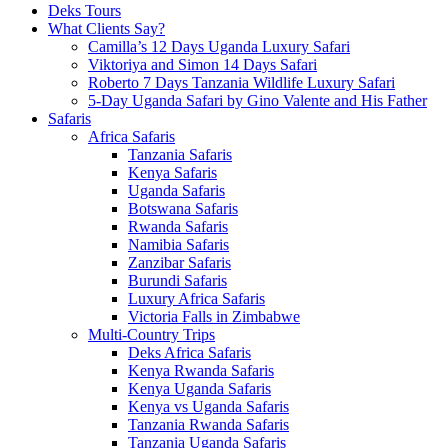
Deks Tours
What Clients Say?
Camilla’s 12 Days Uganda Luxury Safari
Viktoriya and Simon 14 Days Safari
Roberto 7 Days Tanzania Wildlife Luxury Safari
5-Day Uganda Safari by Gino Valente and His Father
Safaris
Africa Safaris
Tanzania Safaris
Kenya Safaris
Uganda Safaris
Botswana Safaris
Rwanda Safaris
Namibia Safaris
Zanzibar Safaris
Burundi Safaris
Luxury Africa Safaris
Victoria Falls in Zimbabwe
Multi-Country Trips
Deks Africa Safaris
Kenya Rwanda Safaris
Kenya Uganda Safaris
Kenya vs Uganda Safaris
Tanzania Rwanda Safaris
Tanzania Uganda Safaris