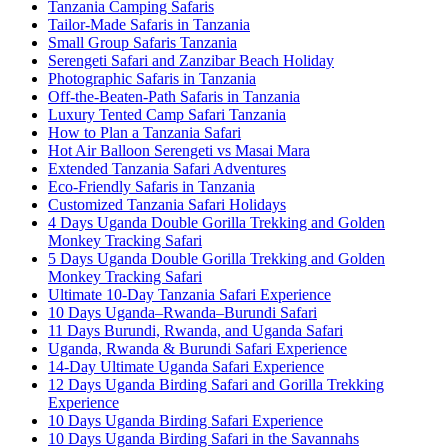
Tanzania Camping Safaris
Tailor-Made Safaris in Tanzania
Small Group Safaris Tanzania
Serengeti Safari and Zanzibar Beach Holiday
Photographic Safaris in Tanzania
Off-the-Beaten-Path Safaris in Tanzania
Luxury Tented Camp Safari Tanzania
How to Plan a Tanzania Safari
Hot Air Balloon Serengeti vs Masai Mara
Extended Tanzania Safari Adventures
Eco-Friendly Safaris in Tanzania
Customized Tanzania Safari Holidays
4 Days Uganda Double Gorilla Trekking and Golden
Monkey Tracking Safari
5 Days Uganda Double Gorilla Trekking and Golden
Monkey Tracking Safari
Ultimate 10-Day Tanzania Safari Experience
10 Days Uganda–Rwanda–Burundi Safari
11 Days Burundi, Rwanda, and Uganda Safari
Uganda, Rwanda & Burundi Safari Experience
14-Day Ultimate Uganda Safari Experience
12 Days Uganda Birding Safari and Gorilla Trekking
Experience
10 Days Uganda Birding Safari Experience
10 Days Uganda Birding Safari in the Savannahs