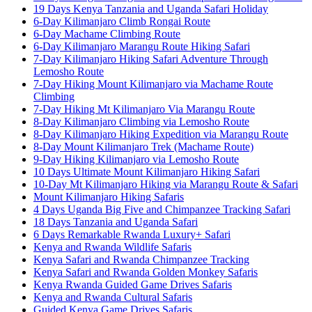
19 Days Kenya Tanzania and Uganda Safari Holiday
6-Day Kilimanjaro Climb Rongai Route
6-Day Machame Climbing Route
6-Day Kilimanjaro Marangu Route Hiking Safari
7-Day Kilimanjaro Hiking Safari Adventure Through
Lemosho Route
7-Day Hiking Mount Kilimanjaro via Machame Route
Climbing
7-Day Hiking Mt Kilimanjaro Via Marangu Route
8-Day Kilimanjaro Climbing via Lemosho Route
8-Day Kilimanjaro Hiking Expedition via Marangu Route
8-Day Mount Kilimanjaro Trek (Machame Route)
9-Day Hiking Kilimanjaro via Lemosho Route
10 Days Ultimate Mount Kilimanjaro Hiking Safari
10-Day Mt Kilimanjaro Hiking via Marangu Route & Safari
Mount Kilimanjaro Hiking Safaris
4 Days Uganda Big Five and Chimpanzee Tracking Safari
18 Days Tanzania and Uganda Safari
6 Days Remarkable Rwanda Luxury+ Safari
Kenya and Rwanda Wildlife Safaris
Kenya Safari and Rwanda Chimpanzee Tracking
Kenya Safari and Rwanda Golden Monkey Safaris
Kenya Rwanda Guided Game Drives Safaris
Kenya and Rwanda Cultural Safaris
Guided Kenya Game Drives Safaris