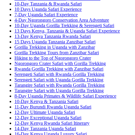
10-Day Tanzania & Rwanda Safari
10 Days Uganda Safari Experience
7-Day Uganda Safari Experience
4-Day Ngorongoro Conservation Area Adventure
10-Day Uganda Gorilla Trekking & Serengeti Safari
13 Days Kenya, Tanzania & Uganda Safari Experience
13-Day Kenya Tanzania Rwanda Safari
15 Days Uganda Tanzania Zanzibar Safari
Gorilla Trekking in Uganda with Zanzibar
Gorilla Trekking Tours from Zanzibar Safari
Hiking to the Top of Ngorongoro Crater
Ngorongoro Crater Safari with Gorilla Trekking
Rwanda Gorilla Trekking with Zanzibar Safari
Serengeti Safari with Rwanda Gorilla Trekking
Serengeti Safari with Uganda Gorilla Trekking
Tarangire Safari with Rwanda Gorilla Trekking
Tarangire Safari with Uganda Gorilla Trekking
8-Day Uganda Primates & Wildlife Safari Experience
10-Day Kenya & Tanzania Safari
11-Day Burundi Rwanda Uganda Safari
12-Day Ultimate Uganda Safari
12-Day Exceptional Uganda Safari
12-Day Kenya Rwanda Safari Itinerary
14-Day Tanzania Uganda Safari
16-Day Kenya Uganda Luxury Safari