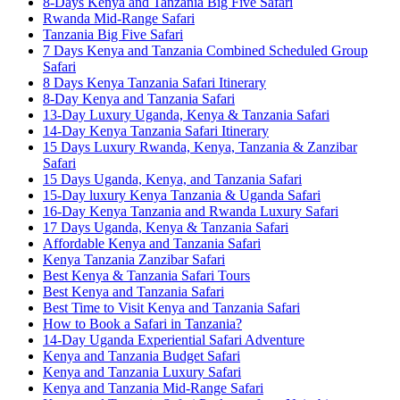
8-Days Kenya and Tanzania Big Five Safari
Rwanda Mid-Range Safari
Tanzania Big Five Safari
7 Days Kenya and Tanzania Combined Scheduled Group
Safari
8 Days Kenya Tanzania Safari Itinerary
8-Day Kenya and Tanzania Safari
13-Day Luxury Uganda, Kenya & Tanzania Safari
14-Day Kenya Tanzania Safari Itinerary
15 Days Luxury Rwanda, Kenya, Tanzania & Zanzibar
Safari
15 Days Uganda, Kenya, and Tanzania Safari
15-Day luxury Kenya Tanzania & Uganda Safari
16-Day Kenya Tanzania and Rwanda Luxury Safari
17 Days Uganda, Kenya & Tanzania Safari
Affordable Kenya and Tanzania Safari
Kenya Tanzania Zanzibar Safari
Best Kenya & Tanzania Safari Tours
Best Kenya and Tanzania Safari
Best Time to Visit Kenya and Tanzania Safari
How to Book a Safari in Tanzania?
14-Day Uganda Experiential Safari Adventure
Kenya and Tanzania Budget Safari
Kenya and Tanzania Luxury Safari
Kenya and Tanzania Mid-Range Safari