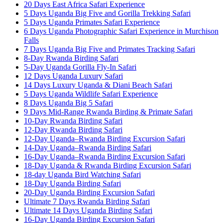
20 Days East Africa Safari Experience
5 Days Uganda Big Five and Gorilla Trekking Safari
5 Days Uganda Primates Safari Experience
6 Days Uganda Photographic Safari Experience in Murchison
Falls
7 Days Uganda Big Five and Primates Tracking Safari
8-Day Rwanda Birding Safari
5-Day Uganda Gorilla Fly-In Safari
12 Days Uganda Luxury Safari
14 Days Luxury Uganda & Diani Beach Safari
5 Days Uganda Wildlife Safari Experience
8 Days Uganda Big 5 Safari
9 Days Mid-Range Rwanda Birding & Primate Safari
10-Day Rwanda Birding Safari
12-Day Rwanda Birding Safari
12-Day Uganda–Rwanda Birding Excursion Safari
14-Day Uganda–Rwanda Birding Safari
16-Day Uganda–Rwanda Birding Excursion Safari
18-Day Uganda & Rwanda Birding Excursion Safari
18-day Uganda Bird Watching Safari
18-Day Uganda Birding Safari
20-Day Uganda Birding Excursion Safari
Ultimate 7 Days Rwanda Birding Safari
Ultimate 14 Days Uganda Birding Safari
16-Day Uganda Birding Excursion Safari