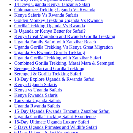
14 Days Uganda Kenya Tanzania Safari
Chimpanzee Trekking Uganda Vs Rwanda
Kenya Safaris Vs Rwanda Safaris
Golden Monkey Trekking Uganda Vs Rwanda
Gorilla Trekking Uganda Vs Rwanda
Is Uganda or Kenya Better for Safari?
Kenya Great Migration and Rwanda Gorilla Trekking
Uganda Family Safari with Zanzibar Beach
Uganda Gorilla Trekking Vs Kenya Great Migration
Uganda Vs Rwanda Gorilla Trekking
Uganda Gorilla Trekking with Zanzibar Safari
Combined Gorilla Trekking, Masai Mara & Serengeti
Serengeti Safari and Gorilla Trekking
Serengeti & Gorilla Trekking Safari
13-Day Explore Uganda & Rwanda Safari
Kenya Uganda Safaris
Kenya vs Uganda Safaris
Kenya Rwanda Safaris
Tanzania Uganda Safaris
Uganda Rwanda Safaris
15-Day Uganda Rwanda Tanzania Zanzibar Safari
Uganda Gorilla Tracking Safari Experience
15-Day Ultimate Uganda Luxury Safari
5 Days Uganda Primates and Wildlife Safari
6 Days Uganda Safari Experience