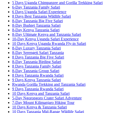
5 Days Uganda Chimpanzee and Gorilla Trekking Safari
6-Day Tanzania Family Safari
6 Days Uganda Safari Experience
8 Days Best Tanzania Wildlife Safari
8-Day Tanzania Big Five Safari
8-Day Budget Tanzania Safari
8-Day Kenya Tanzania Safari
8-Day Ultimate Kenya and Tanzania Safari
10-Day Kenya Uganda Safari Experience
10 Days Kenya Uganda Rwanda Fly-in Safari
8-Day Luxury Tanzania Safari
8-Day Serengeti Safari Tanzania
8 Days Tanzania Big Five Safari
8-Day Tanzania Birding Safari
8 Days Tanzania Family Safari
8-Day Tanzania Group Safari
8 Days Tanzania Rwanda Safari
9 Days Kenya Tanzania Safari
Rwanda Gorilla Trekking and Tanzania Safari
9 Days Tanzania Rwanda Safari
10 Days Kenya and Tanzania Safari
5-Day Ngorongoro Crater Safari Adventure
7-Day Mount Kilimanjaro Hiking Tour
10 Days Kenya & Tanzania Safari
10 Days Tanzania Mid-Range Wildlife Safari