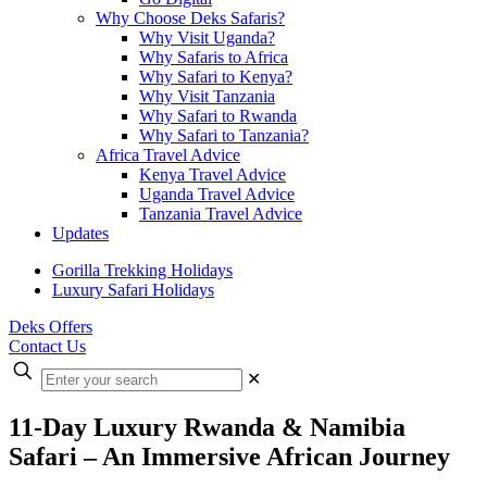
Why Choose Deks Safaris?
Why Visit Uganda?
Why Safaris to Africa
Why Safari to Kenya?
Why Visit Tanzania
Why Safari to Rwanda
Why Safari to Tanzania?
Africa Travel Advice
Kenya Travel Advice
Uganda Travel Advice
Tanzania Travel Advice
Updates
Gorilla Trekking Holidays
Luxury Safari Holidays
Deks Offers
Contact Us
Enter
✕
your
search
11-Day Luxury Rwanda & Namibia
Safari – An Immersive African Journey