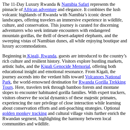
The 11-Day Luxury Rwanda &
Namibia Safari
represents the
pinnacle of
African adventure
and elegance. It combines the lush
volcanic highlands of Rwanda with Namibia’s iconic desert
landscapes, offering travelers an immersive experience in wildlife,
culture, and conservation. This journey is curated for discerning
adventurers who seek intimate encounters with endangered
mountain gorillas, the thrill of desert-adapted elephants, and the
sweeping vistas of Namibian dunes, all while enjoying boutique and
luxury accommodations.
Beginning in
Kigali, Rwanda
, guests are introduced to the country’s
rich culture and resilient history. Visitors explore bustling markets,
artistic hubs, and the
Kigali Genocide Memorial
, offering both
educational insight and emotional resonance. From Kigali, the
journey ascends into the verdant hills toward
Volcanoes National
Park
, the world-renowned destination for
Rwanda Gorilla Trekking
Tours
. Here, travelers trek through bamboo forests and montane
slopes to encounter habituated gorilla families. With expert trackers,
visitors observe the social dynamics of these majestic primates,
experiencing the rare privilege of close interaction while learning
about conservation efforts and anti-poaching strategies. Optional
golden monkey tracking
and cultural village visits further enrich the
Rwandan segment, highlighting the harmony between local
communities and wildlife.