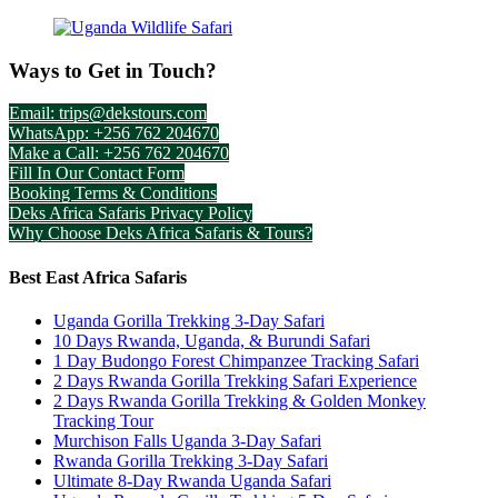
Ways to Get in Touch?
Email: trips@dekstours.com
WhatsApp: +256 762 204670
Make a Call: +256 762 204670
Fill In Our Contact Form
Booking Terms & Conditions
Deks Africa Safaris Privacy Policy
Why Choose Deks Africa Safaris & Tours?
Best East Africa Safaris
Uganda Gorilla Trekking 3-Day Safari
10 Days Rwanda, Uganda, & Burundi Safari
1 Day Budongo Forest Chimpanzee Tracking Safari
2 Days Rwanda Gorilla Trekking Safari Experience
2 Days Rwanda Gorilla Trekking & Golden Monkey
Tracking Tour
Murchison Falls Uganda 3-Day Safari
Rwanda Gorilla Trekking 3-Day Safari
Ultimate 8-Day Rwanda Uganda Safari