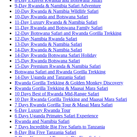
8-Day Express Rwanda and Botswana Safari
9-Day Rwanda & Namibia Safari Adventure
10-Day Rwanda & Namibia Wildlife Safari
10-Day Rwanda and Botswana Safari
11-Day Luxury Rwanda & Namibia Safari
11-Day Rwanda and Botswana Family Safari
12-Day Botswana Safari and Rwanda Gorilla Trekking
12-Day Namibia Rwanda Safari
13-Day Rwanda & Namibia Safari
14-Day Rwanda & Namibia Safari
14-Day Rwanda Botswana Safari Holiday
15-Day Rwanda Botswana Safari
15-Day Premium Rwanda & Namibia Safari
Botswana Safari and Rwanda Gorilla Trekking
14-Day Uganda and Tanzania Safari
Rwanda Gorilla Trekking & Golden Monkey Discovery
Rwanda Gorilla Trekking & Maasai Mara Safari
10 Days Best of Rwanda Mid-Range Safari
10 Day Rwanda Gorilla Trekking and Maasai Mara Safari
7 Days Rwanda Gorilla Tour & Masai Mara Safari
6-Day Luxury Rwanda Tour
6 Days Uganda Primates Safari Experience
Rwanda and Namibia Safari
7 Days Incredible Big Five Safaris to Tanzania
8-Day Big Five Tanzania Safari