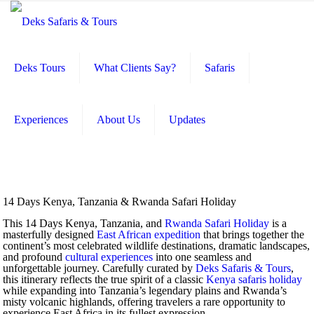
Deks Tours
What Clients Say?
Safaris
Experiences
About Us
Updates
14 Days Kenya, Tanzania & Rwanda Safari Holiday
This 14 Days Kenya, Tanzania, and
Rwanda Safari Holiday
is a
masterfully designed
East African expedition
that brings together the
continent’s most celebrated wildlife destinations, dramatic landscapes,
and profound
cultural experiences
into one seamless and
unforgettable journey. Carefully curated by
Deks Safaris & Tours
,
this itinerary reflects the true spirit of a classic
Kenya safaris holiday
while expanding into Tanzania’s legendary plains and Rwanda’s
misty volcanic highlands, offering travelers a rare opportunity to
experience East Africa in its fullest expression.