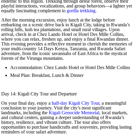
endemic to this region. Trekking through dense forest, observe their
playful interactions, vocalizations, and group behaviors—a lighter yet
equally fascinating complement to
gorilla trekking
.
After the morning excursion, enjoy lunch at the lodge before
embarking on a scenic drive back to Kigali City, taking in Rwanda’s
rolling hills, lush tea plantations, and small rural villages. Upon
arrival, check in at Chez Lando Hotel or Hotel Des Mille Collins,
where you can relax, freshen up, and enjoy a final Rwandan dinner.
This evening provides a reflective moment to cherish the memories of
your multi-country 14 Days Kenya, Tanzania, and Rwanda Safari
adventure, from the iconic savannahs of East Africa to the mystical
forests of the Virunga mountains.
Accommodation: Chez Lando Hotel or Hotel Des Mille Collins
Meal Plan: Breakfast, Lunch & Dinner
Day 14: Kigali City Tour and Departure
On your final day, enjoy a
half-day Kigali City Tour
, a meaningful
conclusion to your journey. Visit the city’s most significant
landmarks, including the
Kigali Genocide Memorial
, local markets,
and cultural centers, gaining a deeper understanding of Rwanda’s
history, resilience, and vibrant culture. The tour also offers
opportunities to purchase handicrafts and souvenirs, providing lasting
reminders of your safari adventure.