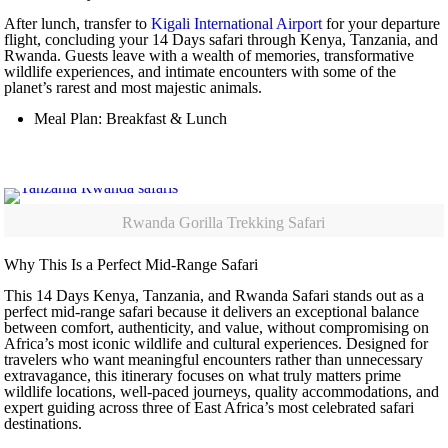
After lunch, transfer to
Kigali International Airport
for your departure
flight, concluding your 14 Days safari through Kenya, Tanzania, and
Rwanda. Guests leave with a wealth of memories, transformative
wildlife experiences, and intimate encounters with some of the
planet’s rarest and most majestic animals.
Meal Plan: Breakfast & Lunch
Rwanda Gorilla Trekking Safari
Why This Is a Perfect Mid-Range Safari
This 14 Days Kenya, Tanzania, and Rwanda Safari stands out as a
perfect mid-range safari because it delivers an exceptional balance
between comfort, authenticity, and value, without compromising on
Africa’s most iconic wildlife and cultural experiences. Designed for
travelers who want meaningful encounters rather than unnecessary
extravagance, this itinerary focuses on what truly matters prime
wildlife locations, well-paced journeys, quality accommodations, and
expert guiding across three of East Africa’s most celebrated safari
destinations.