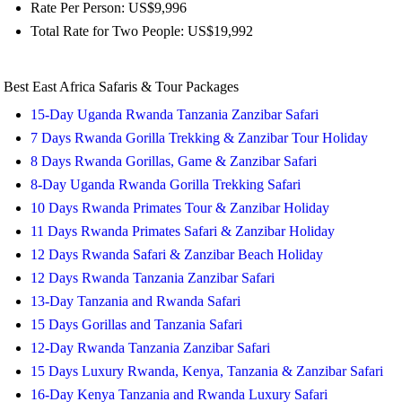
Rate Per Person: US$9,996
Total Rate for Two People: US$19,992
Best East Africa Safaris & Tour Packages
15-Day Uganda Rwanda Tanzania Zanzibar Safari
7 Days Rwanda Gorilla Trekking & Zanzibar Tour Holiday
8 Days Rwanda Gorillas, Game & Zanzibar Safari
8-Day Uganda Rwanda Gorilla Trekking Safari
10 Days Rwanda Primates Tour & Zanzibar Holiday
11 Days Rwanda Primates Safari & Zanzibar Holiday
12 Days Rwanda Safari & Zanzibar Beach Holiday
12 Days Rwanda Tanzania Zanzibar Safari
13-Day Tanzania and Rwanda Safari
15 Days Gorillas and Tanzania Safari
12-Day Rwanda Tanzania Zanzibar Safari
15 Days Luxury Rwanda, Kenya, Tanzania & Zanzibar Safari
16-Day Kenya Tanzania and Rwanda Luxury Safari