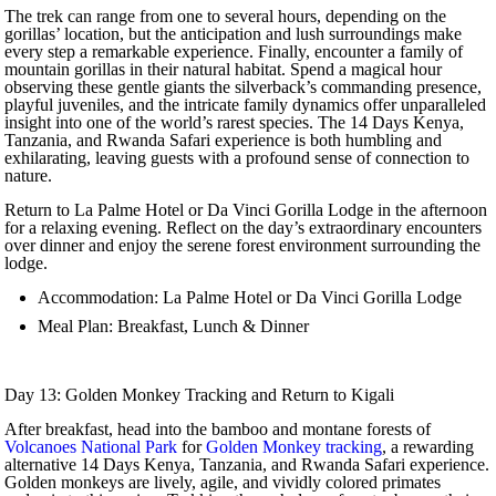
The trek can range from one to several hours, depending on the
gorillas’ location, but the anticipation and lush surroundings make
every step a remarkable experience. Finally, encounter a family of
mountain gorillas in their natural habitat. Spend a magical hour
observing these gentle giants the silverback’s commanding presence,
playful juveniles, and the intricate family dynamics offer unparalleled
insight into one of the world’s rarest species. The 14 Days Kenya,
Tanzania, and Rwanda Safari experience is both humbling and
exhilarating, leaving guests with a profound sense of connection to
nature.
Return to La Palme Hotel or Da Vinci Gorilla Lodge in the afternoon
for a relaxing evening. Reflect on the day’s extraordinary encounters
over dinner and enjoy the serene forest environment surrounding the
lodge.
Accommodation: La Palme Hotel or Da Vinci Gorilla Lodge
Meal Plan: Breakfast, Lunch & Dinner
Day 13: Golden Monkey Tracking and Return to Kigali
After breakfast, head into the bamboo and montane forests of
Volcanoes National Park
for
Golden Monkey tracking
, a rewarding
alternative 14 Days Kenya, Tanzania, and Rwanda Safari experience.
Golden monkeys are lively, agile, and vividly colored primates