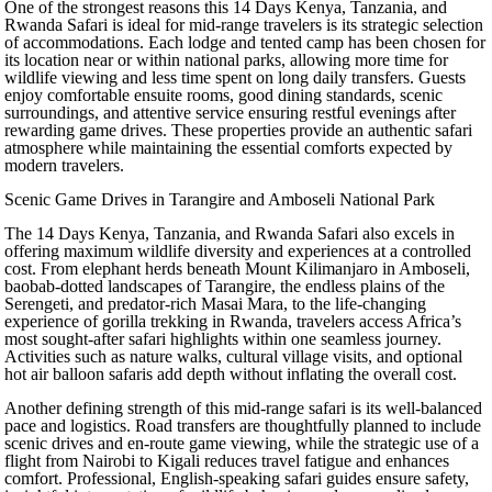
One of the strongest reasons this 14 Days Kenya, Tanzania, and
Rwanda Safari is ideal for mid-range travelers is its strategic selection
of accommodations. Each lodge and tented camp has been chosen for
its location near or within national parks, allowing more time for
wildlife viewing and less time spent on long daily transfers. Guests
enjoy comfortable ensuite rooms, good dining standards, scenic
surroundings, and attentive service ensuring restful evenings after
rewarding game drives. These properties provide an authentic safari
atmosphere while maintaining the essential comforts expected by
modern travelers.
Scenic Game Drives in Tarangire and Amboseli National Park
The 14 Days Kenya, Tanzania, and Rwanda Safari also excels in
offering maximum wildlife diversity and experiences at a controlled
cost. From elephant herds beneath Mount Kilimanjaro in Amboseli,
baobab-dotted landscapes of Tarangire, the endless plains of the
Serengeti, and predator-rich Masai Mara, to the life-changing
experience of gorilla trekking in Rwanda, travelers access Africa’s
most sought-after safari highlights within one seamless journey.
Activities such as nature walks, cultural village visits, and optional
hot air balloon safaris add depth without inflating the overall cost.
Another defining strength of this mid-range safari is its well-balanced
pace and logistics. Road transfers are thoughtfully planned to include
scenic drives and en-route game viewing, while the strategic use of a
flight from Nairobi to Kigali reduces travel fatigue and enhances
comfort. Professional, English-speaking safari guides ensure safety,