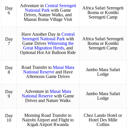
Adventure in
Central Serengeti
Africa Safari Serengeti
Day
National Park
with Game
Ikoma or Kontiki
6
Drives, Nature Walks, and
Serengeti Camp
Maasai Boma Village Visit
Have Another Day in
Central
Serengeti National Park
with
Africa Safari Serengeti
Day
Game Drives
Witnessing the
Ikoma or Kontiki
7
Great Migration Herds
, and
Serengeti Camp
Optional Hot Air Balloon Ride
Road Transfer to
Masai Mara
Day
Jambo Mara Safari
National Reserve
and Have
8
Lodge
Afternoon Game Drives
Adventure in
Masai Mara
Day
Jambo Mara Safari
National Reserve
with Game
9
Lodge
Drives and Nature Walks
Morning Road Transfer to
Chez Lando Hotel or
Day
Nairobi Airport and Flight to
Hotel Des Mille
10
Kigali Airport Rwanda
Collins