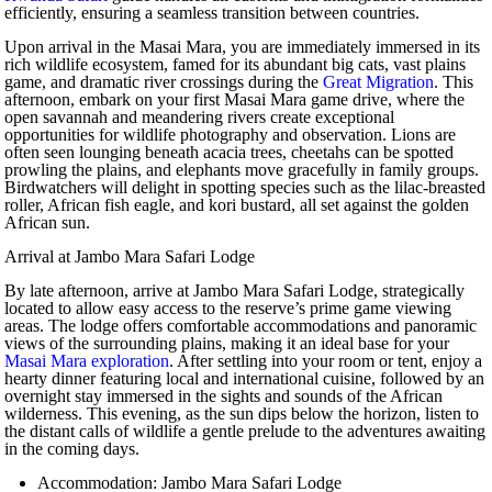
efficiently, ensuring a seamless transition between countries.
Upon arrival in the Masai Mara, you are immediately immersed in its
rich wildlife ecosystem, famed for its abundant big cats, vast plains
game, and dramatic river crossings during the
Great Migration
. This
afternoon, embark on your first Masai Mara game drive, where the
open savannah and meandering rivers create exceptional
opportunities for wildlife photography and observation. Lions are
often seen lounging beneath acacia trees, cheetahs can be spotted
prowling the plains, and elephants move gracefully in family groups.
Birdwatchers will delight in spotting species such as the lilac-breasted
roller, African fish eagle, and kori bustard, all set against the golden
African sun.
Arrival at Jambo Mara Safari Lodge
By late afternoon, arrive at Jambo Mara Safari Lodge, strategically
located to allow easy access to the reserve’s prime game viewing
areas. The lodge offers comfortable accommodations and panoramic
views of the surrounding plains, making it an ideal base for your
Masai Mara exploration
. After settling into your room or tent, enjoy a
hearty dinner featuring local and international cuisine, followed by an
overnight stay immersed in the sights and sounds of the African
wilderness. This evening, as the sun dips below the horizon, listen to
the distant calls of wildlife a gentle prelude to the adventures awaiting
in the coming days.
Accommodation: Jambo Mara Safari Lodge