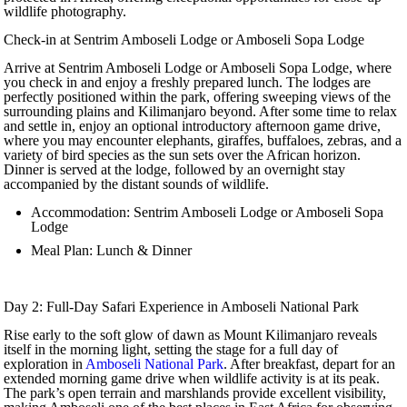
wildlife photography.
Check-in at Sentrim Amboseli Lodge or Amboseli Sopa Lodge
Arrive at Sentrim Amboseli Lodge or Amboseli Sopa Lodge, where
you check in and enjoy a freshly prepared lunch. The lodges are
perfectly positioned within the park, offering sweeping views of the
surrounding plains and Kilimanjaro beyond. After some time to relax
and settle in, enjoy an optional introductory afternoon game drive,
where you may encounter elephants, giraffes, buffaloes, zebras, and a
variety of bird species as the sun sets over the African horizon.
Dinner is served at the lodge, followed by an overnight stay
accompanied by the distant sounds of wildlife.
Accommodation: Sentrim Amboseli Lodge or Amboseli Sopa
Lodge
Meal Plan: Lunch & Dinner
Day 2: Full-Day Safari Experience in Amboseli National Park
Rise early to the soft glow of dawn as Mount Kilimanjaro reveals
itself in the morning light, setting the stage for a full day of
exploration in
Amboseli National Park
. After breakfast, depart for an
extended morning game drive when wildlife activity is at its peak.
The park’s open terrain and marshlands provide excellent visibility,