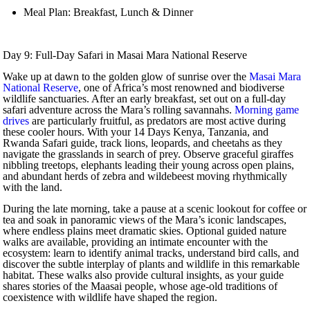
Meal Plan: Breakfast, Lunch & Dinner
Day 9: Full-Day Safari in Masai Mara National Reserve
Wake up at dawn to the golden glow of sunrise over the
Masai Mara
National Reserve
, one of Africa’s most renowned and biodiverse
wildlife sanctuaries. After an early breakfast, set out on a full-day
safari adventure across the Mara’s rolling savannahs.
Morning game
drives
are particularly fruitful, as predators are most active during
these cooler hours. With your 14 Days Kenya, Tanzania, and
Rwanda Safari guide, track lions, leopards, and cheetahs as they
navigate the grasslands in search of prey. Observe graceful giraffes
nibbling treetops, elephants leading their young across open plains,
and abundant herds of zebra and wildebeest moving rhythmically
with the land.
During the late morning, take a pause at a scenic lookout for coffee or
tea and soak in panoramic views of the Mara’s iconic landscapes,
where endless plains meet dramatic skies. Optional guided nature
walks are available, providing an intimate encounter with the
ecosystem: learn to identify animal tracks, understand bird calls, and
discover the subtle interplay of plants and wildlife in this remarkable
habitat. These walks also provide cultural insights, as your guide
shares stories of the Maasai people, whose age-old traditions of
coexistence with wildlife have shaped the region.