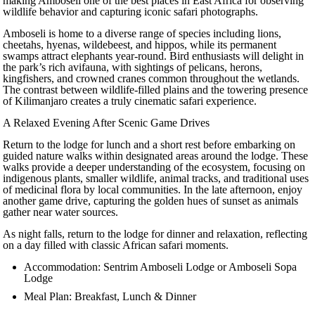
making Amboseli one of the best places in East Africa for observing
wildlife behavior and capturing iconic safari photographs.
Amboseli is home to a diverse range of species including lions,
cheetahs, hyenas, wildebeest, and hippos, while its permanent
swamps attract elephants year-round. Bird enthusiasts will delight in
the park’s rich avifauna, with sightings of pelicans, herons,
kingfishers, and crowned cranes common throughout the wetlands.
The contrast between wildlife-filled plains and the towering presence
of Kilimanjaro creates a truly cinematic safari experience.
A Relaxed Evening After Scenic Game Drives
Return to the lodge for lunch and a short rest before embarking on
guided nature walks within designated areas around the lodge. These
walks provide a deeper understanding of the ecosystem, focusing on
indigenous plants, smaller wildlife, animal tracks, and traditional uses
of medicinal flora by local communities. In the late afternoon, enjoy
another game drive, capturing the golden hues of sunset as animals
gather near water sources.
As night falls, return to the lodge for dinner and relaxation, reflecting
on a day filled with classic African safari moments.
Accommodation: Sentrim Amboseli Lodge or Amboseli Sopa
Lodge
Meal Plan: Breakfast, Lunch & Dinner