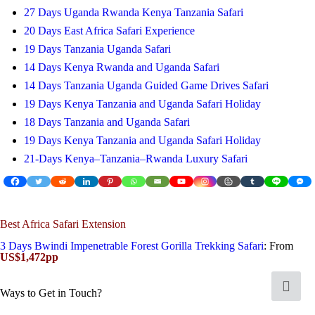
27 Days Uganda Rwanda Kenya Tanzania Safari
20 Days East Africa Safari Experience
19 Days Tanzania Uganda Safari
14 Days Kenya Rwanda and Uganda Safari
14 Days Tanzania Uganda Guided Game Drives Safari
19 Days Kenya Tanzania and Uganda Safari Holiday
18 Days Tanzania and Uganda Safari
19 Days Kenya Tanzania and Uganda Safari Holiday
21-Days Kenya–Tanzania–Rwanda Luxury Safari
Best Africa Safari Extension
3 Days Bwindi Impenetrable Forest Gorilla Trekking Safari
: From
US$1,472pp
Ways to Get in Touch?