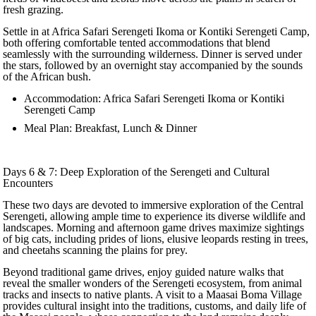
fresh grazing.
Settle in at Africa Safari Serengeti Ikoma or Kontiki Serengeti Camp,
both offering comfortable tented accommodations that blend
seamlessly with the surrounding wilderness. Dinner is served under
the stars, followed by an overnight stay accompanied by the sounds
of the African bush.
Accommodation: Africa Safari Serengeti Ikoma or Kontiki
Serengeti Camp
Meal Plan: Breakfast, Lunch & Dinner
Days 6 & 7: Deep Exploration of the Serengeti and Cultural
Encounters
These two days are devoted to immersive exploration of the Central
Serengeti, allowing ample time to experience its diverse wildlife and
landscapes. Morning and afternoon game drives maximize sightings
of big cats, including prides of lions, elusive leopards resting in trees,
and cheetahs scanning the plains for prey.
Beyond traditional game drives, enjoy guided nature walks that
reveal the smaller wonders of the Serengeti ecosystem, from animal
tracks and insects to native plants. A visit to a Maasai Boma Village
provides cultural insight into the traditions, customs, and daily life of