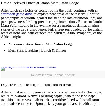
Have a Relaxed Lunch at Jambo Mara Safari Lodge
After lunch at a lodge or picnic spot in the bush, continue with an
afternoon game drive
to explore new areas of the reserve. Capture
photographs of wildlife against the stunning late-afternoon light, and
perhaps witness thrilling predator-prey interactions. Return to Jambo
Mara Safari Lodge in the evening for a sumptuous dinner, sharing
stories of the day’s discoveries. Fall asleep surrounded by the distant
roars of lions and calls of nocturnal wildlife, a true symphony of the
African night.
Accommodation: Jambo Mara Safari Lodge
Meal Plan: Breakfast, Lunch & Dinner
14-day Kenya Tanzania safari
Day 10: Nairobi to Kigali – Transition to Rwanda
After a final morning game drive or a relaxed breakfast at the lodge,
return to Nairobi, Kenya’s bustling capital, where the landscape
transitions from savannah to urban corridors lined with small farms
and roadside markets. Upon arrival, your guide assists with airport