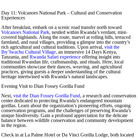
Day 11: Volcanoes National Park – Cultural and Conservation
Experiences
After breakfast, embark on a scenic road transfer north toward
Volcanoes National Park
, nestled within Rwanda’s verdant, mist-
covered highlands. Along the route, marvel at rolling hills, terraced
farmland, and rural villages, providing a glimpse into the country’s
rich agricultural and cultural traditions. Upon arrival,
visit the
Iby’Iwachu Cultural Village
, an immersive 14 Days Kenya,
Tanzania, and
Rwanda Safari experience
offering insight into
traditional Rwandan life, craftsmanship, and rituals. Here, local
communities showcase their dances, weaving, and agricultural
practices, giving guests a deeper understanding of the cultural
heritage intertwined with Rwanda’s natural landscapes.
Evening Visit to Dian Fossey Gorilla Fund
Next,
visit the Dian Fossey Gorilla Fund
, a research and conservation
center dedicated to protecting Rwanda’s endangered mountain
gorillas. Learn about the organization’s pioneering efforts, ongoing
conservation programs, and the challenges of preserving Rwanda’s
unique biodiversity. Gain a profound appreciation for the delicate
balance between wildlife conservation and community development
in the region.
Check in at La Palme Hotel or Da Vinci Gorilla Lodge, both located