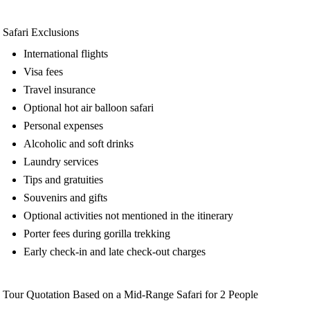
Safari Exclusions
International flights
Visa fees
Travel insurance
Optional hot air balloon safari
Personal expenses
Alcoholic and soft drinks
Laundry services
Tips and gratuities
Souvenirs and gifts
Optional activities not mentioned in the itinerary
Porter fees during gorilla trekking
Early check-in and late check-out charges
Tour Quotation Based on a Mid-Range Safari for 2 People