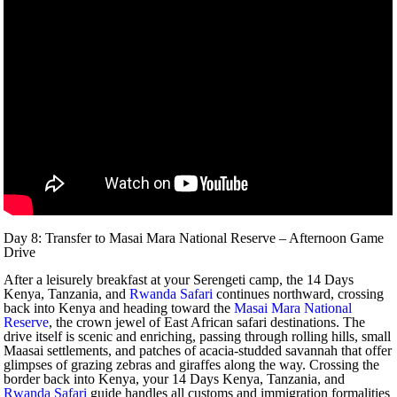
Day 8: Transfer to Masai Mara National Reserve – Afternoon Game
Drive
After a leisurely breakfast at your Serengeti camp, the 14 Days
Kenya, Tanzania, and
Rwanda Safari
continues northward, crossing
back into Kenya and heading toward the
Masai Mara National
Reserve
, the crown jewel of East African safari destinations. The
drive itself is scenic and enriching, passing through rolling hills, small
Maasai settlements, and patches of acacia-studded savannah that offer
glimpses of grazing zebras and giraffes along the way. Crossing the
border back into Kenya, your 14 Days Kenya, Tanzania, and
Rwanda Safari
guide handles all customs and immigration formalities