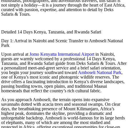
enthusiasts, photographers, and adventurous travelers, this safari is
not simply a holiday—it is a journey through the heart of East Africa,
curated with passion, expertise, and attention to detail by Deks
Safaris & Tours.
Detailed 14 Days Kenya, Tanzania, and Rwanda Safari
Day 1: Arrival in Nairobi and Scenic Transfer to Amboseli National
Park
Upon arrival at
Jomo Kenyatta International Airport
in Nairobi,
guests are warmly welcomed by a professional 14 Days Kenya,
Tanzania, and Rwanda Safari guide from Deks Safaris & Tours. After
a personalized meet-and-greet service and a brief safari orientation,
you begin your journey southward toward
Amboseli National Park
,
one of Kenya’s most iconic and photogenic wildlife reserves. The
drive offers a fascinating introduction to Kenya’s diverse landscapes,
passing bustling towns, open plains, and traditional Maasai
homesteads that reflect the country’s rich cultural fabric.
As you approach Amboseli, the terrain opens into expansive
savannahs dotted with acacia trees and seasonal swamps. On clear
days, the breathtaking presence of Mount Kilimanjaro, Africa’s
highest peak, dominates the skyline, providing a dramatic and
unforgettable backdrop. Amboseli is world-famous for its large herds
of elephants, many of which are among the most studied and
protected in Africa, offering exceptional opportunities for close-up