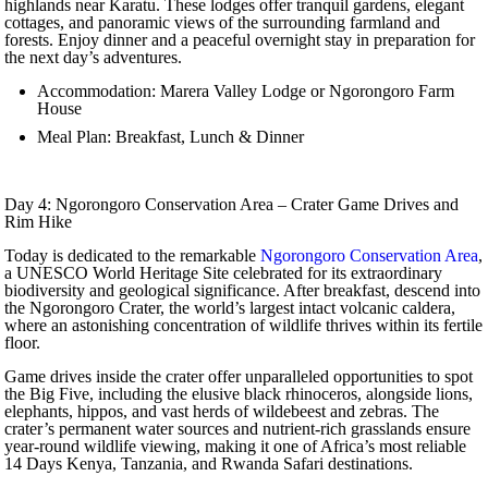
highlands near Karatu. These lodges offer tranquil gardens, elegant
cottages, and panoramic views of the surrounding farmland and
forests. Enjoy dinner and a peaceful overnight stay in preparation for
the next day’s adventures.
Accommodation: Marera Valley Lodge or Ngorongoro Farm
House
Meal Plan: Breakfast, Lunch & Dinner
Day 4: Ngorongoro Conservation Area – Crater Game Drives and
Rim Hike
Today is dedicated to the remarkable
Ngorongoro Conservation Area
,
a UNESCO World Heritage Site celebrated for its extraordinary
biodiversity and geological significance. After breakfast, descend into
the Ngorongoro Crater, the world’s largest intact volcanic caldera,
where an astonishing concentration of wildlife thrives within its fertile
floor.
Game drives inside the crater offer unparalleled opportunities to spot
the Big Five, including the elusive black rhinoceros, alongside lions,
elephants, hippos, and vast herds of wildebeest and zebras. The
crater’s permanent water sources and nutrient-rich grasslands ensure
year-round wildlife viewing, making it one of Africa’s most reliable
14 Days Kenya, Tanzania, and Rwanda Safari destinations.