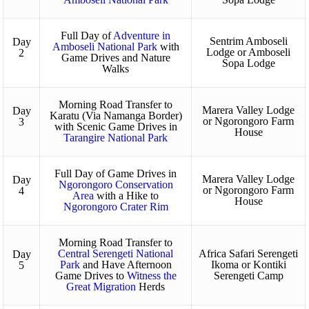
Full Day of
Adventure in
Sentrim Amboseli
Day
Amboseli National Park
with
Lodge or Amboseli
2
Game Drives and Nature
Sopa Lodge
Walks
Morning Road Transfer to
Marera Valley Lodge
Day
Karatu (Via Namanga Border)
or Ngorongoro Farm
3
with Scenic Game Drives in
House
Tarangire National Park
Full Day of Game Drives in
Marera Valley Lodge
Day
Ngorongoro Conservation
or Ngorongoro Farm
4
Area
with a Hike to
House
Ngorongoro Crater Rim
Morning Road Transfer to
Central Serengeti National
Africa Safari Serengeti
Day
Park
and Have Afternoon
Ikoma or Kontiki
5
Game Drives to
Witness the
Serengeti Camp
Great Migration
Herds