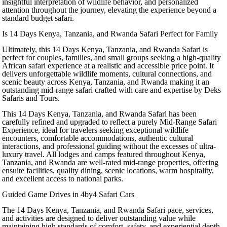
insightful interpretation of wildlife behavior, and personalized
attention throughout the journey, elevating the experience beyond a
standard budget safari.
Is 14 Days Kenya, Tanzania, and Rwanda Safari Perfect for Family
Ultimately, this 14 Days Kenya, Tanzania, and Rwanda Safari is
perfect for couples, families, and small groups seeking a high-quality
African safari experience at a realistic and accessible price point. It
delivers unforgettable wildlife moments, cultural connections, and
scenic beauty across Kenya, Tanzania, and Rwanda making it an
outstanding mid-range safari crafted with care and expertise by Deks
Safaris and Tours.
This 14 Days Kenya, Tanzania, and Rwanda Safari has been
carefully refined and upgraded to reflect a purely Mid-Range Safari
Experience, ideal for travelers seeking exceptional wildlife
encounters, comfortable accommodations, authentic cultural
interactions, and professional guiding without the excesses of ultra-
luxury travel. All lodges and camps featured throughout Kenya,
Tanzania, and Rwanda are well-rated mid-range properties, offering
ensuite facilities, quality dining, scenic locations, warm hospitality,
and excellent access to national parks.
Guided Game Drives in 4by4 Safari Cars
The 14 Days Kenya, Tanzania, and Rwanda Safari pace, services,
and activities are designed to deliver outstanding value while
maintaining high standards of comfort, safety, and experiential depth.