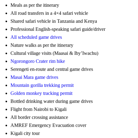
Meals as per the itinerary
All road transfers in a 4×4 safari vehicle
Shared safari vehicle in Tanzania and Kenya
Professional English-speaking safari guide/driver
All scheduled game drives
Nature walks as per the itinerary
Cultural village visits (Maasai & Iby’Iwachu)
Ngorongoro Crater rim hike
Serengeti en-route and central game drives
Masai Mara game drives
Mountain gorilla trekking permit
Golden monkey tracking permit
Bottled drinking water during game drives
Flight from Nairobi to Kigali
All border crossing assistance
AMREF Emergency Evacuation cover
Kigali city tour