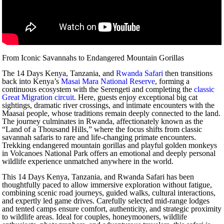
From Iconic Savannahs to Endangered Mountain Gorillas
The 14 Days Kenya, Tanzania, and
Rwanda Safari
then transitions
back into Kenya’s
Masai Mara National Reserve
, forming a
continuous ecosystem with the Serengeti and completing the
classic
Great Migration circuit
. Here, guests enjoy exceptional big cat
sightings, dramatic river crossings, and intimate encounters with the
Maasai people, whose traditions remain deeply connected to the land.
The journey culminates in Rwanda, affectionately known as the
“Land of a Thousand Hills,” where the focus shifts from classic
savannah safaris to rare and life-changing primate encounters.
Trekking endangered mountain gorillas and playful golden monkeys
in Volcanoes National Park offers an emotional and deeply personal
wildlife experience unmatched anywhere in the world.
This 14 Days Kenya, Tanzania, and Rwanda Safari has been
thoughtfully paced to allow immersive exploration without fatigue,
combining scenic road journeys, guided walks, cultural interactions,
and expertly led game drives. Carefully selected mid-range lodges
and tented camps ensure comfort, authenticity, and strategic proximity
to wildlife areas. Ideal for couples, honeymooners, wildlife