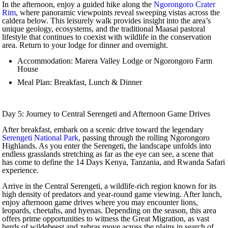
In the afternoon, enjoy a guided hike along the
Ngorongoro Crater
Rim
, where panoramic viewpoints reveal sweeping vistas across the
caldera below. This leisurely walk provides insight into the area’s
unique geology, ecosystems, and the traditional Maasai pastoral
lifestyle that continues to coexist with wildlife in the conservation
area. Return to your lodge for dinner and overnight.
Accommodation: Marera Valley Lodge or Ngorongoro Farm
House
Meal Plan: Breakfast, Lunch & Dinner
Day 5: Journey to Central Serengeti and Afternoon Game Drives
After breakfast, embark on a scenic drive toward the legendary
Serengeti National Park
, passing through the rolling Ngorongoro
Highlands. As you enter the Serengeti, the landscape unfolds into
endless grasslands stretching as far as the eye can see, a scene that
has come to define the 14 Days Kenya, Tanzania, and Rwanda Safari
experience.
Arrive in the Central Serengeti, a wildlife-rich region known for its
high density of predators and year-round game viewing. After lunch,
enjoy afternoon game drives where you may encounter lions,
leopards, cheetahs, and hyenas. Depending on the season, this area
offers prime opportunities to witness the Great Migration, as vast
herds of wildebeest and zebras move across the plains in search of