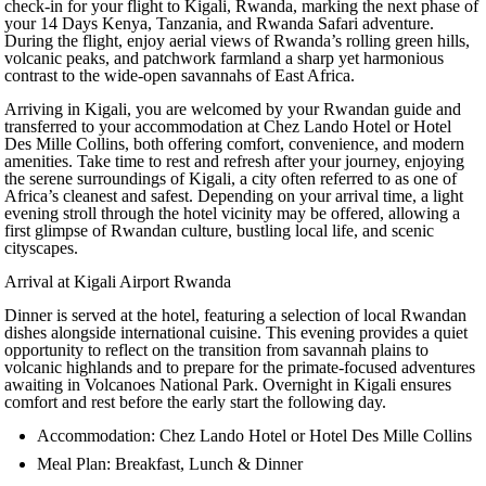
check-in for your flight to Kigali, Rwanda, marking the next phase of
your 14 Days Kenya, Tanzania, and Rwanda Safari adventure.
During the flight, enjoy aerial views of Rwanda’s rolling green hills,
volcanic peaks, and patchwork farmland a sharp yet harmonious
contrast to the wide-open savannahs of East Africa.
Arriving in Kigali, you are welcomed by your Rwandan guide and
transferred to your accommodation at Chez Lando Hotel or Hotel
Des Mille Collins, both offering comfort, convenience, and modern
amenities. Take time to rest and refresh after your journey, enjoying
the serene surroundings of Kigali, a city often referred to as one of
Africa’s cleanest and safest. Depending on your arrival time, a light
evening stroll through the hotel vicinity may be offered, allowing a
first glimpse of Rwandan culture, bustling local life, and scenic
cityscapes.
Arrival at Kigali Airport Rwanda
Dinner is served at the hotel, featuring a selection of local Rwandan
dishes alongside international cuisine. This evening provides a quiet
opportunity to reflect on the transition from savannah plains to
volcanic highlands and to prepare for the primate-focused adventures
awaiting in Volcanoes National Park. Overnight in Kigali ensures
comfort and rest before the early start the following day.
Accommodation: Chez Lando Hotel or Hotel Des Mille Collins
Meal Plan: Breakfast, Lunch & Dinner