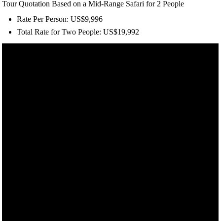
Tour Quotation Based on a Mid-Range Safari for 2 People
Rate Per Person: US$9,996
Total Rate for Two People: US$19,992