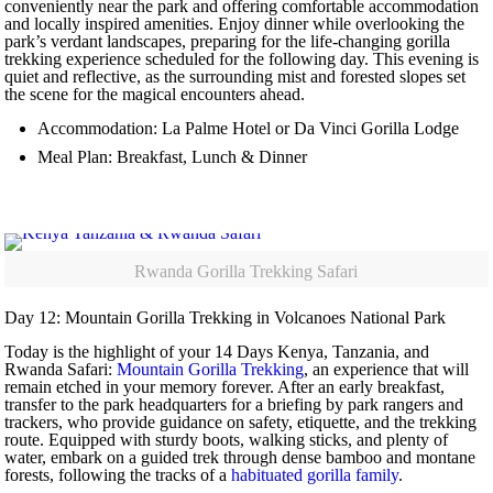
conveniently near the park and offering comfortable accommodation
and locally inspired amenities. Enjoy dinner while overlooking the
park’s verdant landscapes, preparing for the life-changing gorilla
trekking experience scheduled for the following day. This evening is
quiet and reflective, as the surrounding mist and forested slopes set
the scene for the magical encounters ahead.
Accommodation: La Palme Hotel or Da Vinci Gorilla Lodge
Meal Plan: Breakfast, Lunch & Dinner
Rwanda Gorilla Trekking Safari
Day 12: Mountain Gorilla Trekking in Volcanoes National Park
Today is the highlight of your 14 Days Kenya, Tanzania, and
Rwanda Safari:
Mountain Gorilla Trekking
, an experience that will
remain etched in your memory forever. After an early breakfast,
transfer to the park headquarters for a briefing by park rangers and
trackers, who provide guidance on safety, etiquette, and the trekking
route. Equipped with sturdy boots, walking sticks, and plenty of
water, embark on a guided trek through dense bamboo and montane
forests, following the tracks of a
habituated gorilla family
.