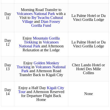
Morning Road Transfer to
Volcanoes National Park
with a
Day
La Palme Hotel or Da
Visit to
Iby’Iwachu Cultural
11
Vinci Gorilla Lodge
Village
and
Dian Fossey
Gorilla Fund
Enjoy
Mountain Gorilla
Day
Trekking
in
Volcanoes
La Palme Hotel or Da
12
National Park
and Afternoon
Vinci Gorilla Lodge
Relaxation at the Lodge
Enjoy
Golden Monkey
Day
Chez Lando Hotel or
Tracking
in
Volcanoes National
13
Hotel Des Mille
Park
and Afternoon Road
Collins
Transfer Back to Kigali City
Enjoy a Half Day
Kigali City
Day
Tour
and Afternoon Reserved
14
None
for Departure Flight Back
Home