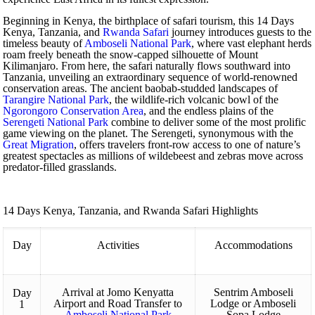
Beginning in Kenya, the birthplace of safari tourism, this 14 Days
Kenya, Tanzania, and
Rwanda Safari
journey introduces guests to the
timeless beauty of
Amboseli National Park
, where vast elephant herds
roam freely beneath the snow-capped silhouette of Mount
Kilimanjaro. From here, the safari naturally flows southward into
Tanzania, unveiling an extraordinary sequence of world-renowned
conservation areas. The ancient baobab-studded landscapes of
Tarangire National Park
, the wildlife-rich volcanic bowl of the
Ngorongoro Conservation Area
, and the endless plains of the
Serengeti National Park
combine to deliver some of the most prolific
game viewing on the planet. The Serengeti, synonymous with the
Great Migration
, offers travelers front-row access to one of nature’s
greatest spectacles as millions of wildebeest and zebras move across
predator-filled grasslands.
14 Days Kenya, Tanzania, and Rwanda Safari Highlights
Day
Activities
Accommodations
Arrival at Jomo Kenyatta
Sentrim Amboseli
Day
Airport and Road Transfer to
Lodge or Amboseli
1
Amboseli National Park
Sopa Lodge