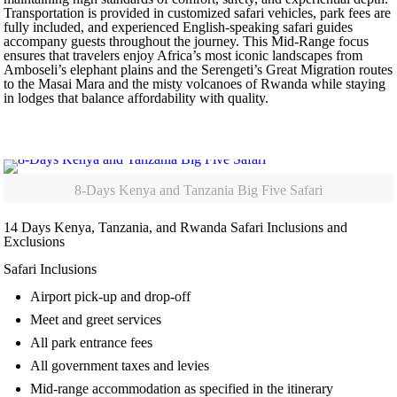
Transportation is provided in customized safari vehicles, park fees are
fully included, and experienced English-speaking safari guides
accompany guests throughout the journey. This Mid-Range focus
ensures that travelers enjoy Africa’s most iconic landscapes from
Amboseli’s elephant plains and the Serengeti’s Great Migration routes
to the Masai Mara and the misty volcanoes of Rwanda while staying
in lodges that balance affordability with quality.
8-Days Kenya and Tanzania Big Five Safari
14 Days Kenya, Tanzania, and Rwanda Safari Inclusions and
Exclusions
Safari Inclusions
Airport pick-up and drop-off
Meet and greet services
All park entrance fees
All government taxes and levies
Mid-range accommodation as specified in the itinerary