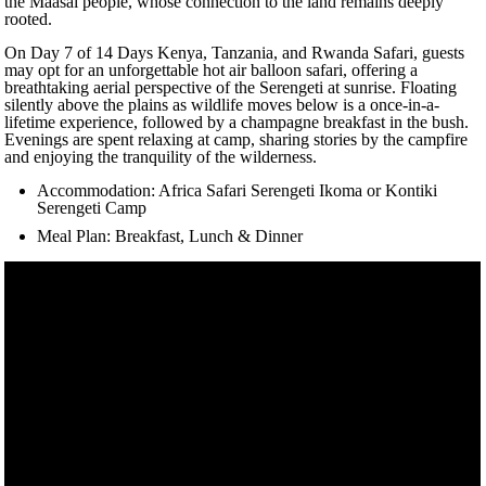
the Maasai people, whose connection to the land remains deeply
rooted.
On Day 7 of 14 Days Kenya, Tanzania, and Rwanda Safari, guests
may opt for an unforgettable hot air balloon safari, offering a
breathtaking aerial perspective of the Serengeti at sunrise. Floating
silently above the plains as wildlife moves below is a once-in-a-
lifetime experience, followed by a champagne breakfast in the bush.
Evenings are spent relaxing at camp, sharing stories by the campfire
and enjoying the tranquility of the wilderness.
Accommodation: Africa Safari Serengeti Ikoma or Kontiki
Serengeti Camp
Meal Plan: Breakfast, Lunch & Dinner