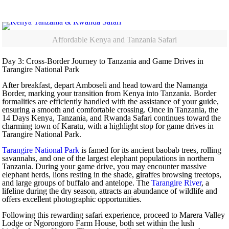
Affordable Kenya and Tanzania Safari
Day 3: Cross-Border Journey to Tanzania and Game Drives in
Tarangire National Park
After breakfast, depart Amboseli and head toward the Namanga
Border, marking your transition from Kenya into Tanzania. Border
formalities are efficiently handled with the assistance of your guide,
ensuring a smooth and comfortable crossing. Once in Tanzania, the
14 Days Kenya, Tanzania, and Rwanda Safari continues toward the
charming town of Karatu, with a highlight stop for game drives in
Tarangire National Park.
Tarangire National Park
is famed for its ancient baobab trees, rolling
savannahs, and one of the largest elephant populations in northern
Tanzania. During your game drive, you may encounter massive
elephant herds, lions resting in the shade, giraffes browsing treetops,
and large groups of buffalo and antelope. The
Tarangire River
, a
lifeline during the dry season, attracts an abundance of wildlife and
offers excellent photographic opportunities.
Following this rewarding safari experience, proceed to Marera Valley
Lodge or Ngorongoro Farm House, both set within the lush