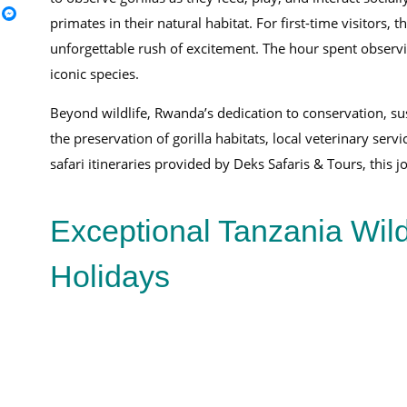
primates in their natural habitat. For first-time visitors, 
unforgettable rush of excitement. The hour spent observin
iconic species.
Beyond wildlife, Rwanda’s dedication to conservation, su
the preservation of gorilla habitats, local veterinary se
safari itineraries provided by Deks Safaris & Tours, this 
Exceptional Tanzania Wild
Holidays
16-Day East Africa Safari Itinerary