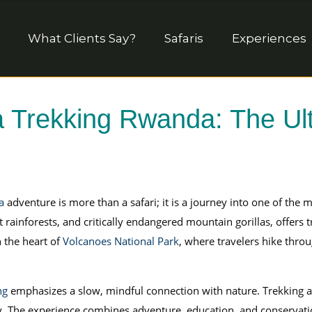
What Clients Say?
Safaris
Experiences
a Trekking Rwanda: The Ult
a
adventure is more than a safari; it is a journey into one of the 
rainforests, and critically endangered mountain gorillas, offers t
n the heart of
Volcanoes National Park
, where travelers hike thr
ng
emphasizes a slow, mindful connection with nature. Trekking al
ally. The experience combines adventure, education, and conservat