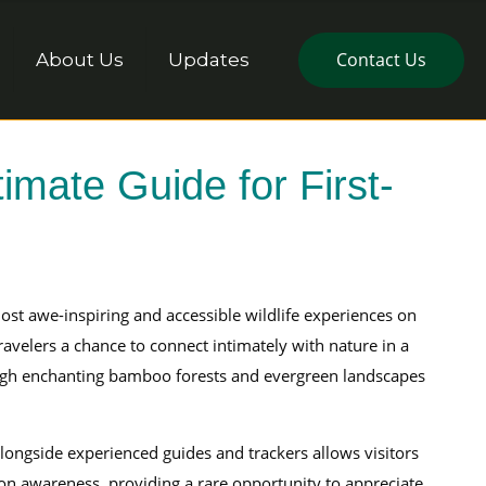
Contact Us
About Us
Updates
imate Guide for First-
most awe-inspiring and accessible wildlife experiences on
ravelers a chance to connect intimately with nature in a
ough enchanting bamboo forests and evergreen landscapes
ongside experienced guides and trackers allows visitors
ion awareness, providing a rare opportunity to appreciate