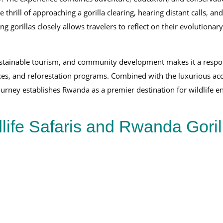
the thrill of approaching a gorilla clearing, hearing distant calls,
g gorillas closely allows travelers to reflect on their evolutiona
stainable tourism, and community development makes it a responsib
rvices, and reforestation programs. Combined with the luxurious a
journey establishes Rwanda as a premier destination for wildlife e
life Safaris and Rwanda Goril
16-Day East Africa Safari Experience