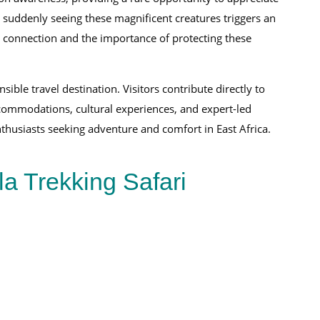
 and suddenly seeing these magnificent creatures triggers an
ry connection and the importance of protecting these
le travel destination. Visitors contribute directly to
ccommodations, cultural experiences, and expert-led
nthusiasts seeking adventure and comfort in East Africa.
la Trekking Safari
18-Day East African Safari Experience