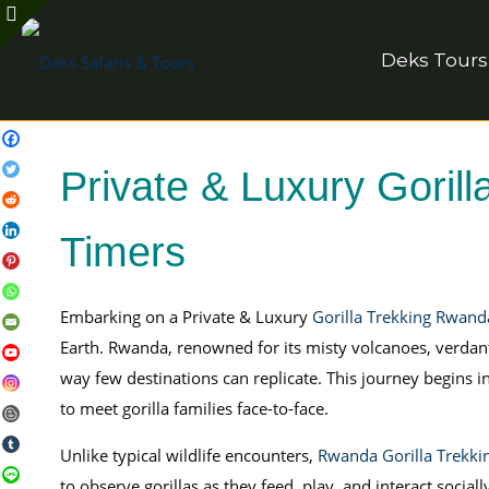
Deks Tours
Private & Luxury Gorill
Timers
Embarking on a Private & Luxury
Gorilla Trekking Rwand
Earth. Rwanda, renowned for its misty volcanoes, verdant 
way few destinations can replicate. This journey begins i
to meet gorilla families face-to-face.
Unlike typical wildlife encounters,
Rwanda Gorilla Trekki
to observe gorillas as they feed, play, and interact soci