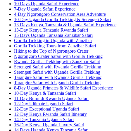
10 Days Uganda Safari Experience
7-Day Uganda Safari Experience
4-Day Ngorongoro Conservation Area Adventure
10-Day Uganda Gorilla Trekking & Serengeti Safari
13 Days Kenya, Tanzania & Uganda Safari Experience
13-Day Kenya Tanzania Rwanda Safari
15 Days Uganda Tanzania Zanzibar Safari
Gorilla Trekking in Uganda with Zanzibar
Gorilla Trekking Tours from Zanzibar Safari
Hiking to the Top of Ngorongoro Crater
Ngorongoro Crater Safari with Gorilla Trekking
Rwanda Gorilla Trekking with Zanzibar Safari
Serengeti Safari with Rwanda Gorilla Trekking
Serengeti Safari with Uganda Gorilla Trekking
Tarangire Safari with Rwanda Gorilla Trekking
Tarangire Safari with Uganda Gorilla Trekking
8-Day Uganda Primates & Wildlife Safari Experience
10-Day Kenya & Tanzania Safari
11-Day Burundi Rwanda Uganda Safari
12-Day Ultimate Uganda Safari
12-Day Exceptional Uganda Safari
12-Day Kenya Rwanda Safari Itinerary
14-Day Tanzania Uganda Safari
16-Day Kenya Uganda Luxury Safari
14 Days Uganda Kenya Tanzania Safari