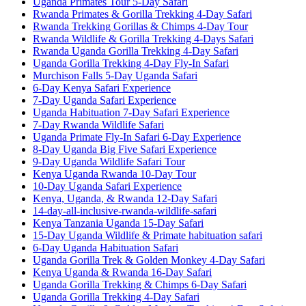
Uganda Primates Tour 5-Day Safari
Rwanda Primates & Gorilla Trekking 4-Day Safari
Rwanda Trekking Gorillas & Chimps 4-Day Tour
Rwanda Wildlife & Gorilla Trekking 4-Days Safari
Rwanda Uganda Gorilla Trekking 4-Day Safari
Uganda Gorilla Trekking 4-Day Fly-In Safari
Murchison Falls 5-Day Uganda Safari
6-Day Kenya Safari Experience
7-Day Uganda Safari Experience
Uganda Habituation 7-Day Safari Experience
7-Day Rwanda Wildlife Safari
Uganda Primate Fly-In Safari 6-Day Experience
8-Day Uganda Big Five Safari Experience
9-Day Uganda Wildlife Safari Tour
Kenya Uganda Rwanda 10-Day Tour
10-Day Uganda Safari Experience
Kenya, Uganda, & Rwanda 12-Day Safari
14-day-all-inclusive-rwanda-wildlife-safari
Kenya Tanzania Uganda 15-Day Safari
15-Day Uganda Wildlife & Primate habituation safari
6-Day Uganda Habituation Safari
Uganda Gorilla Trek & Golden Monkey 4-Day Safari
Kenya Uganda & Rwanda 16-Day Safari
Uganda Gorilla Trekking & Chimps 6-Day Safari
Uganda Gorilla Trekking 4-Day Safari