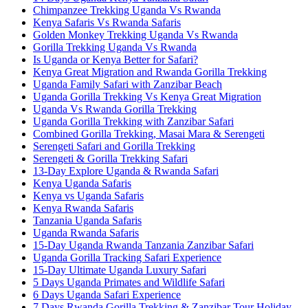
Chimpanzee Trekking Uganda Vs Rwanda
Kenya Safaris Vs Rwanda Safaris
Golden Monkey Trekking Uganda Vs Rwanda
Gorilla Trekking Uganda Vs Rwanda
Is Uganda or Kenya Better for Safari?
Kenya Great Migration and Rwanda Gorilla Trekking
Uganda Family Safari with Zanzibar Beach
Uganda Gorilla Trekking Vs Kenya Great Migration
Uganda Vs Rwanda Gorilla Trekking
Uganda Gorilla Trekking with Zanzibar Safari
Combined Gorilla Trekking, Masai Mara & Serengeti
Serengeti Safari and Gorilla Trekking
Serengeti & Gorilla Trekking Safari
13-Day Explore Uganda & Rwanda Safari
Kenya Uganda Safaris
Kenya vs Uganda Safaris
Kenya Rwanda Safaris
Tanzania Uganda Safaris
Uganda Rwanda Safaris
15-Day Uganda Rwanda Tanzania Zanzibar Safari
Uganda Gorilla Tracking Safari Experience
15-Day Ultimate Uganda Luxury Safari
5 Days Uganda Primates and Wildlife Safari
6 Days Uganda Safari Experience
7 Days Rwanda Gorilla Trekking & Zanzibar Tour Holiday