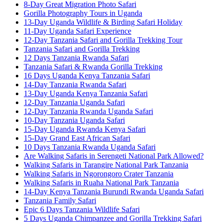
8-Day Great Migration Photo Safari
Gorilla Photography Tours in Uganda
13-Day Uganda Wildlife & Birding Safari Holiday
11-Day Uganda Safari Experience
12-Day Tanzania Safari and Gorilla Trekking Tour
Tanzania Safari and Gorilla Trekking
12 Days Tanzania Rwanda Safari
Tanzania Safari & Rwanda Gorilla Trekking
16 Days Uganda Kenya Tanzania Safari
14-Day Tanzania Rwanda Safari
13-Day Uganda Kenya Tanzania Safari
12-Day Tanzania Uganda Safari
12-Day Tanzania Rwanda Uganda Safari
10-Day Tanzania Uganda Safari
15-Day Uganda Rwanda Kenya Safari
15-Day Grand East African Safari
10 Days Tanzania Rwanda Uganda Safari
Are Walking Safaris in Serengeti National Park Allowed?
Walking Safaris in Tarangire National Park Tanzania
Walking Safaris in Ngorongoro Crater Tanzania
Walking Safaris in Ruaha National Park Tanzania
14-Day Kenya Tanzania Burundi Rwanda Uganda Safari
Tanzania Family Safari
Epic 6 Days Tanzania Wildlife Safari
5 Days Uganda Chimpanzee and Gorilla Trekking Safari