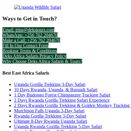
Ways to Get in Touch?
Email: trips@dekstours.com
WhatsApp: +256 762 204670
Make a Call: +256 762 204670
Fill In Our Contact Form
Booking Terms & Conditions
Deks Africa Safaris Privacy Policy
Why Choose Deks Africa Safaris & Tours?
Best East Africa Safaris
Uganda Gorilla Trekking 3-Day Safari
10 Days Rwanda, Uganda, & Burundi Safari
1 Day Budongo Forest Chimpanzee Tracking Safari
2 Days Rwanda Gorilla Trekking Safari Experience
2 Days Rwanda Gorilla Trekking & Golden Monkey Tracking
Murchison Falls Uganda 3-Day Safari
Rwanda Gorilla Trekking 3-Day Safari
Ultimate 8-Day Rwanda Uganda Safari
Uganda Rwanda Gorilla Trekking 5-Day Safari