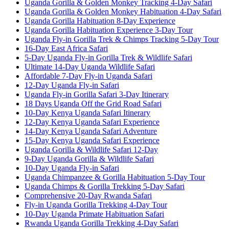
Uganda Gorilla & Golden Monkey Tracking 4-Day Safari
Uganda Gorilla & Golden Monkey Habituation 4-Day Safari
Uganda Gorilla Habituation 8-Day Experience
Uganda Gorilla Habituation Experience 3-Day Tour
Uganda Fly-in Gorilla Trek & Chimps Tracking 5-Day Tour
16-Day East Africa Safari
5-Day Uganda Fly-in Gorilla Trek & Wildlife Safari
Ultimate 14-Day Uganda Wildlife Safari
Affordable 7-Day Fly-in Uganda Safari
12-Day Uganda Fly-in Safari
Uganda Fly-in Gorilla Safari 3-Day Itinerary
18 Days Uganda Off the Grid Road Safari
10-Day Kenya Uganda Safari Itinerary
12-Day Kenya Uganda Safari Experience
14-Day Kenya Uganda Safari Adventure
15-Day Kenya Uganda Safari Experience
Uganda Gorilla & Wildlife Safari 12-Day
9-Day Uganda Gorilla & Wildlife Safari
10-Day Uganda Fly-in Safari
Uganda Chimpanzee & Gorilla Habituation 5-Day Tour
Uganda Chimps & Gorilla Trekking 5-Day Safari
Comprehensive 20-Day Rwanda Safari
Fly-in Uganda Gorilla Trekking 4-Day Tour
10-Day Uganda Primate Habituation Safari
Rwanda Uganda Gorilla Trekking 4-Day Safari