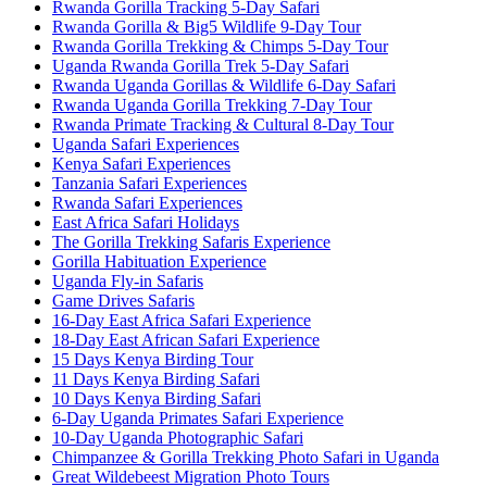
Rwanda Gorilla Tracking 5-Day Safari
Rwanda Gorilla & Big5 Wildlife 9-Day Tour
Rwanda Gorilla Trekking & Chimps 5-Day Tour
Uganda Rwanda Gorilla Trek 5-Day Safari
Rwanda Uganda Gorillas & Wildlife 6-Day Safari
Rwanda Uganda Gorilla Trekking 7-Day Tour
Rwanda Primate Tracking & Cultural 8-Day Tour
Uganda Safari Experiences
Kenya Safari Experiences
Tanzania Safari Experiences
Rwanda Safari Experiences
East Africa Safari Holidays
The Gorilla Trekking Safaris Experience
Gorilla Habituation Experience
Uganda Fly-in Safaris
Game Drives Safaris
16-Day East Africa Safari Experience
18-Day East African Safari Experience
15 Days Kenya Birding Tour
11 Days Kenya Birding Safari
10 Days Kenya Birding Safari
6-Day Uganda Primates Safari Experience
10-Day Uganda Photographic Safari
Chimpanzee & Gorilla Trekking Photo Safari in Uganda
Great Wildebeest Migration Photo Tours