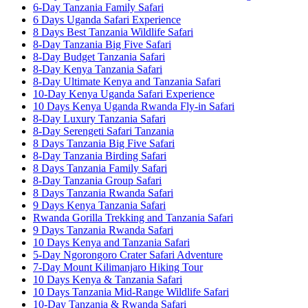
6-Day Tanzania Family Safari
6 Days Uganda Safari Experience
8 Days Best Tanzania Wildlife Safari
8-Day Tanzania Big Five Safari
8-Day Budget Tanzania Safari
8-Day Kenya Tanzania Safari
8-Day Ultimate Kenya and Tanzania Safari
10-Day Kenya Uganda Safari Experience
10 Days Kenya Uganda Rwanda Fly-in Safari
8-Day Luxury Tanzania Safari
8-Day Serengeti Safari Tanzania
8 Days Tanzania Big Five Safari
8-Day Tanzania Birding Safari
8 Days Tanzania Family Safari
8-Day Tanzania Group Safari
8 Days Tanzania Rwanda Safari
9 Days Kenya Tanzania Safari
Rwanda Gorilla Trekking and Tanzania Safari
9 Days Tanzania Rwanda Safari
10 Days Kenya and Tanzania Safari
5-Day Ngorongoro Crater Safari Adventure
7-Day Mount Kilimanjaro Hiking Tour
10 Days Kenya & Tanzania Safari
10 Days Tanzania Mid-Range Wildlife Safari
10-Day Tanzania & Rwanda Safari