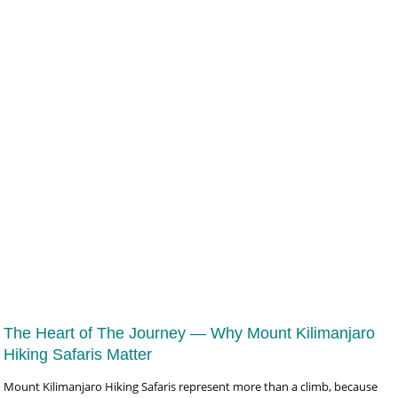
19 Days Signature East Africa Luxury Safari
To Tanzania, Kenya, Uganda & Rwanda Safari at US$16,921
The Heart of The Journey — Why Mount Kilimanjaro
Hiking Safaris Matter
Mount Kilimanjaro Hiking Safaris represent more than a climb, because