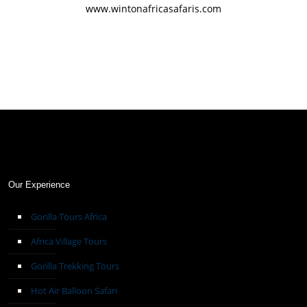
www.wintonafricasafaris.com
Our Experience
Gorilla Tours Africa
Africa Village Tours
Gorilla Trekking Tours
Hot Air Balloon Safari