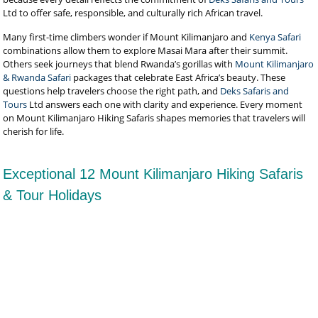
Ltd to offer safe, responsible, and culturally rich African travel.
Many first-time climbers wonder if Mount Kilimanjaro and
Kenya Safari
combinations allow them to explore Masai Mara after their summit.
Others seek journeys that blend Rwanda’s gorillas with
Mount Kilimanjaro
& Rwanda Safari
packages that celebrate East Africa’s beauty. These
questions help travelers choose the right path, and
Deks Safaris and
Tours
Ltd answers each one with clarity and experience. Every moment
on Mount Kilimanjaro Hiking Safaris shapes memories that travelers will
cherish for life.
Exceptional 12 Mount Kilimanjaro Hiking Safaris
& Tour Holidays
6-Day Kilimanjaro Climb Rongai Route
The Ultimate Northern Approach by Deks Safaris and Tours at
US$2,590 Per Person