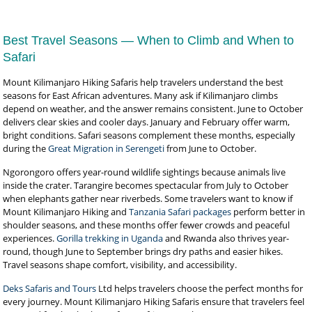
Best Travel Seasons — When to Climb and When to
Safari
Mount Kilimanjaro Hiking Safaris help travelers understand the best
seasons for East African adventures. Many ask if Kilimanjaro climbs
depend on weather, and the answer remains consistent. June to October
delivers clear skies and cooler days. January and February offer warm,
bright conditions. Safari seasons complement these months, especially
during the
Great Migration in Serengeti
from June to October.
Ngorongoro offers year-round wildlife sightings because animals live
inside the crater. Tarangire becomes spectacular from July to October
when elephants gather near riverbeds. Some travelers want to know if
Mount Kilimanjaro Hiking and
Tanzania Safari packages
perform better in
shoulder seasons, and these months offer fewer crowds and peaceful
experiences.
Gorilla trekking in Uganda
and Rwanda also thrives year-
round, though June to September brings dry paths and easier hikes.
Travel seasons shape comfort, visibility, and accessibility.
Deks Safaris and Tours
Ltd helps travelers choose the perfect months for
every journey. Mount Kilimanjaro Hiking Safaris ensure that travelers feel