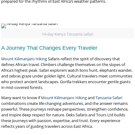
prepared for the rhythms of East Africa’s weather patterns.
14-day Kenya Tanzania safari
A Journey That Changes Every Traveler
Mount Kilimanjaro Hiking
Safaris reflect the spirit of discovery that
defines African travel. Climbers challenge themselves on the slopes of
Africa’s highest peak. Safari explorers watch lions hunt, elephants wander,
and zebras graze under golden light. Cultural travelers meet communities
who protect ancient landscapes. Gorilla trekkers encounter gentle giants
in mist-covered forests.
Many want to know if
Mount Kilimanjaro Hiking
and
Tanzania Safari
combinations create life-changing adventures, and the answer remains
powerful. These journeys reshape perspectives, strengthen confidence,
and inspire deep respect for nature. Deks Safaris and Tours Ltd builds
these journeys with passion, expertise, and trust. Every experience
reflects years of guiding travelers across East Africa.