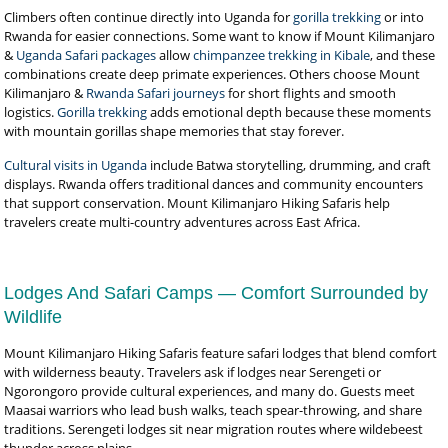
Climbers often continue directly into Uganda for
gorilla trekking
or into
Rwanda for easier connections. Some want to know if Mount Kilimanjaro
&
Uganda Safari packages
allow
chimpanzee trekking in Kibale
, and these
combinations create deep primate experiences. Others choose Mount
Kilimanjaro &
Rwanda Safari journeys
for short flights and smooth
logistics.
Gorilla trekking
adds emotional depth because these moments
with mountain gorillas shape memories that stay forever.
Cultural visits in Uganda
include Batwa storytelling, drumming, and craft
displays. Rwanda offers traditional dances and community encounters
that support conservation. Mount Kilimanjaro Hiking Safaris help
travelers create multi-country adventures across East Africa.
Lodges And Safari Camps — Comfort Surrounded by
Wildlife
Mount Kilimanjaro Hiking Safaris feature safari lodges that blend comfort
with wilderness beauty. Travelers ask if lodges near Serengeti or
Ngorongoro provide cultural experiences, and many do. Guests meet
Maasai warriors who lead bush walks, teach spear-throwing, and share
traditions. Serengeti lodges sit near migration routes where wildebeest