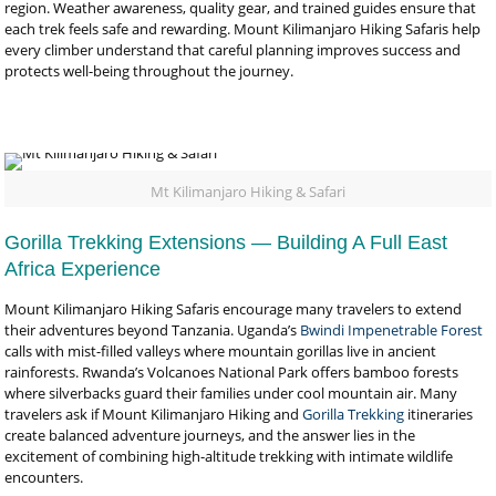
region. Weather awareness, quality gear, and trained guides ensure that
each trek feels safe and rewarding. Mount Kilimanjaro Hiking Safaris help
every climber understand that careful planning improves success and
protects well-being throughout the journey.
Mt Kilimanjaro Hiking & Safari
Gorilla Trekking Extensions — Building A Full East
Africa Experience
Mount Kilimanjaro Hiking Safaris encourage many travelers to extend
their adventures beyond Tanzania. Uganda’s
Bwindi Impenetrable Forest
calls with mist-filled valleys where mountain gorillas live in ancient
rainforests. Rwanda’s Volcanoes National Park offers bamboo forests
where silverbacks guard their families under cool mountain air. Many
travelers ask if Mount Kilimanjaro Hiking and
Gorilla Trekking
itineraries
create balanced adventure journeys, and the answer lies in the
excitement of combining high-altitude trekking with intimate wildlife
encounters.