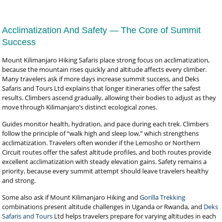
Acclimatization And Safety — The Core of Summit
Success
Mount Kilimanjaro Hiking Safaris place strong focus on acclimatization,
because the mountain rises quickly and altitude affects every climber.
Many travelers ask if more days increase summit success, and Deks
Safaris and Tours Ltd explains that longer itineraries offer the safest
results. Climbers ascend gradually, allowing their bodies to adjust as they
move through Kilimanjaro’s distinct ecological zones.
Guides monitor health, hydration, and pace during each trek. Climbers
follow the principle of “walk high and sleep low,” which strengthens
acclimatization. Travelers often wonder if the Lemosho or Northern
Circuit routes offer the safest altitude profiles, and both routes provide
excellent acclimatization with steady elevation gains. Safety remains a
priority, because every summit attempt should leave travelers healthy
and strong.
Some also ask if Mount Kilimanjaro Hiking and
Gorilla Trekking
combinations present altitude challenges in Uganda or Rwanda, and
Deks
Safaris and Tours
Ltd helps travelers prepare for varying altitudes in each