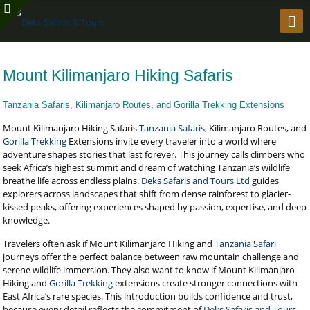
Mount Kilimanjaro Hiking Safaris
Tanzania Safaris, Kilimanjaro Routes, and Gorilla Trekking Extensions
Mount Kilimanjaro Hiking Safaris
Tanzania Safaris
, Kilimanjaro Routes, and
Gorilla Trekking
Extensions invite every traveler into a world where
adventure shapes stories that last forever. This journey calls climbers who
seek Africa’s highest summit and dream of watching Tanzania’s wildlife
breathe life across endless plains.
Deks Safaris and Tours Ltd
guides
explorers across landscapes that shift from dense rainforest to glacier-
kissed peaks, offering experiences shaped by passion, expertise, and deep
knowledge.
Travelers often ask if Mount Kilimanjaro Hiking and
Tanzania Safari
journeys offer the perfect balance between raw mountain challenge and
serene wildlife immersion. They also want to know if Mount Kilimanjaro
Hiking and
Gorilla Trekking
extensions create stronger connections with
East Africa’s rare species. This introduction builds confidence and trust,
because every detail reflects the commitment of
Deks Safaris and Tours