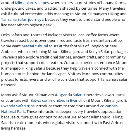
around
Kilimanjaro’s slopes
, where elders share stories of banana farms,
underground caves, and traditions shaped by centuries. Many travelers
ask if cultural immersion adds meaning to Mount Kilimanjaro Hiking and
Tanzania Safari journeys
, because they want to understand people who
live near Africa’s highest peak.
Deks Safaris and Tours Ltd includes visits to local coffee farms where
travelers roast beans over open fires and taste fresh mountain coffee.
Some want
Maasai cultural tours
at the foothills of Longido or near
Amboseli when combining Mount Kilimanjaro and Kenya Safari packages.
Travelers also explore traditional dances, ancient crafts, and community
projects that support conservation. Cultural experiences enhance Mount
Kilimanjaro Hiking Safaris because they help travelers connect with the
human stories behind the landscapes. Visitors learn how communities
protect forests, rivers, and wildlife corridors that support Tanzania’s safari
network.
Many ask if Mount Kilimanjaro &
Uganda Safari
itineraries allow cultural
encounters with
Batwa communities in Bwindi
, or if Mount Kilimanjaro &
Rwanda Safari trips
introduce them to traditions around
Volcanoes
National Park
. These interactions deepen every traveler’s appreciation,
because culture gives context to adventure. Mount Kilimanjaro Hiking
Safaris create moments where global visitors connect with East Africa’s
living heritage.