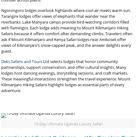
thunder across plains.
Ngorongoro lodges overlook highlands where cool air meets warm sun.
Tarangire lodges offer views of elephants that wander near the
riverbanks. Lake Manyara camps provide bird-watching corridors filled
with flamingos. Each lodge adds meaning to Mount Kilimanjaro Hiking
Safaris because it offers comfort after demanding climbs. Travelers often
ask if Mount Kilimanjaro and Kenya Safari lodges near Amboseli offer
views of Kilimanjaro’s snow-capped peak, and the answer delights every
guest.
Deks Safaris and Tours
Ltd selects lodges that honor community
partnerships, support conservation, and offer cultural insights. Many
lodges host dancing evenings, storytelling sessions, and craft markets.
These meaningful interactions strengthen the travel experience. Mount
Kilimanjaro Hiking Safaris highlight lodges as essential parts of every
adventure.
15-Day Ultimate Uganda Luxury Safari