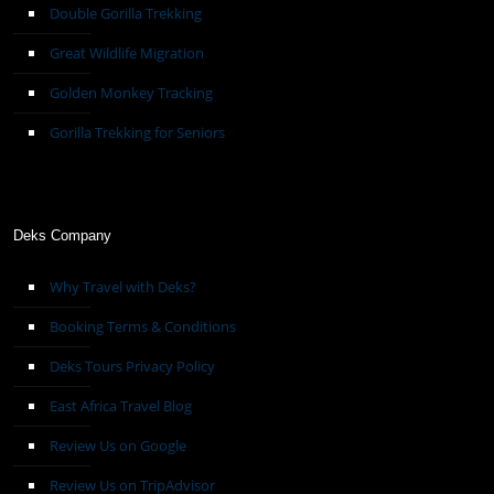
Double Gorilla Trekking
Great Wildlife Migration
Golden Monkey Tracking
Gorilla Trekking for Seniors
Deks Company
Why Travel with Deks?
Booking Terms & Conditions
Deks Tours Privacy Policy
East Africa Travel Blog
Review Us on Google
Review Us on TripAdvisor