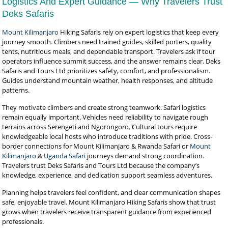
Logistics And Expert Guidance — Why Travelers Trust
Deks Safaris
Mount Kilimanjaro
Hiking Safaris rely on expert logistics that keep every
journey smooth. Climbers need trained guides, skilled porters, quality
tents, nutritious meals, and dependable transport. Travelers ask if tour
operators influence summit success, and the answer remains clear. Deks
Safaris and Tours Ltd prioritizes safety, comfort, and professionalism.
Guides understand mountain weather, health responses, and altitude
patterns.
They motivate climbers and create strong teamwork. Safari logistics
remain equally important. Vehicles need reliability to navigate rough
terrains across Serengeti and Ngorongoro. Cultural tours require
knowledgeable local hosts who introduce traditions with pride. Cross-
border connections for Mount Kilimanjaro & Rwanda Safari or
Mount
Kilimanjaro
&
Uganda Safari
journeys demand strong coordination.
Travelers trust Deks Safaris and Tours Ltd because the company’s
knowledge, experience, and dedication support seamless adventures.
Planning helps travelers feel confident, and clear communication shapes
safe, enjoyable travel. Mount Kilimanjaro Hiking Safaris show that trust
grows when travelers receive transparent guidance from experienced
professionals.