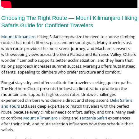
Choosing The Right Route — Mount Kilimanjaro Hiking
Safaris Guide for Confident Travelers
Mount Kilimanjaro
Hiking Safaris emphasize the need to choose climbing
routes that match fitness, pace, and personal goals. Many travelers ask
which route provides the most scenic journey, and Machame answers
with sweeping views across the Shira Plateau and Barranco Valley. Others
wonder if Lemosho supports better acclimatization, and they learn that
its long approach increases summit success. Marangu offers huts instead
of tents, appealing to climbers who prefer structure and comfort.
Rongai stays dry and offers solitude for travelers seeking quieter paths.
The Northern Circuit presents the best acclimatization profile on the
mountain and supports high success rates. Umbwe challenges
experienced climbers who desire a direct and steep ascent.
Deks Safaris
and Tours
Ltd uses deep expertise to match travelers with the perfect
route, because every climber needs comfort, safety, and time. Many seek
to combine
Mount Kilimanjaro
Hiking and
Tanzania Safari
experiences
after their climb, and route selection influences how they schedule their
safaris.