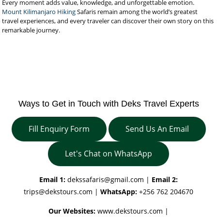
Every moment adds value, knowledge, and unforgettable emotion.
Mount Kilimanjaro Hiking
Safaris remain among the world’s greatest
travel experiences, and every traveler can discover their own story on this
remarkable journey.
Ways to Get in Touch with Deks Travel Experts
Fill Enquiry Form
Send Us An Email
Let's Chat on WhatsApp
Email 1:
dekssafaris@gmail.com
|
Email 2:
trips@dekstours.com
|
WhatsApp:
+256 762 204670
Our Websites:
www.dekstours.com |