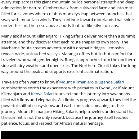
every step across this giant mountain builds personal strength and deep
admiration for nature. Climbers walk from cultivated farmland into mist-
filled forest zones where colobus monkeys leap between branches that
sway with mountain winds. They continue toward moorlands that shine
under the sun, then rise above clouds that roll like silver oceans.
Many ask if Mount Kilimanjaro Hiking Safaris deliver more than a summit
attempt, and they discover that each route shapes its own story. The
Machame Route creates adventure with dramatic ridges. Lemosho
reveals wide, untouched valleys. Marangu offers hut-to-hut comfort for
travelers who want gentler nights. Rongai approaches from the northern
side with dry weather and open skies. The Northern Circuit takes the long
way around the peak and supports excellent acclimatization.
Travelers often want to know if
Mount Kilimanjaro & Uganda Safari
combinations enrich the experience with primates in Bwindi, or if Mount
Kilimanjaro and
Kenya Safari
tours extend the journey into savannahs
filled with lions and elephants. As climbers progress upward, they feel the
powerful shift of ecosystems, and each zone adds meaning to their
journey. Mount Kilimanjaro Hiking Safaris help travelers understand that
the summit is not the only reward, because the journey itself teaches
patience, focus, and respect for Africa’s natural heritage.