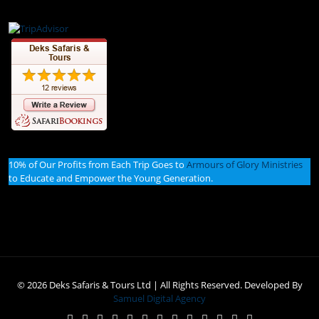
10% of Our Profits from Each Trip Goes to
Armours of Glory Ministries
to Educate and Empower the Young Generation.
© 2026 Deks Safaris & Tours Ltd | All Rights Reserved. Developed By
Samuel Digital Agency