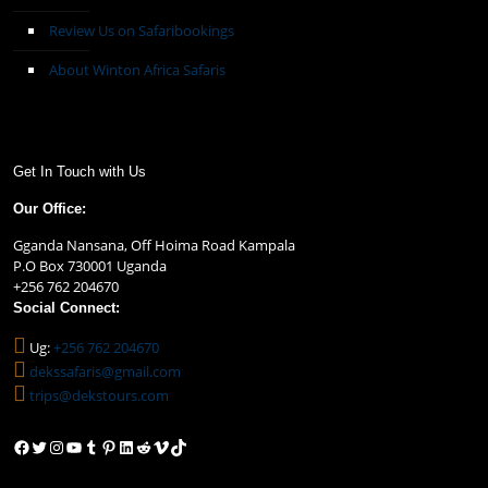
Review Us on Safaribookings
About Winton Africa Safaris
Get In Touch with Us
Our Office:
Gganda Nansana, Off Hoima Road Kampala
P.O Box 730001 Uganda
+256 762 204670
Social Connect:
Ug:
+256 762 204670
dekssafaris@gmail.com
trips@dekstours.com
Facebook
Twitter
Instagram
YouTube
Tumblr
Pinterest
LinkedIn
Reddit
Vimeo
TikTok