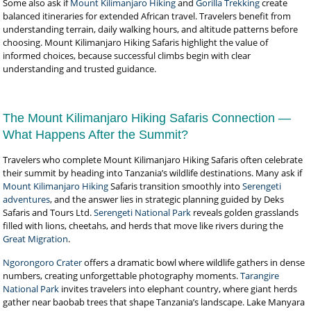
Some also ask if
Mount Kilimanjaro Hiking
and
Gorilla Trekking
create
balanced itineraries for extended African travel. Travelers benefit from
understanding terrain, daily walking hours, and altitude patterns before
choosing. Mount Kilimanjaro Hiking Safaris highlight the value of
informed choices, because successful climbs begin with clear
understanding and trusted guidance.
The Mount Kilimanjaro Hiking Safaris Connection —
What Happens After the Summit?
Travelers who complete Mount Kilimanjaro Hiking Safaris often celebrate
their summit by heading into Tanzania’s wildlife destinations. Many ask if
Mount Kilimanjaro Hiking
Safaris transition smoothly into
Serengeti
adventures
, and the answer lies in strategic planning guided by Deks
Safaris and Tours Ltd.
Serengeti National Park
reveals golden grasslands
filled with lions, cheetahs, and herds that move like rivers during the
Great Migration
.
Ngorongoro Crater
offers a dramatic bowl where wildlife gathers in dense
numbers, creating unforgettable photography moments.
Tarangire
National Park
invites travelers into elephant country, where giant herds
gather near baobab trees that shape Tanzania’s landscape. Lake Manyara