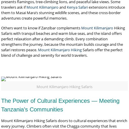
presents flamingos, tree-climbing lions, and peaceful lake views. Some
travelers ask if
Mount Kilimanjaro
and
Kenya Safari
extensions introduce
them to Masai Mara’s stunning wildlife scenes, and these cross-border
adventures create powerful memories.
Others want to know if Zanzibar complements
Mount Kilimanjaro
Hiking
Safaris with tranquil beaches and warm blue seas, and the island offers
perfect relaxation after a demanding climb. Every combination
strengthens the journey, because the mountain builds courage and the
safari restores peace.
Mount Kilimanjaro Hiking
Safaris offer the perfect
blend of challenge and serenity for world travelers.
Mount Kilimanjaro Hiking Safaris
The Power of Cultural Experiences — Meeting
Tanzania’s Communities
Mount Kilimanjaro Hiking Safaris doors to cultural experiences that enrich
every journey. Climbers often visit the Chagga community that lives