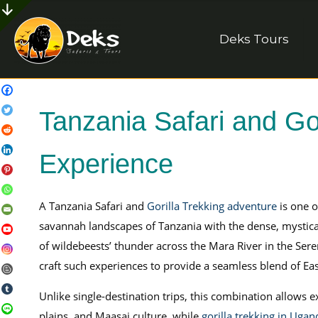
Deks Tours
Tanzania Safari and Gor
Experience
A Tanzania Safari and
Gorilla Trekking adventure
is one o
savannah landscapes of Tanzania with the dense, mystica
of wildebeests’ thunder across the Mara River in the Seren
craft such experiences to provide a seamless blend of Eas
Unlike single-destination trips, this combination allows ex
plains, and Maasai culture, while
gorilla trekking in Ugan