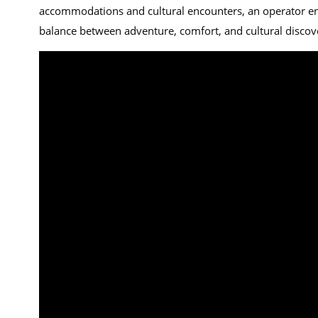
accommodations and cultural encounters, an operator ensur
balance between adventure, comfort, and cultural discov