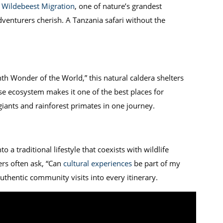
 Wildebeest Migration
, one of nature’s grandest
venturers cherish. A Tanzania safari without the
th Wonder of the World,” this natural caldera shelters
rse ecosystem makes it one of the best places for
iants and rainforest primates in one journey.
o a traditional lifestyle that coexists with wildlife
ers often ask, “Can
cultural experiences
be part of my
uthentic community visits into every itinerary.