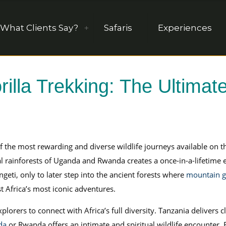
What Clients Say?
Safaris
Experiences
illa Trekking: The Ultimate
f the most rewarding and diverse wildlife journeys available on t
l rainforests of Uganda and Rwanda creates a once-in-a-lifetime
geti, only to later step into the ancient forests where
mountain go
t Africa’s most iconic adventures.
plorers to connect with Africa’s full diversity. Tanzania delivers 
da
or Rwanda offers an intimate and spiritual wildlife encounter.