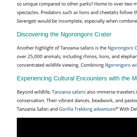
so unique compared to other parks? Home to over two mil
spectacles. Predators such as lions and cheetahs follow 
Serengeti would be incomplete, especially when combin
Discovering the Ngorongoro Crater
Another highlight of Tanzania safaris is the
Ngorongoro C
over 25,000 animals, including rhinos, lions, and elephan
concentrated wildlife viewing. Combining
Ngorongoro wit
Experiencing Cultural Encounters with the 
Beyond wildlife,
Tanzania safaris
also immerse travelers i
conservation. Their vibrant dances, beadwork, and pastora
Tanzania Safari and
Gorilla Trekking adventure
?” With De