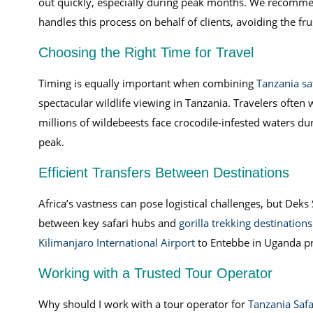
out quickly, especially during peak months. We recommen
handles this process on behalf of clients, avoiding the fr
Choosing the Right Time for Travel
Timing is equally important when combining
Tanzania sa
spectacular wildlife viewing in Tanzania. Travelers often
millions of wildebeests face crocodile-infested waters du
peak.
Efficient Transfers Between Destinations
Africa’s vastness can pose logistical challenges, but Deks 
between key safari hubs and
gorilla trekking destinations
Kilimanjaro International Airport
to Entebbe in Uganda p
Working with a Trusted Tour Operator
Why should I work with a tour operator for
Tanzania Safa