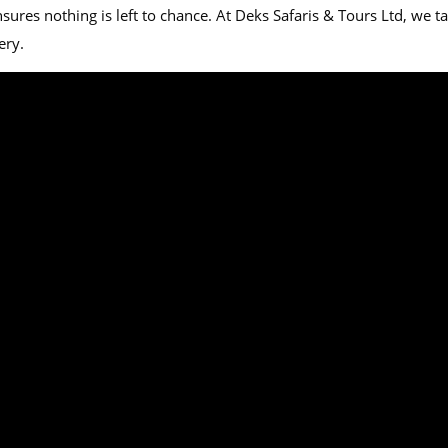
es nothing is left to chance. At Deks Safaris & Tours Ltd, we tail
ery.