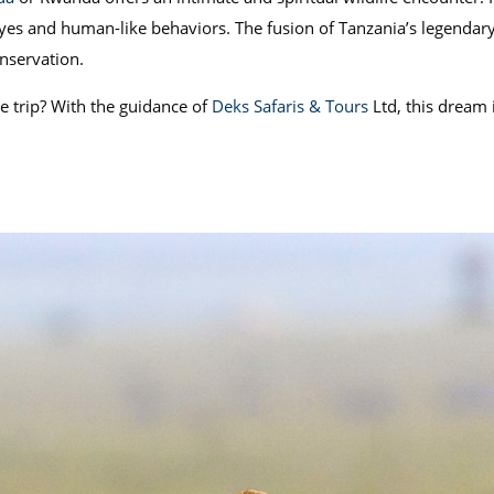
eyes and human-like behaviors. The fusion of Tanzania’s legendary 
onservation.
e trip? With the guidance of
Deks Safaris & Tours
Ltd, this dream i