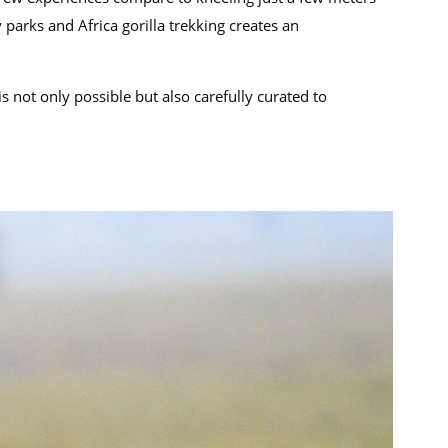
parks and Africa gorilla trekking creates an
s not only possible but also carefully curated to