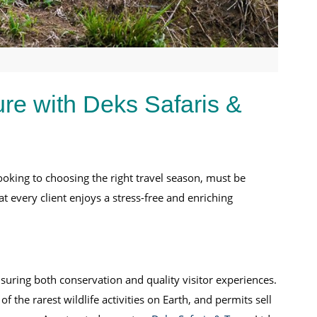
ure with Deks Safaris &
booking to choosing the right travel season, must be
t every client enjoys a stress-free and enriching
uring both conservation and quality visitor experiences.
of the rarest wildlife activities on Earth, and permits sell