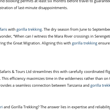
d booking permits at least six months before travel to guarantee
ustration of last-minute disappointments.
faris
with
gorilla trekking
. The dry season from June to September is
 wonder, “When can I witness the Mara River crossings in Serenge
ring the Great Migration. Aligning this with
gorilla trekking
ensures
Safaris & Tours Ltd streamlines this with carefully coordinated flig
. This efficiency maximizes time in the wilderness rather than on 
rovides a seamless connection between Tanzania and
gorilla tre
ri
and Gorilla Trekking? The answer lies in expertise and reliabili