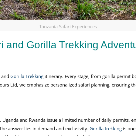
Tanzania Safari Experiences
i and Gorilla Trekking Advent
i and
Gorilla Trekking
itinerary. Every stage, from gorilla permit 
Tours Ltd, we emphasize personalized safari planning, ensuring tha
 Uganda and Rwanda issue a limited number of daily permits, ens
 The answer lies in demand and exclusivity.
Gorilla trekking
is one 