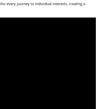
or every journey to individual interests, creating a