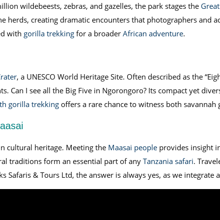
lion wildebeests, zebras, and gazelles, the park stages the
Great
the herds, creating dramatic encounters that photographers and ad
ed with
gorilla trekking
for a broader
African adventure
.
rater
, a UNESCO World Heritage Site. Often described as the “Eigh
ts. Can I see all the Big Five in Ngorongoro? Its compact yet dive
h gorilla trekking
offers a rare chance to witness both savannah g
Maasai
n cultural heritage. Meeting the
Maasai people
provides insight int
l traditions form an essential part of any
Tanzania safari
. Travel
ks Safaris & Tours Ltd, the answer is always yes, as we integrate a