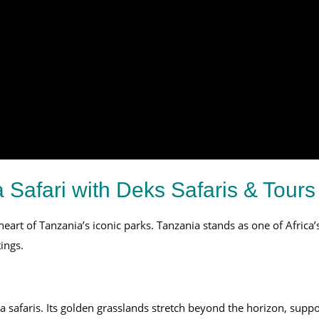
 Safari with Deks Safaris & Tours
eart of Tanzania’s iconic parks. Tanzania stands as one of Africa’s
ings.
a safaris. Its golden grasslands stretch beyond the horizon, supp