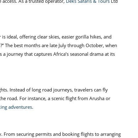
 access. As a trusted operator,
Deks Safaris & Tours
Ltd
 ideal, offering clear skies, easier gorilla hikes, and
ti?” The best months are late July through October, when
 a journey that captures Africa’s seasonal drama at its
hts. Instead of long road journeys, travelers can fly
the road. For instance, a scenic flight from Arusha or
kking adventures
.
ty. From securing permits and booking flights to arranging