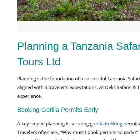
Planning a Tanzania Safar
Tours Ltd
Planning is the foundation of a successful Tanzania Safar
aligned with a traveler’s expectations. At Deks Safaris & 
experience.
Booking Gorilla Permits Early
A key step in planning is securing
gorilla trekking
permits.
Travelers often ask, “Why must I book permits so early?”