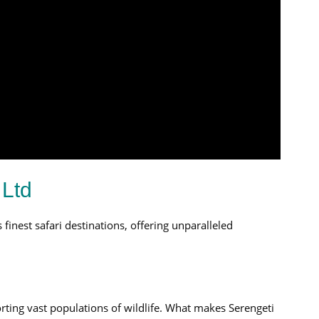
 Ltd
 finest safari destinations, offering unparalleled
orting vast populations of wildlife. What makes Serengeti