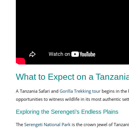
What to Expect on a Tanzania
A Tanzania Safari and
Gorilla Trekking tour
begins in the h
opportunities to witness wildlife in its most authentic sett
Exploring the Serengeti’s Endless Plains
The
Serengeti National Park
is the crown jewel of Tanzani