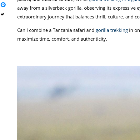
away from a silverback gorilla, observing its expressive 
extraordinary journey that balances thrill, culture, and c
Can I combine a Tanzania safari and
gorilla trekking
in on
maximize time, comfort, and authenticity.