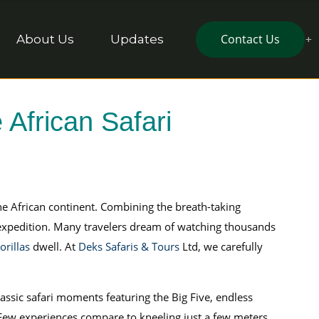
Contact Us
About Us
Updates
 African Safari
he African continent. Combining the breath-taking
 expedition. Many travelers dream of watching thousands
rillas
dwell. At
Deks Safaris & Tours
Ltd, we carefully
classic safari moments featuring the Big Five, endless
 Few experiences compare to kneeling just a few meters