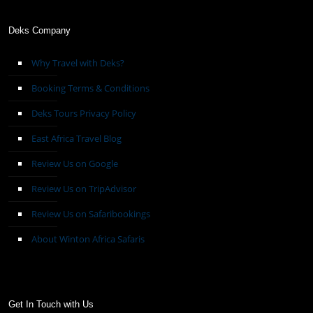
Deks Company
Why Travel with Deks?
Booking Terms & Conditions
Deks Tours Privacy Policy
East Africa Travel Blog
Review Us on Google
Review Us on TripAdvisor
Review Us on Safaribookings
About Winton Africa Safaris
Get In Touch with Us