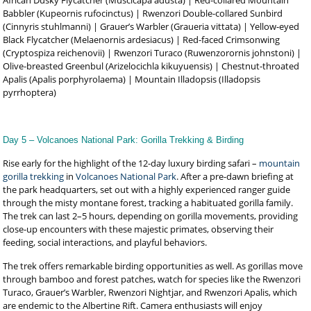
African Dusky Flycatcher (Muscicapa adusta) | Red-collared Mountain
Babbler (Kupeornis rufocinctus) | Rwenzori Double-collared Sunbird
(Cinnyris stuhlmanni) | Grauer’s Warbler (Graueria vittata) | Yellow-eyed
Black Flycatcher (Melaenornis ardesiacus) | Red-faced Crimsonwing
(Cryptospiza reichenovii) | Rwenzori Turaco (Ruwenzorornis johnstoni) |
Olive-breasted Greenbul (Arizelocichla kikuyuensis) | Chestnut-throated
Apalis (Apalis porphyrolaema) | Mountain Illadopsis (Illadopsis
pyrrhoptera)
Day 5 – Volcanoes National Park: Gorilla Trekking & Birding
Rise early for the highlight of the 12-day luxury birding safari –
mountain
gorilla trekking
in
Volcanoes National Park
. After a pre-dawn briefing at
the park headquarters, set out with a highly experienced ranger guide
through the misty montane forest, tracking a habituated gorilla family.
The trek can last 2–5 hours, depending on gorilla movements, providing
close-up encounters with these majestic primates, observing their
feeding, social interactions, and playful behaviors.
The trek offers remarkable birding opportunities as well. As gorillas move
through bamboo and forest patches, watch for species like the Rwenzori
Turaco, Grauer’s Warbler, Rwenzori Nightjar, and Rwenzori Apalis, which
are endemic to the Albertine Rift. Camera enthusiasts will enjoy