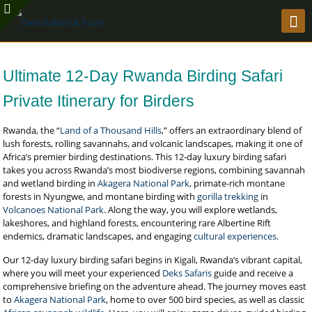
Ultimate 12-Day Rwanda Birding Safari
Private Itinerary for Birders
Rwanda, the “
Land of a Thousand Hills
,” offers an extraordinary blend of
lush forests, rolling savannahs, and volcanic landscapes, making it one of
Africa’s premier birding destinations. This 12-day luxury birding safari
takes you across Rwanda’s most biodiverse regions, combining savannah
and wetland birding in
Akagera National Park
, primate-rich montane
forests in Nyungwe, and montane birding with
gorilla trekking
in
Volcanoes National Park
. Along the way, you will explore wetlands,
lakeshores, and highland forests, encountering rare Albertine Rift
endemics, dramatic landscapes, and engaging
cultural experiences
.
Our 12-day luxury birding safari begins in Kigali, Rwanda’s vibrant capital,
where you will meet your experienced
Deks Safaris
guide and receive a
comprehensive briefing on the adventure ahead. The journey moves east
to
Akagera National Park
, home to over 500 bird species, as well as classic