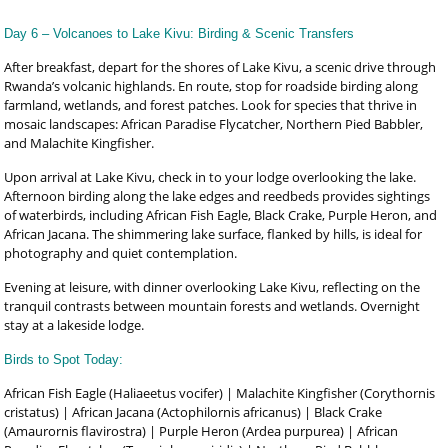
Day 6 – Volcanoes to Lake Kivu: Birding & Scenic Transfers
After breakfast, depart for the shores of Lake Kivu, a scenic drive through
Rwanda’s volcanic highlands. En route, stop for roadside birding along
farmland, wetlands, and forest patches. Look for species that thrive in
mosaic landscapes: African Paradise Flycatcher, Northern Pied Babbler,
and Malachite Kingfisher.
Upon arrival at Lake Kivu, check in to your lodge overlooking the lake.
Afternoon birding along the lake edges and reedbeds provides sightings
of waterbirds, including African Fish Eagle, Black Crake, Purple Heron, and
African Jacana. The shimmering lake surface, flanked by hills, is ideal for
photography and quiet contemplation.
Evening at leisure, with dinner overlooking Lake Kivu, reflecting on the
tranquil contrasts between mountain forests and wetlands. Overnight
stay at a lakeside lodge.
Birds to Spot Today:
African Fish Eagle (Haliaeetus vocifer) | Malachite Kingfisher (Corythornis
cristatus) | African Jacana (Actophilornis africanus) | Black Crake
(Amaurornis flavirostra) | Purple Heron (Ardea purpurea) | African