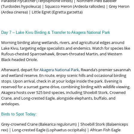
Paradise Flycatcher (Terpsiphone viridis) | Northern Pied Babbler
(Turdoides hypoleuca) | Squacco Heron (Ardeola ralloides) | Grey Heron
(Ardea cinerea) | Little Egret (Egretta garzetta)
Day 7 – Lake Kivu Birding & Transfer to Akagera National Park
Morning birding along wetlands, rivers, and agricultural edges around
Lake Kivu, targeting edge specialists and endemics. Watch for species like
Rufous-chested Sparrowhawk, Brown-throated Martin, and Western
Black-headed Oriole.
Afterward, depart for
Akagera National Park
, Rwanda’s premier savannah
and wetland reserve. En route, enjoy scenic hills and occasional birding
stops. Upon arrival, check in at your lodge inside the park. Evening is
reserved for a sunset game drive, combining birding with wildlife viewing.
Akagera hosts over 525 bird species, including Shoebill Stork, Crowned
Crane, and Long-crested Eagle, alongside elephants, buffalo, and
antelopes.
Birds to Spot Today:
Grey-crowned Crane (Balearica regulorum) | Shoebill Stork (Balaeniceps
rex) | Long-crested Eagle (Lophaetus occipitalis) | African Fish Eagle