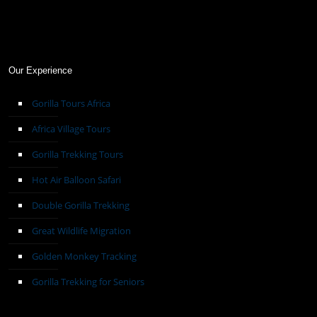
Our Experience
Gorilla Tours Africa
Africa Village Tours
Gorilla Trekking Tours
Hot Air Balloon Safari
Double Gorilla Trekking
Great Wildlife Migration
Golden Monkey Tracking
Gorilla Trekking for Seniors