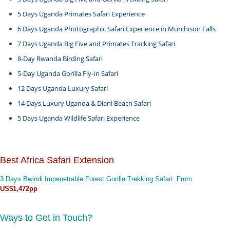
5 Days Uganda Primates Safari Experience
6 Days Uganda Photographic Safari Experience in Murchison Falls
7 Days Uganda Big Five and Primates Tracking Safari
8-Day Rwanda Birding Safari
5-Day Uganda Gorilla Fly-In Safari
12 Days Uganda Luxury Safari
14 Days Luxury Uganda & Diani Beach Safari
5 Days Uganda Wildlife Safari Experience
Best Africa Safari Extension
3 Days Bwindi Impenetrable Forest Gorilla Trekking Safari
: From
US$1,472pp
Ways to Get in Touch?