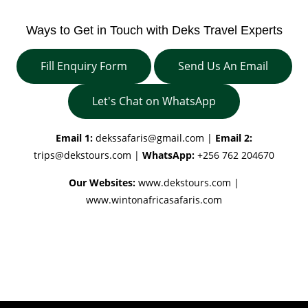
Ways to Get in Touch with Deks Travel Experts
Fill Enquiry Form
Send Us An Email
Let's Chat on WhatsApp
Email 1:
dekssafaris@gmail.com
|
Email 2:
trips@dekstours.com
|
WhatsApp:
+256 762 204670
Our Websites:
www.dekstours.com |
www.wintonafricasafaris.com