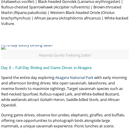
(Haliaeetus vocifer) | Black-headed Gonolek (Laniarius erythrogaster) |
Rufous-chested Sparrowhawk (Accipiter rufiventris) | Brown-throated
Martin (Riparia paludicola) | Western Black-headed Oriole (Oriolus
brachyrhynchus) | African Jacana (Actophilornis africanus) | White-backed
Vulture.
Rwanda Gorilla Trekking Safari
Day 8 – Full-Day Birding and Game Drives in Akagera
Spend the entire day exploring
Akagera National Park
with early morning
and afternoon birding drives. Mix open savannah, lakeshores, and
riverine forests to maximize sightings. Target savannah species such as
Red-necked Spurfowl, Rufous-naped Lark, and White-bellied Bustard,
while wetlands attract Goliath Heron, Saddle-billed Stork, and African
Openbill.
During game drives, observe lion prides, elephants, giraffes, and buffalo,
offering rare opportunities to photograph birds alongside large
mammals, a unique savannah experience. Picnic lunches at scenic