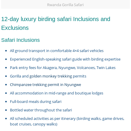
Rwanda Gorilla Safari
12-day luxury birding safari Inclusions and
Exclusions
Safari Inclusions
All ground transport in comfortable 4×4 safari vehicles
Experienced English-speaking safari guide with birding expertise
Park entry fees for Akagera, Nyungwe, Volcanoes, Twin Lakes
Gorilla and
golden monkey trekking
permits
Chimpanzee trekking permit in Nyungwe
All accommodation in mid-range and boutique lodges
Full-board meals during safari
Bottled water throughout the safari
All scheduled activities as per itinerary (birding walks, game drives,
boat cruises, canopy walks)