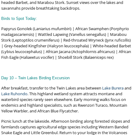
headed Barbet, and Marabou Stork. Sunset views over the lakes and
savannahs provide breathtaking backdrops.
Birds to Spot Today:
Papyrus Gonolek (Laniarius mufumbiri) | African Swamphen (Porphyrio
madagascariensis) | Wattled Lapwing (Vanellus senegallus) | Marabou
Stork (Leptoptilos crumeniferus) | Red-throated Wryneck (Jynx ruficollis)
| Grey-headed Kingfisher (Halcyon leucocephala) | White-headed Barbet
(Lybius leucocephalus) | African Jacana (Actophilornis africanus) | African
Fish Eagle (Haliaeetus vocifer) | Shoebill Stork (Balaeniceps rex)
Day 10 – Twin Lakes Birding Excursion
After breakfast, transfer to the Twin Lakes area between
Lake Burera
and
Lake Ruhondo
. This highland wetland system attracts montane and
waterbird species rarely seen elsewhere. Early morning walks focus on
endemics and highland specialists, such as Rwenzori Turaco, Mountain
Yellow Warbler, and African Blue Flycatcher.
Picnic lunch at the lakeside. Afternoon birding along forested slopes and
farmlands captures agricultural edge species including Western Banded
Snake Eagle and Little Greenbul. Return to your lodge in the Volcanoes