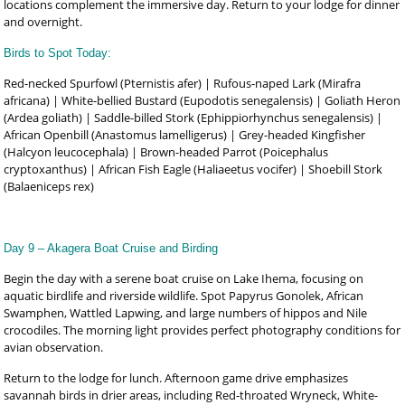
locations complement the immersive day. Return to your lodge for dinner
and overnight.
Birds to Spot Today:
Red-necked Spurfowl (Pternistis afer) | Rufous-naped Lark (Mirafra
africana) | White-bellied Bustard (Eupodotis senegalensis) | Goliath Heron
(Ardea goliath) | Saddle-billed Stork (Ephippiorhynchus senegalensis) |
African Openbill (Anastomus lamelligerus) | Grey-headed Kingfisher
(Halcyon leucocephala) | Brown-headed Parrot (Poicephalus
cryptoxanthus) | African Fish Eagle (Haliaeetus vocifer) | Shoebill Stork
(Balaeniceps rex)
Day 9 – Akagera Boat Cruise and Birding
Begin the day with a serene boat cruise on Lake Ihema, focusing on
aquatic birdlife and riverside wildlife. Spot Papyrus Gonolek, African
Swamphen, Wattled Lapwing, and large numbers of hippos and Nile
crocodiles. The morning light provides perfect photography conditions for
avian observation.
Return to the lodge for lunch. Afternoon game drive emphasizes
savannah birds in drier areas, including Red-throated Wryneck, White-