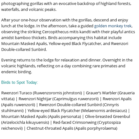
photographing gorillas with an evocative backdrop of highland forests,
waterfalls, and volcanic peaks.
After your one-hour observation with the gorillas, descend and enjoy
lunch at the lodge. In the afternoon, take a guided
golden monkey trek
,
observing the striking Cercopithecus mitis kandti with their playful antics
amidst bamboo thickets. Birds accompanying this habitat include
Mountain Masked Apalis, Yellow-eyed Black Flycatcher, and Rwenzori
Double-collared Sunbird.
Evening returns to the lodge for relaxation and dinner. Overnight in the
volcanic highlands, reflecting on a day combining rare primates and
endemic birding.
Birds to Spot Today:
Rwenzori Turaco (Ruwenzorornis johnstoni) | Grauer’s Warbler (Graueria
vittata) | Rwenzori Nightjar (Caprimulgus ruwenzorii) | Rwenzori Apalis
(Apalis ruwenzorii) | Rwenzori Double-collared Sunbird (Cinnyris
stuhlmanni) | Yellow-eyed Black Flycatcher (Melaenornis ardesiacus) |
Mountain Masked Apalis (Apalis personata) | Olive-breasted Greenbul
(Arizelocichla kikuyuensis) | Red-faced Crimsonwing (Cryptospiza
reichenovii) | Chestnut-throated Apalis (Apalis porphyrolaema)