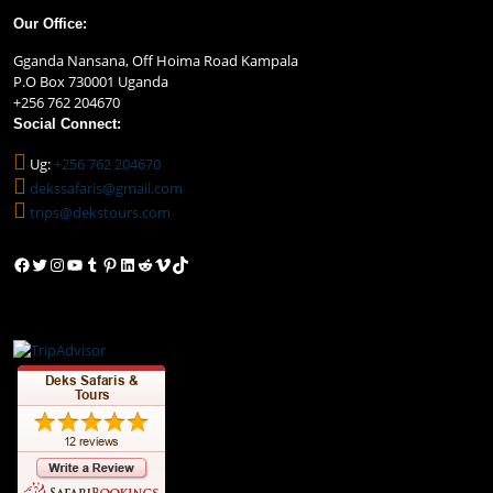
Our Office:
Gganda Nansana, Off Hoima Road Kampala
P.O Box 730001 Uganda
+256 762 204670
Social Connect:
Ug:
+256 762 204670
dekssafaris@gmail.com
trips@dekstours.com
Facebook
Twitter
Instagram
YouTube
Tumblr
Pinterest
LinkedIn
Reddit
Vimeo
TikTok