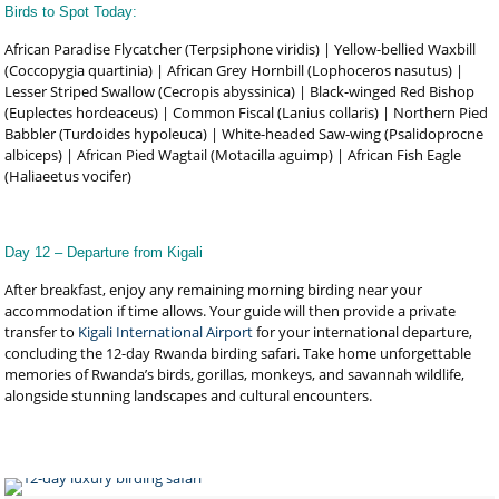
Birds to Spot Today:
African Paradise Flycatcher (Terpsiphone viridis) | Yellow-bellied Waxbill
(Coccopygia quartinia) | African Grey Hornbill (Lophoceros nasutus) |
Lesser Striped Swallow (Cecropis abyssinica) | Black-winged Red Bishop
(Euplectes hordeaceus) | Common Fiscal (Lanius collaris) | Northern Pied
Babbler (Turdoides hypoleuca) | White-headed Saw-wing (Psalidoprocne
albiceps) | African Pied Wagtail (Motacilla aguimp) | African Fish Eagle
(Haliaeetus vocifer)
Day 12 – Departure from Kigali
After breakfast, enjoy any remaining morning birding near your
accommodation if time allows. Your guide will then provide a private
transfer to
Kigali International Airport
for your international departure,
concluding the 12-day Rwanda birding safari. Take home unforgettable
memories of Rwanda’s birds, gorillas, monkeys, and savannah wildlife,
alongside stunning landscapes and cultural encounters.