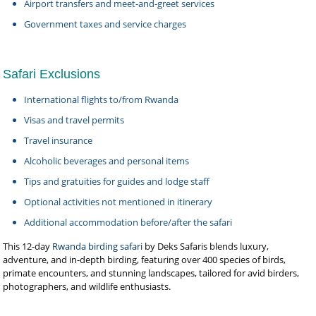
Airport transfers and meet-and-greet services
Government taxes and service charges
Safari Exclusions
International flights to/from Rwanda
Visas and travel permits
Travel insurance
Alcoholic beverages and personal items
Tips and gratuities for guides and lodge staff
Optional activities not mentioned in itinerary
Additional accommodation before/after the safari
This 12-day
Rwanda birding safari
by Deks Safaris blends luxury,
adventure, and in-depth birding, featuring over 400 species of birds,
primate encounters, and stunning landscapes, tailored for avid birders,
photographers, and wildlife enthusiasts.