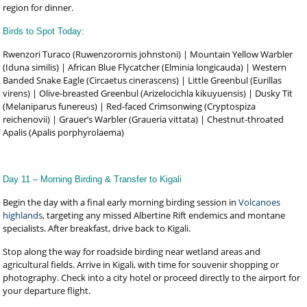
region for dinner.
Birds to Spot Today:
Rwenzori Turaco (Ruwenzorornis johnstoni) | Mountain Yellow Warbler
(Iduna similis) | African Blue Flycatcher (Elminia longicauda) | Western
Banded Snake Eagle (Circaetus cinerascens) | Little Greenbul (Eurillas
virens) | Olive-breasted Greenbul (Arizelocichla kikuyuensis) | Dusky Tit
(Melaniparus funereus) | Red-faced Crimsonwing (Cryptospiza
reichenovii) | Grauer’s Warbler (Graueria vittata) | Chestnut-throated
Apalis (Apalis porphyrolaema)
Day 11 – Morning Birding & Transfer to Kigali
Begin the day with a final early morning birding session in
Volcanoes
highlands
, targeting any missed Albertine Rift endemics and montane
specialists. After breakfast, drive back to Kigali.
Stop along the way for roadside birding near wetland areas and
agricultural fields. Arrive in Kigali, with time for souvenir shopping or
photography. Check into a city hotel or proceed directly to the airport for
your departure flight.