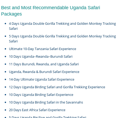
Best and Most Recommendable Uganda Safari
Packages
4 Days Uganda Double Gorilla Trekking and Golden Monkey Tracking
Safari
5 Days Uganda Double Gorilla Trekking and Golden Monkey Tracking
Safari
Ultimate 10-Day Tanzania Safari Experience
10 Days Uganda–Rwanda–Burundi Safari
11 Days Burundi, Rwanda, and Uganda Safari
Uganda, Rwanda & Burundi Safari Experience
14-Day Ultimate Uganda Safari Experience
12 Days Uganda Birding Safari and Gorilla Trekking Experience
10 Days Uganda Birding Safari Experience
10 Days Uganda Birding Safari in the Savannahs
20 Days East Africa Safari Experience
5 Days Uganda Big Five and Gorilla Trekking Safari