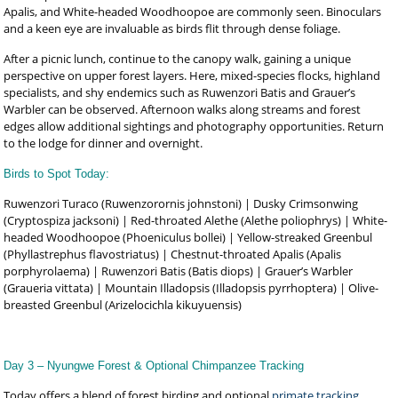
Apalis, and White-headed Woodhoopoe are commonly seen. Binoculars
and a keen eye are invaluable as birds flit through dense foliage.
After a picnic lunch, continue to the canopy walk, gaining a unique
perspective on upper forest layers. Here, mixed-species flocks, highland
specialists, and shy endemics such as Ruwenzori Batis and Grauer’s
Warbler can be observed. Afternoon walks along streams and forest
edges allow additional sightings and photography opportunities. Return
to the lodge for dinner and overnight.
Birds to Spot Today:
Ruwenzori Turaco (Ruwenzorornis johnstoni) | Dusky Crimsonwing
(Cryptospiza jacksoni) | Red-throated Alethe (Alethe poliophrys) | White-
headed Woodhoopoe (Phoeniculus bollei) | Yellow-streaked Greenbul
(Phyllastrephus flavostriatus) | Chestnut-throated Apalis (Apalis
porphyrolaema) | Ruwenzori Batis (Batis diops) | Grauer’s Warbler
(Graueria vittata) | Mountain Illadopsis (Illadopsis pyrrhoptera) | Olive-
breasted Greenbul (Arizelocichla kikuyuensis)
Day 3 – Nyungwe Forest & Optional Chimpanzee Tracking
Today offers a blend of forest birding and optional
primate tracking
,