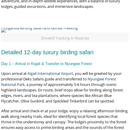
adventure, and in-depth wildlife experiences, with a balance of luxury
lodges, guided excursions, and immersive landscapes.
Shoebill Tracking in Rwanda
Detailed 12-day luxury birding safari
Day 1 – Arrival in Kigali & Transfer to Nyungwe Forest
Upon arrival at
Kigali International Airport
, you will be greeted by your
professional Deks Safaris guide and transferred to
Nyungwe Forest
National Park
, a journey of approximately 5-6 hours through scenic
highland landscapes. En route, brief stops allow for birding along forest
edges, rivers, and tea plantations, where species like African Blue
Flycatcher, Olive Sunbird, and Speckled Tinkerbird can be spotted.
After arrival and check-in at your lodge, enjoy a relaxing afternoon birding
walk along nearby trails, ideal for identifying local forest species that
thrive in the understorey and canopy. The lodge’s proximity to the forest
ensures easy access to prime birding areas and the sounds of the forest