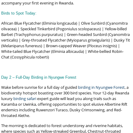
accompany your first evening in Rwanda.
Birds to Spot Today:
African Blue Flycatcher (Elminia longicauda) | Olive Sunbird (Cyanomitra
olivacea) | Speckled Tinkerbird (Pogoniulus scolopaceus) | Yellow-billed
Barbet (Trachyphonus purpuratus) | Green-headed Sunbird (Cyanomitra
verticalis) | Grey-throated Flycatcher (Myioparus griseigularis) | Dusky Tit
(Melaniparus funereus) | Brown-capped Weaver (Ploceus insignis) |
White-tailed Blue Flycatcher (Elminia albicauda) | White-bellied Robin-
Chat (Cossyphicula roberti)
Day 2 – Full-Day Birding in Nyungwe Forest
Wake before sunrise for a full day of guided
birding in Nyungwe Forest
, a
biodiversity hotspot boasting over 300 bird species. Your 12-day Rwanda
luxury
birding safari
expert guide will lead you along trails such as
Karamba or Uwinka, offering opportunities to spot elusive Albertine Rift
endemics including Ruwenzori Turaco, Dusky Crimsonwing, and Red-
throated Alethe.
The morning is dedicated to forest understorey and riverine habitats,
where species such as Yellow-streaked Greenbul, Chestnut-throated