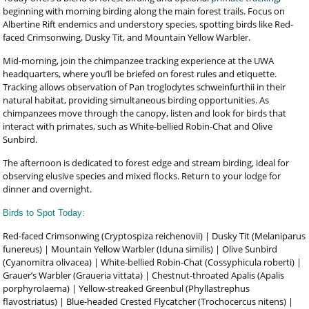
beginning with morning birding along the main forest trails. Focus on
Albertine Rift endemics and understory species, spotting birds like Red-
faced Crimsonwing, Dusky Tit, and Mountain Yellow Warbler.
Mid-morning, join the chimpanzee tracking experience at the UWA
headquarters, where you’ll be briefed on forest rules and etiquette.
Tracking allows observation of Pan troglodytes schweinfurthii in their
natural habitat, providing simultaneous birding opportunities. As
chimpanzees move through the canopy, listen and look for birds that
interact with primates, such as White-bellied Robin-Chat and Olive
Sunbird.
The afternoon is dedicated to forest edge and stream birding, ideal for
observing elusive species and mixed flocks. Return to your lodge for
dinner and overnight.
Birds to Spot Today:
Red-faced Crimsonwing (Cryptospiza reichenovii) | Dusky Tit (Melaniparus
funereus) | Mountain Yellow Warbler (Iduna similis) | Olive Sunbird
(Cyanomitra olivacea) | White-bellied Robin-Chat (Cossyphicula roberti) |
Grauer’s Warbler (Graueria vittata) | Chestnut-throated Apalis (Apalis
porphyrolaema) | Yellow-streaked Greenbul (Phyllastrephus
flavostriatus) | Blue-headed Crested Flycatcher (Trochocercus nitens) |