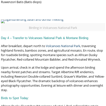
Ruwenzori Batis (Batis diops)
Birding in Volcanoes National Park
Day 4 – Transfer to Volcanoes National Park & Montane Birding
After breakfast, depart north to
Volcanoes National Park
, traversing
highland forests, bamboo zones, and agricultural mosaics. En route, stop
for roadside birding, spotting montane species such as African Dusky
Flycatcher, Red-collared Mountain Babbler, and Red-throated Wryneck.
Upon arrival, check in at the lodge and spend the afternoon birding
nearby forest patches and streams. Target Albertine Rift endemics,
including Rwenzori Double-collared Sunbird, Grauer’s Warbler, and Yellow-
eyed Black Flycatcher. The dramatic backdrop of volcanoes enhances
photography opportunities. Evening at leisure with dinner and overnight
stay.
Birds to Spot Today: