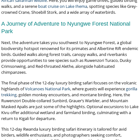
African savannah wildlife
. Here, you will enjoy game drives, guided birding
walks, and a serene
boat cruise on Lake Ihema
, spotting species like Grey-
crowned Crane, Shoebill Stork, and a wide array of waterbirds.
A Journey of Adventure to Nyungwe Forest National
Park
Next, the adventure takes you southwest to Nyungwe Forest, a global
biodiversity hotspot renowned for its primates and Albertine Rift endemic
birds. Guided walks along forest trails, canopy walks, and riverbanks
provide opportunities to see species such as Ruwenzori Turaco, Dusky
Crimsonwing, and Red-throated Alethe, alongside habituated
chimpanzees.
The final phase of the 12-day luxury birding safari focuses on the volcanic
highlands of
Volcanoes National Park
, where guests will experience
gorilla
trekking
, golden monkey encounters, and montane birding. Here, the
Ruwenzori Double-collared Sunbird, Grauer’s Warbler, and Mountain
Masked Apalis are just some of the highlights. Optional excursions to Lake
Kivu offer additional wetland and farmland birding, culminating with a
return to Kigali for departure.
This 12-day Rwanda luxury birding safari itinerary is tailored for avid
birders, wildlife enthusiasts, and photographers seeking comfort,