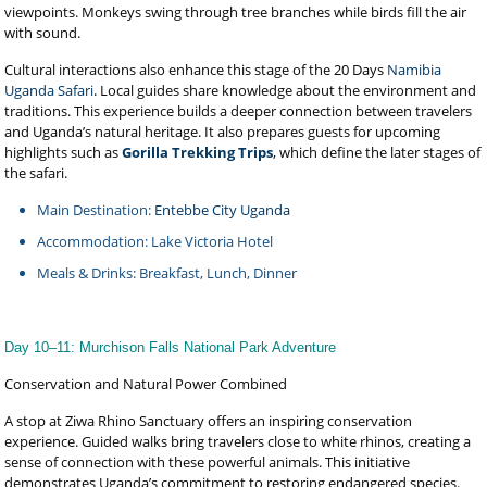
viewpoints. Monkeys swing through tree branches while birds fill the air
with sound.
Cultural interactions also enhance this stage of the 20 Days
Namibia
Uganda Safari
. Local guides share knowledge about the environment and
traditions. This experience builds a deeper connection between travelers
and Uganda’s natural heritage. It also prepares guests for upcoming
highlights such as
Gorilla Trekking Trips
, which define the later stages of
the safari.
Main Destination:
Entebbe City Uganda
Accommodation: Lake Victoria Hotel
Meals & Drinks: Breakfast, Lunch, Dinner
Day 10–11: Murchison Falls National Park Adventure
Conservation and Natural Power Combined
A stop at Ziwa Rhino Sanctuary offers an inspiring conservation
experience. Guided walks bring travelers close to white rhinos, creating a
sense of connection with these powerful animals. This initiative
demonstrates Uganda’s commitment to restoring endangered species.