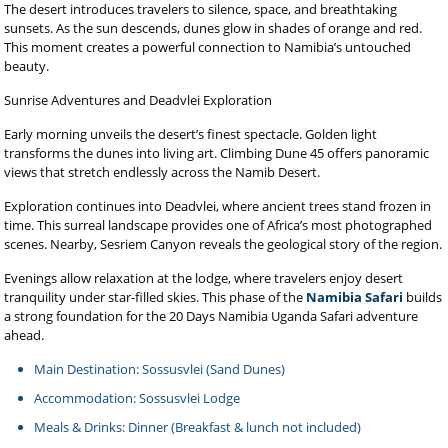
The desert introduces travelers to silence, space, and breathtaking
sunsets. As the sun descends, dunes glow in shades of orange and red.
This moment creates a powerful connection to Namibia’s untouched
beauty.
Sunrise Adventures and Deadvlei Exploration
Early morning unveils the desert’s finest spectacle. Golden light
transforms the dunes into living art. Climbing Dune 45 offers panoramic
views that stretch endlessly across the Namib Desert.
Exploration continues into Deadvlei, where ancient trees stand frozen in
time. This surreal landscape provides one of Africa’s most photographed
scenes. Nearby, Sesriem Canyon reveals the geological story of the region.
Evenings allow relaxation at the lodge, where travelers enjoy desert
tranquility under star-filled skies. This phase of the
Namibia Safari
builds
a strong foundation for the 20 Days Namibia Uganda Safari adventure
ahead.
Main Destination: Sossusvlei (Sand Dunes)
Accommodation: Sossusvlei Lodge
Meals & Drinks: Dinner (Breakfast & lunch not included)