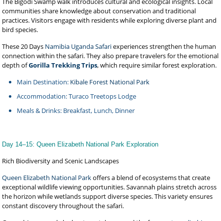
The Bigodi Swamp walk introduces cultural and ecological insights. Local
communities share knowledge about conservation and traditional
practices. Visitors engage with residents while exploring diverse plant and
bird species.
These 20 Days
Namibia Uganda Safari
experiences strengthen the human
connection within the safari. They also prepare travelers for the emotional
depth of
Gorilla Trekking Trips
, which require similar forest exploration.
Main Destination:
Kibale Forest National Park
Accommodation: Turaco Treetops Lodge
Meals & Drinks: Breakfast, Lunch, Dinner
Day 14–15: Queen Elizabeth National Park Exploration
Rich Biodiversity and Scenic Landscapes
Queen Elizabeth National Park
offers a blend of ecosystems that create
exceptional wildlife viewing opportunities. Savannah plains stretch across
the horizon while wetlands support diverse species. This variety ensures
constant discovery throughout the safari.