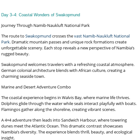
Day 3–4: Coastal Wonders of Swakopmund
Journey Through Namib-Naukluft National Park
The route to
Swakopmund
crosses the
vast Namib-Naukluft National
Park
. Dramatic mountain passes and unique rock formations create
unforgettable scenery. Each stop reveals a new perspective of Namibia’s
rugged beauty.
Swakopmund welcomes travelers with a refreshing coastal atmosphere.
German colonial architecture blends with African culture, creating a
charming seaside town.
Marine and Desert Adventure Combo
The coastal experience begins in Walvis Bay, where marine life thrives.
Dolphins glide through the water while seals interact playfully with boats.
Flamingos gather along the shoreline, creating vibrant scenes.
A 4×4 adventure then leads into Sandwich Harbour, where towering
dunes meet the Atlantic Ocean. This dramatic contrast showcases
Namibia’s diversity. The experience blends thrill, beauty, and ecological
insight.