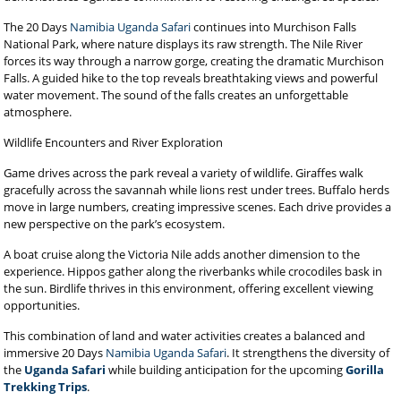
The 20 Days
Namibia Uganda Safari
continues into Murchison Falls
National Park, where nature displays its raw strength. The Nile River
forces its way through a narrow gorge, creating the dramatic Murchison
Falls. A guided hike to the top reveals breathtaking views and powerful
water movement. The sound of the falls creates an unforgettable
atmosphere.
Wildlife Encounters and River Exploration
Game drives across the park reveal a variety of wildlife. Giraffes walk
gracefully across the savannah while lions rest under trees. Buffalo herds
move in large numbers, creating impressive scenes. Each drive provides a
new perspective on the park’s ecosystem.
A boat cruise along the Victoria Nile adds another dimension to the
experience. Hippos gather along the riverbanks while crocodiles bask in
the sun. Birdlife thrives in this environment, offering excellent viewing
opportunities.
This combination of land and water activities creates a balanced and
immersive 20 Days
Namibia Uganda Safari
. It strengthens the diversity of
the
Uganda Safari
while building anticipation for the upcoming
Gorilla
Trekking Trips
.