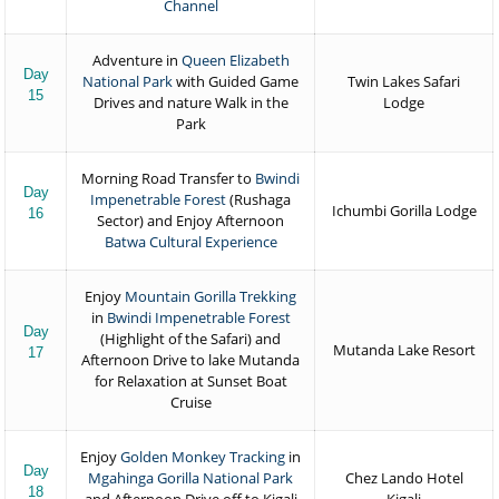
Channel
Adventure in
Queen Elizabeth
Day
National Park
with Guided Game
Twin Lakes Safari
15
Drives and nature Walk in the
Lodge
Park
Morning Road Transfer to
Bwindi
Day
Impenetrable Forest
(Rushaga
Ichumbi Gorilla Lodge
16
Sector) and Enjoy Afternoon
Batwa Cultural Experience
Enjoy
Mountain Gorilla Trekking
in
Bwindi Impenetrable Forest
Day
(Highlight of the Safari) and
Mutanda Lake Resort
17
Afternoon Drive to lake Mutanda
for Relaxation at Sunset Boat
Cruise
Enjoy
Golden Monkey Tracking
in
Day
Mgahinga Gorilla National Park
Chez Lando Hotel
18