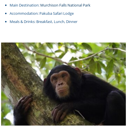
Main Destination:
Murchison Falls National Park
Accommodation: Pakuba Safari Lodge
Meals & Drinks: Breakfast, Lunch, Dinner