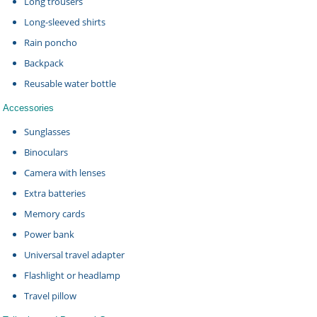
Long trousers
Long-sleeved shirts
Rain poncho
Backpack
Reusable water bottle
Accessories
Sunglasses
Binoculars
Camera with lenses
Extra batteries
Memory cards
Power bank
Universal travel adapter
Flashlight or headlamp
Travel pillow