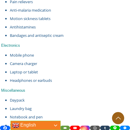
Pain relievers
Anti-malaria medication
Motion sickness tablets
Antihistamines
Bandages and antiseptic cream
Electronics
Mobile phone
Camera charger
Laptop or tablet
Headphones or earbuds
Miscellaneous
Daypack
Laundry bag
Notebook and pen
English
Snacks