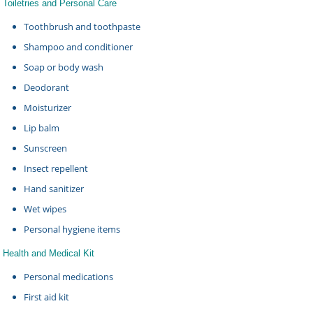
Toiletries and Personal Care
Toothbrush and toothpaste
Shampoo and conditioner
Soap or body wash
Deodorant
Moisturizer
Lip balm
Sunscreen
Insect repellent
Hand sanitizer
Wet wipes
Personal hygiene items
Health and Medical Kit
Personal medications
First aid kit