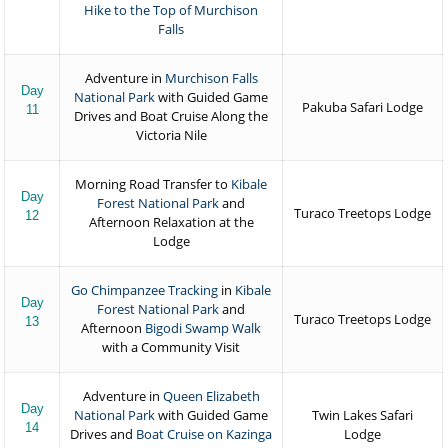
Hike to the Top of Murchison
Falls
Adventure in
Murchison Falls
Day
National Park
with Guided Game
Pakuba Safari Lodge
11
Drives and Boat Cruise Along the
Victoria Nile
Morning Road Transfer to
Kibale
Day
Forest National Park
and
Turaco Treetops Lodge
12
Afternoon Relaxation at the
Lodge
Go Chimpanzee Tracking
in
Kibale
Day
Forest National Park
and
Turaco Treetops Lodge
13
Afternoon
Bigodi Swamp Walk
with a Community Visit
Adventure in
Queen Elizabeth
Day
National Park
with Guided Game
Twin Lakes Safari
14
Drives and
Boat Cruise on Kazinga
Lodge