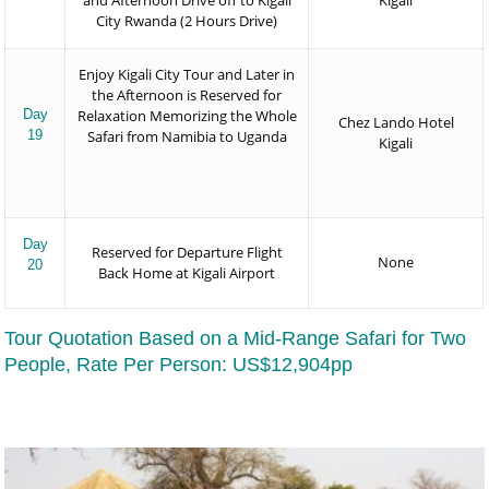
and Afternoon Drive off to Kigali
Kigali
City Rwanda (2 Hours Drive)
Enjoy Kigali City Tour and Later in
the Afternoon is Reserved for
Day
Relaxation Memorizing the Whole
Chez Lando Hotel
19
Safari from Namibia to Uganda
Kigali
Day
Reserved for Departure Flight
None
20
Back Home at Kigali Airport
Tour Quotation Based on a Mid-Range Safari for Two
People, Rate Per Person: US$12,904pp