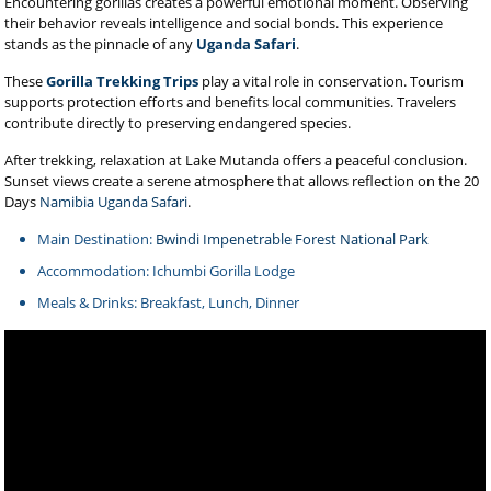
Encountering gorillas creates a powerful emotional moment. Observing
their behavior reveals intelligence and social bonds. This experience
stands as the pinnacle of any
Uganda Safari
.
These
Gorilla Trekking Trips
play a vital role in conservation. Tourism
supports protection efforts and benefits local communities. Travelers
contribute directly to preserving endangered species.
After trekking, relaxation at Lake Mutanda offers a peaceful conclusion.
Sunset views create a serene atmosphere that allows reflection on the 20
Days
Namibia Uganda Safari
.
Main Destination:
Bwindi Impenetrable Forest National Park
Accommodation: Ichumbi Gorilla Lodge
Meals & Drinks: Breakfast, Lunch, Dinner