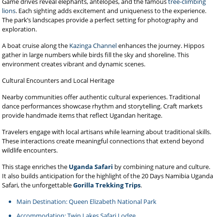
Game drives reveal elephants, antelopes, and the famous
tree-climbing
lions
. Each sighting adds excitement and uniqueness to the experience.
The park’s landscapes provide a perfect setting for photography and
exploration.
A boat cruise along the
Kazinga Channel
enhances the journey. Hippos
gather in large numbers while birds fill the sky and shoreline. This
environment creates vibrant and dynamic scenes.
Cultural Encounters and Local Heritage
Nearby communities offer authentic cultural experiences. Traditional
dance performances showcase rhythm and storytelling. Craft markets
provide handmade items that reflect Ugandan heritage.
Travelers engage with local artisans while learning about traditional skills.
These interactions create meaningful connections that extend beyond
wildlife encounters.
This stage enriches the
Uganda Safari
by combining nature and culture.
It also builds anticipation for the highlight of the 20 Days Namibia Uganda
Safari, the unforgettable
Gorilla Trekking Trips
.
Main Destination: Queen Elizabeth National Park
Accommodation: Twin Lakes Safari Lodge