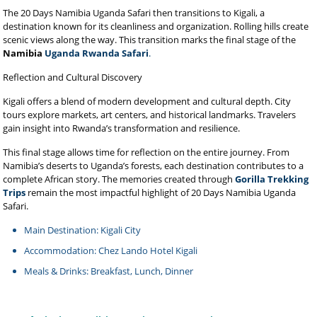
The 20 Days Namibia Uganda Safari then transitions to Kigali, a
destination known for its cleanliness and organization. Rolling hills create
scenic views along the way. This transition marks the final stage of the
Namibia
Uganda Rwanda Safari
.
Reflection and Cultural Discovery
Kigali offers a blend of modern development and cultural depth. City
tours explore markets, art centers, and historical landmarks. Travelers
gain insight into Rwanda’s transformation and resilience.
This final stage allows time for reflection on the entire journey. From
Namibia’s deserts to Uganda’s forests, each destination contributes to a
complete African story. The memories created through
Gorilla Trekking
Trips
remain the most impactful highlight of 20 Days Namibia Uganda
Safari.
Main Destination: Kigali City
Accommodation: Chez Lando Hotel Kigali
Meals & Drinks: Breakfast, Lunch, Dinner