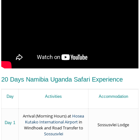
20 Days Namibia Uganda Safari Experience
Day
Activities
Accommodation
Arrival (Morning Hours) at
Hosea
Kutako International Airport
in
Day 1
Sossusvlei Lodge
Windhoek and Road Transfer to
Sossusvlei