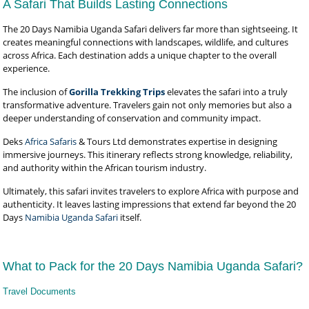
A Safari That Builds Lasting Connections
The 20 Days Namibia Uganda Safari delivers far more than sightseeing. It
creates meaningful connections with landscapes, wildlife, and cultures
across Africa. Each destination adds a unique chapter to the overall
experience.
The inclusion of
Gorilla Trekking Trips
elevates the safari into a truly
transformative adventure. Travelers gain not only memories but also a
deeper understanding of conservation and community impact.
Deks
Africa Safaris
& Tours Ltd demonstrates expertise in designing
immersive journeys. This itinerary reflects strong knowledge, reliability,
and authority within the African tourism industry.
Ultimately, this safari invites travelers to explore Africa with purpose and
authenticity. It leaves lasting impressions that extend far beyond the 20
Days
Namibia Uganda Safari
itself.
What to Pack for the 20 Days Namibia Uganda Safari?
Travel Documents