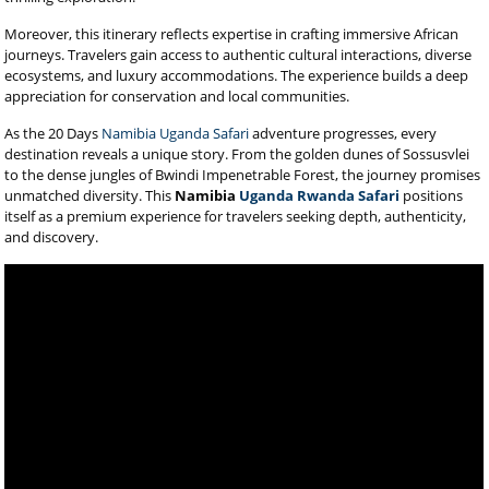
Moreover, this itinerary reflects expertise in crafting immersive African
journeys. Travelers gain access to authentic cultural interactions, diverse
ecosystems, and luxury accommodations. The experience builds a deep
appreciation for conservation and local communities.
As the 20 Days
Namibia Uganda Safari
adventure progresses, every
destination reveals a unique story. From the golden dunes of Sossusvlei
to the dense jungles of Bwindi Impenetrable Forest, the journey promises
unmatched diversity. This
Namibia
Uganda Rwanda Safari
positions
itself as a premium experience for travelers seeking depth, authenticity,
and discovery.