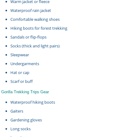
Warm jacket or fleece
Waterproof rain jacket
Comfortable walking shoes
Hiking boots for forest trekking
Sandals or flip-flops
Socks (thick and light pairs)
Sleepwear
Undergarments
Hat or cap
Scarf or buff
Gorilla Trekking Trips Gear
Waterproof hiking boots
Gaiters
Gardening gloves
Long socks