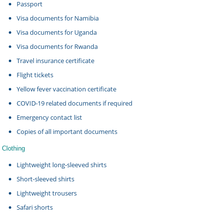
Passport
Visa documents for Namibia
Visa documents for Uganda
Visa documents for Rwanda
Travel insurance certificate
Flight tickets
Yellow fever vaccination certificate
COVID-19 related documents if required
Emergency contact list
Copies of all important documents
Clothing
Lightweight long-sleeved shirts
Short-sleeved shirts
Lightweight trousers
Safari shorts