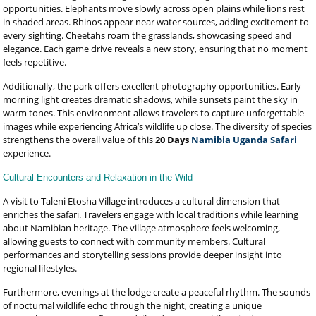
opportunities. Elephants move slowly across open plains while lions rest
in shaded areas. Rhinos appear near water sources, adding excitement to
every sighting. Cheetahs roam the grasslands, showcasing speed and
elegance. Each game drive reveals a new story, ensuring that no moment
feels repetitive.
Additionally, the park offers excellent photography opportunities. Early
morning light creates dramatic shadows, while sunsets paint the sky in
warm tones. This environment allows travelers to capture unforgettable
images while experiencing Africa’s wildlife up close. The diversity of species
strengthens the overall value of this
20 Days
Namibia Uganda Safari
experience.
Cultural Encounters and Relaxation in the Wild
A visit to Taleni Etosha Village introduces a cultural dimension that
enriches the safari. Travelers engage with local traditions while learning
about Namibian heritage. The village atmosphere feels welcoming,
allowing guests to connect with community members. Cultural
performances and storytelling sessions provide deeper insight into
regional lifestyles.
Furthermore, evenings at the lodge create a peaceful rhythm. The sounds
of nocturnal wildlife echo through the night, creating a unique