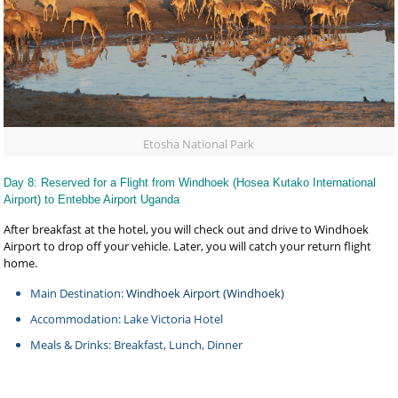
Etosha National Park
Day 8: Reserved for a Flight from Windhoek (Hosea Kutako International
Airport) to Entebbe Airport Uganda
After breakfast at the hotel, you will check out and drive to Windhoek
Airport to drop off your vehicle. Later, you will catch your return flight
home.
Main Destination:
Windhoek Airport (Windhoek)
Accommodation: Lake Victoria Hotel
Meals & Drinks: Breakfast, Lunch, Dinner