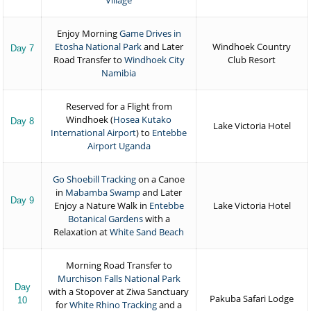
Village
Enjoy Morning
Game Drives in
Etosha National Park
and Later
Windhoek Country
Day 7
Road Transfer to
Windhoek City
Club Resort
Namibia
Reserved for a Flight from
Windhoek (
Hosea Kutako
Day 8
Lake Victoria Hotel
International Airport
) to
Entebbe
Airport Uganda
Go Shoebill Tracking
on a Canoe
in
Mabamba Swamp
and Later
Day 9
Enjoy a Nature Walk in
Entebbe
Lake Victoria Hotel
Botanical Gardens
with a
Relaxation at
White Sand Beach
Morning Road Transfer to
Murchison Falls National Park
Day
with a Stopover at Ziwa Sanctuary
Pakuba Safari Lodge
10
for
White Rhino Tracking
and a