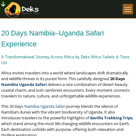
20 Days Namibia–Uganda Safari
Experience
A Transformational Journey Across Africa by Deks Africa Safaris & Tours
Ltd
Africa invites travelers into a world where landscapes shift dramatically
and wildlife thrives in its purest form. This carefully designed
20 Days
Namibia Uganda Safari
delivers a rare combination of desert beauty,
coastal charm, and lush rainforest encounters. Every moment connects
travelers to nature, culture, and unforgettable wildlife experiences.
This 20 Days
Namibia Uganda Safari
journey blends the silence of
Namibia’s dunes with the vibrant biodiversity of Uganda. It also
introduces travelers to the powerful highlights of
Gorilla Trekking Trips
,
which stand among the most life-changing wildlife encounters on Earth.
Each destination unfolds with purpose, offering both relaxation and
thrilling exploration.