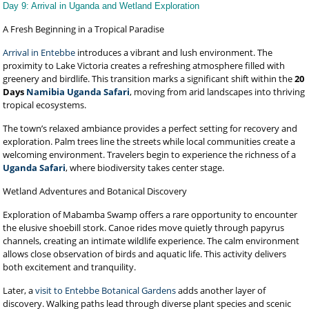
Day 9: Arrival in Uganda and Wetland Exploration
A Fresh Beginning in a Tropical Paradise
Arrival in Entebbe
introduces a vibrant and lush environment. The
proximity to Lake Victoria creates a refreshing atmosphere filled with
greenery and birdlife. This transition marks a significant shift within the
20
Days
Namibia Uganda Safari
, moving from arid landscapes into thriving
tropical ecosystems.
The town’s relaxed ambiance provides a perfect setting for recovery and
exploration. Palm trees line the streets while local communities create a
welcoming environment. Travelers begin to experience the richness of a
Uganda Safari
, where biodiversity takes center stage.
Wetland Adventures and Botanical Discovery
Exploration of Mabamba Swamp offers a rare opportunity to encounter
the elusive shoebill stork. Canoe rides move quietly through papyrus
channels, creating an intimate wildlife experience. The calm environment
allows close observation of birds and aquatic life. This activity delivers
both excitement and tranquility.
Later, a
visit to Entebbe Botanical Gardens
adds another layer of
discovery. Walking paths lead through diverse plant species and scenic