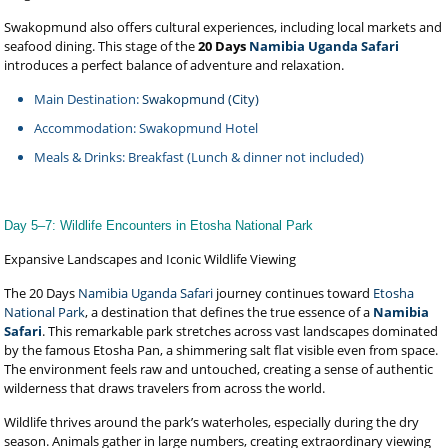
Swakopmund also offers cultural experiences, including local markets and
seafood dining. This stage of the
20 Days
Namibia Uganda Safari
introduces a perfect balance of adventure and relaxation.
Main Destination:
Swakopmund (City)
Accommodation: Swakopmund Hotel
Meals & Drinks: Breakfast (Lunch & dinner not included)
Day 5–7: Wildlife Encounters in Etosha National Park
Expansive Landscapes and Iconic Wildlife Viewing
The 20 Days
Namibia Uganda Safari
journey continues toward
Etosha
National Park
, a destination that defines the true essence of a
Namibia
Safari
. This remarkable park stretches across vast landscapes dominated
by the famous Etosha Pan, a shimmering salt flat visible even from space.
The environment feels raw and untouched, creating a sense of authentic
wilderness that draws travelers from across the world.
Wildlife thrives around the park’s waterholes, especially during the dry
season. Animals gather in large numbers, creating extraordinary viewing