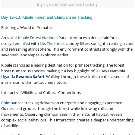
Big Five and Chimpanzee Tracking
Day 12–13: Kibale Forest and Chimpanzee Tracking
Entering a World of Primates
Arrival at
Kibale Forest National Park i
ntroduces a dense rainforest
ecosystem filled with life. The forest canopy filters sunlight, creating a cool
and refreshing atmosphere. This environment contrasts strongly with the
savannah landscapes explored earlier.
Kibale stands as a leading destination for primate tracking. The forest
hosts numerous species, making it a key highlight of 20 Days Namibia
Uganda
Rwanda Safari
. Walking through these trails creates a sense of
immersion within untouched nature.
Interactive Wildlife and Cultural Connections
Chimpanzee tracking
delivers an energetic and engaging experience.
Guides lead groups through the forest while following calls and
movements. Observing chimpanzees in their natural habitat reveals
complex social behaviors. This interaction creates a deeper understanding
of wildlife.