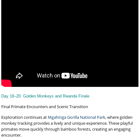
Day 18–20: Golden Monkeys and Rwanda Finale
Final Primate Encounters and Scenic Transition
Exploration continues at
Mgahinga Gorilla National Park
, where golden
monkey tracking provides a lively and unique experience. These playful
primates move quickly through bamboo forests, creating an engaging
encounter.