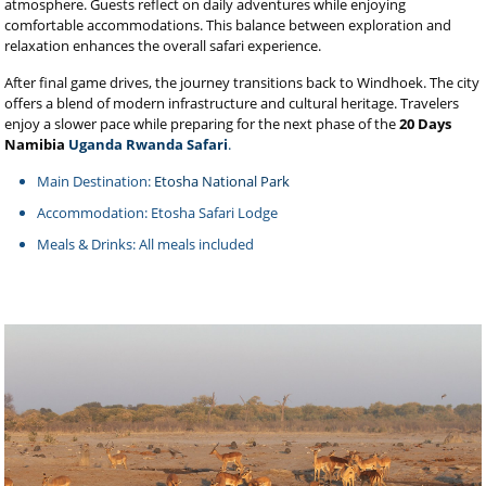
atmosphere. Guests reflect on daily adventures while enjoying
comfortable accommodations. This balance between exploration and
relaxation enhances the overall safari experience.
After final game drives, the journey transitions back to Windhoek. The city
offers a blend of modern infrastructure and cultural heritage. Travelers
enjoy a slower pace while preparing for the next phase of the
20 Days
Namibia
Uganda Rwanda Safari
.
Main Destination:
Etosha National Park
Accommodation: Etosha Safari Lodge
Meals & Drinks: All meals included