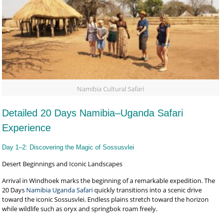
Namibia Cultural Safari
Detailed 20 Days Namibia–Uganda Safari
Experience
Day 1–2: Discovering the Magic of Sossusvlei
Desert Beginnings and Iconic Landscapes
Arrival in Windhoek marks the beginning of a remarkable expedition. The
20 Days
Namibia Uganda Safari
quickly transitions into a scenic drive
toward the iconic Sossusvlei. Endless plains stretch toward the horizon
while wildlife such as oryx and springbok roam freely.