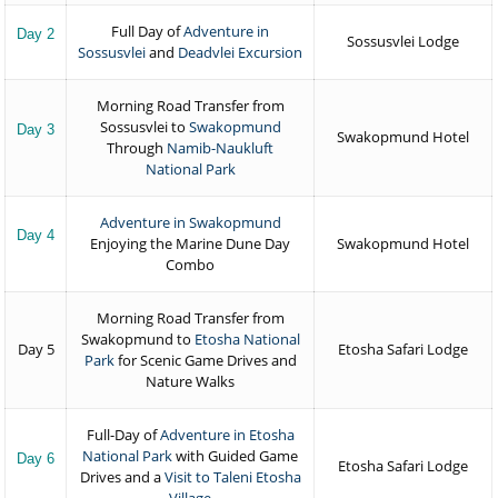
Full Day of
Adventure in
Day 2
Sossusvlei Lodge
Sossusvlei
and
Deadvlei Excursion
Morning Road Transfer from
Sossusvlei to
Swakopmund
Day 3
Swakopmund Hotel
Through
Namib-Naukluft
National Park
Adventure in Swakopmund
Day 4
Enjoying the Marine Dune Day
Swakopmund Hotel
Combo
Morning Road Transfer from
Swakopmund to
Etosha National
Day 5
Etosha Safari Lodge
Park
for Scenic Game Drives and
Nature Walks
Full-Day of
Adventure in Etosha
National Park
with Guided Game
Day 6
Etosha Safari Lodge
Drives and a
Visit to Taleni Etosha