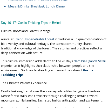
Meals & Drinks: Breakfast, Lunch, Dinner
Day 16–17: Gorilla Trekking Trips in Bwindi
Cultural Roots and Forest Heritage
Arrival at
Bwindi Impenetrable Forest
introduces a unique combination of
biodiversity and cultural heritage. The Batwa community shares
traditional knowledge of the forest. Their stories and practices reflect a
deep connection with nature.
This cultural immersion adds depth to the 20 Days
Namibia Uganda Safari
experience. It highlights the relationship between people and the
environment. Such understanding enhances the value of
Gorilla
Trekking Trips
.
The Ultimate Wildlife Experience
Gorilla trekking transforms the journey into a life-changing adventure.
Dense forest trails lead travelers through challenging terrain toward
mountain gorilla families. Each step builds anticipation and excitement.