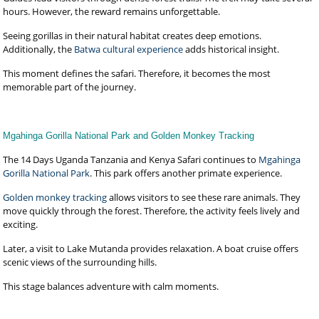
hours. However, the reward remains unforgettable.
Seeing gorillas in their natural habitat creates deep emotions.
Additionally, the
Batwa cultural experience
adds historical insight.
This moment defines the safari. Therefore, it becomes the most
memorable part of the journey.
Mgahinga Gorilla National Park and Golden Monkey Tracking
The 14 Days Uganda Tanzania and Kenya Safari continues to
Mgahinga
Gorilla National Park
. This park offers another primate experience.
Golden monkey tracking
allows visitors to see these rare animals. They
move quickly through the forest. Therefore, the activity feels lively and
exciting.
Later, a visit to Lake Mutanda provides relaxation. A boat cruise offers
scenic views of the surrounding hills.
This stage balances adventure with calm moments.