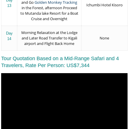
Day
and Go
Golden Monkey Tracking
Ichumbi Hotel Kisoro
13
in the Forest, afternoon Proceed
to Mutanda lake Resort for a Boat
Cruise and Overnight
Morning Relaxation at the Lodge
Day
and Later Road Transfer to Kigali
None
14
airport and Flight Back Home
Tour Quotation Based on a Mid-Range Safari and 4
Travelers, Rate Per Person: US$7,344