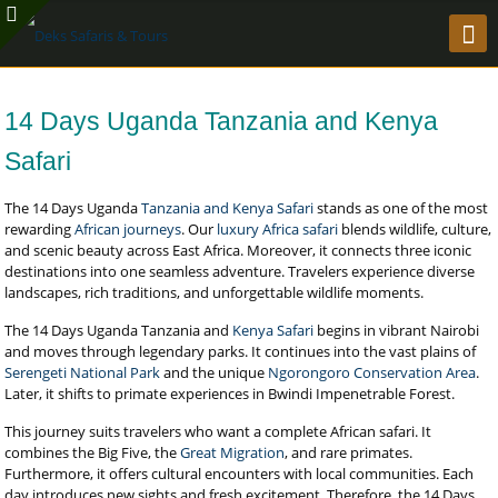
14 Days Uganda Tanzania and Kenya
Safari
The 14 Days Uganda
Tanzania and Kenya Safari
stands as one of the most
rewarding
African journeys
. Our
luxury Africa safari
blends wildlife, culture,
and scenic beauty across East Africa. Moreover, it connects three iconic
destinations into one seamless adventure. Travelers experience diverse
landscapes, rich traditions, and unforgettable wildlife moments.
The 14 Days Uganda Tanzania and
Kenya Safari
begins in vibrant Nairobi
and moves through legendary parks. It continues into the vast plains of
Serengeti National Park
and the unique
Ngorongoro Conservation Area
.
Later, it shifts to primate experiences in Bwindi Impenetrable Forest.
This journey suits travelers who want a complete African safari. It
combines the Big Five, the
Great Migration
, and rare primates.
Furthermore, it offers cultural encounters with local communities. Each
day introduces new sights and fresh excitement. Therefore, the 14 Days