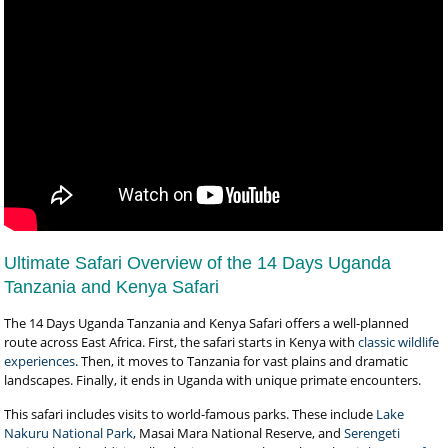
Ultimate Safari Overview of the 14 Days Uganda
Tanzania and Kenya Safari
The 14 Days Uganda Tanzania and Kenya Safari offers a well-planned
route across East Africa. First, the safari starts in Kenya with
classic wildlife
experiences
. Then, it moves to Tanzania for vast plains and dramatic
landscapes. Finally, it ends in Uganda with unique primate encounters.
This safari includes visits to world-famous parks. These include
Lake
Nakuru National Park
, Masai Mara National Reserve, and
Serengeti