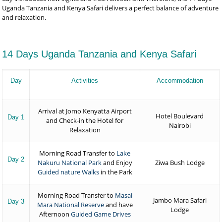
Uganda Tanzania and Kenya Safari delivers a perfect balance of adventure
and relaxation.
14 Days Uganda Tanzania and Kenya Safari
Day
Activities
Accommodation
Arrival at Jomo Kenyatta Airport
Hotel Boulevard
Day 1
and Check-in the Hotel for
Nairobi
Relaxation
Morning Road Transfer to
Lake
Day 2
Nakuru National Park
and Enjoy
Ziwa Bush Lodge
Guided nature Walks
in the Park
Morning Road Transfer to
Masai
Jambo Mara Safari
Day 3
Mara National Reserve
and have
Lodge
Afternoon
Guided Game Drives