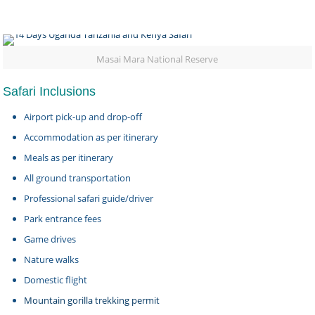
Masai Mara National Reserve
Safari Inclusions
Airport pick-up and drop-off
Accommodation as per itinerary
Meals as per itinerary
All ground transportation
Professional safari guide/driver
Park entrance fees
Game drives
Nature walks
Domestic flight
Mountain gorilla trekking permit