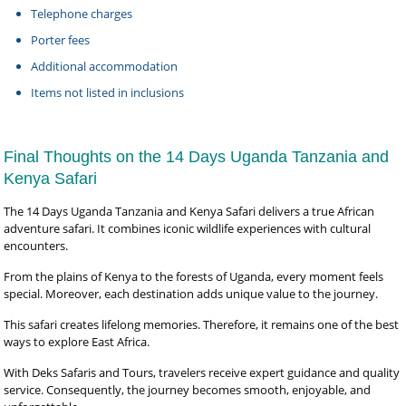
Telephone charges
Porter fees
Additional accommodation
Items not listed in inclusions
Final Thoughts on the 14 Days Uganda Tanzania and
Kenya Safari
The 14 Days Uganda Tanzania and Kenya Safari delivers a true African
adventure safari. It combines iconic wildlife experiences with cultural
encounters.
From the plains of Kenya to the forests of Uganda, every moment feels
special. Moreover, each destination adds unique value to the journey.
This safari creates lifelong memories. Therefore, it remains one of the best
ways to explore East Africa.
With Deks Safaris and Tours, travelers receive expert guidance and quality
service. Consequently, the journey becomes smooth, enjoyable, and