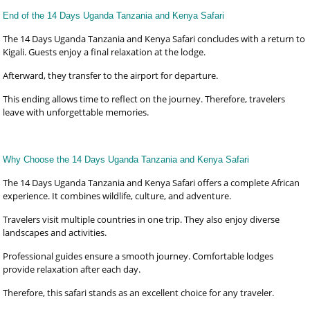
End of the 14 Days Uganda Tanzania and Kenya Safari
The 14 Days Uganda Tanzania and Kenya Safari concludes with a return to
Kigali. Guests enjoy a final relaxation at the lodge.
Afterward, they transfer to the airport for departure.
This ending allows time to reflect on the journey. Therefore, travelers
leave with unforgettable memories.
Why Choose the 14 Days Uganda Tanzania and Kenya Safari
The 14 Days Uganda Tanzania and Kenya Safari offers a complete African
experience. It combines wildlife, culture, and adventure.
Travelers visit multiple countries in one trip. They also enjoy diverse
landscapes and activities.
Professional guides ensure a smooth journey. Comfortable lodges
provide relaxation after each day.
Therefore, this safari stands as an excellent choice for any traveler.