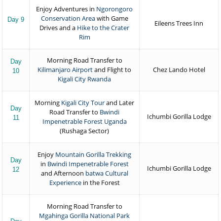
Enjoy Adventures in
Ngorongoro
Conservation Area
with Game
Day 9
Eileens Trees Inn
Drives and a
Hike to the Crater
Rim
Morning Road Transfer to
Day
Kilimanjaro Airport
and Flight to
Chez Lando Hotel
10
Kigali City Rwanda
Morning
Kigali City Tour
and Later
Day
Road Transfer to
Bwindi
Ichumbi Gorilla Lodge
11
Impenetrable Forest Uganda
(Rushaga Sector)
Enjoy
Mountain Gorilla Trekking
Day
in
Bwindi Impenetrable Forest
Ichumbi Gorilla Lodge
12
and Afternoon
batwa Cultural
Experience
in the Forest
Morning Road Transfer to
Mgahinga Gorilla National Park