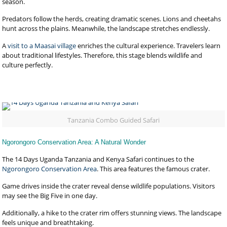
season.
Predators follow the herds, creating dramatic scenes. Lions and cheetahs
hunt across the plains. Meanwhile, the landscape stretches endlessly.
A
visit to a Maasai village
enriches the cultural experience. Travelers learn
about traditional lifestyles. Therefore, this stage blends wildlife and
culture perfectly.
Tanzania Combo Guided Safari
Ngorongoro Conservation Area: A Natural Wonder
The 14 Days Uganda Tanzania and Kenya Safari continues to the
Ngorongoro Conservation Area
. This area features the famous crater.
Game drives inside the crater reveal dense wildlife populations. Visitors
may see the Big Five in one day.
Additionally, a hike to the crater rim offers stunning views. The landscape
feels unique and breathtaking.