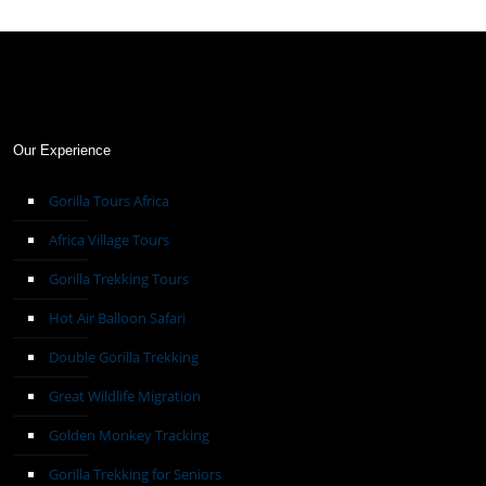
Our Experience
Gorilla Tours Africa
Africa Village Tours
Gorilla Trekking Tours
Hot Air Balloon Safari
Double Gorilla Trekking
Great Wildlife Migration
Golden Monkey Tracking
Gorilla Trekking for Seniors