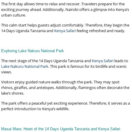
The first day allows time to relax and recover. Travelers prepare for the
exciting journey ahead. Additionally, Nairobi offers a glimpse into Kenya’s
urban culture.
This calm start helps guests adjust comfortably. Therefore, they begin the
14 Days Uganda Tanzania and
Kenya Safari
feeling refreshed and ready.
Exploring Lake Nakuru National Park
The next stage of the 14 Days Uganda Tanzania and
Kenya Safari
leads to
Lake Nakuru National Park
. This park is famous for its birdlife and scenic
views.
Visitors enjoy guided nature walks through the park. They may spot
rhinos, giraffes, and antelopes. Additionally, flamingos often decorate the
lake’s shores.
The park offers a peaceful yet exciting experience. Therefore, it serves as a
perfect introduction to Kenya’s wildlife.
Masai Mara: Heart of the 14 Days Uganda Tanzania and Kenya Safari