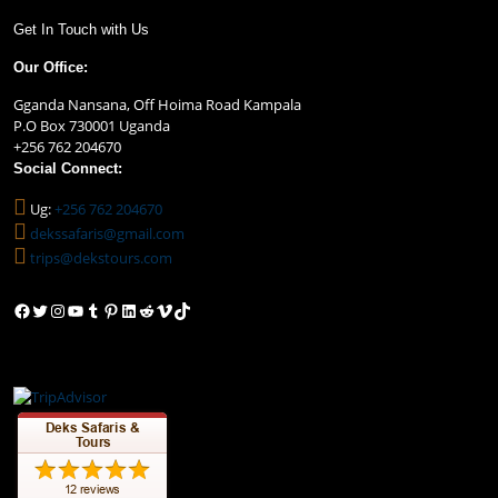
Get In Touch with Us
Our Office:
Gganda Nansana, Off Hoima Road Kampala
P.O Box 730001 Uganda
+256 762 204670
Social Connect:
Ug:
+256 762 204670
dekssafaris@gmail.com
trips@dekstours.com
Facebook
Twitter
Instagram
YouTube
Tumblr
Pinterest
LinkedIn
Reddit
Vimeo
TikTok