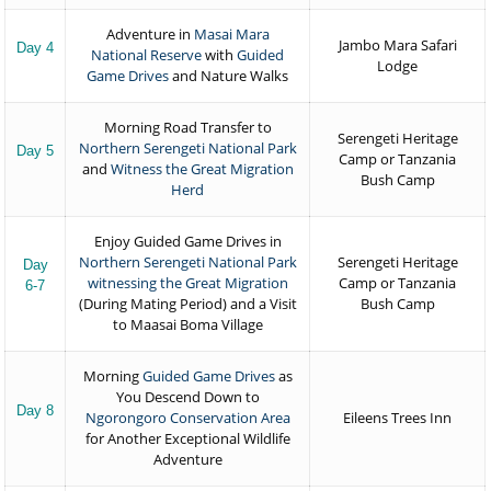
Adventure in
Masai Mara
Jambo Mara Safari
Day 4
National Reserve
with
Guided
Lodge
Game Drives
and Nature Walks
Morning Road Transfer to
Serengeti Heritage
Northern Serengeti National Park
Day 5
Camp or Tanzania
and
Witness the Great Migration
Bush Camp
Herd
Enjoy Guided Game Drives in
Northern Serengeti National Park
Serengeti Heritage
Day
witnessing the Great Migration
Camp or Tanzania
6-7
(During Mating Period) and a Visit
Bush Camp
to Maasai Boma Village
Morning
Guided Game Drives
as
You Descend Down to
Day 8
Ngorongoro Conservation Area
Eileens Trees Inn
for Another Exceptional Wildlife
Adventure