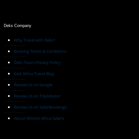
Deks Company
Why Travel with Deks?
Booking Terms & Conditions
Deks Tours Privacy Policy
East Africa Travel Blog
Review Us on Google
Review Us on TripAdvisor
Review Us on Safaribookings
About Winton Africa Safaris