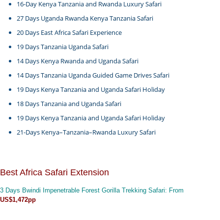
16-Day Kenya Tanzania and Rwanda Luxury Safari
27 Days Uganda Rwanda Kenya Tanzania Safari
20 Days East Africa Safari Experience
19 Days Tanzania Uganda Safari
14 Days Kenya Rwanda and Uganda Safari
14 Days Tanzania Uganda Guided Game Drives Safari
19 Days Kenya Tanzania and Uganda Safari Holiday
18 Days Tanzania and Uganda Safari
19 Days Kenya Tanzania and Uganda Safari Holiday
21-Days Kenya–Tanzania–Rwanda Luxury Safari
Best Africa Safari Extension
3 Days Bwindi Impenetrable Forest Gorilla Trekking Safari
: From
US$1,472pp