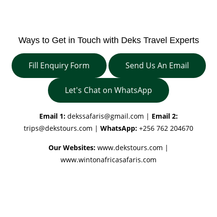
Ways to Get in Touch with Deks Travel Experts
Fill Enquiry Form
Send Us An Email
Let's Chat on WhatsApp
Email 1:
dekssafaris@gmail.com
|
Email 2:
trips@dekstours.com
|
WhatsApp:
+256 762 204670
Our Websites:
www.dekstours.com |
www.wintonafricasafaris.com