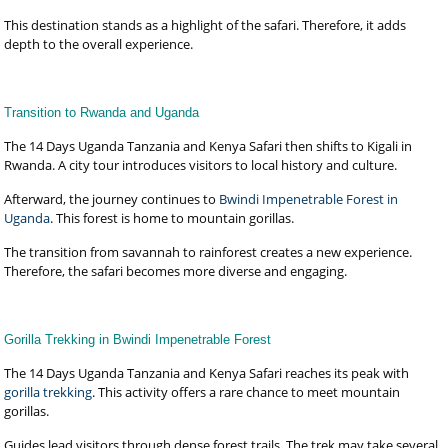
This destination stands as a highlight of the safari. Therefore, it adds
depth to the overall experience.
Transition to Rwanda and Uganda
The 14 Days Uganda Tanzania and Kenya Safari then shifts to Kigali in
Rwanda. A city tour introduces visitors to local history and culture.
Afterward, the journey continues to
Bwindi Impenetrable Forest in
Uganda
. This forest is home to mountain gorillas.
The transition from savannah to rainforest creates a new experience.
Therefore, the safari becomes more diverse and engaging.
Gorilla Trekking in Bwindi Impenetrable Forest
The 14 Days Uganda Tanzania and Kenya Safari reaches its peak with
gorilla trekking
. This activity offers a rare chance to meet mountain
gorillas.
Guides lead visitors through dense forest trails. The trek may take several