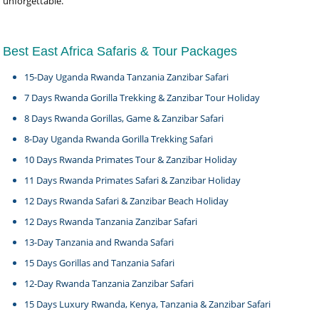
unforgettable.
Best East Africa Safaris & Tour Packages
15-Day Uganda Rwanda Tanzania Zanzibar Safari
7 Days Rwanda Gorilla Trekking & Zanzibar Tour Holiday
8 Days Rwanda Gorillas, Game & Zanzibar Safari
8-Day Uganda Rwanda Gorilla Trekking Safari
10 Days Rwanda Primates Tour & Zanzibar Holiday
11 Days Rwanda Primates Safari & Zanzibar Holiday
12 Days Rwanda Safari & Zanzibar Beach Holiday
12 Days Rwanda Tanzania Zanzibar Safari
13-Day Tanzania and Rwanda Safari
15 Days Gorillas and Tanzania Safari
12-Day Rwanda Tanzania Zanzibar Safari
15 Days Luxury Rwanda, Kenya, Tanzania & Zanzibar Safari