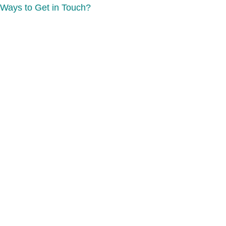
Ways to Get in Touch?