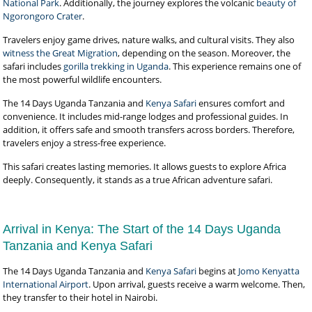
National Park
. Additionally, the journey explores the volcanic
beauty of
Ngorongoro Crater
.
Travelers enjoy game drives, nature walks, and cultural visits. They also
witness the Great Migration
, depending on the season. Moreover, the
safari includes
gorilla trekking in Uganda
. This experience remains one of
the most powerful wildlife encounters.
The 14 Days Uganda Tanzania and
Kenya Safari
ensures comfort and
convenience. It includes mid-range lodges and professional guides. In
addition, it offers safe and smooth transfers across borders. Therefore,
travelers enjoy a stress-free experience.
This safari creates lasting memories. It allows guests to explore Africa
deeply. Consequently, it stands as a true African adventure safari.
Arrival in Kenya: The Start of the 14 Days Uganda
Tanzania and Kenya Safari
The 14 Days Uganda Tanzania and
Kenya Safari
begins at
Jomo Kenyatta
International Airport
. Upon arrival, guests receive a warm welcome. Then,
they transfer to their hotel in Nairobi.