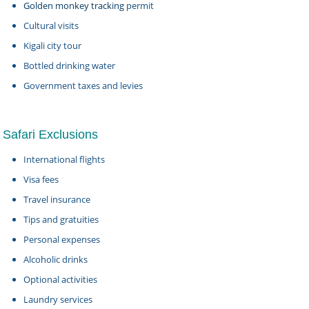
Golden monkey tracking
permit
Cultural visits
Kigali city tour
Bottled drinking water
Government taxes and levies
Safari Exclusions
International flights
Visa fees
Travel insurance
Tips and gratuities
Personal expenses
Alcoholic drinks
Optional activities
Laundry services