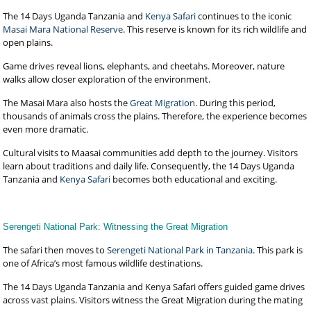
The 14 Days Uganda Tanzania and
Kenya Safari
continues to the iconic
Masai Mara National Reserve
. This reserve is known for its rich wildlife and
open plains.
Game drives reveal lions, elephants, and cheetahs. Moreover, nature
walks allow closer exploration of the environment.
The Masai Mara also hosts the
Great Migration
. During this period,
thousands of animals cross the plains. Therefore, the experience becomes
even more dramatic.
Cultural visits to Maasai communities add depth to the journey. Visitors
learn about traditions and daily life. Consequently, the 14 Days Uganda
Tanzania and
Kenya Safari
becomes both educational and exciting.
Serengeti National Park: Witnessing the Great Migration
The safari then moves to
Serengeti National Park in Tanzania
. This park is
one of Africa’s most famous wildlife destinations.
The 14 Days Uganda Tanzania and Kenya Safari offers guided game drives
across vast plains. Visitors witness the Great Migration during the mating