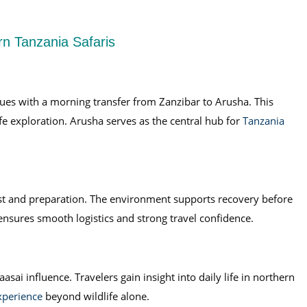
rn Tanzania Safaris
ues with a morning transfer from Zanzibar to Arusha. This
ife exploration. Arusha serves as the central hub for
Tanzania
rest and preparation. The environment supports recovery before
ensures smooth logistics and strong travel confidence.
sai influence. Travelers gain insight into daily life in northern
xperience
beyond wildlife alone.