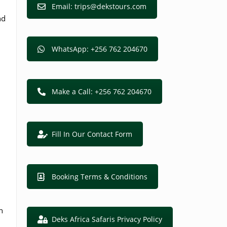
Email: trips@dekstours.com
nd
WhatsApp: +256 762 204670
Make a Call: +256 762 204670
Fill In Our Contact Form
Booking Terms & Conditions
n
Deks Africa Safaris Privacy Policy