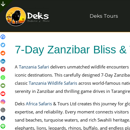
Deks Tours
7-Day Zanzibar Bliss & 
A
Tanzania Safari
delivers unmatched wildlife encounters 
iconic destinations. This carefully designed 7-Day Zanziba
classic
Tanzania Wildlife Safaris
across world-famous natio
serenity in Zanzibar and thrilling game drives in Tarangir
Deks
Africa Safaris
& Tours Ltd creates this journey for gl
expertise, and reliability. Every moment connects visitors
sand beaches, turquoise waters, and rich Swahili heritage
elephants, lions, leopards, rhinos, buffalo, and endless pla