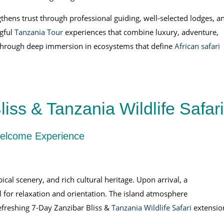
thens trust through professional guiding, well-selected lodges, a
ngful
Tanzania Tour
experiences that combine luxury, adventure,
y through deep immersion in ecosystems that define
African safari
iss & Tanzania Wildlife Safari
 Welcome Experience
al scenery, and rich cultural heritage. Upon arrival, a
l for relaxation and orientation. The island atmosphere
efreshing 7-Day Zanzibar Bliss &
Tanzania Wildlife Safari
extensio