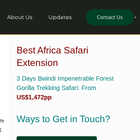
Contact Us
About Us
Updates
Best Africa Safari
Extension
3 Days Bwindi Impenetrable Forest
Gorilla Trekking Safari
: From
US$1,472pp
Ways to Get in Touch?
te
g