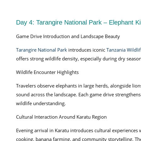
Day 4: Tarangire National Park – Elephant 
Game Drive Introduction and Landscape Beauty
Tarangire National Park
introduces iconic
Tanzania Wildlif
offers strong wildlife density, especially during dry seas
Wildlife Encounter Highlights
Travelers observe elephants in large herds, alongside lions
sound across the landscape. Each game drive strengthens
wildlife understanding.
Cultural Interaction Around Karatu Region
Evening arrival in Karatu introduces cultural experiences
cooking, banana farming, and community storytelling. The