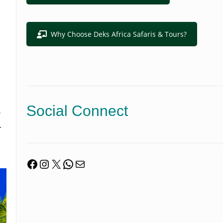
Why Choose Deks Africa Safaris & Tours?
Social Connect
s
.
Facebook
Instagram
X
WhatsApp
Mail