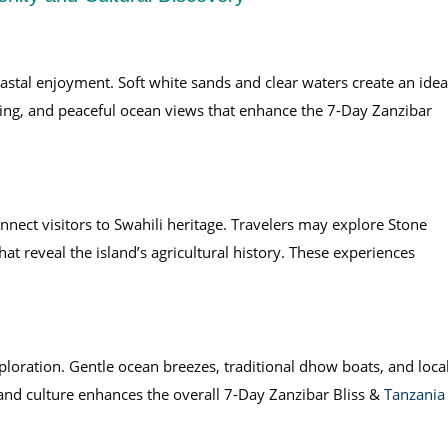
oastal enjoyment. Soft white sands and clear waters create an idea
ing, and peaceful ocean views that enhance the 7-Day Zanzibar
onnect visitors to Swahili heritage. Travelers may explore Stone
at reveal the island’s agricultural history. These experiences
loration. Gentle ocean breezes, traditional dhow boats, and loca
and culture enhances the overall 7-Day Zanzibar Bliss &
Tanzania