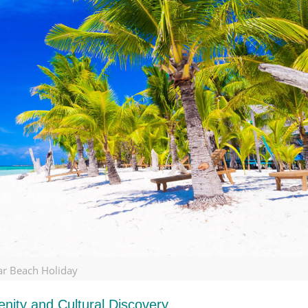
ar Beach Holiday
nity and Cultural Discovery