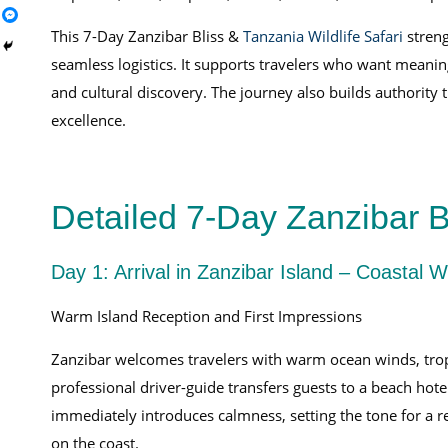
This 7-Day Zanzibar Bliss &
Tanzania Wildlife Safari
streng
seamless logistics. It supports travelers who want meani
and cultural discovery. The journey also builds authorit
excellence.
Detailed 7-Day Zanzibar Bl
Day 1: Arrival in Zanzibar Island – Coastal
Warm Island Reception and First Impressions
Zanzibar welcomes travelers with warm ocean winds, tropic
professional driver-guide transfers guests to a beach hote
immediately introduces calmness, setting the tone for a r
on the coast.