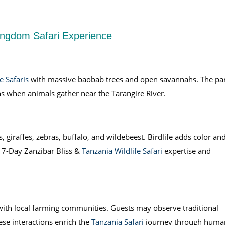
Kingdom Safari Experience
e Safaris
with massive baobab trees and open savannahs. The pa
ons when animals gather near the Tarangire River.
, giraffes, zebras, buffalo, and wildebeest. Birdlife adds color an
 7-Day Zanzibar Bliss &
Tanzania Wildlife Safari
expertise and
 with local farming communities. Guests may observe traditional
se interactions enrich the
Tanzania Safari
journey through huma