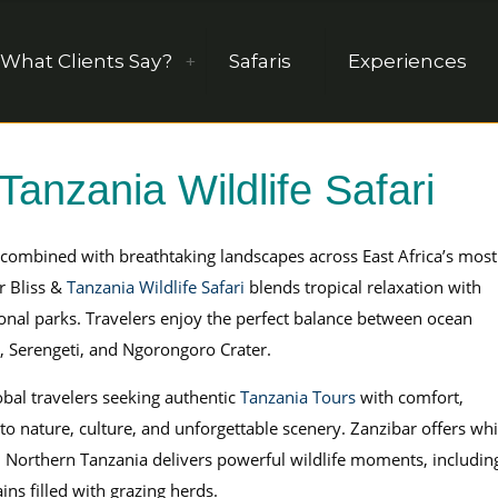
What Clients Say?
Safaris
Experiences
Tanzania Wildlife Safari
combined with breathtaking landscapes across East Africa’s most
r Bliss &
Tanzania Wildlife Safari
blends tropical relaxation with
nal parks. Travelers enjoy the perfect balance between ocean
e, Serengeti, and Ngorongoro Crater.
obal travelers seeking authentic
Tanzania Tours
with comfort,
 to nature, culture, and unforgettable scenery. Zanzibar offers whi
. Northern Tanzania delivers powerful wildlife moments, includin
ins filled with grazing herds.