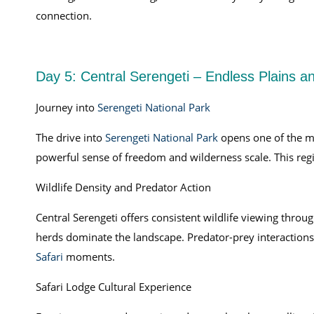
connection.
Day 5: Central Serengeti – Endless Plains an
Journey into
Serengeti National Park
The drive into
Serengeti National Park
opens one of the mos
powerful sense of freedom and wilderness scale. This r
Wildlife Density and Predator Action
Central Serengeti offers consistent wildlife viewing throu
herds dominate the landscape. Predator-prey interactions
Safari
moments.
Safari Lodge Cultural Experience