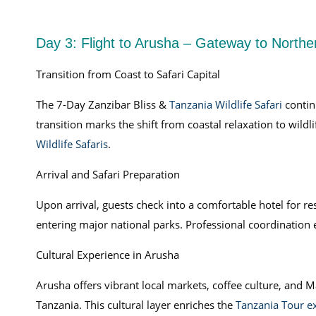
Day 3: Flight to Arusha – Gateway to Northe
Transition from Coast to Safari Capital
The 7-Day Zanzibar Bliss &
Tanzania Wildlife Safari
contin
transition marks the shift from coastal relaxation to wildl
Wildlife Safaris
.
Arrival and Safari Preparation
Upon arrival, guests check into a comfortable hotel for 
entering major national parks. Professional coordination 
Cultural Experience in Arusha
Arusha offers vibrant local markets, coffee culture, and Maa
Tanzania. This cultural layer enriches the
Tanzania Tour e