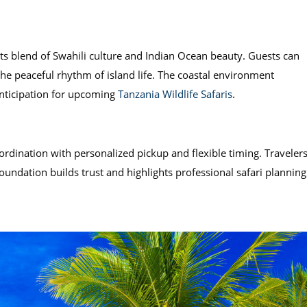
its blend of Swahili culture and Indian Ocean beauty. Guests can
the peaceful rhythm of island life. The coastal environment
anticipation for upcoming
Tanzania Wildlife Safaris
.
rdination with personalized pickup and flexible timing. Traveler
 foundation builds trust and highlights professional safari planning