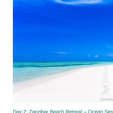
Zanzib
Day 2: Zanzibar Beach Retreat – Ocean Sere