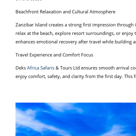
Beachfront Relaxation and Cultural Atmosphere
Zanzibar Island creates a strong first impression through 
relax at the beach, explore resort surroundings, or enjoy 
enhances emotional recovery after travel while building 
Travel Experience and Comfort Focus
Deks
Africa Safaris
& Tours Ltd ensures smooth arrival coo
enjoy comfort, safety, and clarity from the first day. This