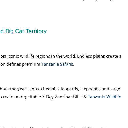
d Big Cat Territory
t iconic wildlife regions in the world. Endless plains create a
egion defines premium
Tanzania Safaris
.
ghout the year. Lions, cheetahs, leopards, elephants, and large
 create unforgettable 7-Day Zanzibar Bliss &
Tanzania Wildlife