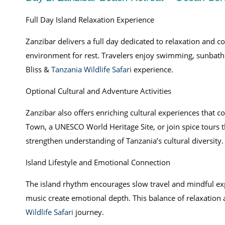
Full Day Island Relaxation Experience
Zanzibar delivers a full day dedicated to relaxation and c
environment for rest. Travelers enjoy swimming, sunbath
Bliss &
Tanzania Wildlife Safari
experience.
Optional Cultural and Adventure Activities
Zanzibar also offers enriching cultural experiences that c
Town, a UNESCO World Heritage Site, or join spice tours th
strengthen understanding of Tanzania’s cultural diversity.
Island Lifestyle and Emotional Connection
The island rhythm encourages slow travel and mindful exp
music create emotional depth. This balance of relaxation 
Wildlife Safari
journey.