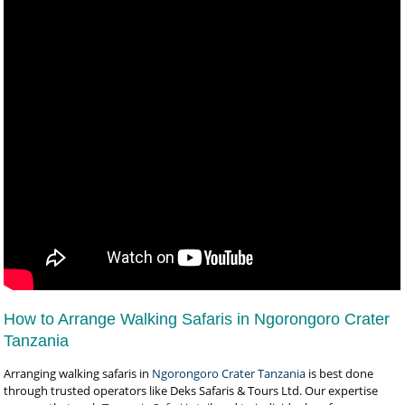
How to Arrange Walking Safaris in Ngorongoro Crater
Tanzania
Arranging walking safaris in
Ngorongoro Crater Tanzania
is best done
through trusted operators like Deks Safaris & Tours Ltd. Our expertise