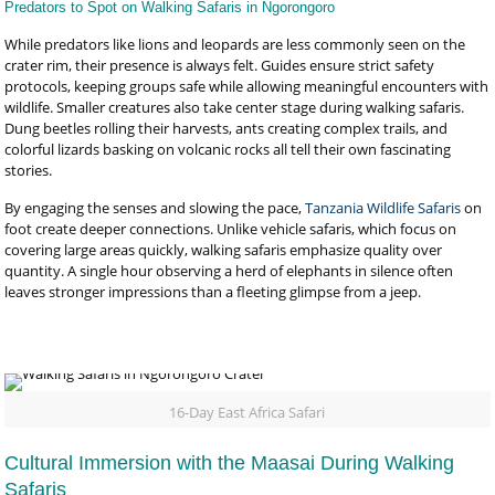
Predators to Spot on Walking Safaris in Ngorongoro
While predators like lions and leopards are less commonly seen on the
crater rim, their presence is always felt. Guides ensure strict safety
protocols, keeping groups safe while allowing meaningful encounters with
wildlife. Smaller creatures also take center stage during walking safaris.
Dung beetles rolling their harvests, ants creating complex trails, and
colorful lizards basking on volcanic rocks all tell their own fascinating
stories.
By engaging the senses and slowing the pace,
Tanzania Wildlife Safaris
on
foot create deeper connections. Unlike vehicle safaris, which focus on
covering large areas quickly, walking safaris emphasize quality over
quantity. A single hour observing a herd of elephants in silence often
leaves stronger impressions than a fleeting glimpse from a jeep.
16-Day East Africa Safari
Cultural Immersion with the Maasai During Walking
Safaris