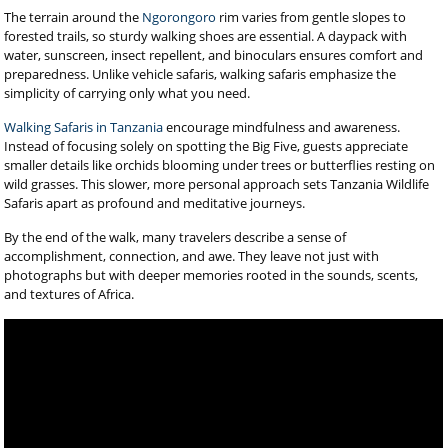
The terrain around the
Ngorongoro
rim varies from gentle slopes to
forested trails, so sturdy walking shoes are essential. A daypack with
water, sunscreen, insect repellent, and binoculars ensures comfort and
preparedness. Unlike vehicle safaris, walking safaris emphasize the
simplicity of carrying only what you need.
Walking Safaris in Tanzania
encourage mindfulness and awareness.
Instead of focusing solely on spotting the Big Five, guests appreciate
smaller details like orchids blooming under trees or butterflies resting on
wild grasses. This slower, more personal approach sets Tanzania Wildlife
Safaris apart as profound and meditative journeys.
By the end of the walk, many travelers describe a sense of
accomplishment, connection, and awe. They leave not just with
photographs but with deeper memories rooted in the sounds, scents,
and textures of Africa.