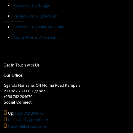
Review Us on Google
Review Us on TripAdvisor
Review Us on Safaribookings
About Winton Africa Safaris
Get In Touch with Us
Our Office:
Gganda Nansana, Off Hoima Road Kampala
P.O Box 730001 Uganda
+256 762 204670
Social Connect:
Ug:
+256 762 204670
dekssafaris@gmail.com
trips@dekstours.com