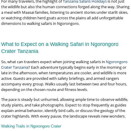
For many travelers, the highlight of
Tanzania Safaris Holidays
is not just
the wildlife but also the human connections forged along the way. Sharing
a meal with Maasai families, listening to ancient stories under starlit skies,
or watching children herd goats across the plains all add unforgettable
dimensions to walking safaris in Ngorongoro.
What to Expect on a Walking Safari in Ngorongoro
Crater Tanzania
So, what can travelers expect when joining walking safaris in
Ngorongoro
Crater Tanzania
? Each adventure typically begins early in the morning or
late in the afternoon, when temperatures are cooler, and wildlife is more
active. Guests are provided with safety briefings, and armed rangers
accompany every group. Walks usually last between two and four hours,
depending on the chosen route and fitness levels.
The pace is steady but unhurried, allowing ample time to observe wildlife,
study plants, and take photographs. Expect to stop frequently as guides
explain animal behavior, identify bird calls, or discuss the geology of the
crater highlands. With every pause, the landscape reveals new wonders.
Walking Trails in Ngorongoro Crater