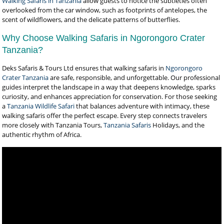
Walking Safaris in Tanzania
allow guests to notice the subtleties often
overlooked from the car window, such as footprints of antelopes, the
scent of wildflowers, and the delicate patterns of butterflies.
Why Choose Walking Safaris in Ngorongoro Crater
Tanzania?
Deks Safaris & Tours Ltd ensures that walking safaris in
Ngorongoro
Crater Tanzania
are safe, responsible, and unforgettable. Our professional
guides interpret the landscape in a way that deepens knowledge, sparks
curiosity, and enhances appreciation for conservation. For those seeking
a
Tanzania Wildlife Safari
that balances adventure with intimacy, these
walking safaris offer the perfect escape. Every step connects travelers
more closely with Tanzania Tours,
Tanzania Safaris
Holidays, and the
authentic rhythm of Africa.