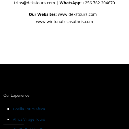
trips@dekstours.com
|
WhatsApp:
+256 762 204670
Our Websites:
www.dekstours.com |
www.wintonafricasafaris.com
Our Experience
Gorilla Tours Africa
Africa Village Tours