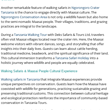
Another remarkable feature of walking safaris in
Ngorongoro Crater
Tanzania
is the chance to engage directly with Maasai culture. The
Ngorongoro Conservation Area
is not only a wildlife haven but also home
to the semi-nomadic Maasai people. Their villages, traditions, and grazing
practices are integral to the landscape.
During a
Tanzania Walking Tour
with Deks Safaris & Tours Ltd, travelers
often visit Maasai villages located near the crater rim. Here, the Maasai
welcome visitors with vibrant dances, songs, and storytelling that offer
insights into their daily lives. Guests can learn about cattle herding,
traditional medicine, beadwork, and the spiritual significance of their land.
This cultural immersion transforms a
Tanzania Safari Holiday
into a
holistic journey where wildlife and people are equally celebrated.
Walking Safaris & Maasai People Cultural Experience
Walking safaris in Tanzania
that integrate Maasai experiences provide
unique perspectives on conservation. Guests learn how the Maasai have
coexisted with wildlife for generations, practicing sustainable grazing and
preserving traditional customs. This connection between cultural heritage
and ecological protection reinforces the importance of community-based
conservation in Tanzania Tours.