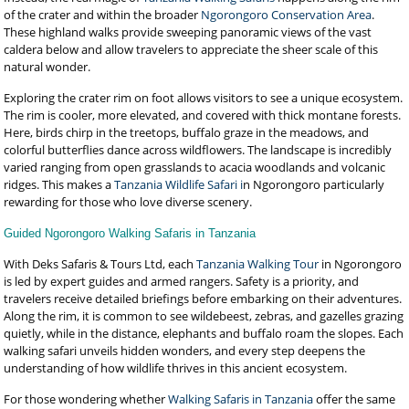
of the crater and within the broader
Ngorongoro Conservation Area
.
These highland walks provide sweeping panoramic views of the vast
caldera below and allow travelers to appreciate the sheer scale of this
natural wonder.
Exploring the crater rim on foot allows visitors to see a unique ecosystem.
The rim is cooler, more elevated, and covered with thick montane forests.
Here, birds chirp in the treetops, buffalo graze in the meadows, and
colorful butterflies dance across wildflowers. The landscape is incredibly
varied ranging from open grasslands to acacia woodlands and volcanic
ridges. This makes a
Tanzania Wildlife Safari i
n Ngorongoro particularly
rewarding for those who love diverse scenery.
Guided Ngorongoro Walking Safaris in Tanzania
With Deks Safaris & Tours Ltd, each
Tanzania Walking Tour
in Ngorongoro
is led by expert guides and armed rangers. Safety is a priority, and
travelers receive detailed briefings before embarking on their adventures.
Along the rim, it is common to see wildebeest, zebras, and gazelles grazing
quietly, while in the distance, elephants and buffalo roam the slopes. Each
walking safari unveils hidden wonders, and every step deepens the
understanding of how wildlife thrives in this ancient ecosystem.
For those wondering whether
Walking Safaris in Tanzania
offer the same