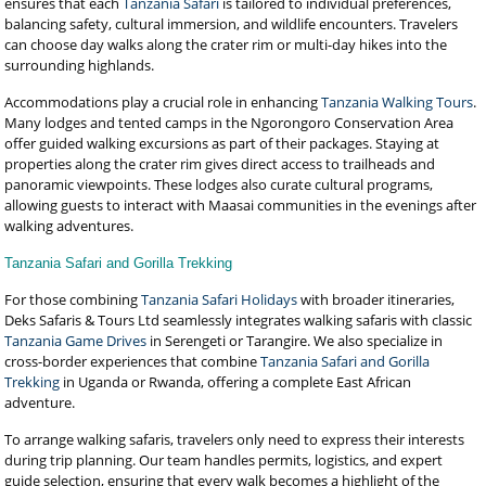
ensures that each
Tanzania Safari
is tailored to individual preferences,
balancing safety, cultural immersion, and wildlife encounters. Travelers
can choose day walks along the crater rim or multi-day hikes into the
surrounding highlands.
Accommodations play a crucial role in enhancing
Tanzania Walking Tours
.
Many lodges and tented camps in the Ngorongoro Conservation Area
offer guided walking excursions as part of their packages. Staying at
properties along the crater rim gives direct access to trailheads and
panoramic viewpoints. These lodges also curate cultural programs,
allowing guests to interact with Maasai communities in the evenings after
walking adventures.
Tanzania Safari and Gorilla Trekking
For those combining
Tanzania Safari Holidays
with broader itineraries,
Deks Safaris & Tours Ltd seamlessly integrates walking safaris with classic
Tanzania Game Drives
in Serengeti or Tarangire. We also specialize in
cross-border experiences that combine
Tanzania Safari and Gorilla
Trekking
in Uganda or Rwanda, offering a complete East African
adventure.
To arrange walking safaris, travelers only need to express their interests
during trip planning. Our team handles permits, logistics, and expert
guide selection, ensuring that every walk becomes a highlight of the