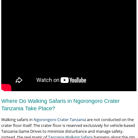
Where Do Walking Safaris in Ngorongoro Crater
Tanzania Take Place?
Walking safaris in
Ngorongoro Crater Tanzania
are not conducted on the
crater floor itself. The crater floor is reserved exclusively for vehicle-based
Tanzania Game Drives to minimize disturbance and manage safety.
Instead, the real magic of
Tanzania Walking Safaris
happens along the rim