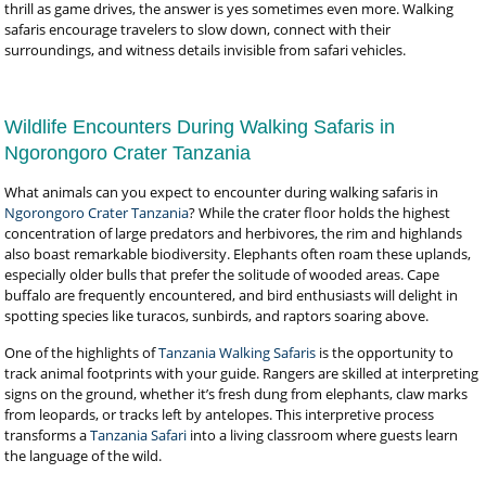
thrill as game drives, the answer is yes sometimes even more. Walking
safaris encourage travelers to slow down, connect with their
surroundings, and witness details invisible from safari vehicles.
Wildlife Encounters During Walking Safaris in
Ngorongoro Crater Tanzania
What animals can you expect to encounter during walking safaris in
Ngorongoro Crater Tanzania
? While the crater floor holds the highest
concentration of large predators and herbivores, the rim and highlands
also boast remarkable biodiversity. Elephants often roam these uplands,
especially older bulls that prefer the solitude of wooded areas. Cape
buffalo are frequently encountered, and bird enthusiasts will delight in
spotting species like turacos, sunbirds, and raptors soaring above.
One of the highlights of
Tanzania Walking Safaris
is the opportunity to
track animal footprints with your guide. Rangers are skilled at interpreting
signs on the ground, whether it’s fresh dung from elephants, claw marks
from leopards, or tracks left by antelopes. This interpretive process
transforms a
Tanzania Safari
into a living classroom where guests learn
the language of the wild.