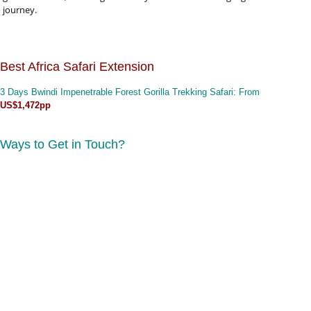
journey.
Best Africa Safari Extension
3 Days Bwindi Impenetrable Forest Gorilla Trekking Safari
: From
US$1,472pp
Ways to Get in Touch?