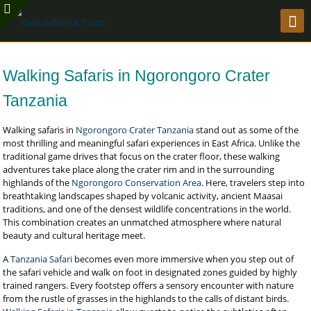
Walking Safaris in Ngorongoro Crater
Tanzania
Walking safaris in
Ngorongoro Crater Tanzania
stand out as some of the
most thrilling and meaningful safari experiences in East Africa. Unlike the
traditional game drives that focus on the crater floor, these walking
adventures take place along the crater rim and in the surrounding
highlands of the
Ngorongoro Conservation Area
. Here, travelers step into
breathtaking landscapes shaped by volcanic activity, ancient Maasai
traditions, and one of the densest wildlife concentrations in the world.
This combination creates an unmatched atmosphere where natural
beauty and cultural heritage meet.
A
Tanzania Safari
becomes even more immersive when you step out of
the safari vehicle and walk on foot in designated zones guided by highly
trained rangers. Every footstep offers a sensory encounter with nature
from the rustle of grasses in the highlands to the calls of distant birds.