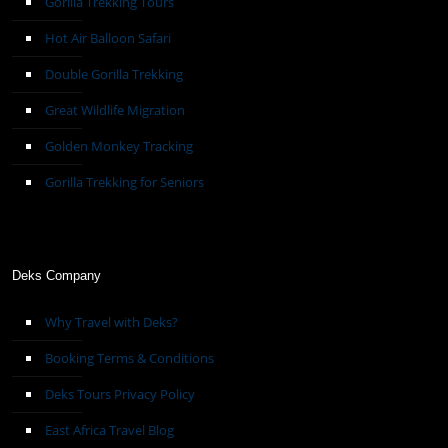
Gorilla Trekking Tours
Hot Air Balloon Safari
Double Gorilla Trekking
Great Wildlife Migration
Golden Monkey Tracking
Gorilla Trekking for Seniors
Deks Company
Why Travel with Deks?
Booking Terms & Conditions
Deks Tours Privacy Policy
East Africa Travel Blog