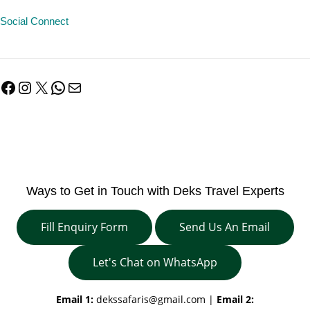
Social Connect
Facebook
Instagram
X
WhatsApp
Mail
Ways to Get in Touch with Deks Travel Experts
Fill Enquiry Form
Send Us An Email
Let's Chat on WhatsApp
Email 1:
dekssafaris@gmail.com
|
Email 2: