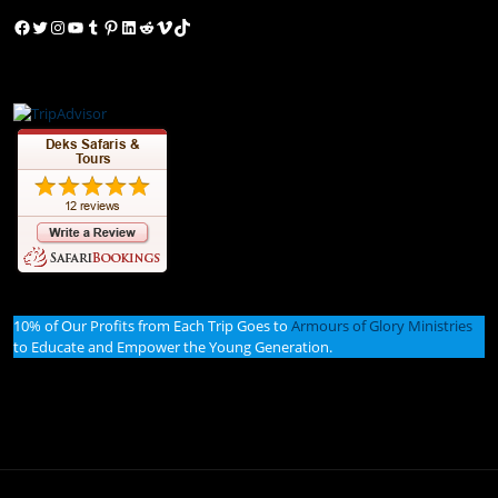
Facebook
Twitter
Instagram
YouTube
Tumblr
Pinterest
LinkedIn
Reddit
Vimeo
TikTok
10% of Our Profits from Each Trip Goes to
Armours of Glory Ministries
to Educate and Empower the Young Generation.