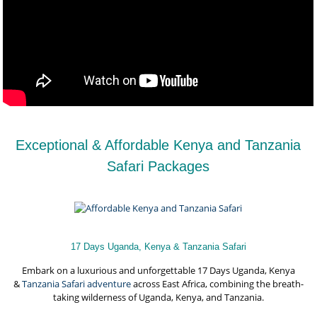
Exceptional & Affordable Kenya and Tanzania
Safari Packages
17 Days Uganda, Kenya & Tanzania Safari
Embark on a luxurious and unforgettable 17 Days Uganda, Kenya
&
Tanzania Safari adventure
across East Africa, combining the breath-
taking wilderness of Uganda, Kenya, and Tanzania.