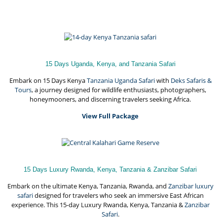
15 Days Uganda, Kenya, and Tanzania Safari
Embark on 15 Days Kenya
Tanzania Uganda Safari
with
Deks Safaris &
Tours
, a journey designed for wildlife enthusiasts, photographers,
honeymooners, and discerning travelers seeking Africa.
View Full Package
15 Days Luxury Rwanda, Kenya, Tanzania & Zanzibar Safari
Embark on the ultimate Kenya, Tanzania, Rwanda, and
Zanzibar luxury
safari
designed for travelers who seek an immersive East African
experience. This 15-day Luxury Rwanda, Kenya, Tanzania &
Zanzibar
Safari
.