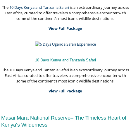
The
10 Days Kenya and
Tanzania Safari
is an extraordinary journey across
East Africa, curated to offer travelers a comprehensive encounter with
some of the continent’s most iconic wildlife destinations.
View Full Package
10 Days Kenya and Tanzania Safari
The 10 Days Kenya and Tanzania Safari is an extraordinary journey across
East Africa, curated to offer travelers a comprehensive encounter with
some of the continent’s most iconic wildlife destinations.
View Full Package
Masai Mara National Reserve– The Timeless Heart of
Kenya’s Wilderness