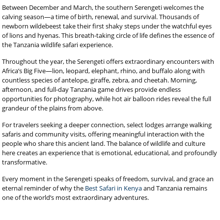
Between December and March, the southern Serengeti welcomes the
calving season—a time of birth, renewal, and survival. Thousands of
newborn wildebeest take their first shaky steps under the watchful eyes
of lions and hyenas. This breath-taking circle of life defines the essence of
the Tanzania wildlife safari experience.
Throughout the year, the Serengeti offers extraordinary encounters with
Africa’s Big Five—lion, leopard, elephant, rhino, and buffalo along with
countless species of antelope, giraffe, zebra, and cheetah. Morning,
afternoon, and full-day Tanzania game drives provide endless
opportunities for photography, while hot air balloon rides reveal the full
grandeur of the plains from above.
For travelers seeking a deeper connection, select lodges arrange walking
safaris and community visits, offering meaningful interaction with the
people who share this ancient land. The balance of wildlife and culture
here creates an experience that is emotional, educational, and profoundly
transformative.
Every moment in the Serengeti speaks of freedom, survival, and grace an
eternal reminder of why the
Best Safari in Kenya
and Tanzania remains
one of the world’s most extraordinary adventures.