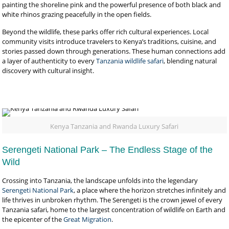
painting the shoreline pink and the powerful presence of both black and
white rhinos grazing peacefully in the open fields.
Beyond the wildlife, these parks offer rich cultural experiences. Local
community visits introduce travelers to Kenya’s traditions, cuisine, and
stories passed down through generations. These human connections add
a layer of authenticity to every
Tanzania wildlife safari
, blending natural
discovery with cultural insight.
Kenya Tanzania and Rwanda Luxury Safari
Serengeti National Park – The Endless Stage of the
Wild
Crossing into Tanzania, the landscape unfolds into the legendary
Serengeti National Park
, a place where the horizon stretches infinitely and
life thrives in unbroken rhythm. The Serengeti is the crown jewel of every
Tanzania safari, home to the largest concentration of wildlife on Earth and
the epicenter of the
Great Migration
.