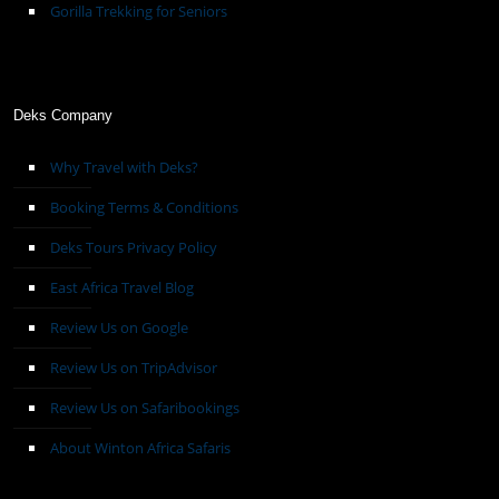
Gorilla Trekking for Seniors
Deks Company
Why Travel with Deks?
Booking Terms & Conditions
Deks Tours Privacy Policy
East Africa Travel Blog
Review Us on Google
Review Us on TripAdvisor
Review Us on Safaribookings
About Winton Africa Safaris