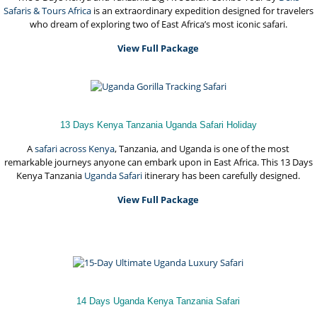
Safaris & Tours Africa
is an extraordinary expedition designed for travelers
who dream of exploring two of East Africa’s most iconic safari.
View Full Package
13 Days Kenya Tanzania Uganda Safari Holiday
A
safari across Kenya
, Tanzania, and Uganda is one of the most
remarkable journeys anyone can embark upon in East Africa. This 13 Days
Kenya Tanzania
Uganda Safari
itinerary has been carefully designed.
View Full Package
14 Days Uganda Kenya Tanzania Safari