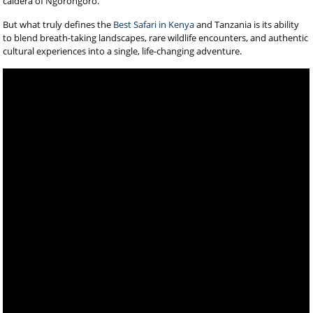
caldera of Ngorongoro.
But what truly defines the
Best Safari in Kenya
and Tanzania is its ability
to blend breath-taking landscapes, rare wildlife encounters, and authentic
cultural experiences into a single, life-changing adventure.