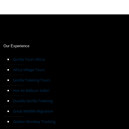
Our Experience
Gorilla Tours Africa
Africa Village Tours
Gorilla Trekking Tours
Hot Air Balloon Safari
Double Gorilla Trekking
Great Wildlife Migration
Golden Monkey Tracking