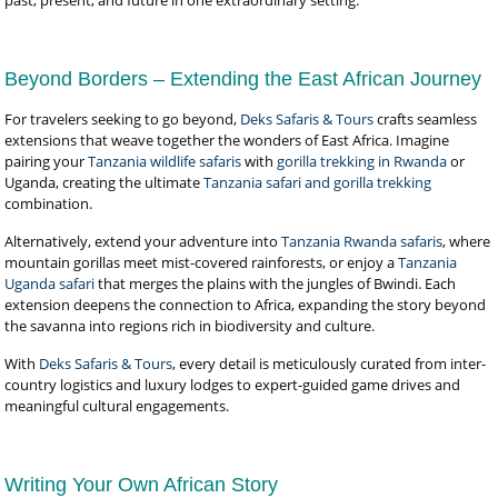
past, present, and future in one extraordinary setting.
Beyond Borders – Extending the East African Journey
For travelers seeking to go beyond,
Deks Safaris & Tours
crafts seamless
extensions that weave together the wonders of East Africa. Imagine
pairing your
Tanzania wildlife safaris
with
gorilla trekking in Rwanda
or
Uganda, creating the ultimate
Tanzania safari and gorilla trekking
combination.
Alternatively, extend your adventure into
Tanzania Rwanda safaris
, where
mountain gorillas meet mist-covered rainforests, or enjoy a
Tanzania
Uganda safari
that merges the plains with the jungles of Bwindi. Each
extension deepens the connection to Africa, expanding the story beyond
the savanna into regions rich in biodiversity and culture.
With
Deks Safaris & Tours
, every detail is meticulously curated from inter-
country logistics and luxury lodges to expert-guided game drives and
meaningful cultural engagements.
Writing Your Own African Story