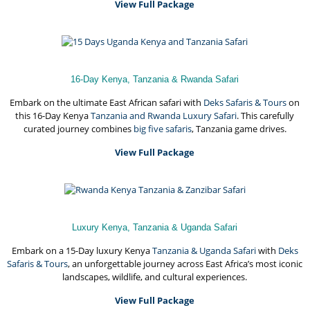
View Full Package
16-Day Kenya, Tanzania & Rwanda Safari
Embark on the ultimate East African safari with
Deks Safaris & Tours
on
this 16-Day Kenya
Tanzania and Rwanda Luxury Safari
. This carefully
curated journey combines
big five safaris
, Tanzania game drives.
View Full Package
Luxury Kenya, Tanzania & Uganda Safari
Embark on a 15-Day luxury Kenya
Tanzania & Uganda Safari
with
Deks
Safaris & Tours
, an unforgettable journey across East Africa’s most iconic
landscapes, wildlife, and cultural experiences.
View Full Package