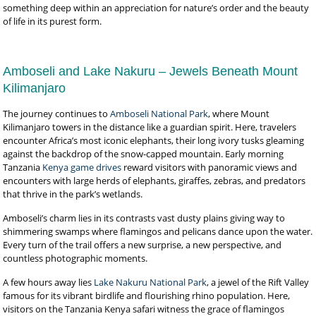
something deep within an appreciation for nature’s order and the beauty
of life in its purest form.
Amboseli and Lake Nakuru – Jewels Beneath Mount
Kilimanjaro
The journey continues to
Amboseli National Park
, where Mount
Kilimanjaro towers in the distance like a guardian spirit. Here, travelers
encounter Africa’s most iconic elephants, their long ivory tusks gleaming
against the backdrop of the snow-capped mountain. Early morning
Tanzania
Kenya game drives
reward visitors with panoramic views and
encounters with large herds of elephants, giraffes, zebras, and predators
that thrive in the park’s wetlands.
Amboseli’s charm lies in its contrasts vast dusty plains giving way to
shimmering swamps where flamingos and pelicans dance upon the water.
Every turn of the trail offers a new surprise, a new perspective, and
countless photographic moments.
A few hours away lies
Lake Nakuru National Park
, a jewel of the Rift Valley
famous for its vibrant birdlife and flourishing rhino population. Here,
visitors on the Tanzania Kenya safari witness the grace of flamingos