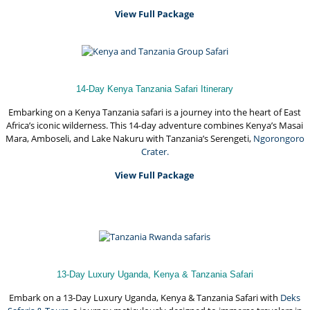
View Full Package
14-Day Kenya Tanzania Safari Itinerary
Embarking on a Kenya Tanzania safari is a journey into the heart of East
Africa’s iconic wilderness. This 14-day adventure combines Kenya’s Masai
Mara, Amboseli, and Lake Nakuru with Tanzania’s Serengeti,
Ngorongoro
Crater.
View Full Package
13-Day Luxury Uganda, Kenya & Tanzania Safari
Embark on a 13-Day Luxury Uganda, Kenya & Tanzania Safari with
Deks