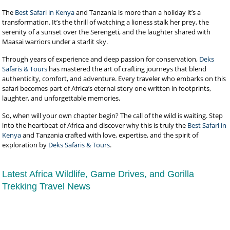
The
Best Safari in Kenya
and Tanzania is more than a holiday it’s a
transformation. It’s the thrill of watching a lioness stalk her prey, the
serenity of a sunset over the Serengeti, and the laughter shared with
Maasai warriors under a starlit sky.
Through years of experience and deep passion for conservation,
Deks
Safaris & Tours
has mastered the art of crafting journeys that blend
authenticity, comfort, and adventure. Every traveler who embarks on this
safari becomes part of Africa’s eternal story one written in footprints,
laughter, and unforgettable memories.
So, when will your own chapter begin? The call of the wild is waiting. Step
into the heartbeat of Africa and discover why this is truly the
Best Safari in
Kenya
and Tanzania crafted with love, expertise, and the spirit of
exploration by
Deks Safaris & Tours
.
Latest Africa Wildlife, Game Drives, and Gorilla
Trekking Travel News