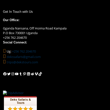
Get In Touch with Us
Our Office:
Gganda Nansana, Off Hoima Road Kampala
P.O Box 730001 Uganda
+256 762 204670
Social Connect:
Ug:
+256 762 204670
dekssafaris@gmail.com
trips@dekstours.com
Facebook
Twitter
Instagram
YouTube
Tumblr
Pinterest
LinkedIn
Reddit
Vimeo
TikTok