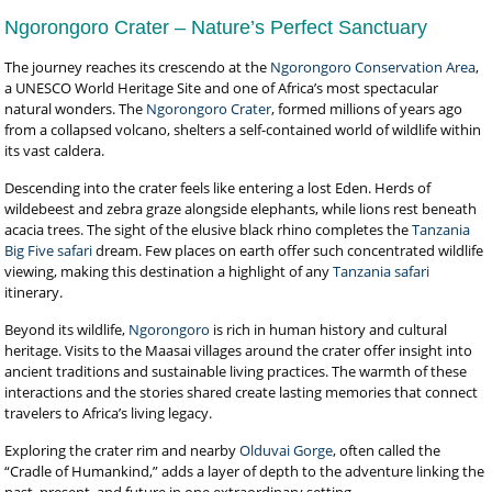
Ngorongoro Crater – Nature’s Perfect Sanctuary
The journey reaches its crescendo at the
Ngorongoro Conservation Area
,
a UNESCO World Heritage Site and one of Africa’s most spectacular
natural wonders. The
Ngorongoro Crater
, formed millions of years ago
from a collapsed volcano, shelters a self-contained world of wildlife within
its vast caldera.
Descending into the crater feels like entering a lost Eden. Herds of
wildebeest and zebra graze alongside elephants, while lions rest beneath
acacia trees. The sight of the elusive black rhino completes the
Tanzania
Big Five safari
dream. Few places on earth offer such concentrated wildlife
viewing, making this destination a highlight of any
Tanzania safari
itinerary.
Beyond its wildlife,
Ngorongoro
is rich in human history and cultural
heritage. Visits to the Maasai villages around the crater offer insight into
ancient traditions and sustainable living practices. The warmth of these
interactions and the stories shared create lasting memories that connect
travelers to Africa’s living legacy.
Exploring the crater rim and nearby
Olduvai Gorge
, often called the
“Cradle of Humankind,” adds a layer of depth to the adventure linking the