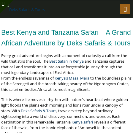
Best Kenya and Tanzania Safari – A Grand
African Adventure by Deks Safaris & Tours
Every great adventure begins with a moment of curiosity a call from the
wild that stirs the soul. The
Best Safari in Kenya
and Tanzania captures
that call and transforms it into an unforgettable journey through the
most legendary landscapes of East Africa.
From the endless savannas of
Kenya’s Masai Mara
to the boundless plains
of the Serengeti and the breath-taking beauty of the Ngorongoro Crater,
this safari embodies Africa at its most magnificent.
This is where life moves in rhythm with nature’s heartbeat where golden
light floods the plains each morning and lions roar under a canopy of
stars. With
Deks Safaris & Tours
, travelers step beyond ordinary
sightseeing into a world of discovery, connection, and wonder. Each
destination in this remarkable Tanzania
Kenya safari
reveals a different
face of the wild, from the iconic elephants of Amboseli to the ancient