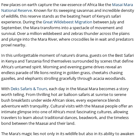
Few places on earth capture the raw essence of Africa like the
Masai Mara
National Reserve
. Known for its sweeping savannas and incredible density
of wildlife, this reserve stands as the beating heart of Kenya’s safari
experience. During the
Great Wildebeest Migration
between July and
September, the Mara transforms into a spectacle of movement and
survival. Over a million wildebeest and zebras thunder across the plains
and plunge into the Mara River, where crocodiles lie in wait and predators
prowl nearby.
In this unforgettable moment of nature’s drama, guests on the Best Safari
in Kenya and Tanzania find themselves surrounded by scenes that define
Africa’s untamed spirit. Morning and evening game drives reveal an
endless parade of life lions resting in golden grass, cheetahs chasing
gazelles, and elephants strolling gracefully through acacia woodlands.
With
Deks Safaris & Tours
, each day in the Masai Mara becomes a story
worth telling. From thrilling hot air balloon safaris at sunrise to serene
bush breakfasts under wide African skies, every experience blends
adventure with tranquility. Cultural visits with the Maasai people offer an
intimate glimpse into one of Africa’s most fascinating cultures, allowing
travelers to learn about traditional dances, beadwork, and the timeless
bond between the Maasai and their land.
The Mara’s magic lies not only in its wildlife but also in its ability to awaken