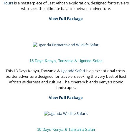
Tours
is a masterpiece of East African exploration, designed for travelers
who seek the ultimate balance between adventure.
View Full Package
13 Days Kenya, Tanzania & Uganda Safari
This 13 Days Kenya, Tanzania &
Uganda Safari
is an exceptional cross-
border adventure designed for travelers seeking the very best of East
Africa’s wilderness and culture. The itinerary blends Kenya’s iconic
landscapes.
View Full Package
10 Days Kenya & Tanzania Safari