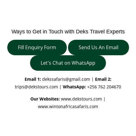
Ways to Get in Touch with Deks Travel Experts
Fill Enquiry Form
Send Us An Email
Let's Chat on WhatsApp
Email 1:
dekssafaris@gmail.com
|
Email 2:
trips@dekstours.com
|
WhatsApp:
+256 762 204670
Our Websites:
www.dekstours.com |
www.wintonafricasafaris.com