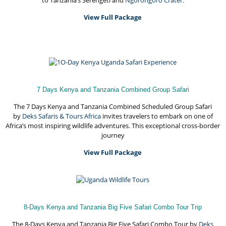
to Tanzania’s Serengeti and
Ngorongoro Crater.
View Full Package
7 Days Kenya and Tanzania Combined Group Safari
The 7 Days Kenya and Tanzania Combined Scheduled Group Safari
by
Deks Safaris & Tours Africa
invites travelers to embark on one of
Africa’s most inspiring wildlife adventures. This exceptional cross-border
journey
View Full Package
8-Days Kenya and Tanzania Big Five Safari Combo Tour Trip
The 8-Days Kenya and Tanzania Big Five Safari Combo Tour by
Deks