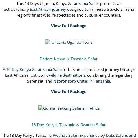
This 14 Days Uganda, Kenya &
Tanzania Safari
presents an
extraordinary
East African journey
designed to immerse travelers in the
region’s finest wildlife spectacles and cultural encounters.
View Full Package
Perfect Kenya & Tanzania Safari
A
10-Day Kenya & Tanzania Safari
offers an unparalleled journey through
East Africa’s most iconic
wildlife destinations
, combining the legendary
Serengeti and
Ngorongoro Crater in Tanzania
.
View Full Package
13-Day Kenya, Tanzania & Rwanda Safari
The 13-Day Kenya Tanzania
Rwanda Safari Experience
by
Deks Safaris and