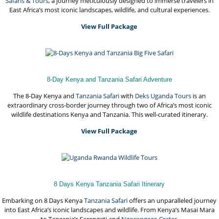
Safaris & Tours
, a journey meticulously designed to immerse travelers in
East Africa’s most iconic landscapes, wildlife, and cultural experiences.
View Full Package
8-Day Kenya and Tanzania Safari Adventure
The 8-Day Kenya and
Tanzania Safari
with
Deks Uganda Tours
is an
extraordinary cross-border journey through two of Africa’s most iconic
wildlife destinations Kenya and Tanzania. This well-curated itinerary.
View Full Package
8 Days Kenya Tanzania Safari Itinerary
Embarking on 8 Days Kenya
Tanzania Safari
offers an unparalleled journey
into East Africa’s iconic landscapes and wildlife. From Kenya’s Masai Mara