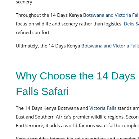
scenery.
Throughout the 14 Days Kenya
Botswana and Victoria Fall
focus on wildlife and scenery rather than logistics.
Deks S
refined comfort.
Ultimately, the 14 Days Kenya
Botswana and Victoria Falls
Why Choose the 14 Days 
Falls Safari
The 14 Days Kenya Botswana and
Victoria Falls
stands amo
East and Southern Africa’s premier wildlife regions. Secon
Furthermore, it adds a world-famous waterfall to complet
Kenya provides intense big cat encounters and sweeping 