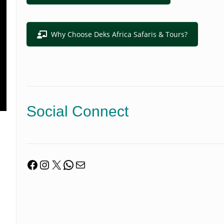
Why Choose Deks Africa Safaris & Tours?
Social Connect
Facebook
Instagram
X
WhatsApp
Mail