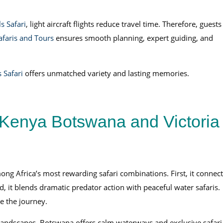
s Safari
, light aircraft flights reduce travel time. Therefore, guests
afaris and Tours
ensures smooth planning, expert guiding, and
 Safari
offers unmatched variety and lasting memories.
Kenya Botswana and Victoria
ng Africa’s most rewarding safari combinations. First, it connect
d, it blends dramatic predator action with peaceful water safaris.
e the journey.
landscapes. Botswana offers calm waterways and exclusive safari