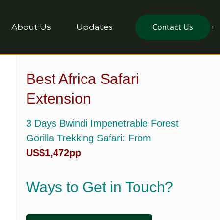
Contact Us
About Us
Updates
Best Africa Safari
Extension
3 Days Bwindi Impenetrable Forest
Gorilla Trekking Safari
: From
US$1,472pp
Ways to Get in Touch?