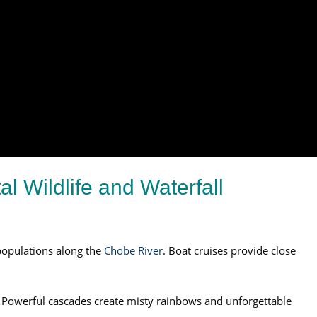
l Wildlife and Waterfall
opulations along the
Chobe River
. Boat cruises provide close
ls. Powerful cascades create misty rainbows and unforgettable