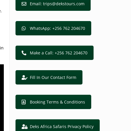
Email: trips@dekstours.com
.
WhatsApp: +256 762 204670
in
Make a Call: +256 762 204670
Fill In Our Contact Form
Booking Terms & Conditions
Deks Africa Safaris Privacy Policy