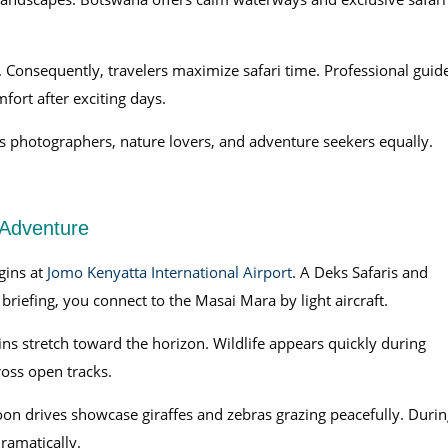
. Consequently, travelers maximize safari time. Professional guid
ort after exciting days.
s photographers, nature lovers, and adventure seekers equally.
 Adventure
gins at
Jomo Kenyatta International Airport
. A Deks Safaris and
riefing, you connect to the Masai Mara by light aircraft.
ains stretch toward the horizon. Wildlife appears quickly during
ross open tracks.
oon drives showcase giraffes and zebras grazing peacefully. Durin
ramatically.