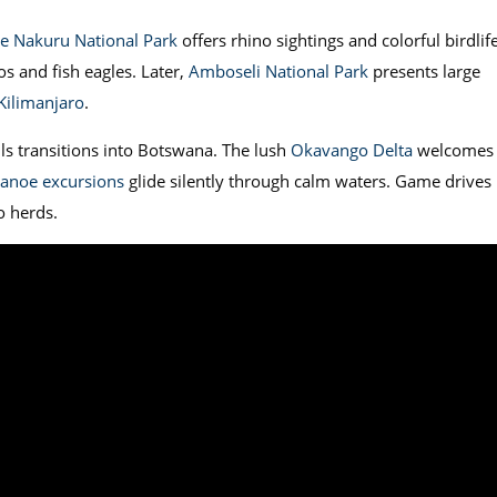
e Nakuru National Park
offers rhino sightings and colorful birdlife
s and fish eagles. Later,
Amboseli National Park
presents large
ilimanjaro
.
ls transitions into Botswana. The lush
Okavango Delta
welcomes
anoe excursions
glide silently through calm waters. Game drives 
o herds.