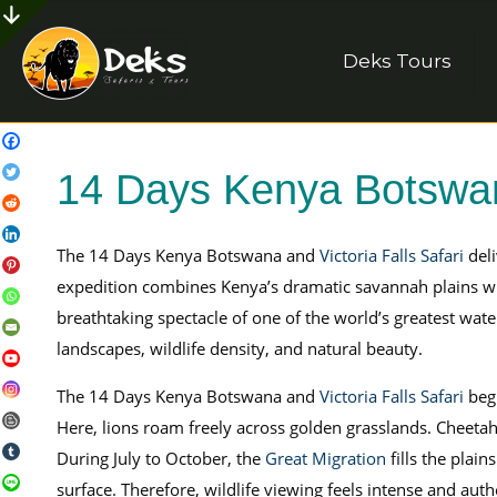
Deks Tours
14 Days Kenya Botswana
The 14 Days Kenya Botswana and
Victoria Falls Safari
deli
expedition combines Kenya’s dramatic savannah plains wi
breathtaking spectacle of one of the world’s greatest water
landscapes, wildlife density, and natural beauty.
The 14 Days Kenya Botswana and
Victoria Falls Safari
begi
Here, lions roam freely across golden grasslands. Cheetah
During July to October, the
Great Migration
fills the plain
surface. Therefore, wildlife viewing feels intense and auth