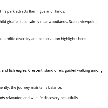
 This park attracts flamingos and rhinos.
hild giraffes feed calmly near woodlands. Scenic viewpoints
s birdlife diversity and conservation highlights here.
 and fish eagles. Crescent Island offers guided walking among
uently, the journey maintains balance.
ds relaxation and wildlife discovery beautifully.