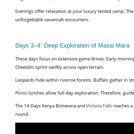
Evenings offer relaxation at your luxury tented camp. 
unforgettable savannah encounters.
Days 3–4: Deep Exploration of Masai Mara
These days focus on extensive game drives. Early mornings
Cheetahs sprint swiftly across open terrain.
Leopards hide within riverine forests. Buffalo gather in s
Picnic lunches allow full-day exploration. Therefore, guides
The 14 Days Kenya Botswana and
Victoria Falls
reaches a 
round.