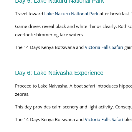
Day 5: Lake Nakuru National Park
Travel toward
Lake Nakuru National Park
after breakfast.
Game drives reveal black and white rhinos clearly. Rothsc
overlook shimmering lake waters.
The 14 Days Kenya Botswana and
Victoria Falls Safari
gain
Day 6: Lake Naivasha Experience
Proceed to Lake Naivasha. A boat safari introduces hippos
zebras.
This day provides calm scenery and light activity. Conseq
The 14 Days Kenya Botswana and
Victoria Falls Safari
blen