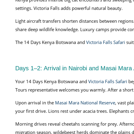
settings. Victoria Falls adds powerful natural beauty.
Light aircraft transfers shorten distances between regions
share deep wildlife knowledge. Luxury camps provide comf
The 14 Days Kenya Botswana and
Victoria Falls Safari
suit
Days 1–2: Arrival in Nairobi and Masai Mara
Your 14 Days Kenya Botswana and
Victoria Falls Safari
be
Tours representative welcomes you warmly. After a short b
Upon arrival in the
Masai Mara National Reserve
, vast pl
your first drive. Lions rest under acacia trees. Elephants c
Morning drives reveal cheetahs scanning for prey. Aftern
migration season, wildebeest herds dominate the plains d