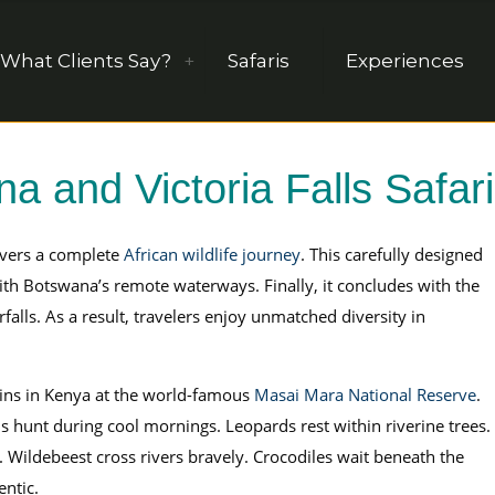
What Clients Say?
Safaris
Experiences
 and Victoria Falls Safari
vers a complete
African wildlife journey
. This carefully designed
th Botswana’s remote waterways. Finally, it concludes with the
falls. As a result, travelers enjoy unmatched diversity in
ns in Kenya at the world-famous
Masai Mara National Reserve
.
s hunt during cool mornings. Leopards rest within riverine trees.
s. Wildebeest cross rivers bravely. Crocodiles wait beneath the
entic.