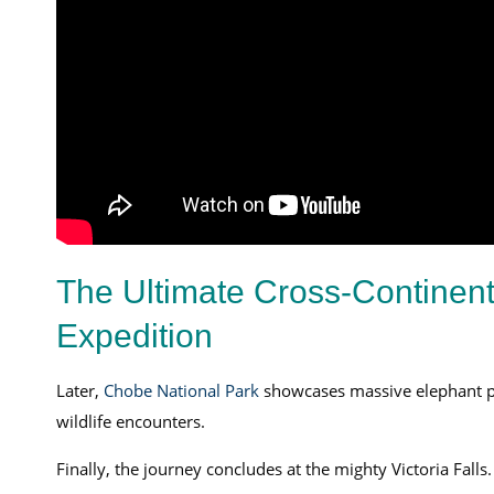
The Ultimate Cross-Continenta
Expedition
Later,
Chobe National Park
showcases massive elephant p
wildlife encounters.
Finally, the journey concludes at the mighty Victoria Fal