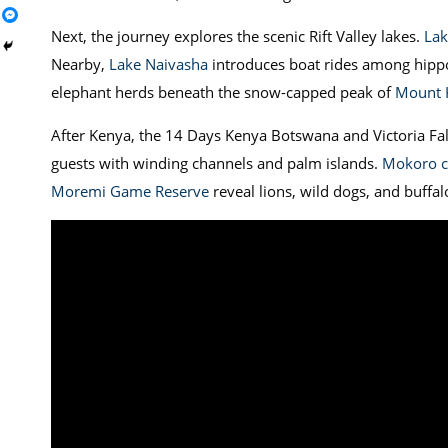
Next, the journey explores the scenic Rift Valley lakes.
Lak
Nearby,
Lake Naivasha
introduces boat rides among hippo
elephant herds beneath the snow-capped peak of
Mount K
After Kenya, the 14 Days Kenya Botswana and Victoria Fal
guests with winding channels and palm islands.
Mokoro c
Moremi Game Reserve
reveal lions, wild dogs, and buffal