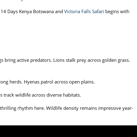
The 14 Days Kenya Botswana and
Victoria Falls Safari
begins with
 bring active predators. Lions stalk prey across golden grass.
trong herds. Hyenas patrol across open plains.
 track wildlife across diverse habitats.
thrilling rhythm here. Wildlife density remains impressive year-