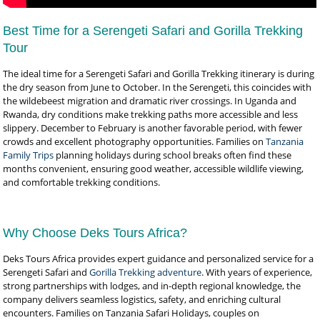
Best Time for a Serengeti Safari and Gorilla Trekking
Tour
The ideal time for a Serengeti Safari and Gorilla Trekking itinerary is during
the dry season from June to October. In the Serengeti, this coincides with
the wildebeest migration and dramatic river crossings. In Uganda and
Rwanda, dry conditions make trekking paths more accessible and less
slippery. December to February is another favorable period, with fewer
crowds and excellent photography opportunities. Families on
Tanzania
Family Trips
planning holidays during school breaks often find these
months convenient, ensuring good weather, accessible wildlife viewing,
and comfortable trekking conditions.
Why Choose Deks Tours Africa?
Deks Tours Africa provides expert guidance and personalized service for a
Serengeti Safari and
Gorilla Trekking adventure
. With years of experience,
strong partnerships with lodges, and in-depth regional knowledge, the
company delivers seamless logistics, safety, and enriching cultural
encounters. Families on Tanzania Safari Holidays, couples on