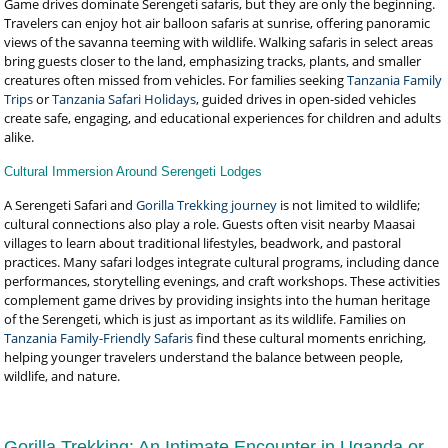
Game drives dominate Serengeti safaris, but they are only the beginning.
Travelers can enjoy hot air balloon safaris at sunrise, offering panoramic
views of the savanna teeming with wildlife. Walking safaris in select areas
bring guests closer to the land, emphasizing tracks, plants, and smaller
creatures often missed from vehicles. For families seeking
Tanzania Family
Trips
or
Tanzania Safari Holidays
, guided drives in open-sided vehicles
create safe, engaging, and educational experiences for children and adults
alike.
Cultural Immersion Around Serengeti Lodges
A Serengeti Safari and
Gorilla Trekking journey
is not limited to wildlife;
cultural connections also play a role. Guests often visit nearby Maasai
villages to learn about traditional lifestyles, beadwork, and pastoral
practices. Many safari lodges integrate cultural programs, including dance
performances, storytelling evenings, and craft workshops. These activities
complement game drives by providing insights into the human heritage
of the Serengeti, which is just as important as its wildlife. Families on
Tanzania Family-Friendly Safaris
find these cultural moments enriching,
helping younger travelers understand the balance between people,
wildlife, and nature.
Gorilla Trekking: An Intimate Encounter in Uganda or