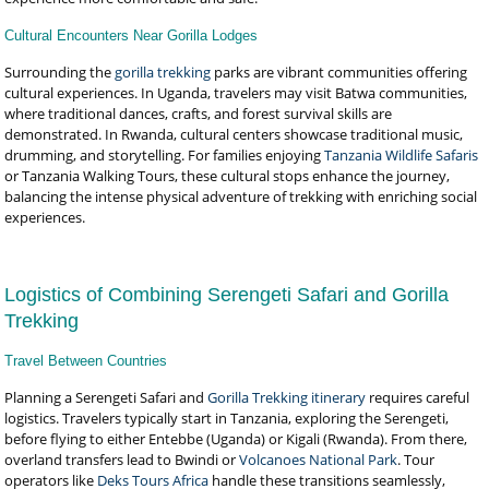
Cultural Encounters Near Gorilla Lodges
Surrounding the
gorilla trekking
parks are vibrant communities offering
cultural experiences. In Uganda, travelers may visit Batwa communities,
where traditional dances, crafts, and forest survival skills are
demonstrated. In Rwanda, cultural centers showcase traditional music,
drumming, and storytelling. For families enjoying
Tanzania Wildlife Safaris
or Tanzania Walking Tours, these cultural stops enhance the journey,
balancing the intense physical adventure of trekking with enriching social
experiences.
Logistics of Combining Serengeti Safari and Gorilla
Trekking
Travel Between Countries
Planning a Serengeti Safari and
Gorilla Trekking itinerary
requires careful
logistics. Travelers typically start in Tanzania, exploring the Serengeti,
before flying to either Entebbe (Uganda) or Kigali (Rwanda). From there,
overland transfers lead to Bwindi or
Volcanoes National Park
. Tour
operators like
Deks Tours Africa
handle these transitions seamlessly,