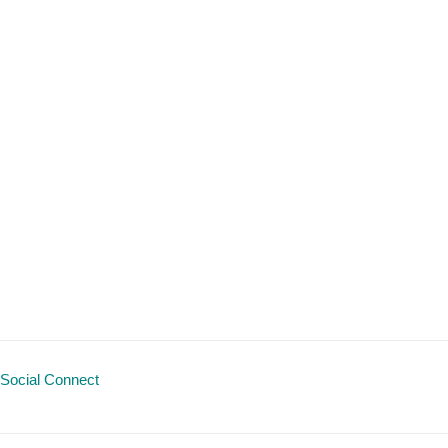
Social Connect