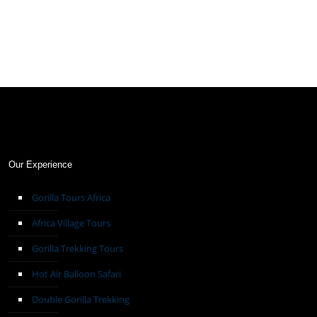
Our Experience
Gorilla Tours Africa
Africa Village Tours
Gorilla Trekking Tours
Hot Air Balloon Safari
Double Gorilla Trekking