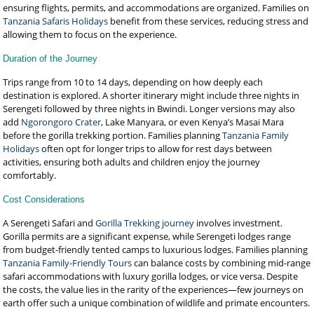
ensuring flights, permits, and accommodations are organized. Families on
Tanzania Safaris Holidays
benefit from these services, reducing stress and
allowing them to focus on the experience.
Duration of the Journey
Trips range from 10 to 14 days, depending on how deeply each
destination is explored. A shorter itinerary might include three nights in
Serengeti followed by three nights in Bwindi. Longer versions may also
add
Ngorongoro Crater
, Lake Manyara, or even Kenya’s Masai Mara
before the gorilla trekking portion. Families planning
Tanzania Family
Holidays
often opt for longer trips to allow for rest days between
activities, ensuring both adults and children enjoy the journey
comfortably.
Cost Considerations
A Serengeti Safari and
Gorilla Trekking journey
involves investment.
Gorilla permits are a significant expense, while Serengeti lodges range
from budget-friendly tented camps to luxurious lodges. Families planning
Tanzania Family-Friendly Tours
can balance costs by combining mid-range
safari accommodations with luxury gorilla lodges, or vice versa. Despite
the costs, the value lies in the rarity of the experiences—few journeys on
earth offer such a unique combination of wildlife and primate encounters.