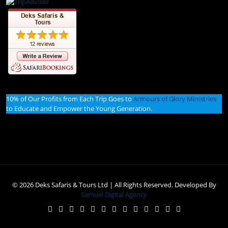
10% of Our Profits from Each Trip Goes to
Armours of Glory Ministries
to Educate and Empower the Young Generation.
© 2026 Deks Safaris & Tours Ltd | All Rights Reserved. Developed By
Samuel Digital Agency