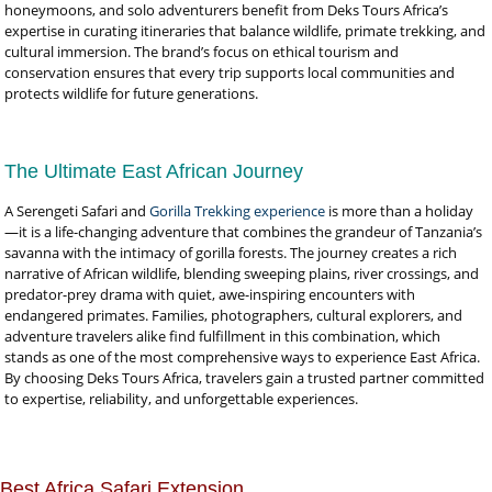
honeymoons, and solo adventurers benefit from Deks Tours Africa’s
expertise in curating itineraries that balance wildlife, primate trekking, and
cultural immersion. The brand’s focus on ethical tourism and
conservation ensures that every trip supports local communities and
protects wildlife for future generations.
The Ultimate East African Journey
A Serengeti Safari and
Gorilla Trekking experience
is more than a holiday
—it is a life-changing adventure that combines the grandeur of Tanzania’s
savanna with the intimacy of gorilla forests. The journey creates a rich
narrative of African wildlife, blending sweeping plains, river crossings, and
predator-prey drama with quiet, awe-inspiring encounters with
endangered primates. Families, photographers, cultural explorers, and
adventure travelers alike find fulfillment in this combination, which
stands as one of the most comprehensive ways to experience East Africa.
By choosing Deks Tours Africa, travelers gain a trusted partner committed
to expertise, reliability, and unforgettable experiences.
Best Africa Safari Extension