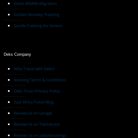
Great Wildlife Migration
Golden Monkey Tracking
Gorilla Trekking for Seniors
Deks Company
Why Travel with Deks?
Booking Terms & Conditions
Deks Tours Privacy Policy
East Africa Travel Blog
Review Us on Google
Review Us on TripAdvisor
Review Us on Safaribookings