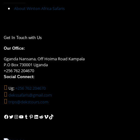
About Winton Africa Safaris
Get In Touch with Us
Our Office:
Gganda Nansana, Off Hoima Road Kampala
P.O Box 730001 Uganda
+256 762 204670
Social Connect:
Ug:
+256 762 204670
dekssafaris@gmail.com
trips@dekstours.com
Facebook
Twitter
Instagram
YouTube
Tumblr
Pinterest
LinkedIn
Reddit
Vimeo
TikTok