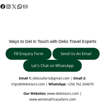
Facebook
Instagram
X
WhatsApp
Mail
Ways to Get in Touch with Deks Travel Experts
Fill Enquiry Form
Send Us An Email
Let's Chat on WhatsApp
Email 1:
dekssafaris@gmail.com
|
Email 2:
trips@dekstours.com
|
WhatsApp:
+256 762 204670
Our Websites:
www.dekstours.com |
www.wintonafricasafaris.com