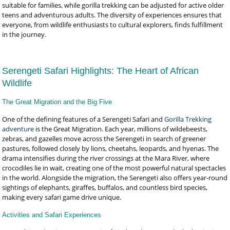
suitable for families, while gorilla trekking can be adjusted for active older
teens and adventurous adults. The diversity of experiences ensures that
everyone, from wildlife enthusiasts to cultural explorers, finds fulfillment
in the journey.
Serengeti Safari Highlights: The Heart of African
Wildlife
The Great Migration and the Big Five
One of the defining features of a Serengeti Safari and
Gorilla Trekking
adventure
is the Great Migration. Each year, millions of wildebeests,
zebras, and gazelles move across the Serengeti in search of greener
pastures, followed closely by lions, cheetahs, leopards, and hyenas. The
drama intensifies during the river crossings at the Mara River, where
crocodiles lie in wait, creating one of the most powerful natural spectacles
in the world. Alongside the migration, the Serengeti also offers year-round
sightings of elephants, giraffes, buffalos, and countless bird species,
making every safari game drive unique.
Activities and Safari Experiences