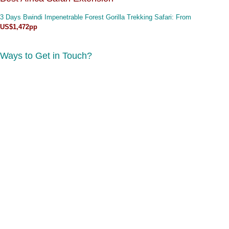
3 Days Bwindi Impenetrable Forest Gorilla Trekking Safari
: From
US$1,472pp
Ways to Get in Touch?