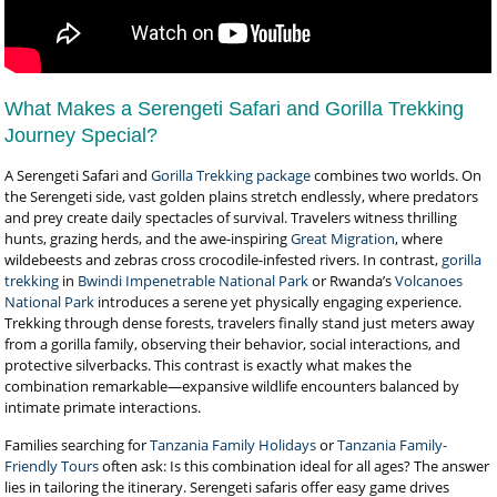
What Makes a Serengeti Safari and Gorilla Trekking
Journey Special?
A Serengeti Safari and
Gorilla Trekking package
combines two worlds. On
the Serengeti side, vast golden plains stretch endlessly, where predators
and prey create daily spectacles of survival. Travelers witness thrilling
hunts, grazing herds, and the awe-inspiring
Great Migration
, where
wildebeests and zebras cross crocodile-infested rivers. In contrast,
gorilla
trekking
in
Bwindi Impenetrable National Park
or Rwanda’s
Volcanoes
National Park
introduces a serene yet physically engaging experience.
Trekking through dense forests, travelers finally stand just meters away
from a gorilla family, observing their behavior, social interactions, and
protective silverbacks. This contrast is exactly what makes the
combination remarkable—expansive wildlife encounters balanced by
intimate primate interactions.
Families searching for
Tanzania Family Holidays
or
Tanzania Family-
Friendly Tours
often ask: Is this combination ideal for all ages? The answer
lies in tailoring the itinerary. Serengeti safaris offer easy game drives