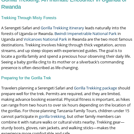
Rwanda
Trekking Through Misty Forests
A Serengeti Safari and
Gorilla Trekking itinerary
leads naturally into the
forests of Uganda or Rwanda.
Bwindi Impenetrable National Park
in
Uganda and
Volcanoes National Park
in Rwanda are the two most famous
destinations. Trekking involves hiking through thick vegetation, across
streams, and up steep slopes with experienced guides. The goal is to
locate a gorilla family and spend a precious hour observing their daily life.
Seeing a baby gorilla cling to its mother or a silverback’s commanding
presence is often described as life-changing.
Preparing for the Gorilla Trek
Travelers planning a Serengeti Safari and
Gorilla Trekking package
should
prepare well for the trek. Permits are required, and they are limited,
making advance booking essential. Physical fitness is important, as hikes
can range from two hours to over six hours depending on the location of
the gorillas. For those planning Tanzania Family Tours, children under 15
cannot participate in
gorilla trekking
, but other family members can
combine it with nature walks or cultural visits nearby. Trekking gear—
sturdy boots, gloves, rain jackets, and walking sticks—makes the
experience more comfortable and safe.