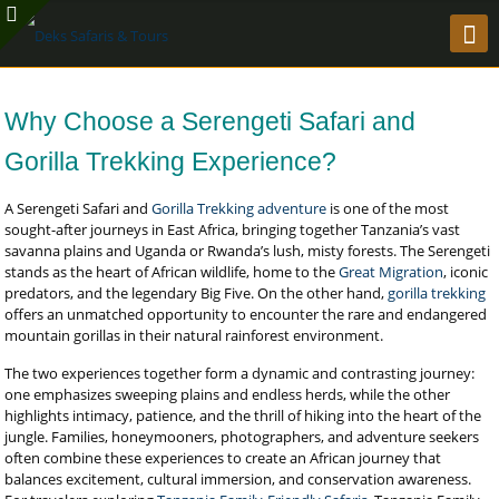
Why Choose a Serengeti Safari and
Gorilla Trekking Experience?
A Serengeti Safari and
Gorilla Trekking adventure
is one of the most
sought-after journeys in East Africa, bringing together Tanzania’s vast
savanna plains and Uganda or Rwanda’s lush, misty forests. The Serengeti
stands as the heart of African wildlife, home to the
Great Migration
, iconic
predators, and the legendary Big Five. On the other hand,
gorilla trekking
offers an unmatched opportunity to encounter the rare and endangered
mountain gorillas in their natural rainforest environment.
The two experiences together form a dynamic and contrasting journey:
one emphasizes sweeping plains and endless herds, while the other
highlights intimacy, patience, and the thrill of hiking into the heart of the
jungle. Families, honeymooners, photographers, and adventure seekers
often combine these experiences to create an African journey that
balances excitement, cultural immersion, and conservation awareness.