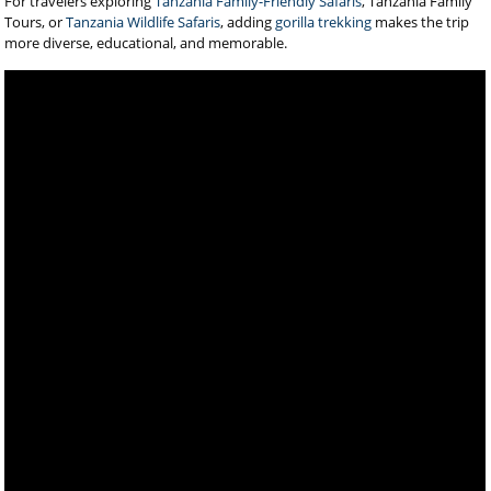
For travelers exploring
Tanzania Family-Friendly Safaris
, Tanzania Family
Tours, or
Tanzania Wildlife Safaris
, adding
gorilla trekking
makes the trip
more diverse, educational, and memorable.