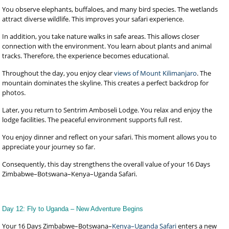
You observe elephants, buffaloes, and many bird species. The wetlands
attract diverse wildlife. This improves your safari experience.
In addition, you take nature walks in safe areas. This allows closer
connection with the environment. You learn about plants and animal
tracks. Therefore, the experience becomes educational.
Throughout the day, you enjoy clear
views of Mount Kilimanjaro
. The
mountain dominates the skyline. This creates a perfect backdrop for
photos.
Later, you return to Sentrim Amboseli Lodge. You relax and enjoy the
lodge facilities. The peaceful environment supports full rest.
You enjoy dinner and reflect on your safari. This moment allows you to
appreciate your journey so far.
Consequently, this day strengthens the overall value of your 16 Days
Zimbabwe–Botswana–Kenya–Uganda Safari.
Day 12: Fly to Uganda – New Adventure Begins
Your 16 Days Zimbabwe–Botswana–
Kenya–Uganda Safari
enters a new