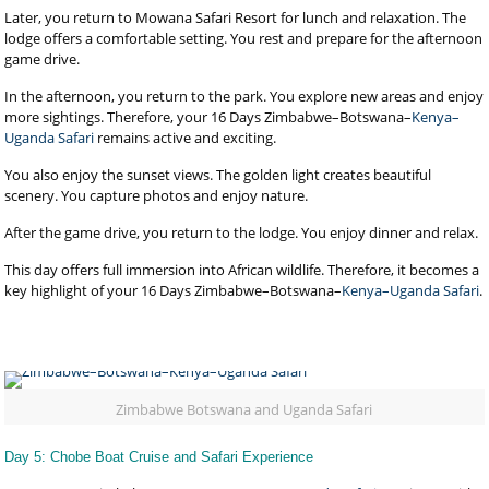
Later, you return to Mowana Safari Resort for lunch and relaxation. The
lodge offers a comfortable setting. You rest and prepare for the afternoon
game drive.
In the afternoon, you return to the park. You explore new areas and enjoy
more sightings. Therefore, your 16 Days Zimbabwe–Botswana–
Kenya–
Uganda Safari
remains active and exciting.
You also enjoy the sunset views. The golden light creates beautiful
scenery. You capture photos and enjoy nature.
After the game drive, you return to the lodge. You enjoy dinner and relax.
This day offers full immersion into African wildlife. Therefore, it becomes a
key highlight of your 16 Days Zimbabwe–Botswana–
Kenya–Uganda Safari
.
Zimbabwe Botswana and Uganda Safari
Day 5: Chobe Boat Cruise and Safari Experience