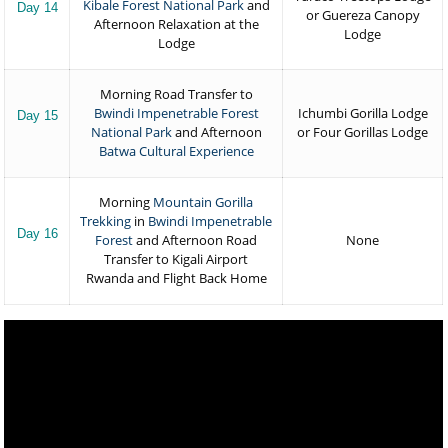
Kibale Forest National Park
and
Day 14
or Guereza Canopy
Afternoon Relaxation at the
Lodge
Lodge
Morning Road Transfer to
Bwindi Impenetrable Forest
Ichumbi Gorilla Lodge
Day 15
National Park
and Afternoon
or Four Gorillas Lodge
Batwa Cultural Experience
Morning
Mountain Gorilla
Trekking
in
Bwindi Impenetrable
Day 16
Forest
and Afternoon Road
None
Transfer to Kigali Airport
Rwanda and Flight Back Home