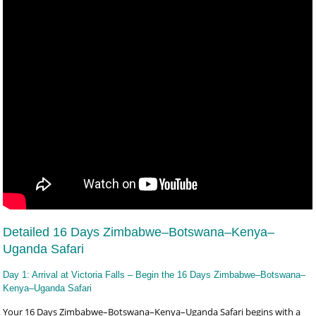
Detailed 16 Days Zimbabwe–Botswana–Kenya–
Uganda Safari
Day 1: Arrival at Victoria Falls – Begin the 16 Days Zimbabwe–Botswana–
Kenya–Uganda Safari
Your 16 Days Zimbabwe–Botswana–Kenya–Uganda Safari begins with a