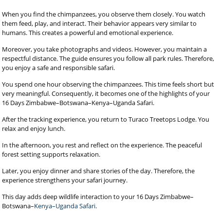
When you find the chimpanzees, you observe them closely. You watch
them feed, play, and interact. Their behavior appears very similar to
humans. This creates a powerful and emotional experience.
Moreover, you take photographs and videos. However, you maintain a
respectful distance. The guide ensures you follow all park rules. Therefore,
you enjoy a safe and responsible safari.
You spend one hour observing the chimpanzees. This time feels short but
very meaningful. Consequently, it becomes one of the highlights of your
16 Days Zimbabwe–Botswana–Kenya–Uganda Safari.
After the tracking experience, you return to Turaco Treetops Lodge. You
relax and enjoy lunch.
In the afternoon, you rest and reflect on the experience. The peaceful
forest setting supports relaxation.
Later, you enjoy dinner and share stories of the day. Therefore, the
experience strengthens your safari journey.
This day adds deep wildlife interaction to your 16 Days Zimbabwe–
Botswana–
Kenya–Uganda Safari
.