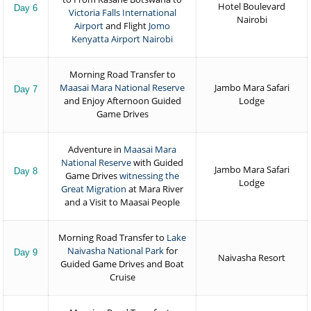
Hotel Boulevard
Day 6
Victoria Falls International
Nairobi
Airport
and Flight
Jomo
Kenyatta Airport Nairobi
Morning Road Transfer to
Maasai Mara National Reserve
Jambo Mara Safari
Day 7
and Enjoy Afternoon Guided
Lodge
Game Drives
Adventure in
Maasai Mara
National Reserve
with Guided
Jambo Mara Safari
Day 8
Game Drives
witnessing the
Lodge
Great Migration
at Mara River
and a Visit to Maasai People
Morning Road Transfer to
Lake
Naivasha National Park
for
Day 9
Naivasha Resort
Guided Game Drives and Boat
Cruise