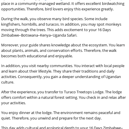
place in a community-managed wetland. It offers excellent birdwatching
opportunities. Therefore, bird lovers enjoy this experience greatly.
During the walk, you observe many bird species. Some include
kingfishers, hornbills, and turacos. In addition, you may spot monkeys
moving through the trees. This adds excitement to your 16 Days
Zimbabwe–Botswana–Kenya–Uganda Safari.
Moreover, your guide shares knowledge about the ecosystem. You learn
about plants, animals, and conservation efforts. Therefore, the walk
becomes both educational and enjoyable.
In addition, you visit nearby communities. You interact with local people
and learn about their lifestyle. They share their traditions and daily
activities. Consequently, you gain a deeper understanding of Ugandan
culture.
After the experience, you transfer to Turaco Treetops Lodge. The lodge
offers comfort within a natural forest setting. You check in and relax after
your activities.
You enjoy dinner at the lodge. The environment remains peaceful and
quiet. Therefore, you unwind and prepare for the next day.
This day adds cultural and ecological depth to your 16 Days Zimbabwe–