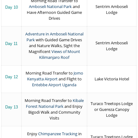
Morning Road Transfer to
Amboseli National Park
and
Sentrim Amboseli
Day 10
Have Afternoon Guided Game
Lodge
Drives
Adventure in Amboseli National
Park
with Guided Game Drives
Sentrim Amboseli
Day 11
and Nature Walks, Sight the
Lodge
Magnificent
Views of Mount
Kilimanjaro Roof
Morning Road Transfer to
Jomo
Day 12
Kenyatta Airport
and Flight to
Lake Victoria Hotel
Entebbe Airport Uganda
Morning Road Transfer to
Kibale
Turaco Treetops Lodge
Forest National Park
and Enjoy
Day 13
or Guereza Canopy
Bigodi Walk and Community
Lodge
Visits
Enjoy
Chimpanzee Tracking
in
Turaco Treetops Lodge