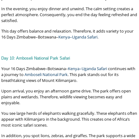
In the evening, you enjoy dinner and unwind. The calm setting creates a
perfect atmosphere. Consequently, you end the day feeling refreshed and
satisfied.
This day offers balance and relaxation. Therefore, it adds variety to your
16 Days Zimbabwe–Botswana–
Kenya–Uganda Safari
.
Day 10: Amboseli National Park Safari
Your 16 Days Zimbabwe–Botswana–
Kenya–Uganda Safari
continues with
a journey to
Amboseli National Park
. This park stands out for its
breathtaking views of Mount Kilimanjaro.
Upon arrival, you enjoy an afternoon game drive. The park offers open
plains and wetlands. Therefore, wildlife viewing becomes easy and
enjoyable.
You see large herds of elephants walking gracefully. These elephants often
appear with Kilimanjaro in the background. This creates one of Africa’s
most iconic safari scenes.
In addition, you spot lions, zebras, and giraffes. The park supports a wide