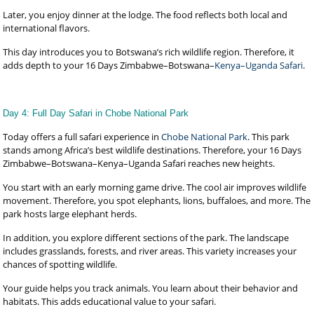
Later, you enjoy dinner at the lodge. The food reflects both local and
international flavors.
This day introduces you to Botswana’s rich wildlife region. Therefore, it
adds depth to your 16 Days Zimbabwe–Botswana–
Kenya–Uganda Safari
.
Day 4: Full Day Safari in Chobe National Park
Today offers a full safari experience in
Chobe National Park
. This park
stands among Africa’s best wildlife destinations. Therefore, your 16 Days
Zimbabwe–Botswana–Kenya–Uganda Safari reaches new heights.
You start with an early morning game drive. The cool air improves wildlife
movement. Therefore, you spot elephants, lions, buffaloes, and more. The
park hosts large elephant herds.
In addition, you explore different sections of the park. The landscape
includes grasslands, forests, and river areas. This variety increases your
chances of spotting wildlife.
Your guide helps you track animals. You learn about their behavior and
habitats. This adds educational value to your safari.