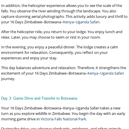
In addition, the helicopter experience allows you to see the scale of the
falls. You observe the river winding through the landscape. You also
capture stunning aerial photographs. This activity adds luxury and thrill to
your 16 Days Zimbabwe–Botswana–
Kenya–Uganda Safari
.
After the helicopter ride, you return to your lodge. You enjoy lunch and
relax. Later, you may choose to swim or rest in your room.
In the evening, you enjoy a peaceful dinner. The lodge creates a calm
environment for relaxation. Consequently, you reflect on your
experiences and enjoy your stay.
This day balances adventure and relaxation. Therefore, it strengthens the
excitement of your 16 Days Zimbabwe–Botswana–
Kenya–Uganda Safari
journey.
Day 3: Game Drive and Transfer to Botswana
Your 16 Days Zimbabwe–Botswana–Kenya–Uganda Safari takes a new
turn as you explore wildlife in Zimbabwe. You begin the day with an early
morning game drive in
Victoria Falls National Park
.
During the drive, you observe elephants, antelopes, and other animals.