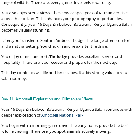
range of wildlife. Therefore, every game drive feels rewarding.
You also enjoy scenic views. The snow-capped peak of Kilimanjaro rises
above the horizon. This enhances your photography opportunities.
Consequently, your 16 Days Zimbabwe–Botswana–Kenya–Uganda Safari
becomes visually stunning.
Later, you transfer to Sentrim Amboseli Lodge. The lodge offers comfort
and a natural setting. You check in and relax after the drive.
You enjoy dinner and rest. The lodge provides excellent service and
hospitality. Therefore, you recover and prepare for the next day.
This day combines wildlife and landscapes. It adds strong value to your
safari journey.
Day 11: Amboseli Exploration and Kilimanjaro Views
Your 16 Days Zimbabwe–Botswana–Kenya–Uganda Safari continues with
deeper exploration of
Amboseli National Park
.
You begin with a morning game drive. The early hours provide the best
wildlife viewing. Therefore, you spot animals actively moving.