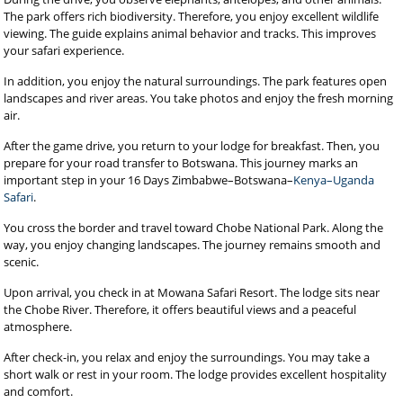
The park offers rich biodiversity. Therefore, you enjoy excellent wildlife
viewing. The guide explains animal behavior and tracks. This improves
your safari experience.
In addition, you enjoy the natural surroundings. The park features open
landscapes and river areas. You take photos and enjoy the fresh morning
air.
After the game drive, you return to your lodge for breakfast. Then, you
prepare for your road transfer to Botswana. This journey marks an
important step in your 16 Days Zimbabwe–Botswana–
Kenya–Uganda
Safari
.
You cross the border and travel toward Chobe National Park. Along the
way, you enjoy changing landscapes. The journey remains smooth and
scenic.
Upon arrival, you check in at Mowana Safari Resort. The lodge sits near
the Chobe River. Therefore, it offers beautiful views and a peaceful
atmosphere.
After check-in, you relax and enjoy the surroundings. You may take a
short walk or rest in your room. The lodge provides excellent hospitality
and comfort.