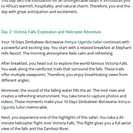
This day sets the foundation for an unforgettable safari. It introduces you
to Africa’s warmth, hospitality, and natural charm. Therefore, you end the
day with great anticipation and excitement.
Day 2: Victoria Falls Exploration and Helicopter Adventure
Your 16 Days Zimbabwe–Botswana–
Kenya–Uganda Safari
continues with
a powerful and exciting day. You start with a relaxed breakfast at Elephant
Hills Resort. The morning atmosphere feels calm and refreshing.
After breakfast, you head out to explore the world-famous Victoria Falls.
You walk along the rainforest trails that surround the falls. These trails
offer multiple viewpoints. Therefore, you enjoy breathtaking views from
different angles.
Moreover, the sound of the falling water fills the air. The mist rises and
creates a refreshing environment. You take time to capture photos and
videos. These moments make your 16 Days Zimbabwe–Botswana–
Kenya–
Uganda Safari
memorable.
Next, you experience one of the highlights of this safari. You take a 45-
minute helicopter flight over Victoria Falls. This flight gives you a full aerial
view of the falls and the Zambezi River.