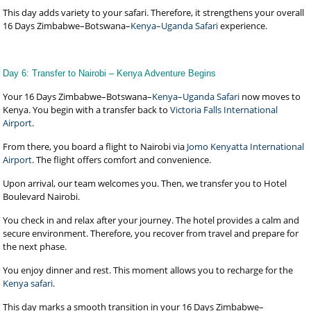
This day adds variety to your safari. Therefore, it strengthens your overall
16 Days Zimbabwe–Botswana–
Kenya–Uganda Safari
experience.
Day 6: Transfer to Nairobi – Kenya Adventure Begins
Your 16 Days Zimbabwe–Botswana–
Kenya–Uganda Safari
now moves to
Kenya. You begin with a transfer back to
Victoria Falls International
Airport
.
From there, you board a flight to Nairobi via
Jomo Kenyatta International
Airport
. The flight offers comfort and convenience.
Upon arrival, our team welcomes you. Then, we transfer you to Hotel
Boulevard Nairobi.
You check in and relax after your journey. The hotel provides a calm and
secure environment. Therefore, you recover from travel and prepare for
the next phase.
You enjoy dinner and rest. This moment allows you to recharge for the
Kenya safari
.
This day marks a smooth transition in your 16 Days Zimbabwe–