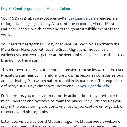
Day 8: Great Migration and Maasai Culture
Your 16 Days Zimbabwe–Botswana–
Kenya–Uganda Safari
reaches an
unforgettable highlight today. You continue exploring Maasai Mara
National Reserve, which hosts one of the greatest wildlife events in the
world.
You head out early for a full day of adventure. Soon, you approach the
Mara River. Here, you witness the Great Migration. Thousands of
wildebeests and zebras gather at the riverbanks. They hesitate, then cross
bravely into the water.
This moment creates excitement and tension. Crocodiles wait in the river.
Predators stay nearby. Therefore, the crossing becomes both dangerous
and fascinating. You watch nature unfold in its pure form. This experience
defines your 16 Days Zimbabwe–Botswana–
Kenya–Uganda Safari
.
Furthermore, you observe predators in action. Lions may hunt near the
river. Cheetahs and hyenas also roam the plains. The guide ensures you
stay in the best viewing positions. As a result, you capture unforgettable
moments and photographs.
Later, you visit a traditional Maasai village. The Maasai people welcome
you with songs and dances. They wear colorful clothing and maintain