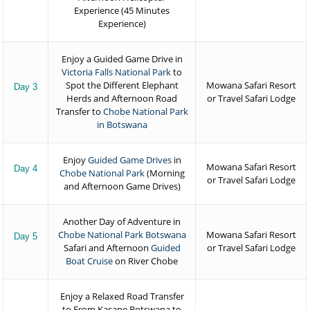
Experience (45 Minutes
Experience)
Enjoy a Guided Game Drive in
Victoria Falls National Park
to
Spot the Different Elephant
Mowana Safari Resort
Day 3
Herds and Afternoon Road
or Travel Safari Lodge
Transfer to
Chobe National Park
in Botswana
Enjoy
Guided Game Drives
in
Mowana Safari Resort
Day 4
Chobe National Park
(Morning
or Travel Safari Lodge
and Afternoon Game Drives)
Another Day of Adventure in
Chobe National Park Botswana
Mowana Safari Resort
Day 5
Safari and Afternoon
Guided
or Travel Safari Lodge
Boat Cruise
on River Chobe
Enjoy a Relaxed Road Transfer
to From Kasane Botswana to