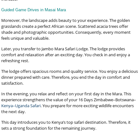
Guided Game Drives in Masai Mara
Moreover, the landscape adds beauty to your experience. The golden
grasslands create a perfect African scene. Scattered acacia trees offer
shade and photographic opportunities. Consequently, every moment
feels unique and valuable.
Later, you transfer to Jambo Mara Safari Lodge. The lodge provides
comfort and relaxation after an exciting day. You check in and enjoy a
refreshing rest.
The lodge offers spacious rooms and quality service. You enjoy a delicious
dinner prepared with care. Therefore, you end the day in comfort and
satisfaction.
In the evening, you relax and reflect on your first day in the Mara. This
experience strengthens the value of your 16 Days Zimbabwe–Botswana–
Kenya–Uganda Safari
. You prepare for more exciting wildlife encounters
the next day.
This day introduces you to Kenya’s top safari destination. Therefore, it
sets a strong foundation for the remaining journey.