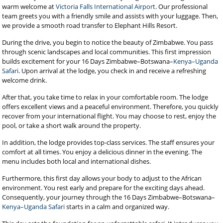
warm welcome at
Victoria Falls International Airport
. Our professional
team greets you with a friendly smile and assists with your luggage. Then,
we provide a smooth road transfer to Elephant Hills Resort.
During the drive, you begin to notice the beauty of Zimbabwe. You pass
through scenic landscapes and local communities. This first impression
builds excitement for your 16 Days Zimbabwe–Botswana–
Kenya–Uganda
Safari
. Upon arrival at the lodge, you check in and receive a refreshing
welcome drink.
After that, you take time to relax in your comfortable room. The lodge
offers excellent views and a peaceful environment. Therefore, you quickly
recover from your international flight. You may choose to rest, enjoy the
pool, or take a short walk around the property.
In addition, the lodge provides top-class services. The staff ensures your
comfort at all times. You enjoy a delicious dinner in the evening. The
menu includes both local and international dishes.
Furthermore, this first day allows your body to adjust to the African
environment. You rest early and prepare for the exciting days ahead.
Consequently, your journey through the 16 Days Zimbabwe–Botswana–
Kenya–Uganda Safari
starts in a calm and organized way.