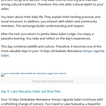
strong cultural traditions. Therefore, this visit adds cultural depth to your
safari.
You learn about their daily life. They explain their herding practices and
social structure. In addition, you interact with elders and community
members. This exchange builds understanding and respect.
After the visit, you return to Jambo Mara Safari Lodge. You enjoy a
peaceful evening. You relax and reflect on the day’s experiences.
This day combines wildlife and culture. Therefore, it becomes one of the
most valuable days in your 16 Days Zimbabwe–Botswana–
Kenya–Uganda
Safari
.
Masai Mara National Reserve
Day 9: Lake Naivasha Safari and Boat Ride
Your 16 Days Zimbabwe–Botswana–Kenya–Uganda Safari continues with
a refreshing change of scenery. You travel to Lake Naivasha, a beautiful