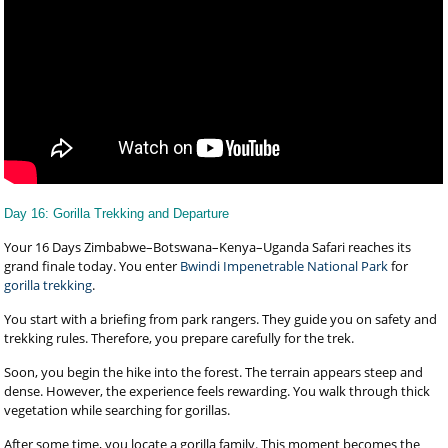
Day 16: Gorilla Trekking and Departure
Your 16 Days Zimbabwe–Botswana–Kenya–Uganda Safari reaches its
grand finale today. You enter
Bwindi Impenetrable National Park
for
gorilla trekking
.
You start with a briefing from park rangers. They guide you on safety and
trekking rules. Therefore, you prepare carefully for the trek.
Soon, you begin the hike into the forest. The terrain appears steep and
dense. However, the experience feels rewarding. You walk through thick
vegetation while searching for gorillas.
After some time, you locate a gorilla family. This moment becomes the