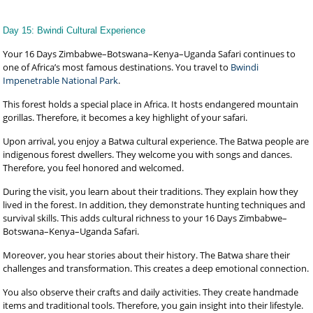
Day 15: Bwindi Cultural Experience
Your 16 Days Zimbabwe–Botswana–Kenya–Uganda Safari continues to
one of Africa’s most famous destinations. You travel to
Bwindi
Impenetrable National Park
.
This forest holds a special place in Africa. It hosts endangered mountain
gorillas. Therefore, it becomes a key highlight of your safari.
Upon arrival, you enjoy a Batwa cultural experience. The Batwa people are
indigenous forest dwellers. They welcome you with songs and dances.
Therefore, you feel honored and welcomed.
During the visit, you learn about their traditions. They explain how they
lived in the forest. In addition, they demonstrate hunting techniques and
survival skills. This adds cultural richness to your 16 Days Zimbabwe–
Botswana–Kenya–Uganda Safari.
Moreover, you hear stories about their history. The Batwa share their
challenges and transformation. This creates a deep emotional connection.
You also observe their crafts and daily activities. They create handmade
items and traditional tools. Therefore, you gain insight into their lifestyle.