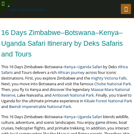
16 Days Zimbabwe–Botswana–Kenya–
Uganda Safari Itinerary by Deks Safaris
and Tours
This 16 Days Zimbabwe–Botswana–
Kenya–Uganda Safari
by Deks
Africa
Safaris
and Tours delivers a rich
African journey
across four iconic
destinations. First, you explore Zimbabwe and the
mighty Victoria Falls
.
Next, you move into Botswana and visit the famous
Chobe National Park
.
Then, you fly to Kenya and discover the legendary
Maasai Mara National
Reserve
, Lake Naivasha, and
Amboseli National Park
. Finally, you travel to
Uganda for the ultimate primate experience in
Kibale Forest National Park
and
Bwindi Impenetrable National Park
.
This 16 Days Zimbabwe–Botswana–
Kenya–Uganda Safari
blends wildlife,
culture, adventure, and scenic landscapes. You enjoy game drives, boat
cruises, helicopter flights, and primate trekking. In addition, you interact
with local communities like the Maasai and Batwa people. Therefore, this