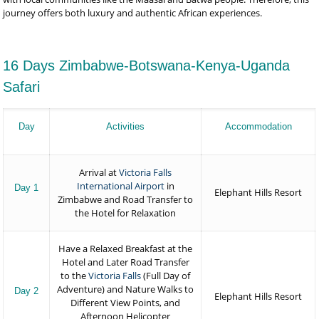
journey offers both luxury and authentic African experiences.
16 Days Zimbabwe-Botswana-Kenya-Uganda
Safari
Day
Activities
Accommodation
Arrival at
Victoria Falls
International Airport
in
Day 1
Elephant Hills Resort
Zimbabwe and Road Transfer to
the Hotel for Relaxation
Have a Relaxed Breakfast at the
Hotel and Later Road Transfer
to the
Victoria Falls
(Full Day of
Adventure) and Nature Walks to
Day 2
Elephant Hills Resort
Different View Points, and
Afternoon Helicopter