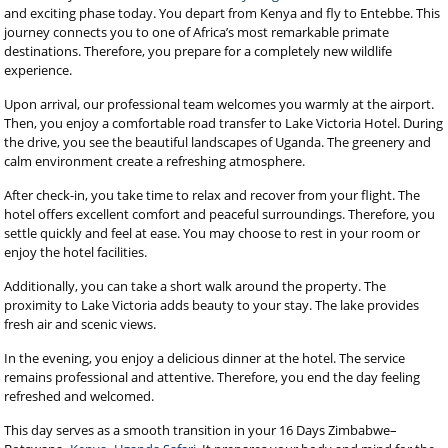
and exciting phase today. You depart from Kenya and fly to Entebbe. This
journey connects you to one of Africa’s most remarkable primate
destinations. Therefore, you prepare for a completely new wildlife
experience.
Upon arrival, our professional team welcomes you warmly at the airport.
Then, you enjoy a comfortable road transfer to Lake Victoria Hotel. During
the drive, you see the beautiful landscapes of Uganda. The greenery and
calm environment create a refreshing atmosphere.
After check-in, you take time to relax and recover from your flight. The
hotel offers excellent comfort and peaceful surroundings. Therefore, you
settle quickly and feel at ease. You may choose to rest in your room or
enjoy the hotel facilities.
Additionally, you can take a short walk around the property. The
proximity to Lake Victoria adds beauty to your stay. The lake provides
fresh air and scenic views.
In the evening, you enjoy a delicious dinner at the hotel. The service
remains professional and attentive. Therefore, you end the day feeling
refreshed and welcomed.
This day serves as a smooth transition in your 16 Days Zimbabwe–