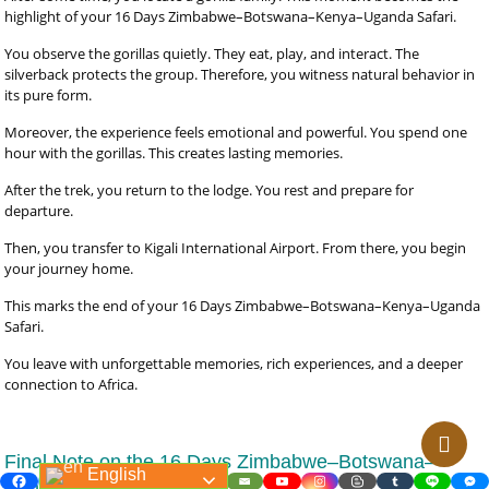
highlight of your 16 Days Zimbabwe–Botswana–Kenya–Uganda Safari.
You observe the gorillas quietly. They eat, play, and interact. The
silverback protects the group. Therefore, you witness natural behavior in
its pure form.
Moreover, the experience feels emotional and powerful. You spend one
hour with the gorillas. This creates lasting memories.
After the trek, you return to the lodge. You rest and prepare for
departure.
Then, you transfer to Kigali International Airport. From there, you begin
your journey home.
This marks the end of your 16 Days Zimbabwe–Botswana–Kenya–Uganda
Safari.
You leave with unforgettable memories, rich experiences, and a deeper
connection to Africa.
Final Note on the 16 Days Zimbabwe–Botswana–
English
Kenya–Uganda Safari