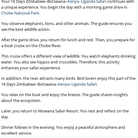
Your 16 Days Zimbabwe–Botswana–
Kenya–Uganda Safari
continues with
a unique experience. You begin the day with a morning game drive in
Chobe National Park
.
You observe elephants, lions, and other animals. The guide ensures you
see the best wildlife action.
After the game drive, you return for lunch and rest. Then, you prepare for
a boat cruise on the Chobe River.
This cruise offers a different view of wildlife. You watch elephants drinking
water. You also see hippos and crocodiles. Therefore, this activity
enhances your safari experience.
In addition, the river attracts many birds. Bird lovers enjoy this part of the
16 Days Zimbabwe–Botswana–
Kenya–Uganda Safari
.
You relax on the boat and enjoy the breeze. The guide shares insights
about the ecosystem.
Later, you return to Mowana Safari Resort. You rest and reflect on the
day.
Dinner follows in the evening. You enjoy a peaceful atmosphere and
excellent service.