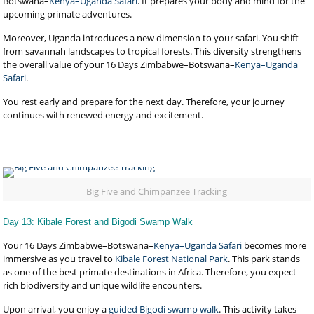
Botswana–
Kenya–Uganda Safari
. It prepares your body and mind for the
upcoming primate adventures.
Moreover, Uganda introduces a new dimension to your safari. You shift
from savannah landscapes to tropical forests. This diversity strengthens
the overall value of your 16 Days Zimbabwe–Botswana–
Kenya–Uganda
Safari
.
You rest early and prepare for the next day. Therefore, your journey
continues with renewed energy and excitement.
Big Five and Chimpanzee Tracking
Day 13: Kibale Forest and Bigodi Swamp Walk
Your 16 Days Zimbabwe–Botswana–
Kenya–Uganda Safari
becomes more
immersive as you travel to
Kibale Forest National Park
. This park stands
as one of the best primate destinations in Africa. Therefore, you expect
rich biodiversity and unique wildlife encounters.
Upon arrival, you enjoy a
guided Bigodi swamp walk
. This activity takes