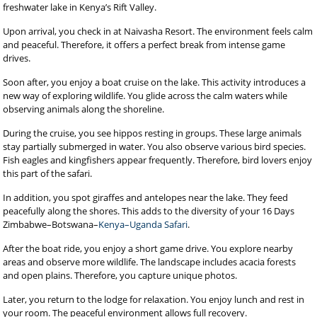
freshwater lake in Kenya’s Rift Valley.
Upon arrival, you check in at Naivasha Resort. The environment feels calm
and peaceful. Therefore, it offers a perfect break from intense game
drives.
Soon after, you enjoy a boat cruise on the lake. This activity introduces a
new way of exploring wildlife. You glide across the calm waters while
observing animals along the shoreline.
During the cruise, you see hippos resting in groups. These large animals
stay partially submerged in water. You also observe various bird species.
Fish eagles and kingfishers appear frequently. Therefore, bird lovers enjoy
this part of the safari.
In addition, you spot giraffes and antelopes near the lake. They feed
peacefully along the shores. This adds to the diversity of your 16 Days
Zimbabwe–Botswana–
Kenya–Uganda Safari
.
After the boat ride, you enjoy a short game drive. You explore nearby
areas and observe more wildlife. The landscape includes acacia forests
and open plains. Therefore, you capture unique photos.
Later, you return to the lodge for relaxation. You enjoy lunch and rest in
your room. The peaceful environment allows full recovery.