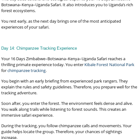
Botswana–Kenya–Uganda Safari. It also introduces you to Uganda’s rich
forest ecosystems.
You rest early, as the next day brings one of the most anticipated
experiences of your safari.
Day 14: Chimpanzee Tracking Experience
Your 16 Days Zimbabwe–Botswana–Kenya–Uganda Safari reaches a
thrilling primate experience today. You enter
Kibale Forest National Park
for
chimpanzee tracking
.
You begin with an early briefing from experienced park rangers. They
explain the rules and safety guidelines. Therefore, you prepare well for the
tracking adventure.
Soon after, you enter the forest. The environment feels dense and alive.
You walk along trails while listening to forest sounds. This creates an
immersive safari experience.
During the tracking, you follow chimpanzee calls and movements. Your
guide helps locate the group. Therefore, your chances of sightings
increase.