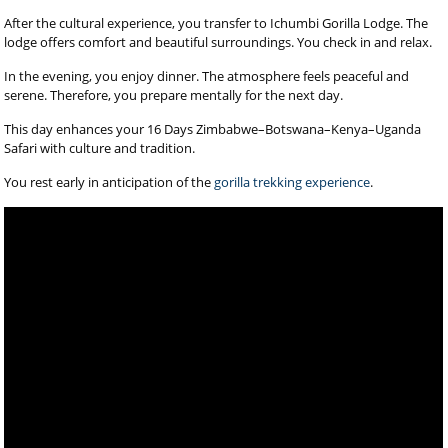
After the cultural experience, you transfer to Ichumbi Gorilla Lodge. The
lodge offers comfort and beautiful surroundings. You check in and relax.
In the evening, you enjoy dinner. The atmosphere feels peaceful and
serene. Therefore, you prepare mentally for the next day.
This day enhances your 16 Days Zimbabwe–Botswana–Kenya–Uganda
Safari with culture and tradition.
You rest early in anticipation of the
gorilla trekking experience
.