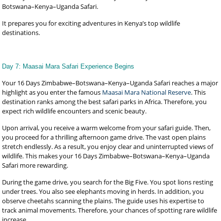
Botswana–Kenya–Uganda Safari.
It prepares you for exciting adventures in Kenya’s top wildlife
destinations.
Day 7: Maasai Mara Safari Experience Begins
Your 16 Days Zimbabwe–Botswana–Kenya–Uganda Safari reaches a major
highlight as you enter the famous
Maasai Mara National Reserve
. This
destination ranks among the best safari parks in Africa. Therefore, you
expect rich wildlife encounters and scenic beauty.
Upon arrival, you receive a warm welcome from your safari guide. Then,
you proceed for a thrilling afternoon game drive. The vast open plains
stretch endlessly. As a result, you enjoy clear and uninterrupted views of
wildlife. This makes your 16 Days Zimbabwe–Botswana–Kenya–Uganda
Safari more rewarding.
During the game drive, you search for the Big Five. You spot lions resting
under trees. You also see elephants moving in herds. In addition, you
observe cheetahs scanning the plains. The guide uses his expertise to
track animal movements. Therefore, your chances of spotting rare wildlife
increase.