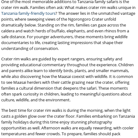
One of the most memorable additions to Tanzania family safaris is the
crater rim walk. Families often ask: What makes crater rim walks unique in
Tanzania family-friendly tours
? The answer lies in the unmatched vantage
points, where sweeping views of the Ngorongoro Crater unfold
dramatically below. Standing on the rim, families can gaze across the
caldera and watch herds of buffalo, elephants, and even rhinos from a
safe distance. For younger adventurers, these moments bring wildlife
documentaries to life, creating lasting impressions that shape their
understanding of conservation.
Crater rim walks are guided by expert rangers, ensuring safety and
providing educational commentary throughout the experience. Children
and parents alike learn to identify birds, plants, and smaller mammals,
while also discovering how the Maasai coexist with wildlife. It is common
to see Maasai herders with their cattle grazing near the crater, offering
families a cultural dimension that deepens the safari. These moments
often spark curiosity in children, leading to meaningful questions about
culture, wildlife, and the environment.
The best time for crater rim walks is during the morning, when the light
casts a golden glow over the crater floor. Families embarking on Tanzania
family holidays during this time enjoy stunning photography
opportunities as well. Afternoon walks are equally rewarding, with cooler
temperatures and fewer crowds. To prepare, families should pack