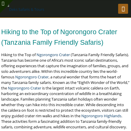
Hiking to the Top of Ngorongoro Crater
(Tanzania Family Friendly Safaris)
Hiking to the Top of
Ngorongoro Crater
(Tanzania Family Friendly Safaris).
Tanzania has become one of Africa’s most iconic safari destinations,
offering experiences that capture the imagination of families, groups, and
solo adventurers alike. Within this incredible country lies the world-
famous
Ngorongoro Crater
, a natural wonder that forms the heart of
many Tanzania family safaris. Known as the “Eighth Wonder of the World,”
the
Ngorongoro Crater
is the largest intact volcanic caldera on Earth,
harboring an extraordinary concentration of wildlife in a breathtaking
landscape. Families planning Tanzania safari holidays often wonder
whether they can hike into this incredible crater. While descending into
the caldera on foot is restricted to protect the ecosystem, visitors can still
enjoy guided crater rim walks and hikes in the
Ngorongoro Highlands
.
These activities form a fascinating addition to Tanzania family-friendly
safaris, combining adventure, wildlife encounters, and cultural discovery.