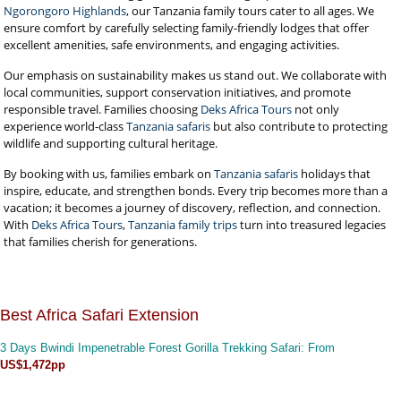
Ngorongoro Highlands
, our Tanzania family tours cater to all ages. We
ensure comfort by carefully selecting family-friendly lodges that offer
excellent amenities, safe environments, and engaging activities.
Our emphasis on sustainability makes us stand out. We collaborate with
local communities, support conservation initiatives, and promote
responsible travel. Families choosing
Deks Africa Tours
not only
experience world-class
Tanzania safaris
but also contribute to protecting
wildlife and supporting cultural heritage.
By booking with us, families embark on
Tanzania safaris
holidays that
inspire, educate, and strengthen bonds. Every trip becomes more than a
vacation; it becomes a journey of discovery, reflection, and connection.
With
Deks Africa Tours
,
Tanzania family trips
turn into treasured legacies
that families cherish for generations.
Best Africa Safari Extension
3 Days Bwindi Impenetrable Forest Gorilla Trekking Safari
: From
US$1,472pp