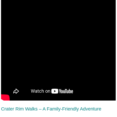
Crater Rim Walks – A Family-Friendly Adventure