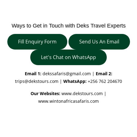
Ways to Get in Touch with Deks Travel Experts
Fill Enquiry Form
Send Us An Email
Let's Chat on WhatsApp
Email 1:
dekssafaris@gmail.com
|
Email 2:
trips@dekstours.com
|
WhatsApp:
+256 762 204670
Our Websites:
www.dekstours.com |
www.wintonafricasafaris.com