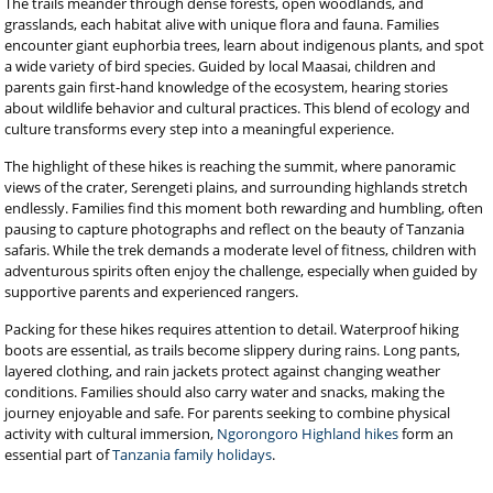
The trails meander through dense forests, open woodlands, and
grasslands, each habitat alive with unique flora and fauna. Families
encounter giant euphorbia trees, learn about indigenous plants, and spot
a wide variety of bird species. Guided by local Maasai, children and
parents gain first-hand knowledge of the ecosystem, hearing stories
about wildlife behavior and cultural practices. This blend of ecology and
culture transforms every step into a meaningful experience.
The highlight of these hikes is reaching the summit, where panoramic
views of the crater, Serengeti plains, and surrounding highlands stretch
endlessly. Families find this moment both rewarding and humbling, often
pausing to capture photographs and reflect on the beauty of Tanzania
safaris. While the trek demands a moderate level of fitness, children with
adventurous spirits often enjoy the challenge, especially when guided by
supportive parents and experienced rangers.
Packing for these hikes requires attention to detail. Waterproof hiking
boots are essential, as trails become slippery during rains. Long pants,
layered clothing, and rain jackets protect against changing weather
conditions. Families should also carry water and snacks, making the
journey enjoyable and safe. For parents seeking to combine physical
activity with cultural immersion,
Ngorongoro Highland hikes
form an
essential part of
Tanzania family holidays
.