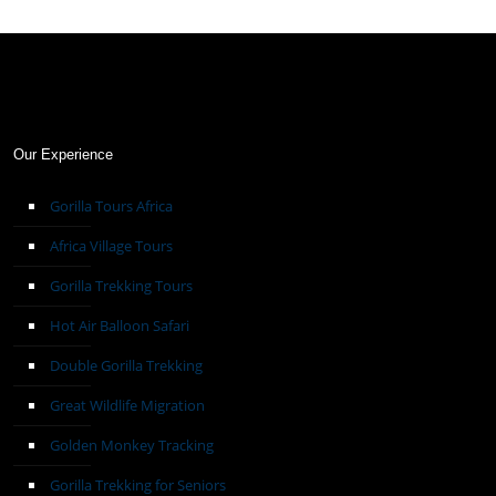
Our Experience
Gorilla Tours Africa
Africa Village Tours
Gorilla Trekking Tours
Hot Air Balloon Safari
Double Gorilla Trekking
Great Wildlife Migration
Golden Monkey Tracking
Gorilla Trekking for Seniors