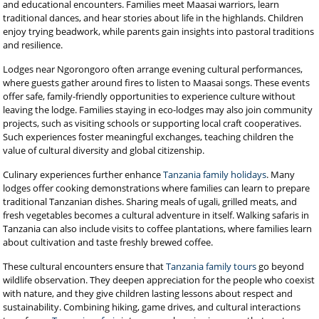
and educational encounters. Families meet Maasai warriors, learn
traditional dances, and hear stories about life in the highlands. Children
enjoy trying beadwork, while parents gain insights into pastoral traditions
and resilience.
Lodges near Ngorongoro often arrange evening cultural performances,
where guests gather around fires to listen to Maasai songs. These events
offer safe, family-friendly opportunities to experience culture without
leaving the lodge. Families staying in eco-lodges may also join community
projects, such as visiting schools or supporting local craft cooperatives.
Such experiences foster meaningful exchanges, teaching children the
value of cultural diversity and global citizenship.
Culinary experiences further enhance
Tanzania family holidays
. Many
lodges offer cooking demonstrations where families can learn to prepare
traditional Tanzanian dishes. Sharing meals of ugali, grilled meats, and
fresh vegetables becomes a cultural adventure in itself. Walking safaris in
Tanzania can also include visits to coffee plantations, where families learn
about cultivation and taste freshly brewed coffee.
These cultural encounters ensure that
Tanzania family tours
go beyond
wildlife observation. They deepen appreciation for the people who coexist
with nature, and they give children lasting lessons about respect and
sustainability. Combining hiking, game drives, and cultural interactions