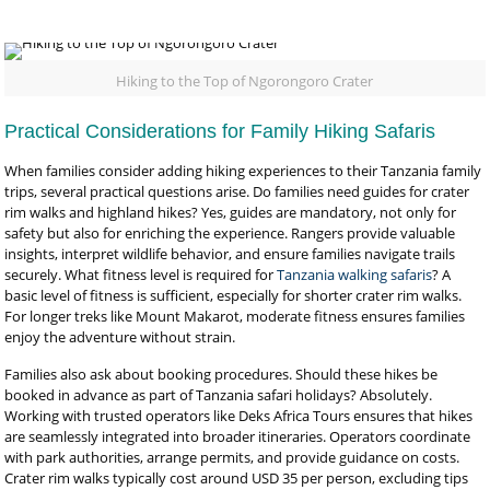
Hiking to the Top of Ngorongoro Crater
Practical Considerations for Family Hiking Safaris
When families consider adding hiking experiences to their Tanzania family
trips, several practical questions arise. Do families need guides for crater
rim walks and highland hikes? Yes, guides are mandatory, not only for
safety but also for enriching the experience. Rangers provide valuable
insights, interpret wildlife behavior, and ensure families navigate trails
securely. What fitness level is required for
Tanzania walking safaris
? A
basic level of fitness is sufficient, especially for shorter crater rim walks.
For longer treks like Mount Makarot, moderate fitness ensures families
enjoy the adventure without strain.
Families also ask about booking procedures. Should these hikes be
booked in advance as part of Tanzania safari holidays? Absolutely.
Working with trusted operators like Deks Africa Tours ensures that hikes
are seamlessly integrated into broader itineraries. Operators coordinate
with park authorities, arrange permits, and provide guidance on costs.
Crater rim walks typically cost around USD 35 per person, excluding tips