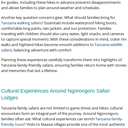
for guides. Including these hikes in advance prevents disappointments
and allows families to plan around weather and schedules.
Another key question concerns gear. What should families bring for
Tanzania walking safaris
? Essentials include waterproof hiking boots,
comfortable long pants, rain jackets, and sun protection. Families
traveling with children should also carry water, light snacks, and cameras
to capture special moments. With these considerations in mind, crater rim
walks and highland hikes become smooth additions to
Tanzania wildlife
safaris
, balancing adventure with comfort.
Planning these experiences carefully transforms them into highlights of
Tanzania family-friendly safaris, ensuring families return home with stories
and memories that last a lifetime.
Cultural Experiences Around Ngorongoro Safari
Lodges
Tanzania family safaris are not limited to game drives and hikes; cultural
encounters form an integral part of the journey. Around Ngorongoro,
families often ask: What cultural experiences can enrich
Tanzania family-
friendly tours
? Visits to Maasai villages provide one of the most authentic