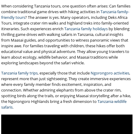
When considering Tanzania tours, one question often arises: Can families
combine traditional game drives with hiking activities in
Tanzania family-
friendly tours
? The answer is yes. Many operators, including Deks Africa
Tours, integrate crater rim walks and highland treks into family-oriented
itineraries. Such experiences enrich
Tanzania family holidays
by blending
thrilling game drives with walking safaris in Tanzania, cultural insights
from Maasai guides, and opportunities to witness panoramic views that
inspire awe. For families traveling with children, these hikes offer both
educational value and physical adventure. They allow young travelers to
learn about ecology, wildlife behavior, and Maasai traditions while
exploring landscapes beyond the safari vehicle.
Tanzania family trips
, especially those that include
Ngorongoro activities
,
represent more than just sightseeing. They create immersive experiences
where every family member finds excitement, inspiration, and
connection. Whether admiring elephants from above the crater rim,
spotting birds along the trails, or enjoying Maasai storytelling after a hike,
the Ngorongoro Highlands bring a fresh dimension to
Tanzania wildlife
safaris
.