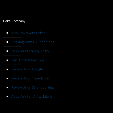
Deks Company
Why Travel with Deks?
Booking Terms & Conditions
Deks Tours Privacy Policy
East Africa Travel Blog
Review Us on Google
Review Us on TripAdvisor
Review Us on Safaribookings
About Winton Africa Safaris