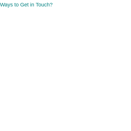
Ways to Get in Touch?