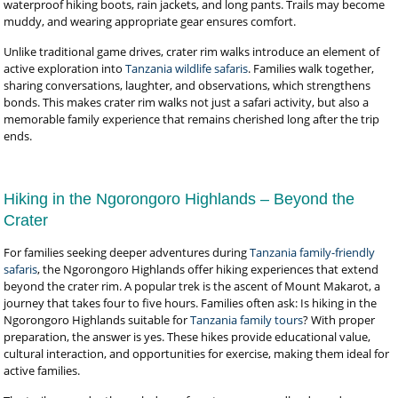
waterproof hiking boots, rain jackets, and long pants. Trails may become
muddy, and wearing appropriate gear ensures comfort.
Unlike traditional game drives, crater rim walks introduce an element of
active exploration into
Tanzania wildlife safaris
. Families walk together,
sharing conversations, laughter, and observations, which strengthens
bonds. This makes crater rim walks not just a safari activity, but also a
memorable family experience that remains cherished long after the trip
ends.
Hiking in the Ngorongoro Highlands – Beyond the
Crater
For families seeking deeper adventures during
Tanzania family-friendly
safaris
, the Ngorongoro Highlands offer hiking experiences that extend
beyond the crater rim. A popular trek is the ascent of Mount Makarot, a
journey that takes four to five hours. Families often ask: Is hiking in the
Ngorongoro Highlands suitable for
Tanzania family tours
? With proper
preparation, the answer is yes. These hikes provide educational value,
cultural interaction, and opportunities for exercise, making them ideal for
active families.