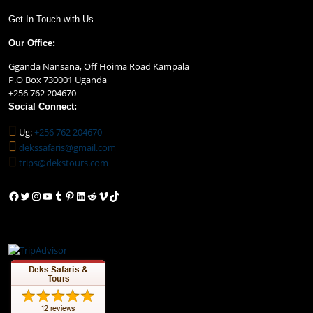
Get In Touch with Us
Our Office:
Gganda Nansana, Off Hoima Road Kampala
P.O Box 730001 Uganda
+256 762 204670
Social Connect:
Ug:
+256 762 204670
dekssafaris@gmail.com
trips@dekstours.com
Facebook
Twitter
Instagram
YouTube
Tumblr
Pinterest
LinkedIn
Reddit
Vimeo
TikTok