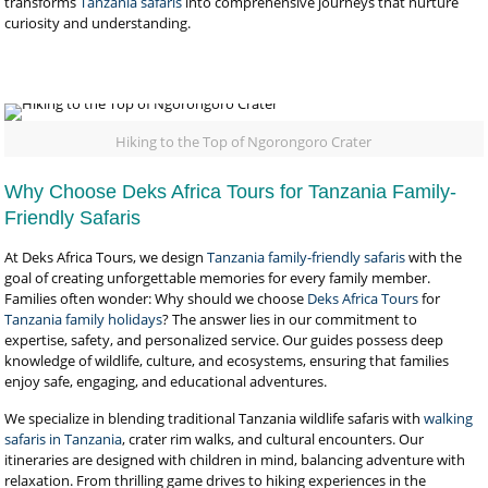
transforms
Tanzania safaris
into comprehensive journeys that nurture
curiosity and understanding.
Hiking to the Top of Ngorongoro Crater
Why Choose Deks Africa Tours for Tanzania Family-
Friendly Safaris
At Deks Africa Tours, we design
Tanzania family-friendly safaris
with the
goal of creating unforgettable memories for every family member.
Families often wonder: Why should we choose
Deks Africa Tours
for
Tanzania family holidays
? The answer lies in our commitment to
expertise, safety, and personalized service. Our guides possess deep
knowledge of wildlife, culture, and ecosystems, ensuring that families
enjoy safe, engaging, and educational adventures.
We specialize in blending traditional Tanzania wildlife safaris with
walking
safaris in Tanzania
, crater rim walks, and cultural encounters. Our
itineraries are designed with children in mind, balancing adventure with
relaxation. From thrilling game drives to hiking experiences in the