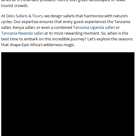
tourist crowds.
At
Deks Safaris & Tours
, we design safaris that harmonize with nature’s
cycles. Our expertise ensures that every guest experiences the Tanzania
safari, Kenya safari, or even a combined
Tanzania Uganda safari
or
Tanzania Rwanda safari
at its most rewarding moment. So, when is the
best time to embark on this incredible journey? Let’s explore the seasons
that shape East Africa’s wilderness magic.