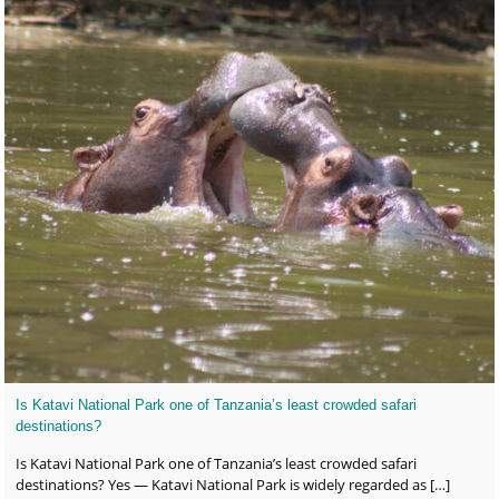
Is Katavi National Park one of Tanzania’s least crowded safari
destinations?
Is Katavi National Park one of Tanzania’s least crowded safari
destinations? Yes — Katavi National Park is widely regarded as
[…]