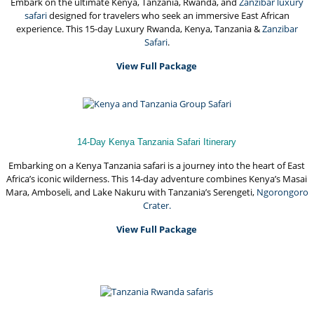
Embark on the ultimate Kenya, Tanzania, Rwanda, and
Zanzibar luxury
safari
designed for travelers who seek an immersive East African
experience. This 15-day Luxury Rwanda, Kenya, Tanzania &
Zanzibar
Safari
.
View Full Package
14-Day Kenya Tanzania Safari Itinerary
Embarking on a Kenya Tanzania safari is a journey into the heart of East
Africa’s iconic wilderness. This 14-day adventure combines Kenya’s Masai
Mara, Amboseli, and Lake Nakuru with Tanzania’s Serengeti,
Ngorongoro
Crater.
View Full Package