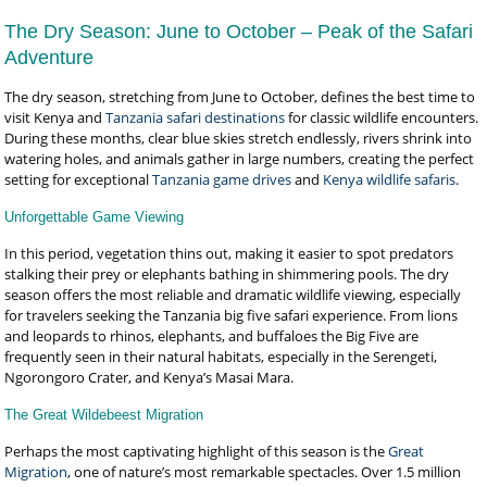
The Dry Season: June to October – Peak of the Safari
Adventure
The dry season, stretching from June to October, defines the best time to
visit Kenya and
Tanzania safari destinations
for classic wildlife encounters.
During these months, clear blue skies stretch endlessly, rivers shrink into
watering holes, and animals gather in large numbers, creating the perfect
setting for exceptional
Tanzania game drives
and
Kenya wildlife safaris
.
Unforgettable Game Viewing
In this period, vegetation thins out, making it easier to spot predators
stalking their prey or elephants bathing in shimmering pools. The dry
season offers the most reliable and dramatic wildlife viewing, especially
for travelers seeking the Tanzania big five safari experience. From lions
and leopards to rhinos, elephants, and buffaloes the Big Five are
frequently seen in their natural habitats, especially in the Serengeti,
Ngorongoro Crater, and Kenya’s Masai Mara.
The Great Wildebeest Migration
Perhaps the most captivating highlight of this season is the
Great
Migration
, one of nature’s most remarkable spectacles. Over 1.5 million