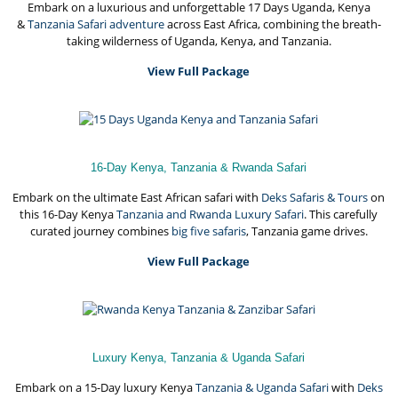
Embark on a luxurious and unforgettable 17 Days Uganda, Kenya
&
Tanzania Safari adventure
across East Africa, combining the breath-
taking wilderness of Uganda, Kenya, and Tanzania.
View Full Package
16-Day Kenya, Tanzania & Rwanda Safari
Embark on the ultimate East African safari with
Deks Safaris & Tours
on
this 16-Day Kenya
Tanzania and Rwanda Luxury Safari
. This carefully
curated journey combines
big five safaris
, Tanzania game drives.
View Full Package
Luxury Kenya, Tanzania & Uganda Safari
Embark on a 15-Day luxury Kenya
Tanzania & Uganda Safari
with
Deks