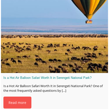
Is a Hot Air Balloon Safari Worth It in Serengeti National Park?
Is a Hot Air Balloon Safari Worth It in Serengeti National Park? One of
the most frequently asked questions by
[…]
Read more