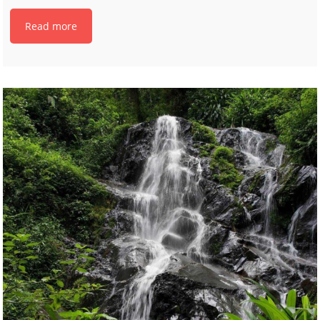
Read more