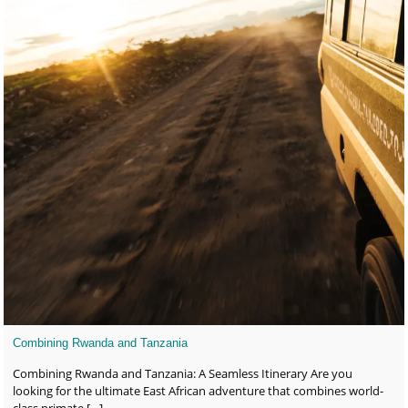
Combining Rwanda and Tanzania
Combining Rwanda and Tanzania: A Seamless Itinerary Are you
looking for the ultimate East African adventure that combines world-
class primate
[…]