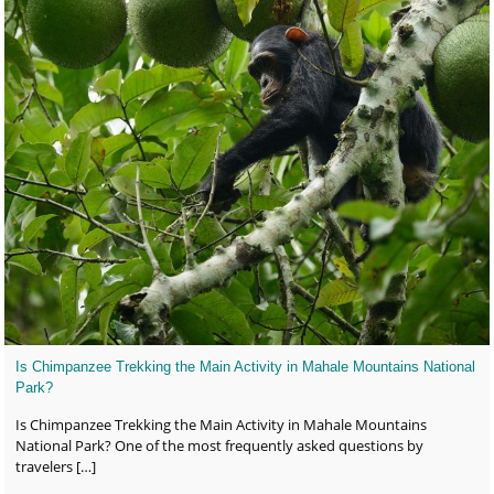
Is Chimpanzee Trekking the Main Activity in Mahale Mountains National
Park?
Is Chimpanzee Trekking the Main Activity in Mahale Mountains
National Park? One of the most frequently asked questions by
travelers
[…]