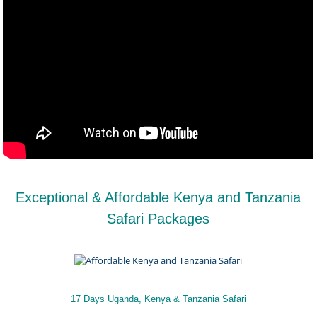
Exceptional & Affordable Kenya and Tanzania
Safari Packages
17 Days Uganda, Kenya & Tanzania Safari