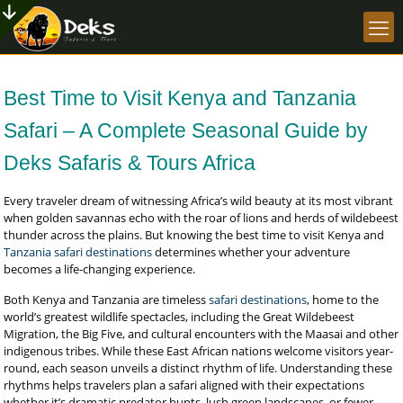
Best Time to Visit Kenya and Tanzania
Safari – A Complete Seasonal Guide by
Deks Safaris & Tours Africa
Every traveler dream of witnessing Africa’s wild beauty at its most vibrant
when golden savannas echo with the roar of lions and herds of wildebeest
thunder across the plains. But knowing the best time to visit Kenya and
Tanzania safari destinations
determines whether your adventure
becomes a life-changing experience.
Both Kenya and Tanzania are timeless
safari destinations
, home to the
world’s greatest wildlife spectacles, including the Great Wildebeest
Migration, the Big Five, and cultural encounters with the Maasai and other
indigenous tribes. While these East African nations welcome visitors year-
round, each season unveils a distinct rhythm of life. Understanding these
rhythms helps travelers plan a safari aligned with their expectations
whether it’s dramatic predator hunts, lush green landscapes, or fewer