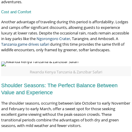
adventures.
Cost and Comfort
Another advantage of traveling during this period is affordability. Lodges
and camps offer significant discounts, allowing guests to experience
luxury at lower rates. Despite the occasional rain, roads remain accessible
in key parks like the
Ngorongoro Crater
, Tarangire, and Amboseli. A
Tanzania game drives safari
during this time provides the same thrill of
wildlife encounters, only framed by greener, softer landscapes.
Rwanda Kenya Tanzania & Zanzibar Safari
Shoulder Seasons: The Perfect Balance Between
Value and Experience
The shoulder seasons, occurring between late October to early November
and February to early March, offer a sweet spot for those seeking
excellent game viewing without the peak-season crowds. These
transitional periods combine the advantages of both dry and green
seasons, with mild weather and fewer visitors.