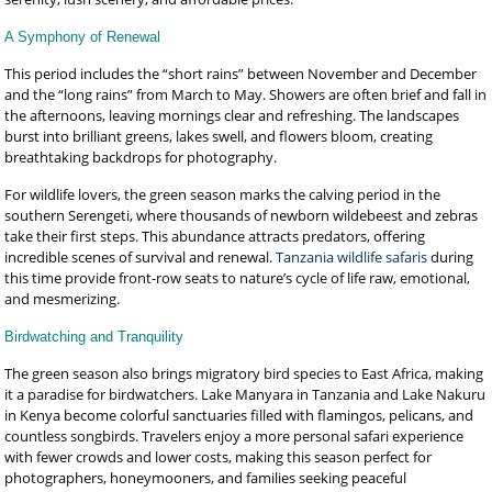
A Symphony of Renewal
This period includes the “short rains” between November and December
and the “long rains” from March to May. Showers are often brief and fall in
the afternoons, leaving mornings clear and refreshing. The landscapes
burst into brilliant greens, lakes swell, and flowers bloom, creating
breathtaking backdrops for photography.
For wildlife lovers, the green season marks the calving period in the
southern Serengeti, where thousands of newborn wildebeest and zebras
take their first steps. This abundance attracts predators, offering
incredible scenes of survival and renewal.
Tanzania wildlife safaris
during
this time provide front-row seats to nature’s cycle of life raw, emotional,
and mesmerizing.
Birdwatching and Tranquility
The green season also brings migratory bird species to East Africa, making
it a paradise for birdwatchers. Lake Manyara in Tanzania and Lake Nakuru
in Kenya become colorful sanctuaries filled with flamingos, pelicans, and
countless songbirds. Travelers enjoy a more personal safari experience
with fewer crowds and lower costs, making this season perfect for
photographers, honeymooners, and families seeking peaceful