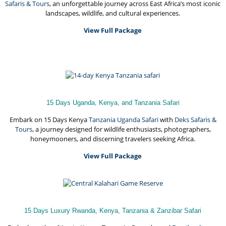
Safaris & Tours
, an unforgettable journey across East Africa’s most iconic
landscapes, wildlife, and cultural experiences.
View Full Package
15 Days Uganda, Kenya, and Tanzania Safari
Embark on 15 Days Kenya
Tanzania Uganda Safari
with
Deks Safaris &
Tours
, a journey designed for wildlife enthusiasts, photographers,
honeymooners, and discerning travelers seeking Africa.
View Full Package
15 Days Luxury Rwanda, Kenya, Tanzania & Zanzibar Safari