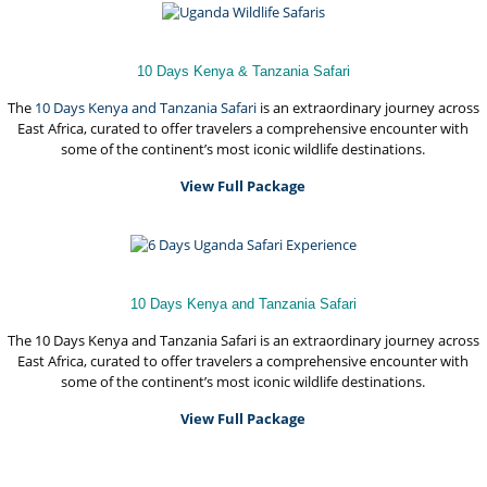
10 Days Kenya & Tanzania Safari
The
10 Days Kenya and
Tanzania Safari
is an extraordinary journey across
East Africa, curated to offer travelers a comprehensive encounter with
some of the continent’s most iconic wildlife destinations.
View Full Package
10 Days Kenya and Tanzania Safari
The 10 Days Kenya and Tanzania Safari is an extraordinary journey across
East Africa, curated to offer travelers a comprehensive encounter with
some of the continent’s most iconic wildlife destinations.
View Full Package