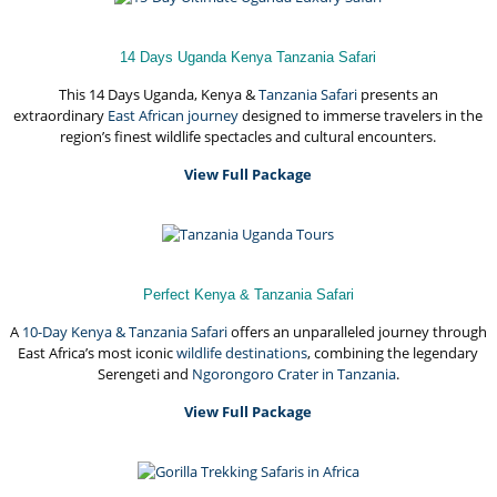
14 Days Uganda Kenya Tanzania Safari
This 14 Days Uganda, Kenya &
Tanzania Safari
presents an
extraordinary
East African journey
designed to immerse travelers in the
region’s finest wildlife spectacles and cultural encounters.
View Full Package
Perfect Kenya & Tanzania Safari
A
10-Day Kenya & Tanzania Safari
offers an unparalleled journey through
East Africa’s most iconic
wildlife destinations
, combining the legendary
Serengeti and
Ngorongoro Crater in Tanzania
.
View Full Package