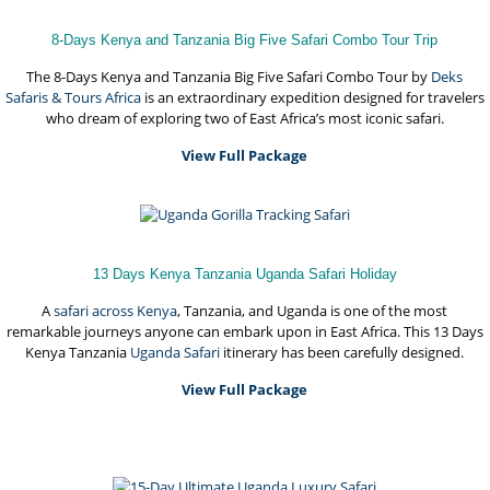
8-Days Kenya and Tanzania Big Five Safari Combo Tour Trip
The 8-Days Kenya and Tanzania Big Five Safari Combo Tour by
Deks
Safaris & Tours Africa
is an extraordinary expedition designed for travelers
who dream of exploring two of East Africa’s most iconic safari.
View Full Package
13 Days Kenya Tanzania Uganda Safari Holiday
A
safari across Kenya
, Tanzania, and Uganda is one of the most
remarkable journeys anyone can embark upon in East Africa. This 13 Days
Kenya Tanzania
Uganda Safari
itinerary has been carefully designed.
View Full Package