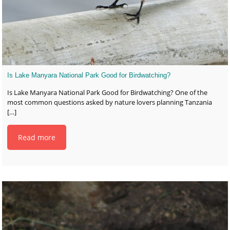
Is Lake Manyara National Park Good for Birdwatching?
Is Lake Manyara National Park Good for Birdwatching? One of the
most common questions asked by nature lovers planning Tanzania
[…]
Read more