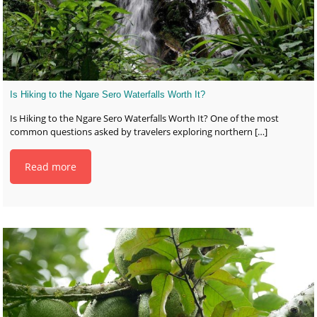
Is Hiking to the Ngare Sero Waterfalls Worth It?
Is Hiking to the Ngare Sero Waterfalls Worth It? One of the most
common questions asked by travelers exploring northern
[…]
Read more