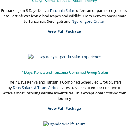
8 Days Kenya Tanzania Safari Itinerary
Embarking on 8 Days Kenya
Tanzania Safari
offers an unparalleled journey
into East Africa’s iconic landscapes and wildlife. From Kenya’s Masai Mara
to Tanzania’s Serengeti and
Ngorongoro Crater.
View Full Package
7 Days Kenya and Tanzania Combined Group Safari
The 7 Days Kenya and Tanzania Combined Scheduled Group Safari
by
Deks Safaris & Tours Africa
invites travelers to embark on one of
Africa’s most inspiring wildlife adventures. This exceptional cross-border
journey
View Full Package