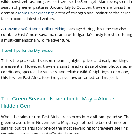
wildebeest, zebras, and gazelles traverse the Serengeti-Mara ecosystem in
search of greener pastures. Around July to October, travelers witness the
dramatic
Mara River crossings
a test of strength and instinct as the herds
face crocodile-infested waters.
A
Tanzania safari and Gorilla trekking
package during this time can also
combine East Africa’s savanna drama with Uganda’s misty forests, offering
a multi-dimensional wildlife adventure.
Travel Tips for the Dry Season
This is the peak safari season, meaning higher prices and early bookings
are essential. However, travelers gain the advantage of clear photography
conditions, spectacular sunsets, and reliable wildlife sightings. For many,
this is when East Africa feels truly alive raw, untamed, and majestic.
The Green Season: November to May – Africa’s
Hidden Gem
When the rains return, East Africa transforms into a vibrant paradise. The
green season, from November to May, may not be the busiest time for
safaris, but it’s arguably one of the most rewarding for travelers seeking
serenity, lush scenery, and affordable prices.