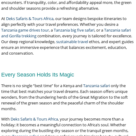
encounters. If tranquility, color, and affordability appeal more, the green
and shoulder seasons provide a refreshing alternative.
At
Deks Safaris & Tours Africa
, our team designs bespoke itineraries to
align perfectly with your travel preferences. Whether you desire a
Tanzania game drives tour
, a
Tanzania big five safari
, or a
Tanzania safari
and Gorilla trekking
combination, every journey is tailored for excellence.
Our deep regional knowledge,
sustainable travel
ethos, and expert guides
ensure an immersive experience that balances excitement, education,
and conservation.
Every Season Holds Its Magic
There is no single “best time” for a Kenya and
Tanzania safari
only the
time that best matches your travel dreams. Each season offers unique
wonders, from the thundering herds of the Great Migration to the soft
renewal of the green season and the peaceful charm of the shoulder
months.
With
Deks Safaris & Tours Africa
, your journey becomes more than a
holiday; it becomes a meaningful connection to Africa’s soul. Whether
exploring during the bustling dry season or the tranquil green months,