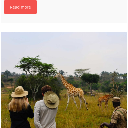
Read more