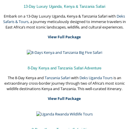
13-Day Luxury Uganda, Kenya & Tanzania Safari
Embark on a 13-Day Luxury Uganda, Kenya & Tanzania Safari with
Deks
Safaris & Tours
, a journey meticulously designed to immerse travelers in
East Africa’s most iconic landscapes, wildlife, and cultural experiences.
View Full Package
8-Day Kenya and Tanzania Safari Adventure
The 8-Day Kenya and
Tanzania Safari
with
Deks Uganda Tours
is an
extraordinary cross-border journey through two of Africa’s most iconic
wildlife destinations Kenya and Tanzania. This well-curated itinerary.
View Full Package