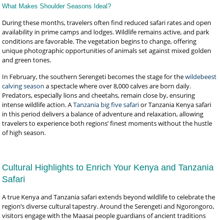
What Makes Shoulder Seasons Ideal?
During these months, travelers often find reduced safari rates and open
availability in prime camps and lodges. Wildlife remains active, and park
conditions are favorable. The vegetation begins to change, offering
unique photographic opportunities of animals set against mixed golden
and green tones.
In February, the southern Serengeti becomes the stage for the
wildebeest
calving season
a spectacle where over 8,000 calves are born daily.
Predators, especially lions and cheetahs, remain close by, ensuring
intense wildlife action. A
Tanzania big five safari
or Tanzania Kenya safari
in this period delivers a balance of adventure and relaxation, allowing
travelers to experience both regions’ finest moments without the hustle
of high season.
Cultural Highlights to Enrich Your Kenya and Tanzania
Safari
A true Kenya and Tanzania safari extends beyond wildlife to celebrate the
region’s diverse cultural tapestry. Around the Serengeti and Ngorongoro,
visitors engage with the Maasai people guardians of ancient traditions