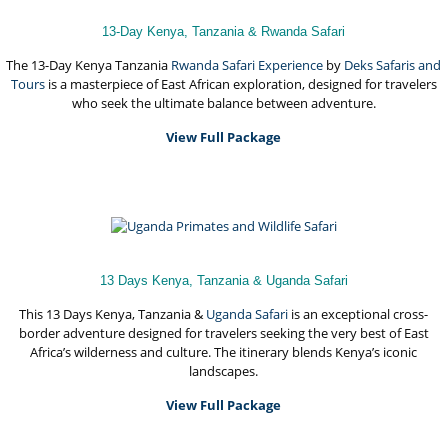
13-Day Kenya, Tanzania & Rwanda Safari
The 13-Day Kenya Tanzania
Rwanda Safari Experience
by
Deks Safaris and
Tours
is a masterpiece of East African exploration, designed for travelers
who seek the ultimate balance between adventure.
View Full Package
13 Days Kenya, Tanzania & Uganda Safari
This 13 Days Kenya, Tanzania &
Uganda Safari
is an exceptional cross-
border adventure designed for travelers seeking the very best of East
Africa’s wilderness and culture. The itinerary blends Kenya’s iconic
landscapes.
View Full Package