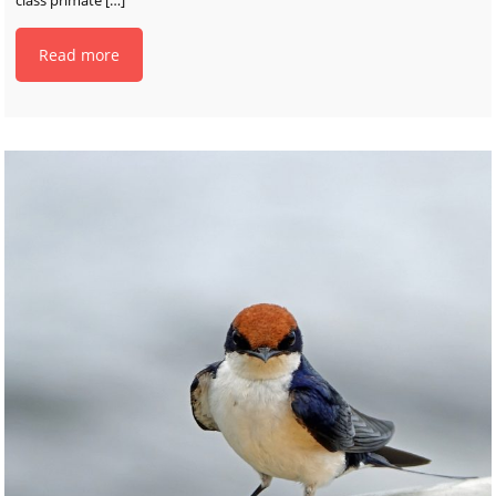
Read more