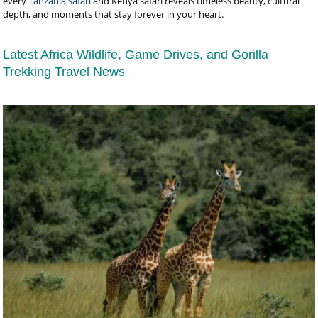
every
Tanzania safari
and Kenya safari reveals timeless beauty, cultural
depth, and moments that stay forever in your heart.
Latest Africa Wildlife, Game Drives, and Gorilla
Trekking Travel News