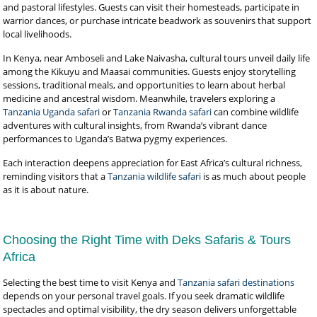
and pastoral lifestyles. Guests can visit their homesteads, participate in
warrior dances, or purchase intricate beadwork as souvenirs that support
local livelihoods.
In Kenya, near Amboseli and Lake Naivasha, cultural tours unveil daily life
among the Kikuyu and Maasai communities. Guests enjoy storytelling
sessions, traditional meals, and opportunities to learn about herbal
medicine and ancestral wisdom. Meanwhile, travelers exploring a
Tanzania Uganda safari
or
Tanzania Rwanda safari
can combine wildlife
adventures with cultural insights, from Rwanda’s vibrant dance
performances to Uganda’s Batwa pygmy experiences.
Each interaction deepens appreciation for East Africa’s cultural richness,
reminding visitors that a
Tanzania wildlife safari
is as much about people
as it is about nature.
Choosing the Right Time with Deks Safaris & Tours
Africa
Selecting the best time to visit Kenya and
Tanzania safari destinations
depends on your personal travel goals. If you seek dramatic wildlife
spectacles and optimal visibility, the dry season delivers unforgettable