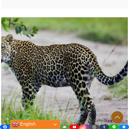
English