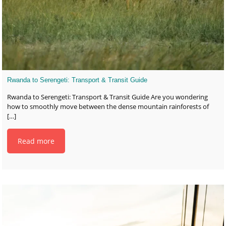
Rwanda to Serengeti: Transport & Transit Guide
Rwanda to Serengeti: Transport & Transit Guide Are you wondering
how to smoothly move between the dense mountain rainforests of
[…]
Read more