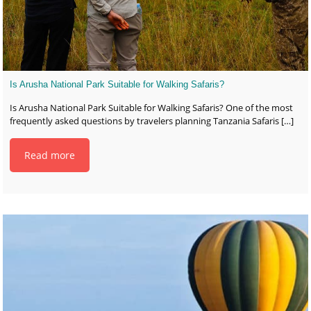
Is Arusha National Park Suitable for Walking Safaris?
Is Arusha National Park Suitable for Walking Safaris? One of the most
frequently asked questions by travelers planning Tanzania Safaris
[…]
Read more