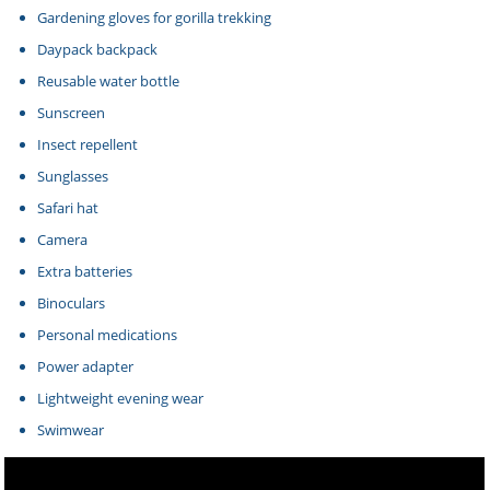
Gardening gloves for gorilla trekking
Daypack backpack
Reusable water bottle
Sunscreen
Insect repellent
Sunglasses
Safari hat
Camera
Extra batteries
Binoculars
Personal medications
Power adapter
Lightweight evening wear
Swimwear