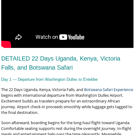
DETAILED 22 Days Uganda, Kenya, Victoria
Falls, and Botswana Safari
Day 1 — Departure from Washington Dulles to Entebbe
The 22 Days Uganda, Kenya, Victoria Falls, and
Botswana Safari Experience
begins with international departure from Washington Dulles Airport.
Excitement builds as travelers prepare for an extraordinary African
journey. Airport check-in proceeds smoothly while luggage gets tagged to
the final destination.
Soon afterward, boarding begins for the long-haul flight toward Uganda.
Comfortable seating supports rest during the overnight journey. In-flight
meals and entertainment help pass the time pleasantly. Meanwhile,