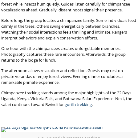
forest while insects hum quietly. Guides listen carefully for chimpanzee
vocalizations ahead. Gradually, distant hoots signal their presence.
Before long, the group locates a chimpanzee family. Some individuals feed
calmly in the trees. Others swing energetically between branches.
Watching their social interactions feels thrilling and intimate. Rangers
interpret behaviors and explain conservation efforts.
One hour with the chimpanzees creates unforgettable memories.
Photography captures these rare encounters. Afterwards, the group
returns to the lodge for lunch.
The afternoon allows relaxation and reflection. Guests may rest on
private verandas or enjoy forest views. Evening dinner concludes a
remarkable primate experience.
Chimpanzee tracking stands among the major highlights of the 22 Days
Uganda, Kenya, Victoria Falls, and Botswana Safari Experience. Next, the
safari continues toward Bwindi for
gorilla trekking
.