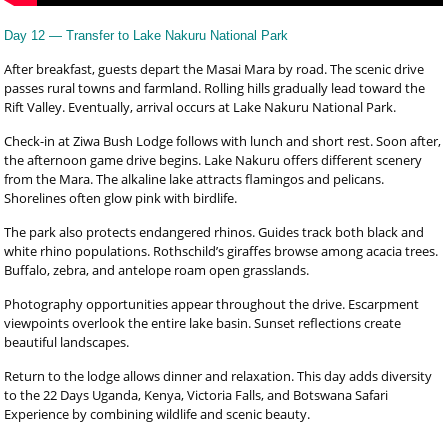
Day 12 — Transfer to Lake Nakuru National Park
After breakfast, guests depart the Masai Mara by road. The scenic drive
passes rural towns and farmland. Rolling hills gradually lead toward the
Rift Valley. Eventually, arrival occurs at Lake Nakuru National Park.
Check-in at Ziwa Bush Lodge follows with lunch and short rest. Soon after,
the afternoon game drive begins. Lake Nakuru offers different scenery
from the Mara. The alkaline lake attracts flamingos and pelicans.
Shorelines often glow pink with birdlife.
The park also protects endangered rhinos. Guides track both black and
white rhino populations. Rothschild’s giraffes browse among acacia trees.
Buffalo, zebra, and antelope roam open grasslands.
Photography opportunities appear throughout the drive. Escarpment
viewpoints overlook the entire lake basin. Sunset reflections create
beautiful landscapes.
Return to the lodge allows dinner and relaxation. This day adds diversity
to the 22 Days Uganda, Kenya, Victoria Falls, and Botswana Safari
Experience by combining wildlife and scenic beauty.