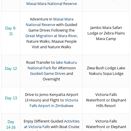
Masai Mara National Reserve
Adventure in
Masai Mara
National Reserve
with Guided
Jambo Mara Safari
Day 8-
Game Drives Following the
Lodge or Zebra Plains
11
Great Migration at Mara River
,
Mara Camp
Nature Walks, Maasai People
Visit and Nature Walks
Road Transfer to
lake Nakuru
National Park
for Afternoon
Ziwa Bush Lodge Lake
Day 12
Guided Game Drives
and
Nakuru Sopa Lodge
Overnight
Drive to Jomo Kenyatta Airport
Victoria Falls
Day 13
(3 Hours) and Flight to
Victoria
Waterfront or Elephant
Falls Airport in Zimbabwe
Hills Resort
Enjoy Different Guided
Activities
Victoria Falls
Day
at Victoria Falls
with Boat Cruise
Waterfront or Elephant
14-16