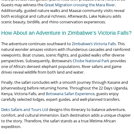
Guests may witness the
Great Migration crossing the Mara River
.
Additionally, guided nature walks and Maasai community visits reveal
both ecological and cultural richness. Afterwards, Lake Nakuru adds
scenic beauty, birdlife, and rhino conservation experiences.
How About an Adventure in Zimbabwe’s Victoria Falls?
The adventure continues southward to
Zimbabwe’s Victoria Falls
. This
natural wonder amazes visitors with thunderous cascades and rainforest
viewpoints. Boat cruises, scenic flights, and guided walks offer diverse
perspectives. Subsequently, Botswana’s
Chobe National Park
provides
one of Africa’s densest elephant populations. River safaris and game
drives reveal wildlife from both land and water.
Finally, the safari concludes with a smooth journey through Kasane and
Johannesburg before returning home. Throughout the 22 Days Uganda,
Kenya, Victoria Falls, and
Botswana Safari Experience
, guests enjoy
carefully selected lodges, expert guides, and well-planned transfers.
Deks Safaris and Tours Ltd
designs this itinerary to balance adventure,
comfort, and cultural immersion. Each destination adds a unique chapter
to the story. Therefore, the safari stands as a true lifetime African
expedition.