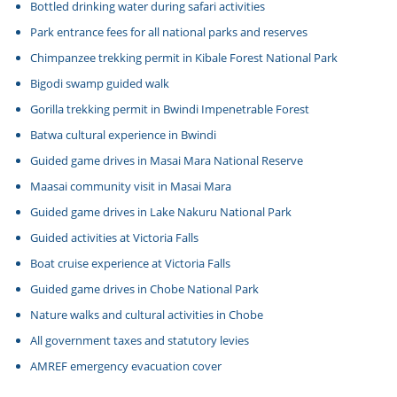
Bottled drinking water during safari activities
Park entrance fees for all national parks and reserves
Chimpanzee trekking permit in Kibale Forest National Park
Bigodi swamp guided walk
Gorilla trekking permit in Bwindi Impenetrable Forest
Batwa cultural experience in Bwindi
Guided game drives in Masai Mara National Reserve
Maasai community visit in Masai Mara
Guided game drives in Lake Nakuru National Park
Guided activities at Victoria Falls
Boat cruise experience at Victoria Falls
Guided game drives in Chobe National Park
Nature walks and cultural activities in Chobe
All government taxes and statutory levies
AMREF emergency evacuation cover