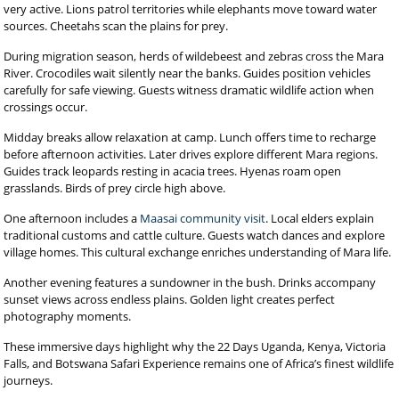
very active. Lions patrol territories while elephants move toward water
sources. Cheetahs scan the plains for prey.
During migration season, herds of wildebeest and zebras cross the Mara
River. Crocodiles wait silently near the banks. Guides position vehicles
carefully for safe viewing. Guests witness dramatic wildlife action when
crossings occur.
Midday breaks allow relaxation at camp. Lunch offers time to recharge
before afternoon activities. Later drives explore different Mara regions.
Guides track leopards resting in acacia trees. Hyenas roam open
grasslands. Birds of prey circle high above.
One afternoon includes a
Maasai community visit
. Local elders explain
traditional customs and cattle culture. Guests watch dances and explore
village homes. This cultural exchange enriches understanding of Mara life.
Another evening features a sundowner in the bush. Drinks accompany
sunset views across endless plains. Golden light creates perfect
photography moments.
These immersive days highlight why the 22 Days Uganda, Kenya, Victoria
Falls, and Botswana Safari Experience remains one of Africa’s finest wildlife
journeys.