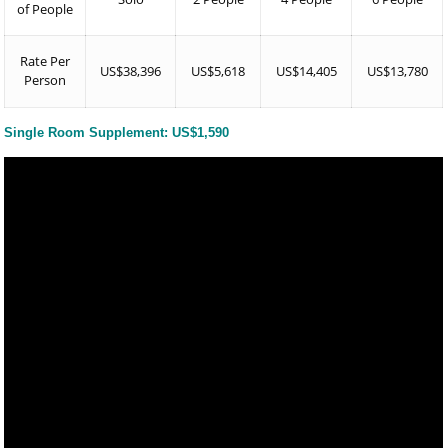
of People
Rate Per
US$38,396
US$5,618
US$14,405
US$13,780
Person
Single Room Supplement: US$1,590