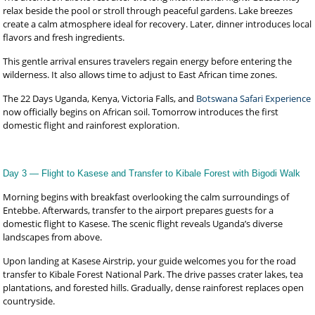
relax beside the pool or stroll through peaceful gardens. Lake breezes
create a calm atmosphere ideal for recovery. Later, dinner introduces local
flavors and fresh ingredients.
This gentle arrival ensures travelers regain energy before entering the
wilderness. It also allows time to adjust to East African time zones.
The 22 Days Uganda, Kenya, Victoria Falls, and
Botswana Safari Experience
now officially begins on African soil. Tomorrow introduces the first
domestic flight and rainforest exploration.
Day 3 — Flight to Kasese and Transfer to Kibale Forest with Bigodi Walk
Morning begins with breakfast overlooking the calm surroundings of
Entebbe. Afterwards, transfer to the airport prepares guests for a
domestic flight to Kasese. The scenic flight reveals Uganda’s diverse
landscapes from above.
Upon landing at Kasese Airstrip, your guide welcomes you for the road
transfer to Kibale Forest National Park. The drive passes crater lakes, tea
plantations, and forested hills. Gradually, dense rainforest replaces open
countryside.