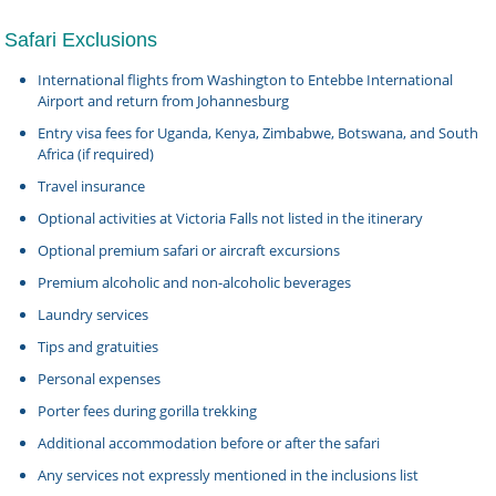
Safari Exclusions
International flights from Washington to Entebbe International
Airport and return from Johannesburg
Entry visa fees for Uganda, Kenya, Zimbabwe, Botswana, and South
Africa (if required)
Travel insurance
Optional activities at Victoria Falls not listed in the itinerary
Optional premium safari or aircraft excursions
Premium alcoholic and non-alcoholic beverages
Laundry services
Tips and gratuities
Personal expenses
Porter fees during gorilla trekking
Additional accommodation before or after the safari
Any services not expressly mentioned in the inclusions list