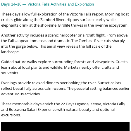
Days 14–16 — Victoria Falls Activities and Exploration
These days allow full exploration of the Victoria Falls region. Morning boat
cruises glide along the Zambezi River. Hippos surface nearby while
elephants drink at the shoreline. Birdlife thrives in the riverine ecosystem.
Another activity includes a scenic helicopter or aircraft flight. From above,
the Falls appear immense and dramatic. The Zambezi River cuts sharply
into the gorge below. This aerial view reveals the full scale of the
landscape.
Guided nature walks explore surrounding forests and viewpoints. Guests
learn about local plants and wildlife. Markets nearby offer crafts and
souvenirs.
Evenings provide relaxed dinners overlooking the river. Sunset colors
reflect beautifully across calm waters. The peaceful setting balances earlier
adventurous activities.
These memorable days enrich the 22 Days Uganda, Kenya, Victoria Falls,
and Botswana Safari Experience with natural beauty and optional
excursions.