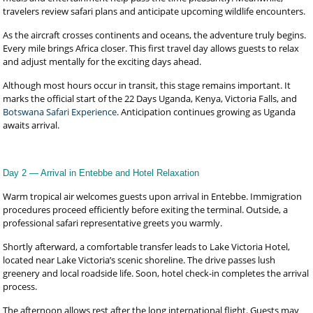
travelers review safari plans and anticipate upcoming wildlife encounters.
As the aircraft crosses continents and oceans, the adventure truly begins.
Every mile brings Africa closer. This first travel day allows guests to relax
and adjust mentally for the exciting days ahead.
Although most hours occur in transit, this stage remains important. It
marks the official start of the 22 Days Uganda, Kenya, Victoria Falls, and
Botswana Safari Experience
. Anticipation continues growing as Uganda
awaits arrival.
Day 2 — Arrival in Entebbe and Hotel Relaxation
Warm tropical air welcomes guests upon arrival in Entebbe. Immigration
procedures proceed efficiently before exiting the terminal. Outside, a
professional safari representative greets you warmly.
Shortly afterward, a comfortable transfer leads to Lake Victoria Hotel,
located near Lake Victoria’s scenic shoreline. The drive passes lush
greenery and local roadside life. Soon, hotel check-in completes the arrival
process.
The afternoon allows rest after the long international flight. Guests may