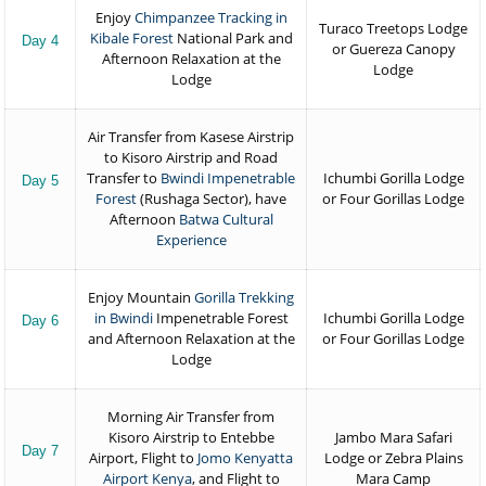
Enjoy
Chimpanzee Tracking in
Turaco Treetops Lodge
Kibale Forest
National Park and
Day 4
or Guereza Canopy
Afternoon Relaxation at the
Lodge
Lodge
Air Transfer from Kasese Airstrip
to Kisoro Airstrip and Road
Transfer to
Bwindi Impenetrable
Ichumbi Gorilla Lodge
Day 5
Forest
(Rushaga Sector), have
or Four Gorillas Lodge
Afternoon
Batwa Cultural
Experience
Enjoy Mountain
Gorilla Trekking
in Bwindi
Impenetrable Forest
Ichumbi Gorilla Lodge
Day 6
and Afternoon Relaxation at the
or Four Gorillas Lodge
Lodge
Morning Air Transfer from
Kisoro Airstrip to Entebbe
Jambo Mara Safari
Day 7
Airport, Flight to
Jomo Kenyatta
Lodge or Zebra Plains
Airport Kenya
, and Flight to
Mara Camp