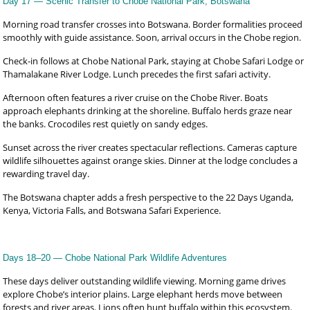
Day 17 — Scenic Transfer to Chobe National Park, Botswana
Morning road transfer crosses into Botswana. Border formalities proceed
smoothly with guide assistance. Soon, arrival occurs in the Chobe region.
Check-in follows at Chobe National Park, staying at Chobe Safari Lodge or
Thamalakane River Lodge. Lunch precedes the first safari activity.
Afternoon often features a river cruise on the Chobe River. Boats
approach elephants drinking at the shoreline. Buffalo herds graze near
the banks. Crocodiles rest quietly on sandy edges.
Sunset across the river creates spectacular reflections. Cameras capture
wildlife silhouettes against orange skies. Dinner at the lodge concludes a
rewarding travel day.
The Botswana chapter adds a fresh perspective to the 22 Days Uganda,
Kenya, Victoria Falls, and Botswana Safari Experience.
Days 18–20 — Chobe National Park Wildlife Adventures
These days deliver outstanding wildlife viewing. Morning game drives
explore Chobe’s interior plains. Large elephant herds move between
forests and river areas. Lions often hunt buffalo within this ecosystem.