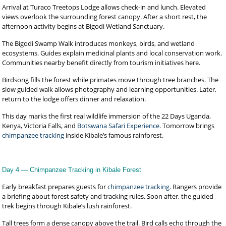
Arrival at Turaco Treetops Lodge allows check-in and lunch. Elevated
views overlook the surrounding forest canopy. After a short rest, the
afternoon activity begins at Bigodi Wetland Sanctuary.
The Bigodi Swamp Walk introduces monkeys, birds, and wetland
ecosystems. Guides explain medicinal plants and local conservation work.
Communities nearby benefit directly from tourism initiatives here.
Birdsong fills the forest while primates move through tree branches. The
slow guided walk allows photography and learning opportunities. Later,
return to the lodge offers dinner and relaxation.
This day marks the first real wildlife immersion of the 22 Days Uganda,
Kenya, Victoria Falls, and
Botswana Safari Experience.
Tomorrow brings
chimpanzee tracking
inside Kibale’s famous rainforest.
Day 4 — Chimpanzee Tracking in Kibale Forest
Early breakfast prepares guests for
chimpanzee tracking
. Rangers provide
a briefing about forest safety and tracking rules. Soon after, the guided
trek begins through Kibale’s lush rainforest.
Tall trees form a dense canopy above the trail. Bird calls echo through the