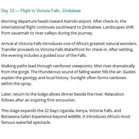
Day 13 — Flight to Victoria Falls, Zimbabwe
Morning departure heads toward Nairobi airport. After check-in, the
international flight continues southward to Zimbabwe. Landscapes shift
from savannah to river valleys during the journey.
Arrival at Victoria Falls introduces one of Africa’s greatest natural wonders.
Transfer proceeds to Victoria Falls Waterfront for check-in. After settling,
the evening includes a guided tour of the Falls.
Walking paths lead through rainforest viewpoints. Mist rises dramatically
from the gorge. The thunderous sound of falling water fills the air. Guides
explain the geology and local history. Sunlight often forms rainbows
within the spray.
Later, return to the lodge allows dinner beside the river. Relaxation
follows after an inspiring first encounter.
This stage expands the 22 Days Uganda, Kenya, Victoria Falls, and
Botswana Safari Experience beyond wildlife. It introduces Africa’s most
famous waterfall spectacle.