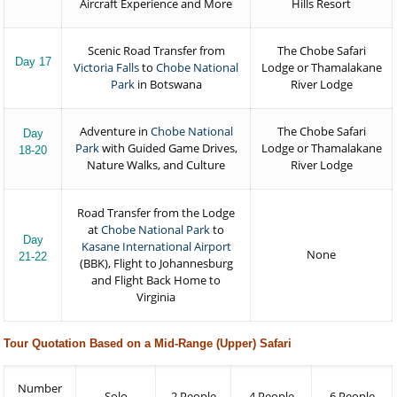
Aircraft Experience and More
Hills Resort
Scenic Road Transfer from
The Chobe Safari
Day 17
Victoria Falls
to
Chobe National
Lodge or Thamalakane
Park
in Botswana
River Lodge
Adventure in
Chobe National
The Chobe Safari
Day
Park
with Guided Game Drives,
Lodge or Thamalakane
18-20
Nature Walks, and Culture
River Lodge
Road Transfer from the Lodge
at
Chobe National Park
to
Day
Kasane International Airport
None
21-22
(BBK), Flight to Johannesburg
and Flight Back Home to
Virginia
Tour Quotation Based on a Mid-Range (Upper) Safari
Number
Solo
2 People
4 People
6 People