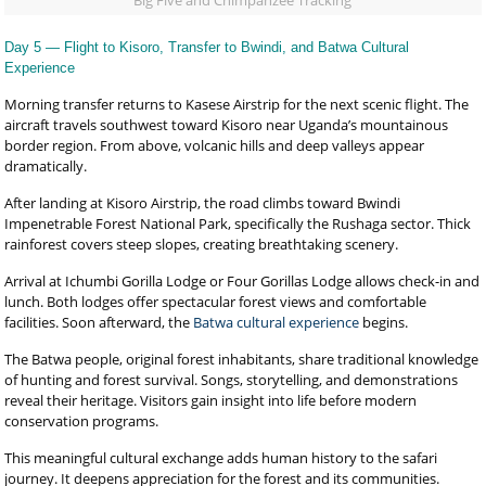
Big Five and Chimpanzee Tracking
Day 5 — Flight to Kisoro, Transfer to Bwindi, and Batwa Cultural
Experience
Morning transfer returns to Kasese Airstrip for the next scenic flight. The
aircraft travels southwest toward Kisoro near Uganda’s mountainous
border region. From above, volcanic hills and deep valleys appear
dramatically.
After landing at Kisoro Airstrip, the road climbs toward Bwindi
Impenetrable Forest National Park, specifically the Rushaga sector. Thick
rainforest covers steep slopes, creating breathtaking scenery.
Arrival at Ichumbi Gorilla Lodge or Four Gorillas Lodge allows check-in and
lunch. Both lodges offer spectacular forest views and comfortable
facilities. Soon afterward, the
Batwa cultural experience
begins.
The Batwa people, original forest inhabitants, share traditional knowledge
of hunting and forest survival. Songs, storytelling, and demonstrations
reveal their heritage. Visitors gain insight into life before modern
conservation programs.
This meaningful cultural exchange adds human history to the safari
journey. It deepens appreciation for the forest and its communities.