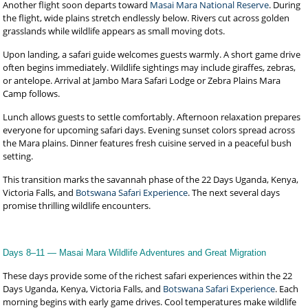
Another flight soon departs toward
Masai Mara National Reserve
. During
the flight, wide plains stretch endlessly below. Rivers cut across golden
grasslands while wildlife appears as small moving dots.
Upon landing, a safari guide welcomes guests warmly. A short game drive
often begins immediately. Wildlife sightings may include giraffes, zebras,
or antelope. Arrival at Jambo Mara Safari Lodge or Zebra Plains Mara
Camp follows.
Lunch allows guests to settle comfortably. Afternoon relaxation prepares
everyone for upcoming safari days. Evening sunset colors spread across
the Mara plains. Dinner features fresh cuisine served in a peaceful bush
setting.
This transition marks the savannah phase of the 22 Days Uganda, Kenya,
Victoria Falls, and
Botswana Safari Experience
. The next several days
promise thrilling wildlife encounters.
Days 8–11 — Masai Mara Wildlife Adventures and Great Migration
These days provide some of the richest safari experiences within the 22
Days Uganda, Kenya, Victoria Falls, and
Botswana Safari Experience
. Each
morning begins with early game drives. Cool temperatures make wildlife