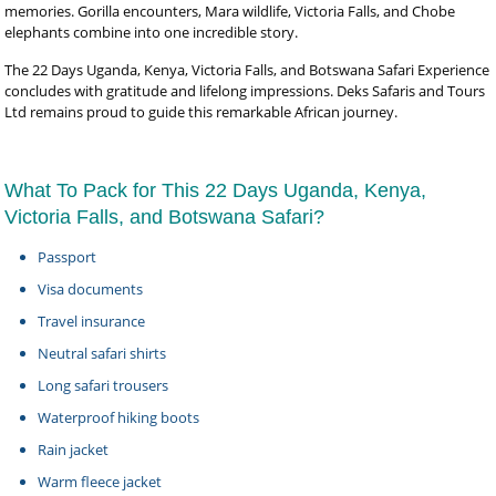
memories. Gorilla encounters, Mara wildlife, Victoria Falls, and Chobe
elephants combine into one incredible story.
The 22 Days Uganda, Kenya, Victoria Falls, and Botswana Safari Experience
concludes with gratitude and lifelong impressions. Deks Safaris and Tours
Ltd remains proud to guide this remarkable African journey.
What To Pack for This 22 Days Uganda, Kenya,
Victoria Falls, and Botswana Safari?
Passport
Visa documents
Travel insurance
Neutral safari shirts
Long safari trousers
Waterproof hiking boots
Rain jacket
Warm fleece jacket