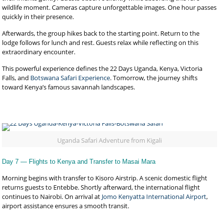
wildlife moment. Cameras capture unforgettable images. One hour passes
quickly in their presence.
Afterwards, the group hikes back to the starting point. Return to the
lodge follows for lunch and rest. Guests relax while reflecting on this
extraordinary encounter.
This powerful experience defines the 22 Days Uganda, Kenya, Victoria
Falls, and
Botswana Safari Experience
. Tomorrow, the journey shifts
toward Kenya’s famous savannah landscapes.
Uganda Safari Adventure from Kigali
Day 7 — Flights to Kenya and Transfer to Masai Mara
Morning begins with transfer to Kisoro Airstrip. A scenic domestic flight
returns guests to Entebbe. Shortly afterward, the international flight
continues to Nairobi. On arrival at
Jomo Kenyatta International Airport
,
airport assistance ensures a smooth transit.