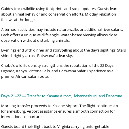
Guides track wildlife using footprints and radio updates. Guests learn
about animal behavior and conservation efforts. Midday relaxation
follows at the lodge.
Afternoon activities may include nature walks or additional river safaris.
Each offers a unique wildlife angle. Water-based viewing allows close
observation without disturbing animals.
Evenings end with dinner and storytelling about the day’s sightings. Stars
shine brightly across Botswana’s clear sky.
Chobe’s wildlife density strengthens the reputation of the 22 Days
Uganda, Kenya, Victoria Falls, and Botswana Safari Experience as a
premier African safari route.
Days 21–22 — Transfer to Kasane Airport, Johannesburg, and Departure
Morning transfer proceeds to Kasane Airport. The flight continues to
Johannesburg. Airport assistance ensures a smooth connection for
international departure.
Guests board their flight back to Virginia carrying unforgettable