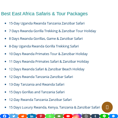
Best East Africa Safaris & Tour Packages
15-Day Uganda Rwanda Tanzania Zanzibar Safari
7 Days Rwanda Gorilla Trekking & Zanzibar Tour Holiday
8 Days Rwanda Gorillas, Game & Zanzibar Safari
8-Day Uganda Rwanda Gorilla Trekking Safari
10 Days Rwanda Primates Tour & Zanzibar Holiday
11 Days Rwanda Primates Safari & Zanzibar Holiday
12 Days Rwanda Safari & Zanzibar Beach Holiday
12 Days Rwanda Tanzania Zanzibar Safari
13-Day Tanzania and Rwanda Safari
15 Days Gorillas and Tanzania Safari
12-Day Rwanda Tanzania Zanzibar Safari
15 Days Luxury Rwanda, Kenya, Tanzania & Zanzibar Safari
16-Day Kenya Tanzania and Rwanda Luxury Safari