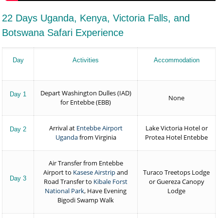
22 Days Uganda, Kenya, Victoria Falls, and
Botswana Safari Experience
Day
Activities
Accommodation
Depart Washington Dulles (IAD)
Day 1
None
for Entebbe (EBB)
Arrival at
Entebbe Airport
Lake Victoria Hotel or
Day 2
Uganda
from Virginia
Protea Hotel Entebbe
Air Transfer from Entebbe
Airport to
Kasese Airstrip
and
Turaco Treetops Lodge
Day 3
Road Transfer to
Kibale Forst
or Guereza Canopy
National Park
, Have Evening
Lodge
Bigodi Swamp Walk