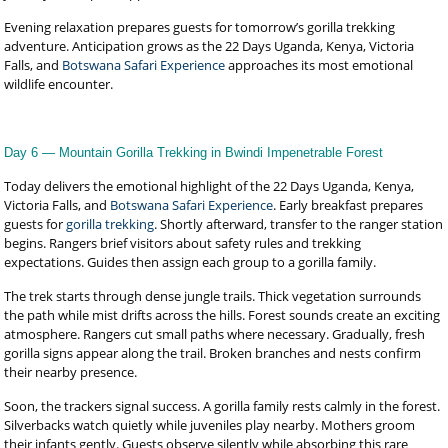
Evening relaxation prepares guests for tomorrow’s gorilla trekking
adventure. Anticipation grows as the 22 Days Uganda, Kenya, Victoria
Falls, and
Botswana Safari Experience
approaches its most emotional
wildlife encounter.
Day 6 — Mountain Gorilla Trekking in Bwindi Impenetrable Forest
Today delivers the emotional highlight of the 22 Days Uganda, Kenya,
Victoria Falls, and
Botswana Safari Experience
. Early breakfast prepares
guests for
gorilla trekking
. Shortly afterward, transfer to the ranger station
begins. Rangers brief visitors about safety rules and trekking
expectations. Guides then assign each group to a gorilla family.
The trek starts through dense jungle trails. Thick vegetation surrounds
the path while mist drifts across the hills. Forest sounds create an exciting
atmosphere. Rangers cut small paths where necessary. Gradually, fresh
gorilla signs appear along the trail. Broken branches and nests confirm
their nearby presence.
Soon, the trackers signal success. A gorilla family rests calmly in the forest.
Silverbacks watch quietly while juveniles play nearby. Mothers groom
their infants gently. Guests observe silently while absorbing this rare