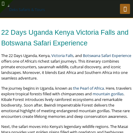
22 Days Uganda Kenya Victoria Falls and
Botswana Safari Experience
The 22 Days Uganda, Kenya,
Victoria Falls
, and
Botswana Safari Experience
offers one of Africa’s richest safari journeys. This itinerary combines
primate encounters, savannah wildlife, cultural discovery, and iconic
landscapes. Moreover, it blends East Africa and Southern Africa into one
seamless adventure.
The journey begins in Uganda, known as
the Pearl of Africa
. Here, travelers
explore tropical forests filled with chimpanzees and
mountain gorillas
.
Kibale Forest introduces lively rainforest ecosystems and remarkable
biodiversity. Soon after, Bwindi Impenetrable Forest delivers the
emotional highlight of meeting endangered mountain gorillas. These rare
encounters create lifelong memories and deep conservation awareness.
Next, the safari moves into Kenya’s legendary wildlife regions. The Masai
Mara provides vast golden plains filled with predators and herbivores.