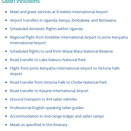
Safari Inclusions
Meet and greet services at Entebbe International Airport
Airport transfers in Uganda, Kenya, Zimbabwe, and Botswana
Scheduled domestic flights within Uganda
Regional flight from Entebbe International Airport to Jomo Kenyatta
International Airport
Scheduled flights to and from Masai Mara National Reserve
Road transfer to Lake Nakuru National Park
Flight from Jomo Kenyatta International Airport to Victoria Falls
Airport
Road transfer from Victoria Falls to Chobe National Park
Road transfer to Kasane International Airport
Ground transport in 4×4 safari vehicles
Professional English-speaking safari guides
Accommodation in mid-range lodges and safari camps
Meals as specified in the itinerary