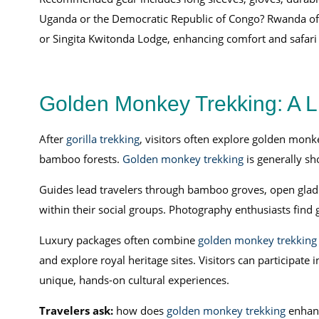
Uganda or the Democratic Republic of Congo? Rwanda offer
or Singita Kwitonda Lodge, enhancing comfort and safari 
Golden Monkey Trekking: A Li
After
gorilla trekking
, visitors often explore golden monk
bamboo forests.
Golden monkey trekking
is generally sho
Guides lead travelers through bamboo groves, open glad
within their social groups. Photography enthusiasts find 
Luxury packages often combine
golden monkey trekking
and explore royal heritage sites. Visitors can participat
unique, hands-on cultural experiences.
Travelers ask:
how does
golden monkey trekking
enhan