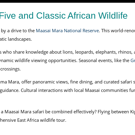
ive and Classic African Wildlife
 by a drive to the
Maasai Mara National Reserve
. This world-reno
atic landscapes.
s who share knowledge about lions, leopards, elephants, rhinos, 
ynamic wildlife viewing opportunities. Seasonal events, like the
Gr
 crossings.
a Mara, offer panoramic views, fine dining, and curated safari s
idance. Cultural interactions with local Maasai communities furth
a Maasai Mara safari be combined effectively? Flying between Kig
nsive East Africa wildlife tour.