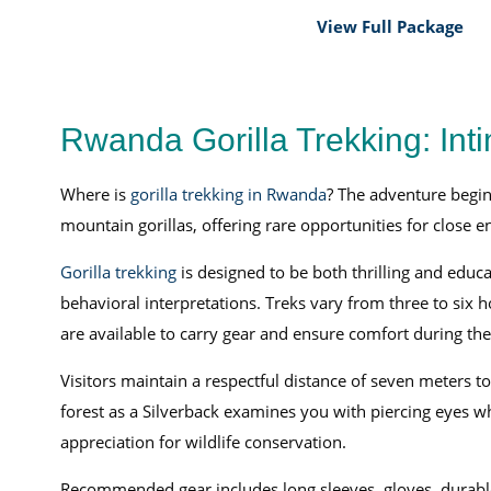
View Full Package
Rwanda Gorilla Trekking: Int
Where is
gorilla trekking in Rwanda
? The adventure begin
mountain gorillas, offering rare opportunities for close 
Gorilla trekking
is designed to be both thrilling and educa
behavioral interpretations. Treks vary from three to six h
are available to carry gear and ensure comfort during the
Visitors maintain a respectful distance of seven meters t
forest as a Silverback examines you with piercing eyes wh
appreciation for wildlife conservation.
Recommended gear includes long sleeves, gloves, durable