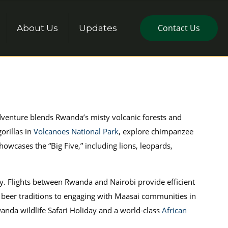
Contact Us
About Us
Updates
adventure blends Rwanda’s misty volcanic forests and
orillas in
Volcanoes National Park
, explore chimpanzee
howcases the “Big Five,” including lions, leopards,
ity. Flights between Rwanda and Nairobi provide efficient
 beer traditions to engaging with Maasai communities in
anda wildlife Safari Holiday and a world-class
African