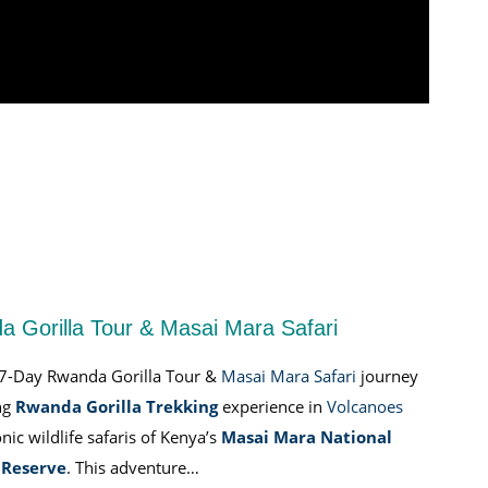
 Gorilla Tour & Masai Mara Safari
 7-Day Rwanda Gorilla Tour &
Masai Mara Safari
journey
ng
Rwanda Gorilla Trekking
experience in
Volcanoes
nic wildlife safaris of Kenya’s
Masai Mara National
Reserve
. This adventure…