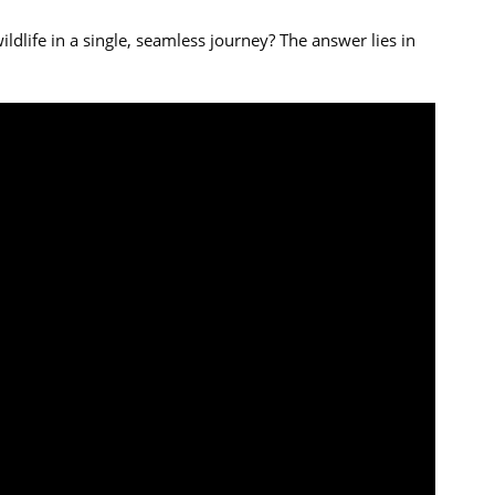
life in a single, seamless journey? The answer lies in