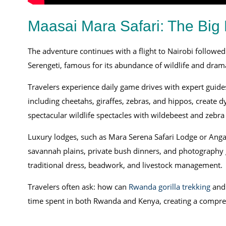
Maasai Mara Safari: The Big F
The adventure continues with a flight to Nairobi followed
Serengeti, famous for its abundance of wildlife and dram
Travelers experience daily game drives with expert guide
including cheetahs, giraffes, zebras, and hippos, create d
spectacular wildlife spectacles with wildebeest and zebra
Luxury lodges, such as Mara Serena Safari Lodge or Angam
savannah plains, private bush dinners, and photography gu
traditional dress, beadwork, and livestock management.
Travelers often ask: how can
Rwanda gorilla trekking
and 
time spent in both Rwanda and Kenya, creating a comprehe