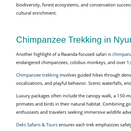
biodiversity, forest ecosystems, and conservation success
cultural enrichment.
Chimpanzee Trekking in Nyun
Another highlight of a Rwanda-focused safari is
chimpanz
endangered chimpanzees, colobus monkeys, and over 1,0
Chimpanzee trekking
involves guided hikes through dense
vocalizations, and playful behavior. Scenic waterfalls, en
Luxury packages often include the canopy walk, a 150-me
primates and birds in their natural habitat. Combining g
enthusiasts and travelers seeking immersive wildlife adv
Deks Safaris & Tours
ensures each trek emphasizes safety