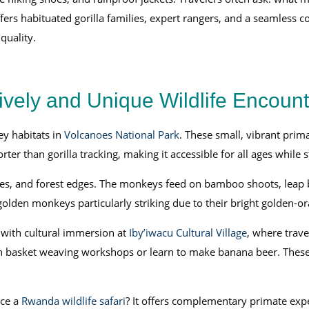
s habituated gorilla families, expert rangers, and a seamless co
quality.
vely and Unique Wildlife Encount
ey habitats in
Volcanoes National Park
. These small, vibrant prim
rter than gorilla tracking, making it accessible for all ages while
es, and forest edges. The monkeys feed on bamboo shoots, leap b
golden monkeys particularly striking due to their bright golden-or
with cultural immersion at
Iby’iwacu Cultural Village
, where trave
e in basket weaving workshops or learn to make banana beer. These
ce a
Rwanda wildlife safari
? It offers complementary primate exp