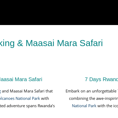
king & Maasai Mara Safari
aasai Mara Safari
7 Days Rwanda
g
and Maasai Mara Safari that
Embark on an unforgettable
lcanoes National Park
with
combining the awe-inspiri
rated adventure spans Rwanda’s
National Park
with the ico