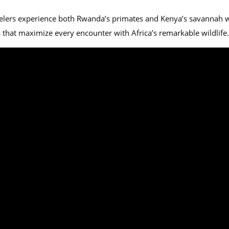
lers experience both Rwanda’s primates and Kenya’s savannah wild
 that maximize every encounter with Africa’s remarkable wildlife.