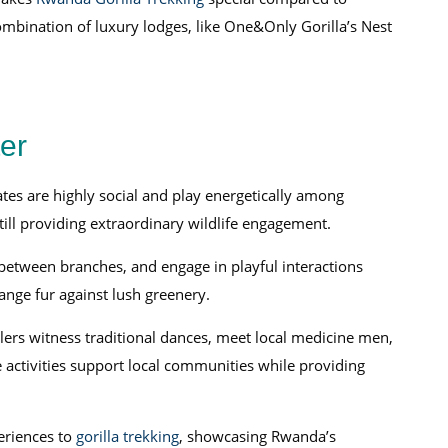
mbination of luxury lodges, like One&Only Gorilla’s Nest
er
ates are highly social and play energetically among
 still providing extraordinary wildlife engagement.
etween branches, and engage in playful interactions
ange fur against lush greenery.
lers witness traditional dances, meet local medicine men,
 activities support local communities while providing
eriences to
gorilla trekking
, showcasing Rwanda’s