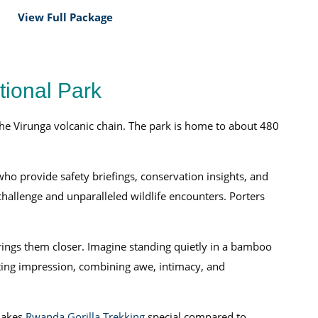
View Full Package
tional Park
he Virunga volcanic chain. The park is home to about 480
who provide safety briefings, conservation insights, and
challenge and unparalleled wildlife encounters. Porters
 brings them closer. Imagine standing quietly in a bamboo
sting impression, combining awe, intimacy, and
makes
Rwanda Gorilla Trekking
special compared to