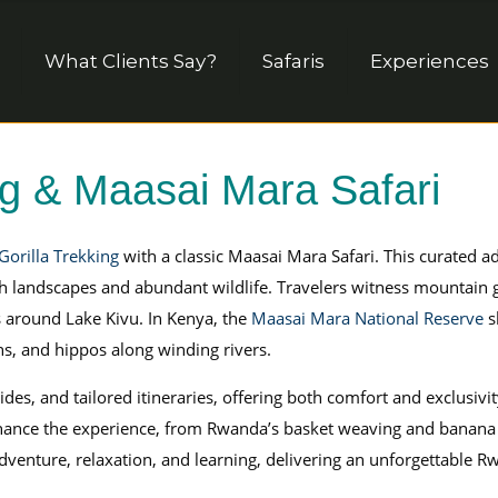
What Clients Say?
Safaris
Experiences
ng & Maasai Mara Safari
orilla Trekking
with a classic Maasai Mara Safari. This curated 
h landscapes and abundant wildlife. Travelers witness mountain g
 around Lake Kivu. In Kenya, the
Maasai Mara National Reserve
s
ahs, and hippos along winding rivers.
ides, and tailored itineraries, offering both comfort and exclusiv
 enhance the experience, from Rwanda’s basket weaving and banana
venture, relaxation, and learning, delivering an unforgettable Rw