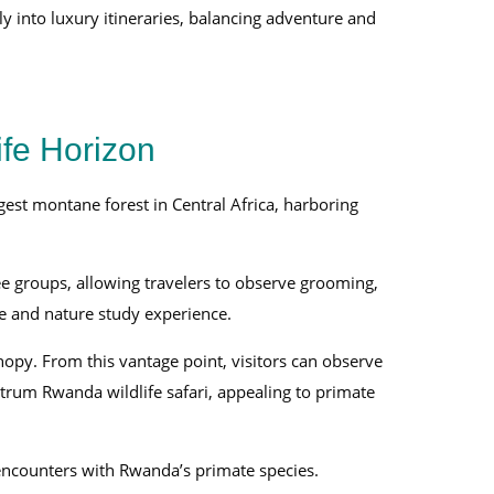
ly into luxury itineraries, balancing adventure and
fe Horizon
est montane forest in Central Africa, harboring
ee groups, allowing travelers to observe grooming,
ife and nature study experience.
opy. From this vantage point, visitors can observe
ctrum Rwanda wildlife safari, appealing to primate
encounters with Rwanda’s primate species.