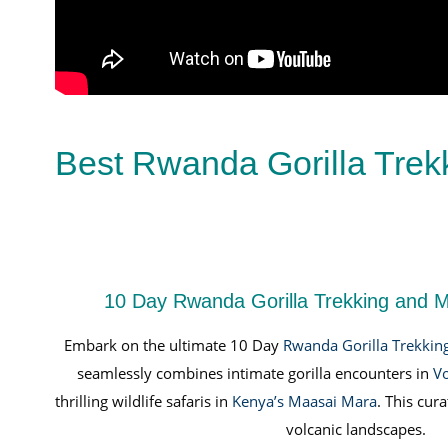
Best Rwanda Gorilla Trek
10 Day Rwanda Gorilla Trekking and M
Embark on the ultimate 10 Day
Rwanda Gorilla Trekkin
seamlessly combines intimate gorilla encounters in
Vo
thrilling wildlife safaris in
Kenya’s Maasai Mara
. This cu
volcanic landscapes.