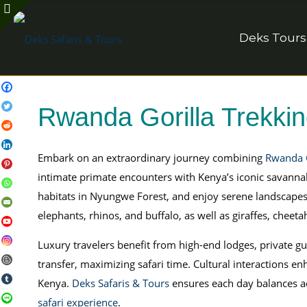
Deks Tours
Rwanda Gorilla Trekki
Embark on an extraordinary journey combining
Rwanda G
intimate primate encounters with Kenya’s iconic savanna
habitats in Nyungwe Forest, and enjoy serene landscapes
elephants, rhinos, and buffalo, as well as giraffes, cheet
Luxury travelers benefit from high-end lodges, private gu
transfer, maximizing safari time. Cultural interactions
Kenya.
Deks Safaris & Tours
ensures each day balances ad
safari experience
.