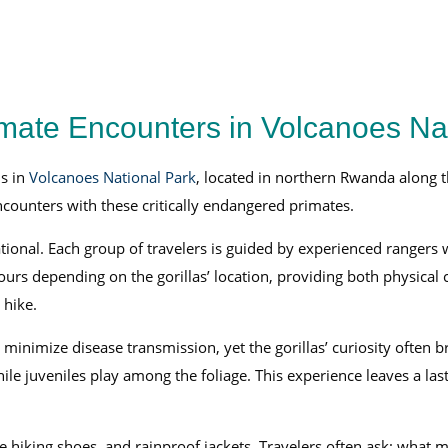
imate Encounters in Volcanoes Na
s in
Volcanoes National Park
, located in northern Rwanda along t
encounters with these critically endangered primates.
tional. Each group of travelers is guided by experienced rangers 
ours depending on the gorillas’ location, providing both physical 
 hike.
o minimize disease transmission, yet the gorillas’ curiosity often
ile juveniles play among the foliage. This experience leaves a la
 hiking shoes, and rainproof jackets. Travelers often ask: what 