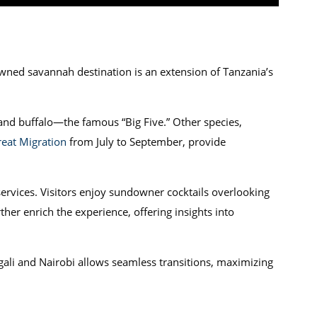
wned savannah destination is an extension of Tanzania’s
and buffalo—the famous “Big Five.” Other species,
eat Migration
from July to September, provide
ervices. Visitors enjoy sundowner cocktails overlooking
er enrich the experience, offering insights into
ali and Nairobi allows seamless transitions, maximizing