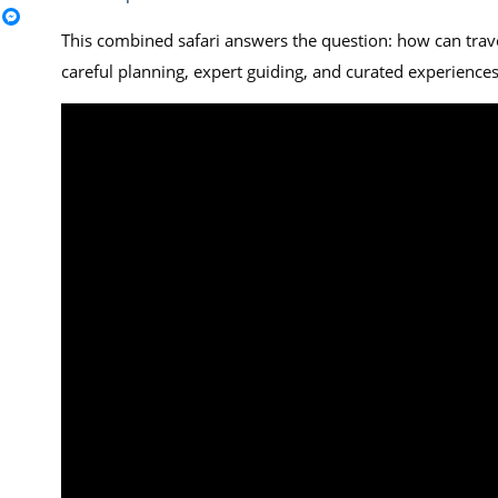
This combined safari answers the question: how can trave
careful planning, expert guiding, and curated experiences