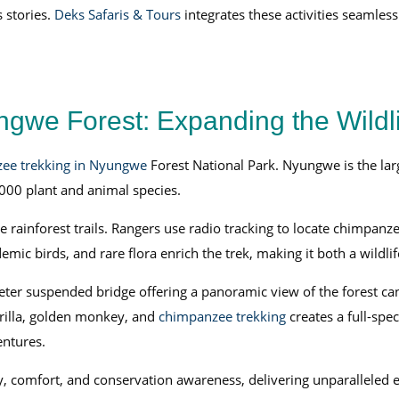
 stories.
Deks Safaris & Tours
integrates these activities seamless
gwe Forest: Expanding the Wildli
ee trekking in Nyungwe
Forest National Park. Nyungwe is the larg
00 plant and animal species.
 rainforest trails. Rangers use radio tracking to locate chimpanz
demic birds, and rare flora enrich the trek, making it both a wildl
ter suspended bridge offering a panoramic view of the forest can
orilla, golden monkey, and
chimpanzee trekking
creates a full-spe
entures.
, comfort, and conservation awareness, delivering unparalleled 