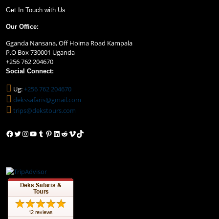
Get In Touch with Us
Our Office:
Gganda Nansana, Off Hoima Road Kampala
P.O Box 730001 Uganda
+256 762 204670
Social Connect:
Ug:
+256 762 204670
dekssafaris@gmail.com
trips@dekstours.com
Facebook
Twitter
Instagram
YouTube
Tumblr
Pinterest
LinkedIn
Reddit
Vimeo
TikTok