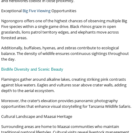
and herbivores coexist in close proximity.
Exceptional
Big Five Viewing
Opportunities
Ngorongoro offers one of the highest chances of observing multiple Big
Five species within a single game drive. Black rhinos graze in open
grasslands, lions patrol territory edges, and elephants move across
forested areas.
Additionally, buffaloes, hyenas, and zebras contribute to ecological
balance. The density of wildlife ensures continuous sightings throughout
the day.
Birdlife Diversity and Scenic Beauty
Flamingos gather around alkaline lakes, creating striking pink contrasts
against blue waters. Eagles and vultures soar above crater walls, adding
depth to the aerial ecosystem.
Moreover, the crater’s elevation provides panoramic photography
opportunities that enhance visual storytelling for Tanzania Wildlife Safaris.
Cultural Landscape and Maasai Heritage
Surrounding areas are home to Maasai communities who maintain
traditional pastoral lifestyles. Cultural visits reveal livestock management