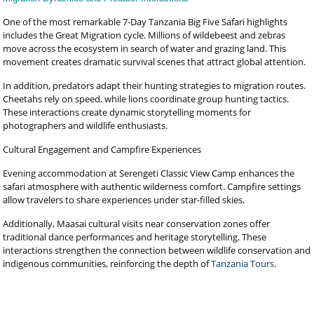
One of the most remarkable 7-Day Tanzania Big Five Safari highlights
includes the Great Migration cycle. Millions of wildebeest and zebras
move across the ecosystem in search of water and grazing land. This
movement creates dramatic survival scenes that attract global attention.
In addition, predators adapt their hunting strategies to migration routes.
Cheetahs rely on speed, while lions coordinate group hunting tactics.
These interactions create dynamic storytelling moments for
photographers and wildlife enthusiasts.
Cultural Engagement and Campfire Experiences
Evening accommodation at Serengeti Classic View Camp enhances the
safari atmosphere with authentic wilderness comfort. Campfire settings
allow travelers to share experiences under star-filled skies.
Additionally, Maasai cultural visits near conservation zones offer
traditional dance performances and heritage storytelling. These
interactions strengthen the connection between wildlife conservation and
indigenous communities, reinforcing the depth of
Tanzania Tours
.