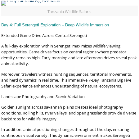
Tanzania Wildlife Safaris
Day 4: Full Serengeti Exploration – Deep Wildlife Immersion
Extended Game Drive Across Central Serengeti
A full-day exploration within Serengeti maximizes wildlife viewing
opportunities. Game drives focus on central regions where predator
density remains high. Early morning and late afternoon drives reveal peak
animal activity.
Moreover, travelers witness hunting sequences, territorial movements,
and herd dynamics in real time. This immersive 7-Day Tanzania Big Five
Safari experience enhances understanding of natural ecosystems.
Landscape Photography and Scenic Variation
Golden sunlight across savannah plains creates ideal photography
conditions. Rolling hills, river valleys, and open grasslands provide diverse
backdrops for wildlife imagery.
In addition, animal positioning changes throughout the day, ensuring
continuous visual variety. This dynamic environment makes Serengeti