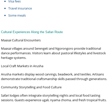
Visa fees
Travel insurance
Some meals
Cultural Experiences Along the Safari Route
Maasai Cultural Encounters
Maasai villages around Serengeti and Ngorongoro provide traditional
dance performances. Visitors learn about pastoral lifestyles and livestock
heritage systems.
Local Craft Markets in Arusha
Arusha markets display wood carvings, beadwork, and textiles. Artisans
demonstrate traditional craftsmanship skills passed through generations.
Community Storytelling and Food Culture
Safari lodges often integrate storytelling nights and local food tasting
sessions. Guests experience ugali, nyama choma, and fresh tropical fruits.