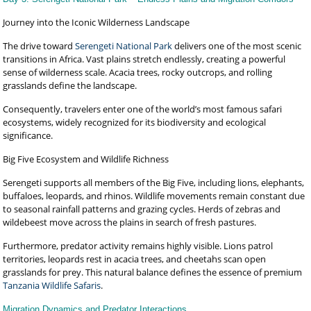
Journey into the Iconic Wilderness Landscape
The drive toward
Serengeti National Park
delivers one of the most scenic
transitions in Africa. Vast plains stretch endlessly, creating a powerful
sense of wilderness scale. Acacia trees, rocky outcrops, and rolling
grasslands define the landscape.
Consequently, travelers enter one of the world’s most famous safari
ecosystems, widely recognized for its biodiversity and ecological
significance.
Big Five Ecosystem and Wildlife Richness
Serengeti supports all members of the Big Five, including lions, elephants,
buffaloes, leopards, and rhinos. Wildlife movements remain constant due
to seasonal rainfall patterns and grazing cycles. Herds of zebras and
wildebeest move across the plains in search of fresh pastures.
Furthermore, predator activity remains highly visible. Lions patrol
territories, leopards rest in acacia trees, and cheetahs scan open
grasslands for prey. This natural balance defines the essence of premium
Tanzania Wildlife Safaris
.
Migration Dynamics and Predator Interactions