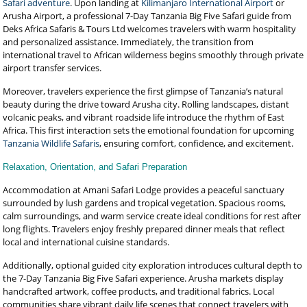
Safari adventure
. Upon landing at
Kilimanjaro International Airport
or
Arusha Airport, a professional 7-Day Tanzania Big Five Safari guide from
Deks Africa Safaris & Tours Ltd welcomes travelers with warm hospitality
and personalized assistance. Immediately, the transition from
international travel to African wilderness begins smoothly through private
airport transfer services.
Moreover, travelers experience the first glimpse of Tanzania’s natural
beauty during the drive toward Arusha city. Rolling landscapes, distant
volcanic peaks, and vibrant roadside life introduce the rhythm of East
Africa. This first interaction sets the emotional foundation for upcoming
Tanzania Wildlife Safaris
, ensuring comfort, confidence, and excitement.
Relaxation, Orientation, and Safari Preparation
Accommodation at Amani Safari Lodge provides a peaceful sanctuary
surrounded by lush gardens and tropical vegetation. Spacious rooms,
calm surroundings, and warm service create ideal conditions for rest after
long flights. Travelers enjoy freshly prepared dinner meals that reflect
local and international cuisine standards.
Additionally, optional guided city exploration introduces cultural depth to
the 7-Day Tanzania Big Five Safari experience. Arusha markets display
handcrafted artwork, coffee products, and traditional fabrics. Local
communities share vibrant daily life scenes that connect travelers with