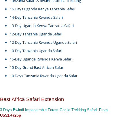
Tanzania Safari & Rwanda Gorilla Trekking
16 Days Uganda Kenya Tanzania Safari
14-Day Tanzania Rwanda Safari
13-Day Uganda Kenya Tanzania Safari
12-Day Tanzania Uganda Safari
12-Day Tanzania Rwanda Uganda Safari
10-Day Tanzania Uganda Safari
15-Day Uganda Rwanda Kenya Safari
15-Day Grand East African Safari
10 Days Tanzania Rwanda Uganda Safari
Best Africa Safari Extension
3 Days Bwindi Impenetrable Forest Gorilla Trekking Safari
: From
US$1,472pp