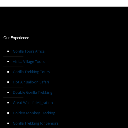
Our Experience
Gorilla Tours Africa
Africa Village Tours
Gorilla Trekking Tours
Hot Air Balloon Safari
Double Gorilla Trekking
Great Wildlife Migration
Golden Monkey Tracking
Gorilla Trekking for Seniors