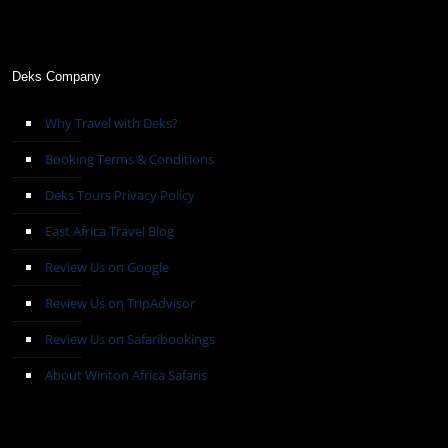
Deks Company
Why Travel with Deks?
Booking Terms & Conditions
Deks Tours Privacy Policy
East Africa Travel Blog
Review Us on Google
Review Us on TripAdvisor
Review Us on Safaribookings
About Winton Africa Safaris