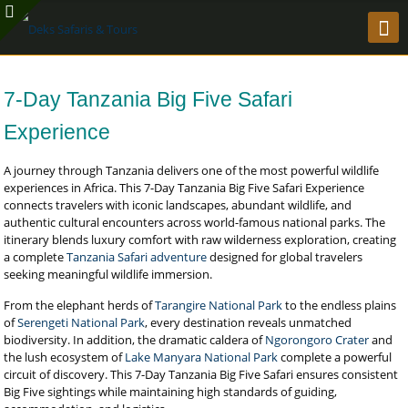
7-Day Tanzania Big Five Safari
Experience
A journey through Tanzania delivers one of the most powerful wildlife
experiences in Africa. This 7-Day Tanzania Big Five Safari Experience
connects travelers with iconic landscapes, abundant wildlife, and
authentic cultural encounters across world-famous national parks. The
itinerary blends luxury comfort with raw wilderness exploration, creating
a complete
Tanzania Safari adventure
designed for global travelers
seeking meaningful wildlife immersion.
From the elephant herds of
Tarangire National Park
to the endless plains
of
Serengeti National Park
, every destination reveals unmatched
biodiversity. In addition, the dramatic caldera of
Ngorongoro Crater
and
the lush ecosystem of
Lake Manyara National Park
complete a powerful
circuit of discovery. This 7-Day Tanzania Big Five Safari ensures consistent
Big Five sightings while maintaining high standards of guiding,