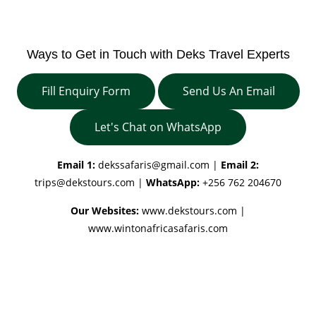
Ways to Get in Touch with Deks Travel Experts
Fill Enquiry Form
Send Us An Email
Let's Chat on WhatsApp
Email 1:
dekssafaris@gmail.com
|
Email 2:
trips@dekstours.com
|
WhatsApp:
+256 762 204670
Our Websites:
www.dekstours.com |
www.wintonafricasafaris.com