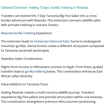
Optional Extension: Adding 3 Days Gorilla Trekking in Rwanda
Travelers can extend this 7-Day Tanzania Big Five Safari into a cross-
border adventure with Rwanda. This extension connects wildlife safari
with primate trekking in volcanic forests.
Rwanda Gorilla Trekking
Experience
The extension leads to
Volcanoes National Park
, home to endangered
mountain gorillas. Dense forests create a different ecosystem compared
to Tanzania savannah landscapes.
Seamless Safari Combination
Flights from Arusha or Kilimanjaro connect to Kigali. From there, guided
transfers lead to
gorilla trekking
bases. This combination enhances East
African safari diversity.
Value Addition to Tanzania Tours
Adding Rwanda creates a multi-country wildlife journey. Travelers
experience Big Five safaris and primate encounters within one itinerary.
This combination strengthens premium Africa tourism positioning.