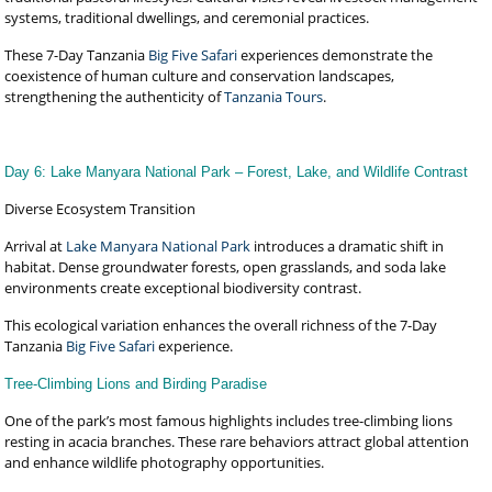
systems, traditional dwellings, and ceremonial practices.
These 7-Day Tanzania
Big Five Safari
experiences demonstrate the
coexistence of human culture and conservation landscapes,
strengthening the authenticity of
Tanzania Tours
.
Day 6: Lake Manyara National Park – Forest, Lake, and Wildlife Contrast
Diverse Ecosystem Transition
Arrival at
Lake Manyara National Park
introduces a dramatic shift in
habitat. Dense groundwater forests, open grasslands, and soda lake
environments create exceptional biodiversity contrast.
This ecological variation enhances the overall richness of the 7-Day
Tanzania
Big Five Safari
experience.
Tree-Climbing Lions and Birding Paradise
One of the park’s most famous highlights includes tree-climbing lions
resting in acacia branches. These rare behaviors attract global attention
and enhance wildlife photography opportunities.