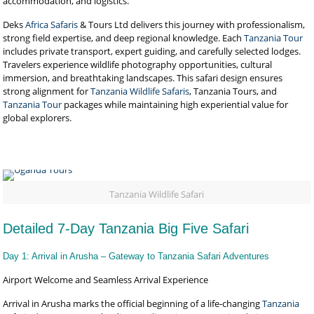
accommodation, and logistics.
Deks
Africa Safaris
& Tours Ltd delivers this journey with professionalism,
strong field expertise, and deep regional knowledge. Each
Tanzania Tour
includes private transport, expert guiding, and carefully selected lodges.
Travelers experience wildlife photography opportunities, cultural
immersion, and breathtaking landscapes. This safari design ensures
strong alignment for
Tanzania Wildlife Safaris
, Tanzania Tours, and
Tanzania Tour
packages while maintaining high experiential value for
global explorers.
Tanzania Wildlife Safari
Detailed 7-Day Tanzania Big Five Safari
Day 1: Arrival in Arusha – Gateway to Tanzania Safari Adventures
Airport Welcome and Seamless Arrival Experience
Arrival in Arusha marks the official beginning of a life-changing
Tanzania