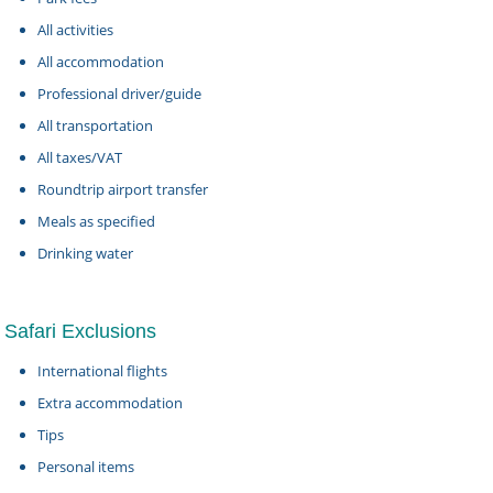
All activities
All accommodation
Professional driver/guide
All transportation
All taxes/VAT
Roundtrip airport transfer
Meals as specified
Drinking water
Safari Exclusions
International flights
Extra accommodation
Tips
Personal items