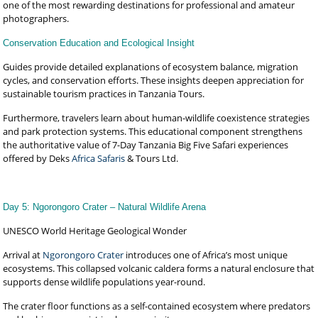
one of the most rewarding destinations for professional and amateur
photographers.
Conservation Education and Ecological Insight
Guides provide detailed explanations of ecosystem balance, migration
cycles, and conservation efforts. These insights deepen appreciation for
sustainable tourism practices in Tanzania Tours.
Furthermore, travelers learn about human-wildlife coexistence strategies
and park protection systems. This educational component strengthens
the authoritative value of 7-Day Tanzania Big Five Safari experiences
offered by Deks
Africa Safaris
& Tours Ltd.
Day 5: Ngorongoro Crater – Natural Wildlife Arena
UNESCO World Heritage Geological Wonder
Arrival at
Ngorongoro Crater
introduces one of Africa’s most unique
ecosystems. This collapsed volcanic caldera forms a natural enclosure that
supports dense wildlife populations year-round.
The crater floor functions as a self-contained ecosystem where predators