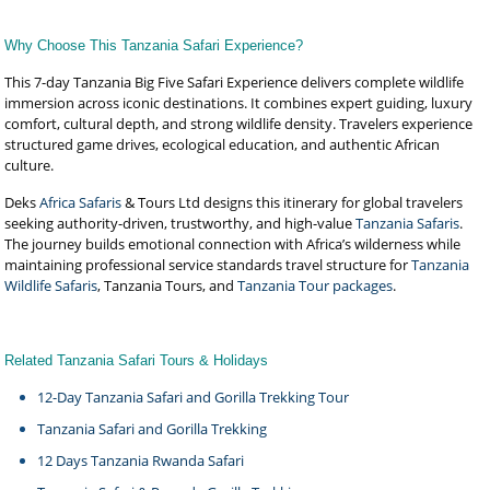
Why Choose This Tanzania Safari Experience?
This 7-day Tanzania Big Five Safari Experience delivers complete wildlife
immersion across iconic destinations. It combines expert guiding, luxury
comfort, cultural depth, and strong wildlife density. Travelers experience
structured game drives, ecological education, and authentic African
culture.
Deks
Africa Safaris
& Tours Ltd designs this itinerary for global travelers
seeking authority-driven, trustworthy, and high-value
Tanzania Safaris
.
The journey builds emotional connection with Africa’s wilderness while
maintaining professional service standards travel structure for
Tanzania
Wildlife Safaris
, Tanzania Tours, and
Tanzania Tour packages
.
Related Tanzania Safari Tours & Holidays
12-Day Tanzania Safari and Gorilla Trekking Tour
Tanzania Safari and Gorilla Trekking
12 Days Tanzania Rwanda Safari