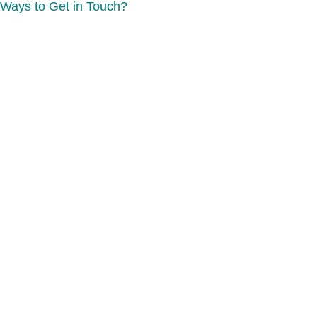
Ways to Get in Touch?