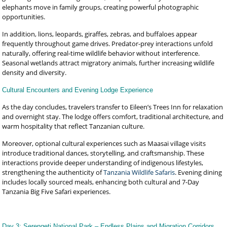
elephants move in family groups, creating powerful photographic
opportunities.
In addition, lions, leopards, giraffes, zebras, and buffaloes appear
frequently throughout game drives. Predator-prey interactions unfold
naturally, offering real-time wildlife behavior without interference.
Seasonal wetlands attract migratory animals, further increasing wildlife
density and diversity.
Cultural Encounters and Evening Lodge Experience
As the day concludes, travelers transfer to Eileen’s Trees Inn for relaxation
and overnight stay. The lodge offers comfort, traditional architecture, and
warm hospitality that reflect Tanzanian culture.
Moreover, optional cultural experiences such as Maasai village visits
introduce traditional dances, storytelling, and craftsmanship. These
interactions provide deeper understanding of indigenous lifestyles,
strengthening the authenticity of
Tanzania Wildlife Safaris
. Evening dining
includes locally sourced meals, enhancing both cultural and 7-Day
Tanzania Big Five Safari experiences.
Day 3: Serengeti National Park – Endless Plains and Migration Corridors