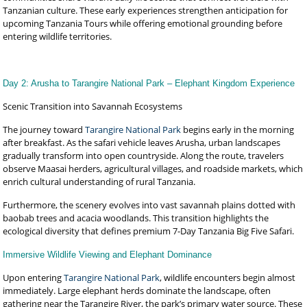
Tanzanian culture. These early experiences strengthen anticipation for
upcoming Tanzania Tours while offering emotional grounding before
entering wildlife territories.
Day 2: Arusha to Tarangire National Park – Elephant Kingdom Experience
Scenic Transition into Savannah Ecosystems
The journey toward
Tarangire National Park
begins early in the morning
after breakfast. As the safari vehicle leaves Arusha, urban landscapes
gradually transform into open countryside. Along the route, travelers
observe Maasai herders, agricultural villages, and roadside markets, which
enrich cultural understanding of rural Tanzania.
Furthermore, the scenery evolves into vast savannah plains dotted with
baobab trees and acacia woodlands. This transition highlights the
ecological diversity that defines premium 7-Day Tanzania Big Five Safari.
Immersive Wildlife Viewing and Elephant Dominance
Upon entering
Tarangire National Park
, wildlife encounters begin almost
immediately. Large elephant herds dominate the landscape, often
gathering near the Tarangire River, the park’s primary water source. These