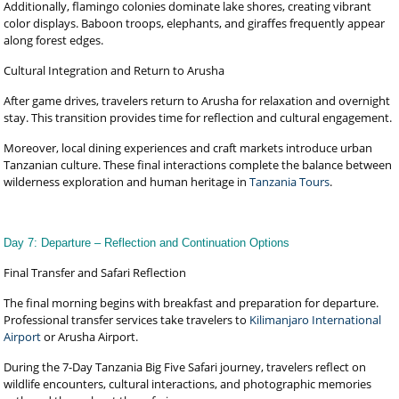
Additionally, flamingo colonies dominate lake shores, creating vibrant
color displays. Baboon troops, elephants, and giraffes frequently appear
along forest edges.
Cultural Integration and Return to Arusha
After game drives, travelers return to Arusha for relaxation and overnight
stay. This transition provides time for reflection and cultural engagement.
Moreover, local dining experiences and craft markets introduce urban
Tanzanian culture. These final interactions complete the balance between
wilderness exploration and human heritage in
Tanzania Tours
.
Day 7: Departure – Reflection and Continuation Options
Final Transfer and Safari Reflection
The final morning begins with breakfast and preparation for departure.
Professional transfer services take travelers to
Kilimanjaro International
Airport
or Arusha Airport.
During the 7-Day Tanzania Big Five Safari journey, travelers reflect on
wildlife encounters, cultural interactions, and photographic memories