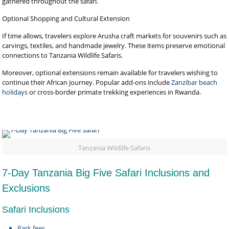
gathered throughout the safari.
Optional Shopping and Cultural Extension
If time allows, travelers explore Arusha craft markets for souvenirs such as
carvings, textiles, and handmade jewelry. These items preserve emotional
connections to Tanzania Wildlife Safaris.
Moreover, optional extensions remain available for travelers wishing to
continue their African journey. Popular add-ons include
Zanzibar beach
holidays
or cross-border primate trekking experiences in Rwanda.
Tanzania Wildlife Safaris
7-Day Tanzania Big Five Safari Inclusions and
Exclusions
Safari Inclusions
Park fees