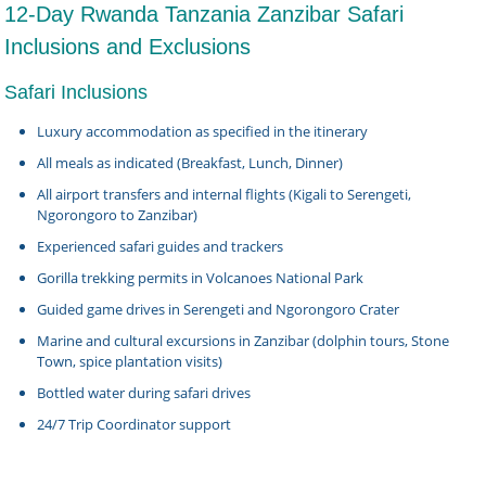
12-Day Rwanda Tanzania Zanzibar Safari
Inclusions and Exclusions
Safari Inclusions
Luxury accommodation as specified in the itinerary
All meals as indicated (Breakfast, Lunch, Dinner)
All airport transfers and internal flights (Kigali to Serengeti,
Ngorongoro to Zanzibar)
Experienced safari guides and trackers
Gorilla trekking permits in Volcanoes National Park
Guided game drives in Serengeti and Ngorongoro Crater
Marine and cultural excursions in Zanzibar (dolphin tours, Stone
Town, spice plantation visits)
Bottled water during safari drives
24/7 Trip Coordinator support