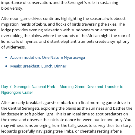
importance of conservation, and the Serengeti’s role in sustaining
biodiversity.
Afternoon game drives continue, highlighting the seasonal wildebeest
migration, herds of zebra, and flocks of birds traversing the skies. The
lodge provides evening relaxation with sundowners on a terrace
overlooking the plains, where the sounds of the African night the roar of
lions, calls of hyenas, and distant elephant trumpets create a symphony
of wilderness.
Accommodation: One Nature Nyaruswiga
Meals: Breakfast, Lunch, Dinner
Day 7: Serengeti National Park – Morning Game Drive and Transfer to
Ngorongoro Crater
After an early breakfast, guests embark on a final morning game drive in
the Central Serengeti, exploring the plains as the sun rises and bathes the
landscape in soft golden light. This is an ideal time to spot predators on
the move and observe the intricate dance between hunter and prey. You
may witness lions emerging from the tall grasses to survey their territory,
leopards gracefully navigating tree limbs, or cheetahs resting after a