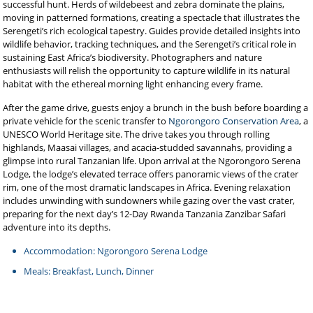
successful hunt. Herds of wildebeest and zebra dominate the plains,
moving in patterned formations, creating a spectacle that illustrates the
Serengeti’s rich ecological tapestry. Guides provide detailed insights into
wildlife behavior, tracking techniques, and the Serengeti’s critical role in
sustaining East Africa’s biodiversity. Photographers and nature
enthusiasts will relish the opportunity to capture wildlife in its natural
habitat with the ethereal morning light enhancing every frame.
After the game drive, guests enjoy a brunch in the bush before boarding a
private vehicle for the scenic transfer to
Ngorongoro Conservation Area
, a
UNESCO World Heritage site. The drive takes you through rolling
highlands, Maasai villages, and acacia-studded savannahs, providing a
glimpse into rural Tanzanian life. Upon arrival at the Ngorongoro Serena
Lodge, the lodge’s elevated terrace offers panoramic views of the crater
rim, one of the most dramatic landscapes in Africa. Evening relaxation
includes unwinding with sundowners while gazing over the vast crater,
preparing for the next day’s 12-Day Rwanda Tanzania Zanzibar Safari
adventure into its depths.
Accommodation: Ngorongoro Serena Lodge
Meals: Breakfast, Lunch, Dinner