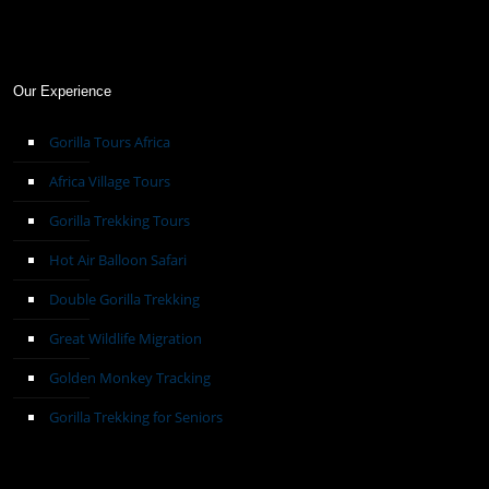
Our Experience
Gorilla Tours Africa
Africa Village Tours
Gorilla Trekking Tours
Hot Air Balloon Safari
Double Gorilla Trekking
Great Wildlife Migration
Golden Monkey Tracking
Gorilla Trekking for Seniors