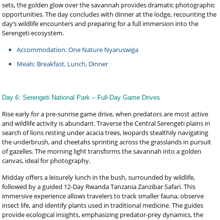
sets, the golden glow over the savannah provides dramatic photographic
opportunities. The day concludes with dinner at the lodge, recounting the
day’s wildlife encounters and preparing for a full immersion into the
Serengeti ecosystem.
Accommodation: One Nature Nyaruswiga
Meals: Breakfast, Lunch, Dinner
Day 6: Serengeti National Park – Full-Day Game Drives
Rise early for a pre-sunrise game drive, when predators are most active
and wildlife activity is abundant. Traverse the Central Serengeti plains in
search of lions resting under acacia trees, leopards stealthily navigating
the underbrush, and cheetahs sprinting across the grasslands in pursuit
of gazelles. The morning light transforms the savannah into a golden
canvas, ideal for photography.
Midday offers a leisurely lunch in the bush, surrounded by wildlife,
followed by a guided 12-Day Rwanda Tanzania Zanzibar Safari. This
immersive experience allows travelers to track smaller fauna, observe
insect life, and identify plants used in traditional medicine. The guides
provide ecological insights, emphasizing predator-prey dynamics, the