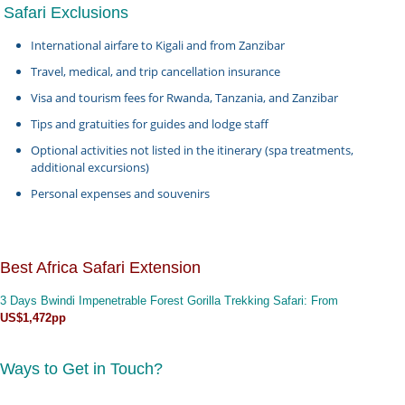
Safari Exclusions
International airfare to Kigali and from Zanzibar
Travel, medical, and trip cancellation insurance
Visa and tourism fees for Rwanda, Tanzania, and Zanzibar
Tips and gratuities for guides and lodge staff
Optional activities not listed in the itinerary (spa treatments,
additional excursions)
Personal expenses and souvenirs
Best Africa Safari Extension
3 Days Bwindi Impenetrable Forest Gorilla Trekking Safari
: From
US$1,472pp
Ways to Get in Touch?