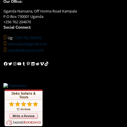
Our Office:
Gganda Nansana, Off Hoima Road Kampala
P.O Box 730001 Uganda
+256 762 204670
Social Connect:
Ug:
+256 762 204670
dekssafaris@gmail.com
trips@dekstours.com
Facebook
Twitter
Instagram
YouTube
Tumblr
Pinterest
LinkedIn
Reddit
Vimeo
TikTok