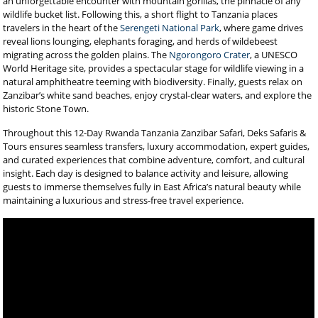
an unforgettable encounter with mountain gorillas, the pinnacle of any
wildlife bucket list. Following this, a short flight to Tanzania places
travelers in the heart of the
Serengeti National Park
, where game drives
reveal lions lounging, elephants foraging, and herds of wildebeest
migrating across the golden plains. The
Ngorongoro Crater
, a UNESCO
World Heritage site, provides a spectacular stage for wildlife viewing in a
natural amphitheatre teeming with biodiversity. Finally, guests relax on
Zanzibar’s white sand beaches, enjoy crystal-clear waters, and explore the
historic Stone Town.
Throughout this 12-Day Rwanda Tanzania Zanzibar Safari, Deks Safaris &
Tours ensures seamless transfers, luxury accommodation, expert guides,
and curated experiences that combine adventure, comfort, and cultural
insight. Each day is designed to balance activity and leisure, allowing
guests to immerse themselves fully in East Africa’s natural beauty while
maintaining a luxurious and stress-free travel experience.