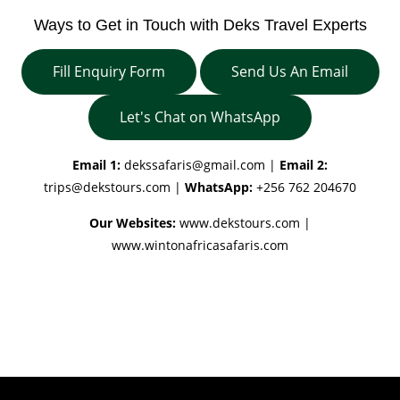
Ways to Get in Touch with Deks Travel Experts
Fill Enquiry Form
Send Us An Email
Let's Chat on WhatsApp
Email 1:
dekssafaris@gmail.com
|
Email 2:
trips@dekstours.com
|
WhatsApp:
+256 762 204670
Our Websites:
www.dekstours.com |
www.wintonafricasafaris.com