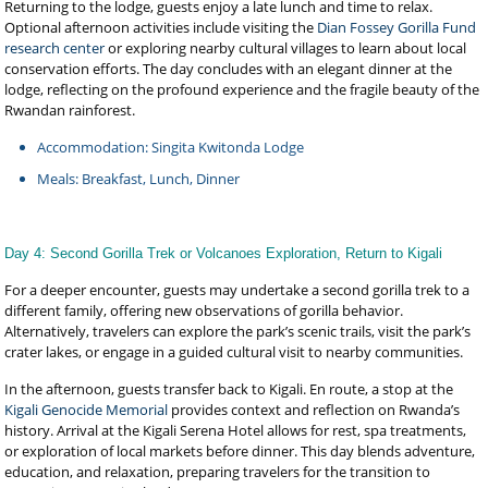
Returning to the lodge, guests enjoy a late lunch and time to relax.
Optional afternoon activities include visiting the
Dian Fossey Gorilla Fund
research center
or exploring nearby cultural villages to learn about local
conservation efforts. The day concludes with an elegant dinner at the
lodge, reflecting on the profound experience and the fragile beauty of the
Rwandan rainforest.
Accommodation: Singita Kwitonda Lodge
Meals: Breakfast, Lunch, Dinner
Day 4: Second Gorilla Trek or Volcanoes Exploration, Return to Kigali
For a deeper encounter, guests may undertake a second gorilla trek to a
different family, offering new observations of gorilla behavior.
Alternatively, travelers can explore the park’s scenic trails, visit the park’s
crater lakes, or engage in a guided cultural visit to nearby communities.
In the afternoon, guests transfer back to Kigali. En route, a stop at the
Kigali Genocide Memorial
provides context and reflection on Rwanda’s
history. Arrival at the Kigali Serena Hotel allows for rest, spa treatments,
or exploration of local markets before dinner. This day blends adventure,
education, and relaxation, preparing travelers for the transition to