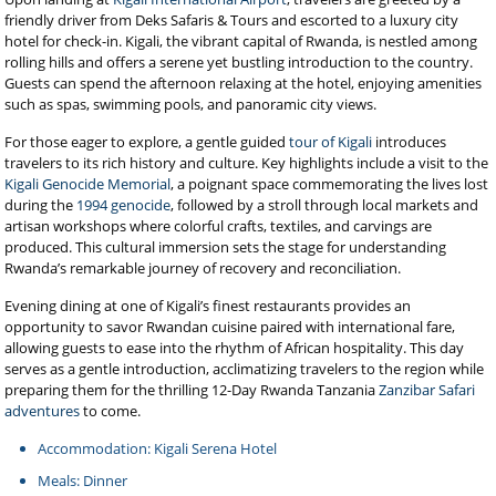
friendly driver from Deks Safaris & Tours and escorted to a luxury city
hotel for check-in. Kigali, the vibrant capital of Rwanda, is nestled among
rolling hills and offers a serene yet bustling introduction to the country.
Guests can spend the afternoon relaxing at the hotel, enjoying amenities
such as spas, swimming pools, and panoramic city views.
For those eager to explore, a gentle guided
tour of Kigali
introduces
travelers to its rich history and culture. Key highlights include a visit to the
Kigali Genocide Memorial
, a poignant space commemorating the lives lost
during the
1994 genocide
, followed by a stroll through local markets and
artisan workshops where colorful crafts, textiles, and carvings are
produced. This cultural immersion sets the stage for understanding
Rwanda’s remarkable journey of recovery and reconciliation.
Evening dining at one of Kigali’s finest restaurants provides an
opportunity to savor Rwandan cuisine paired with international fare,
allowing guests to ease into the rhythm of African hospitality. This day
serves as a gentle introduction, acclimatizing travelers to the region while
preparing them for the thrilling 12-Day Rwanda Tanzania
Zanzibar Safari
adventures
to come.
Accommodation: Kigali Serena Hotel
Meals: Dinner