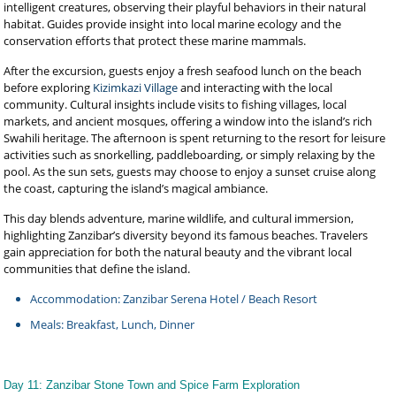
intelligent creatures, observing their playful behaviors in their natural
habitat. Guides provide insight into local marine ecology and the
conservation efforts that protect these marine mammals.
After the excursion, guests enjoy a fresh seafood lunch on the beach
before exploring
Kizimkazi Village
and interacting with the local
community. Cultural insights include visits to fishing villages, local
markets, and ancient mosques, offering a window into the island’s rich
Swahili heritage. The afternoon is spent returning to the resort for leisure
activities such as snorkelling, paddleboarding, or simply relaxing by the
pool. As the sun sets, guests may choose to enjoy a sunset cruise along
the coast, capturing the island’s magical ambiance.
This day blends adventure, marine wildlife, and cultural immersion,
highlighting Zanzibar’s diversity beyond its famous beaches. Travelers
gain appreciation for both the natural beauty and the vibrant local
communities that define the island.
Accommodation: Zanzibar Serena Hotel / Beach Resort
Meals: Breakfast, Lunch, Dinner
Day 11: Zanzibar Stone Town and Spice Farm Exploration