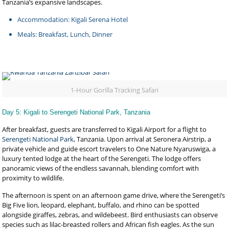
Tanzania’s expansive landscapes.
Accommodation: Kigali Serena Hotel
Meals: Breakfast, Lunch, Dinner
1-Hour Gorilla Tracking Safari
Day 5: Kigali to Serengeti National Park, Tanzania
After breakfast, guests are transferred to Kigali Airport for a flight to
Serengeti National Park
, Tanzania. Upon arrival at Seronera Airstrip, a
private vehicle and guide escort travelers to One Nature Nyaruswiga, a
luxury tented lodge at the heart of the Serengeti. The lodge offers
panoramic views of the endless savannah, blending comfort with
proximity to wildlife.
The afternoon is spent on an afternoon game drive, where the Serengeti’s
Big Five lion, leopard, elephant, buffalo, and rhino can be spotted
alongside giraffes, zebras, and wildebeest. Bird enthusiasts can observe
species such as lilac-breasted rollers and African fish eagles. As the sun