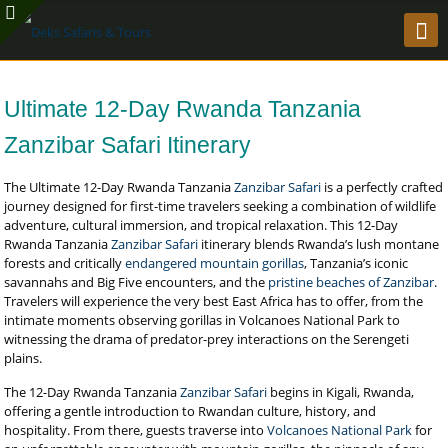
Ultimate 12-Day Rwanda Tanzania
Zanzibar Safari Itinerary
The Ultimate 12-Day Rwanda Tanzania
Zanzibar Safari
is a perfectly crafted
journey designed for first-time travelers seeking a combination of wildlife
adventure, cultural immersion, and tropical relaxation. This 12-Day
Rwanda Tanzania
Zanzibar Safari
itinerary blends Rwanda’s lush montane
forests and critically
endangered mountain gorillas
, Tanzania’s iconic
savannahs and Big Five encounters, and the
pristine beaches of Zanzibar
.
Travelers will experience the very best East Africa has to offer, from the
intimate moments observing gorillas in Volcanoes National Park to
witnessing the drama of predator-prey interactions on the Serengeti
plains.
The 12-Day Rwanda Tanzania
Zanzibar Safari
begins in Kigali, Rwanda,
offering a gentle introduction to Rwandan culture, history, and
hospitality. From there, guests traverse into
Volcanoes National Park
for