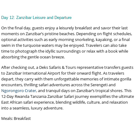
Day 12: Zanzibar Leisure and Departure
On the final day, guests enjoy a leisurely breakfast and savor their last
moments on Zanzibar’s pristine beaches. Depending on flight schedules,
optional activities such as early morning snorkeling, kayaking, or a final
swim in the turquoise waters may be enjoyed. Travelers can also take
time to photograph the idyllic surroundings or relax with a book while
absorbing the gentle ocean breeze.
After checking out, a Deks Safaris & Tours representative transfers guests
to Zanzibar International Airport for their onward flight. As travelers
depart, they carry with them unforgettable memories of intimate gorilla
encounters, thrilling safari adventures across the Serengeti and
Ngorongoro Crater
, and tranquil days on Zanzibar’s tropical shores. This
12-Day Rwanda Tanzania Zanzibar Safari journey exemplifies the ultimate
East African safari experience, blending wildlife, culture, and relaxation
into a seamless, luxury adventure.
Meals: Breakfast