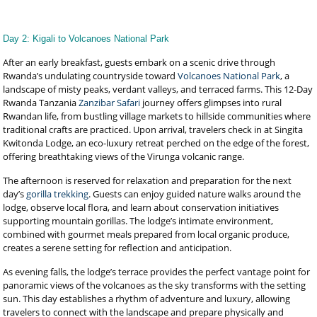
Day 2: Kigali to Volcanoes National Park
After an early breakfast, guests embark on a scenic drive through
Rwanda’s undulating countryside toward
Volcanoes National Park
, a
landscape of misty peaks, verdant valleys, and terraced farms. This 12-Day
Rwanda Tanzania
Zanzibar Safari
journey offers glimpses into rural
Rwandan life, from bustling village markets to hillside communities where
traditional crafts are practiced. Upon arrival, travelers check in at Singita
Kwitonda Lodge, an eco-luxury retreat perched on the edge of the forest,
offering breathtaking views of the Virunga volcanic range.
The afternoon is reserved for relaxation and preparation for the next
day’s
gorilla trekking
. Guests can enjoy guided nature walks around the
lodge, observe local flora, and learn about conservation initiatives
supporting mountain gorillas. The lodge’s intimate environment,
combined with gourmet meals prepared from local organic produce,
creates a serene setting for reflection and anticipation.
As evening falls, the lodge’s terrace provides the perfect vantage point for
panoramic views of the volcanoes as the sky transforms with the setting
sun. This day establishes a rhythm of adventure and luxury, allowing
travelers to connect with the landscape and prepare physically and