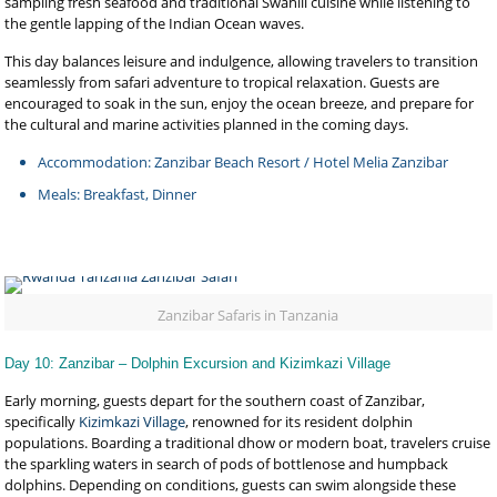
sampling fresh seafood and traditional Swahili cuisine while listening to
the gentle lapping of the Indian Ocean waves.
This day balances leisure and indulgence, allowing travelers to transition
seamlessly from safari adventure to tropical relaxation. Guests are
encouraged to soak in the sun, enjoy the ocean breeze, and prepare for
the cultural and marine activities planned in the coming days.
Accommodation: Zanzibar Beach Resort / Hotel Melia Zanzibar
Meals: Breakfast, Dinner
Zanzibar Safaris in Tanzania
Day 10: Zanzibar – Dolphin Excursion and Kizimkazi Village
Early morning, guests depart for the southern coast of Zanzibar,
specifically
Kizimkazi Village
, renowned for its resident dolphin
populations. Boarding a traditional dhow or modern boat, travelers cruise
the sparkling waters in search of pods of bottlenose and humpback
dolphins. Depending on conditions, guests can swim alongside these