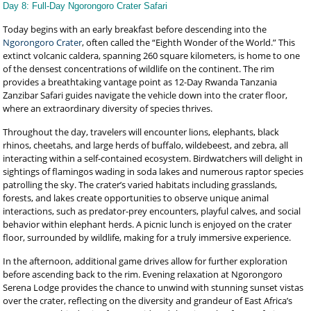
Day 8: Full-Day Ngorongoro Crater Safari
Today begins with an early breakfast before descending into the
Ngorongoro Crater
, often called the “Eighth Wonder of the World.” This
extinct volcanic caldera, spanning 260 square kilometers, is home to one
of the densest concentrations of wildlife on the continent. The rim
provides a breathtaking vantage point as 12-Day Rwanda Tanzania
Zanzibar Safari guides navigate the vehicle down into the crater floor,
where an extraordinary diversity of species thrives.
Throughout the day, travelers will encounter lions, elephants, black
rhinos, cheetahs, and large herds of buffalo, wildebeest, and zebra, all
interacting within a self-contained ecosystem. Birdwatchers will delight in
sightings of flamingos wading in soda lakes and numerous raptor species
patrolling the sky. The crater’s varied habitats including grasslands,
forests, and lakes create opportunities to observe unique animal
interactions, such as predator-prey encounters, playful calves, and social
behavior within elephant herds. A picnic lunch is enjoyed on the crater
floor, surrounded by wildlife, making for a truly immersive experience.
In the afternoon, additional game drives allow for further exploration
before ascending back to the rim. Evening relaxation at Ngorongoro
Serena Lodge provides the chance to unwind with stunning sunset vistas
over the crater, reflecting on the diversity and grandeur of East Africa’s