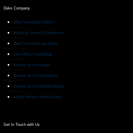
Deks Company
Why Travel with Deks?
Booking Terms & Conditions
Deks Tours Privacy Policy
East Africa Travel Blog
Review Us on Google
Review Us on TripAdvisor
Review Us on Safaribookings
About Winton Africa Safaris
Get In Touch with Us