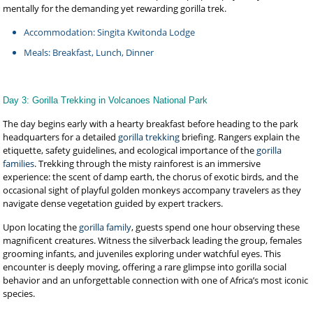
mentally for the demanding yet rewarding gorilla trek.
Accommodation: Singita Kwitonda Lodge
Meals: Breakfast, Lunch, Dinner
Day 3: Gorilla Trekking in Volcanoes National Park
The day begins early with a hearty breakfast before heading to the park
headquarters for a detailed
gorilla trekking
briefing. Rangers explain the
etiquette, safety guidelines, and ecological importance of the
gorilla
families
. Trekking through the misty rainforest is an immersive
experience: the scent of damp earth, the chorus of exotic birds, and the
occasional sight of playful golden monkeys accompany travelers as they
navigate dense vegetation guided by expert trackers.
Upon locating the
gorilla family
, guests spend one hour observing these
magnificent creatures. Witness the silverback leading the group, females
grooming infants, and juveniles exploring under watchful eyes. This
encounter is deeply moving, offering a rare glimpse into gorilla social
behavior and an unforgettable connection with one of Africa’s most iconic
species.