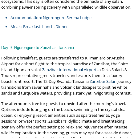
ecosystems. This day is often considered the pinnacle of any safari,
combining awe-inspiring scenery with unparalleled wildlife observation.
Accommodation: Ngorongoro Serena Lodge
Meals: Breakfast, Lunch, Dinner
Day 9: Ngorongoro to Zanzibar, Tanzania
Following breakfast, guests are transferred to Kilimanjaro or Arusha
Airport for a short flight to the tropical paradise of Zanzibar, the Spice
Island. Upon arrival at
Zanzibar International Airport
, a Deks Safaris &
Tours representative greets travelers and escorts them to a luxury
beachfront resort. The 12-Day Rwanda Tanzania
Zanzibar Safari
journey
transitions from savannahs and volcanic landscapes to pristine white
sands and turquoise waters, providing a stark yet invigorating contrast.
The afternoon is free for guests to unwind after the morning’s travel.
Options include lounging on the beach, swimming in the crystal-clear
ocean, or enjoying resort amenities such as spa treatments, yoga
sessions, or water sports. Zanzibar’s idyllic climate and breathtaking
scenery offer the perfect setting to relax and rejuvenate after intense
wildlife exploration. In the evening, guests may opt for a seaside dinner,