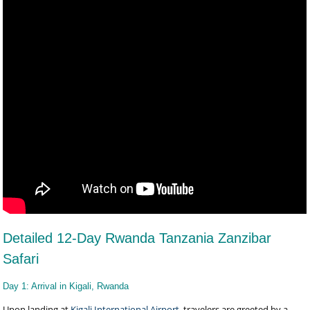
Detailed 12-Day Rwanda Tanzania Zanzibar
Safari
Day 1: Arrival in Kigali, Rwanda
Upon landing at
Kigali International Airport
, travelers are greeted by a