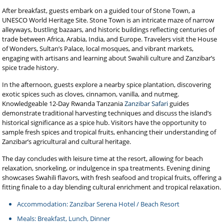
After breakfast, guests embark on a guided tour of Stone Town, a
UNESCO World Heritage Site. Stone Town is an intricate maze of narrow
alleyways, bustling bazaars, and historic buildings reflecting centuries of
trade between Africa, Arabia, India, and Europe. Travelers visit the House
of Wonders, Sultan’s Palace, local mosques, and vibrant markets,
engaging with artisans and learning about Swahili culture and Zanzibar’s
spice trade history.
In the afternoon, guests explore a nearby spice plantation, discovering
exotic spices such as cloves, cinnamon, vanilla, and nutmeg.
Knowledgeable 12-Day Rwanda Tanzania
Zanzibar Safari
guides
demonstrate traditional harvesting techniques and discuss the island’s
historical significance as a spice hub. Visitors have the opportunity to
sample fresh spices and tropical fruits, enhancing their understanding of
Zanzibar’s agricultural and cultural heritage.
The day concludes with leisure time at the resort, allowing for beach
relaxation, snorkeling, or indulgence in spa treatments. Evening dining
showcases Swahili flavors, with fresh seafood and tropical fruits, offering a
fitting finale to a day blending cultural enrichment and tropical relaxation.
Accommodation: Zanzibar Serena Hotel / Beach Resort
Meals: Breakfast, Lunch, Dinner