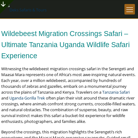
Wildebeest Migration Crossings Safari –
Ultimate Tanzania Uganda Wildlife Safari
Experience
Witnessing the wildebeest migration crossings safari in the Serengeti and
Maasai Mara represents one of Africa’s most awe-inspiring natural events.
Each year, over a million wildebeest, accompanied by hundreds of
thousands of zebras and gazelles, embark on a monumental journey
across the plains of Tanzania and Kenya. Travelers on a
Tanzania Safari
and
Uganda Gorilla Trek
often plan their visit around these dramatic river
crossings, where animals confront strong currents, crocodile-filled waters,
and natural obstacles. The combination of suspense, beauty, and raw
survival instinct makes this safari a bucket-list experience for wildlife
enthusiasts, photographers, and families alike.
Beyond the crossings, this migration highlights the Serengeti’s rich
ecosystems and the Maasai Mara’s expansive savannahs. Guided small