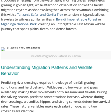
crocodiles emerging from the water. Early morning drives reveal herds
grazing in golden light, while afternoon observation shows the herds’
migration rhythm as shadows lengthen across the savannah. Combining
this with a
Tanzania Safari and Gorilla Trek
extension in Uganda allows
travelers to witness gorilla families in
Bwindi Impenetrable Forest
or
Mgahinga National Park
, creating an unforgettable East African wildlife
journey that spans plains, rivers, and dense forests.
wildlife migration Safaris in Kenya
Understanding Migration Patterns and Wildlife
Behavior
Predicting river crossings requires knowledge of rainfall, grazing
conditions, and herd behavior. Wildebeest follow water and grass
availability, making their movements both seasonal and flexible. During
the calving season, predator concentrations increase, whereas during
river crossings, crocodiles, hippos, and strong currents determine survival
rates. These natural variables make each safari unique, as no two
crossings are identical.