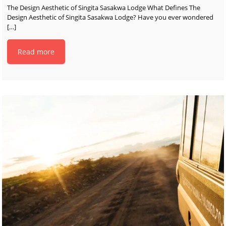
The Design Aesthetic of Singita Sasakwa Lodge What Defines The
Design Aesthetic of Singita Sasakwa Lodge? Have you ever wondered
[…]
Read more