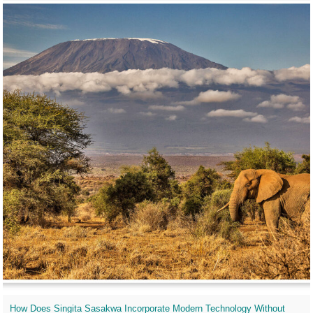
How Does Singita Sasakwa Incorporate Modern Technology Without