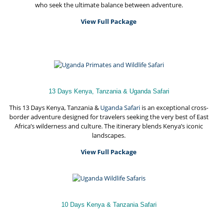
who seek the ultimate balance between adventure.
View Full Package
13 Days Kenya, Tanzania & Uganda Safari
This 13 Days Kenya, Tanzania &
Uganda Safari
is an exceptional cross-
border adventure designed for travelers seeking the very best of East
Africa’s wilderness and culture. The itinerary blends Kenya’s iconic
landscapes.
View Full Package
10 Days Kenya & Tanzania Safari