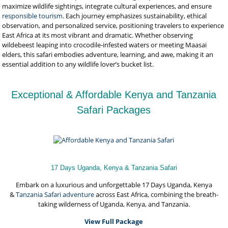
maximize wildlife sightings, integrate cultural experiences, and ensure
responsible tourism
. Each journey emphasizes sustainability, ethical
observation, and personalized service, positioning travelers to experience
East Africa at its most vibrant and dramatic. Whether observing
wildebeest leaping into crocodile-infested waters or meeting Maasai
elders, this safari embodies adventure, learning, and awe, making it an
essential addition to any wildlife lover’s bucket list.
Exceptional & Affordable Kenya and Tanzania
Safari Packages
17 Days Uganda, Kenya & Tanzania Safari
Embark on a luxurious and unforgettable 17 Days Uganda, Kenya
&
Tanzania Safari adventure
across East Africa, combining the breath-
taking wilderness of Uganda, Kenya, and Tanzania.
View Full Package