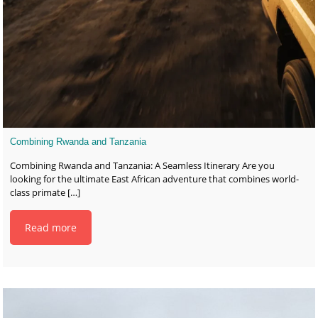
Combining Rwanda and Tanzania
Combining Rwanda and Tanzania: A Seamless Itinerary Are you
looking for the ultimate East African adventure that combines world-
class primate
[…]
Read more