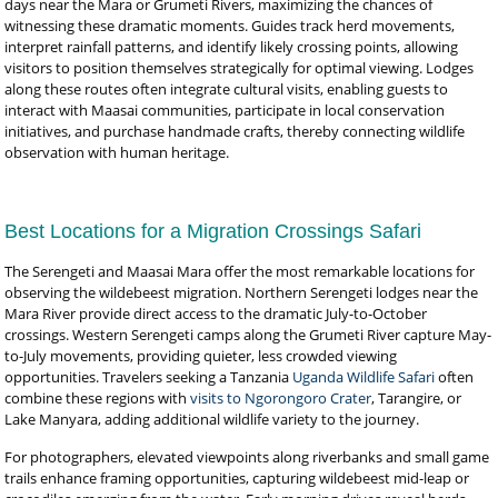
days near the Mara or Grumeti Rivers, maximizing the chances of
witnessing these dramatic moments. Guides track herd movements,
interpret rainfall patterns, and identify likely crossing points, allowing
visitors to position themselves strategically for optimal viewing. Lodges
along these routes often integrate cultural visits, enabling guests to
interact with Maasai communities, participate in local conservation
initiatives, and purchase handmade crafts, thereby connecting wildlife
observation with human heritage.
Best Locations for a Migration Crossings Safari
The Serengeti and Maasai Mara offer the most remarkable locations for
observing the wildebeest migration. Northern Serengeti lodges near the
Mara River provide direct access to the dramatic July-to-October
crossings. Western Serengeti camps along the Grumeti River capture May-
to-July movements, providing quieter, less crowded viewing
opportunities. Travelers seeking a Tanzania
Uganda Wildlife Safari
often
combine these regions with
visits to Ngorongoro Crater
, Tarangire, or
Lake Manyara, adding additional wildlife variety to the journey.
For photographers, elevated viewpoints along riverbanks and small game
trails enhance framing opportunities, capturing wildebeest mid-leap or