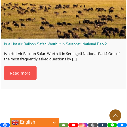
Is a Hot Air Balloon Safari Worth It in Serengeti National Park?
Is a Hot Air Balloon Safari Worth It in Serengeti National Park? One of
the most frequently asked questions by
[…]
Read more
English