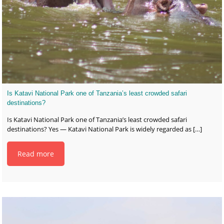
Is Katavi National Park one of Tanzania’s least crowded safari
destinations?
Is Katavi National Park one of Tanzania’s least crowded safari
destinations? Yes — Katavi National Park is widely regarded as
[…]
Read more