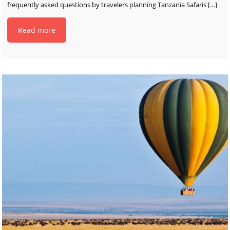
frequently asked questions by travelers planning Tanzania Safaris
[…]
Read more