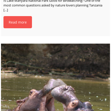
Is Lake Manyara National Park Good for Birdwatching? One of the
most common questions asked by nature lovers planning Tanzania
[…]
Read more