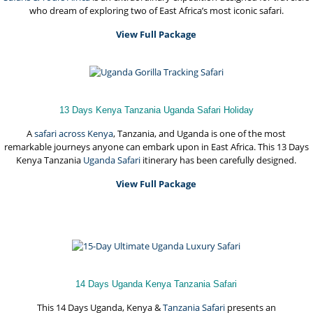
who dream of exploring two of East Africa’s most iconic safari.
View Full Package
13 Days Kenya Tanzania Uganda Safari Holiday
A
safari across Kenya
, Tanzania, and Uganda is one of the most
remarkable journeys anyone can embark upon in East Africa. This 13 Days
Kenya Tanzania
Uganda Safari
itinerary has been carefully designed.
View Full Package
14 Days Uganda Kenya Tanzania Safari
This 14 Days Uganda, Kenya &
Tanzania Safari
presents an