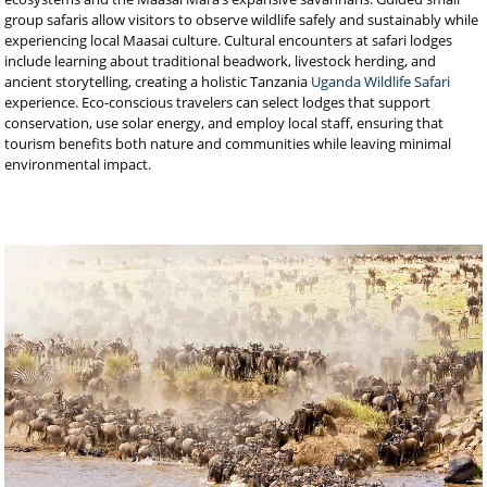
group safaris allow visitors to observe wildlife safely and sustainably while
experiencing local Maasai culture. Cultural encounters at safari lodges
include learning about traditional beadwork, livestock herding, and
ancient storytelling, creating a holistic Tanzania
Uganda Wildlife Safari
experience. Eco-conscious travelers can select lodges that support
conservation, use solar energy, and employ local staff, ensuring that
tourism benefits both nature and communities while leaving minimal
environmental impact.