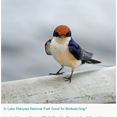
Is Lake Manyara National Park Good for Birdwatching?