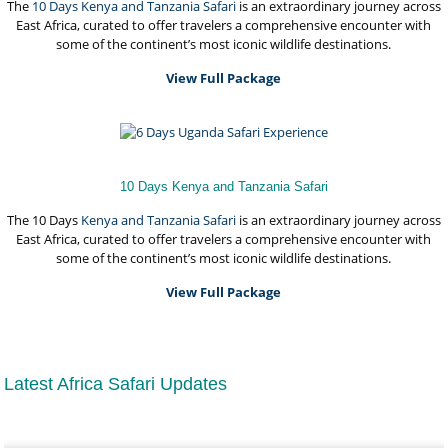
The
10 Days Kenya and
Tanzania Safari
is an extraordinary journey across
East Africa, curated to offer travelers a comprehensive encounter with
some of the continent’s most iconic wildlife destinations.
View Full Package
10 Days Kenya and Tanzania Safari
The 10 Days
Kenya and Tanzania Safari
is an extraordinary journey across
East Africa, curated to offer travelers a comprehensive encounter with
some of the continent’s most iconic wildlife destinations.
View Full Package
Latest Africa Safari Updates