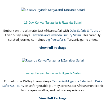
16-Day Kenya, Tanzania & Rwanda Safari
Embark on the ultimate East African safari with
Deks Safaris & Tours
on
this 16-Day Kenya
Tanzania and Rwanda Luxury Safari
. This carefully
curated journey combines
big five safaris
, Tanzania game drives.
View Full Package
Luxury Kenya, Tanzania & Uganda Safari
Embark on a 15-Day luxury Kenya
Tanzania & Uganda Safari
with
Deks
Safaris & Tours
, an unforgettable journey across East Africa’s most iconic
landscapes, wildlife, and cultural experiences.
View Full Package