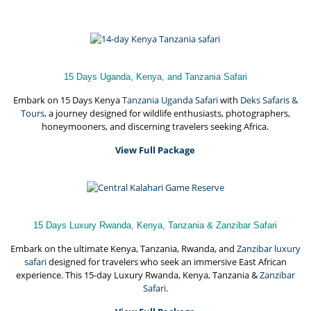
15 Days Uganda, Kenya, and Tanzania Safari
Embark on 15 Days Kenya
Tanzania Uganda Safari
with
Deks Safaris &
Tours
, a journey designed for wildlife enthusiasts, photographers,
honeymooners, and discerning travelers seeking Africa.
View Full Package
15 Days Luxury Rwanda, Kenya, Tanzania & Zanzibar Safari
Embark on the ultimate Kenya, Tanzania, Rwanda, and
Zanzibar luxury
safari
designed for travelers who seek an immersive East African
experience. This 15-day Luxury Rwanda, Kenya, Tanzania &
Zanzibar
Safari
.