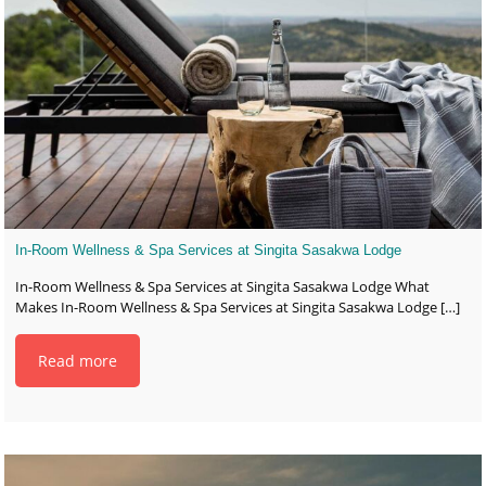
In-Room Wellness & Spa Services at Singita Sasakwa Lodge
In-Room Wellness & Spa Services at Singita Sasakwa Lodge What
Makes In-Room Wellness & Spa Services at Singita Sasakwa Lodge
[…]
Read more