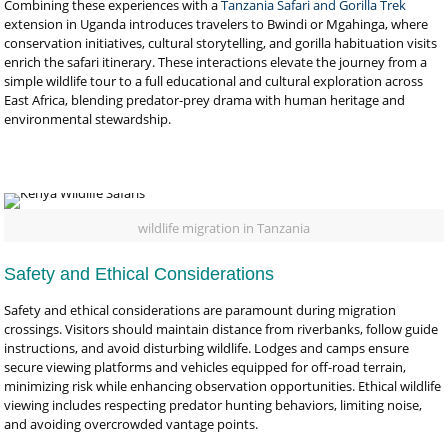
Combining these experiences with a
Tanzania Safari and Gorilla Trek
extension in Uganda introduces travelers to Bwindi or Mgahinga, where
conservation initiatives, cultural storytelling, and gorilla habituation visits
enrich the safari itinerary. These interactions elevate the journey from a
simple wildlife tour to a full educational and cultural exploration across
East Africa, blending predator-prey drama with human heritage and
environmental stewardship.
wildlife migration in Tanzania
Safety and Ethical Considerations
Safety and ethical considerations are paramount during migration
crossings. Visitors should maintain distance from riverbanks, follow guide
instructions, and avoid disturbing wildlife. Lodges and camps ensure
secure viewing platforms and vehicles equipped for off-road terrain,
minimizing risk while enhancing observation opportunities. Ethical wildlife
viewing includes respecting predator hunting behaviors, limiting noise,
and avoiding overcrowded vantage points.