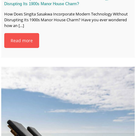
Disrupting Its 1900s Manor House Charm?
How Does Singita Sasakwa Incorporate Modern Technology Without
Disrupting Its 1900s Manor House Charm? Have you ever wondered
how an
[…]
Read more