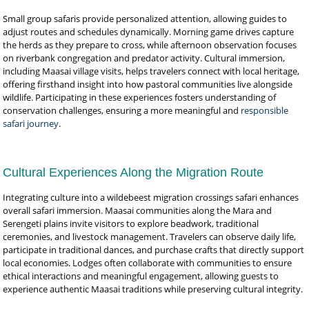
Small group safaris provide personalized attention, allowing guides to
adjust routes and schedules dynamically. Morning game drives capture
the herds as they prepare to cross, while afternoon observation focuses
on riverbank congregation and predator activity. Cultural immersion,
including Maasai village visits, helps travelers connect with local heritage,
offering firsthand insight into how pastoral communities live alongside
wildlife. Participating in these experiences fosters understanding of
conservation challenges, ensuring a more meaningful and
responsible
safari journey
.
Cultural Experiences Along the Migration Route
Integrating culture into a wildebeest migration crossings safari enhances
overall safari immersion. Maasai communities along the Mara and
Serengeti plains invite visitors to explore beadwork, traditional
ceremonies, and livestock management. Travelers can observe daily life,
participate in traditional dances, and purchase crafts that directly support
local economies. Lodges often collaborate with communities to ensure
ethical interactions and meaningful engagement, allowing guests to
experience authentic Maasai traditions while preserving cultural integrity.