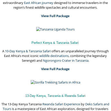
extraordinary
East African journey
designed to immerse travelers in the
region’s finest wildlife spectacles and cultural encounters.
View Full Package
Perfect Kenya & Tanzania Safari
A
10-Day Kenya & Tanzania Safari
offers an unparalleled journey through
East Africa’s most iconic
wildlife destinations
, combining the legendary
Serengeti and
Ngorongoro Crater in Tanzania
.
View Full Package
13-Day Kenya, Tanzania & Rwanda Safari
The 13-Day Kenya Tanzania
Rwanda Safari Experience
by
Deks Safaris and
Tours
is a masterpiece of East African exploration, designed for travelers