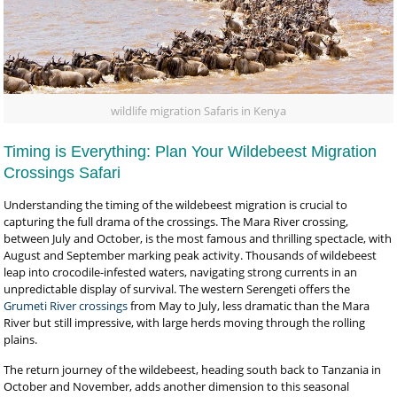
wildlife migration Safaris in Kenya
Timing is Everything: Plan Your Wildebeest Migration
Crossings Safari
Understanding the timing of the wildebeest migration is crucial to
capturing the full drama of the crossings. The Mara River crossing,
between July and October, is the most famous and thrilling spectacle, with
August and September marking peak activity. Thousands of wildebeest
leap into crocodile-infested waters, navigating strong currents in an
unpredictable display of survival. The western Serengeti offers the
Grumeti River crossings
from May to July, less dramatic than the Mara
River but still impressive, with large herds moving through the rolling
plains.
The return journey of the wildebeest, heading south back to Tanzania in
October and November, adds another dimension to this seasonal