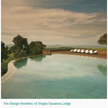
The Design Aesthetic of Singita Sasakwa Lodge