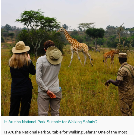
Is Arusha National Park Suitable for Walking Safaris?
Is Arusha National Park Suitable for Walking Safaris? One of the most