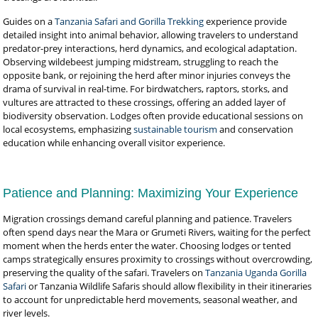
Guides on a
Tanzania Safari and Gorilla Trekking
experience provide
detailed insight into animal behavior, allowing travelers to understand
predator-prey interactions, herd dynamics, and ecological adaptation.
Observing wildebeest jumping midstream, struggling to reach the
opposite bank, or rejoining the herd after minor injuries conveys the
drama of survival in real-time. For birdwatchers, raptors, storks, and
vultures are attracted to these crossings, offering an added layer of
biodiversity observation. Lodges often provide educational sessions on
local ecosystems, emphasizing
sustainable tourism
and conservation
education while enhancing overall visitor experience.
Patience and Planning: Maximizing Your Experience
Migration crossings demand careful planning and patience. Travelers
often spend days near the Mara or Grumeti Rivers, waiting for the perfect
moment when the herds enter the water. Choosing lodges or tented
camps strategically ensures proximity to crossings without overcrowding,
preserving the quality of the safari. Travelers on
Tanzania Uganda Gorilla
Safari
or Tanzania Wildlife Safaris should allow flexibility in their itineraries
to account for unpredictable herd movements, seasonal weather, and
river levels.