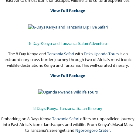
East Africa’s most iconic landscapes, wildlife, and cultural experiences.
View Full Package
8-Day Kenya and Tanzania Safari Adventure
The 8-Day Kenya and
Tanzania Safari
with
Deks Uganda Tours
is an
extraordinary cross-border journey through two of Africa’s most iconic
wildlife destinations Kenya and Tanzania. This well-curated itinerary.
View Full Package
8 Days Kenya Tanzania Safari Itinerary
Embarking on 8 Days Kenya
Tanzania Safari
offers an unparalleled journey
into East Africa’s iconic landscapes and wildlife. From Kenya’s Masai Mara
to Tanzania’s Serengeti and
Ngorongoro Crater.