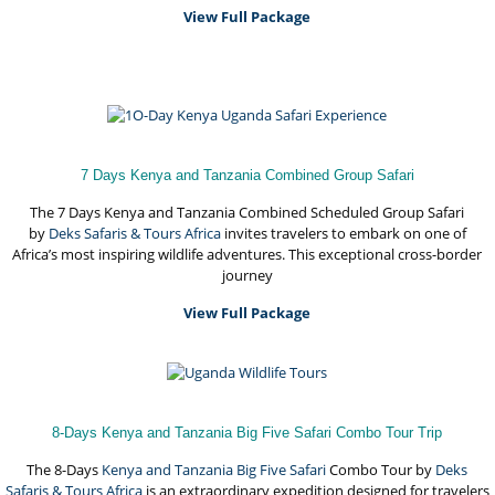
View Full Package
7 Days Kenya and Tanzania Combined Group Safari
The 7 Days Kenya and Tanzania Combined Scheduled Group Safari
by
Deks Safaris & Tours Africa
invites travelers to embark on one of
Africa’s most inspiring wildlife adventures. This exceptional cross-border
journey
View Full Package
8-Days Kenya and Tanzania Big Five Safari Combo Tour Trip
The 8-Days
Kenya and Tanzania Big Five Safari
Combo Tour by
Deks
Safaris & Tours Africa
is an extraordinary expedition designed for travelers