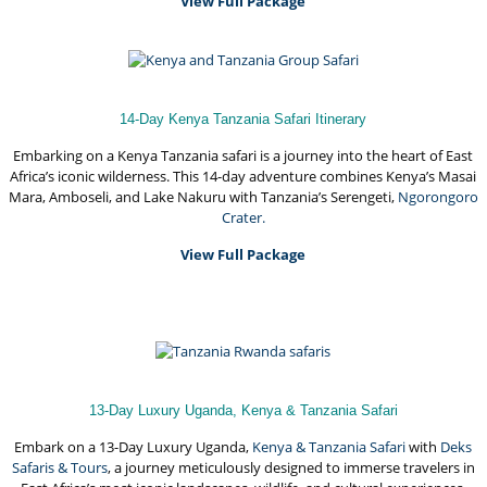
View Full Package
14-Day Kenya Tanzania Safari Itinerary
Embarking on a Kenya Tanzania safari is a journey into the heart of East
Africa’s iconic wilderness. This 14-day adventure combines Kenya’s Masai
Mara, Amboseli, and Lake Nakuru with Tanzania’s Serengeti,
Ngorongoro
Crater.
View Full Package
13-Day Luxury Uganda, Kenya & Tanzania Safari
Embark on a 13-Day Luxury Uganda,
Kenya & Tanzania Safari
with
Deks
Safaris & Tours
, a journey meticulously designed to immerse travelers in