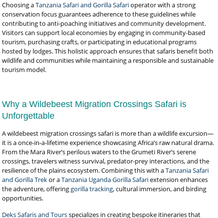
Choosing a
Tanzania Safari and Gorilla Safari
operator with a strong
conservation focus guarantees adherence to these guidelines while
contributing to anti-poaching initiatives and community development.
Visitors can support local economies by engaging in community-based
tourism, purchasing crafts, or participating in educational programs
hosted by lodges. This holistic approach ensures that safaris benefit both
wildlife and communities while maintaining a responsible and sustainable
tourism model.
Why a Wildebeest Migration Crossings Safari is
Unforgettable
A wildebeest migration crossings safari is more than a wildlife excursion—
it is a once-in-a-lifetime experience showcasing Africa’s raw natural drama.
From the Mara River’s perilous waters to the Grumeti River’s serene
crossings, travelers witness survival, predator-prey interactions, and the
resilience of the plains ecosystem. Combining this with a
Tanzania Safari
and Gorilla Trek
or a
Tanzania Uganda Gorilla Safari
extension enhances
the adventure, offering
gorilla tracking
, cultural immersion, and birding
opportunities.
Deks Safaris and Tours
specializes in creating bespoke itineraries that