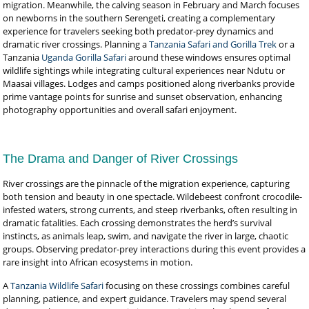
migration. Meanwhile, the calving season in February and March focuses
on newborns in the southern Serengeti, creating a complementary
experience for travelers seeking both predator-prey dynamics and
dramatic river crossings. Planning a
Tanzania Safari and Gorilla Trek
or a
Tanzania
Uganda Gorilla Safari
around these windows ensures optimal
wildlife sightings while integrating cultural experiences near Ndutu or
Maasai villages. Lodges and camps positioned along riverbanks provide
prime vantage points for sunrise and sunset observation, enhancing
photography opportunities and overall safari enjoyment.
The Drama and Danger of River Crossings
River crossings are the pinnacle of the migration experience, capturing
both tension and beauty in one spectacle. Wildebeest confront crocodile-
infested waters, strong currents, and steep riverbanks, often resulting in
dramatic fatalities. Each crossing demonstrates the herd’s survival
instincts, as animals leap, swim, and navigate the river in large, chaotic
groups. Observing predator-prey interactions during this event provides a
rare insight into African ecosystems in motion.
A
Tanzania Wildlife Safari
focusing on these crossings combines careful
planning, patience, and expert guidance. Travelers may spend several