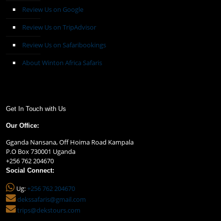
Review Us on Google
Review Us on TripAdvisor
Review Us on Safaribookings
About Winton Africa Safaris
Get In Touch with Us
Our Office:
Gganda Nansana, Off Hoima Road Kampala
P.O Box 730001 Uganda
+256 762 204670
Social Connect:
Ug:
+256 762 204670
dekssafaris@gmail.com
trips@dekstours.com