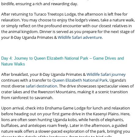
birdlife, ensuring a rich and rewarding day.
After returning to Turaco Treetops Lodge, the afternoon is left free for
relaxation. You may choose to enjoy the lodge’s views, take a nature walk,
or simply reflect on the profound encounter with our closest relatives in
the animal kingdom. Dinner is served as you prepare for the next stage of
your 8-Day Uganda Primates &
Wildlife Safari adventure
.
Day 4: Journey to Queen Elizabeth National Park – Game Drives and
Nature Walks
After breakfast, your 8-Day Uganda Primates &
Wildlife Safari journey
continues with a transfer to
Queen Elizabeth National Park
, Uganda’s
most diverse
safari destination
. The drive showcases spectacular views of
crater lakes and the Rwenzori Mountains, making it a scenic transition
from rainforest to savannah.
Upon arrival, check into Enshama Game Lodge for lunch and relaxation
before heading out on your first game drive in the Kasenyi Plains. Here,
lions are often seen hunting Uganda kobs, while herds of elephants,
buffaloes, and antelopes roam freely. Later in the afternoon, a guided
nature walk offers a slower-paced exploration of the park, bringing you