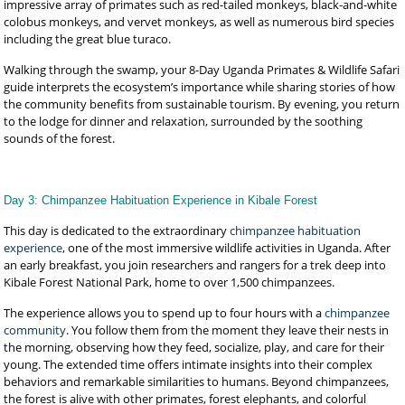
impressive array of primates such as red-tailed monkeys, black-and-white
colobus monkeys, and vervet monkeys, as well as numerous bird species
including the great blue turaco.
Walking through the swamp, your 8-Day Uganda Primates & Wildlife Safari
guide interprets the ecosystem’s importance while sharing stories of how
the community benefits from sustainable tourism. By evening, you return
to the lodge for dinner and relaxation, surrounded by the soothing
sounds of the forest.
Day 3: Chimpanzee Habituation Experience in Kibale Forest
This day is dedicated to the extraordinary
chimpanzee habituation
experience
, one of the most immersive wildlife activities in Uganda. After
an early breakfast, you join researchers and rangers for a trek deep into
Kibale Forest National Park, home to over 1,500 chimpanzees.
The experience allows you to spend up to four hours with a
chimpanzee
community
. You follow them from the moment they leave their nests in
the morning, observing how they feed, socialize, play, and care for their
young. The extended time offers intimate insights into their complex
behaviors and remarkable similarities to humans. Beyond chimpanzees,
the forest is alive with other primates, forest elephants, and colorful