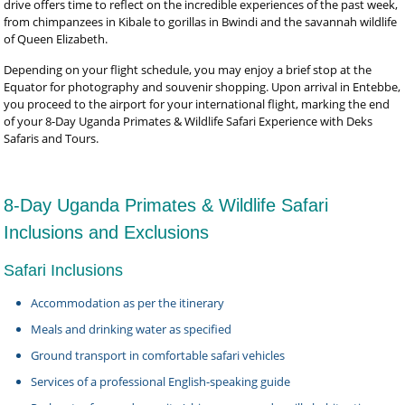
drive offers time to reflect on the incredible experiences of the past week,
from chimpanzees in Kibale to gorillas in Bwindi and the savannah wildlife
of Queen Elizabeth.
Depending on your flight schedule, you may enjoy a brief stop at the
Equator for photography and souvenir shopping. Upon arrival in Entebbe,
you proceed to the airport for your international flight, marking the end
of your 8-Day Uganda Primates & Wildlife Safari Experience with Deks
Safaris and Tours.
8-Day Uganda Primates & Wildlife Safari
Inclusions and Exclusions
Safari Inclusions
Accommodation as per the itinerary
Meals and drinking water as specified
Ground transport in comfortable safari vehicles
Services of a professional English-speaking guide