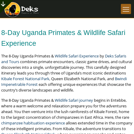
8-Day Uganda Primates & Wildlife Safari
Experience
The 8-Day Uganda Primates &
Wildlife Safari Experience
by
Deks Safaris
and Tours
combines primate encounters, classic game drives, and cultural
discoveries into a single, unforgettable journey. This carefully designed
itinerary leads you through three of Uganda’s most iconic destinations
Kibale Forest National Park
, Queen Elizabeth National Park, and
Bwindi
Impenetrable Forest
each offering unique experiences that showcase the
country’s diverse landscapes and wildlife.
The 8-Day Uganda Primates &
Wildlife Safari journey
begins in Entebbe,
where a warm welcome and relaxation prepare you for the adventures
ahead. You then venture into the lush rainforests of Kibale Forest, home
to the largest concentration of chimpanzees in East Africa. Here, the rare
chimpanzee habituation experience
allows extended time in the company
of these intelligent primates. From Kibale, the adventure transitions to