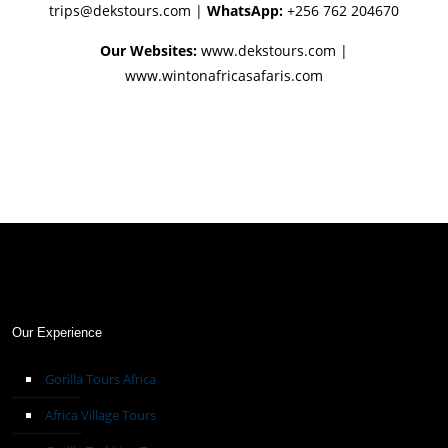
trips@dekstours.com
|
WhatsApp:
+256 762 204670
Our Websites:
www.dekstours.com |
www.wintonafricasafaris.com
Our Experience
Gorilla Tours Africa
Africa Village Tours