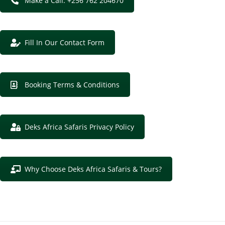
Make a Call: +256 762 204670
Fill In Our Contact Form
Booking Terms & Conditions
Deks Africa Safaris Privacy Policy
Why Choose Deks Africa Safaris & Tours?