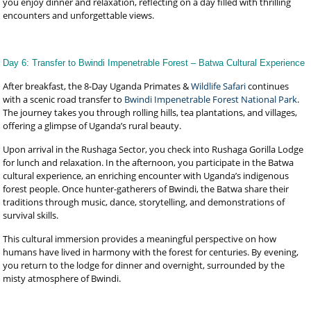
you enjoy dinner and relaxation, reflecting on a day filled with thrilling
encounters and unforgettable views.
Day 6: Transfer to Bwindi Impenetrable Forest – Batwa Cultural Experience
After breakfast, the 8-Day Uganda Primates &
Wildlife Safari
continues
with a scenic road transfer to
Bwindi Impenetrable Forest National Park
.
The journey takes you through rolling hills, tea plantations, and villages,
offering a glimpse of Uganda’s rural beauty.
Upon arrival in the Rushaga Sector, you check into Rushaga Gorilla Lodge
for lunch and relaxation. In the afternoon, you participate in the Batwa
cultural experience, an enriching encounter with Uganda’s indigenous
forest people. Once hunter-gatherers of Bwindi, the Batwa share their
traditions through music, dance, storytelling, and demonstrations of
survival skills.
This cultural immersion provides a meaningful perspective on how
humans have lived in harmony with the forest for centuries. By evening,
you return to the lodge for dinner and overnight, surrounded by the
misty atmosphere of Bwindi.