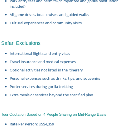
Park entry fees and permits (chimpanzee and gorilla habituation
included)
All game drives, boat cruises, and guided walks
Cultural experiences and community visits
Safari Exclusions
International flights and entry visas
Travel insurance and medical expenses
Optional activities not listed in the itinerary
Personal expenses such as drinks, tips, and souvenirs
Porter services during gorilla trekking
Extra meals or services beyond the specified plan
Tour Quotation Based on 4 People Sharing on Mid-Range Basis
Rate Per Person: US$4,359