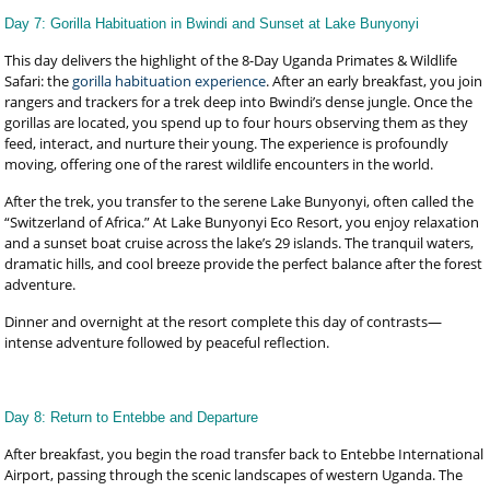
Day 7: Gorilla Habituation in Bwindi and Sunset at Lake Bunyonyi
This day delivers the highlight of the 8-Day Uganda Primates & Wildlife
Safari: the
gorilla habituation experience
. After an early breakfast, you join
rangers and trackers for a trek deep into Bwindi’s dense jungle. Once the
gorillas are located, you spend up to four hours observing them as they
feed, interact, and nurture their young. The experience is profoundly
moving, offering one of the rarest wildlife encounters in the world.
After the trek, you transfer to the serene Lake Bunyonyi, often called the
“Switzerland of Africa.” At Lake Bunyonyi Eco Resort, you enjoy relaxation
and a sunset boat cruise across the lake’s 29 islands. The tranquil waters,
dramatic hills, and cool breeze provide the perfect balance after the forest
adventure.
Dinner and overnight at the resort complete this day of contrasts—
intense adventure followed by peaceful reflection.
Day 8: Return to Entebbe and Departure
After breakfast, you begin the road transfer back to Entebbe International
Airport, passing through the scenic landscapes of western Uganda. The