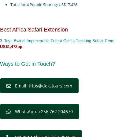
Total for 4 People Sharing: US$17,436
Best Africa Safari Extension
3 Days Bwindi Impenetrable Forest Gorilla Trekking Safari
: From
US$1,472pp
Ways to Get in Touch?
Email: trips@dekstours.com
WhatsApp: +256 762 204670