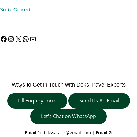
Social Connect
Facebook
Instagram
X
WhatsApp
Mail
Ways to Get in Touch with Deks Travel Experts
Fill Enquiry Form
Send Us An Email
Let's Chat on WhatsApp
Email 1:
dekssafaris@gmail.com
|
Email 2: