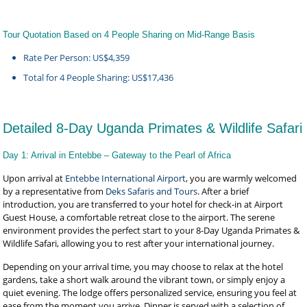
Tour Quotation Based on 4 People Sharing on Mid-Range Basis
Rate Per Person: US$4,359
Total for 4 People Sharing: US$17,436
Detailed 8-Day Uganda Primates & Wildlife Safari
Day 1: Arrival in Entebbe – Gateway to the Pearl of Africa
Upon arrival at
Entebbe International Airport
, you are warmly welcomed
by a representative from
Deks Safaris and Tours
. After a brief
introduction, you are transferred to your hotel for check-in at Airport
Guest House, a comfortable retreat close to the airport. The serene
environment provides the perfect start to your 8-Day Uganda Primates &
Wildlife Safari, allowing you to rest after your international journey.
Depending on your arrival time, you may choose to relax at the hotel
gardens, take a short walk around the vibrant town, or simply enjoy a
quiet evening. The lodge offers personalized service, ensuring you feel at
ease from the moment you arrive. Dinner is served with a selection of