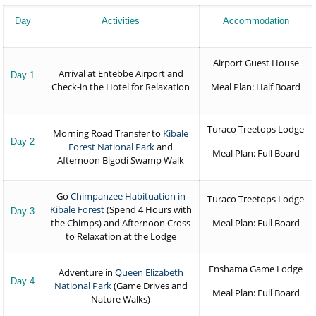
Day
Activities
Accommodation
Airport Guest House
Arrival at Entebbe Airport and
Day 1
Check-in the Hotel for Relaxation
Meal Plan: Half Board
Turaco Treetops Lodge
Morning Road Transfer to
Kibale
Day 2
Forest National Park
and
Meal Plan: Full Board
Afternoon Bigodi Swamp Walk
Go
Chimpanzee Habituation in
Turaco Treetops Lodge
Kibale Forest
(Spend 4 Hours with
Day 3
the Chimps) and Afternoon Cross
Meal Plan: Full Board
to Relaxation at the Lodge
Enshama Game Lodge
Adventure in
Queen Elizabeth
Day 4
National Park
(Game Drives and
Meal Plan: Full Board
Nature Walks)