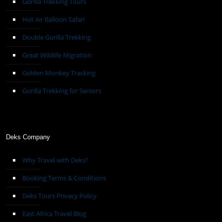
Gorilla Trekking Tours
Hot Air Balloon Safari
Double Gorilla Trekking
Great Wildlife Migration
Golden Monkey Tracking
Gorilla Trekking for Seniors
Deks Company
Why Travel with Deks?
Booking Terms & Conditions
Deks Tours Privacy Policy
East Africa Travel Blog