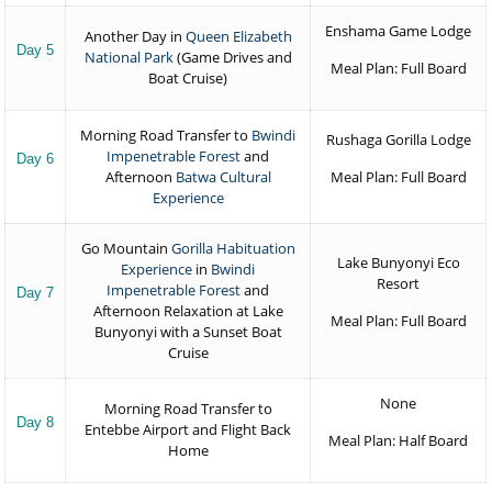
Enshama Game Lodge
Another Day in
Queen Elizabeth
Day 5
National Park
(Game Drives and
Meal Plan: Full Board
Boat Cruise)
Morning Road Transfer to
Bwindi
Rushaga Gorilla Lodge
Impenetrable Forest
and
Day 6
Afternoon
Batwa Cultural
Meal Plan: Full Board
Experience
Go Mountain
Gorilla Habituation
Lake Bunyonyi Eco
Experience
in
Bwindi
Resort
Impenetrable Forest
and
Day 7
Afternoon Relaxation at Lake
Meal Plan: Full Board
Bunyonyi with a Sunset Boat
Cruise
None
Morning Road Transfer to
Day 8
Entebbe Airport and Flight Back
Meal Plan: Half Board
Home