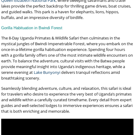
Queen Elizabeth National Park
, where sweeping savannahs and crater
lakes provide the perfect backdrop for thrilling game drives, boat cruises,
and guided walks. This park is a haven for elephants, lions, hippos,
buffalo, and an impressive diversity of birdlife.
Gorilla Habituation in Bwindi Forest
The 8-Day Uganda Primates & Wildlife Safari then culminates in the
mystical jungles of Bwindi Impenetrable Forest, where you embark on the
once-in-a-lifetime gorilla habituation experience. Spending four hours
with a gorilla family offers one of the most intimate wildlife encounters on
earth. To balance the adventure, cultural visits with the Batwa people
provide meaningful insight into Uganda’s indigenous heritage, while a
serene evening at
Lake Bunyonyi
delivers tranquil reflections amid
breathtaking scenery.
Seamlessly blending adventure, culture, and relaxation, this safari is ideal
for travelers who desire to experience the very best of Uganda’s primates
and wildlife within a carefully curated timeframe. Every detail from expert
guides and well-selected lodges to immersive experiences ensures a safari
that is both enriching and memorable.