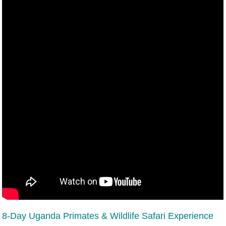
8-Day Uganda Primates & Wildlife Safari Experience