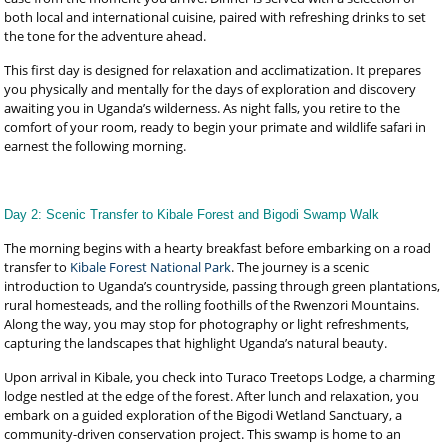
both local and international cuisine, paired with refreshing drinks to set
the tone for the adventure ahead.
This first day is designed for relaxation and acclimatization. It prepares
you physically and mentally for the days of exploration and discovery
awaiting you in Uganda’s wilderness. As night falls, you retire to the
comfort of your room, ready to begin your primate and wildlife safari in
earnest the following morning.
Day 2: Scenic Transfer to Kibale Forest and Bigodi Swamp Walk
The morning begins with a hearty breakfast before embarking on a road
transfer to
Kibale Forest National Park
. The journey is a scenic
introduction to Uganda’s countryside, passing through green plantations,
rural homesteads, and the rolling foothills of the Rwenzori Mountains.
Along the way, you may stop for photography or light refreshments,
capturing the landscapes that highlight Uganda’s natural beauty.
Upon arrival in Kibale, you check into Turaco Treetops Lodge, a charming
lodge nestled at the edge of the forest. After lunch and relaxation, you
embark on a guided exploration of the Bigodi Wetland Sanctuary, a
community-driven conservation project. This swamp is home to an