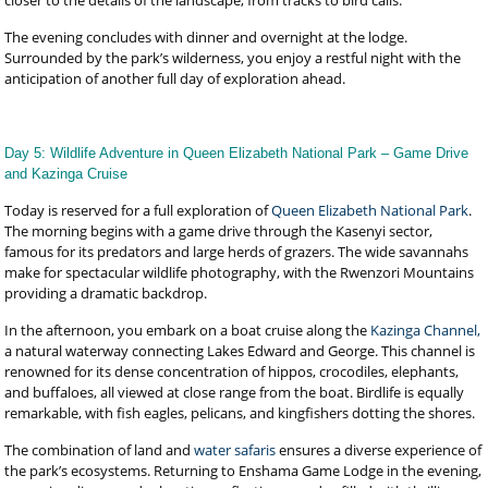
closer to the details of the landscape, from tracks to bird calls.
The evening concludes with dinner and overnight at the lodge.
Surrounded by the park’s wilderness, you enjoy a restful night with the
anticipation of another full day of exploration ahead.
Day 5: Wildlife Adventure in Queen Elizabeth National Park – Game Drive
and Kazinga Cruise
Today is reserved for a full exploration of
Queen Elizabeth National Park
.
The morning begins with a game drive through the Kasenyi sector,
famous for its predators and large herds of grazers. The wide savannahs
make for spectacular wildlife photography, with the Rwenzori Mountains
providing a dramatic backdrop.
In the afternoon, you embark on a boat cruise along the
Kazinga Channel,
a natural waterway connecting Lakes Edward and George. This channel is
renowned for its dense concentration of hippos, crocodiles, elephants,
and buffaloes, all viewed at close range from the boat. Birdlife is equally
remarkable, with fish eagles, pelicans, and kingfishers dotting the shores.
The combination of land and
water safaris
ensures a diverse experience of
the park’s ecosystems. Returning to Enshama Game Lodge in the evening,