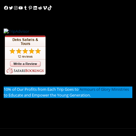
Facebook
Twitter
Instagram
YouTube
Tumblr
Pinterest
LinkedIn
Reddit
Vimeo
TikTok
10% of Our Profits from Each Trip Goes to
Armours of Glory Ministries
to Educate and Empower the Young Generation.