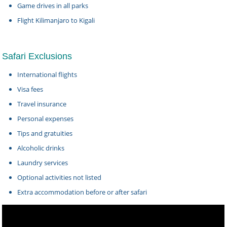
Game drives in all parks
Flight Kilimanjaro to Kigali
Safari Exclusions
International flights
Visa fees
Travel insurance
Personal expenses
Tips and gratuities
Alcoholic drinks
Laundry services
Optional activities not listed
Extra accommodation before or after safari