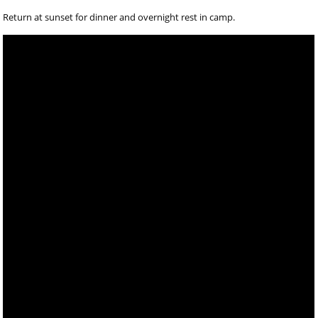
Return at sunset for dinner and overnight rest in camp.