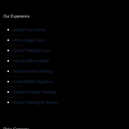
Our Experience
Gorilla Tours Africa
Africa Village Tours
Gorilla Trekking Tours
Hot Air Balloon Safari
Double Gorilla Trekking
Great Wildlife Migration
Golden Monkey Tracking
Gorilla Trekking for Seniors