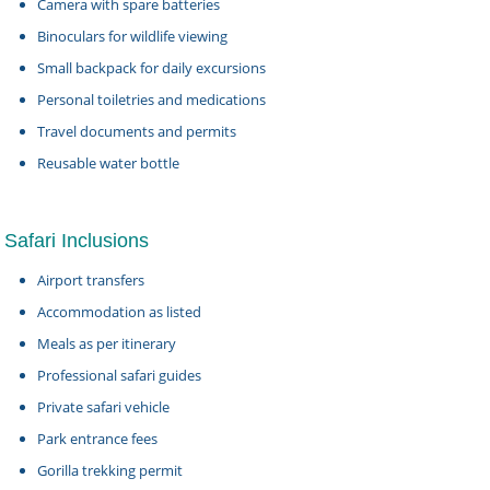
Camera with spare batteries
Binoculars for wildlife viewing
Small backpack for daily excursions
Personal toiletries and medications
Travel documents and permits
Reusable water bottle
Safari Inclusions
Airport transfers
Accommodation as listed
Meals as per itinerary
Professional safari guides
Private safari vehicle
Park entrance fees
Gorilla trekking permit