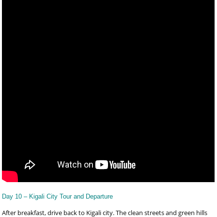
Day 10 – Kigali City Tour and Departure
After breakfast, drive back to Kigali city. The clean streets and green hills