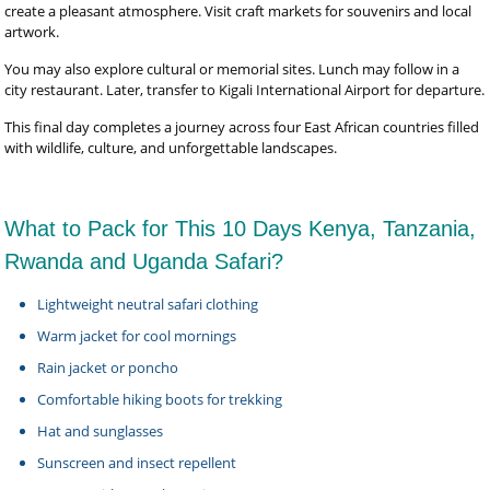
create a pleasant atmosphere. Visit craft markets for souvenirs and local
artwork.
You may also explore cultural or memorial sites. Lunch may follow in a
city restaurant. Later, transfer to Kigali International Airport for departure.
This final day completes a journey across four East African countries filled
with wildlife, culture, and unforgettable landscapes.
What to Pack for This 10 Days Kenya, Tanzania,
Rwanda and Uganda Safari?
Lightweight neutral safari clothing
Warm jacket for cool mornings
Rain jacket or poncho
Comfortable hiking boots for trekking
Hat and sunglasses
Sunscreen and insect repellent