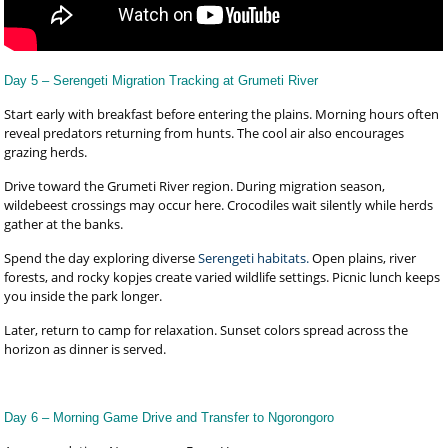
Day 5 – Serengeti Migration Tracking at Grumeti River
Start early with breakfast before entering the plains. Morning hours often
reveal predators returning from hunts. The cool air also encourages
grazing herds.
Drive toward the Grumeti River region. During migration season,
wildebeest crossings may occur here. Crocodiles wait silently while herds
gather at the banks.
Spend the day exploring diverse
Serengeti habitats.
Open plains, river
forests, and rocky kopjes create varied wildlife settings. Picnic lunch keeps
you inside the park longer.
Later, return to camp for relaxation. Sunset colors spread across the
horizon as dinner is served.
Day 6 – Morning Game Drive and Transfer to Ngorongoro