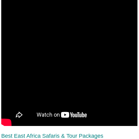
Best East Africa Safaris & Tour Packages