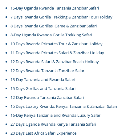
15-Day Uganda Rwanda Tanzania Zanzibar Safari
7 Days Rwanda Gorilla Trekking & Zanzibar Tour Holiday
8 Days Rwanda Gorillas, Game & Zanzibar Safari
8-Day Uganda Rwanda Gorilla Trekking Safari
10 Days Rwanda Primates Tour & Zanzibar Holiday
11 Days Rwanda Primates Safari & Zanzibar Holiday
12 Days Rwanda Safari & Zanzibar Beach Holiday
12 Days Rwanda Tanzania Zanzibar Safari
13-Day Tanzania and Rwanda Safari
15 Days Gorillas and Tanzania Safari
12-Day Rwanda Tanzania Zanzibar Safari
15 Days Luxury Rwanda, Kenya, Tanzania & Zanzibar Safari
16-Day Kenya Tanzania and Rwanda Luxury Safari
27 Days Uganda Rwanda Kenya Tanzania Safari
20 Days East Africa Safari Experience