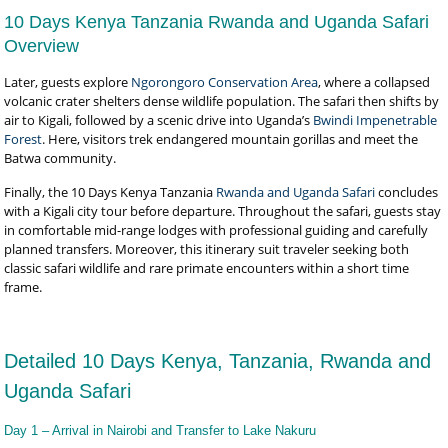
10 Days Kenya Tanzania Rwanda and Uganda Safari
Overview
Later, guests explore
Ngorongoro Conservation Area
, where a collapsed
volcanic crater shelters dense wildlife population. The safari then shifts by
air to Kigali, followed by a scenic drive into Uganda’s
Bwindi Impenetrable
Forest
. Here, visitors trek endangered mountain gorillas and meet the
Batwa community.
Finally, the 10 Days Kenya Tanzania
Rwanda and Uganda Safari
concludes
with a Kigali city tour before departure. Throughout the safari, guests stay
in comfortable mid-range lodges with professional guiding and carefully
planned transfers. Moreover, this itinerary suit traveler seeking both
classic safari wildlife and rare primate encounters within a short time
frame.
Detailed 10 Days Kenya, Tanzania, Rwanda and
Uganda Safari
Day 1 – Arrival in Nairobi and Transfer to Lake Nakuru