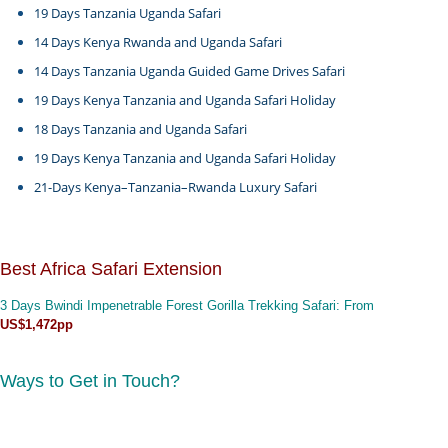
19 Days Tanzania Uganda Safari
14 Days Kenya Rwanda and Uganda Safari
14 Days Tanzania Uganda Guided Game Drives Safari
19 Days Kenya Tanzania and Uganda Safari Holiday
18 Days Tanzania and Uganda Safari
19 Days Kenya Tanzania and Uganda Safari Holiday
21-Days Kenya–Tanzania–Rwanda Luxury Safari
Best Africa Safari Extension
3 Days Bwindi Impenetrable Forest Gorilla Trekking Safari
: From
US$1,472pp
Ways to Get in Touch?