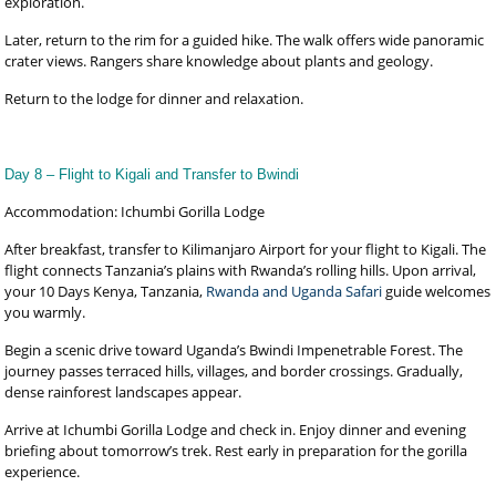
exploration.
Later, return to the rim for a guided hike. The walk offers wide panoramic
crater views. Rangers share knowledge about plants and geology.
Return to the lodge for dinner and relaxation.
Day 8 – Flight to Kigali and Transfer to Bwindi
Accommodation: Ichumbi Gorilla Lodge
After breakfast, transfer to Kilimanjaro Airport for your flight to Kigali. The
flight connects Tanzania’s plains with Rwanda’s rolling hills. Upon arrival,
your 10 Days Kenya, Tanzania,
Rwanda and Uganda Safari
guide welcomes
you warmly.
Begin a scenic drive toward Uganda’s Bwindi Impenetrable Forest. The
journey passes terraced hills, villages, and border crossings. Gradually,
dense rainforest landscapes appear.
Arrive at Ichumbi Gorilla Lodge and check in. Enjoy dinner and evening
briefing about tomorrow’s trek. Rest early in preparation for the gorilla
experience.