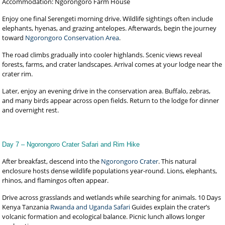
Accommodation: Ngorongoro Farm House
Enjoy one final Serengeti morning drive. Wildlife sightings often include
elephants, hyenas, and grazing antelopes. Afterwards, begin the journey
toward
Ngorongoro Conservation Area
.
The road climbs gradually into cooler highlands. Scenic views reveal
forests, farms, and crater landscapes. Arrival comes at your lodge near the
crater rim.
Later, enjoy an evening drive in the conservation area. Buffalo, zebras,
and many birds appear across open fields. Return to the lodge for dinner
and overnight rest.
Day 7 – Ngorongoro Crater Safari and Rim Hike
After breakfast, descend into the
Ngorongoro Crater
. This natural
enclosure hosts dense wildlife populations year-round. Lions, elephants,
rhinos, and flamingos often appear.
Drive across grasslands and wetlands while searching for animals. 10 Days
Kenya Tanzania
Rwanda and Uganda Safari
Guides explain the crater’s
volcanic formation and ecological balance. Picnic lunch allows longer