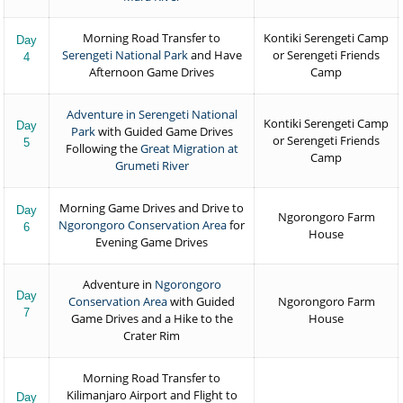
Morning Road Transfer to
Kontiki Serengeti Camp
Day
Serengeti National Park
and Have
or Serengeti Friends
4
Afternoon Game Drives
Camp
Adventure in Serengeti National
Kontiki Serengeti Camp
Day
Park
with Guided Game Drives
or Serengeti Friends
5
Following the
Great Migration at
Camp
Grumeti River
Morning Game Drives and Drive to
Day
Ngorongoro Farm
Ngorongoro Conservation Area
for
6
House
Evening Game Drives
Adventure in
Ngorongoro
Day
Conservation Area
with Guided
Ngorongoro Farm
7
Game Drives and a Hike to the
House
Crater Rim
Morning Road Transfer to
Kilimanjaro Airport and Flight to
Day