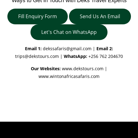
Ways to Get in Touch with Deks Travel Experts
Fill Enquiry Form
Send Us An Email
Let's Chat on WhatsApp
Email 1:
dekssafaris@gmail.com
|
Email 2:
trips@dekstours.com
|
WhatsApp:
+256 762 204670
Our Websites:
www.dekstours.com |
www.wintonafricasafaris.com