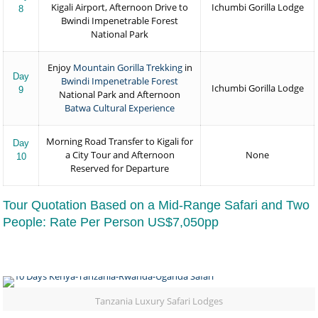
Kigali Airport, Afternoon Drive to
Ichumbi Gorilla Lodge
8
Bwindi Impenetrable Forest
National Park
Enjoy
Mountain Gorilla Trekking
in
Day
Bwindi Impenetrable Forest
Ichumbi Gorilla Lodge
9
National Park and Afternoon
Batwa Cultural Experience
Morning Road Transfer to Kigali for
Day
a City Tour and Afternoon
None
10
Reserved for Departure
Tour Quotation Based on a Mid-Range Safari and Two
People: Rate Per Person US$7,050pp
Tanzania Luxury Safari Lodges