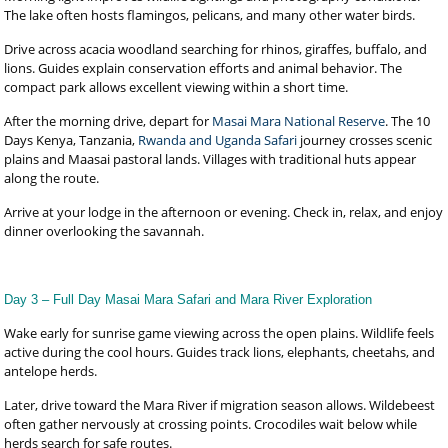
The lake often hosts flamingos, pelicans, and many other water birds.
Drive across acacia woodland searching for rhinos, giraffes, buffalo, and
lions. Guides explain conservation efforts and animal behavior. The
compact park allows excellent viewing within a short time.
After the morning drive, depart for
Masai Mara National Reserve
. The 10
Days Kenya, Tanzania,
Rwanda and Uganda Safari
journey crosses scenic
plains and Maasai pastoral lands. Villages with traditional huts appear
along the route.
Arrive at your lodge in the afternoon or evening. Check in, relax, and enjoy
dinner overlooking the savannah.
Day 3 – Full Day Masai Mara Safari and Mara River Exploration
Wake early for sunrise game viewing across the open plains. Wildlife feels
active during the cool hours. Guides track lions, elephants, cheetahs, and
antelope herds.
Later, drive toward the Mara River if migration season allows. Wildebeest
often gather nervously at crossing points. Crocodiles wait below while
herds search for safe routes.