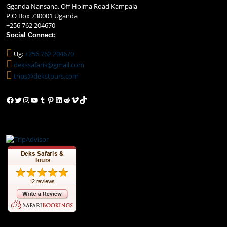
Gganda Nansana, Off Hoima Road Kampala
P.O Box 730001 Uganda
+256 762 204670
Social Connect:
Ug:
+256 762 204670
dekssafaris@gmail.com
trips@dekstours.com
Facebook
Twitter
Instagram
YouTube
Tumblr
Pinterest
LinkedIn
Reddit
Vimeo
TikTok