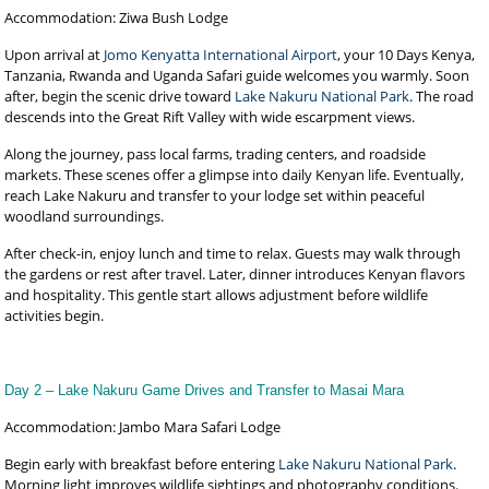
Accommodation: Ziwa Bush Lodge
Upon arrival at
Jomo Kenyatta International Airport
, your 10 Days Kenya,
Tanzania, Rwanda and Uganda Safari guide welcomes you warmly. Soon
after, begin the scenic drive toward
Lake Nakuru National Park
. The road
descends into the Great Rift Valley with wide escarpment views.
Along the journey, pass local farms, trading centers, and roadside
markets. These scenes offer a glimpse into daily Kenyan life. Eventually,
reach Lake Nakuru and transfer to your lodge set within peaceful
woodland surroundings.
After check-in, enjoy lunch and time to relax. Guests may walk through
the gardens or rest after travel. Later, dinner introduces Kenyan flavors
and hospitality. This gentle start allows adjustment before wildlife
activities begin.
Day 2 – Lake Nakuru Game Drives and Transfer to Masai Mara
Accommodation: Jambo Mara Safari Lodge
Begin early with breakfast before entering
Lake Nakuru National Park
.
Morning light improves wildlife sightings and photography conditions.