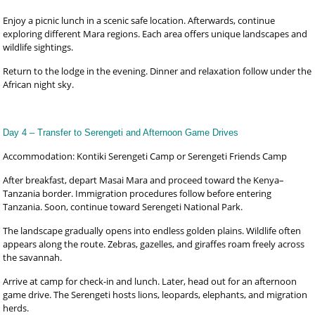
Enjoy a picnic lunch in a scenic safe location. Afterwards, continue
exploring different Mara regions. Each area offers unique landscapes and
wildlife sightings.
Return to the lodge in the evening. Dinner and relaxation follow under the
African night sky.
Day 4 – Transfer to Serengeti and Afternoon Game Drives
Accommodation: Kontiki Serengeti Camp or Serengeti Friends Camp
After breakfast, depart Masai Mara and proceed toward the Kenya–
Tanzania border. Immigration procedures follow before entering
Tanzania. Soon, continue toward Serengeti National Park.
The landscape gradually opens into endless golden plains. Wildlife often
appears along the route. Zebras, gazelles, and giraffes roam freely across
the savannah.
Arrive at camp for check-in and lunch. Later, head out for an afternoon
game drive. The Serengeti hosts lions, leopards, elephants, and migration
herds.