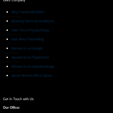
Deks Company
Why Travel with Deks?
Booking Terms & Conditions
Deks Tours Privacy Policy
East Africa Travel Blog
Review Us on Google
Review Us on TripAdvisor
Review Us on Safaribookings
About Winton Africa Safaris
Get In Touch with Us
Our Office: