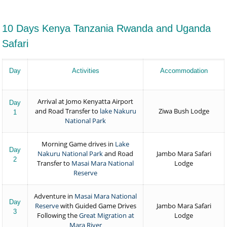
10 Days Kenya Tanzania Rwanda and Uganda
Safari
Day
Activities
Accommodation
Arrival at Jomo Kenyatta Airport
Day
and Road Transfer to
lake Nakuru
Ziwa Bush Lodge
1
National Park
Morning Game drives in
Lake
Day
Nakuru National Park
and Road
Jambo Mara Safari
2
Transfer to
Masai Mara National
Lodge
Reserve
Adventure in
Masai Mara National
Day
Reserve
with Guided Game Drives
Jambo Mara Safari
3
Following the
Great Migration at
Lodge
Mara River