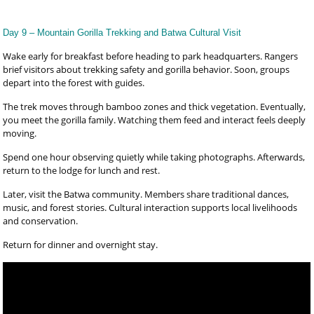
Day 9 – Mountain Gorilla Trekking and Batwa Cultural Visit
Wake early for breakfast before heading to park headquarters. Rangers
brief visitors about trekking safety and gorilla behavior. Soon, groups
depart into the forest with guides.
The trek moves through bamboo zones and thick vegetation. Eventually,
you meet the gorilla family. Watching them feed and interact feels deeply
moving.
Spend one hour observing quietly while taking photographs. Afterwards,
return to the lodge for lunch and rest.
Later, visit the Batwa community. Members share traditional dances,
music, and forest stories. Cultural interaction supports local livelihoods
and conservation.
Return for dinner and overnight stay.