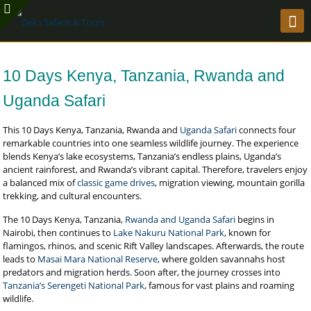
10 Days Kenya, Tanzania, Rwanda and
Uganda Safari
This 10 Days Kenya, Tanzania, Rwanda and
Uganda Safari
connects four
remarkable countries into one seamless wildlife journey. The experience
blends Kenya’s lake ecosystems, Tanzania’s endless plains, Uganda’s
ancient rainforest, and Rwanda’s vibrant capital. Therefore, travelers enjoy
a balanced mix of
classic game drives
, migration viewing, mountain gorilla
trekking, and cultural encounters.
The 10 Days Kenya, Tanzania,
Rwanda and Uganda Safari
begins in
Nairobi, then continues to
Lake Nakuru National Park
, known for
flamingos, rhinos, and scenic Rift Valley landscapes. Afterwards, the route
leads to
Masai Mara National Reserve
, where golden savannahs host
predators and migration herds. Soon after, the journey crosses into
Tanzania’s Serengeti National Park
, famous for vast plains and roaming
wildlife.