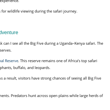
 experience.
for wildlife viewing during the safari journey.
Adventure
k can I see all the Big Five during a Uganda–Kenya safari. The
serves.
al Reserve
. This reserve remains one of Africa’s top safari
ephants, buffalo, and leopards.
 a result, visitors have strong chances of seeing all Big Five
ments. Predators hunt across open plains while large herds of