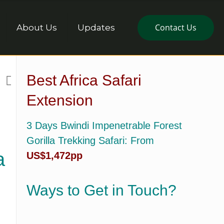
Contact Us
About Us
Updates
Best Africa Safari
Extension
3 Days Bwindi Impenetrable Forest
Gorilla Trekking Safari
: From
a
US$1,472pp
Ways to Get in Touch?