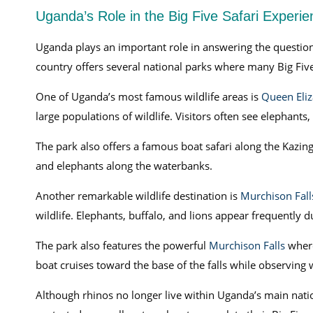
Uganda’s Role in the Big Five Safari Experie
Uganda plays an important role in answering the question 
country offers several national parks where many Big Five
One of Uganda’s most famous wildlife areas is
Queen Eliz
large populations of wildlife. Visitors often see elephants
The park also offers a famous boat safari along the Kazing
and elephants along the waterbanks.
Another remarkable wildlife destination is
Murchison Fall
wildlife. Elephants, buffalo, and lions appear frequently 
The park also features the powerful
Murchison Falls
where
boat cruises toward the base of the falls while observing w
Although rhinos no longer live within Uganda’s main natio