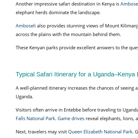
Another impressive safari destination in Kenya is
Ambosel
elephant herds dominate the landscape.
Amboseli
also provides stunning views of Mount Kilimanj
across the plains with the mountain behind them.
These Kenyan parks provide excellent answers to the quest
Typical Safari Itinerary for a Uganda–Kenya
A well-planned itinerary increases the chances of seeing a
Uganda.
Visitors often arrive in Entebbe before traveling to Uganda
Falls National Park
.
Game drives
reveal elephants, lions, 
Next, travelers may visit
Queen Elizabeth National Park
. 