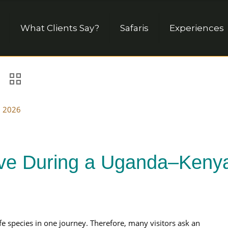
What Clients Say?
Safaris
Experiences
, 2026
Five During a Uganda–Keny
e species in one journey. Therefore, many visitors ask an