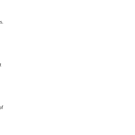
s.
t
of