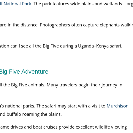
i National Park
. The park features wide plains and wetlands. Lar
aro in the distance. Photographers often capture elephants walki
ion can I see all the Big Five during a Uganda–Kenya safari.
 Big Five Adventure
ll the Big Five animals. Many travelers begin their journey in
’s national parks. The safari may start with a visit to
Murchison
and buffalo roaming the plains.
Game drives and boat cruises provide excellent wildlife viewing