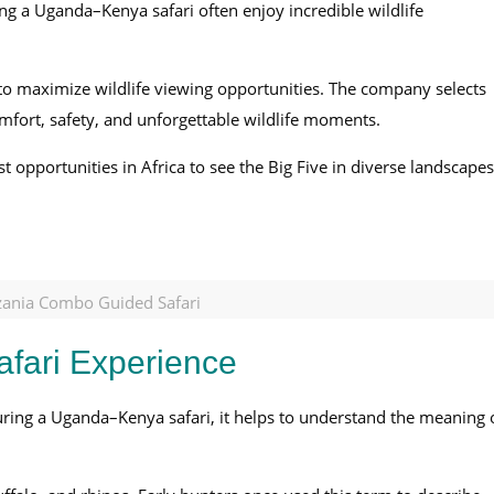
ing a Uganda–Kenya safari often enjoy incredible wildlife
s to maximize wildlife viewing opportunities. The company selects
omfort, safety, and unforgettable wildlife moments.
 opportunities in Africa to see the Big Five in diverse landscapes
ania Combo Guided Safari
afari Experience
during a Uganda–Kenya safari, it helps to understand the meaning 