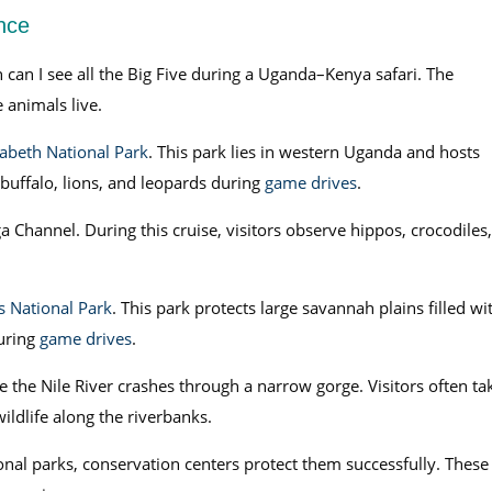
nce
can I see all the Big Five during a Uganda–Kenya safari. The
 animals live.
abeth National Park
. This park lies in western Uganda and hosts
, buffalo, lions, and leopards during
game drives
.
a Channel. During this cruise, visitors observe hippos, crocodiles,
s National Park
. This park protects large savannah plains filled wi
during
game drives
.
 the Nile River crashes through a narrow gorge. Visitors often ta
ildlife along the riverbanks.
nal parks, conservation centers protect them successfully. These