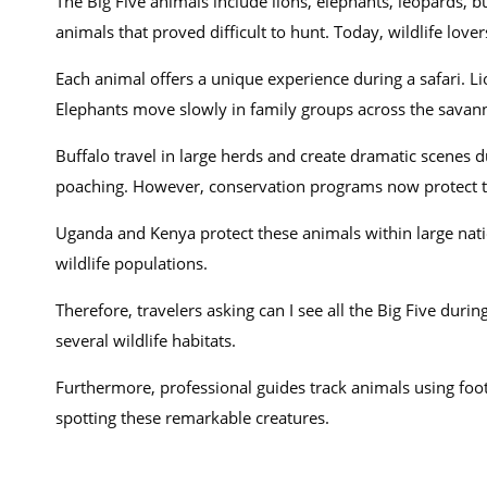
The Big Five animals include lions, elephants, leopards, b
animals that proved difficult to hunt. Today, wildlife lover
Each animal offers a unique experience during a safari. Li
Elephants move slowly in family groups across the savann
Buffalo travel in large herds and create dramatic scenes 
poaching. However, conservation programs now protect th
Uganda and Kenya protect these animals within large nati
wildlife populations.
Therefore, travelers asking can I see all the Big Five duri
several wildlife habitats.
Furthermore, professional guides track animals using footp
spotting these remarkable creatures.