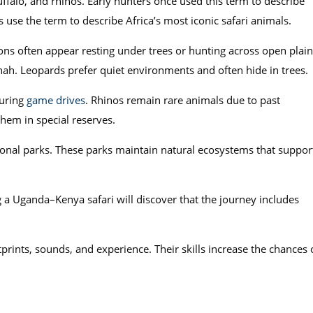
uffalo, and rhinos. Early hunters once used this term to describe
s use the term to describe Africa’s most iconic safari animals.
ons often appear resting under trees or hunting across open plain
ah. Leopards prefer quiet environments and often hide in trees.
during
game drives
. Rhinos remain rare animals due to past
em in special reserves.
onal parks. These parks maintain natural ecosystems that suppor
ng a Uganda–Kenya safari will discover that the journey includes
rints, sounds, and experience. Their skills increase the chances 