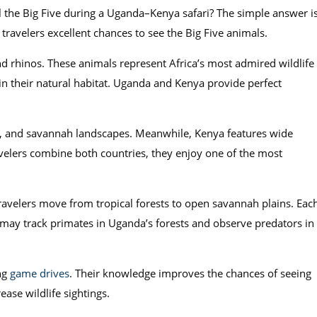
ll the Big Five during a Uganda–Kenya safari? The simple answer i
travelers excellent chances to see the Big Five animals.
and rhinos. These animals represent Africa’s most admired wildlife
 in their natural habitat. Uganda and Kenya provide perfect
ers, and savannah landscapes. Meanwhile, Kenya features wide
ravelers combine both countries, they enjoy one of the most
avelers move from tropical forests to open savannah plains. Eac
s may track primates in Uganda’s forests and observe predators in
ing
game drives
. Their knowledge improves the chances of seeing
ase wildlife sightings.