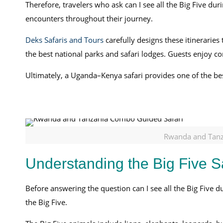
Therefore, travelers who ask can I see all the Big Five dur
encounters throughout their journey.
Deks Safaris and Tours
carefully designs these itinerarie
the best national parks and safari lodges. Guests enjoy c
Ultimately, a Uganda–Kenya safari provides one of the best
Rwanda and Tanz
Understanding the Big Five S
Before answering the question can I see all the Big Five 
the Big Five.