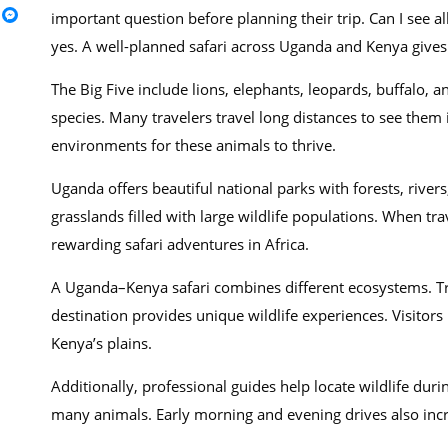
important question before planning their trip. Can I see a
yes. A well-planned safari across Uganda and Kenya gives 
The Big Five include lions, elephants, leopards, buffalo, 
species. Many travelers travel long distances to see them
environments for these animals to thrive.
Uganda offers beautiful national parks with forests, riv
grasslands filled with large wildlife populations. When t
rewarding safari adventures in Africa.
A Uganda–Kenya safari combines different ecosystems. Tr
destination provides unique wildlife experiences. Visitor
Kenya’s plains.
Additionally, professional guides help locate wildlife dur
many animals. Early morning and evening drives also incre