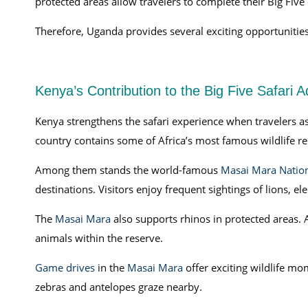
protected areas allow travelers to complete their Big Five
Therefore, Uganda provides several exciting opportunities 
Kenya’s Contribution to the Big Five Safari 
Kenya strengthens the safari experience when travelers as
country contains some of Africa’s most famous wildlife re
Among them stands the world-famous
Masai Mara Nation
destinations. Visitors enjoy frequent sightings of lions, el
The
Masai Mara
also supports rhinos in protected areas. As
animals within the reserve.
Game drives
in the
Masai Mara
offer exciting wildlife mo
zebras and antelopes graze nearby.