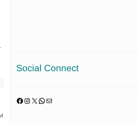
.
Social Connect
Facebook
Instagram
X
WhatsApp
Mail
of