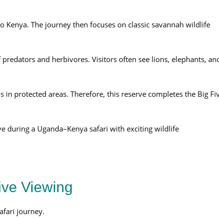
 to Kenya. The journey then focuses on classic savannah wildlife
 predators and herbivores. Visitors often see lions, elephants, an
 in protected areas. Therefore, this reserve completes the Big Fi
ive during a Uganda–Kenya safari with exciting wildlife
Five Viewing
safari journey.