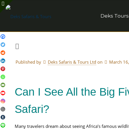
Deks Tours
Published by
Deks Safaris & Tours Ltd
on
March 16
Can I See All the Big 
Safari?
Many travelers dream about seeing Africa’s famous wildlif