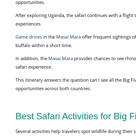
opportunities.
After exploring Uganda, the safari continues with a flight
experiences.
Game drives
in the
Masai Mara
offer frequent sightings of
buffalo within a short time.
In addition, the
Masai Mara
provides chances to see rhinos
safari experience.
This itinerary answers the question can I see all the Big F
opportunities across both countries.
Best Safari Activities for Big 
Several activities help travelers spot wildlife during their 