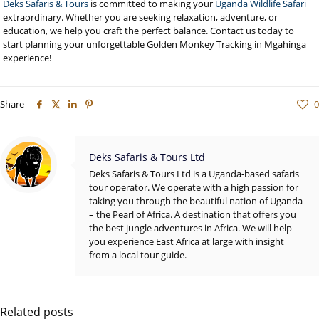
Deks Safaris & Tours
is committed to making your
Uganda Wildlife Safari
extraordinary. Whether you are seeking relaxation, adventure, or
education, we help you craft the perfect balance. Contact us today to
start planning your unforgettable Golden Monkey Tracking in Mgahinga
experience!
Share
0
Deks Safaris & Tours Ltd
Deks Safaris & Tours Ltd is a Uganda-based safaris
tour operator. We operate with a high passion for
taking you through the beautiful nation of Uganda
– the Pearl of Africa. A destination that offers you
the best jungle adventures in Africa. We will help
you experience East Africa at large with insight
from a local tour guide.
Related posts