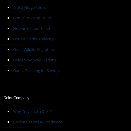
Africa Village Tours
Gorilla Trekking Tours
Hot Air Balloon Safari
Double Gorilla Trekking
Great Wildlife Migration
Golden Monkey Tracking
Gorilla Trekking for Seniors
Deks Company
Why Travel with Deks?
Booking Terms & Conditions