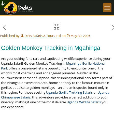
Published by
Deks Safaris & Tours Ltd
on
May 30, 2025
Golden Monkey Tracking in Mgahinga
Are you looking for a rare and captivating wildlife experience during your
Uganda Safari? Golden Monkey Tracking in
Mgahinga Gorilla National
Park
offers a once-in-a-lifetime opportunity to encounter one of the
world’s most charming and endangered primates. Nestled in the
southwestern corner of Uganda, this stunning national park forms part of
the Virunga Conservation Area, home not only to the famous mountain
gorillas but also to golden monkeys—an endemic species found only in
this region. For those seeking
Uganda Gorilla Trekking Safaris
or
Uganda
Chimpanzee Safaris
, this adventure provides a perfect addition to your
itinerary, making it one of the most diverse
Uganda Wildlife Safaris
you
can experience.