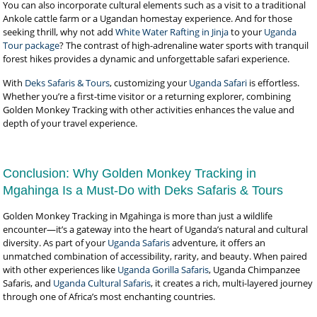
You can also incorporate cultural elements such as a visit to a traditional
Ankole cattle farm or a Ugandan homestay experience. And for those
seeking thrill, why not add
White Water Rafting in Jinja
to your
Uganda
Tour package
? The contrast of high-adrenaline water sports with tranquil
forest hikes provides a dynamic and unforgettable safari experience.
With
Deks Safaris & Tours
, customizing your
Uganda Safari
is effortless.
Whether you’re a first-time visitor or a returning explorer, combining
Golden Monkey Tracking with other activities enhances the value and
depth of your travel experience.
Conclusion: Why Golden Monkey Tracking in
Mgahinga Is a Must-Do with Deks Safaris & Tours
Golden Monkey Tracking in Mgahinga is more than just a wildlife
encounter—it’s a gateway into the heart of Uganda’s natural and cultural
diversity. As part of your
Uganda Safaris
adventure, it offers an
unmatched combination of accessibility, rarity, and beauty. When paired
with other experiences like
Uganda Gorilla Safaris
, Uganda Chimpanzee
Safaris, and
Uganda Cultural Safaris
, it creates a rich, multi-layered journey
through one of Africa’s most enchanting countries.