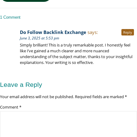
Inclusion:
Kigali
to
1 Comment
Serengeti
Luxury
Do Follow Backlink Exchange
says:
Reply
Safaris
June 3, 2025 at 5:53 pm
Simply brilliant! This is a truly remarkable post. I honestly feel
like I’ve gained a much clearer and more nuanced
understanding of the subject matter, thanks to your insightful
explanations. Your writing is so effective.
Leave a Reply
Your email address will not be published.
Required fields are marked
*
Comment
*