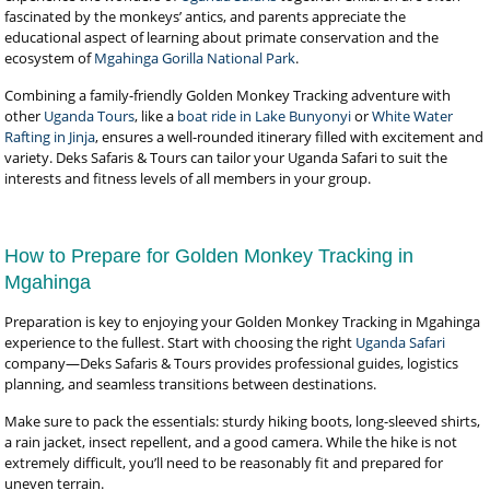
fascinated by the monkeys’ antics, and parents appreciate the
educational aspect of learning about primate conservation and the
ecosystem of
Mgahinga Gorilla National Park
.
Combining a family-friendly Golden Monkey Tracking adventure with
other
Uganda Tours
, like a
boat ride in Lake Bunyonyi
or
White Water
Rafting in Jinja
, ensures a well-rounded itinerary filled with excitement and
variety. Deks Safaris & Tours can tailor your Uganda Safari to suit the
interests and fitness levels of all members in your group.
How to Prepare for Golden Monkey Tracking in
Mgahinga
Preparation is key to enjoying your Golden Monkey Tracking in Mgahinga
experience to the fullest. Start with choosing the right
Uganda Safari
company—Deks Safaris & Tours provides professional guides, logistics
planning, and seamless transitions between destinations.
Make sure to pack the essentials: sturdy hiking boots, long-sleeved shirts,
a rain jacket, insect repellent, and a good camera. While the hike is not
extremely difficult, you’ll need to be reasonably fit and prepared for
uneven terrain.