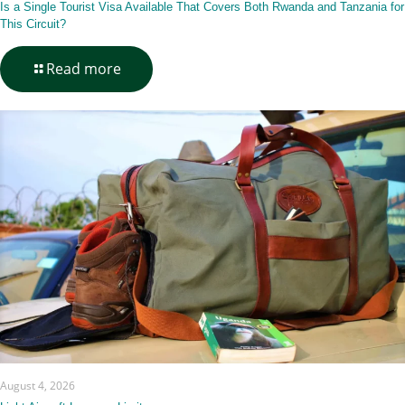
Is a Single Tourist Visa Available That Covers Both Rwanda and Tanzania for
This Circuit?
-
Read more
Is
a
Single
Tourist
Visa
Available
That
Covers
Both
Rwanda
and
Tanzania
for
This
Circuit?
August 4, 2026