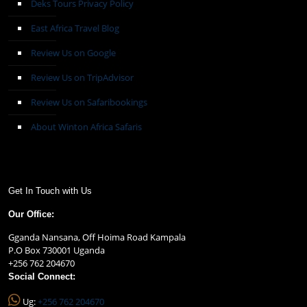
Deks Tours Privacy Policy
East Africa Travel Blog
Review Us on Google
Review Us on TripAdvisor
Review Us on Safaribookings
About Winton Africa Safaris
Get In Touch with Us
Our Office:
Gganda Nansana, Off Hoima Road Kampala
P.O Box 730001 Uganda
+256 762 204670
Social Connect:
Ug:
+256 762 204670