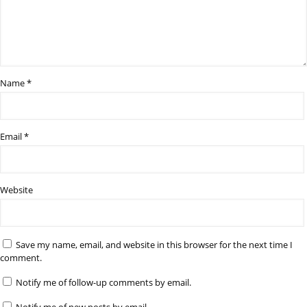
Name
*
Email
*
Website
Save my name, email, and website in this browser for the next time I
comment.
Notify me of follow-up comments by email.