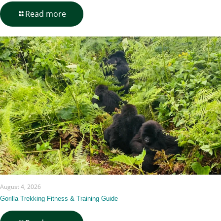
-
Read more
Pacing
an
8–
10
Day
Jungle-
to-
Savannah
Itinerary
August 4, 2026
Gorilla Trekking Fitness & Training Guide