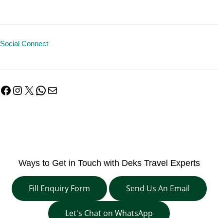
Social Connect
Facebook
Instagram
X
WhatsApp
Mail
Ways to Get in Touch with Deks Travel Experts
Fill Enquiry Form
Send Us An Email
Let's Chat on WhatsApp