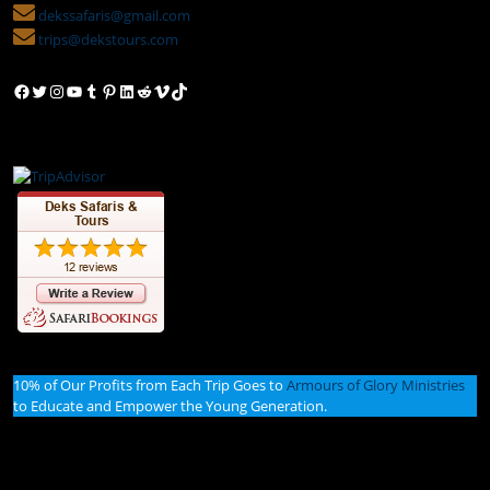
dekssafaris@gmail.com
trips@dekstours.com
Facebook
Twitter
Instagram
YouTube
Tumblr
Pinterest
LinkedIn
Reddit
Vimeo
TikTok
10% of Our Profits from Each Trip Goes to
Armours of Glory Ministries
to Educate and Empower the Young Generation.