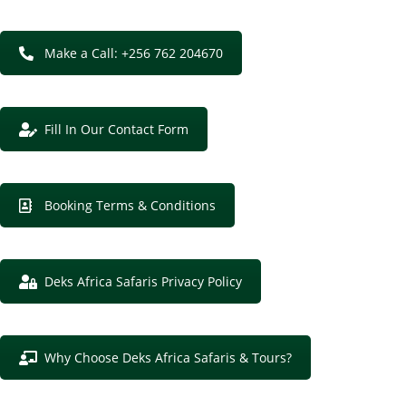
Make a Call: +256 762 204670
Fill In Our Contact Form
Booking Terms & Conditions
Deks Africa Safaris Privacy Policy
Why Choose Deks Africa Safaris & Tours?