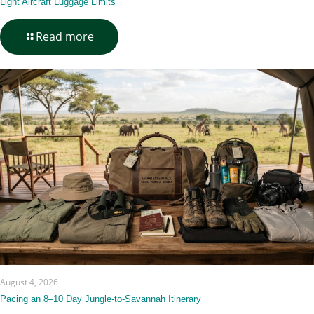
Light Aircraft Luggage Limits
-
Read more
Light
Aircraft
Luggage
Limits
August 4, 2026
Pacing an 8–10 Day Jungle-to-Savannah Itinerary