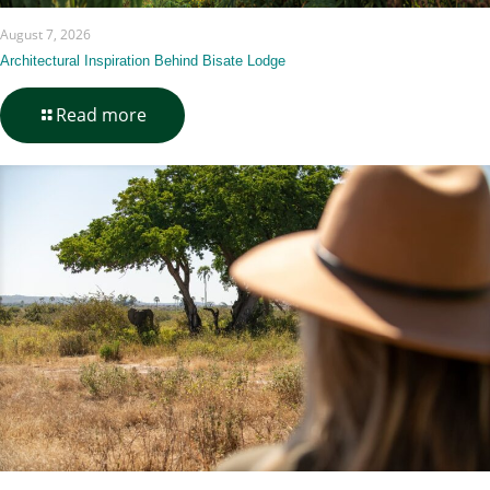
August 7, 2026
Architectural Inspiration Behind Bisate Lodge
-
Read more
Architectural
Inspiration
Behind
Bisate
Lodge