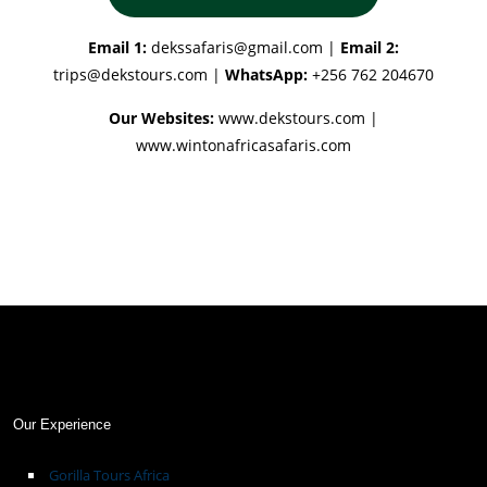
Email 1:
dekssafaris@gmail.com
|
Email 2:
trips@dekstours.com
|
WhatsApp:
+256 762 204670
Our Websites:
www.dekstours.com |
www.wintonafricasafaris.com
Our Experience
Gorilla Tours Africa