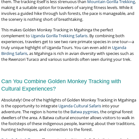
them. The tracking itself is less strenuous than
Mountain Gorilla Trekking
,
making it a suitable option for travelers of varying fitness levels. While it
involves a guided hike through lush forests, the pace is manageable, and
the scenery is nothing short of breathtaking.
This makes Golden Monkey Tracking in Mgahinga the perfect
complement to
Uganda Gorilla Trekking Safaris
. By combining both
experiences, travelers get to see two rare primate species in one tour—a
truly unique highlight of Uganda Tours. You can even add in
Uganda
Birding Safaris
, as Mgahinga is rich in avian diversity with species such as
the Rwenzori Turaco and various sunbirds often seen during your trek.
Can You Combine Golden Monkey Tracking with
Cultural Experiences?
Absolutely! One of the highlights of Golden Monkey Tracking in Mgahinga
is the opportunity to integrate
Uganda Cultural Safaris
into your
adventure. The region is home to the
Batwa pygmies
, the original forest
dwellers of the area. A Batwa cultural encounter allows visitors to walk in
the footsteps of these indigenous people, learning about their traditions,
hunting techniques, and connection to the forest.