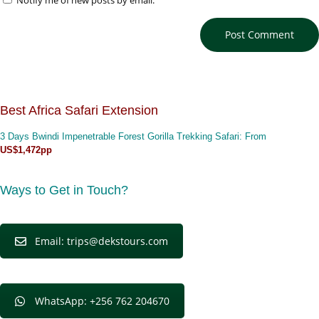
Notify me of new posts by email.
Best Africa Safari Extension
3 Days Bwindi Impenetrable Forest Gorilla Trekking Safari
: From
US$1,472pp
Ways to Get in Touch?
Email: trips@dekstours.com
WhatsApp: +256 762 204670