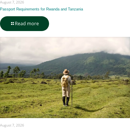
August 7, 2026
Passport Requirements for Rwanda and Tanzania
-
Read more
Passport
Requirements
for
Rwanda
and
Tanzania
August 7, 2026