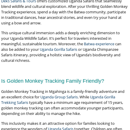
Deks Safaris & Tours
offers customized Uganda Safaris that seamlessly
blend wildlife and cultural exploration. After your thrilling Golden Monkey
Tracking experience, spend a day with the Batwa community, participate
in traditional dances, hear ancestral stories, and even try your hand at
using a bow and arrow.
This unique cultural immersion adds a deeply enriching dimension to
your Uganda Wildlife Safari. It’s perfect for travelers interested in
meaningful, sustainable tourism. Moreover, the
Batwa experience
can
also be added to your
Uganda Gorilla Safaris
or Uganda Chimpanzee
Safaris itinerary, providing a holistic view of Uganda’s biodiversity and
cultural richness.
Is Golden Monkey Tracking Family Friendly?
Golden Monkey Tracking in Mgahinga is a family-friendly adventure and
an excellent choice for
Uganda Group Safaris
. While
Uganda Gorilla
Trekking Safaris
typically have a minimum age requirement of 15 years,
golden monkey tracking can often accommodate younger participants,
depending on their ability to manage the hike.
This inclusivity makes it an attractive option for families looking to
experience the wonders of
Uganda Safaris
together. Children are often