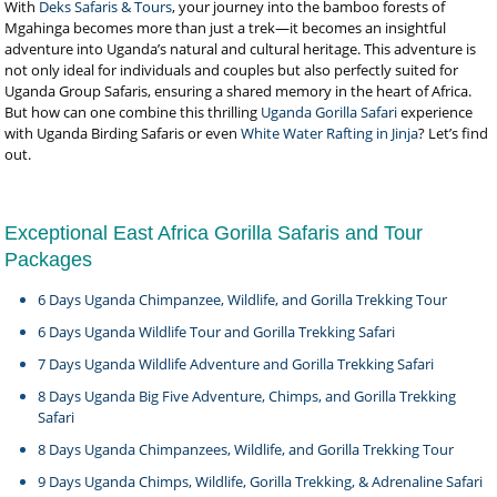
With
Deks Safaris & Tours
, your journey into the bamboo forests of
Mgahinga becomes more than just a trek—it becomes an insightful
adventure into Uganda’s natural and cultural heritage. This adventure is
not only ideal for individuals and couples but also perfectly suited for
Uganda Group Safaris, ensuring a shared memory in the heart of Africa.
But how can one combine this thrilling
Uganda Gorilla Safari
experience
with Uganda Birding Safaris or even
White Water Rafting in Jinja
? Let’s find
out.
Exceptional East Africa Gorilla Safaris and Tour
Packages
6 Days Uganda Chimpanzee, Wildlife, and Gorilla Trekking Tour
6 Days Uganda Wildlife Tour and Gorilla Trekking Safari
7 Days Uganda Wildlife Adventure and Gorilla Trekking Safari
8 Days Uganda Big Five Adventure, Chimps, and Gorilla Trekking
Safari
8 Days Uganda Chimpanzees, Wildlife, and Gorilla Trekking Tour
9 Days Uganda Chimps, Wildlife, Gorilla Trekking, & Adrenaline Safari