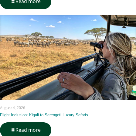
-
Read more
Gorilla
Trekking
Fitness
&
Training
Guide
August 4, 2026
Flight Inclusion: Kigali to Serengeti Luxury Safaris
-
Read more
Flight