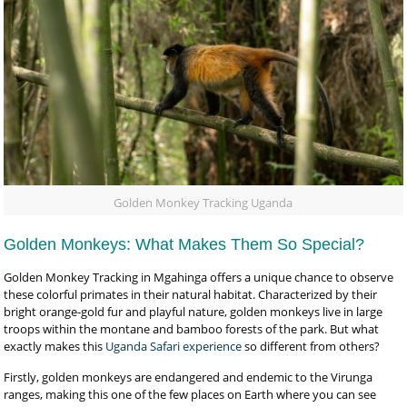
Golden Monkey Tracking Uganda
Golden Monkeys: What Makes Them So Special?
Golden Monkey Tracking in Mgahinga offers a unique chance to observe
these colorful primates in their natural habitat. Characterized by their
bright orange-gold fur and playful nature, golden monkeys live in large
troops within the montane and bamboo forests of the park. But what
exactly makes this
Uganda Safari experience
so different from others?
Firstly, golden monkeys are endangered and endemic to the Virunga
ranges, making this one of the few places on Earth where you can see