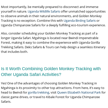
Most importantly, be mentally prepared to disconnect and immerse
yourself in nature.
Uganda Wildlife Safaris
offer unmatched opportunities
to observe animals in their natural environments, and Golden Monkey
Tracking is no exception. Combine this with
Uganda Birding Safaris
or
Uganda Chimpanzee Safaris for a deeply fulfilling eco-tourism experience.
Also, consider scheduling your Golden Monkey Tracking as part of a
longer Uganda Safari. Mgahinga is located near Bwindi Impenetrable
Forest, making it easy to combine the experience with Uganda Gorilla
Trekking Safaris. Deks Safaris & Tours can help design a seamless itinerary
that includes both.
Is It Worth Combining Golden Monkey Tracking with
Other Uganda Safari Activities?
Yes! One of the advantages of choosing Golden Monkey Tracking in
Mgahinga is its proximity to other top attractions. From here, it’s easy to
head to Bwindi for
gorilla trekking
, visit
Queen Elizabeth National Park
for
classic game drives, or travel to Kibale Forest for Uganda Chimpanzee
Safaris.