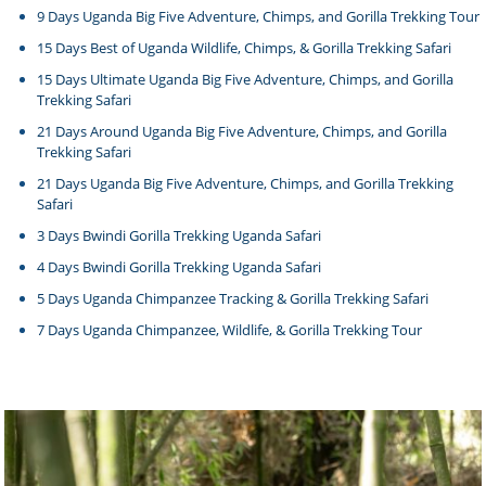
9 Days Uganda Big Five Adventure, Chimps, and Gorilla Trekking Tour
15 Days Best of Uganda Wildlife, Chimps, & Gorilla Trekking Safari
15 Days Ultimate Uganda Big Five Adventure, Chimps, and Gorilla
Trekking Safari
21 Days Around Uganda Big Five Adventure, Chimps, and Gorilla
Trekking Safari
21 Days Uganda Big Five Adventure, Chimps, and Gorilla Trekking
Safari
3 Days Bwindi Gorilla Trekking Uganda Safari
4 Days Bwindi Gorilla Trekking Uganda Safari
5 Days Uganda Chimpanzee Tracking & Gorilla Trekking Safari
7 Days Uganda Chimpanzee, Wildlife, & Gorilla Trekking Tour