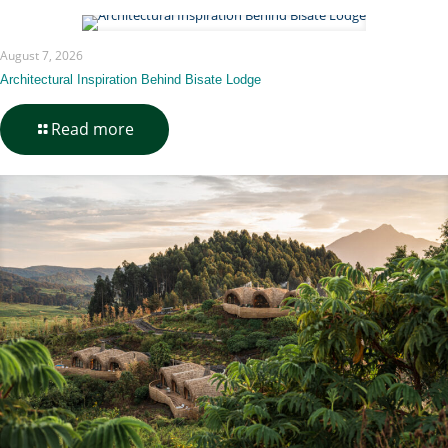
August 7, 2026
Architectural Inspiration Behind Bisate Lodge
-
Read more
Architectural
Inspiration
Behind
Bisate
Lodge