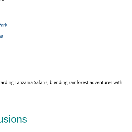
Park
ea
arding Tanzania Safaris, blending rainforest adventures with
lusions