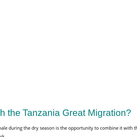
.
 the Tanzania Great Migration?
hale during the dry season is the opportunity to combine it with t
rk.