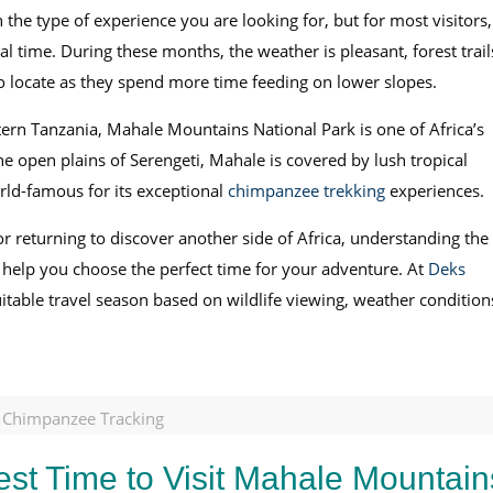
the type of experience you are looking for, but for most visitors,
l time. During these months, the weather is pleasant, forest trail
to locate as they spend more time feeding on lower slopes.
tern Tanzania, Mahale Mountains National Park is one of Africa’s
he open plains of Serengeti, Mahale is covered by lush tropical
rld-famous for its exceptional
chimpanzee trekking
experiences.
r returning to discover another side of Africa, understanding the
 help you choose the perfect time for your adventure. At
Deks
uitable travel season based on wildlife viewing, weather condition
d Chimpanzee Tracking
est Time to Visit Mahale Mountain