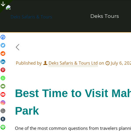
Deks Tours
Published by
Deks Safaris & Tours Ltd
on
July 6, 20
Best Time to Visit Ma
Park
One of the most common questions from travelers planning 