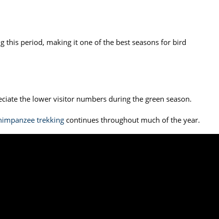
 this period, making it one of the best seasons for bird
reciate the lower visitor numbers during the green season.
himpanzee trekking
continues throughout much of the year.