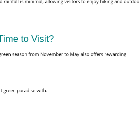
rainfall is minimal, allowing visitors to enjoy hiking and outdoo
ime to Visit?
 green season from November to May also offers rewarding
t green paradise with: