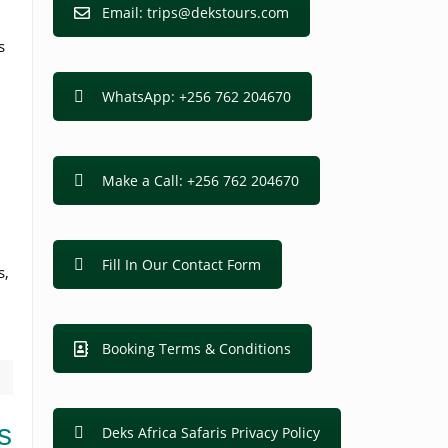
Email: trips@dekstours.com
s
WhatsApp: +256 762 204670
Make a Call: +256 762 204670
Fill In Our Contact Form
s,
Booking Terms & Conditions
s
Deks Africa Safaris Privacy Policy