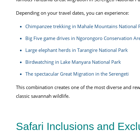
Depending on your travel dates, you can experience:
Chimpanzee trekking in Mahale Mountains National 
Big Five game drives in Ngorongoro Conservation Ar
Large elephant herds in Tarangire National Park
Birdwatching in Lake Manyara National Park
The spectacular Great Migration in the Serengeti
This combination creates one of the most diverse and rew
classic savannah wildlife.
Safari Inclusions and Exc