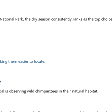
ational Park, the dry season consistently ranks as the top choice
ing them easier to locate.
y.
al is observing wild chimpanzees in their natural habitat.