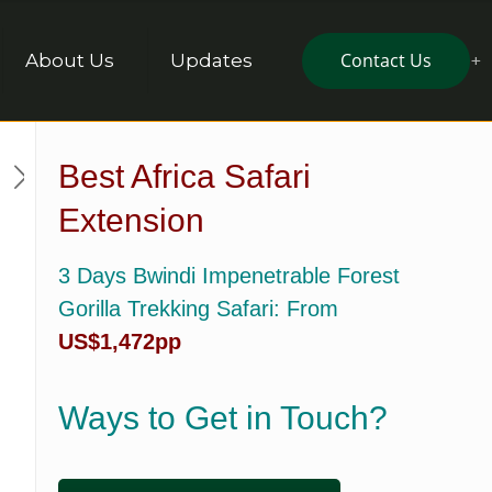
Contact Us
About Us
Updates
Best Africa Safari
Extension
3 Days Bwindi Impenetrable Forest
Gorilla Trekking Safari
: From
US$1,472pp
Ways to Get in Touch?