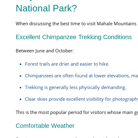
National Park?
When discussing the best time to visit Mahale Mountains N
Excellent Chimpanzee Trekking Conditions
Between June and October:
Forest trails are drier and easier to hike.
Chimpanzees are often found at lower elevations, mak
Trekking is generally less physically demanding.
Clear skies provide excellent visibility for photograph
This is the most popular period for visitors whose main go
Comfortable Weather