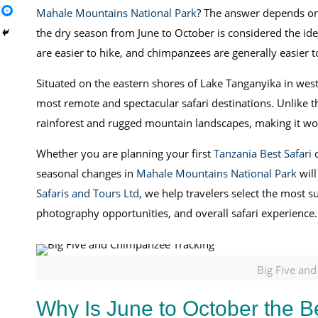
Mahale Mountains National Park
? The answer depends on 
the dry season from June to October is considered the idea
are easier to hike, and chimpanzees are generally easier 
Situated on the eastern shores of Lake Tanganyika in wes
most remote and spectacular safari destinations. Unlike t
rainforest and rugged mountain landscapes, making it wo
Whether you are planning your first
Tanzania Best Safari
o
seasonal changes in
Mahale Mountains National Park
will
Safaris and Tours Ltd
, we help travelers select the most s
photography opportunities, and overall safari experience.
Big Five an
Why Is June to October the B