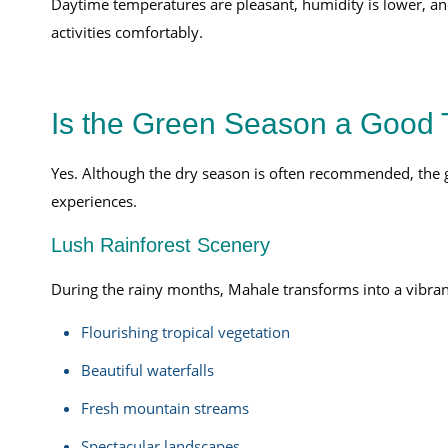
Daytime temperatures are pleasant, humidity is lower, and 
activities comfortably.
Is the Green Season a Good T
Yes. Although the dry season is often recommended, the
experiences.
Lush Rainforest Scenery
During the rainy months, Mahale transforms into a vibran
Flourishing tropical vegetation
Beautiful waterfalls
Fresh mountain streams
Spectacular landscapes