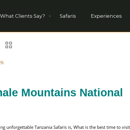
What Clients Say?
Safaris
Experiences
26
hale Mountains National
unforgettable Tanzania Safaris is, What is the best time to visit