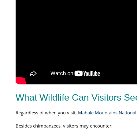
What Wildlife Can Visitors S
Regardless of when you visit,
Mahale Mountains National
Besides chimpanzees, visitors may encounter: