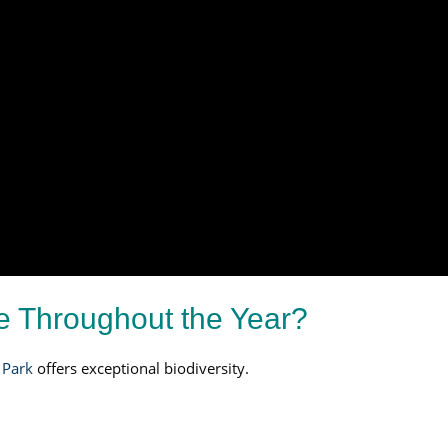
ee Throughout the Year?
 Park
offers exceptional biodiversity.