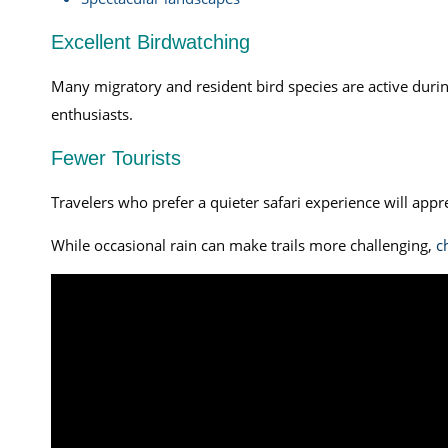
Excellent Birdwatching
Many migratory and resident bird species are active during
enthusiasts.
Fewer Tourists
Travelers who prefer a quieter safari experience will app
While occasional rain can make trails more challenging,
c