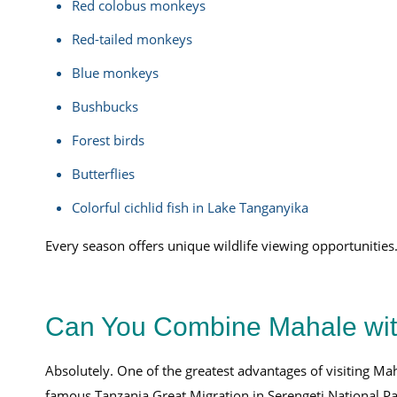
Red colobus monkeys
Red-tailed monkeys
Blue monkeys
Bushbucks
Forest birds
Butterflies
Colorful cichlid fish in Lake Tanganyika
Every season offers unique wildlife viewing opportunities
Can You Combine Mahale with
Absolutely. One of the greatest advantages of visiting Ma
famous Tanzania Great Migration in Serengeti National Pa