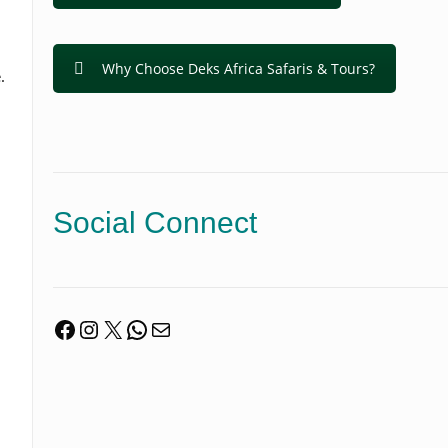
Why Choose Deks Africa Safaris & Tours?
.
Social Connect
Facebook
Instagram
X
WhatsApp
Mail