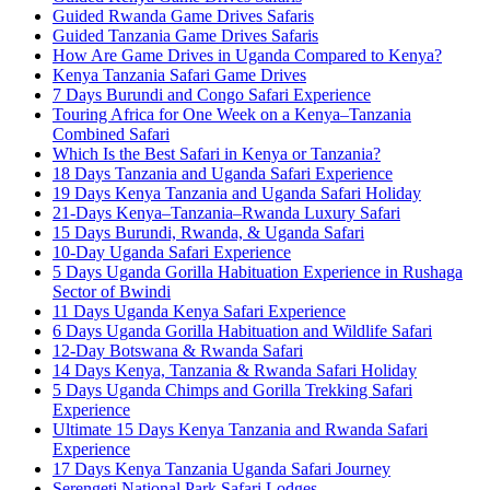
Guided Rwanda Game Drives Safaris
Guided Tanzania Game Drives Safaris
How Are Game Drives in Uganda Compared to Kenya?
Kenya Tanzania Safari Game Drives
7 Days Burundi and Congo Safari Experience
Touring Africa for One Week on a Kenya–Tanzania
Combined Safari
Which Is the Best Safari in Kenya or Tanzania?
18 Days Tanzania and Uganda Safari Experience
19 Days Kenya Tanzania and Uganda Safari Holiday
21-Days Kenya–Tanzania–Rwanda Luxury Safari
15 Days Burundi, Rwanda, & Uganda Safari
10-Day Uganda Safari Experience
5 Days Uganda Gorilla Habituation Experience in Rushaga
Sector of Bwindi
11 Days Uganda Kenya Safari Experience
6 Days Uganda Gorilla Habituation and Wildlife Safari
12-Day Botswana & Rwanda Safari
14 Days Kenya, Tanzania & Rwanda Safari Holiday
5 Days Uganda Chimps and Gorilla Trekking Safari
Experience
Ultimate 15 Days Kenya Tanzania and Rwanda Safari
Experience
17 Days Kenya Tanzania Uganda Safari Journey
Serengeti National Park Safari Lodges