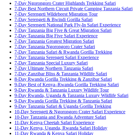
7-Day Ngorongoro Crater Highlands Trekking Safari
7-Day Best Northern Circuit Private Camping Tanzania Safari
7-Day Serengeti Wildebeest Migration Tour
7-Day Serengeti & Bwindi Gorilla Safari
7-Day Serengeti National Park Fly-In Safari Experience
7-Day Tanzania Big Five & Great Migration Safari
7-Day Tanzania Big Five Safari Experience
7-Day Tanzania Greatest Migration Safari
7-Day Tanzania Ngorongoro Crater Safari
7-Day Tanzania Safari & Rwanda Gorilla Trekking
7-Day Tanzania Serengeti Safari Experience
7-Day Tanzania Special Luxury Safari
7-Day Ultimate Northern Tanzania Safari
7-Day Zanzibar Bliss & Tanzania Wildlife Safari
8-Day Rwanda Gorilla Trekking & Zanzibar Safari
9-Day Best of Kenya–Rwanda Gorilla Trekking Safari
9-Day Rwanda & Tanzania Luxury Wildlife Tour
9-Day Rwanda, Uganda & Tanzania Luxury Wildlife Safari
9-Day Rwanda Gorilla Trekking & Tanzania Safari
9-Day Tanzania Safari & Uganda Gorilla Trekking
10-Day Serengeti & Ngorongoro Crater Safari Experience
10-Day Tanzania and Rwanda Adventure Safari
11-Day Kenya Cheetah Safari Experience
11-Day Kenya, Uganda, Rwanda Safari Holiday
11-Day Rwanda & Kenya Safari Holiday