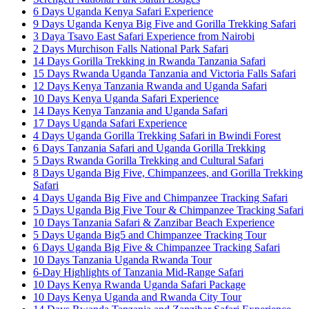
6 Days Uganda Kenya Safari Experience
9 Days Uganda Kenya Big Five and Gorilla Trekking Safari
3 Daya Tsavo East Safari Experience from Nairobi
2 Days Murchison Falls National Park Safari
14 Days Gorilla Trekking in Rwanda Tanzania Safari
15 Days Rwanda Uganda Tanzania and Victoria Falls Safari
12 Days Kenya Tanzania Rwanda and Uganda Safari
10 Days Kenya Uganda Safari Experience
14 Days Kenya Tanzania and Uganda Safari
17 Days Uganda Safari Experience
4 Days Uganda Gorilla Trekking Safari in Bwindi Forest
6 Days Tanzania Safari and Uganda Gorilla Trekking
5 Days Rwanda Gorilla Trekking and Cultural Safari
8 Days Uganda Big Five, Chimpanzees, and Gorilla Trekking
Safari
4 Days Uganda Big Five and Chimpanzee Tracking Safari
5 Days Uganda Big Five Tour & Chimpanzee Tracking Safari
10 Days Tanzania Safari & Zanzibar Beach Experience
5 Days Uganda Big5 and Chimpanzee Tracking Tour
6 Days Uganda Big Five & Chimpanzee Tracking Safari
10 Days Tanzania Uganda Rwanda Tour
6-Day Highlights of Tanzania Mid-Range Safari
10 Days Kenya Rwanda Uganda Safari Package
10 Days Kenya Uganda and Rwanda City Tour