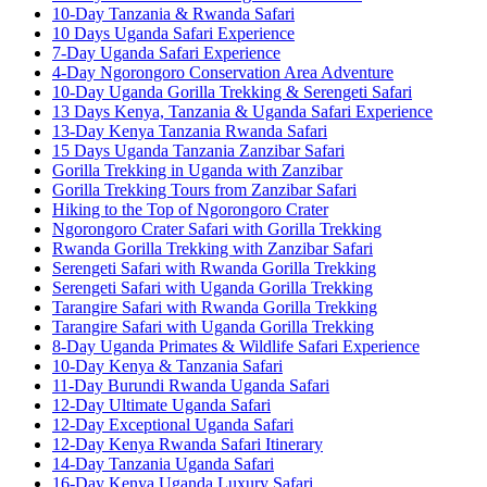
10-Day Tanzania & Rwanda Safari
10 Days Uganda Safari Experience
7-Day Uganda Safari Experience
4-Day Ngorongoro Conservation Area Adventure
10-Day Uganda Gorilla Trekking & Serengeti Safari
13 Days Kenya, Tanzania & Uganda Safari Experience
13-Day Kenya Tanzania Rwanda Safari
15 Days Uganda Tanzania Zanzibar Safari
Gorilla Trekking in Uganda with Zanzibar
Gorilla Trekking Tours from Zanzibar Safari
Hiking to the Top of Ngorongoro Crater
Ngorongoro Crater Safari with Gorilla Trekking
Rwanda Gorilla Trekking with Zanzibar Safari
Serengeti Safari with Rwanda Gorilla Trekking
Serengeti Safari with Uganda Gorilla Trekking
Tarangire Safari with Rwanda Gorilla Trekking
Tarangire Safari with Uganda Gorilla Trekking
8-Day Uganda Primates & Wildlife Safari Experience
10-Day Kenya & Tanzania Safari
11-Day Burundi Rwanda Uganda Safari
12-Day Ultimate Uganda Safari
12-Day Exceptional Uganda Safari
12-Day Kenya Rwanda Safari Itinerary
14-Day Tanzania Uganda Safari
16-Day Kenya Uganda Luxury Safari