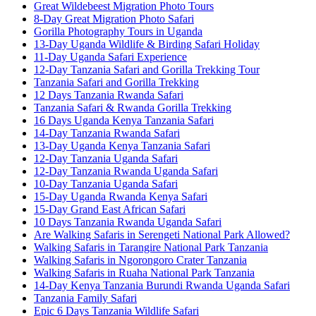
Great Wildebeest Migration Photo Tours
8-Day Great Migration Photo Safari
Gorilla Photography Tours in Uganda
13-Day Uganda Wildlife & Birding Safari Holiday
11-Day Uganda Safari Experience
12-Day Tanzania Safari and Gorilla Trekking Tour
Tanzania Safari and Gorilla Trekking
12 Days Tanzania Rwanda Safari
Tanzania Safari & Rwanda Gorilla Trekking
16 Days Uganda Kenya Tanzania Safari
14-Day Tanzania Rwanda Safari
13-Day Uganda Kenya Tanzania Safari
12-Day Tanzania Uganda Safari
12-Day Tanzania Rwanda Uganda Safari
10-Day Tanzania Uganda Safari
15-Day Uganda Rwanda Kenya Safari
15-Day Grand East African Safari
10 Days Tanzania Rwanda Uganda Safari
Are Walking Safaris in Serengeti National Park Allowed?
Walking Safaris in Tarangire National Park Tanzania
Walking Safaris in Ngorongoro Crater Tanzania
Walking Safaris in Ruaha National Park Tanzania
14-Day Kenya Tanzania Burundi Rwanda Uganda Safari
Tanzania Family Safari
Epic 6 Days Tanzania Wildlife Safari