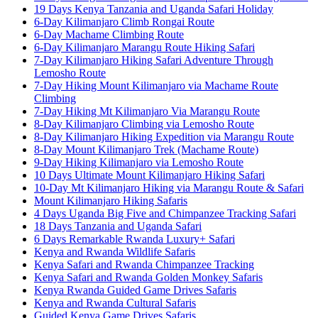
19 Days Kenya Tanzania and Uganda Safari Holiday
6-Day Kilimanjaro Climb Rongai Route
6-Day Machame Climbing Route
6-Day Kilimanjaro Marangu Route Hiking Safari
7-Day Kilimanjaro Hiking Safari Adventure Through
Lemosho Route
7-Day Hiking Mount Kilimanjaro via Machame Route
Climbing
7-Day Hiking Mt Kilimanjaro Via Marangu Route
8-Day Kilimanjaro Climbing via Lemosho Route
8-Day Kilimanjaro Hiking Expedition via Marangu Route
8-Day Mount Kilimanjaro Trek (Machame Route)
9-Day Hiking Kilimanjaro via Lemosho Route
10 Days Ultimate Mount Kilimanjaro Hiking Safari
10-Day Mt Kilimanjaro Hiking via Marangu Route & Safari
Mount Kilimanjaro Hiking Safaris
4 Days Uganda Big Five and Chimpanzee Tracking Safari
18 Days Tanzania and Uganda Safari
6 Days Remarkable Rwanda Luxury+ Safari
Kenya and Rwanda Wildlife Safaris
Kenya Safari and Rwanda Chimpanzee Tracking
Kenya Safari and Rwanda Golden Monkey Safaris
Kenya Rwanda Guided Game Drives Safaris
Kenya and Rwanda Cultural Safaris
Guided Kenya Game Drives Safaris