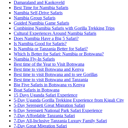
Damaraland and Kaokoveld
Best Time for Namibia Safaris
Namibia Self-Drive Safaris
Namibia Group Safaris
Guided Namibia Game Safaris
Combining Namibia Safaris with Gorilla Trekking Trips
Cultural Experiences Around Namibia Safaris
Does Namibia Have a Big 5 Safari?
Is Namibia Good for Safaris?
Is Namibia or Tanzania Better for Safari?
Which Is Better for Safari: Namibia or Botswana?
Namibia Fly-In Safaris
Best time of the Year to Visit Botswana
Best time to visit Botswana and Kenya
Best time to visit Botswana and to see Gorillas
Best time to visit Botswana and Tanzania
Big Five Safaris in Botswana vs Kenya
Boat Safaris in Botswana
15 Days Uganda Safari Experience
5-Day Uganda Gorilla Trekking Experience from Kigali City
5-Day Serengeti Great Migration Safari
6-Day Serengeti National Park Safari Experience
7-Day Affordable Tanzania Safari
7-Day All-Inclusive Tanzania Luxury Family Safari
7-Day Great Migration Safari