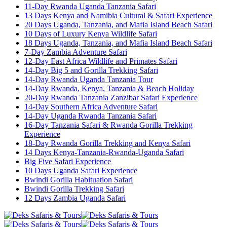
11-Day Rwanda Uganda Tanzania Safari
13 Days Kenya and Namibia Cultural & Safari Experience
20 Days Uganda, Tanzania, and Mafia Island Beach Safari
10 Days of Luxury Kenya Wildlife Safari
18 Days Uganda, Tanzania, and Mafia Island Beach Safari
7-Day Zambia Adventure Safari
12-Day East Africa Wildlife and Primates Safari
14-Day Big 5 and Gorilla Trekking Safari
14-Day Rwanda Uganda Tanzania Tour
14-Day Rwanda, Kenya, Tanzania & Beach Holiday
20-Day Rwanda Tanzania Zanzibar Safari Experience
14-Day Southern Africa Adventure Safari
14-Day Uganda Rwanda Tanzania Safari
16-Day Tanzania Safari & Rwanda Gorilla Trekking
Experience
18-Day Rwanda Gorilla Trekking and Kenya Safari
14 Days Kenya-Tanzania-Rwanda-Uganda Safari
Big Five Safari Experience
10 Days Uganda Safari Experience
Bwindi Gorilla Habituation Safari
Bwindi Gorilla Trekking Safari
12 Days Zambia Uganda Safari