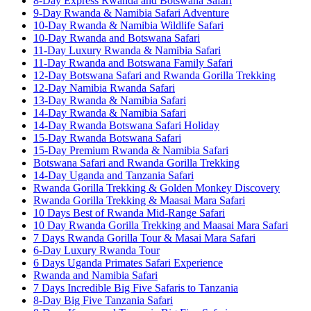
8-Day Express Rwanda and Botswana Safari
9-Day Rwanda & Namibia Safari Adventure
10-Day Rwanda & Namibia Wildlife Safari
10-Day Rwanda and Botswana Safari
11-Day Luxury Rwanda & Namibia Safari
11-Day Rwanda and Botswana Family Safari
12-Day Botswana Safari and Rwanda Gorilla Trekking
12-Day Namibia Rwanda Safari
13-Day Rwanda & Namibia Safari
14-Day Rwanda & Namibia Safari
14-Day Rwanda Botswana Safari Holiday
15-Day Rwanda Botswana Safari
15-Day Premium Rwanda & Namibia Safari
Botswana Safari and Rwanda Gorilla Trekking
14-Day Uganda and Tanzania Safari
Rwanda Gorilla Trekking & Golden Monkey Discovery
Rwanda Gorilla Trekking & Maasai Mara Safari
10 Days Best of Rwanda Mid-Range Safari
10 Day Rwanda Gorilla Trekking and Maasai Mara Safari
7 Days Rwanda Gorilla Tour & Masai Mara Safari
6-Day Luxury Rwanda Tour
6 Days Uganda Primates Safari Experience
Rwanda and Namibia Safari
7 Days Incredible Big Five Safaris to Tanzania
8-Day Big Five Tanzania Safari