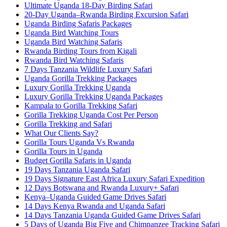
Ultimate Uganda 18-Day Birding Safari
20-Day Uganda–Rwanda Birding Excursion Safari
Uganda Birding Safaris Packages
Uganda Bird Watching Tours
Uganda Bird Watching Safaris
Rwanda Birding Tours from Kigali
Rwanda Bird Watching Safaris
7 Days Tanzania Wildlife Luxury Safari
Uganda Gorilla Trekking Packages
Luxury Gorilla Trekking Uganda
Luxury Gorilla Trekking Uganda Packages
Kampala to Gorilla Trekking Safari
Gorilla Trekking Uganda Cost Per Person
Gorilla Trekking and Safari
What Our Clients Say?
Gorilla Tours Uganda Vs Rwanda
Gorilla Tours in Uganda
Budget Gorilla Safaris in Uganda
19 Days Tanzania Uganda Safari
19 Days Signature East Africa Luxury Safari Expedition
12 Days Botswana and Rwanda Luxury+ Safari
Kenya–Uganda Guided Game Drives Safari
14 Days Kenya Rwanda and Uganda Safari
14 Days Tanzania Uganda Guided Game Drives Safari
5 Days of Uganda Big Five and Chimpanzee Tracking Safari