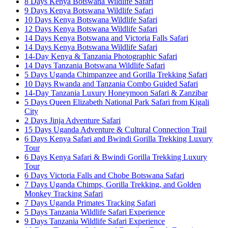
8 Days Kenya Botswana Wildlife Safari
9 Days Kenya Botswana Wildlife Safari
10 Days Kenya Botswana Wildlife Safari
12 Days Kenya Botswana Wildlife Safari
14 Days Kenya Botswana and Victoria Falls Safari
14 Days Kenya Botswana Wildlife Safari
14-Day Kenya & Tanzania Photographic Safari
14 Days Tanzania Botswana Wildlife Safari
5 Days Uganda Chimpanzee and Gorilla Trekking Safari
10 Days Rwanda and Tanzania Combo Guided Safari
14-Day Tanzania Luxury Honeymoon Safari & Zanzibar
5 Days Queen Elizabeth National Park Safari from Kigali
City
2 Days Jinja Adventure Safari
15 Days Uganda Adventure & Cultural Connection Trail
6 Days Kenya Safari and Bwindi Gorilla Trekking Luxury
Tour
6 Days Kenya Safari & Bwindi Gorilla Trekking Luxury
Tour
6 Days Victoria Falls and Chobe Botswana Safari
7 Days Uganda Chimps, Gorilla Trekking, and Golden
Monkey Tracking Safari
7 Days Uganda Primates Tracking Safari
5 Days Tanzania Wildlife Safari Experience
9 Days Tanzania Wildlife Safari Experience