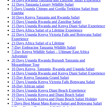
14 Days Rwanda Tanzania and Zanzibar Safari Experience
12 Days Tanzania Luxury Wildlife Safari
5 Days Uganda Chimps and Gorilla Trekking Safari from
Entebbe
10 Days Kenya Tanzania and Rwanda Safari
15 Days Uganda Rwanda and Zanzibar Safari
15 Days Uganda Rwanda and Kenya Diani Safari Experience
22 Days Africa Safari of a Lifetime Experience
22 Days Uganda Kenya Victoria Falls and Botswana Safari
Experience
23 Days Africa Safari of a Lifetime
7-Day Embracing Tanzania Wildlife Safari
7-Day Kenya Wildlife Safari – Ultimate East Africa
Adventure
20 Days Uganda Rwanda Burundi Tanzania and
Mozambique Tour
10 Days Kenya, Tanzania, Rwanda and Uganda Safari
14 Days Uganda Rwanda and Kenya Diani Safari Experience
15-Day Kenya Tanzania Grand Safari
17 Days Uganda Kenya Victoria Falls Botswana Safari
18-Day African safari
16 Days Uganda Kenya Diani Beach Experience
19 Days Uganda Kenya and Diani Beach Safari
17 Days Uganda Kenya and Diani Beach Safari Holiday
7 Days Best Masai Mara Kenya Safari and Botswana Safari