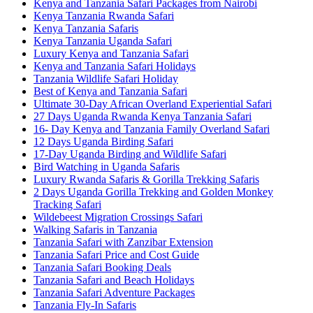
Kenya and Tanzania Safari Packages from Nairobi
Kenya Tanzania Rwanda Safari
Kenya Tanzania Safaris
Kenya Tanzania Uganda Safari
Luxury Kenya and Tanzania Safari
Kenya and Tanzania Safari Holidays
Tanzania Wildlife Safari Holiday
Best of Kenya and Tanzania Safari
Ultimate 30-Day African Overland Experiential Safari
27 Days Uganda Rwanda Kenya Tanzania Safari
16- Day Kenya and Tanzania Family Overland Safari
12 Days Uganda Birding Safari
17-Day Uganda Birding and Wildlife Safari
Bird Watching in Uganda Safaris
Luxury Rwanda Safaris & Gorilla Trekking Safaris
2 Days Uganda Gorilla Trekking and Golden Monkey
Tracking Safari
Wildebeest Migration Crossings Safari
Walking Safaris in Tanzania
Tanzania Safari with Zanzibar Extension
Tanzania Safari Price and Cost Guide
Tanzania Safari Booking Deals
Tanzania Safari and Beach Holidays
Tanzania Safari Adventure Packages
Tanzania Fly-In Safaris