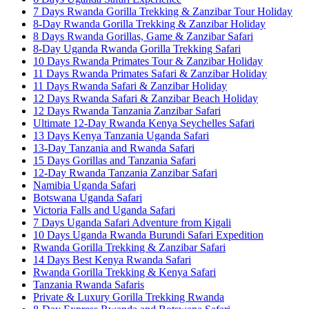
7 Days Rwanda Gorilla Trekking & Zanzibar Tour Holiday
8-Day Rwanda Gorilla Trekking & Zanzibar Holiday
8 Days Rwanda Gorillas, Game & Zanzibar Safari
8-Day Uganda Rwanda Gorilla Trekking Safari
10 Days Rwanda Primates Tour & Zanzibar Holiday
11 Days Rwanda Primates Safari & Zanzibar Holiday
11 Days Rwanda Safari & Zanzibar Holiday
12 Days Rwanda Safari & Zanzibar Beach Holiday
12 Days Rwanda Tanzania Zanzibar Safari
Ultimate 12-Day Rwanda Kenya Seychelles Safari
13 Days Kenya Tanzania Uganda Safari
13-Day Tanzania and Rwanda Safari
15 Days Gorillas and Tanzania Safari
12-Day Rwanda Tanzania Zanzibar Safari
Namibia Uganda Safari
Botswana Uganda Safari
Victoria Falls and Uganda Safari
7 Days Uganda Safari Adventure from Kigali
10 Days Uganda Rwanda Burundi Safari Expedition
Rwanda Gorilla Trekking & Zanzibar Safari
14 Days Best Kenya Rwanda Safari
Rwanda Gorilla Trekking & Kenya Safari
Tanzania Rwanda Safaris
Private & Luxury Gorilla Trekking Rwanda