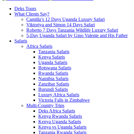
Deks Tours
What Clients Say?
Camilla’s 12 Days Uganda Luxury Safari
Viktoriya and Simon 14 Days Safari
Roberto 7 Days Tanzania Wildlife Luxury Safari
5-Day Uganda Safari by Gino Valente and His Father
Safaris
Africa Safaris
Tanzania Safaris
Kenya Safaris
Uganda Safaris
Botswana Safaris
Rwanda Safaris
Namibia Safaris
Zanzibar Safaris
Burundi Safaris
Luxury Africa Safaris
Victoria Falls in Zimbabwe
Multi-Country Trips
Deks Africa Safaris
Kenya Rwanda Safaris
Kenya Uganda Safaris
Kenya vs Uganda Safaris
Tanzania Rwanda Safaris