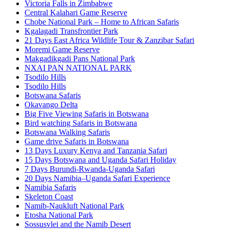
Victoria Falls in Zimbabwe
Central Kalahari Game Reserve
Chobe National Park – Home to African Safaris
Kgalagadi Transfrontier Park
21 Days East Africa Wildlife Tour & Zanzibar Safari
Moremi Game Reserve
Makgadikgadi Pans National Park
NXAI PAN NATIONAL PARK
Tsodilo Hills
Tsodilo Hills
Botswana Safaris
Okavango Delta
Big Five Viewing Safaris in Botswana
Bird watching Safaris in Botswana
Botswana Walking Safaris
Game drive Safaris in Botswana
13 Days Luxury Kenya and Tanzania Safari
15 Days Botswana and Uganda Safari Holiday
7 Days Burundi-Rwanda-Uganda Safari
20 Days Namibia–Uganda Safari Experience
Namibia Safaris
Skeleton Coast
Namib-Naukluft National Park
Etosha National Park
Sossusvlei and the Namib Desert