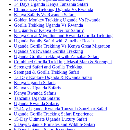
14 Days Uganda Kenya Tanzania Safari
Chimpanzee Trekking Uganda Vs Rwanda
Kenya Safaris Vs Rwanda Safaris
Golden Monkey Trekking Uganda Vs Rwanda
Gorilla Trekking Uganda Vs Rwanda
Is Uganda or Kenya Better for Safari?
Kenya Great Migration and Rwanda Gorilla Trekking
Uganda Family Safari with Zanzibar Beach
Uganda Gorilla Trekking Vs Kenya Great Migration
Uganda Vs Rwanda Gorilla Trekking
Uganda Gorilla Trekking with Zanzibar Safari
Combined Gorilla Trekking, Masai Mara & Serengeti
Serengeti Safari and Gorilla Trekking
Serengeti & Gorilla Trekking Safari
13-Day Explore Uganda & Rwanda Safari
Kenya Uganda Safaris
Kenya vs Uganda Safaris
Kenya Rwanda Safaris
Tanzania Uganda Safaris
Uganda Rwanda Safaris
15-Day Uganda Rwanda Tanzania Zanzibar Safari
Uganda Gorilla Tracking Safari Experience
15-Day Ultimate Uganda Luxury Safari
5 Days Uganda Primates and Wildlife Safari
6 Days Uganda Safari Experience