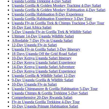
Uganda Gorilla Trekking 4-Day Safari
Uganda Gorilla & Golden Monkey Tracking 4-Day Safari
Uganda Gorilla & Golden Monkey Habituation 4-Day Safari
Uganda Gorilla Habituation 8-Day Experience
Uganda Gorilla Habituation Experience 3-Day Tour
Uganda Fly-in Gorilla Trek & Chimps Tracking 5-Day Tour
16-Day East Africa Safari
5-Day Uganda Fly-in Gorilla Trek & Wildlife Safari
Ultimate 14-Day Uganda Wildlife Safari
Affordable 7-Day Fly-in Uganda Safari
12-Day Uganda Fly-in Safari
Uganda Fly-in Gorilla Safari 3-Day Itinerary
18 Days Uganda Off the Grid Road Safari
10-Day Kenya Uganda Safari Itinerary
12-Day Kenya Uganda Safari Experience
14-Day Kenya Uganda Safari Adventure
15-Day Kenya Uganda Safari Experience
Uganda Gorilla & Wildlife Safari 12-Day
9-Day Uganda Gorilla & Wildlife Safari
10-Day Uganda Fly-in Safari
Uganda Chimpanzee & Gorilla Habituation 5-Day Tour
Uganda Chimps & Gorilla Trekking 5-Day Safari
Comprehensive 20-Day Rwanda Safari
Fly-in Uganda Gorilla Trekking 4-Day Tour
10-Day Uganda Primate Habituation Safari