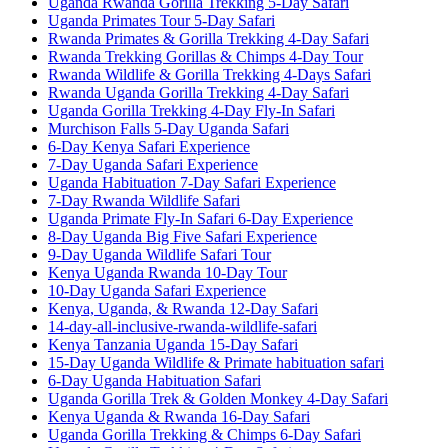
Uganda Rwanda Gorilla Trekking 5-Day Safari
Uganda Primates Tour 5-Day Safari
Rwanda Primates & Gorilla Trekking 4-Day Safari
Rwanda Trekking Gorillas & Chimps 4-Day Tour
Rwanda Wildlife & Gorilla Trekking 4-Days Safari
Rwanda Uganda Gorilla Trekking 4-Day Safari
Uganda Gorilla Trekking 4-Day Fly-In Safari
Murchison Falls 5-Day Uganda Safari
6-Day Kenya Safari Experience
7-Day Uganda Safari Experience
Uganda Habituation 7-Day Safari Experience
7-Day Rwanda Wildlife Safari
Uganda Primate Fly-In Safari 6-Day Experience
8-Day Uganda Big Five Safari Experience
9-Day Uganda Wildlife Safari Tour
Kenya Uganda Rwanda 10-Day Tour
10-Day Uganda Safari Experience
Kenya, Uganda, & Rwanda 12-Day Safari
14-day-all-inclusive-rwanda-wildlife-safari
Kenya Tanzania Uganda 15-Day Safari
15-Day Uganda Wildlife & Primate habituation safari
6-Day Uganda Habituation Safari
Uganda Gorilla Trek & Golden Monkey 4-Day Safari
Kenya Uganda & Rwanda 16-Day Safari
Uganda Gorilla Trekking & Chimps 6-Day Safari