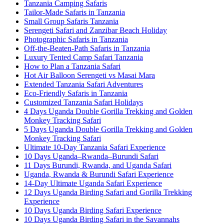
Tanzania Camping Safaris
Tailor-Made Safaris in Tanzania
Small Group Safaris Tanzania
Serengeti Safari and Zanzibar Beach Holiday
Photographic Safaris in Tanzania
Off-the-Beaten-Path Safaris in Tanzania
Luxury Tented Camp Safari Tanzania
How to Plan a Tanzania Safari
Hot Air Balloon Serengeti vs Masai Mara
Extended Tanzania Safari Adventures
Eco-Friendly Safaris in Tanzania
Customized Tanzania Safari Holidays
4 Days Uganda Double Gorilla Trekking and Golden
Monkey Tracking Safari
5 Days Uganda Double Gorilla Trekking and Golden
Monkey Tracking Safari
Ultimate 10-Day Tanzania Safari Experience
10 Days Uganda–Rwanda–Burundi Safari
11 Days Burundi, Rwanda, and Uganda Safari
Uganda, Rwanda & Burundi Safari Experience
14-Day Ultimate Uganda Safari Experience
12 Days Uganda Birding Safari and Gorilla Trekking
Experience
10 Days Uganda Birding Safari Experience
10 Days Uganda Birding Safari in the Savannahs