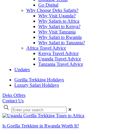
Go Digital
Why Choose Deks Safaris?
Why Visit Uganda?
Why Safaris to Africa
Why Safari to Kenya?
Why Visit Tanzania
Why Safari to Rwanda
Why Safari to Tanzania?
Africa Travel Advice
Kenya Travel Advice
Uganda Travel Advice
Tanzania Travel Advice
Updates
Gorilla Trekking Holidays
Luxury Safari Holidays
Deks Offers
Contact Us
Enter
✕
your
search
Is Gorilla Trekking in Rwanda Worth It?