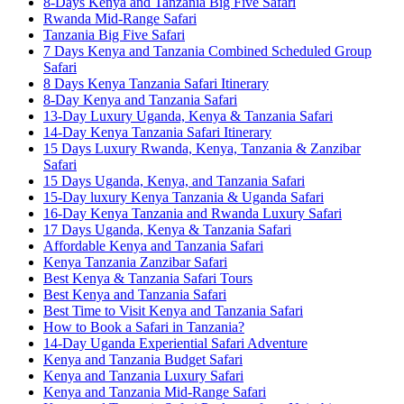
8-Days Kenya and Tanzania Big Five Safari
Rwanda Mid-Range Safari
Tanzania Big Five Safari
7 Days Kenya and Tanzania Combined Scheduled Group
Safari
8 Days Kenya Tanzania Safari Itinerary
8-Day Kenya and Tanzania Safari
13-Day Luxury Uganda, Kenya & Tanzania Safari
14-Day Kenya Tanzania Safari Itinerary
15 Days Luxury Rwanda, Kenya, Tanzania & Zanzibar
Safari
15 Days Uganda, Kenya, and Tanzania Safari
15-Day luxury Kenya Tanzania & Uganda Safari
16-Day Kenya Tanzania and Rwanda Luxury Safari
17 Days Uganda, Kenya & Tanzania Safari
Affordable Kenya and Tanzania Safari
Kenya Tanzania Zanzibar Safari
Best Kenya & Tanzania Safari Tours
Best Kenya and Tanzania Safari
Best Time to Visit Kenya and Tanzania Safari
How to Book a Safari in Tanzania?
14-Day Uganda Experiential Safari Adventure
Kenya and Tanzania Budget Safari
Kenya and Tanzania Luxury Safari
Kenya and Tanzania Mid-Range Safari