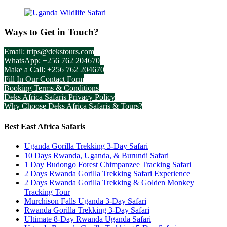
Ways to Get in Touch?
Email: trips@dekstours.com
WhatsApp: +256 762 204670
Make a Call: +256 762 204670
Fill In Our Contact Form
Booking Terms & Conditions
Deks Africa Safaris Privacy Policy
Why Choose Deks Africa Safaris & Tours?
Best East Africa Safaris
Uganda Gorilla Trekking 3-Day Safari
10 Days Rwanda, Uganda, & Burundi Safari
1 Day Budongo Forest Chimpanzee Tracking Safari
2 Days Rwanda Gorilla Trekking Safari Experience
2 Days Rwanda Gorilla Trekking & Golden Monkey
Tracking Tour
Murchison Falls Uganda 3-Day Safari
Rwanda Gorilla Trekking 3-Day Safari
Ultimate 8-Day Rwanda Uganda Safari