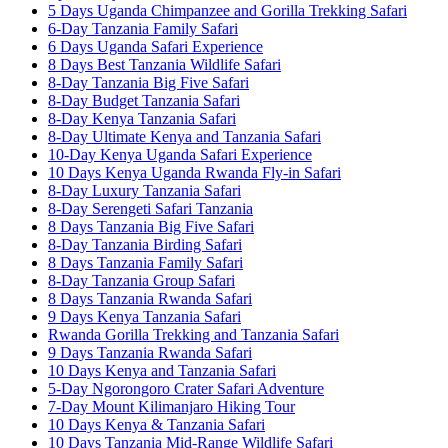
5 Days Uganda Chimpanzee and Gorilla Trekking Safari
6-Day Tanzania Family Safari
6 Days Uganda Safari Experience
8 Days Best Tanzania Wildlife Safari
8-Day Tanzania Big Five Safari
8-Day Budget Tanzania Safari
8-Day Kenya Tanzania Safari
8-Day Ultimate Kenya and Tanzania Safari
10-Day Kenya Uganda Safari Experience
10 Days Kenya Uganda Rwanda Fly-in Safari
8-Day Luxury Tanzania Safari
8-Day Serengeti Safari Tanzania
8 Days Tanzania Big Five Safari
8-Day Tanzania Birding Safari
8 Days Tanzania Family Safari
8-Day Tanzania Group Safari
8 Days Tanzania Rwanda Safari
9 Days Kenya Tanzania Safari
Rwanda Gorilla Trekking and Tanzania Safari
9 Days Tanzania Rwanda Safari
10 Days Kenya and Tanzania Safari
5-Day Ngorongoro Crater Safari Adventure
7-Day Mount Kilimanjaro Hiking Tour
10 Days Kenya & Tanzania Safari
10 Days Tanzania Mid-Range Wildlife Safari