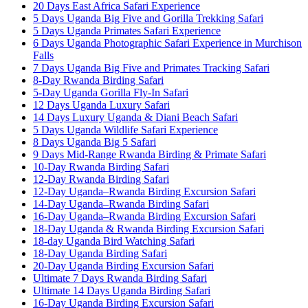
20 Days East Africa Safari Experience
5 Days Uganda Big Five and Gorilla Trekking Safari
5 Days Uganda Primates Safari Experience
6 Days Uganda Photographic Safari Experience in Murchison
Falls
7 Days Uganda Big Five and Primates Tracking Safari
8-Day Rwanda Birding Safari
5-Day Uganda Gorilla Fly-In Safari
12 Days Uganda Luxury Safari
14 Days Luxury Uganda & Diani Beach Safari
5 Days Uganda Wildlife Safari Experience
8 Days Uganda Big 5 Safari
9 Days Mid-Range Rwanda Birding & Primate Safari
10-Day Rwanda Birding Safari
12-Day Rwanda Birding Safari
12-Day Uganda–Rwanda Birding Excursion Safari
14-Day Uganda–Rwanda Birding Safari
16-Day Uganda–Rwanda Birding Excursion Safari
18-Day Uganda & Rwanda Birding Excursion Safari
18-day Uganda Bird Watching Safari
18-Day Uganda Birding Safari
20-Day Uganda Birding Excursion Safari
Ultimate 7 Days Rwanda Birding Safari
Ultimate 14 Days Uganda Birding Safari
16-Day Uganda Birding Excursion Safari