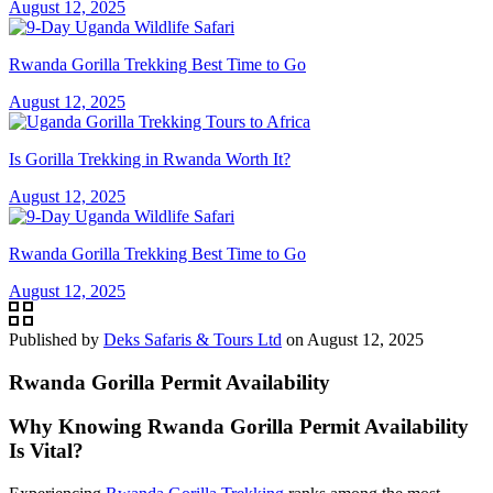
August 12, 2025
Rwanda Gorilla Trekking Best Time to Go
August 12, 2025
Is Gorilla Trekking in Rwanda Worth It?
August 12, 2025
Rwanda Gorilla Trekking Best Time to Go
August 12, 2025
Published by
Deks Safaris & Tours Ltd
on
August 12, 2025
Rwanda Gorilla Permit Availability
Why Knowing Rwanda Gorilla Permit Availability
Is Vital?