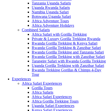
Tanzania Uganda Safaris
Uganda Rwanda Safaris
Namibia Uganda Safari
Botswana Uganda Safari
Africa Adventure Tours
Africa Adventure Holidays
Combined Safaris
Africa Safari with Gorilla Trekking
Private & Luxury Gorilla Trekking Rwanda
Rwanda Gorilla Trekking & Kenya Safari
Rwanda Gorilla Trekking & Zanzibar Safari
Rwanda Gorilla Trekking and Tanzania Safari
Rwanda Gorilla Trekking with Zanzibar Safari
Tarangire Safari with Rwanda Gorilla Trekking
Uganda Gorilla Trekking with Zanzibar Safari
Rwanda Trekking Gorillas & Chimps 4-Day
Tour
Experiences
Africa Safari Experiences
Gorilla Tours
Africa Safaris
Africa Safari Experiences
Africa Gorilla Trekking Tours
Uganda Safari Experiences
Kenya Safari Experiences