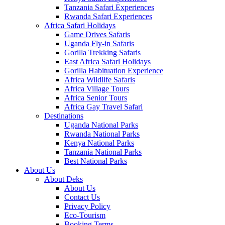
Tanzania Safari Experiences
Rwanda Safari Experiences
Africa Safari Holidays
Game Drives Safaris
Uganda Fly-in Safaris
Gorilla Trekking Safaris
East Africa Safari Holidays
Gorilla Habituation Experience
Africa Wildlife Safaris
Africa Village Tours
Africa Senior Tours
Africa Gay Travel Safari
Destinations
Uganda National Parks
Rwanda National Parks
Kenya National Parks
Tanzania National Parks
Best National Parks
About Us
About Deks
About Us
Contact Us
Privacy Policy
Eco-Tourism
Booking Terms