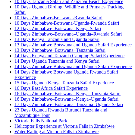
10 Days Tanzania Safari and Zanzibar Beach Experience
10 Days Uganda Birding, Wildlife and Primates Tracking
Safari
10 Days Zimbabwe-Botswana-Rwanda Safari
10 Days Zimbabwe-Botswana-Uganda-Rwanda Safari
12 Days Zimbabwe–Botswana–Kenya Safari
12 Days Zimbabwe–Botswana–Uganda–Rwanda Safari
13 Days Kenya Tanzania and Uganda Safari
13 Days Zimbabwe Botswana and Uganda Safari Experience
13 Days Zimbabwe–Botswana–Tanzania Safari
14 Days Kenya and Tanzania Camping Safari Experience
14 Days Uganda Tanzania and Kenya Safari
14 Days Zimbabwe Botswana and Uganda Safari Experience
14 Days Zimbabwe Botswana Uganda Rwanda Safari
Experience
15 Days Uganda Kenya Tanzania Safari Experience
16 Days East Africa Safari Experience
16 Days Zimbabwe–Botswana–Kenya–Tanzania Safari
16 Days Zimbabwe–Botswana–Kenya–Uganda Safari
17 Days Zimbabwe–Botswana–Tanzania–Uganda Safari
23 Days Uganda Rwanda Burundi Tanzania and
Mozambique Tour
Victoria Falls National Park
Helicopter Experience at Victoria Falls in Zimbabwe
Water Rafting at Victoria Falls in Zimbabwe