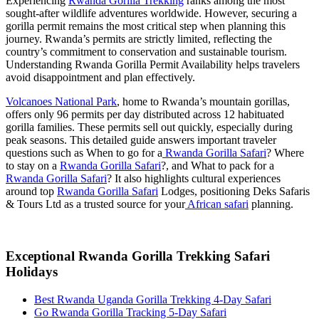
Experiencing
Rwanda Gorilla Trekking
ranks among the most
sought-after wildlife adventures worldwide. However, securing a
gorilla permit remains the most critical step when planning this
journey. Rwanda’s permits are strictly limited, reflecting the
country’s commitment to conservation and sustainable tourism.
Understanding Rwanda Gorilla Permit Availability helps travelers
avoid disappointment and plan effectively.
Volcanoes National Park
, home to Rwanda’s mountain gorillas,
offers only 96 permits per day distributed across 12 habituated
gorilla families. These permits sell out quickly, especially during
peak seasons. This detailed guide answers important traveler
questions such as When to go for a
Rwanda Gorilla Safari
? Where
to stay on a
Rwanda Gorilla Safari
?, and What to pack for a
Rwanda Gorilla Safari
? It also highlights cultural experiences
around top
Rwanda Gorilla Safari
Lodges, positioning Deks Safaris
& Tours Ltd as a trusted source for your
African safari
planning.
Exceptional Rwanda Gorilla Trekking Safari
Holidays
Best Rwanda Uganda Gorilla Trekking 4-Day Safari
Go Rwanda Gorilla Tracking 5-Day Safari