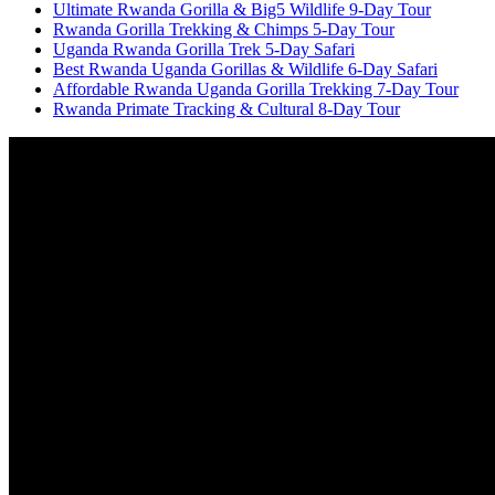
Ultimate Rwanda Gorilla & Big5 Wildlife 9-Day Tour
Rwanda Gorilla Trekking & Chimps 5-Day Tour
Uganda Rwanda Gorilla Trek 5-Day Safari
Best Rwanda Uganda Gorillas & Wildlife 6-Day Safari
Affordable Rwanda Uganda Gorilla Trekking 7-Day Tour
Rwanda Primate Tracking & Cultural 8-Day Tour