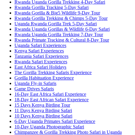
Rwanda Uganda Gorilla Trekking 4-Day Safari
Rwanda Gorilla Tracking 5-Day Safari
Rwanda Gorilla & Big5 Wildlife 9-Day Tour
Rwanda Gorilla Trekking & Chimps 5-Day Tour
Uganda Rwanda Gorilla Trek 5-Day Safari
Rwanda Uganda Gorillas & Wildlife 6-Day Safari
Rwanda Uganda Gorilla Trekking 7-Day Tour
Rwanda Primate Tracking & Cultural 8-Day Tour
Uganda Safari Experiences
Kenya Safari Experiences
Tanzania Safari Experiences
Rwanda Safari Experiences
East Africa Safari Holidays
The Gorilla Trekking Safaris Experience
Gorilla Habituation Experience
Uganda Fly-in Safaris
Game Drives Safaris
16-Day East Africa Safari Experience
18-Day East African Safari Experience
15 Days Kenya Birding Tour
11 Days Kenya Birding Safari
10 Days Kenya Birding Safari
6-Day Uganda Primates Safari Experience
10-Day Uganda Photographic Safari
Chimpanzee & Gorilla Trekking Photo Safari in Uganda