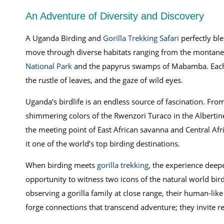
An Adventure of Diversity and Discovery
A Uganda Birding and
Gorilla Trekking Safari
perfectly ble
move through diverse habitats ranging from the montane 
National Park
and the papyrus swamps of Mabamba. Each lo
the rustle of leaves, and the gaze of wild eyes.
Uganda’s birdlife is an endless source of fascination. Fro
shimmering colors of the Rwenzori Turaco in the Albertine
the meeting point of East African savanna and Central Afri
it one of the world’s top birding destinations.
When birding meets
gorilla trekking
, the experience deepe
opportunity to witness two icons of the natural world bird
observing a gorilla family at close range, their human-li
forge connections that transcend adventure; they invite re