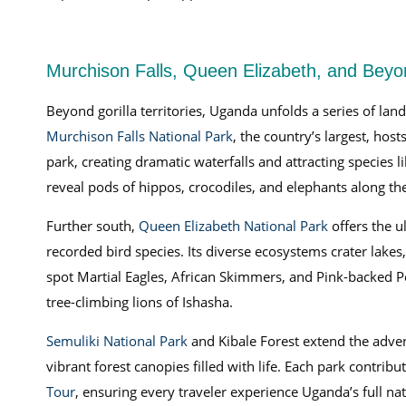
Murchison Falls, Queen Elizabeth, and Beyon
Beyond gorilla territories, Uganda unfolds a series of la
Murchison Falls National Park
, the country’s largest, hos
park, creating dramatic waterfalls and attracting species 
reveal pods of hippos, crocodiles, and elephants along th
Further south,
Queen Elizabeth National Park
offers the u
recorded bird species. Its diverse ecosystems crater lakes
spot Martial Eagles, African Skimmers, and Pink-backed P
tree-climbing lions of Ishasha.
Semuliki National Park
and Kibale Forest extend the adven
vibrant forest canopies filled with life. Each park contr
Tour
, ensuring every traveler experience Uganda’s full n