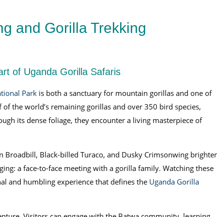
ng and Gorilla Trekking
rt of Uganda Gorilla Safaris
tional Park
is both a sanctuary for mountain gorillas and one of
lf of the world’s remaining gorillas and over 350 bird species,
ough its dense foliage, they encounter a living masterpiece of
reen Broadbill, Black-billed Turaco, and Dusky Crimsonwing brighte
nging: a face-to-face meeting with a gorilla family. Watching these
ional and humbling experience that defines the
Uganda Gorilla
enture. Visitors can engage with the Batwa community, learning