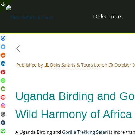
Deks Tours
Published by
Deks Safaris & Tours Ltd
on
October 3
Uganda Birding and Gor
Wild Harmony of Africa
A Uganda Birding and
Gorilla Trekking Safari
is more than 