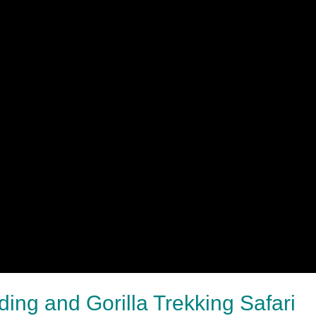
ing and Gorilla Trekking Safari