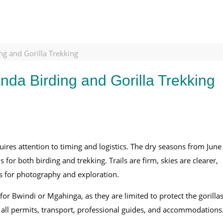
g and Gorilla Trekking
da Birding and Gorilla Trekking
ires attention to timing and logistics. The dry seasons from June
for both birding and trekking. Trails are firm, skies are clearer,
ies for photography and exploration.
or Bwindi or Mgahinga, as they are limited to protect the gorillas
g all permits, transport, professional guides, and accommodations