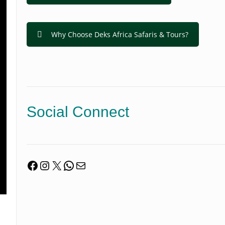
Why Choose Deks Africa Safaris & Tours?
Social Connect
Facebook
Instagram
X
WhatsApp
Mail