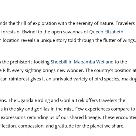
nds the thrill of exploration with the serenity of nature. Travelers
forests of Bwindi to the open savannas of
Queen Elizabeth
cation reveals a unique story told through the flutter of wings,
m the prehistoric-looking
Shoebill in Mabamba Wetland
to the
 Rift, every sighting brings new wonder. The country’s position a
can rainforest gives it an unrivaled variety of bird species, makin
ns. The Uganda Birding and Gorilla Trek offers travelers the
s in the sky and gorillas in the mist. Few experiences compare to
ke expressions reminding us of our shared lineage. These encounte
flection, compassion, and gratitude for the planet we share.