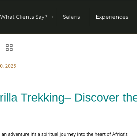
What Clients Say?
Safaris
Experiences
0, 2025
illa Trekking– Discover th
an adventure it’s a spiritual journey into the heart of Africa’s