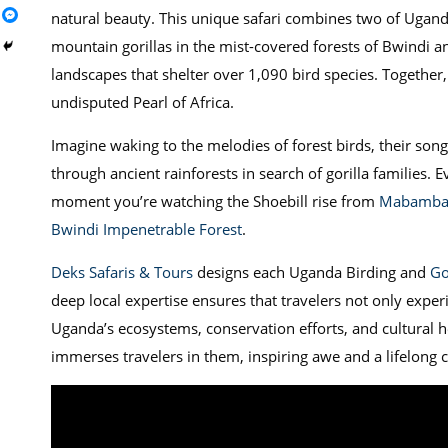
natural beauty. This unique safari combines two of Ugand
mountain gorillas in the mist-covered forests of Bwindi a
landscapes that shelter over 1,090 bird species. Together
undisputed Pearl of Africa.
Imagine waking to the melodies of forest birds, their song
through ancient rainforests in search of gorilla families.
moment you’re watching the Shoebill rise from
Mabamba
Bwindi Impenetrable Forest
.
Deks Safaris & Tours
designs each Uganda Birding and
Go
deep local expertise ensures that travelers not only experie
Uganda’s ecosystems, conservation efforts, and cultural h
immerses travelers in them, inspiring awe and a lifelong c