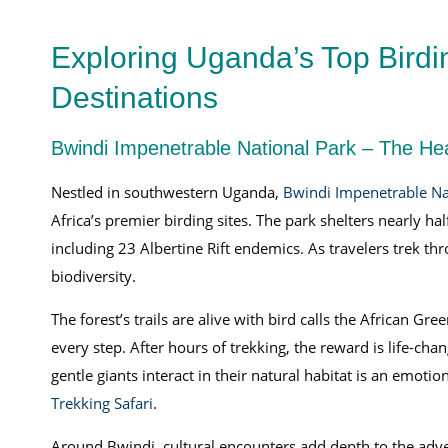
Exploring Uganda’s Top Birdi
Destinations
Bwindi Impenetrable National Park – The Hea
Nestled in southwestern Uganda,
Bwindi Impenetrable Na
Africa’s premier birding sites. The park shelters nearly ha
including 23 Albertine Rift endemics. As travelers trek thr
biodiversity.
The forest’s trails are alive with bird calls the African G
every step. After hours of trekking, the reward is life-cha
gentle giants interact in their natural habitat is an emot
Trekking Safari
.
Around Bwindi, cultural encounters add depth to the adv