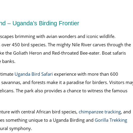
d – Uganda’s Birding Frontier
ndscapes brimming with avian wonders and iconic wildlife.
ts over 450 bird species. The mighty Nile River carves through the
like the Goliath Heron and Red-throated Bee-eater. Boat safaris
e banks.
ltimate
Uganda Bird Safari
experience with more than 600
, savannas, and forests make it a paradise for birders. Visitors ma
elicans. The park also provides a chance to witness the famous
ture with central African bird species,
chimpanzee tracking
, and
ibutes something unique to a Uganda Birding and
Gorilla Trekking
atural symphony.