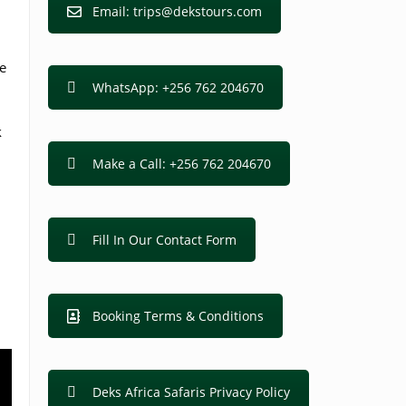
Email: trips@dekstours.com
e
WhatsApp: +256 762 204670
k
Make a Call: +256 762 204670
Fill In Our Contact Form
Booking Terms & Conditions
Deks Africa Safaris Privacy Policy