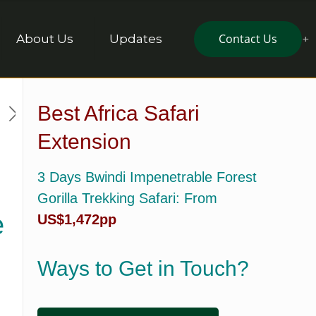
Contact Us
About Us
Updates
Best Africa Safari
Extension
3 Days Bwindi Impenetrable Forest
Gorilla Trekking Safari
: From
e
US$1,472pp
Ways to Get in Touch?