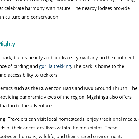
that celebrate harmony with nature. The nearby lodges provide
th culture and conservation.
Mighty
ark, but its beauty and biodiversity rival any on the continent.
nce of birding and
gorilla trekking
. The park is home to the
nd accessibility to trekkers.
endemics such as the Ruwenzori Batis and Kivu Ground Thrush. The
providing panoramic views of the region. Mgahinga also offers
ination to the adventure.
g. Travelers can visit local homesteads, enjoy traditional meals, 
 of their ancestors’ lives within the mountains. These
 between humans, wildlife, and their shared environment.