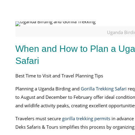
Uganda Birdin
When and How to Plan a Ugan
Safari
Best Time to Visit and Travel Planning Tips
Planning a Uganda Birding and
Gorilla Trekking Safari
requ
to August and December to February offer ideal conditions 
and wildlife activity peaks, creating excellent opportunit
Travelers must secure
gorilla trekking permits
in advance f
Deks Safaris & Tours simplifies this process by organizin