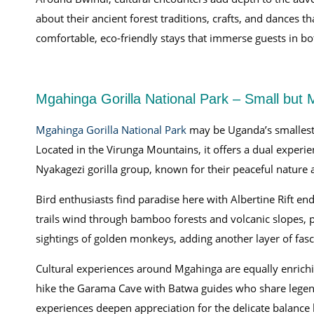
about their ancient forest traditions, crafts, and dances 
comfortable, eco-friendly stays that immerse guests in bo
Mgahinga Gorilla National Park – Small but 
Mgahinga Gorilla National Park
may be Uganda’s smallest p
Located in the Virunga Mountains, it offers a dual experie
Nyakagezi gorilla group, known for their peaceful nature a
Bird enthusiasts find paradise here with Albertine Rift 
trails wind through bamboo forests and volcanic slopes, 
sightings of golden monkeys, adding another layer of fasc
Cultural experiences around Mgahinga are equally enrichin
hike the Garama Cave with Batwa guides who share legends
experiences deepen appreciation for the delicate balance