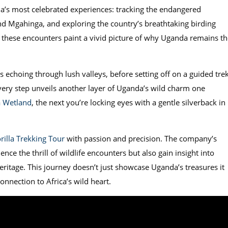
a’s most celebrated experiences: tracking the endangered
nd Mgahinga, and exploring the country’s breathtaking birding
, these encounters paint a vivid picture of why Uganda remains th
s echoing through lush valleys, before setting off on a guided tre
 Every step unveils another layer of Uganda’s wild charm one
 Wetland
, the next you’re locking eyes with a gentle silverback in
rilla Trekking Tour
with passion and precision. The company’s
nce the thrill of wildlife encounters but also gain insight into
eritage. This journey doesn’t just showcase Uganda’s treasures it
onnection to Africa’s wild heart.