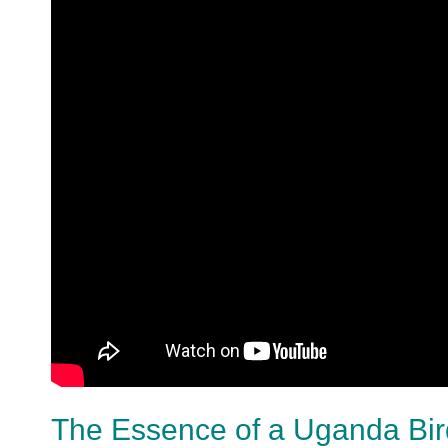
The Essence of a Uganda Bird