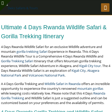
Ultimate 4 Days Rwanda Wildlife Safari &
Gorilla Trekking Itinerary
4 Days Rwanda Wildlife Safari for an exclusive Wildlife adventure and
mountain
gorilla trekking Safari
Experience in Rwanda. This 4 Days
Rwanda Wildlife Tour is a Comprehensive 4 Days Rwanda Wildlife and
Gorilla Trekking Safari
Itinerary that offers Mountain gorilla trekking
experience, Wildlife Safari Adventure in Akagera, and
Kigali City tour
. The 4
Days Rwanda Wildlife Safari is an exploration of
Kigali City
,
Akagera
National Park
and
Volcanoes National Park
.
A 4 Days Gorilla Trekking and
Wildlife Safari in Rwanda
offers an incredible
opportunity to experience the country’s renowned
mountain gorillas
while keeping costs relatively low. Please note that this 4 Days
Rwanda
Gorilla Trekking
and Wildlife Safari is just a suggested outline and can be
customized based on your preferences and the availability of permits.