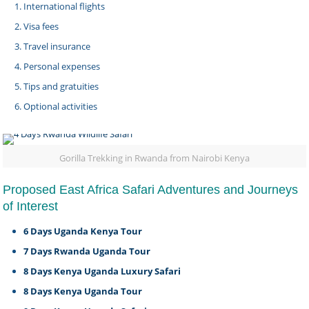
International flights
Visa fees
Travel insurance
Personal expenses
Tips and gratuities
Optional activities
Gorilla Trekking in Rwanda from Nairobi Kenya
Proposed East Africa Safari Adventures and Journeys
of Interest
6 Days Uganda Kenya Tour
7 Days Rwanda Uganda Tour
8 Days Kenya Uganda Luxury Safari
8 Days Kenya Uganda Tour