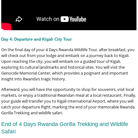
Day 4: Departure and Kigali City Tour
On the final day of your 4 Days Rwanda Wildlife Tour, after breakfast, you
will check out from your lodge and embark on a journey back to Kigali.
Upon reaching the city, you will embark on a guided tour of Kigali,
exploring its cultural landmarks and historical sites. You will visit the
Genocide Memorial Center, which provides a poignant and important
insight into Rwanda’s tragic history.
Afterward, you will have the opportunity to shop for souvenirs, visit local
markets, or enjoy a traditional Rwandan meal at a local restaurant. Finally,
your guide will transfer you to Kigali International Airport, where you will
catch your departure flight, marking the end of your memorable Rwanda
Gorilla Trekking and wildlife safari.
End of 4 Days Rwanda Gorilla Trekking and Wildlife
Safari