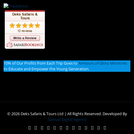
10% of Our Profits from Each Trip Goes to
Armours of Glory Ministries
to Educate and Empower the Young Generation.
© 2026 Deks Safaris & Tours Ltd | All Rights Reserved. Developed By
Samuel Digital Agency