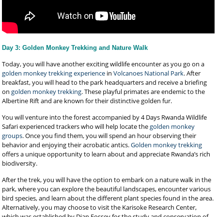
Day 3: Golden Monkey Trekking and Nature Walk
Today, you will have another exciting wildlife encounter as you go on a
golden monkey trekking experience
in
Volcanoes National Park
. After
breakfast, you will head to the park headquarters and receive a briefing
on
golden monkey trekking
. These playful primates are endemic to the
Albertine Rift and are known for their distinctive golden fur.
You will venture into the forest accompanied by 4 Days Rwanda Wildlife
Safari experienced trackers who will help locate the
golden monkey
groups
. Once you find them, you will spend an hour observing their
behavior and enjoying their acrobatic antics.
Golden monkey trekking
offers a unique opportunity to learn about and appreciate Rwanda’s rich
biodiversity.
After the trek, you will have the option to embark on a nature walk in the
park, where you can explore the beautiful landscapes, encounter various
bird species, and learn about the different plant species found in the area.
Alternatively, you may choose to visit the Karisoke Research Center,
which was established by Dian Fossey for the study and conservation of