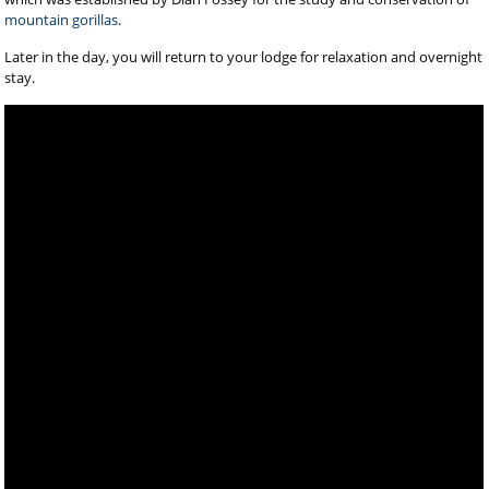
mountain gorillas
.
Later in the day, you will return to your lodge for relaxation and overnight
stay.