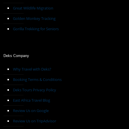
Great Wildlife Migration
Golden Monkey Tracking
Gorilla Trekking for Seniors
Deks Company
Why Travel with Deks?
Booking Terms & Conditions
Deks Tours Privacy Policy
East Africa Travel Blog
Review Us on Google
Review Us on TripAdvisor