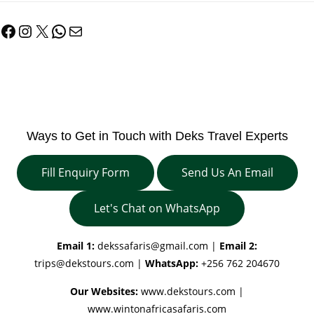
Facebook
Instagram
X
WhatsApp
Mail
Ways to Get in Touch with Deks Travel Experts
Fill Enquiry Form
Send Us An Email
Let's Chat on WhatsApp
Email 1:
dekssafaris@gmail.com
|
Email 2:
trips@dekstours.com
|
WhatsApp:
+256 762 204670
Our Websites:
www.dekstours.com |
www.wintonafricasafaris.com