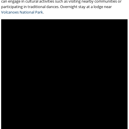
can engage in cultural activities such as visiting nearby communities or
participating in traditional dances. Overnight stay at a lodge near
Volcanoes National Park
.