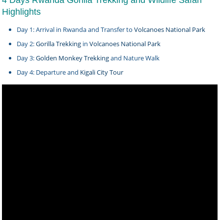
4 Days Rwanda Gorilla Trekking and Wildlife Safari
Highlights
Day 1: Arrival in Rwanda and Transfer to
Volcanoes National Park
Day 2:
Gorilla Trekking
in
Volcanoes National Park
Day 3:
Golden Monkey Trekking
and Nature Walk
Day 4: Departure and
Kigali City Tour