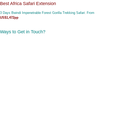
Best Africa Safari Extension
3 Days Bwindi Impenetrable Forest Gorilla Trekking Safari
: From
US$1,472pp
Ways to Get in Touch?