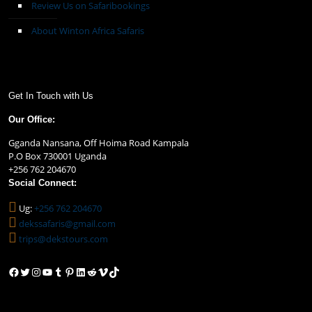
Review Us on Safaribookings
About Winton Africa Safaris
Get In Touch with Us
Our Office:
Gganda Nansana, Off Hoima Road Kampala
P.O Box 730001 Uganda
+256 762 204670
Social Connect:
Ug:
+256 762 204670
dekssafaris@gmail.com
trips@dekstours.com
Facebook
Twitter
Instagram
YouTube
Tumblr
Pinterest
LinkedIn
Reddit
Vimeo
TikTok