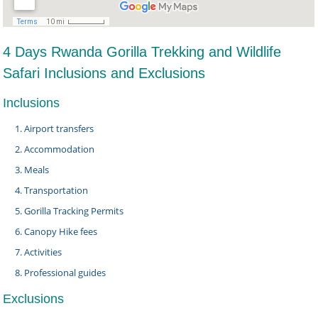
4 Days Rwanda Gorilla Trekking and Wildlife
Safari Inclusions and Exclusions
Inclusions
Airport transfers
Accommodation
Meals
Transportation
Gorilla Tracking Permits
Canopy Hike fees
Activities
Professional guides
Exclusions