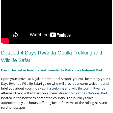
Detailed 4 Days Rwanda Gorilla Trekking and
Wildlife Safari
Day 1: Arrival in Rwanda and Transfer to Volcanoes National Park
Upon your arrival at Kigali International Airport, you will be met by your 4
Days Rwanda Wildlife Safari guide who will provide a warm welcome and
brief you about your 4-day
gorilla trekking
and
wildlife tour in Rwanda
.
Afterward, you will embark on a scenic drive to
Volcanoes National Park
,
located in the northern part of the country. The journey takes
approximately 2-3 hours, offering beautiful views of the rolling hills and
rural landscapes.