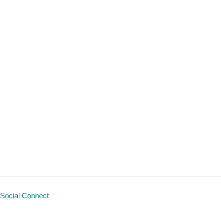
Social Connect