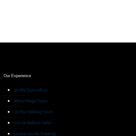
Our Experience
Gorilla Tours Africa
Africa Village Tours
Gorilla Trekking Tours
Hot Air Balloon Safari
Double Gorilla Trekking