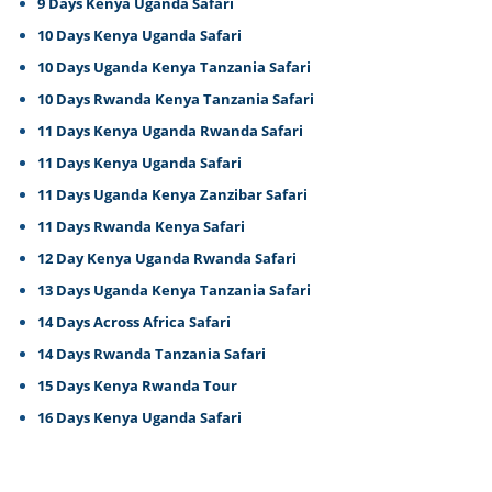
9 Days Kenya Uganda Safari
10 Days Kenya Uganda Safari
10 Days Uganda Kenya Tanzania Safari
10 Days Rwanda Kenya Tanzania Safari
11 Days Kenya Uganda Rwanda Safari
11 Days Kenya Uganda Safari
11 Days Uganda Kenya Zanzibar Safari
11 Days Rwanda Kenya Safari
12 Day Kenya Uganda Rwanda Safari
13 Days Uganda Kenya Tanzania Safari
14 Days Across Africa Safari
14 Days Rwanda Tanzania Safari
15 Days Kenya Rwanda Tour
16 Days Kenya Uganda Safari