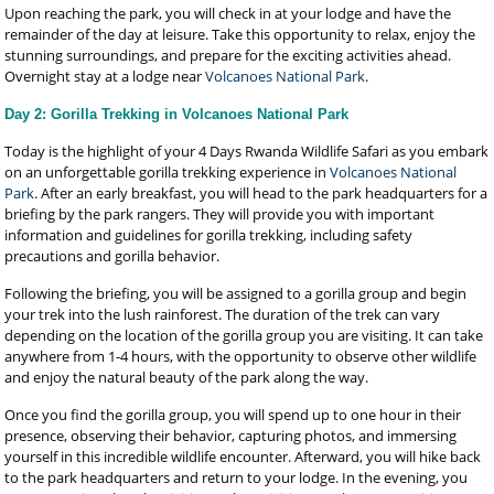
Upon reaching the park, you will check in at your lodge and have the
remainder of the day at leisure. Take this opportunity to relax, enjoy the
stunning surroundings, and prepare for the exciting activities ahead.
Overnight stay at a lodge near
Volcanoes National Park
.
Day 2: Gorilla Trekking in Volcanoes National Park
Today is the highlight of your 4 Days Rwanda Wildlife Safari as you embark
on an unforgettable gorilla trekking experience in
Volcanoes National
Park
. After an early breakfast, you will head to the park headquarters for a
briefing by the park rangers. They will provide you with important
information and guidelines for gorilla trekking, including safety
precautions and gorilla behavior.
Following the briefing, you will be assigned to a gorilla group and begin
your trek into the lush rainforest. The duration of the trek can vary
depending on the location of the gorilla group you are visiting. It can take
anywhere from 1-4 hours, with the opportunity to observe other wildlife
and enjoy the natural beauty of the park along the way.
Once you find the gorilla group, you will spend up to one hour in their
presence, observing their behavior, capturing photos, and immersing
yourself in this incredible wildlife encounter. Afterward, you will hike back
to the park headquarters and return to your lodge. In the evening, you